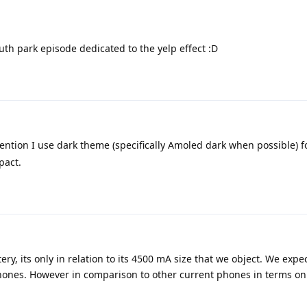
uth park episode dedicated to the yelp effect :D
ention I use dark theme (specifically Amoled dark when possible) fo
pact.
y, its only in relation to its 4500 mA size that we object. We expe
ones. However in comparison to other current phones in terms on 