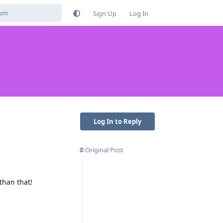
Sign Up
Log In
Log In to Reply
Original Post
than that!
Reply