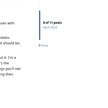
8
of
11
posts
ssues with
April 2023
pdates.
it should be,
Now
 it: I'm a
's the
gs you'll see
ing their
Reply