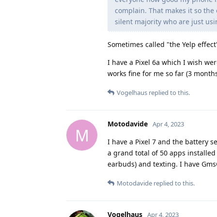
complain. That makes it so the 
silent majority who are just us
Sometimes called "the Yelp effect
I have a Pixel 6a which I wish were
works fine for me so far (3 months
Vogelhaus
replied to this.
Motodavide
Apr 4, 2023
M
I have a Pixel 7 and the battery se
a grand total of 50 apps installe
earbuds) and texting. I have Gm
Motodavide
replied to this.
Vogelhaus
Apr 4, 2023