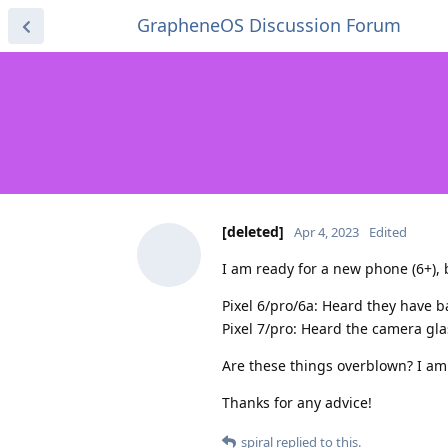
GrapheneOS Discussion Forum
[deleted]
Apr 4, 2023
Edited
I am ready for a new phone (6+), b
Pixel 6/pro/6a: Heard they have b
Pixel 7/pro: Heard the camera gla
Are these things overblown? I am 
Thanks for any advice!
spiral
replied to this.