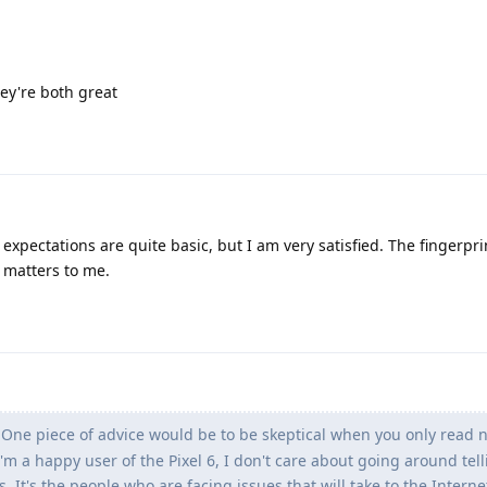
hey're both great
xpectations are quite basic, but I am very satisfied. The fingerpri
y matters to me.
One piece of advice would be to be skeptical when you only read 
I'm a happy user of the Pixel 6, I don't care about going around tel
It's the people who are facing issues that will take to the Interne