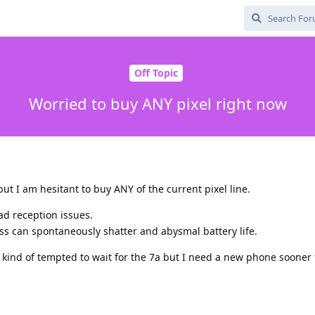
Off Topic
Worried to buy ANY pixel right now
ut I am hesitant to buy ANY of the current pixel line.
ad reception issues.
ss can spontaneously shatter and abysmal battery life.
kind of tempted to wait for the 7a but I need a new phone sooner 