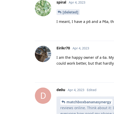
spiral
Apr 4, 2023
[deleted]
I meant, I have a p6 and a P6a, t
Eirikr70
Apr 4, 2023
I am the happy owner of a 6a. My e
could work better, but that hardl
de0u
Apr 4, 2023
Edited
D
matchboxbananasynergy
reviews online. Think about it: 
everyone how good my phone is. 