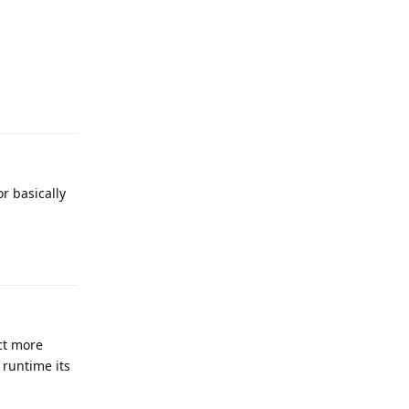
Reply
r basically
Reply
ct more
runtime its