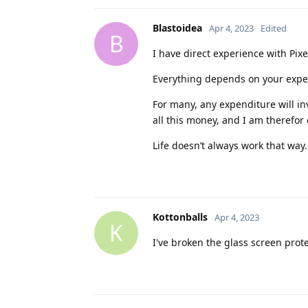
Blastoidea
Apr 4, 2023
Edited
B
I have direct experience with Pixel
Everything depends on your expec
For many, any expenditure will in
all this money, and I am therefor 
Life doesn’t always work that way
Kottonballs
Apr 4, 2023
K
I've broken the glass screen prote