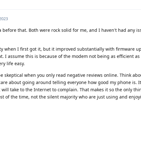
 2023
3a before that. Both were rock solid for me, and I haven't had any i
y when I first got it, but it improved substantially with firmware u
at. I assume this is because of the modem not being as efficient as 
ery life easy.
e skeptical when you only read negative reviews online. Think about
t care about going around telling everyone how good my phone is. It
will take to the Internet to complain. That makes it so the only thin
t of the time, not the silent majority who are just using and enjoy