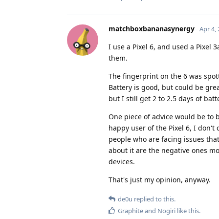
matchboxbananasynergy
Apr 4,
I use a Pixel 6, and used a Pixel 
them.
The fingerprint on the 6 was spott
Battery is good, but could be gre
but I still get 2 to 2.5 days of batt
One piece of advice would be to b
happy user of the Pixel 6, I don'
people who are facing issues that 
about it are the negative ones mos
devices.
That's just my opinion, anyway.
de0u
replied to this.
Graphite
and
Nogiri
like this
.