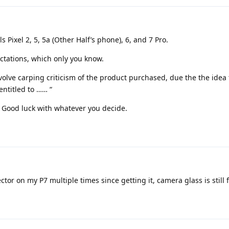
s Pixel 2, 5, 5a (Other Half’s phone), 6, and 7 Pro.
tations, which only you know.
volve carping criticism of the product purchased, due the the idea 
entitled to …… “
. Good luck with whatever you decide.
ctor on my P7 multiple times since getting it, camera glass is still f