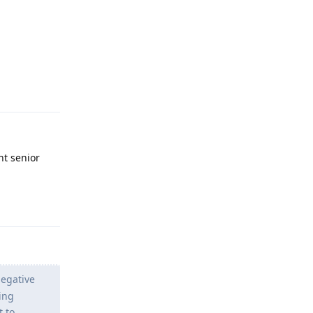
Reply
nt senior
Reply
negative
ling
t to