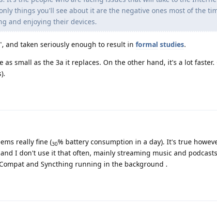
only things you'll see about it are the negative ones most of the ti
ing and enjoying their devices.
", and taken seriously enough to result in
formal
studies
.
 as small as the 3a it replaces. On the other hand, it's a lot faster. 
).
ems really fine (
% battery consumption in a day). It's true howeve
30
d and I don't use it that often, mainly streaming music and podcast
sCompat and Syncthing running in the background .