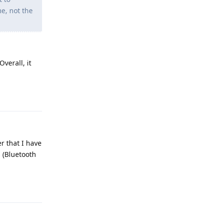
me, not the
Overall, it
Reply
r that I have
s (Bluetooth
Reply