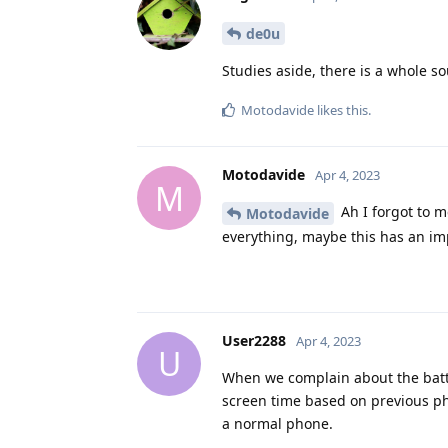
de0u
Studies aside, there is a whole so
Motodavide
likes this
.
Motodavide
Apr 4, 2023
M
Ah I forgot to m
Motodavide
everything, maybe this has an im
User2288
Apr 4, 2023
U
When we complain about the batter
screen time based on previous ph
a normal phone.