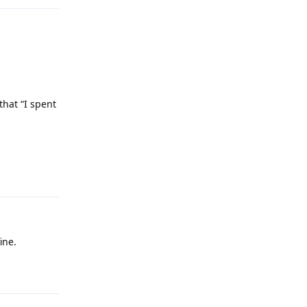
that “I spent
Reply
ine.
Reply