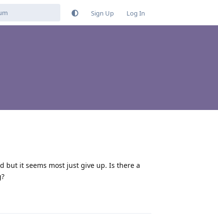
Sign Up
Log In
d but it seems most just give up. Is there a
g?
Reply