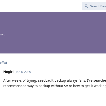
2023
ailed
Nogiri
Jan 6, 2025
After weeks of trying, seedvault backup always fails. I've searche
recommended way to backup without SV or how to get it workin