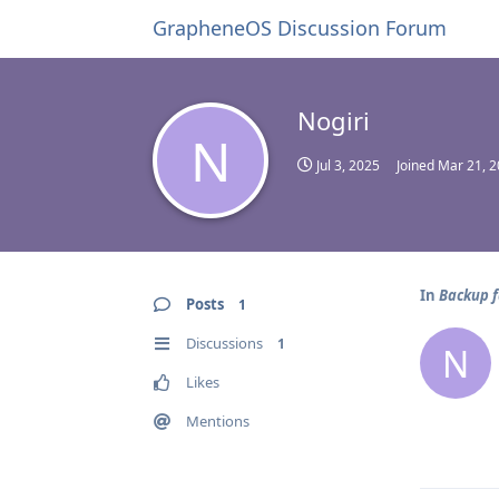
GrapheneOS Discussion Forum
Nogiri
N
Jul 3, 2025
Joined
Mar 21, 
In
Backup f
Posts
1
Discussions
1
N
Likes
Mentions