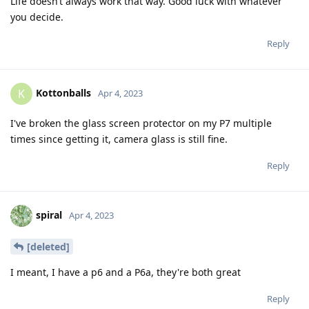
Life doesn’t always work that way. Good luck with whatever
you decide.
Reply
Kottonballs
K
Apr 4, 2023
I've broken the glass screen protector on my P7 multiple
times since getting it, camera glass is still fine.
Reply
spiral
Apr 4, 2023
[deleted]
I meant, I have a p6 and a P6a, they're both great
Reply