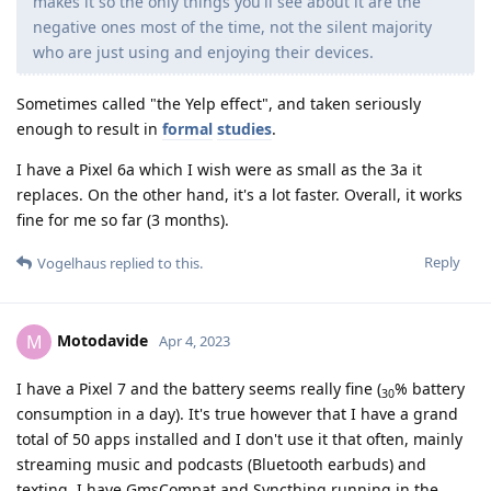
makes it so the only things you'll see about it are the
negative ones most of the time, not the silent majority
who are just using and enjoying their devices.
Sometimes called "the Yelp effect", and taken seriously
enough to result in
formal
studies
.
I have a Pixel 6a which I wish were as small as the 3a it
replaces. On the other hand, it's a lot faster. Overall, it works
fine for me so far (3 months).
Reply
Vogelhaus
replied to this.
Motodavide
M
Apr 4, 2023
I have a Pixel 7 and the battery seems really fine (
% battery
30
consumption in a day). It's true however that I have a grand
total of 50 apps installed and I don't use it that often, mainly
streaming music and podcasts (Bluetooth earbuds) and
texting. I have GmsCompat and Syncthing running in the