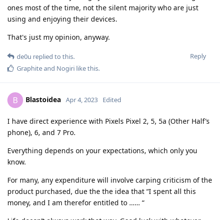
ones most of the time, not the silent majority who are just
using and enjoying their devices.
That's just my opinion, anyway.
Reply
de0u
replied to this.
Graphite
and
Nogiri
like this
.
Blastoidea
B
Apr 4, 2023
Edited
I have direct experience with Pixels Pixel 2, 5, 5a (Other Half’s
phone), 6, and 7 Pro.
Everything depends on your expectations, which only you
know.
For many, any expenditure will involve carping criticism of the
product purchased, due the the idea that “I spent all this
money, and I am therefor entitled to …… “