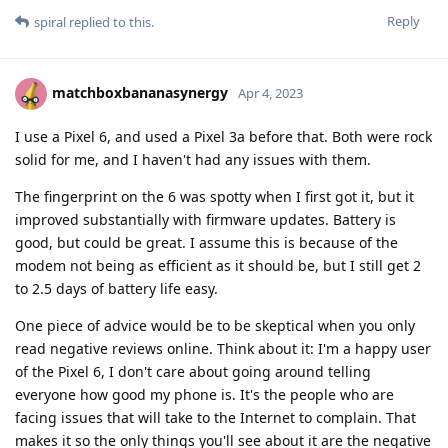
Reply
spiral
replied to this.
matchboxbananasynergy
Apr 4, 2023
I use a Pixel 6, and used a Pixel 3a before that. Both were rock
solid for me, and I haven't had any issues with them.
The fingerprint on the 6 was spotty when I first got it, but it
improved substantially with firmware updates. Battery is
good, but could be great. I assume this is because of the
modem not being as efficient as it should be, but I still get 2
to 2.5 days of battery life easy.
One piece of advice would be to be skeptical when you only
read negative reviews online. Think about it: I'm a happy user
of the Pixel 6, I don't care about going around telling
everyone how good my phone is. It's the people who are
facing issues that will take to the Internet to complain. That
makes it so the only things you'll see about it are the negative