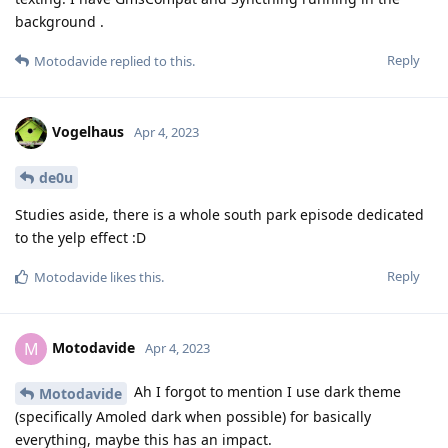
background .
Reply
Motodavide
replied to this.
Vogelhaus
Apr 4, 2023
de0u
Studies aside, there is a whole south park episode dedicated
to the yelp effect :D
Reply
Motodavide
likes this
.
Motodavide
M
Apr 4, 2023
Ah I forgot to mention I use dark theme
Motodavide
(specifically Amoled dark when possible) for basically
everything, maybe this has an impact.