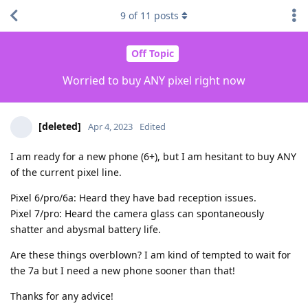
9
of
11
posts
Off Topic
Worried to buy ANY pixel right now
[deleted]
Apr 4, 2023
Edited
I am ready for a new phone (6+), but I am hesitant to buy ANY
of the current pixel line.
Pixel 6/pro/6a: Heard they have bad reception issues.
Pixel 7/pro: Heard the camera glass can spontaneously
shatter and abysmal battery life.
Are these things overblown? I am kind of tempted to wait for
the 7a but I need a new phone sooner than that!
Thanks for any advice!