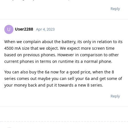
Reply
User2288
U
Apr 4, 2023
When we complain about the battery, its only in relation to its
4500 mA size that we object. We expect more screen time
based on previous phones. However in comparison to other
current phones in terms on runtime its a normal phone.
You can also buy the 6a now for a good price, when the 8
series comes out maybe you can sell your 6a and get some of
your money back and put it towards a new 8 series.
Reply