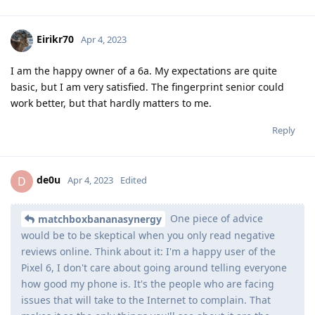
Eirikr70
Apr 4, 2023
I am the happy owner of a 6a. My expectations are quite
basic, but I am very satisfied. The fingerprint senior could
work better, but that hardly matters to me.
Reply
de0u
D
Apr 4, 2023
Edited
One piece of advice
matchboxbananasynergy
would be to be skeptical when you only read negative
reviews online. Think about it: I'm a happy user of the
Pixel 6, I don't care about going around telling everyone
how good my phone is. It's the people who are facing
issues that will take to the Internet to complain. That