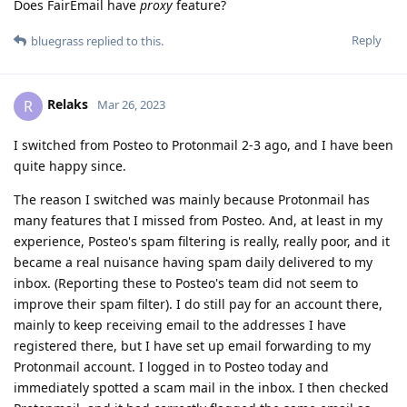
Does FairEmail have
proxy
feature?
Reply
bluegrass
replied to this.
Relaks
R
Mar 26, 2023
I switched from Posteo to Protonmail 2-3 ago, and I have been
quite happy since.
The reason I switched was mainly because Protonmail has
many features that I missed from Posteo. And, at least in my
experience, Posteo's spam filtering is really, really poor, and it
became a real nuisance having spam daily delivered to my
inbox. (Reporting these to Posteo's team did not seem to
improve their spam filter). I do still pay for an account there,
mainly to keep receiving email to the addresses I have
registered there, but I have set up email forwarding to my
Protonmail account. I logged in to Posteo today and
immediately spotted a scam mail in the inbox. I then checked