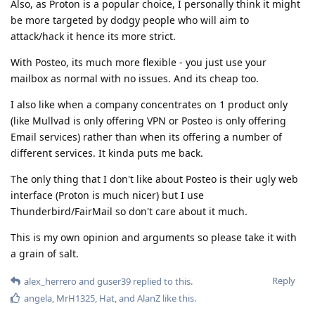
Also, as Proton is a popular choice, I personally think it might
be more targeted by dodgy people who will aim to
attack/hack it hence its more strict.
With Posteo, its much more flexible - you just use your
mailbox as normal with no issues. And its cheap too.
I also like when a company concentrates on 1 product only
(like Mullvad is only offering VPN or Posteo is only offering
Email services) rather than when its offering a number of
different services. It kinda puts me back.
The only thing that I don't like about Posteo is their ugly web
interface (Proton is much nicer) but I use
Thunderbird/FairMail so don't care about it much.
This is my own opinion and arguments so please take it with
a grain of salt.
Reply
alex_herrero
and
guser39
replied to this.
angela
,
MrH1325
,
Hat
, and
AlanZ
like this
.