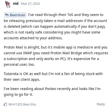
nid
Mar 27, 2023
I've read through their ToS and they seem to
Beerman
be releasing previously taken e-mail addresses if the account
is deleted (which can happen automatically if you don't pay),
which is not really safe considering you might have some
accounts attached to your address.
Proton Mail is alright, but it's mobile app is mediocre and you
cannot use IMAP (you need Proton Mail Bridge which requires
a subscription and only works on PC). It's expensive for a
personal user, too.
Tutanota is OK as well but I'm not a fan of being stuck with
their own client apps.
I've been reading about Posteo recently and looks like I'm
going to go for it.
Reply
MrH1325
likes this
.