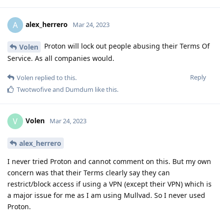
alex_herrero
A
Mar 24, 2023
Proton will lock out people abusing their Terms Of
Volen
Service. As all companies would.
Reply
Volen
replied to this.
Twotwofive
and
Dumdum
like this
.
Volen
V
Mar 24, 2023
alex_herrero
I never tried Proton and cannot comment on this. But my own
concern was that their Terms clearly say they can
restrict/block access if using a VPN (except their VPN) which is
a major issue for me as I am using Mullvad. So I never used
Proton.