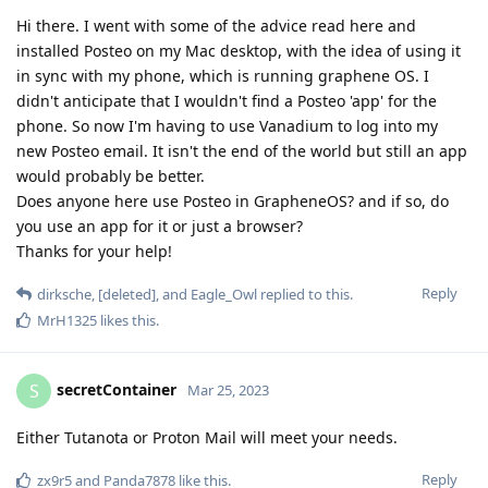
Hi there. I went with some of the advice read here and
installed Posteo on my Mac desktop, with the idea of using it
in sync with my phone, which is running graphene OS. I
didn't anticipate that I wouldn't find a Posteo 'app' for the
phone. So now I'm having to use Vanadium to log into my
new Posteo email. It isn't the end of the world but still an app
would probably be better.
Does anyone here use Posteo in GrapheneOS? and if so, do
you use an app for it or just a browser?
Thanks for your help!
Reply
dirksche
,
[deleted]
, and
Eagle_Owl
replied to this.
MrH1325
likes this
.
secretContainer
S
Mar 25, 2023
Either Tutanota or Proton Mail will meet your needs.
Reply
zx9r5
and
Panda7878
like this
.