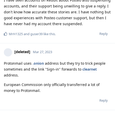
I have seen accounts on Reddit about Posteo also suspending
accounts, and their support being unwilling to give a reply. I
don't know how accurate these stories are. I have nothing but
good experiences with Posteo customer support, but then I
have never had my account there suspended.
Reply
MrH1325
and
guser39
like this
.
[deleted]
Mar 27, 2023
Protonmail uses
.onion
address but they try to trick people
sometimes and the link "Sign-in" forwards to
clearnet
address.
European Commission only officially transferred a lot of
money to Protonmail.
Reply