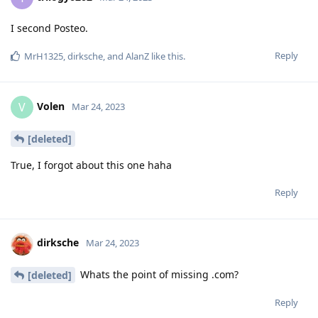
I second Posteo.
Reply
MrH1325
,
dirksche
, and
AlanZ
like this
.
Volen
V
Mar 24, 2023
[deleted]
True, I forgot about this one haha
Reply
dirksche
Mar 24, 2023
Whats the point of missing .com?
[deleted]
Reply