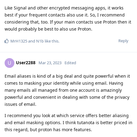
Like Signal and other encrypted messaging apps, it works
best if your frequent contacts also use it. So, I recommend
considering that, too. If your main contacts use Proton then it
would probably be best to also use Proton.
Reply
MrH1325
and
N1b
like this
.
User2288
U
Mar 23, 2023
Edited
Email aliases is kind of a big deal and quite powerful when it
comes to masking your identity while using email. Having
many emails all managed from one account is amazingly
powerful and convenient in dealing with some of the privacy
issues of email.
I recommend you look at which service offers better aliasing
and email masking options. I think tutanota is better priced in
this regard, but proton has more features.