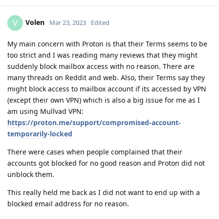
Volen
V
Mar 23, 2023
Edited
My main concern with Proton is that their Terms seems to be
too strict and I was reading many reviews that they might
suddenly block mailbox access with no reason. There are
many threads on Reddit and web. Also, their Terms say they
might block access to mailbox account if its accessed by VPN
(except their own VPN) which is also a big issue for me as I
am using Mullvad VPN:
https://proton.me/support/compromised-account-
temporarily-locked
There were cases when people complained that their
accounts got blocked for no good reason and Proton did not
unblock them.
This really held me back as I did not want to end up with a
blocked email address for no reason.