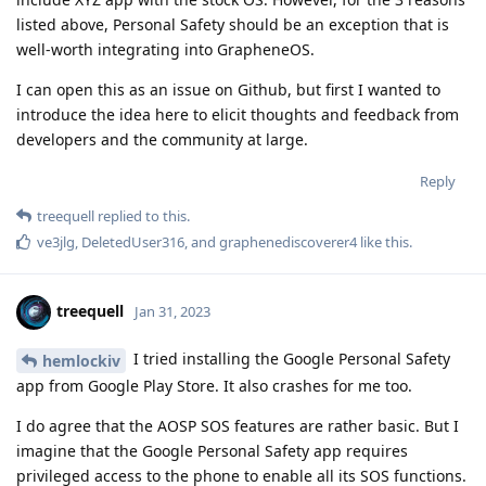
listed above, Personal Safety should be an exception that is
well-worth integrating into GrapheneOS.
I can open this as an issue on Github, but first I wanted to
introduce the idea here to elicit thoughts and feedback from
developers and the community at large.
Reply
treequell
replied to this.
ve3jlg
,
DeletedUser316
, and
graphenediscoverer4
like this
.
treequell
Jan 31, 2023
I tried installing the Google Personal Safety
hemlockiv
app from Google Play Store. It also crashes for me too.
I do agree that the AOSP SOS features are rather basic. But I
imagine that the Google Personal Safety app requires
privileged access to the phone to enable all its SOS functions.