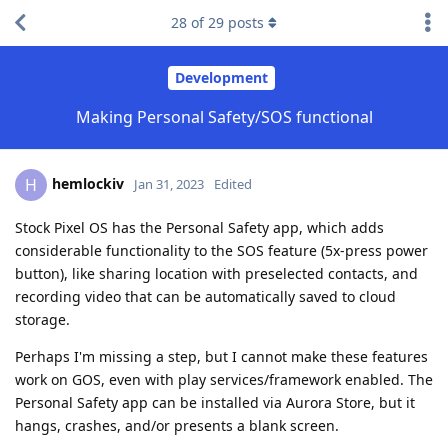
28
of
29
posts
Development
Making Personal Safety/SOS functional
hemlockiv
H
Jan 31, 2023
Edited
Stock Pixel OS has the Personal Safety app, which adds
considerable functionality to the SOS feature (5x-press power
button), like sharing location with preselected contacts, and
recording video that can be automatically saved to cloud
storage.
Perhaps I'm missing a step, but I cannot make these features
work on GOS, even with play services/framework enabled. The
Personal Safety app can be installed via Aurora Store, but it
hangs, crashes, and/or presents a blank screen.