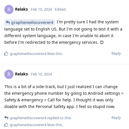
Relaks
R
Feb 10, 2024
Edited
I'm pretty sure I had the system
graphenediscoverer4
language set to English US. But I'm not going to test it with a
different system language, in case I'm unable to abort it
before I'm redirected to the emergency services. 😊
Reply
graphenediscoverer4
likes this
.
Relaks
R
Feb 10, 2024
This is a bit of a side-track, but I just realized I can change
the emergency phone number by going to Android settings >
Safety & emergency > Call for help. I thought it was only
doable with the Personal Safety app. I feel so stupid now.
Reply
graphenediscoverer4
replied to this.
graphenediscoverer4
likes this
.