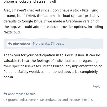
phone is locked and screen is off.
Also, I haven't checked since I don't have a stock Pixel lying
around, but I THINK the "automatic cloud upload" probably
defaults to Google Drive. If we made a Graphene version of
the app, we could add more cloud provider options, including
Nextcloud.
No thanks, I’ll pass.
Blastoidea
Thank you for your participation in this discussion. It can be
valuable to hear the feelings of individual users regarding
their specific use-cases. Rest assured, any implementation of
Personal Safety would, as mentioned above, be completely
opt-
in
.
Reply
abcZ
replied to this.
graphenediscoverer4
,
DeletedUser95
, and
treequell
like this
.