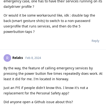
emergency case, one has to have their services running on its
dailydriver profile ?
Or would it be some workaround like, idk : double tap the
back (smart gesture shits) to switch to a non-password
userprofile that runs services, and then do the 5
powerbutton-taps ?
Reply
Relaks
R
Feb 8, 2024
By the way, the feature of calling emergency services by
pressing the power button five times repeatedly does work. At
least it did for me. I'm located in Norway.
Just an FYI if people didn't know this. I know it's not a
replacement for the Personal Safety app?
Did anyone open a Github issue about this?