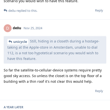
scenario you would wish to have this feature.
Reply
de0u
replied to this.
de0u
D
Nov 25, 2024
Still, hiding in a closeth during a hostage-
unicycle
taking at the Apple-store in Amsterdam, unable to dial
112, is a not too hypotetical scenario you would wish to
have this feature.
So far the satellite-to-cellular-device systems require pretty
good sky access. So unless the closet is on the top floor of a
building with a thin roof it's not clear this would help.
Reply
A YEAR
LATER