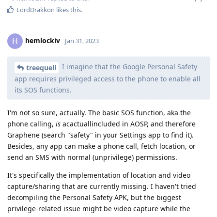
LordDrakkon
likes this
.
hemlockiv
H
Jan 31, 2023
I imagine that the Google Personal Safety
treequell
app requires privileged access to the phone to enable all
its SOS functions.
I'm not so sure, actually. The basic SOS function, aka the
phone calling,
is
acactuallincluded in AOSP, and therefore
Graphene (search "safety" in your Settings app to find it).
Besides, any app can make a phone call, fetch location, or
send an SMS with normal (unprivilege) permissions.
It's specifically the implementation of location and video
capture/sharing that are currently missing. I haven't tried
decompiling the Personal Safety APK, but the biggest
privilege-related issue might be video capture while the