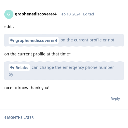
graphenediscoverer4
G
Feb 10, 2024
Edited
edit :
on the current profile or not
graphenediscoverer4
on the current profile at that time*
can change the emergency phone number
Relaks
by
nice to know thank you!
Reply
4 MONTHS
LATER