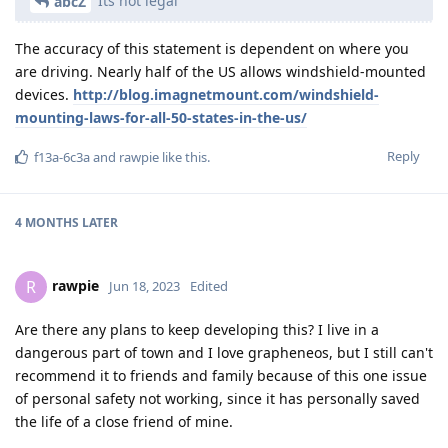
Its not legal
abcZ
The accuracy of this statement is dependent on where you
are driving. Nearly half of the US allows windshield-mounted
devices.
http://blog.imagnetmount.com/windshield-
mounting-laws-for-all-50-states-in-the-us/
Reply
f13a-6c3a
and
rawpie
like this
.
4 MONTHS
LATER
rawpie
R
Jun 18, 2023
Edited
Are there any plans to keep developing this? I live in a
dangerous part of town and I love grapheneos, but I still can't
recommend it to friends and family because of this one issue
of personal safety not working, since it has personally saved
the life of a close friend of mine.