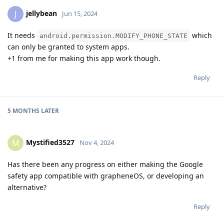
jellybean
J
Jun 15, 2024
It needs
which
android.permission.MODIFY_PHONE_STATE
can only be granted to system apps.
+1 from me for making this app work though.
Reply
5 MONTHS
LATER
Mystified3527
M
Nov 4, 2024
Has there been any progress on either making the Google
safety app compatible with grapheneOS, or developing an
alternative?
Reply