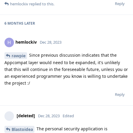
Reply
hemlockiv
replied to this.
6 MONTHS
LATER
hemlockiv
H
Dec 28, 2023
Since previous discussion indicates that the
rawpie
Appcompat layer would need to be expanded, it's unlikely
that this will continue in the foreseeable future, unless you or
an experienced programmer you know is willing to undertake
the project :/
Reply
[deleted]
Dec 28, 2023
Edited
The personal security application is
Blastoidea