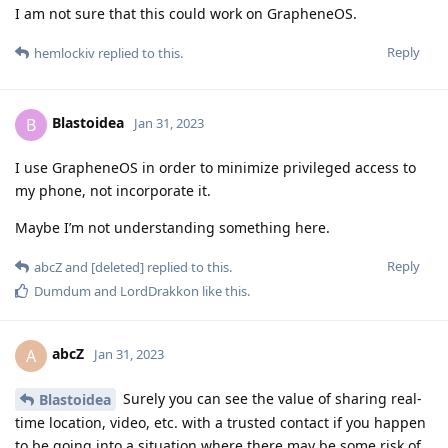
I am not sure that this could work on GrapheneOS.
Reply
hemlockiv
replied to this.
Blastoidea
B
Jan 31, 2023
I use GrapheneOS in order to minimize privileged access to
my phone, not incorporate it.
Maybe I’m not understanding something here.
Reply
abcZ
and
[deleted]
replied to this.
Dumdum
and
LordDrakkon
like this
.
abcZ
A
Jan 31, 2023
Surely you can see the value of sharing real-
Blastoidea
time location, video, etc. with a trusted contact if you happen
to be going into a situation where there may be some risk of