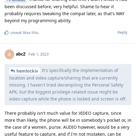
been discussed before, very helpful. Shame to hear it
probably requires tweaking the compat later, as that's WAY
beyond my programming ability.
Reply
unwat
likes this
.
abcZ
A
Feb 1, 2023
It's specifically the implementation of
hemlockiv
location and video capture/sharing that are currently
missing. I haven't tried decompiling the Personal Safety
APK, but the biggest privilege-related issue might be
video capture while the phone is locked and screen is off.
There probably isn't much value for VIDEO capture, since
more than likely, the phone will be in somebody's pocket or, in
the case of a women, purse. AUDIO however, would be a very
useful feature to capture, and if I'm not mistaken, can be