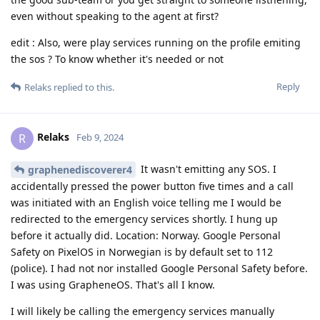
even without speaking to the agent at first?
edit : Also, were play services running on the profile emiting
the sos ? To know whether it's needed or not
Reply
Relaks
replied to this.
Relaks
R
Feb 9, 2024
It wasn't emitting any SOS. I
graphenediscoverer4
accidentally pressed the power button five times and a call
was initiated with an English voice telling me I would be
redirected to the emergency services shortly. I hung up
before it actually did. Location: Norway. Google Personal
Safety on PixelOS in Norwegian is by default set to 112
(police). I had not nor installed Google Personal Safety before.
I was using GrapheneOS. That's all I know.
I will likely be calling the emergency services manually