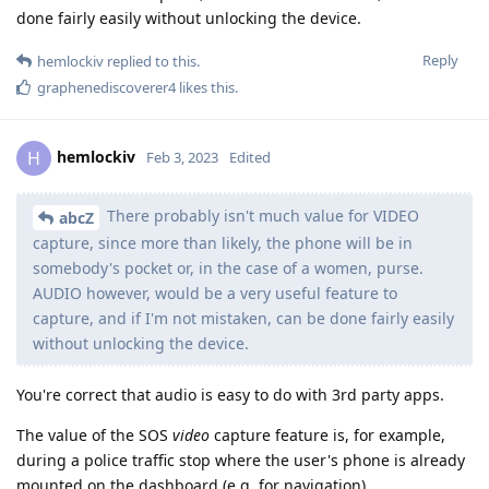
done fairly easily without unlocking the device.
Reply
hemlockiv
replied to this.
graphenediscoverer4
likes this
.
hemlockiv
H
Feb 3, 2023
Edited
There probably isn't much value for VIDEO
abcZ
capture, since more than likely, the phone will be in
somebody's pocket or, in the case of a women, purse.
AUDIO however, would be a very useful feature to
capture, and if I'm not mistaken, can be done fairly easily
without unlocking the device.
You're correct that audio is easy to do with 3rd party apps.
The value of the SOS
video
capture feature is, for example,
during a police traffic stop where the user's phone is already
mounted on the dashboard (e.g. for navigation).