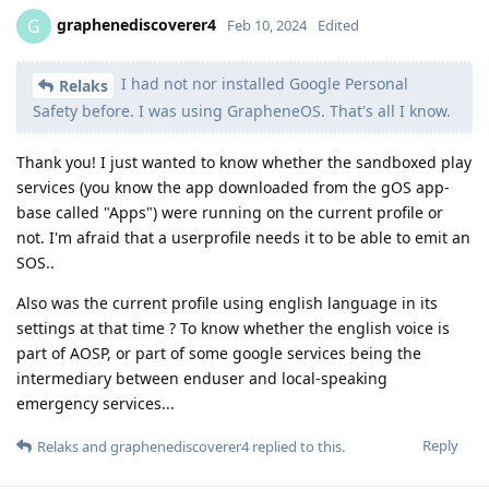
graphenediscoverer4
G
Feb 10, 2024
Edited
I had not nor installed Google Personal
Relaks
Safety before. I was using GrapheneOS. That's all I know.
Thank you! I just wanted to know whether the sandboxed play
services (you know the app downloaded from the gOS app-
base called "Apps") were running on the current profile or
not. I'm afraid that a userprofile needs it to be able to emit an
SOS..
Also was the current profile using english language in its
settings at that time ? To know whether the english voice is
part of AOSP, or part of some google services being the
intermediary between enduser and local-speaking
emergency services...
Reply
Relaks
and
graphenediscoverer4
replied to this.