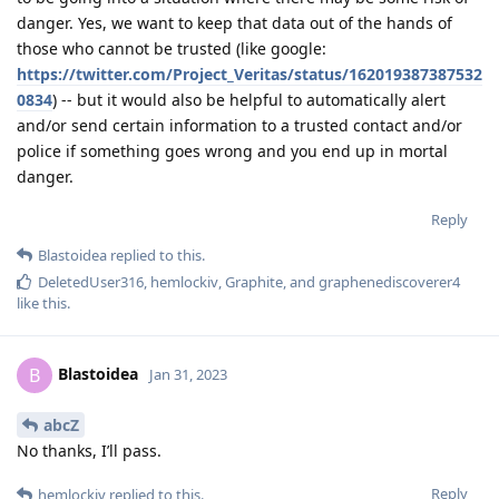
danger. Yes, we want to keep that data out of the hands of
those who cannot be trusted (like google:
https://twitter.com/Project_Veritas/status/162019387387532
0834
) -- but it would also be helpful to automatically alert
and/or send certain information to a trusted contact and/or
police if something goes wrong and you end up in mortal
danger.
Reply
Blastoidea
replied to this.
DeletedUser316
,
hemlockiv
,
Graphite
, and
graphenediscoverer4
like this
.
Blastoidea
B
Jan 31, 2023
abcZ
No thanks, I’ll pass.
Reply
hemlockiv
replied to this.