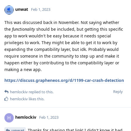
unwat
Feb 1, 2023
This was discussed back in November. Not saying whether
the
functionality
should be included, but getting this specific
app to work wouldn't be easy because it needs special
privileges to work. They might be able to get it to work by
expanding the compatibility layer, but idk. Probably would
require someone in the community to step up and make it
happen either by contributing to the compatibility layer or
making a new app.
https://discuss.grapheneos.org/d/1199-car-crash-detection
Reply
hemlockiv
replied to this.
hemlockiv
likes this
.
hemlockiv
H
Feb 1, 2023
Thanks for sharing that link! I didn't know it had
unwat