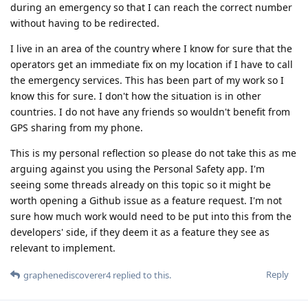
during an emergency so that I can reach the correct number
without having to be redirected.
I live in an area of the country where I know for sure that the
operators get an immediate fix on my location if I have to call
the emergency services. This has been part of my work so I
know this for sure. I don't how the situation is in other
countries. I do not have any friends so wouldn't benefit from
GPS sharing from my phone.
This is my personal reflection so please do not take this as me
arguing against you using the Personal Safety app. I'm
seeing some threads already on this topic so it might be
worth opening a Github issue as a feature request. I'm not
sure how much work would need to be put into this from the
developers' side, if they deem it as a feature they see as
relevant to implement.
Reply
graphenediscoverer4
replied to this.