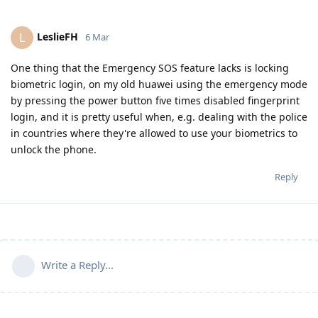
LeslieFH
L
6 Mar
One thing that the Emergency SOS feature lacks is locking
biometric login, on my old huawei using the emergency mode
by pressing the power button five times disabled fingerprint
login, and it is pretty useful when, e.g. dealing with the police
in countries where they're allowed to use your biometrics to
unlock the phone.
Reply
Write a Reply...