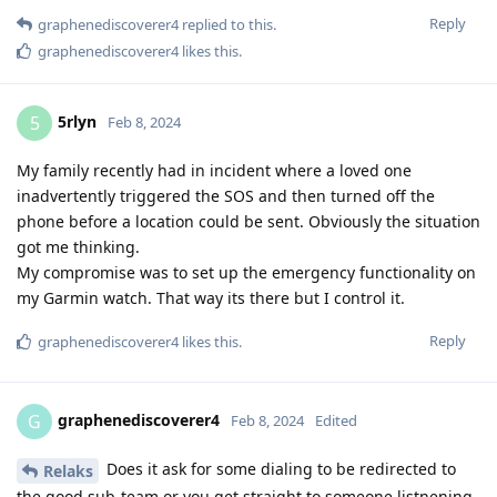
Reply
graphenediscoverer4
replied to this.
graphenediscoverer4
likes this
.
5rlyn
5
Feb 8, 2024
My family recently had in incident where a loved one
inadvertently triggered the SOS and then turned off the
phone before a location could be sent. Obviously the situation
got me thinking.
My compromise was to set up the emergency functionality on
my Garmin watch. That way its there but I control it.
Reply
graphenediscoverer4
likes this
.
graphenediscoverer4
G
Feb 8, 2024
Edited
Does it ask for some dialing to be redirected to
Relaks
the good sub-team or you get straight to someone listnening,