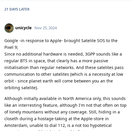
21 DAYS
LATER
unicycle
Nov 25, 2024
Google -in response to Apple- brought Satelite SOS to the
Pixel 9;
Since no additional hardware is needed, 3GPP sounds like a
regular BTS in space, that clearly has a more passive
initialisation than regular networks. And these satelites pass
communication to other satelites (which is a necessity at low
orbit - since planet earth will come between you an the
orbiting satelite).
Although initially available in North America only, this sounds
like an interresting feature, although I'm not that often on top
of lonely mountains without any coverage. Still, hiding in a
closeth during a hostage-taking at the Apple-store in
Amsterdam, unable to dial 112, is a not too hypotetical