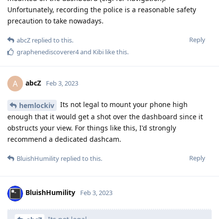
Unfortunately, recording the police is a reasonable safety
precaution to take nowadays.
Reply
abcZ
replied to this.
graphenediscoverer4
and
Kibi
like this
.
abcZ
A
Feb 3, 2023
Its not legal to mount your phone high
hemlockiv
enough that it would get a shot over the dashboard since it
obstructs your view. For things like this, I'd strongly
recommend a dedicated dashcam.
Reply
BluishHumility
replied to this.
BluishHumility
Feb 3, 2023