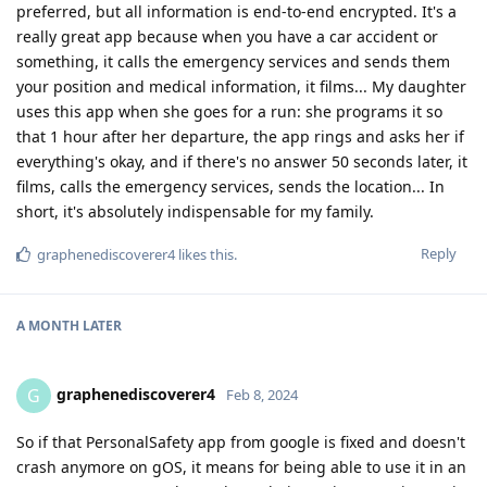
preferred, but all information is end-to-end encrypted. It's a
really great app because when you have a car accident or
something, it calls the emergency services and sends them
your position and medical information, it films... My daughter
uses this app when she goes for a run: she programs it so
that 1 hour after her departure, the app rings and asks her if
everything's okay, and if there's no answer 50 seconds later, it
films, calls the emergency services, sends the location... In
short, it's absolutely indispensable for my family.
Reply
graphenediscoverer4
likes this
.
A MONTH
LATER
graphenediscoverer4
G
Feb 8, 2024
So if that PersonalSafety app from google is fixed and doesn't
crash anymore on gOS, it means for being able to use it in an