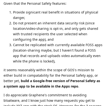
Given that the Personal Safety features:
Provide signicant real benefit in situations of physical
danger,
Do not present an inherent data security risk (since
location/video-sharing is opt-in, and only gets shared
with trusted recipients the user selected when
configuring the app), and
Cannot be replicated with currently available FOSS apps
(location-sharing maybe, but I haven't found a FOSS
app that records and uploads video automatically even
while the phone is locked),
it seems reasonably within the scope of GOS's mission to
either build in compatability for the Personal Safety app, or
better yet,
build a Google-free version of Personal Safety as
a system app to be available in the Apps repo
.
I do appreciate Graphene's commitment to avoiding
bloatware, and I know just how many requests you get to
include XYZ app with the stock OS. However, for the 3 reasons