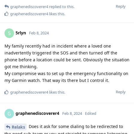
Reply
graphenediscoverer4
replied to this.
graphenediscoverer4
likes this
.
5rlyn
5
Feb 8, 2024
My family recently had in incident where a loved one
inadvertently triggered the SOS and then turned off the
phone before a location could be sent. Obviously the situation
got me thinking.
My compromise was to set up the emergency functionality on
my Garmin watch. That way its there but I control it.
Reply
graphenediscoverer4
likes this
.
graphenediscoverer4
G
Feb 8, 2024
Edited
Does it ask for some dialing to be redirected to
Relaks
the good sub-team or you get straight to someone listnening,