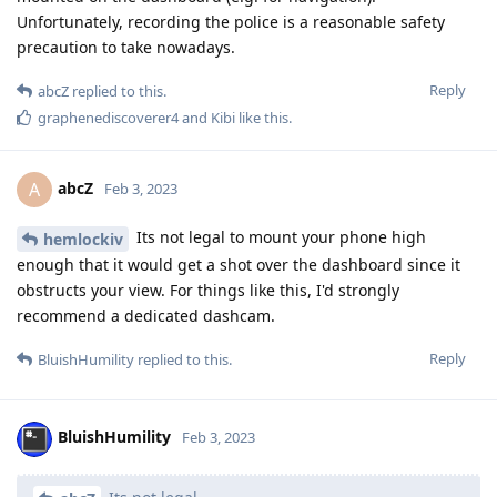
Unfortunately, recording the police is a reasonable safety
precaution to take nowadays.
Reply
abcZ
replied to this.
graphenediscoverer4
and
Kibi
like this
.
abcZ
A
Feb 3, 2023
Its not legal to mount your phone high
hemlockiv
enough that it would get a shot over the dashboard since it
obstructs your view. For things like this, I'd strongly
recommend a dedicated dashcam.
Reply
BluishHumility
replied to this.
BluishHumility
Feb 3, 2023