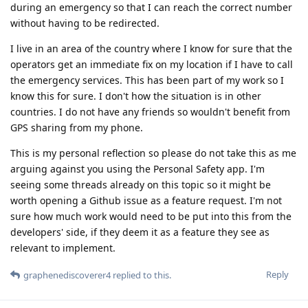
during an emergency so that I can reach the correct number
without having to be redirected.
I live in an area of the country where I know for sure that the
operators get an immediate fix on my location if I have to call
the emergency services. This has been part of my work so I
know this for sure. I don't how the situation is in other
countries. I do not have any friends so wouldn't benefit from
GPS sharing from my phone.
This is my personal reflection so please do not take this as me
arguing against you using the Personal Safety app. I'm
seeing some threads already on this topic so it might be
worth opening a Github issue as a feature request. I'm not
sure how much work would need to be put into this from the
developers' side, if they deem it as a feature they see as
relevant to implement.
Reply
graphenediscoverer4
replied to this.