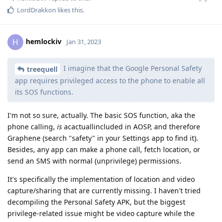
LordDrakkon
likes this
.
hemlockiv
H
Jan 31, 2023
I imagine that the Google Personal Safety
treequell
app requires privileged access to the phone to enable all
its SOS functions.
I'm not so sure, actually. The basic SOS function, aka the
phone calling,
is
acactuallincluded in AOSP, and therefore
Graphene (search "safety" in your Settings app to find it).
Besides, any app can make a phone call, fetch location, or
send an SMS with normal (unprivilege) permissions.
It's specifically the implementation of location and video
capture/sharing that are currently missing. I haven't tried
decompiling the Personal Safety APK, but the biggest
privilege-related issue might be video capture while the