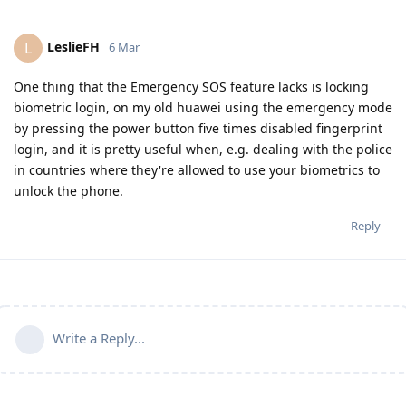
LeslieFH
L
6 Mar
One thing that the Emergency SOS feature lacks is locking
biometric login, on my old huawei using the emergency mode
by pressing the power button five times disabled fingerprint
login, and it is pretty useful when, e.g. dealing with the police
in countries where they're allowed to use your biometrics to
unlock the phone.
Reply
Write a Reply...