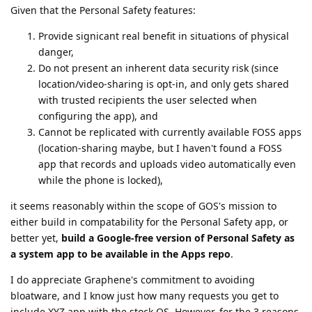
Given that the Personal Safety features:
Provide signicant real benefit in situations of physical
danger,
Do not present an inherent data security risk (since
location/video-sharing is opt-in, and only gets shared
with trusted recipients the user selected when
configuring the app), and
Cannot be replicated with currently available FOSS apps
(location-sharing maybe, but I haven't found a FOSS
app that records and uploads video automatically even
while the phone is locked),
it seems reasonably within the scope of GOS's mission to
either build in compatability for the Personal Safety app, or
better yet,
build a Google-free version of Personal Safety as
a system app to be available in the Apps repo
.
I do appreciate Graphene's commitment to avoiding
bloatware, and I know just how many requests you get to
include XYZ app with the stock OS. However, for the 3 reasons