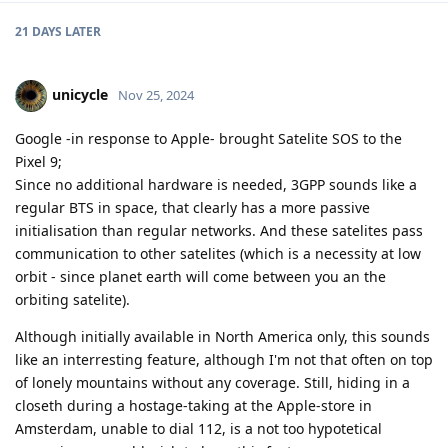
21 DAYS
LATER
unicycle
Nov 25, 2024
Google -in response to Apple- brought Satelite SOS to the
Pixel 9;
Since no additional hardware is needed, 3GPP sounds like a
regular BTS in space, that clearly has a more passive
initialisation than regular networks. And these satelites pass
communication to other satelites (which is a necessity at low
orbit - since planet earth will come between you an the
orbiting satelite).
Although initially available in North America only, this sounds
like an interresting feature, although I'm not that often on top
of lonely mountains without any coverage. Still, hiding in a
closeth during a hostage-taking at the Apple-store in
Amsterdam, unable to dial 112, is a not too hypotetical