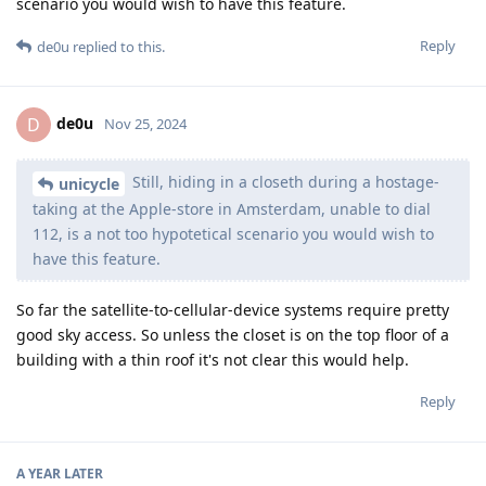
scenario you would wish to have this feature.
Reply
de0u
replied to this.
de0u
D
Nov 25, 2024
Still, hiding in a closeth during a hostage-
unicycle
taking at the Apple-store in Amsterdam, unable to dial
112, is a not too hypotetical scenario you would wish to
have this feature.
So far the satellite-to-cellular-device systems require pretty
good sky access. So unless the closet is on the top floor of a
building with a thin roof it's not clear this would help.
Reply
A YEAR
LATER