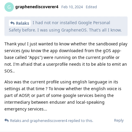
graphenediscoverer4
G
Feb 10, 2024
Edited
I had not nor installed Google Personal
Relaks
Safety before. I was using GrapheneOS. That's all I know.
Thank you! I just wanted to know whether the sandboxed play
services (you know the app downloaded from the gOS app-
base called "Apps") were running on the current profile or
not. I'm afraid that a userprofile needs it to be able to emit an
SOS..
Also was the current profile using english language in its
settings at that time ? To know whether the english voice is
part of AOSP, or part of some google services being the
intermediary between enduser and local-speaking
emergency services...
Reply
Relaks
and
graphenediscoverer4
replied to this.