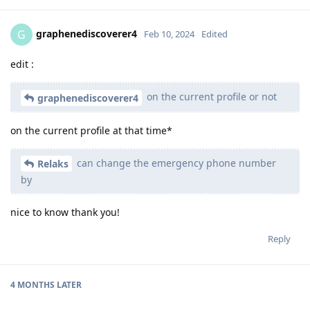
graphenediscoverer4
G
Feb 10, 2024
Edited
edit :
on the current profile or not
graphenediscoverer4
on the current profile at that time*
can change the emergency phone number
Relaks
by
nice to know thank you!
Reply
4 MONTHS
LATER