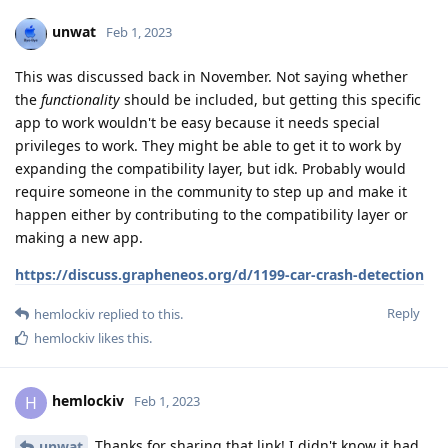
unwat
Feb 1, 2023
This was discussed back in November. Not saying whether
the
functionality
should be included, but getting this specific
app to work wouldn't be easy because it needs special
privileges to work. They might be able to get it to work by
expanding the compatibility layer, but idk. Probably would
require someone in the community to step up and make it
happen either by contributing to the compatibility layer or
making a new app.
https://discuss.grapheneos.org/d/1199-car-crash-detection
Reply
hemlockiv
replied to this.
hemlockiv
likes this
.
hemlockiv
H
Feb 1, 2023
Thanks for sharing that link! I didn't know it had
unwat