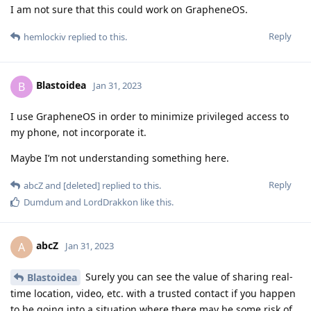
I am not sure that this could work on GrapheneOS.
Reply
hemlockiv
replied to this.
Blastoidea
B
Jan 31, 2023
I use GrapheneOS in order to minimize privileged access to
my phone, not incorporate it.
Maybe I’m not understanding something here.
Reply
abcZ
and
[deleted]
replied to this.
Dumdum
and
LordDrakkon
like this
.
abcZ
A
Jan 31, 2023
Surely you can see the value of sharing real-
Blastoidea
time location, video, etc. with a trusted contact if you happen
to be going into a situation where there may be some risk of