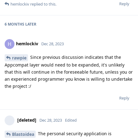
Reply
hemlockiv
replied to this.
6 MONTHS
LATER
hemlockiv
H
Dec 28, 2023
Since previous discussion indicates that the
rawpie
Appcompat layer would need to be expanded, it's unlikely
that this will continue in the foreseeable future, unless you or
an experienced programmer you know is willing to undertake
the project :/
Reply
[deleted]
Dec 28, 2023
Edited
The personal security application is
Blastoidea