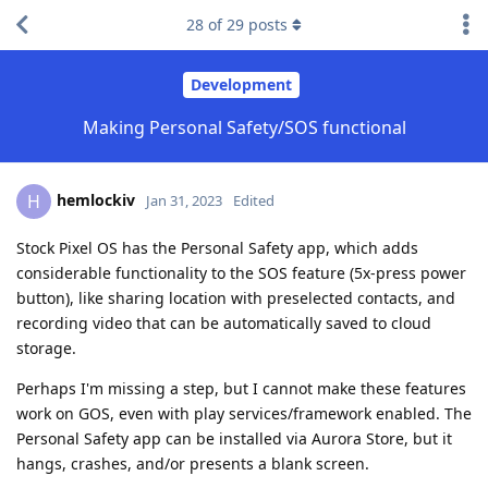
28
of
29
posts
Development
Making Personal Safety/SOS functional
hemlockiv
H
Jan 31, 2023
Edited
Stock Pixel OS has the Personal Safety app, which adds
considerable functionality to the SOS feature (5x-press power
button), like sharing location with preselected contacts, and
recording video that can be automatically saved to cloud
storage.
Perhaps I'm missing a step, but I cannot make these features
work on GOS, even with play services/framework enabled. The
Personal Safety app can be installed via Aurora Store, but it
hangs, crashes, and/or presents a blank screen.