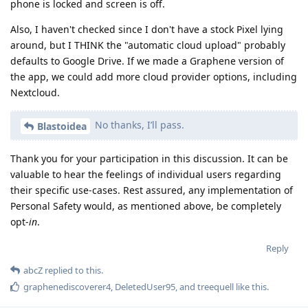
phone is locked and screen is off.
Also, I haven't checked since I don't have a stock Pixel lying
around, but I THINK the "automatic cloud upload" probably
defaults to Google Drive. If we made a Graphene version of
the app, we could add more cloud provider options, including
Nextcloud.
No thanks, I’ll pass.
Blastoidea
Thank you for your participation in this discussion. It can be
valuable to hear the feelings of individual users regarding
their specific use-cases. Rest assured, any implementation of
Personal Safety would, as mentioned above, be completely
opt-
in
.
Reply
abcZ
replied to this.
graphenediscoverer4
,
DeletedUser95
, and
treequell
like this
.