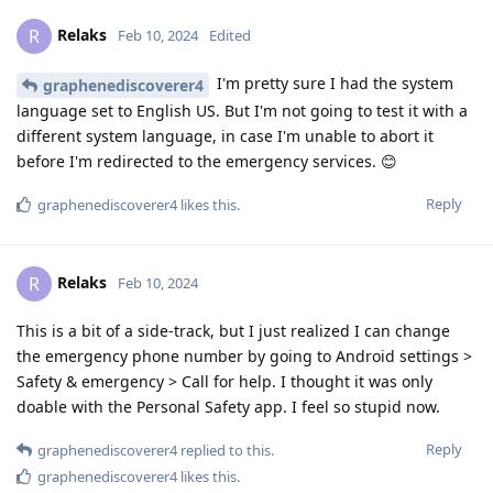
Relaks
R
Feb 10, 2024
Edited
I'm pretty sure I had the system
graphenediscoverer4
language set to English US. But I'm not going to test it with a
different system language, in case I'm unable to abort it
before I'm redirected to the emergency services. 😊
Reply
graphenediscoverer4
likes this
.
Relaks
R
Feb 10, 2024
This is a bit of a side-track, but I just realized I can change
the emergency phone number by going to Android settings >
Safety & emergency > Call for help. I thought it was only
doable with the Personal Safety app. I feel so stupid now.
Reply
graphenediscoverer4
replied to this.
graphenediscoverer4
likes this
.