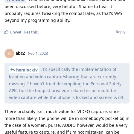
been discussed before, very helpful. Shame to hear it
probably requires tweaking the compat later, as that's WAY
beyond my programming ability.
Reply
unwat
likes this
.
abcZ
A
Feb 1, 2023
It's specifically the implementation of
hemlockiv
location and video capture/sharing that are currently
missing. I haven't tried decompiling the Personal Safety
APK, but the biggest privilege-related issue might be
video capture while the phone is locked and screen is off.
There probably isn't much value for VIDEO capture, since
more than likely, the phone will be in somebody's pocket or, in
the case of a women, purse. AUDIO however, would be a very
useful feature to capture, and if I'm not mistaken, can be