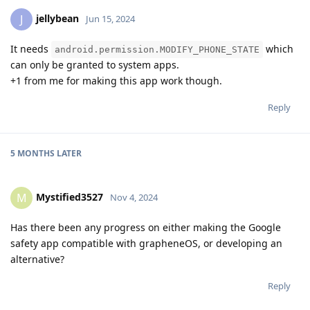
jellybean
J
Jun 15, 2024
It needs
which
android.permission.MODIFY_PHONE_STATE
can only be granted to system apps.
+1 from me for making this app work though.
Reply
5 MONTHS
LATER
Mystified3527
M
Nov 4, 2024
Has there been any progress on either making the Google
safety app compatible with grapheneOS, or developing an
alternative?
Reply