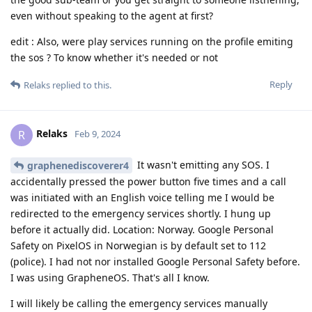
even without speaking to the agent at first?
edit : Also, were play services running on the profile emiting
the sos ? To know whether it's needed or not
Reply
Relaks
replied to this.
Relaks
R
Feb 9, 2024
It wasn't emitting any SOS. I
graphenediscoverer4
accidentally pressed the power button five times and a call
was initiated with an English voice telling me I would be
redirected to the emergency services shortly. I hung up
before it actually did. Location: Norway. Google Personal
Safety on PixelOS in Norwegian is by default set to 112
(police). I had not nor installed Google Personal Safety before.
I was using GrapheneOS. That's all I know.
I will likely be calling the emergency services manually