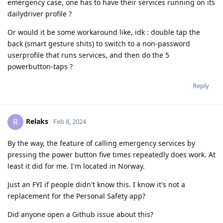
emergency case, one has to have their services running on its
dailydriver profile ?
Or would it be some workaround like, idk : double tap the
back (smart gesture shits) to switch to a non-password
userprofile that runs services, and then do the 5
powerbutton-taps ?
Reply
Relaks
R
Feb 8, 2024
By the way, the feature of calling emergency services by
pressing the power button five times repeatedly does work. At
least it did for me. I'm located in Norway.
Just an FYI if people didn't know this. I know it's not a
replacement for the Personal Safety app?
Did anyone open a Github issue about this?