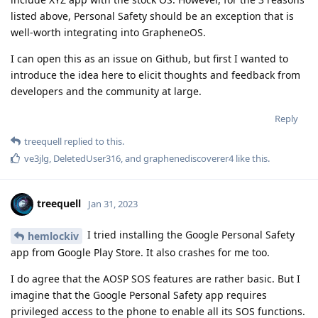
listed above, Personal Safety should be an exception that is
well-worth integrating into GrapheneOS.
I can open this as an issue on Github, but first I wanted to
introduce the idea here to elicit thoughts and feedback from
developers and the community at large.
Reply
treequell
replied to this.
ve3jlg
,
DeletedUser316
, and
graphenediscoverer4
like this
.
treequell
Jan 31, 2023
I tried installing the Google Personal Safety
hemlockiv
app from Google Play Store. It also crashes for me too.
I do agree that the AOSP SOS features are rather basic. But I
imagine that the Google Personal Safety app requires
privileged access to the phone to enable all its SOS functions.