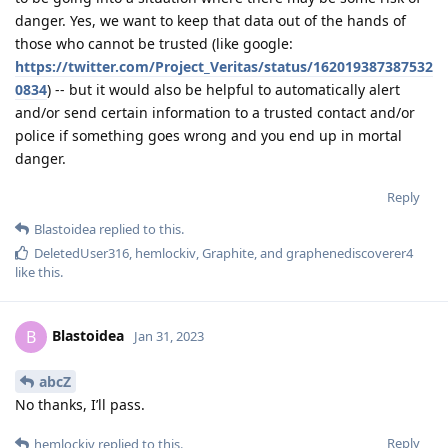
danger. Yes, we want to keep that data out of the hands of
those who cannot be trusted (like google:
https://twitter.com/Project_Veritas/status/162019387387532
0834
) -- but it would also be helpful to automatically alert
and/or send certain information to a trusted contact and/or
police if something goes wrong and you end up in mortal
danger.
Reply
Blastoidea
replied to this.
DeletedUser316
,
hemlockiv
,
Graphite
, and
graphenediscoverer4
like this
.
Blastoidea
B
Jan 31, 2023
abcZ
No thanks, I’ll pass.
Reply
hemlockiv
replied to this.