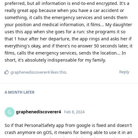
preferred, but all information is end-to-end encrypted. It's a
really great app because when you have a car accident or
something, it calls the emergency services and sends them
your position and medical information, it films... My daughter
uses this app when she goes for a run: she programs it so
that 1 hour after her departure, the app rings and asks her if
everything's okay, and if there's no answer 50 seconds later, it
films, calls the emergency services, sends the location... In
short, it's absolutely indispensable for my family.
Reply
graphenediscoverer4
likes this
.
A MONTH
LATER
graphenediscoverer4
G
Feb 8, 2024
So if that PersonalSafety app from google is fixed and doesn't
crash anymore on gOS, it means for being able to use it in an