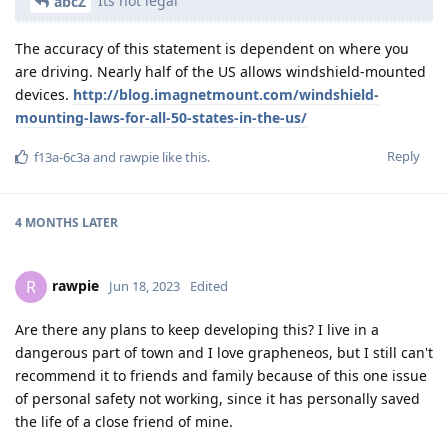
Its not legal
abcZ
The accuracy of this statement is dependent on where you
are driving. Nearly half of the US allows windshield-mounted
devices.
http://blog.imagnetmount.com/windshield-
mounting-laws-for-all-50-states-in-the-us/
Reply
f13a-6c3a
and
rawpie
like this
.
4 MONTHS
LATER
rawpie
R
Jun 18, 2023
Edited
Are there any plans to keep developing this? I live in a
dangerous part of town and I love grapheneos, but I still can't
recommend it to friends and family because of this one issue
of personal safety not working, since it has personally saved
the life of a close friend of mine.