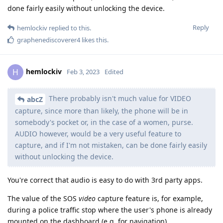
done fairly easily without unlocking the device.
Reply
hemlockiv
replied to this.
graphenediscoverer4
likes this
.
hemlockiv
H
Feb 3, 2023
Edited
There probably isn't much value for VIDEO
abcZ
capture, since more than likely, the phone will be in
somebody's pocket or, in the case of a women, purse.
AUDIO however, would be a very useful feature to
capture, and if I'm not mistaken, can be done fairly easily
without unlocking the device.
You're correct that audio is easy to do with 3rd party apps.
The value of the SOS
video
capture feature is, for example,
during a police traffic stop where the user's phone is already
mounted on the dashboard (e.g. for navigation).