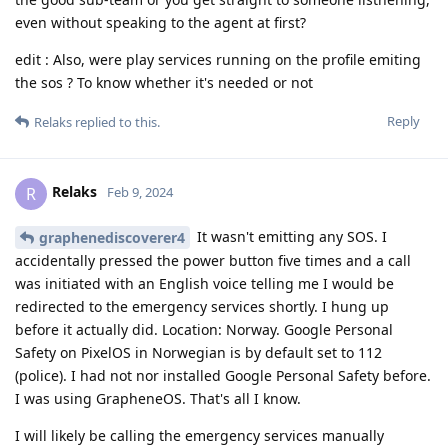
even without speaking to the agent at first?
edit : Also, were play services running on the profile emiting
the sos ? To know whether it's needed or not
Reply
Relaks
replied to this.
Relaks
R
Feb 9, 2024
It wasn't emitting any SOS. I
graphenediscoverer4
accidentally pressed the power button five times and a call
was initiated with an English voice telling me I would be
redirected to the emergency services shortly. I hung up
before it actually did. Location: Norway. Google Personal
Safety on PixelOS in Norwegian is by default set to 112
(police). I had not nor installed Google Personal Safety before.
I was using GrapheneOS. That's all I know.
I will likely be calling the emergency services manually