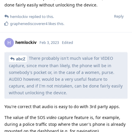
done fairly easily without unlocking the device.
Reply
hemlockiv
replied to this.
graphenediscoverer4
likes this
.
hemlockiv
H
Feb 3, 2023
Edited
There probably isn't much value for VIDEO
abcZ
capture, since more than likely, the phone will be in
somebody's pocket or, in the case of a women, purse.
AUDIO however, would be a very useful feature to
capture, and if I'm not mistaken, can be done fairly easily
without unlocking the device.
You're correct that audio is easy to do with 3rd party apps.
The value of the SOS
video
capture feature is, for example,
during a police traffic stop where the user's phone is already
mounted on the dashboard (e.g. for navigation).