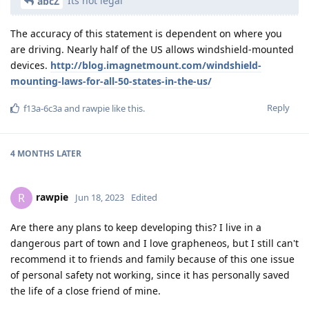
Its not legal
abcZ
The accuracy of this statement is dependent on where you
are driving. Nearly half of the US allows windshield-mounted
devices.
http://blog.imagnetmount.com/windshield-
mounting-laws-for-all-50-states-in-the-us/
Reply
f13a-6c3a
and
rawpie
like this
.
4 MONTHS
LATER
rawpie
R
Jun 18, 2023
Edited
Are there any plans to keep developing this? I live in a
dangerous part of town and I love grapheneos, but I still can't
recommend it to friends and family because of this one issue
of personal safety not working, since it has personally saved
the life of a close friend of mine.