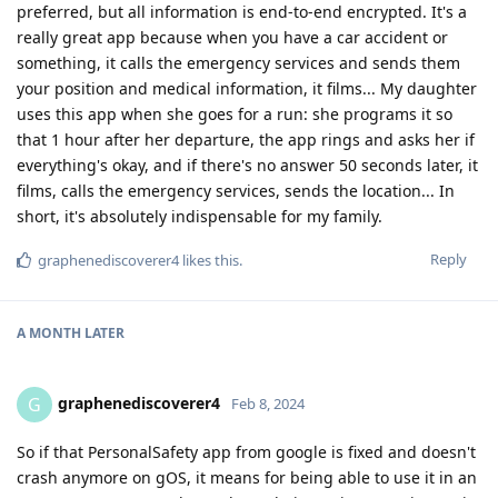
preferred, but all information is end-to-end encrypted. It's a
really great app because when you have a car accident or
something, it calls the emergency services and sends them
your position and medical information, it films... My daughter
uses this app when she goes for a run: she programs it so
that 1 hour after her departure, the app rings and asks her if
everything's okay, and if there's no answer 50 seconds later, it
films, calls the emergency services, sends the location... In
short, it's absolutely indispensable for my family.
Reply
graphenediscoverer4
likes this
.
A MONTH
LATER
graphenediscoverer4
G
Feb 8, 2024
So if that PersonalSafety app from google is fixed and doesn't
crash anymore on gOS, it means for being able to use it in an