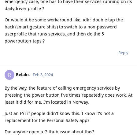
emergency case, one has to have their services running on its
dailydriver profile ?
Or would it be some workaround like, idk : double tap the
back (smart gesture shits) to switch to a non-password
userprofile that runs services, and then do the 5
powerbutton-taps ?
Reply
Relaks
R
Feb 8, 2024
By the way, the feature of calling emergency services by
pressing the power button five times repeatedly does work. At
least it did for me. I'm located in Norway.
Just an FYI if people didn't know this. I know it's not a
replacement for the Personal Safety app?
Did anyone open a Github issue about this?