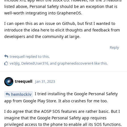
listed above, Personal Safety should be an exception that is
well-worth integrating into GrapheneOS.
I can open this as an issue on Github, but first I wanted to
introduce the idea here to elicit thoughts and feedback from
developers and the community at large.
Reply
treequell
replied to this.
ve3jlg
,
DeletedUser316
, and
graphenediscoverer4
like this
.
treequell
Jan 31, 2023
I tried installing the Google Personal Safety
hemlockiv
app from Google Play Store. It also crashes for me too.
I do agree that the AOSP SOS features are rather basic. But I
imagine that the Google Personal Safety app requires
privileged access to the phone to enable all its SOS functions.