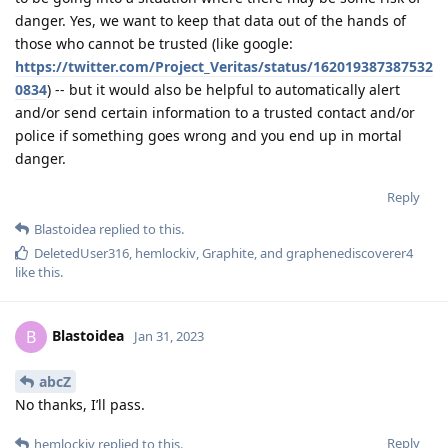
danger. Yes, we want to keep that data out of the hands of
those who cannot be trusted (like google:
https://twitter.com/Project_Veritas/status/162019387387532
0834
) -- but it would also be helpful to automatically alert
and/or send certain information to a trusted contact and/or
police if something goes wrong and you end up in mortal
danger.
Reply
Blastoidea
replied to this.
DeletedUser316
,
hemlockiv
,
Graphite
, and
graphenediscoverer4
like this
.
Blastoidea
B
Jan 31, 2023
abcZ
No thanks, I’ll pass.
Reply
hemlockiv
replied to this.