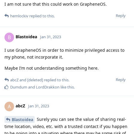
I am not sure that this could work on GrapheneOS.
Reply
hemlockiv
replied to this.
Blastoidea
B
Jan 31, 2023
I use GrapheneOS in order to minimize privileged access to
my phone, not incorporate it.
Maybe I’m not understanding something here.
Reply
abcZ
and
[deleted]
replied to this.
Dumdum
and
LordDrakkon
like this
.
abcZ
A
Jan 31, 2023
Surely you can see the value of sharing real-
Blastoidea
time location, video, etc. with a trusted contact if you happen
to be going into a situation where there may be some risk of