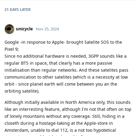
21 DAYS
LATER
unicycle
Nov 25, 2024
Google -in response to Apple- brought Satelite SOS to the
Pixel 9;
Since no additional hardware is needed, 3GPP sounds like a
regular BTS in space, that clearly has a more passive
initialisation than regular networks. And these satelites pass
communication to other satelites (which is a necessity at low
orbit - since planet earth will come between you an the
orbiting satelite).
Although initially available in North America only, this sounds
like an interresting feature, although I'm not that often on top
of lonely mountains without any coverage. Still, hiding in a
closeth during a hostage-taking at the Apple-store in
Amsterdam, unable to dial 112, is a not too hypotetical