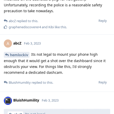
Unfortunately, recording the police is a reasonable safety
precaution to take nowadays.
Reply
abcZ
replied to this.
graphenediscoverer4
and
Kibi
like this
.
abcZ
A
Feb 3, 2023
Its not legal to mount your phone high
hemlockiv
enough that it would get a shot over the dashboard since it
obstructs your view. For things like this, I'd strongly
recommend a dedicated dashcam.
Reply
BluishHumility
replied to this.
BluishHumility
Feb 3, 2023