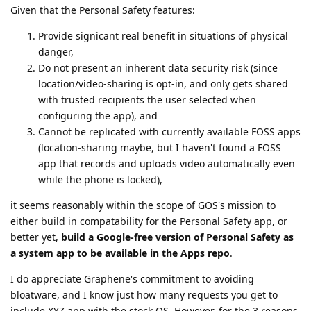
Given that the Personal Safety features:
Provide signicant real benefit in situations of physical
danger,
Do not present an inherent data security risk (since
location/video-sharing is opt-in, and only gets shared
with trusted recipients the user selected when
configuring the app), and
Cannot be replicated with currently available FOSS apps
(location-sharing maybe, but I haven't found a FOSS
app that records and uploads video automatically even
while the phone is locked),
it seems reasonably within the scope of GOS's mission to
either build in compatability for the Personal Safety app, or
better yet,
build a Google-free version of Personal Safety as
a system app to be available in the Apps repo
.
I do appreciate Graphene's commitment to avoiding
bloatware, and I know just how many requests you get to
include XYZ app with the stock OS. However, for the 3 reasons