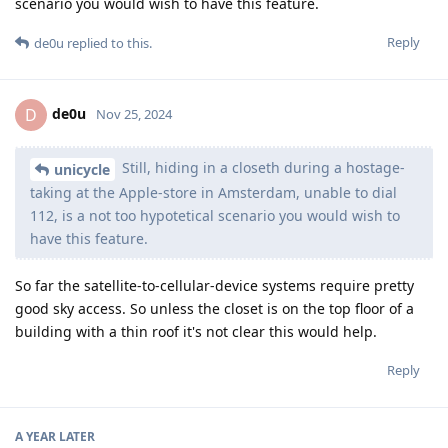
scenario you would wish to have this feature.
Reply
de0u
replied to this.
de0u
D
Nov 25, 2024
Still, hiding in a closeth during a hostage-
unicycle
taking at the Apple-store in Amsterdam, unable to dial
112, is a not too hypotetical scenario you would wish to
have this feature.
So far the satellite-to-cellular-device systems require pretty
good sky access. So unless the closet is on the top floor of a
building with a thin roof it's not clear this would help.
Reply
A YEAR
LATER