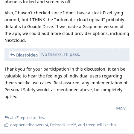
phone is locked and screen is off.
Also, I haven't checked since I don't have a stock Pixel lying
around, but I THINK the "automatic cloud upload" probably
defaults to Google Drive. If we made a Graphene version of
the app, we could add more cloud provider options, including
Nextcloud.
No thanks, I’ll pass.
Blastoidea
Thank you for your participation in this discussion. It can be
valuable to hear the feelings of individual users regarding
their specific use-cases. Rest assured, any implementation of
Personal Safety would, as mentioned above, be completely
opt-
in
.
Reply
abcZ
replied to this.
graphenediscoverer4
,
DeletedUser95
, and
treequell
like this
.