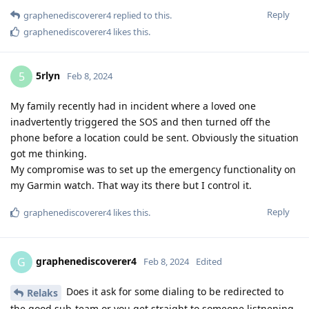
Reply
graphenediscoverer4
replied to this.
graphenediscoverer4
likes this
.
5rlyn
5
Feb 8, 2024
My family recently had in incident where a loved one
inadvertently triggered the SOS and then turned off the
phone before a location could be sent. Obviously the situation
got me thinking.
My compromise was to set up the emergency functionality on
my Garmin watch. That way its there but I control it.
Reply
graphenediscoverer4
likes this
.
graphenediscoverer4
G
Feb 8, 2024
Edited
Does it ask for some dialing to be redirected to
Relaks
the good sub-team or you get straight to someone listnening,