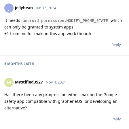
jellybean
J
Jun 15, 2024
It needs
which
android.permission.MODIFY_PHONE_STATE
can only be granted to system apps.
+1 from me for making this app work though.
Reply
5 MONTHS
LATER
Mystified3527
M
Nov 4, 2024
Has there been any progress on either making the Google
safety app compatible with grapheneOS, or developing an
alternative?
Reply