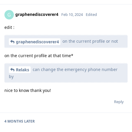
graphenediscoverer4
G
Feb 10, 2024
Edited
edit :
on the current profile or not
graphenediscoverer4
on the current profile at that time*
can change the emergency phone number
Relaks
by
nice to know thank you!
Reply
4 MONTHS
LATER