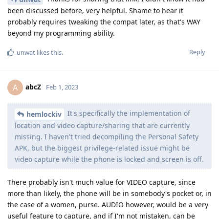
been discussed before, very helpful. Shame to hear it
probably requires tweaking the compat later, as that's WAY
beyond my programming ability.
Reply
unwat
likes this
.
abcZ
A
Feb 1, 2023
It's specifically the implementation of
hemlockiv
location and video capture/sharing that are currently
missing. I haven't tried decompiling the Personal Safety
APK, but the biggest privilege-related issue might be
video capture while the phone is locked and screen is off.
There probably isn't much value for VIDEO capture, since
more than likely, the phone will be in somebody's pocket or, in
the case of a women, purse. AUDIO however, would be a very
useful feature to capture, and if I'm not mistaken, can be