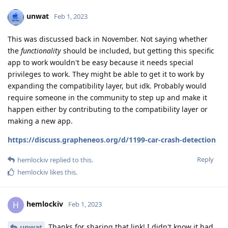
unwat
Feb 1, 2023
This was discussed back in November. Not saying whether
the
functionality
should be included, but getting this specific
app to work wouldn't be easy because it needs special
privileges to work. They might be able to get it to work by
expanding the compatibility layer, but idk. Probably would
require someone in the community to step up and make it
happen either by contributing to the compatibility layer or
making a new app.
https://discuss.grapheneos.org/d/1199-car-crash-detection
Reply
hemlockiv
replied to this.
hemlockiv
likes this
.
hemlockiv
H
Feb 1, 2023
Thanks for sharing that link! I didn't know it had
unwat