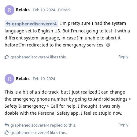
Relaks
R
Feb 10, 2024
Edited
I'm pretty sure I had the system
graphenediscoverer4
language set to English US. But I'm not going to test it with a
different system language, in case I'm unable to abort it
before I'm redirected to the emergency services. 😊
Reply
graphenediscoverer4
likes this
.
Relaks
R
Feb 10, 2024
This is a bit of a side-track, but I just realized I can change
the emergency phone number by going to Android settings >
Safety & emergency > Call for help. I thought it was only
doable with the Personal Safety app. I feel so stupid now.
Reply
graphenediscoverer4
replied to this.
graphenediscoverer4
likes this
.