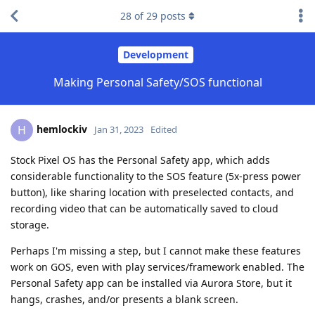
28
of
29
posts
Development
Making Personal Safety/SOS functional
hemlockiv
H
Jan 31, 2023
Edited
Stock Pixel OS has the Personal Safety app, which adds
considerable functionality to the SOS feature (5x-press power
button), like sharing location with preselected contacts, and
recording video that can be automatically saved to cloud
storage.
Perhaps I'm missing a step, but I cannot make these features
work on GOS, even with play services/framework enabled. The
Personal Safety app can be installed via Aurora Store, but it
hangs, crashes, and/or presents a blank screen.