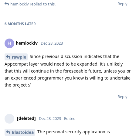
Reply
hemlockiv
replied to this.
6 MONTHS
LATER
hemlockiv
H
Dec 28, 2023
Since previous discussion indicates that the
rawpie
Appcompat layer would need to be expanded, it's unlikely
that this will continue in the foreseeable future, unless you or
an experienced programmer you know is willing to undertake
the project :/
Reply
[deleted]
Dec 28, 2023
Edited
The personal security application is
Blastoidea