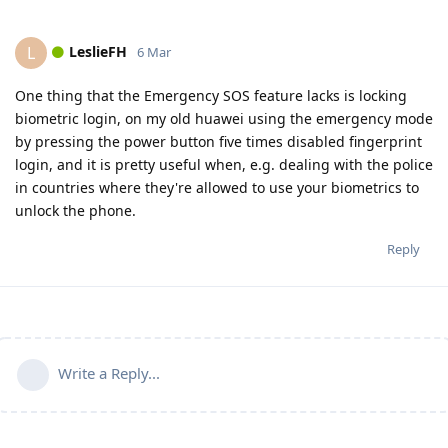
LeslieFH
L
6 Mar
One thing that the Emergency SOS feature lacks is locking
biometric login, on my old huawei using the emergency mode
by pressing the power button five times disabled fingerprint
login, and it is pretty useful when, e.g. dealing with the police
in countries where they're allowed to use your biometrics to
unlock the phone.
Reply
Write a Reply...