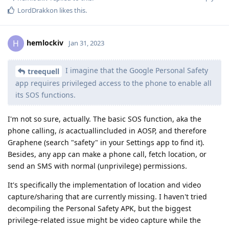
LordDrakkon
likes this
.
hemlockiv
H
Jan 31, 2023
I imagine that the Google Personal Safety
treequell
app requires privileged access to the phone to enable all
its SOS functions.
I'm not so sure, actually. The basic SOS function, aka the
phone calling,
is
acactuallincluded in AOSP, and therefore
Graphene (search "safety" in your Settings app to find it).
Besides, any app can make a phone call, fetch location, or
send an SMS with normal (unprivilege) permissions.
It's specifically the implementation of location and video
capture/sharing that are currently missing. I haven't tried
decompiling the Personal Safety APK, but the biggest
privilege-related issue might be video capture while the