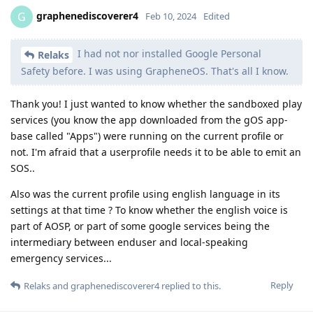
graphenediscoverer4
G
Feb 10, 2024
Edited
I had not nor installed Google Personal
Relaks
Safety before. I was using GrapheneOS. That's all I know.
Thank you! I just wanted to know whether the sandboxed play
services (you know the app downloaded from the gOS app-
base called "Apps") were running on the current profile or
not. I'm afraid that a userprofile needs it to be able to emit an
SOS..
Also was the current profile using english language in its
settings at that time ? To know whether the english voice is
part of AOSP, or part of some google services being the
intermediary between enduser and local-speaking
emergency services...
Reply
Relaks
and
graphenediscoverer4
replied to this.