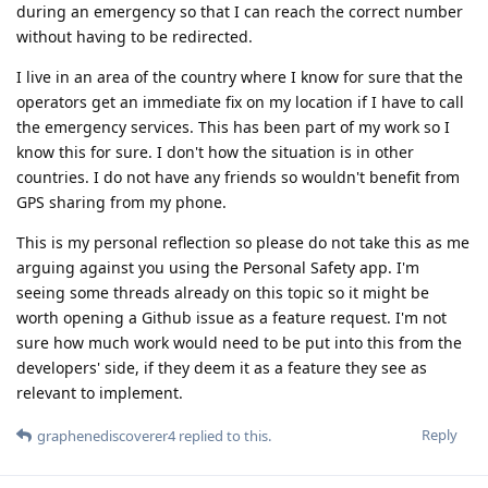
during an emergency so that I can reach the correct number
without having to be redirected.
I live in an area of the country where I know for sure that the
operators get an immediate fix on my location if I have to call
the emergency services. This has been part of my work so I
know this for sure. I don't how the situation is in other
countries. I do not have any friends so wouldn't benefit from
GPS sharing from my phone.
This is my personal reflection so please do not take this as me
arguing against you using the Personal Safety app. I'm
seeing some threads already on this topic so it might be
worth opening a Github issue as a feature request. I'm not
sure how much work would need to be put into this from the
developers' side, if they deem it as a feature they see as
relevant to implement.
Reply
graphenediscoverer4
replied to this.