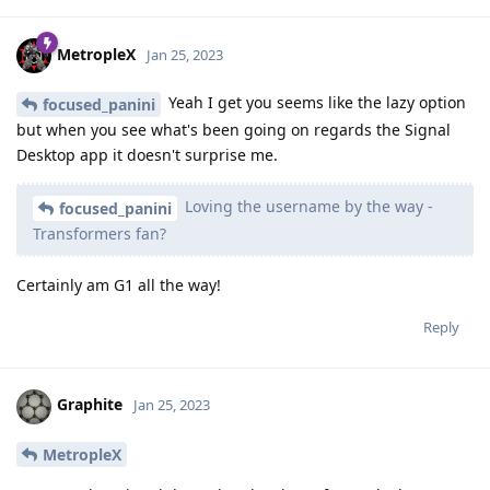
MetropleX
Jan 25, 2023
Yeah I get you seems like the lazy option
focused_panini
but when you see what's been going on regards the Signal
Desktop app it doesn't surprise me.
Loving the username by the way -
focused_panini
Transformers fan?
Certainly am G1 all the way!
Reply
Graphite
Jan 25, 2023
MetropleX