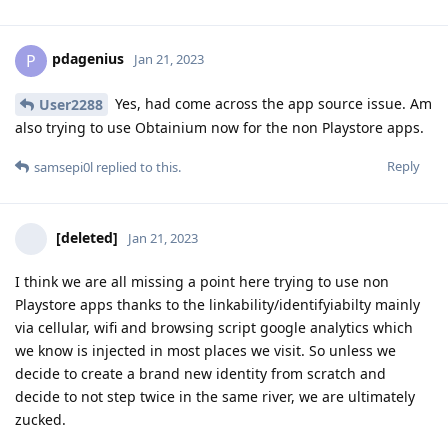
pdagenius
P
Jan 21, 2023
Yes, had come across the app source issue. Am
User2288
also trying to use Obtainium now for the non Playstore apps.
Reply
samsepi0l
replied to this.
[deleted]
Jan 21, 2023
I think we are all missing a point here trying to use non
Playstore apps thanks to the linkability/identifyiabilty mainly
via cellular, wifi and browsing script google analytics which
we know is injected in most places we visit. So unless we
decide to create a brand new identity from scratch and
decide to not step twice in the same river, we are ultimately
zucked.