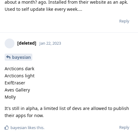
about a month? ago. Installed from their website as an apk.
Used to self update like every week....
Reply
[deleted]
Jan 22, 2023
bayesian
Arcticons dark
Arcticons light
ExifEraser
Aves Gallery
Molly
It's still in alpha, a limited list of devs are allowed to publish
their apps for now.
Reply
bayesian
likes this
.