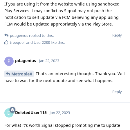
If you are using it from the website while using sandboxed
Play Services it may conflict as Signal may not push the
notification to self update via FCM believing any app using
FCM would be updated appropriately via the Play Store.
Reply
pdagenius
replied to this.
treequell
and
User2288
like this
.
pdagenius
P
Jan 22, 2023
That's an interesting thought. Thank you. Will
MetropleX
have to wait for the next update and see what happens.
Reply
DeletedUser115
D
Jan 22, 2023
For what it's worth Signal stopped prompting me to update