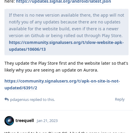
here:
https://updates.signal.org/android/latest.json
If there is no new version available there, the app will not
notify you of any updates because there are no updates
available for the website build, even if there is a newer
version on Github or being rolled out through Play Store.
https://community.signalusers.org/t/slow-website-apk-
updates/10606/13
They update the Play Store first and the website later so that's
likely why you are seeing an update on Aurora.
https://community.signalusers.org/t/apk-on-site-is-not-
updated/6391/2
Reply
pdagenius
replied to this.
treequell
Jan 21, 2023