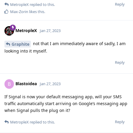
Reply
MetropleX
replied to this.
Max-Zorin
likes this
.
MetropleX
Jan 27, 2023
not that I am immediately aware of sadly, I am
Graphite
looking into it myself.
Reply
Blastoidea
B
Jan 27, 2023
If Signal is now your default messaging app, will your SMS
traffic automatically start arriving on Google’s messaging app
when Signal pulls the plug on it?
Reply
MetropleX
replied to this.