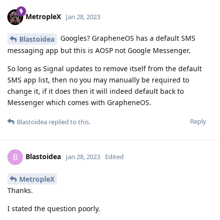
MetropleX
Jan 28, 2023
Googles? GrapheneOS has a default SMS
Blastoidea
messaging app but this is AOSP not Google Messenger.
So long as Signal updates to remove itself from the default
SMS app list, then no you may manually be required to
change it, if it does then it will indeed default back to
Messenger which comes with GrapheneOS.
Reply
Blastoidea
replied to this.
Blastoidea
B
Jan 28, 2023
Edited
MetropleX
Thanks.
I stated the question poorly.