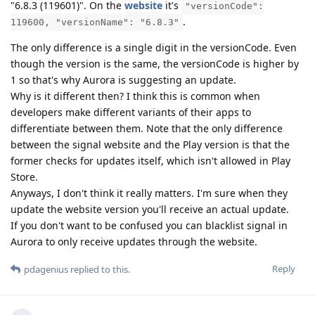
"6.8.3 (119601)". On the
website
it's
"versionCode":
.
119600, "versionName": "6.8.3"
The only difference is a single digit in the versionCode. Even
though the version is the same, the versionCode is higher by
1 so that's why Aurora is suggesting an update.
Why is it different then? I think this is common when
developers make different variants of their apps to
differentiate between them. Note that the only difference
between the signal website and the Play version is that the
former checks for updates itself, which isn't allowed in Play
Store.
Anyways, I don't think it really matters. I'm sure when they
update the website version you'll receive an actual update.
If you don't want to be confused you can blacklist signal in
Aurora to only receive updates through the website.
Reply
pdagenius
replied to this.