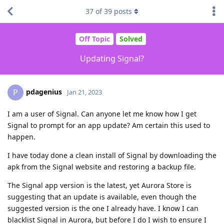
37
of
39
posts
Off Topic
Solved
Updating Signal?
pdagenius
P
Jan 21, 2023
I am a user of Signal. Can anyone let me know how I get
Signal to prompt for an app update? Am certain this used to
happen.
I have today done a clean install of Signal by downloading the
apk from the Signal website and restoring a backup file.
The Signal app version is the latest, yet Aurora Store is
suggesting that an update is available, even though the
suggested version is the one I already have. I know I can
blacklist Signal in Aurora, but before I do I wish to ensure I