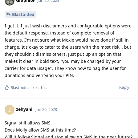
Graphite
Jan 25, 2023
Blastoidea
I get it. I just wish disclaimers and configurable options were
the default response, instead of complete removal of
features. I'm not sure what Moxie would have done if still in
charge. It's okay to cater to the users with the most risk... but
they shouldn't dismiss others. Just put up an option that
makes it clear in bold text, "you may be charged by your
carrier for data usage". They know how to nag the user for
donations and verifying your PIN.
Reply
Blastoidea
likes this
.
zehyani
Z
Jan 26, 2023
Signal still allows SMS.
Does Molly allow SMS at this time?
Will it follow Signal and stop allowing SMS in the near future?