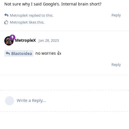
Not sure why I said Google’s. Internal brain short?
Reply
MetropleX
replied to this.
MetropleX
likes this
.
MetropleX
Jan 28, 2023
no worries 👍
Blastoidea
Reply
Write a Reply...