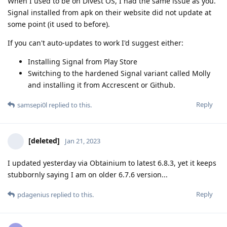
When I used to be on Divest OS, I had the same issue as you.
Signal installed from apk on their website did not update at
some point (it used to before).
If you can't auto-updates to work I'd suggest either:
Installing Signal from Play Store
Switching to the hardened Signal variant called Molly
and installing it from Accrescent or Github.
Reply
samsepi0l
replied to this.
[deleted]
Jan 21, 2023
I updated yesterday via Obtainium to latest 6.8.3, yet it keeps
stubbornly saying I am on older 6.7.6 version...
Reply
pdagenius
replied to this.