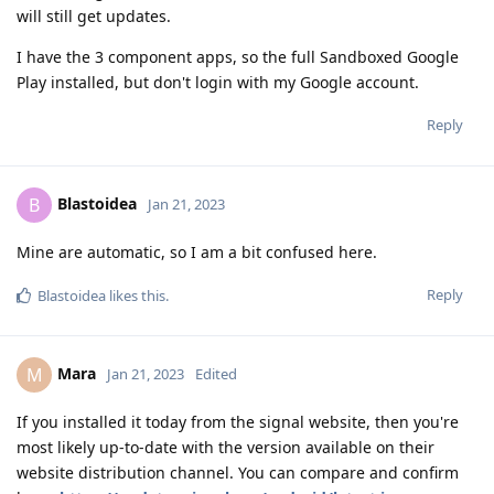
will still get updates.
I have the 3 component apps, so the full Sandboxed Google
Play installed, but don't login with my Google account.
Reply
Blastoidea
B
Jan 21, 2023
Mine are automatic, so I am a bit confused here.
Reply
Blastoidea
likes this
.
Mara
M
Jan 21, 2023
Edited
If you installed it today from the signal website, then you're
most likely up-to-date with the version available on their
website distribution channel. You can compare and confirm