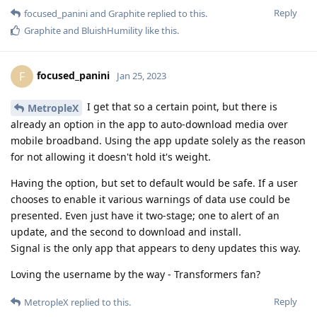
Reply
focused_panini
and
Graphite
replied to this.
Graphite
and
BluishHumility
like this
.
focused_panini
F
Jan 25, 2023
I get that so a certain point, but there is
MetropleX
already an option in the app to auto-download media over
mobile broadband. Using the app update solely as the reason
for not allowing it doesn't hold it's weight.
Having the option, but set to default would be safe. If a user
chooses to enable it various warnings of data use could be
presented. Even just have it two-stage; one to alert of an
update, and the second to download and install.
Signal is the only app that appears to deny updates this way.
Loving the username by the way - Transformers fan?
Reply
MetropleX
replied to this.