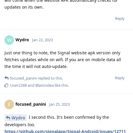
will come when the website APK automatically checks for
updates on its own.
Reply
Wydro
W
Jan 22, 2023
Just one thing to note, the Signal website apk version only
fetches updates while on wifi. If you are on mobile data all
the time it will not auto-update.
Reply
focused_panini
replied to this.
User2288
and
Blastoidea
like this
.
focused_panini
F
Jan 25, 2023
I second this. It's been confirmed by the
Wydro
developers too.
https://github.com/signalapp/Signal-Android/issues/12711