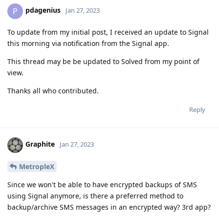
pdagenius
P
Jan 27, 2023
To update from my initial post, I received an update to Signal
this morning via notification from the Signal app.
This thread may be be updated to Solved from my point of
view.
Thanks all who contributed.
Reply
Graphite
Jan 27, 2023
MetropleX
Since we won't be able to have encrypted backups of SMS
using Signal anymore, is there a preferred method to
backup/archive SMS messages in an encrypted way? 3rd app?