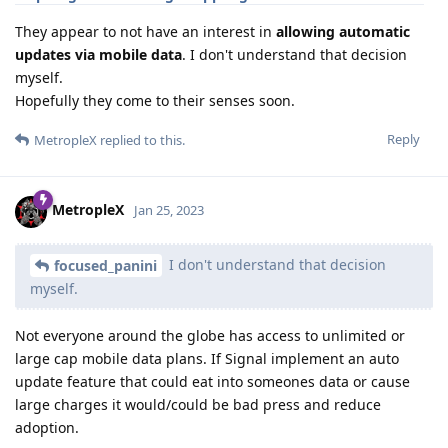
They appear to not have an interest in
allowing automatic
updates via mobile data
. I don't understand that decision
myself.
Hopefully they come to their senses soon.
Reply
MetropleX
replied to this.
MetropleX
Jan 25, 2023
I don't understand that decision
focused_panini
myself.
Not everyone around the globe has access to unlimited or
large cap mobile data plans. If Signal implement an auto
update feature that could eat into someones data or cause
large charges it would/could be bad press and reduce
adoption.