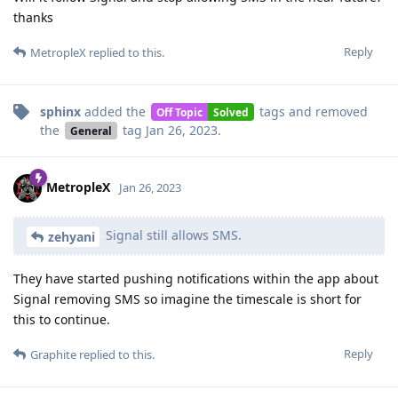
thanks
Reply
MetropleX
replied to this.
sphinx
added the
tags
and removed
Off Topic
Solved
the
tag
Jan 26, 2023
.
General
MetropleX
Jan 26, 2023
Signal still allows SMS.
zehyani
They have started pushing notifications within the app about
Signal removing SMS so imagine the timescale is short for
this to continue.
Reply
Graphite
replied to this.