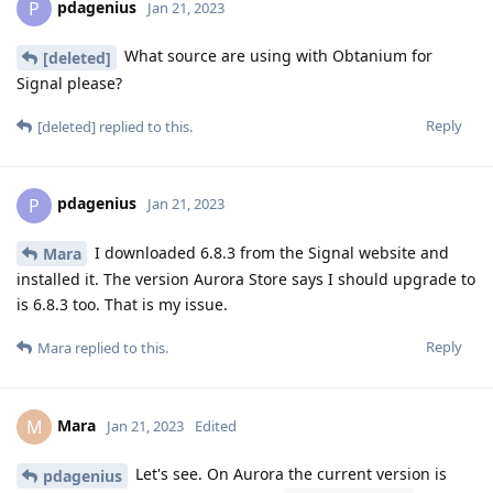
pdagenius
P
Jan 21, 2023
What source are using with Obtanium for
[deleted]
Signal please?
Reply
[deleted]
replied to this.
pdagenius
P
Jan 21, 2023
I downloaded 6.8.3 from the Signal website and
Mara
installed it. The version Aurora Store says I should upgrade to
is 6.8.3 too. That is my issue.
Reply
Mara
replied to this.
Mara
M
Jan 21, 2023
Edited
Let's see. On Aurora the current version is
pdagenius