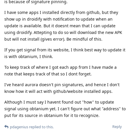
is because of signature pinning.
I have some apps I installed directly from github, but they
show up in droidify with notification to update when an
update is available. But it doesnt mean that I can update
using droidify. Attepting to do so will download the new APK
but will not install (gives error). Be mindful of this.
If you get signal from its website, I think best way to update it
is with obtanium, I think.
To keep track of where I got each app from I have made a
note that keeps track of that so I dont forget.
I've heard aurora doesn't pin signatures, and hence I don't
know how it will act with github/website installed apps.
Although I must say I havent found out "how" to update
signal using obtanium yet. I can't figure out what "address" to
put for its source in obtanium for it to recognize.
Reply
pdagenius
replied to this.