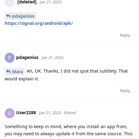
[deleted]
Jan 21, 2023
pdagenius
https://signal.org/android/apk/
Reply
pdagenius
P
Jan 21, 2023
Ah, OK. Thanks, I did not spot that subtlety. That
Mara
would explain it.
Reply
User2288
U
Jan 21, 2023
Edited
Something to keep in mind, where you install an app from,
you may need to always update it from the same source. This