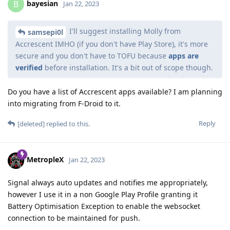
bayesian
B
Jan 22, 2023
I'll suggest installing Molly from
samsepi0l
Accrescent IMHO (if you don't have Play Store), it's more
secure and you don't have to TOFU because
apps are
verified
before installation. It's a bit out of scope though.
Do you have a list of Accrescent apps available? I am planning
into migrating from F-Droid to it.
Reply
[deleted]
replied to this.
MetropleX
Jan 22, 2023
Signal always auto updates and notifies me appropriately,
however I use it in a non Google Play Profile granting it
Battery Optimisation Exception to enable the websocket
connection to be maintained for push.