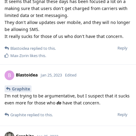
It seems that Signal these days has been focused a lot on a
making sure that users don't get charged from carriers with
limited data or text messaging.
They don't allow updates over mobile, and they will no longer
be allowing SMS.
It really sucks for those of us who don't have that concern.
Reply
Blastoidea
replied to this.
Max-Zorin
likes this
.
Blastoidea
B
Jan 25, 2023
Edited
Graphite
I’m not trying to be argumentative, but I suspect that it sucks
even more for those who
do
have that concern.
Reply
Graphite
replied to this.