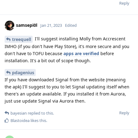
Reply
samsepi0l
Jan 21, 2023
Edited
I'll suggest installing Molly from Accrescent
treequell
IMHO (if you don't have Play Store), it's more secure and you
don't have to TOFU because
apps are verified
before
installation. It's a bit out of scope though.
pdagenius
If you have downloaded Signal from the website (meaning
the apk) I'll suggest to you to let Signal updating itself when
there's an update available. If you installed it from Aurora,
just use update Signal via Aurora then.
Reply
bayesian
replied to this.
Blastoidea
likes this
.