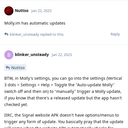
Nuttso
Jan 22, 2023
Molly.im has automatic updates
Reply
blinker_unsteady
replied to this.
blinker_unsteady
B
Jan 22, 2023
Nuttso
BTW, in Molly's settings, you can go into the settings (Vertical
3 dots > Settings > Help > Toggle the "Auto-update Molly"
switch off and then on) to "manually" trigger a Molly update,
if you know that there's a released update but the app hasn't
checked yet.
IIRC, the Signal website APK doesn't have options/menus to
trigger any form of update. You basically pray that the update