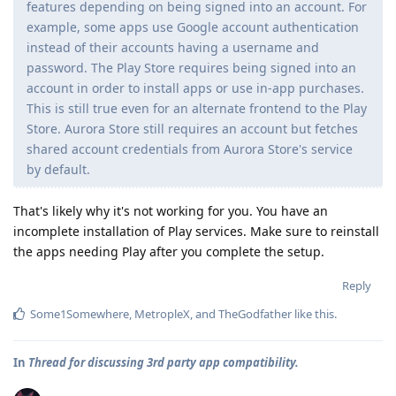
features depending on being signed into an account. For
example, some apps use Google account authentication
instead of their accounts having a username and
password. The Play Store requires being signed into an
account in order to install apps or use in-app purchases.
This is still true even for an alternate frontend to the Play
Store. Aurora Store still requires an account but fetches
shared account credentials from Aurora Store's service
by default.
That's likely why it's not working for you. You have an
incomplete installation of Play services. Make sure to reinstall
the apps needing Play after you complete the setup.
Reply
Some1Somewhere
,
MetropleX
, and
TheGodfather
like this
.
In
Thread for discussing 3rd party app compatibility.