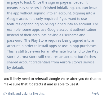
in page to load. Once the sign in page is loaded, it
means Play services is finished initializing. You can leave
the app without signing into an account. Signing into a
Google account is only required if you want to use
features depending on being signed into an account. For
example, some apps use Google account authentication
instead of their accounts having a username and
password. The Play Store requires being signed into an
account in order to install apps or use in-app purchases.
This is still true even for an alternate frontend to the Play
Store. Aurora Store still requires an account but fetches
shared account credentials from Aurora Store's service
by default.
You'll likely need to reinstall Google Voice after you do that to
make sure that it detects it and is able to use it.
Reply
thrik
and
palantir
like this
.