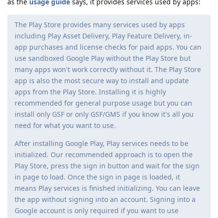
as the
usage guide
says, it provides services used by apps:
The Play Store provides many services used by apps
including Play Asset Delivery, Play Feature Delivery, in-
app purchases and license checks for paid apps. You can
use sandboxed Google Play without the Play Store but
many apps won't work correctly without it. The Play Store
app is also the most secure way to install and update
apps from the Play Store. Installing it is highly
recommended for general purpose usage but you can
install only GSF or only GSF/GMS if you know it's all you
need for what you want to use.
After installing Google Play, Play services needs to be
initialized. Our recommended approach is to open the
Play Store, press the sign in button and wait for the sign
in page to load. Once the sign in page is loaded, it
means Play services is finished initializing. You can leave
the app without signing into an account. Signing into a
Google account is only required if you want to use