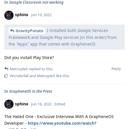
In
Google Classroom not working
sphinx
Jun 19, 2022
I installed both Google Services
GravityPotato
Framework and Google Play services (in this order) from
the "Apps" app that comes with GrapheneOS
Did you install Play Store?
Reply
MetropleX
replied to this.
Wonderfall
and
MetropleX
like this
.
In
GrapheneOS in the Press
sphinx
Jun 16, 2022
Edited
The Hated One - Exclusive Interview With A GrapheneOS
Developer -
https://www.youtube.com/watch?