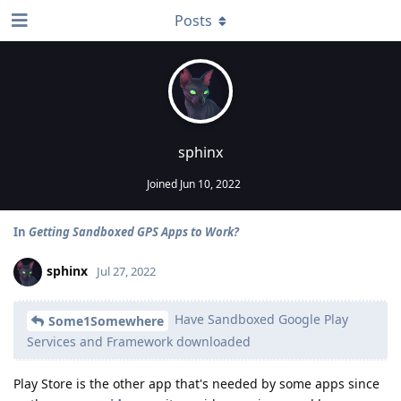
Posts
sphinx
Joined
Jun 10, 2022
In
Getting Sandboxed GPS Apps to Work?
sphinx
Jul 27, 2022
Have Sandboxed Google Play
Some1Somewhere
Services and Framework downloaded
Play Store is the other app that's needed by some apps since