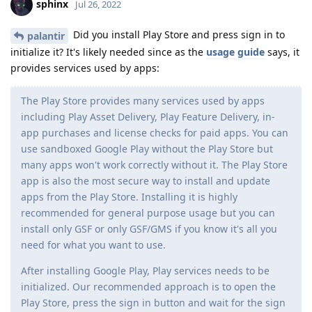
sphinx
Jul 26, 2022
Did you install Play Store and press sign in to
palantir
initialize it? It's likely needed since as the
usage guide
says, it
provides services used by apps:
The Play Store provides many services used by apps
including Play Asset Delivery, Play Feature Delivery, in-
app purchases and license checks for paid apps. You can
use sandboxed Google Play without the Play Store but
many apps won't work correctly without it. The Play Store
app is also the most secure way to install and update
apps from the Play Store. Installing it is highly
recommended for general purpose usage but you can
install only GSF or only GSF/GMS if you know it's all you
need for what you want to use.
After installing Google Play, Play services needs to be
initialized. Our recommended approach is to open the
Play Store, press the sign in button and wait for the sign