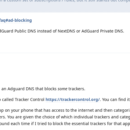
faq#ad-blocking
Guard Public DNS instead of NextDNS or AdGuard Private DNS.
h an Adguard DNS that blocks
some
trackers.
p called Tracker Control
https://trackercontrol.org/
. You can find i
 app on your phone that has access to the internet and then categor
ers. You are given the choice of which individual trackers and categ
ound each time if I tried to block the essential trackers for that ap