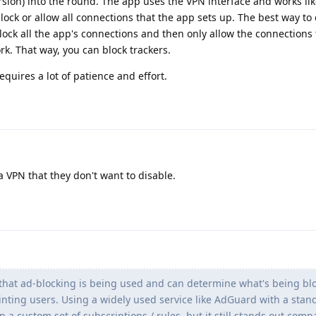
rsion) into the round. The app uses the VPN interface and works lik
block or allow all connections that the app sets up. The best way to d
 block all the app's connections and then only allow the connections 
rk. That way, you can block trackers.
quires a lot of patience and effort.
 VPN that they don't want to disable.
that ad-blocking is being used and can determine what's being blo
inting users. Using a widely used service like AdGuard with a stan
an a custom set of subscriptions / rules, but it still stands out comp