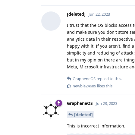
[deleted]
Jun 22, 2023
I trust that the OS blocks access 
and make sure you don't store sens
analytics data in their respective
happy with it. If you aren't, find 
simplicity and reducing of attack
but in my opinion there are thing
Meta, Microsoft infrastructure an
GrapheneOS
replied to this.
newbie24689
likes this
.
GrapheneOS
Jun 23, 2023
[deleted]
This is incorrect information.