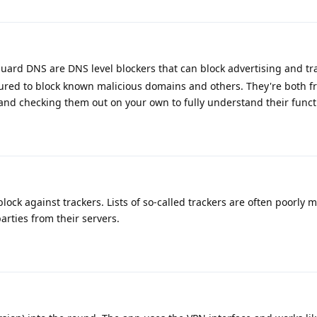
rd DNS are DNS level blockers that can block advertising and tr
ured to block known malicious domains and others. They're both fr
d checking them out on your own to fully understand their functi
block against trackers. Lists of so-called trackers are often poorly 
parties from their servers.