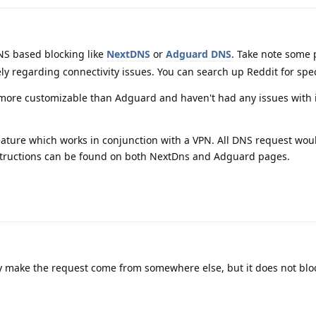
S based blocking like
NextDNS
or
Adguard DNS
. Take note some
ly regarding connectivity issues. You can search up Reddit for spec
 more customizable than Adguard and haven't had any issues with i
eature which works in conjunction with a VPN. All DNS request wou
nstructions can be found on both NextDns and Adguard pages.
only make the request come from somewhere else, but it does not blo