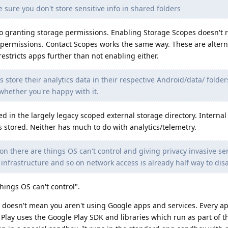
 sure you don't store sensitive info in shared folders
 to granting storage permissions. Enabling Storage Scopes doesn't 
permissions. Contact Scopes works the same way. These are altern
estricts apps further than not enabling either.
 store their analytics data in their respective Android/data/ folder
 whether you're happy with it.
ed in the largely legacy scoped external storage directory. Internal
s stored. Neither has much to do with analytics/telemetry.
on there are things OS can't control and giving privacy invasive se
 infrastructure and so on network access is already half way to disa
hings OS can't control".
doesn't mean you aren't using Google apps and services. Every a
ay uses the Google Play SDK and libraries which run as part of t