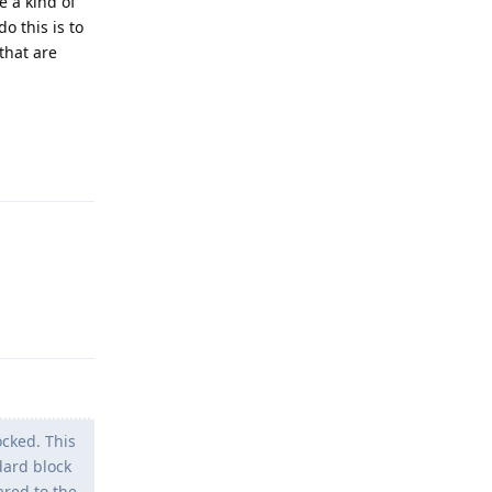
e a kind of
o this is to
that are
Reply
Reply
cked. This
dard block
ared to the