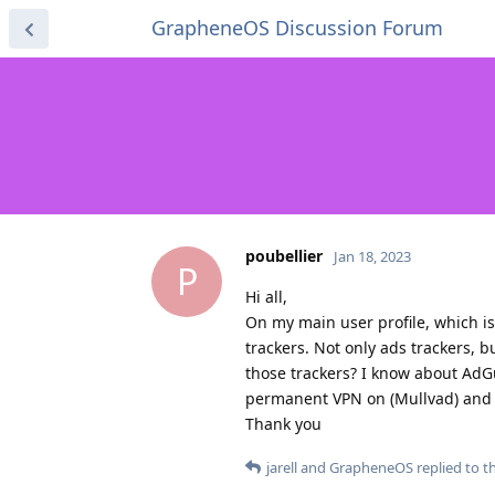
GrapheneOS Discussion Forum
poubellier
Jan 18, 2023
P
Hi all,
On my main user profile, which is 
trackers. Not only ads trackers, b
those trackers? I know about AdGua
permanent VPN on (Mullvad) and so
Thank you
jarell
and
GrapheneOS
replied to th