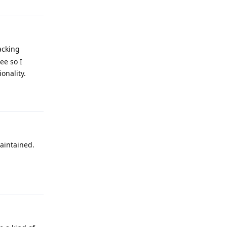
acking
ee so I
onality.
Reply
maintained.
Reply