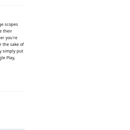
age scopes
e their
her you're
or the sake of
y simply put
le Play,
Reply