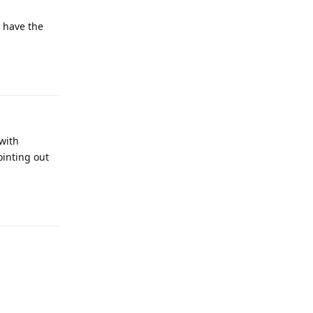
d have the
Reply
with
ointing out
Reply
Reply