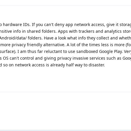
to hardware IDs. If you can't deny app network access, give it stor
itive info in shared folders. Apps with trackers and analytics stor
 Android/data/ folders. Have a look what info they collect and whet
a more privacy friendly alternative. A lot of the times less is more (f
 surface). I am thus far reluctant to use sandboxed Google Play. Ver
s OS can't control and giving privacy invasive services such as Goog
d so on network access is already half way to disaster.