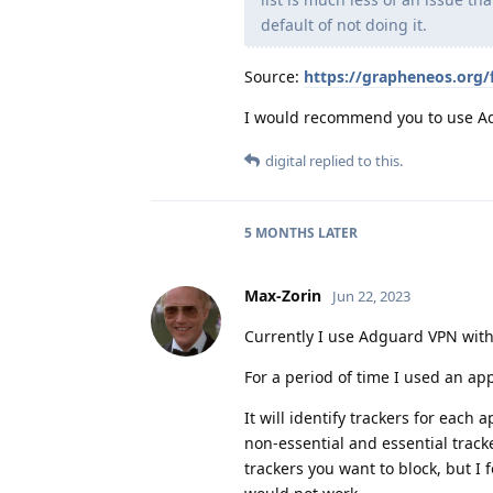
default of not doing it.
Source:
https://grapheneos.org/
I would recommend you to use Ad
digital
replied to this.
5 MONTHS
LATER
Max-Zorin
Jun 22, 2023
Currently I use Adguard VPN wit
For a period of time I used an ap
It will identify trackers for each
non-essential and essential track
trackers you want to block, but I f