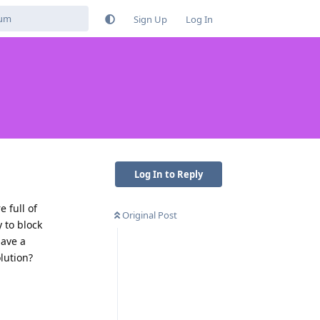
Sign Up
Log In
Log In to Reply
e full of
Original Post
y to block
have a
lution?
Reply