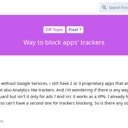
Off Topic
Pixel 7
Way to block apps' trackers
without Google Services, i still have 2 or 3 proprietary apps that ar
ut also Analytics like trackers. And i'm wondering if there is any wa
rd but isn't it only for ads ? And iirc it works as a VPN. I already 
 can't have a second one for trackers blocking. So is there any so
is.