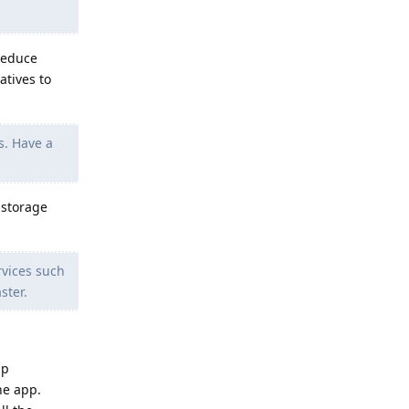
reduce
atives to
s. Have a
 storage
rvices such
ster.
pp
he app.