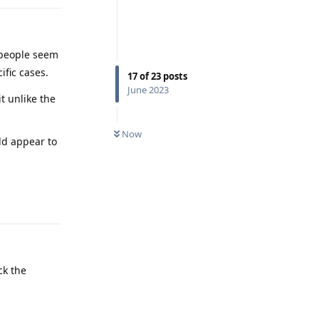
 people seem
ific cases.
17
of
23
posts
June 2023
t unlike the
Now
ld appear to
Reply
ck the
Reply