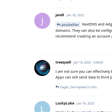
jarell
Jan 18, 2023
J
NextDNS and Adgua
poubellier
domains. They can also be config
recommend creating an account an
treequell
Jan 18, 2023
Edited
I am not sure you can effectively 
Apps can still send data to third 
Eagle_Owl
replied to this.
LuckyLuke
Jan 18, 2023
L