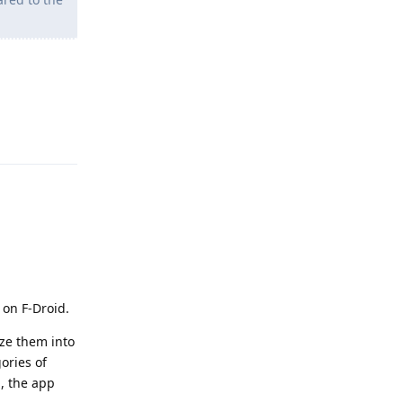
Reply
t on F-Droid.
ize them into
ories of
p, the app