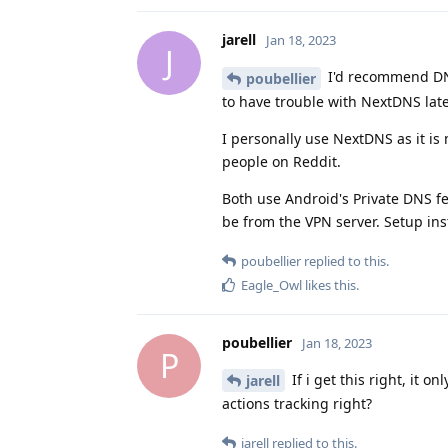
jarell
Jan 18, 2023
J
I'd recommend DN
poubellier
to have trouble with NextDNS late
I personally use NextDNS as it is
people on Reddit.
Both use Android's Private DNS f
be from the VPN server. Setup i
poubellier
replied to this.
Eagle_Owl
likes this
.
poubellier
Jan 18, 2023
P
If i get this right, it 
jarell
actions tracking right?
jarell
replied to this.