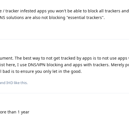
 / tracker infested apps you won't be able to block all trackers an
NS solutions are also not blocking "essential trackers".
ment. The best way to not get tracked by apps is to not use apps 
tist here, I use DNS/VPN blocking and apps with trackers. Merely p
l bad is to ensure you only let in the good.
 and
IHD
like this
.
ore than 1 year