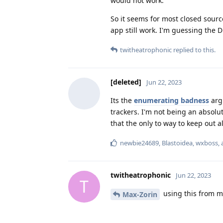
would not work.
So it seems for most closed source
app still work. I'm guessing the D
twitheatrophonic
replied to this.
[deleted]
Jun 22, 2023
Its the
enumerating badness
argu
trackers. I'm not being an absolu
that the only to way to keep out al
newbie24689
,
Blastoidea
,
wxboss
,
twitheatrophonic
Jun 22, 2023
T
using this from m
Max-Zorin