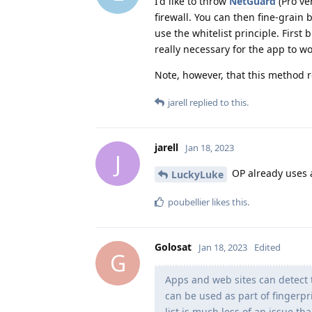
I'd like to throw
NetGuard
(Pro ve
firewall. You can then fine-grain 
use the whitelist principle. First
really necessary for the app to wo
Note, however, that this method re
jarell
replied to this.
jarell
Jan 18, 2023
J
OP already uses a
LuckyLuke
poubellier
likes this
.
Golosat
Jan 18, 2023
Edited
G
Apps and web sites can detect 
can be used as part of fingerpr
list is much less of an issue th