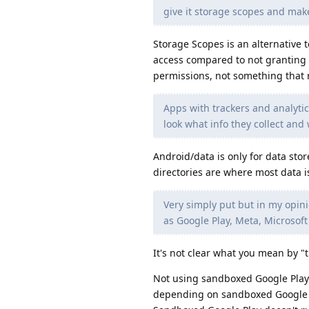
give it storage scopes and make
Storage Scopes is an alternative
access compared to not granting 
permissions, not something that r
Apps with trackers and analytics
look what info they collect and
Android/data is only for data stor
directories are where most data i
Very simply put but in my opini
as Google Play, Meta, Microsoft
It's not clear what you mean by "t
Not using sandboxed Google Play 
depending on sandboxed Google Pl