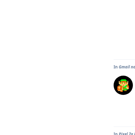
In
Gmail no
In
Pixel 7a 