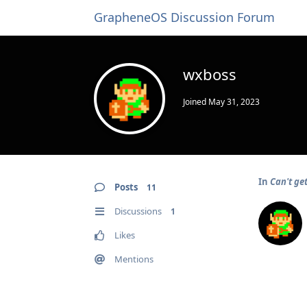
GrapheneOS Discussion Forum
wxboss
Joined
May 31, 2023
In
Can't ge
Posts
11
Discussions
1
Likes
Mentions