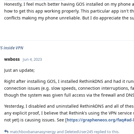
Honestly, I feel much better having GOS installed on my phone a
how to get this app working properly. This particular app isn't th
conflicts making my phone unreliable. But I do appreciate the s
S inside VPN
wxboss
Jun 4, 2023
Just an update;
Right after installing GOS, I installed RethinkDNS and had it ru
connection issues (e.g. slow speeds, connection interruptions,
though the system was given full access via the firewall and DNS f
Yesterday, I disabled and uninstalled RethinkDNS and all of the
any explicit proof, I believe that Rethink's using the VPN service 
not yet) is causing issues. See [
https://grapheneos.org/faq#ad-
matchboxbananasynergy
and
DeletedUser245
replied to this.