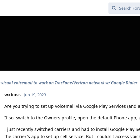
t visual voicemail to work on TracFone/Verizon network w/ Google Dialer
wxboss
Jun 19, 2023
Are you trying to set up voicemail via Google Play Services (and 
If so, switch to the Owners profile, open the default Phone app, 
I just recently switched carriers and had to install Google Play S
the carrier's app to set up cell service. But I couldn't access voi