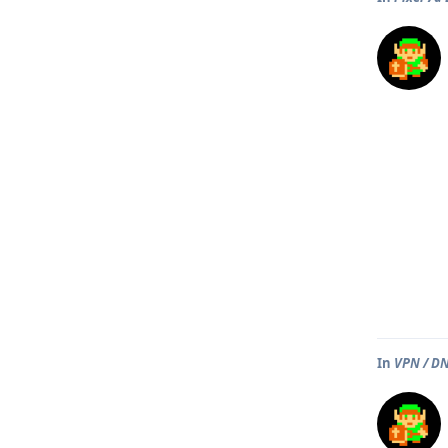
In
VPN / DN