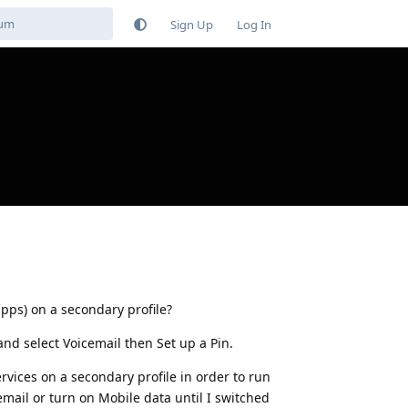
Sign Up
Log In
apps) on a secondary profile?
and select Voicemail then Set up a Pin.
ervices on a secondary profile in order to run
cemail or turn on Mobile data until I switched