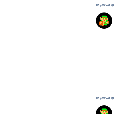
In
(Newb qu
In
(Newb qu