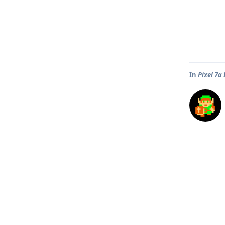
In
Pixel 7a 