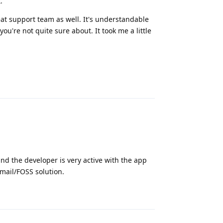
.
at support team as well. It's understandable
u're not quite sure about. It took me a little
Reply
 and the developer is very active with the app
Gmail/FOSS solution.
Reply