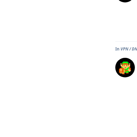
In
VPN / DN