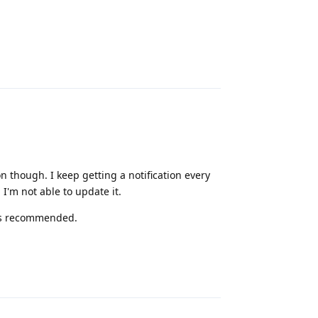
Reply
on though. I keep getting a notification every
 I'm not able to update it.
 is recommended.
Reply