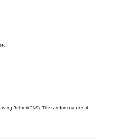
se.
Reply
y using RethinkDNS). The random nature of
Reply