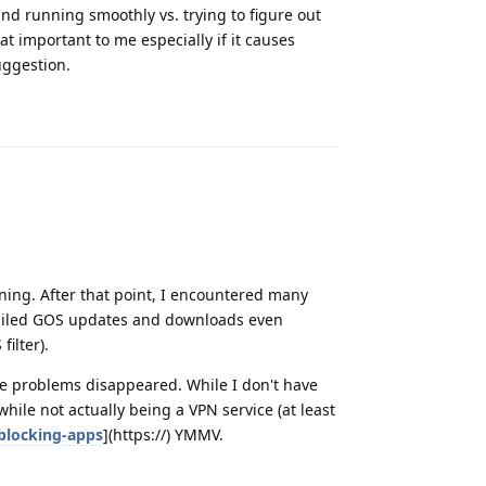
nd running smoothly vs. trying to figure out
at important to me especially if it causes
uggestion.
Reply
nning. After that point, I encountered many
 failed GOS updates and downloads even
ilter).
se problems disappeared. While I don't have
while not actually being a VPN service (at least
blocking-apps
](https://) YMMV.
Reply