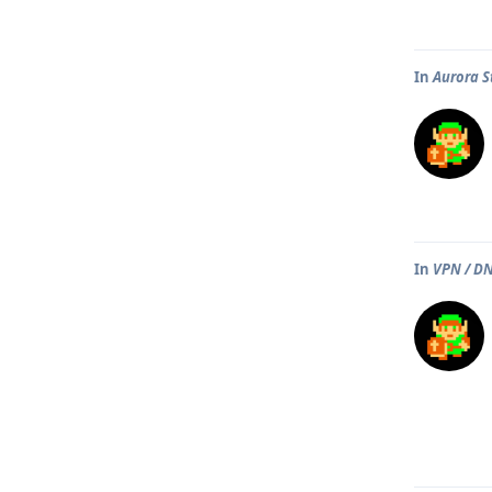
In
Aurora S
In
VPN / DN