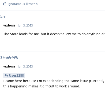
ignoramous
likes this
.
tore
wxboss
Jun 3, 2023
The Store loads for me, but it doesn't allow me to do anything el
S inside VPN
wxboss
Jun 3, 2023
User2288
I came here because I'm experiencing the same issue (currentl
this happening makes it difficult to work around.