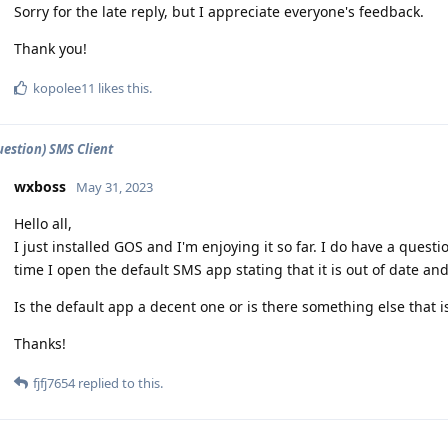
Sorry for the late reply, but I appreciate everyone's feedback.
Thank you!
kopolee11
likes this
.
estion) SMS Client
wxboss
May 31, 2023
Hello all,
I just installed GOS and I'm enjoying it so far. I do have a questi
time I open the default SMS app stating that it is out of date and
Is the default app a decent one or is there something else that
Thanks!
fjfj7654
replied to this.