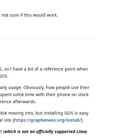
 not sure if this would work.
Reply
S, so I have a bit of a reference point when
 GOS.
daily usage. Obviously, how people use their
e spent some time with their phone on stock
erence afterwards.
ble moving into, but installing GOS is easy
l site [
https://grapheneos.org/install/
].
t (
which is not an officially supported Linux