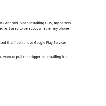
ock Android. Since installing GOS, my battery
rned as I used to be about whether my phone
ed that I don't have Google Play Services
u want to pull the trigger on installing it, I
Reply