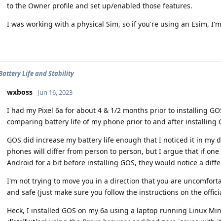
to the Owner profile and set up/enabled those features.
I was working with a physical Sim, so if you're using an Esim, I'm
Battery Life and Stability
wxboss
Jun 16, 2023
I had my Pixel 6a for about 4 & 1/2 months prior to installing GO
comparing battery life of my phone prior to and after installing
GOS did increase my battery life enough that I noticed it in my 
phones will differ from person to person, but I argue that if on
Android for a bit before installing GOS, they would notice a diff
I'm not trying to move you in a direction that you are uncomforta
and safe (just make sure you follow the instructions on the officia
Heck, I installed GOS on my 6a using a laptop running Linux Min