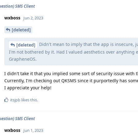
estion) SMS Client
wxboss
Jun 2, 2023
[deleted]
Didn't mean to imply that the app is insecure, 
[deleted]
I'm not bothered by it. Had I valued aesthetics over anything
GrapheneOS.
I didn't take it that you implied some sort of security issue with 
Currently, I'm checking out QKSMS since it purportedly has some s
I appreciate your help!
itsjpb
likes this
.
estion) SMS Client
wxboss
Jun 1, 2023