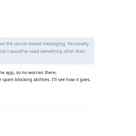
just the carrier-based messaging. Personally
 else I would've used something other than
the app, so no worries there.
pam blocking abilities. I'll see how it goes.
Reply