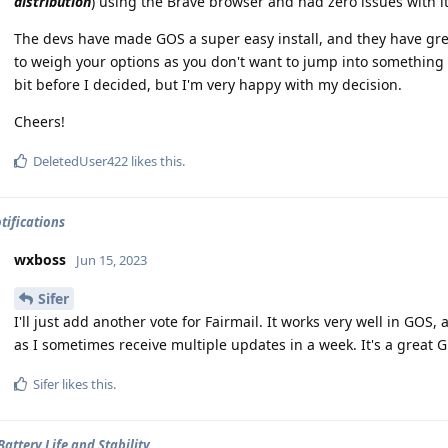
distribution
) using the Brave browser and had zero issues with it
The devs have made GOS a super easy install, and they have gre
to weigh your options as you don't want to jump into something yo
bit before I decided, but I'm very happy with my decision.
Cheers!
DeletedUser422
likes this
.
tifications
wxboss
Jun 15, 2023
Sifer
I'll just add another vote for Fairmail. It works very well in GOS,
as I sometimes receive multiple updates in a week. It's a great 
Sifer
likes this
.
Battery Life and Stability