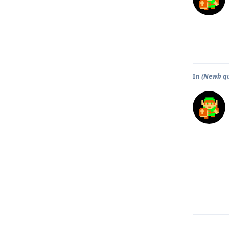
In
(Newb qu