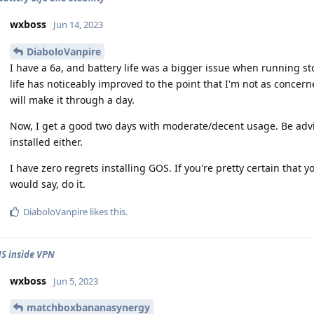
wxboss
Jun 14, 2023
DiaboloVanpire
I have a 6a, and battery life was a bigger issue when running st
life has noticeably improved to the point that I'm not as conce
will make it through a day.
Now, I get a good two days with moderate/decent usage. Be advis
installed either.
I have zero regrets installing GOS. If you're pretty certain that yo
would say, do it.
DiaboloVanpire
likes this
.
S inside VPN
wxboss
Jun 5, 2023
matchboxbananasynergy