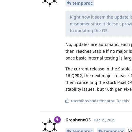
tempproc
Right now it seem the update is
misnomer since it doesn't prov
to updating the OS.
No, updates are automatic. Each 
then reaches Stable if no major i
once basic internal testing is lar
The current release in the Stable
16 QPR2, the next major release. I
them cancelling the stock Pixel OS
stability issues, but 10th gen Pix
userofgos
and
tempproc
like this
.
GrapheneOS
Dec 15, 2025
No
tempproc
tempproc