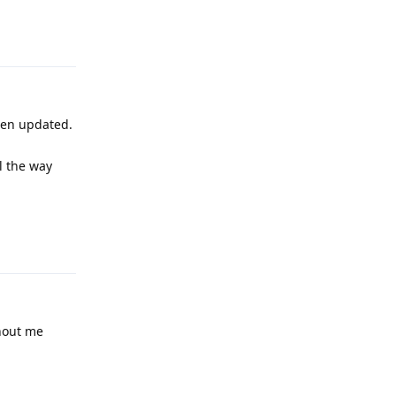
Reply
een updated.
l the way
Reply
thout me
Reply