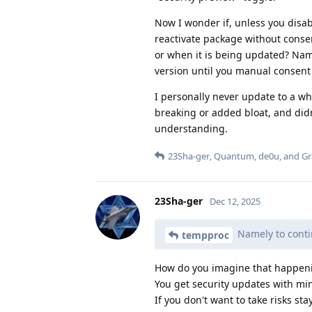
Now I wonder if, unless you disa
reactivate package without conse
or when it is being updated? Nam
version until you manual consent
I personally never update to a wh
breaking or added bloat, and did
understanding.
23Sha-ger
,
Quantum
,
de0u
, and
G
23Sha-ger
Dec 12, 2025
Namely to conti
tempproc
How do you imagine that happeni
You get security updates with mi
If you don't want to take risks st