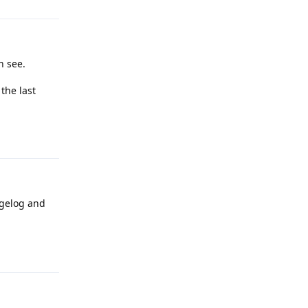
n see.
 the last
Reply
ngelog and
Reply