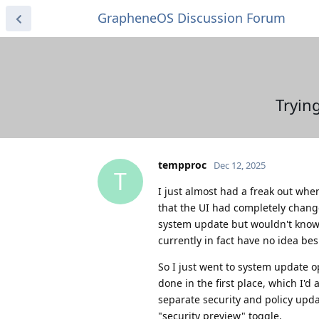
GrapheneOS Discussion Forum
Tryin
tempproc
Dec 12, 2025
T
I just almost had a freak out whe
that the UI had completely changed
system update but wouldn't know w
currently in fact have no idea b
So I just went to system update o
done in the first place, which I'
separate security and policy upd
"security preview" toggle.