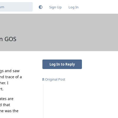
Sign Up
Log In
on GOS
Log In to Reply
ings and saw
nd trace of a
Original Post
er. I
t.
ates are
d that
me was the