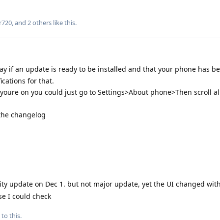
r720
, and
2
others
like this
.
ay if an update is ready to be installed and that your phone has b
ications for that.
oure on you could just go to Settings>About phone>Then scroll al
 the changelog
ity update on Dec 1. but not major update, yet the UI changed wi
se I could check
to this.