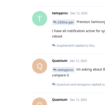
tempproc
Dec 12, 2025
T
Previous Samsung 
23Sha-ger
I have all notification active for 
reboot
GrapheneOS
replied to this.
Quantum
Dec 12, 2025
Q
Im asking about th
tempproc
compare it
Quantum
and
tempproc
replied to 
Quantum
Dec 12, 2025
Q