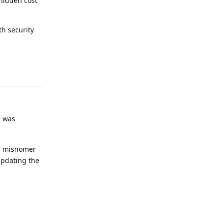
hidden cost
th security
Reply
e was
 a misnomer
updating the
Reply