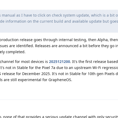
 manual as I have to click on check system update, which is a bit o
ide information on the current build and available update but goes
production release goes through internal testing, then Alpha, the
ssues are identified. Releases are announced a bit before they go i
gely completed.
 channel for most devices is
2025121200
. It's the first release bas
t's not in Stable for the Pixel 7a due to an upstream Wi-Fi regressi
 release for December 2025. It's not in Stable for 10th gen Pixels 
els are still experimental for GrapheneOS.
, none of that provides a serious update channel with only securit