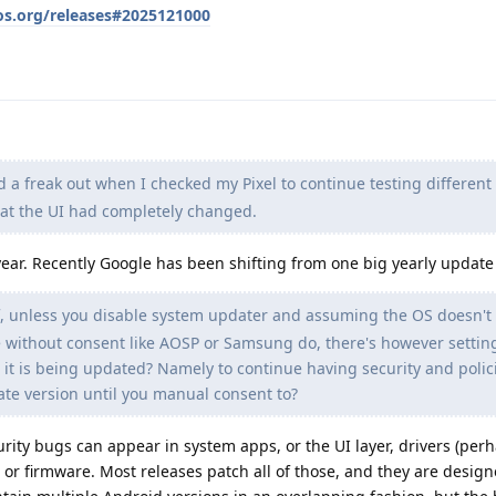
os.org/releases#2025121000
d a freak out when I checked my Pixel to continue testing different
hat the UI had completely changed.
year. Recently Google has been shifting from one big yearly update
, unless you disable system updater and assuming the OS doesn't
e without consent like AOSP or Samsung do, there's however settin
 it is being updated? Namely to continue having security and polic
te version until you manual consent to?
urity bugs can appear in system apps, or the UI layer, drivers (per
, or firmware. Most releases patch all of those, and they are desig