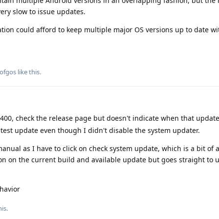
ain multiple Android versions in an overlapping fashion, but the 
 very slow to issue updates.
tion could afford to keep multiple major OS versions up to date wi
ofgos
like this
.
400, check the release page but doesn't indicate when that updat
latest update even though I didn't disable the system updater.
anual as I have to click on check system update, which is a bit of
ion on the current build and available update but goes straight to 
havior
is.