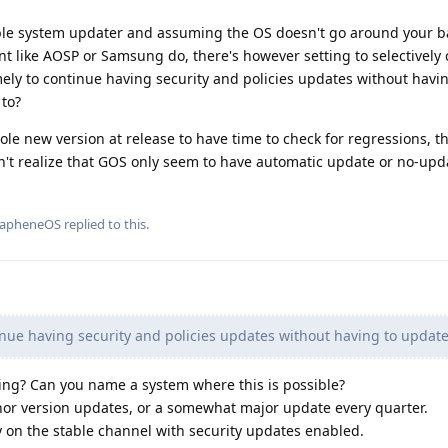
ble system updater and assuming the OS doesn't go around your b
nt like AOSP or Samsung do, there's however setting to selectivel
ely to continue having security and policies updates without havi
 to?
ole new version at release to have time to check for regressions, t
n't realize that GOS only seem to have automatic update or no-upd
rapheneOS
replied to this.
nue having security and policies updates without having to update
ng? Can you name a system where this is possible?
nor version updates, or a somewhat major update every quarter.
ay on the stable channel with security updates enabled.