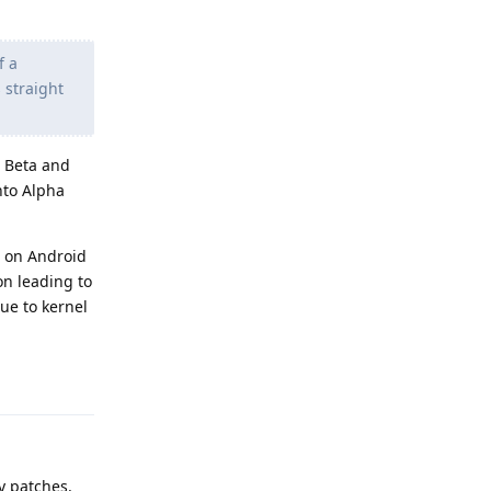
f a
 straight
n Beta and
nto Alpha
ed on Android
on leading to
due to kernel
Reply
y patches.