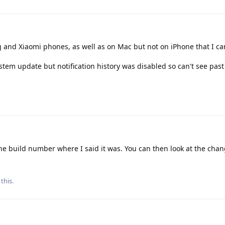
and Xiaomi phones, as well as on Mac but not on iPhone that I ca
system update but notification history was disabled so can't see past
e build number where I said it was. You can then look at the cha
this.