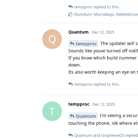
tempproc
replied to this.
Dumdum
,
Murcielago
,
DeletedUse
Quantum
Dec 12, 2025
Q
The updater will s
tempproc
Sounds like youve turned off notif
If you know which build nummer y
down.
Its also worth keeping an eye on
tempproc
replied to this.
tempproc
Dec 12, 2025
T
I'm seeing a secur
Quantum
touching the phone, idk where el
Quantum
and
GrapheneOS
replied 