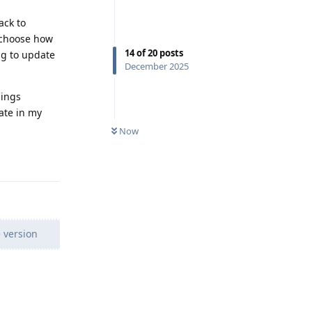
ack to
y choose how
14
of
20
posts
ng to update
December 2025
hings
ate in my
Now
Reply
 version