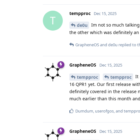
tempproc
Dec 15, 2025
T
Im not so much talking 
de0u
the other which was definitely 
GrapheneOS
and
de0u
replied to th
GrapheneOS
Dec 15, 2025
It
tempproc
tempproc
16 QPR1 yet. Our first release w
definitely covered in the release
much earlier than this month and 
Dumdum
,
userofgos
, and
temppro
GrapheneOS
Dec 15, 2025