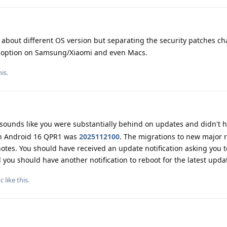
about different OS version but separating the security patches c
an option on Samsung/Xiaomi and even Macs.
is.
 sounds like you were substantially behind on updates and didn't 
ith Android 16 QPR1 was
2025112100
. The migrations to new major 
 notes. You should have received an update notification asking you 
you should have another notification to reboot for the latest upda
c
like this
.