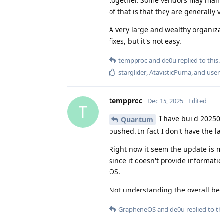
together. Some vendors may maint
of that is that they are generally
A very large and wealthy organiza
fixes, but it's not easy.
tempproc
and
de0u
replied to this.
starglider
,
AtavisticPuma
, and
user
tempproc
Dec 15, 2025
Edited
T
I have build 20250
Quantum
pushed. In fact I don't have the 
Right now it seem the update is m
since it doesn't provide informat
OS.
Not understanding the overall be
GrapheneOS
and
de0u
replied to th