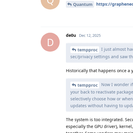
https://graphene
Quantum
de0u
Dec 12, 2025
D
I just almost ha
tempproc
sec/privacy settings and saw t
Historically that happens once a 
Now I wonder if
tempproc
your back to reactivate packag
selectively choose how or when
updates without having to upda
The system is too integrated. Sec
especially the GPU driver), kernel