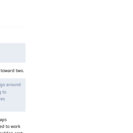
Reply
 toward two.
 go around
g to
ies
haps
ned to work