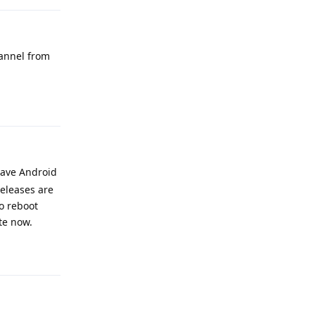
hannel from
Reply
have Android
releases are
to reboot
te now.
Reply