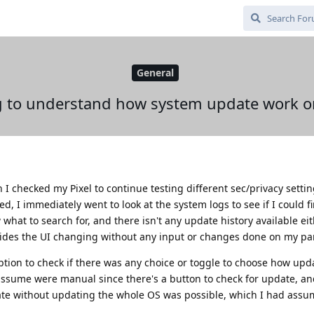
General
g to understand how system update work 
n I checked my Pixel to continue testing different sec/privacy sett
, I immediately went to look at the system logs to see if I could fi
hat to search for, and there isn't any update history available eith
esides the UI changing without any input or changes done on my par
ption to check if there was any choice or toggle to choose how upd
d assume were manual since there's a button to check for update, an
ate without updating the whole OS was possible, which I had assu