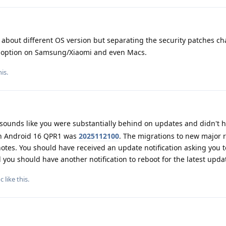
about different OS version but separating the security patches c
an option on Samsung/Xiaomi and even Macs.
is.
 sounds like you were substantially behind on updates and didn't 
ith Android 16 QPR1 was
2025112100
. The migrations to new major 
 notes. You should have received an update notification asking you 
you should have another notification to reboot for the latest upda
c
like this
.