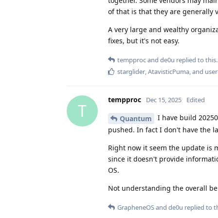
together. Some vendors may maint
of that is that they are generally
A very large and wealthy organiza
fixes, but it's not easy.
tempproc
and
de0u
replied to this.
starglider
,
AtavisticPuma
, and
user
tempproc
Dec 15, 2025
Edited
T
I have build 20250
Quantum
pushed. In fact I don't have the 
Right now it seem the update is m
since it doesn't provide informat
OS.
Not understanding the overall be
GrapheneOS
and
de0u
replied to th