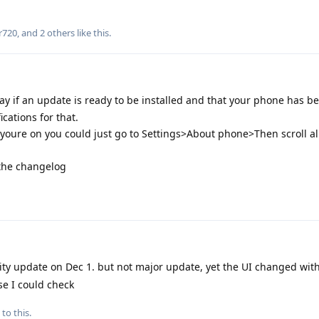
r720
, and
2
others
like this
.
ay if an update is ready to be installed and that your phone has b
ications for that.
oure on you could just go to Settings>About phone>Then scroll al
 the changelog
ity update on Dec 1. but not major update, yet the UI changed wi
se I could check
to this.