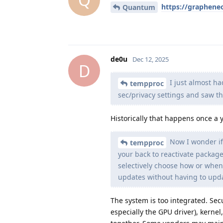
https://graphene
Quantum
de0u
Dec 12, 2025
D
I just almost ha
tempproc
sec/privacy settings and saw t
Historically that happens once a 
Now I wonder if
tempproc
your back to reactivate packag
selectively choose how or when
updates without having to upda
The system is too integrated. Sec
especially the GPU driver), kernel