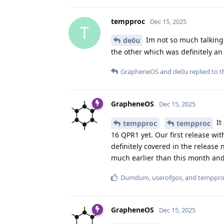
tempproc
Dec 15, 2025
T
Im not so much talking 
de0u
the other which was definitely 
GrapheneOS
and
de0u
replied to th
GrapheneOS
Dec 15, 2025
It
tempproc
tempproc
16 QPR1 yet. Our first release w
definitely covered in the release
much earlier than this month and 
Dumdum
,
userofgos
, and
temppro
GrapheneOS
Dec 15, 2025