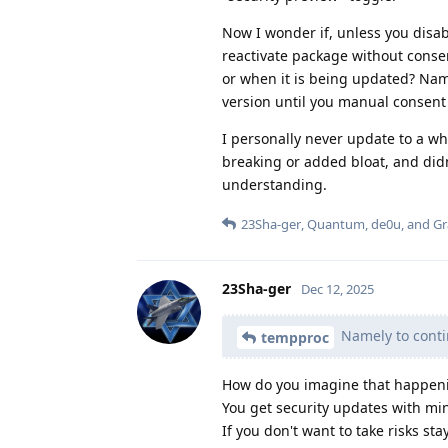
Now I wonder if, unless you disa
reactivate package without conse
or when it is being updated? Nam
version until you manual consent
I personally never update to a wh
breaking or added bloat, and did
understanding.
23Sha-ger
,
Quantum
,
de0u
, and
G
23Sha-ger
Dec 12, 2025
Namely to conti
tempproc
How do you imagine that happeni
You get security updates with mi
If you don't want to take risks st