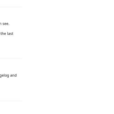
n see.
 the last
Reply
ngelog and
Reply