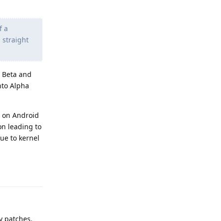
f a
 straight
n Beta and
nto Alpha
ed on Android
on leading to
due to kernel
Reply
y patches.