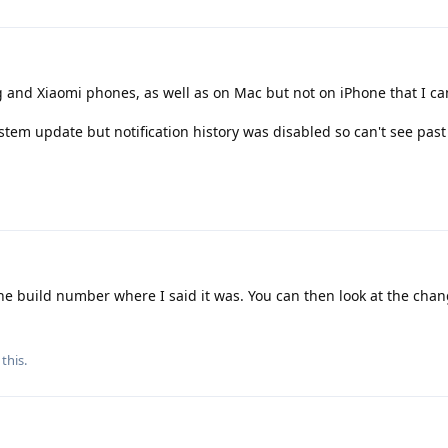
and Xiaomi phones, as well as on Mac but not on iPhone that I ca
system update but notification history was disabled so can't see past
e build number where I said it was. You can then look at the cha
this.