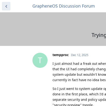
GrapheneOS Discussion Forum
Tryin
tempproc
Dec 12, 2025
T
I just almost had a freak out whe
that the UI had completely changed
system update but wouldn't know w
currently in fact have no idea b
So I just went to system update o
done in the first place, which I'
separate security and policy upd
"security preview" toggle.