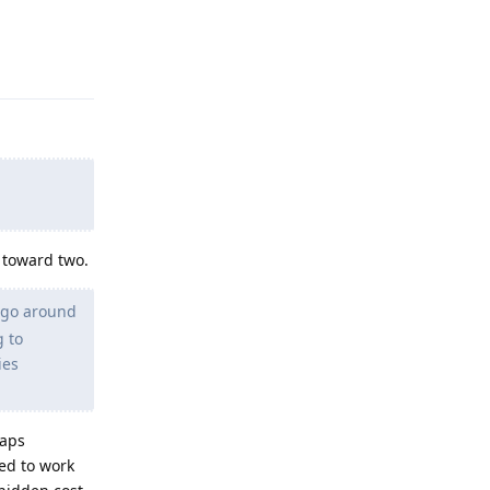
Reply
 toward two.
 go around
g to
ies
haps
ned to work