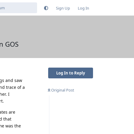
Sign Up
Log In
on GOS
Log In to Reply
ings and saw
nd trace of a
Original Post
er. I
t.
ates are
d that
me was the