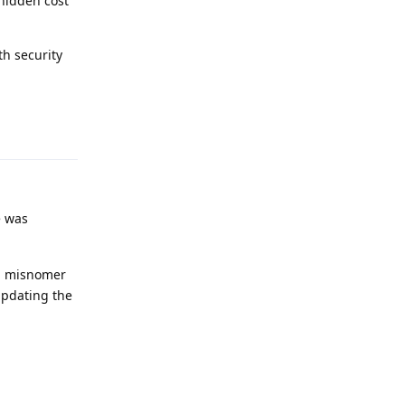
hidden cost
th security
Reply
e was
 a misnomer
updating the
Reply