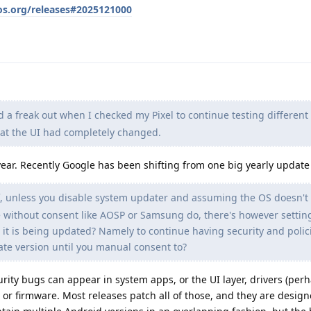
os.org/releases#2025121000
d a freak out when I checked my Pixel to continue testing different
hat the UI had completely changed.
year. Recently Google has been shifting from one big yearly update
, unless you disable system updater and assuming the OS doesn't
e without consent like AOSP or Samsung do, there's however settin
 it is being updated? Namely to continue having security and polic
te version until you manual consent to?
urity bugs can appear in system apps, or the UI layer, drivers (per
, or firmware. Most releases patch all of those, and they are desig