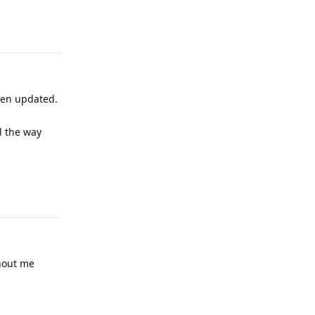
Reply
een updated.
l the way
Reply
thout me
Reply