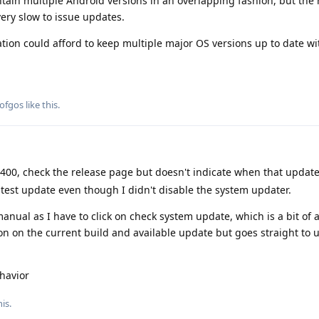
ain multiple Android versions in an overlapping fashion, but the 
 very slow to issue updates.
tion could afford to keep multiple major OS versions up to date wi
ofgos
like this
.
400, check the release page but doesn't indicate when that updat
latest update even though I didn't disable the system updater.
anual as I have to click on check system update, which is a bit of
ion on the current build and available update but goes straight to 
havior
is.