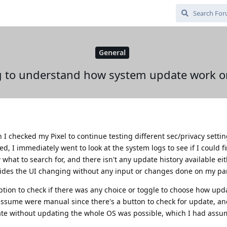
General
g to understand how system update work 
n I checked my Pixel to continue testing different sec/privacy sett
, I immediately went to look at the system logs to see if I could fi
hat to search for, and there isn't any update history available eith
esides the UI changing without any input or changes done on my par
ption to check if there was any choice or toggle to choose how upd
d assume were manual since there's a button to check for update, an
ate without updating the whole OS was possible, which I had assu