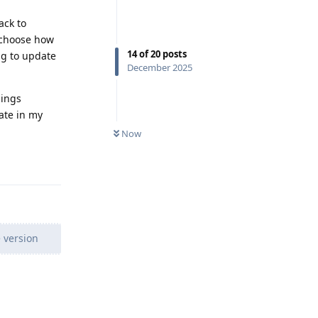
ack to
y choose how
14
of
20
posts
ng to update
December 2025
hings
ate in my
Now
Reply
 version