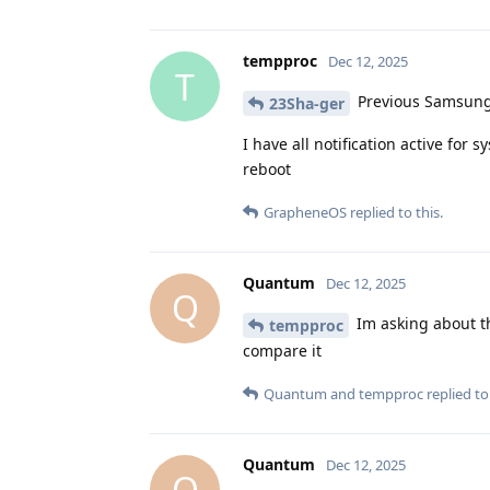
tempproc
Dec 12, 2025
T
Previous Samsung 
23Sha-ger
I have all notification active for 
reboot
GrapheneOS
replied to this.
Quantum
Dec 12, 2025
Q
Im asking about th
tempproc
compare it
Quantum
and
tempproc
replied to 
Quantum
Dec 12, 2025
Q