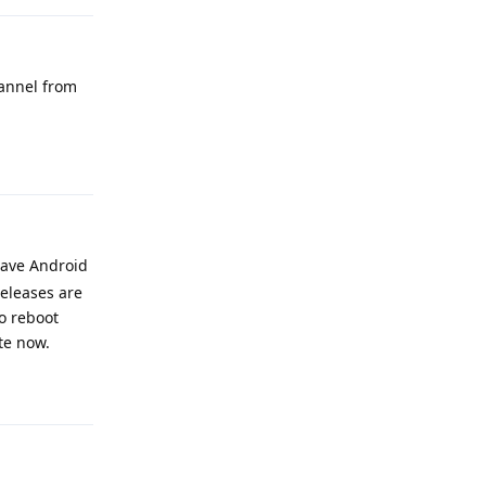
hannel from
Reply
have Android
releases are
to reboot
te now.
Reply