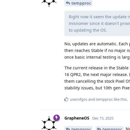
tempproc
Right now it seem the update is
misnomer since it doesn't prov
to updating the OS.
No, updates are automatic. Each 
then reaches Stable if no major i
once basic internal testing is lar
The current release in the Stable
16 QPR2, the next major release. I
them cancelling the stock Pixel OS
stability issues, but 10th gen Pix
userofgos
and
tempproc
like this
.
GrapheneOS
Dec 15, 2025
No
tempproc
tempproc