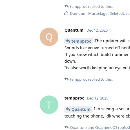
tempproc
replied to this.
Dumdum
,
Murcielago
,
DeletedUse
Quantum
Dec 12, 2025
Q
The updater will s
tempproc
Sounds like youve turned off notif
If you know which build nummer y
down.
Its also worth keeping an eye on
tempproc
replied to this.
tempproc
Dec 12, 2025
T
I'm seeing a secur
Quantum
touching the phone, idk where el
Quantum
and
GrapheneOS
replied 