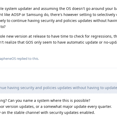
ble system updater and assuming the OS doesn't go around your b
nt like AOSP or Samsung do, there's however setting to selectivel
ely to continue having security and policies updates without havi
 to?
ole new version at release to have time to check for regressions, t
n't realize that GOS only seem to have automatic update or no-upd
rapheneOS
replied to this.
nue having security and policies updates without having to update
ng? Can you name a system where this is possible?
nor version updates, or a somewhat major update every quarter.
ay on the stable channel with security updates enabled.