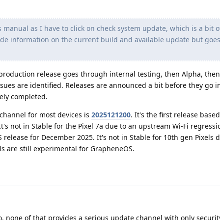
 manual as I have to click on check system update, which is a bit o
ide information on the current build and available update but goes
production release goes through internal testing, then Alpha, the
ssues are identified. Releases are announced a bit before they go i
gely completed.
 channel for most devices is
2025121200
. It's the first release bas
t's not in Stable for the Pixel 7a due to an upstream Wi-Fi regressi
 release for December 2025. It's not in Stable for 10th gen Pixels 
els are still experimental for GrapheneOS.
, none of that provides a serious update channel with only securit