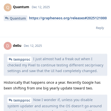
Quantum
Q
Dec 12, 2025
https://grapheneos.org/releases#2025121000
Quantum
Reply
de0u
D
Dec 12, 2025
I just almost had a freak out when I
tempproc
checked my Pixel to continue testing different sec/privacy
settings and saw that the UI had completely changed.
Historically that happens once a year. Recently Google has
been shifting from one big yearly update toward two.
Now I wonder if, unless you disable
tempproc
system updater and assuming the OS doesn't go around