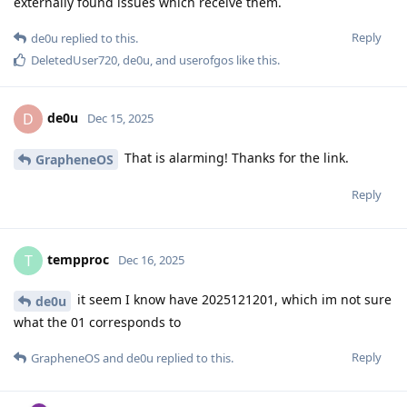
externally found issues which receive them.
Reply
de0u
replied to this.
DeletedUser720
,
de0u
, and
userofgos
like this
.
de0u
D
Dec 15, 2025
That is alarming! Thanks for the link.
GrapheneOS
Reply
tempproc
T
Dec 16, 2025
it seem I know have 2025121201, which im not sure
de0u
what the 01 corresponds to
Reply
GrapheneOS
and
de0u
replied to this.