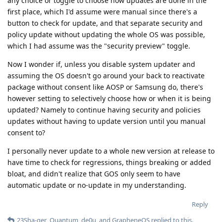
any choice or toggle to choose how updates are done in the
first place, which I'd assume were manual since there's a
button to check for update, and that separate security and
policy update without updating the whole OS was possible,
which I had assume was the "security preview" toggle.
Now I wonder if, unless you disable system updater and
assuming the OS doesn't go around your back to reactivate
package without consent like AOSP or Samsung do, there's
however setting to selectively choose how or when it is being
updated? Namely to continue having security and policies
updates without having to update version until you manual
consent to?
I personally never update to a whole new version at release to
have time to check for regressions, things breaking or added
bloat, and didn't realize that GOS only seem to have
automatic update or no-update in my understanding.
Reply
23Sha-ger
,
Quantum
,
de0u
, and
GrapheneOS
replied to this.