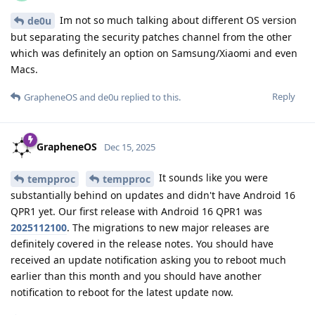
Im not so much talking about different OS version
de0u
but separating the security patches channel from the other
which was definitely an option on Samsung/Xiaomi and even
Macs.
Reply
GrapheneOS
and
de0u
replied to this.
GrapheneOS
Dec 15, 2025
It sounds like you were
tempproc
tempproc
substantially behind on updates and didn't have Android 16
QPR1 yet. Our first release with Android 16 QPR1 was
2025112100
. The migrations to new major releases are
definitely covered in the release notes. You should have
received an update notification asking you to reboot much
earlier than this month and you should have another
notification to reboot for the latest update now.