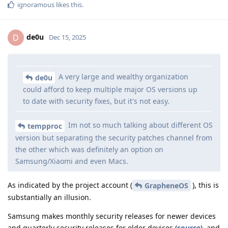
ignoramous
likes this
.
de0u
D
Dec 15, 2025
A very large and wealthy organization
de0u
could afford to keep multiple major OS versions up
to date with security fixes, but it's not easy.
Im not so much talking about different OS
tempproc
version but separating the security patches channel from
the other which was definitely an option on
Samsung/Xiaomi and even Macs.
As indicated by the project account (
), this is
GrapheneOS
substantially an illusion.
Samsung makes monthly security releases for newer devices
and quarterly security releases for older devices (
source
), and