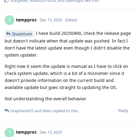
starglider
,
AtavisticPuma
, and
userofgos
like this
.
tempproc
T
Dec 15, 2025
Edited
I have build 20250400, check the release page
Quantum
but doesn't indicate when that update was pushed. In fact I
don't have the latest update even though I didn't disable the
system updater.
Right now it seem the update is manual as I have to click on
check system update, which is a bit of a misnomer since it
doesn't provide information on the current build and
available update but goes straight to updating the OS.
Not understanding the overall behavior
Reply
GrapheneOS
and
de0u
replied to this.
tempproc
T
Dec 15, 2025