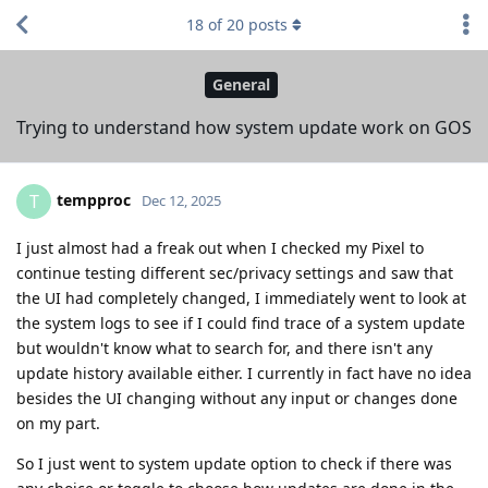
18
of
20
posts
General
Trying to understand how system update work on GOS
tempproc
T
Dec 12, 2025
I just almost had a freak out when I checked my Pixel to
continue testing different sec/privacy settings and saw that
the UI had completely changed, I immediately went to look at
the system logs to see if I could find trace of a system update
but wouldn't know what to search for, and there isn't any
update history available either. I currently in fact have no idea
besides the UI changing without any input or changes done
on my part.
So I just went to system update option to check if there was