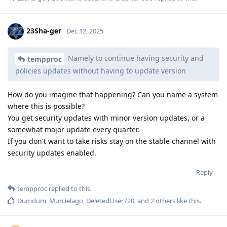
23Sha-ger
Dec 12, 2025
Namely to continue having security and
tempproc
policies updates without having to update version
How do you imagine that happening? Can you name a system
where this is possible?
You get security updates with minor version updates, or a
somewhat major update every quarter.
If you don't want to take risks stay on the stable channel with
security updates enabled.
Reply
tempproc
replied to this.
Dumdum
,
Murcielago
,
DeletedUser720
, and
2
others
like this
.