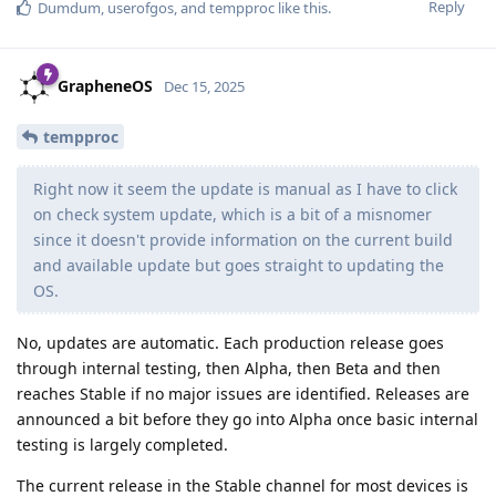
Reply
Dumdum
,
userofgos
, and
tempproc
like this
.
GrapheneOS
Dec 15, 2025
tempproc
Right now it seem the update is manual as I have to click
on check system update, which is a bit of a misnomer
since it doesn't provide information on the current build
and available update but goes straight to updating the
OS.
No, updates are automatic. Each production release goes
through internal testing, then Alpha, then Beta and then
reaches Stable if no major issues are identified. Releases are
announced a bit before they go into Alpha once basic internal
testing is largely completed.
The current release in the Stable channel for most devices is