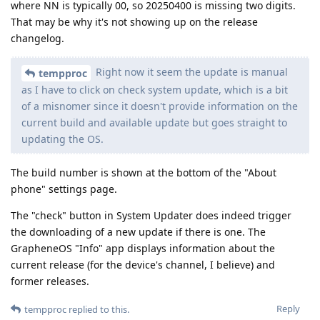
where NN is typically 00, so 20250400 is missing two digits.
That may be why it's not showing up on the release
changelog.
Right now it seem the update is manual
tempproc
as I have to click on check system update, which is a bit
of a misnomer since it doesn't provide information on the
current build and available update but goes straight to
updating the OS.
The build number is shown at the bottom of the "About
phone" settings page.
The "check" button in System Updater does indeed trigger
the downloading of a new update if there is one. The
GrapheneOS "Info" app displays information about the
current release (for the device's channel, I believe) and
former releases.
Reply
tempproc
replied to this.