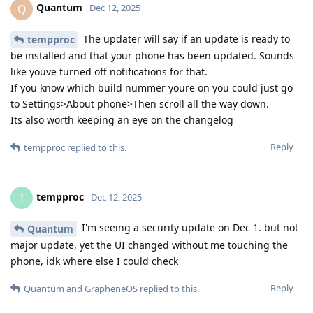
Quantum
Q
Dec 12, 2025
The updater will say if an update is ready to
tempproc
be installed and that your phone has been updated. Sounds
like youve turned off notifications for that.
If you know which build nummer youre on you could just go
to Settings>About phone>Then scroll all the way down.
Its also worth keeping an eye on the changelog
Reply
tempproc
replied to this.
tempproc
T
Dec 12, 2025
I'm seeing a security update on Dec 1. but not
Quantum
major update, yet the UI changed without me touching the
phone, idk where else I could check
Reply
Quantum
and
GrapheneOS
replied to this.