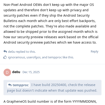
Non-Pixel Android OEMs don't keep up with the major OS
updates and therefore don't keep up with privacy and
security patches even if they ship the Android Security
Bulletins each month which are only best effort backports,
not the complete patches. They're also made available and
allowed to be shipped prior to the assigned month which is
how our security preview releases work based on the official
Android security preview patches which we have access to.
Reply
de0u
replied to this.
ignoramous
,
userofgos
, and
tempproc
like this
.
de0u
D
Dec 15, 2025
I have build 20250400, check the release
tempproc
page but doesn't indicate when that update was pushed.
A GrapheneOS build number is of the form YYYYMMDDNN,