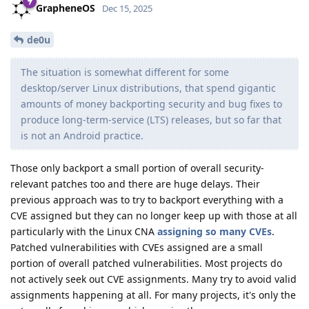
GrapheneOS
Dec 15, 2025
de0u
The situation is somewhat different for some
desktop/server Linux distributions, that spend gigantic
amounts of money backporting security and bug fixes to
produce long-term-service (LTS) releases, but so far that
is not an Android practice.
Those only backport a small portion of overall security-
relevant patches too and there are huge delays. Their
previous approach was to try to backport everything with a
CVE assigned but they can no longer keep up with those at all
particularly with the Linux CNA
assigning so many CVEs
.
Patched vulnerabilities with CVEs assigned are a small
portion of overall patched vulnerabilities. Most projects do
not actively seek out CVE assignments. Many try to avoid valid
assignments happening at all. For many projects, it's only the