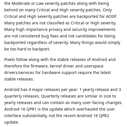
the Moderate or Low severity patches along with being
behind on many Critical and High severity patches. Only
Critical and High severity patches are backported for AOSP.
Many patches are not classified as Critical or High severity.
Many high importance privacy and security improvements
are not considered bug fixes and not candidates for being
backported regardless of severity. Many things would simply
be too hard to backport.
Pixels follow along with the stable releases of Android and
therefore the firmware, kernel driver and userspace
drivers/services for hardware support require the latest
stable releases.
Android has 4 major releases per year: 1 yearly release and 3
quarterly releases. Quarterly releases are similar in size to
yearly releases and can contain as many user-facing changes.
Android 16 QPR1 is the update which overhauled the user
interface substantially, not the recent Android 16 QPR2
update.