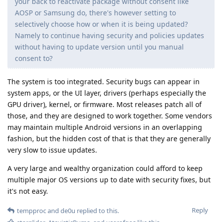
your back to reactivate package without consent like
AOSP or Samsung do, there's however setting to
selectively choose how or when it is being updated?
Namely to continue having security and policies updates
without having to update version until you manual
consent to?
The system is too integrated. Security bugs can appear in
system apps, or the UI layer, drivers (perhaps especially the
GPU driver), kernel, or firmware. Most releases patch all of
those, and they are designed to work together. Some vendors
may maintain multiple Android versions in an overlapping
fashion, but the hidden cost of that is that they are generally
very slow to issue updates.
A very large and wealthy organization could afford to keep
multiple major OS versions up to date with security fixes, but
it's not easy.
Reply
tempproc
and
de0u
replied to this.