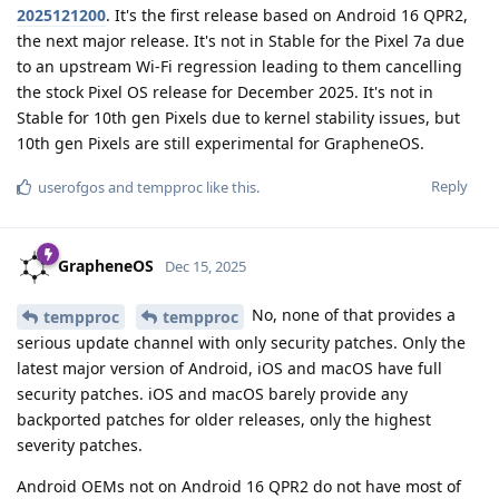
2025121200
. It's the first release based on Android 16 QPR2,
the next major release. It's not in Stable for the Pixel 7a due
to an upstream Wi-Fi regression leading to them cancelling
the stock Pixel OS release for December 2025. It's not in
Stable for 10th gen Pixels due to kernel stability issues, but
10th gen Pixels are still experimental for GrapheneOS.
Reply
userofgos
and
tempproc
like this
.
GrapheneOS
Dec 15, 2025
No, none of that provides a
tempproc
tempproc
serious update channel with only security patches. Only the
latest major version of Android, iOS and macOS have full
security patches. iOS and macOS barely provide any
backported patches for older releases, only the highest
severity patches.
Android OEMs not on Android 16 QPR2 do not have most of