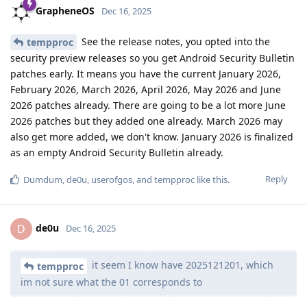
GrapheneOS
Dec 16, 2025
See the release notes, you opted into the
tempproc
security preview releases so you get Android Security Bulletin
patches early. It means you have the current January 2026,
February 2026, March 2026, April 2026, May 2026 and June
2026 patches already. There are going to be a lot more June
2026 patches but they added one already. March 2026 may
also get more added, we don't know. January 2026 is finalized
as an empty Android Security Bulletin already.
Reply
Dumdum
,
de0u
,
userofgos
, and
tempproc
like this
.
de0u
D
Dec 16, 2025
it seem I know have 2025121201, which
tempproc
im not sure what the 01 corresponds to