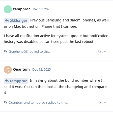
tempproc
T
Dec 12, 2025
Previous Samsung and Xiaomi phones, as well
23Sha-ger
as on Mac but not on iPhone that I can see.
I have all notification active for system update but notification
history was disabled so can't see past the last reboot
Reply
GrapheneOS
replied to this.
Quantum
Q
Dec 12, 2025
Im asking about the build number where I
tempproc
said it was. You can then look at the changelog and compare
it
Reply
Quantum
and
tempproc
replied to this.