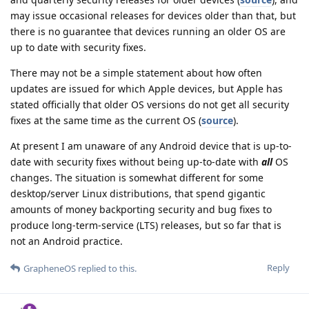
may issue occasional releases for devices older than that, but
there is no guarantee that devices running an older OS are
up to date with security fixes.
There may not be a simple statement about how often
updates are issued for which Apple devices, but Apple has
stated officially that older OS versions do not get all security
fixes at the same time as the current OS (
source
).
At present I am unaware of any Android device that is up-to-
date with security fixes without being up-to-date with
all
OS
changes. The situation is somewhat different for some
desktop/server Linux distributions, that spend gigantic
amounts of money backporting security and bug fixes to
produce long-term-service (LTS) releases, but so far that is
not an Android practice.
Reply
GrapheneOS
replied to this.