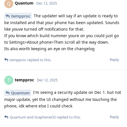
Quantum
Q
Dec 12, 2025
The updater will say if an update is ready to
tempproc
be installed and that your phone has been updated. Sounds
like youve turned off notifications for that.
If you know which build nummer youre on you could just go
to Settings>About phone>Then scroll all the way down.
Its also worth keeping an eye on the changelog
Reply
tempproc
replied to this.
tempproc
T
Dec 12, 2025
I'm seeing a security update on Dec 1. but not
Quantum
major update, yet the UI changed without me touching the
phone, idk where else I could check
Reply
Quantum
and
GrapheneOS
replied to this.