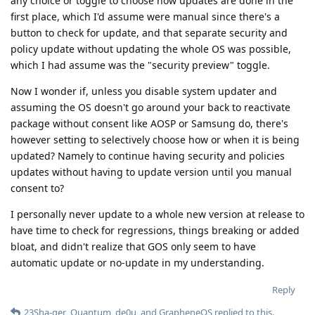
any choice or toggle to choose how updates are done in the
first place, which I'd assume were manual since there's a
button to check for update, and that separate security and
policy update without updating the whole OS was possible,
which I had assume was the "security preview" toggle.
Now I wonder if, unless you disable system updater and
assuming the OS doesn't go around your back to reactivate
package without consent like AOSP or Samsung do, there's
however setting to selectively choose how or when it is being
updated? Namely to continue having security and policies
updates without having to update version until you manual
consent to?
I personally never update to a whole new version at release to
have time to check for regressions, things breaking or added
bloat, and didn't realize that GOS only seem to have
automatic update or no-update in my understanding.
Reply
23Sha-ger
,
Quantum
,
de0u
, and
GrapheneOS
replied to this.