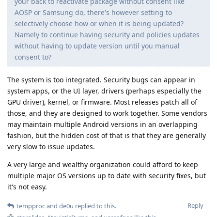
your back to reactivate package without consent like
AOSP or Samsung do, there's however setting to
selectively choose how or when it is being updated?
Namely to continue having security and policies updates
without having to update version until you manual
consent to?
The system is too integrated. Security bugs can appear in
system apps, or the UI layer, drivers (perhaps especially the
GPU driver), kernel, or firmware. Most releases patch all of
those, and they are designed to work together. Some vendors
may maintain multiple Android versions in an overlapping
fashion, but the hidden cost of that is that they are generally
very slow to issue updates.
A very large and wealthy organization could afford to keep
multiple major OS versions up to date with security fixes, but
it's not easy.
Reply
tempproc
and
de0u
replied to this.