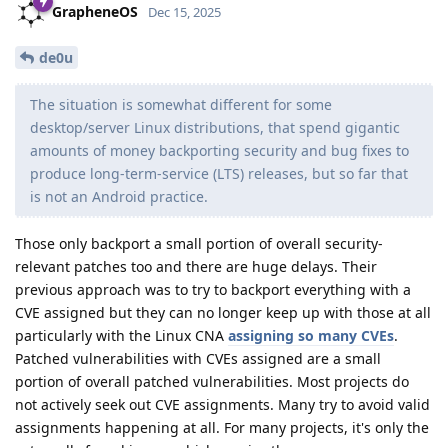
GrapheneOS
Dec 15, 2025
de0u
The situation is somewhat different for some
desktop/server Linux distributions, that spend gigantic
amounts of money backporting security and bug fixes to
produce long-term-service (LTS) releases, but so far that
is not an Android practice.
Those only backport a small portion of overall security-
relevant patches too and there are huge delays. Their
previous approach was to try to backport everything with a
CVE assigned but they can no longer keep up with those at all
particularly with the Linux CNA
assigning so many CVEs
.
Patched vulnerabilities with CVEs assigned are a small
portion of overall patched vulnerabilities. Most projects do
not actively seek out CVE assignments. Many try to avoid valid
assignments happening at all. For many projects, it's only the