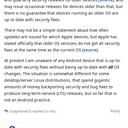
may issue occasional releases for devices older than that, but
there is no guarantee that devices running an older OS are
up to date with security fixes.
There may not be a simple statement about how often
updates are issued for which Apple devices, but Apple has
stated officially that older OS versions do not get all security
fixes at the same time as the current OS (
source
).
At present I am unaware of any Android device that is up-to-
date with security fixes without being up-to-date with
all
OS
changes. The situation is somewhat different for some
desktop/server Linux distributions, that spend gigantic
amounts of money backporting security and bug fixes to
produce long-term-service (LTS) releases, but so far that is
not an Android practice.
Reply
GrapheneOS
replied to this.