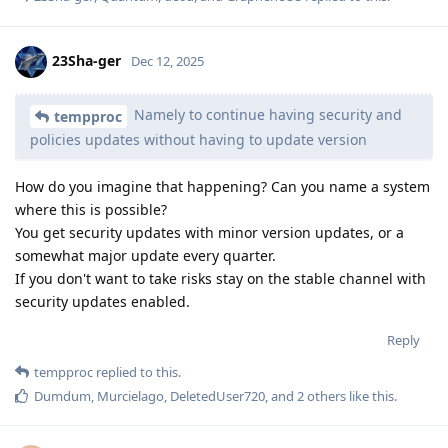
23Sha-ger
Dec 12, 2025
Namely to continue having security and
tempproc
policies updates without having to update version
How do you imagine that happening? Can you name a system
where this is possible?
You get security updates with minor version updates, or a
somewhat major update every quarter.
If you don't want to take risks stay on the stable channel with
security updates enabled.
Reply
tempproc
replied to this.
Dumdum
,
Murcielago
,
DeletedUser720
, and
2
others
like this
.