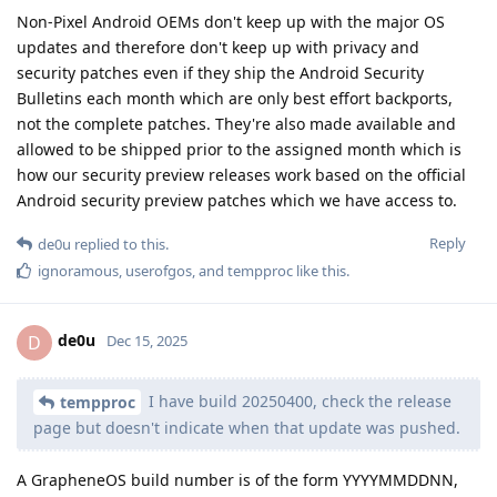
Non-Pixel Android OEMs don't keep up with the major OS
updates and therefore don't keep up with privacy and
security patches even if they ship the Android Security
Bulletins each month which are only best effort backports,
not the complete patches. They're also made available and
allowed to be shipped prior to the assigned month which is
how our security preview releases work based on the official
Android security preview patches which we have access to.
Reply
de0u
replied to this.
ignoramous
,
userofgos
, and
tempproc
like this
.
de0u
D
Dec 15, 2025
I have build 20250400, check the release
tempproc
page but doesn't indicate when that update was pushed.
A GrapheneOS build number is of the form YYYYMMDDNN,