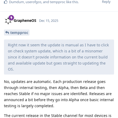
Reply
Dumdum
,
userofgos
, and
tempproc
like this
.
GrapheneOS
Dec 15, 2025
tempproc
Right now it seem the update is manual as I have to click
on check system update, which is a bit of a misnomer
since it doesn't provide information on the current build
and available update but goes straight to updating the
OS.
No, updates are automatic. Each production release goes
through internal testing, then Alpha, then Beta and then
reaches Stable if no major issues are identified. Releases are
announced a bit before they go into Alpha once basic internal
testing is largely completed.
The current release in the Stable channel for most devices is