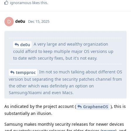
ignoramous
likes this
.
de0u
D
Dec 15, 2025
A very large and wealthy organization
de0u
could afford to keep multiple major OS versions up
to date with security fixes, but it's not easy.
Im not so much talking about different OS
tempproc
version but separating the security patches channel from
the other which was definitely an option on
Samsung/Xiaomi and even Macs.
As indicated by the project account (
), this is
GrapheneOS
substantially an illusion.
Samsung makes monthly security releases for newer devices
and quarterly security releases for older devices (
source
), and