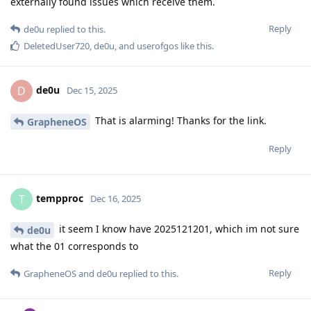
externally found issues which receive them.
Reply
de0u
replied to this.
DeletedUser720
,
de0u
, and
userofgos
like this
.
de0u
D
Dec 15, 2025
That is alarming! Thanks for the link.
GrapheneOS
Reply
tempproc
T
Dec 16, 2025
it seem I know have 2025121201, which im not sure
de0u
what the 01 corresponds to
Reply
GrapheneOS
and
de0u
replied to this.