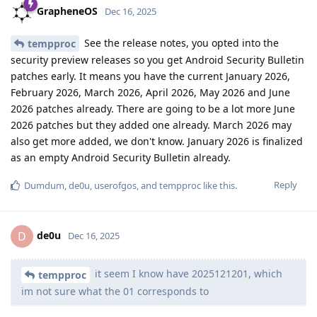
GrapheneOS
Dec 16, 2025
See the release notes, you opted into the
tempproc
security preview releases so you get Android Security Bulletin
patches early. It means you have the current January 2026,
February 2026, March 2026, April 2026, May 2026 and June
2026 patches already. There are going to be a lot more June
2026 patches but they added one already. March 2026 may
also get more added, we don't know. January 2026 is finalized
as an empty Android Security Bulletin already.
Reply
Dumdum
,
de0u
,
userofgos
, and
tempproc
like this
.
de0u
D
Dec 16, 2025
it seem I know have 2025121201, which
tempproc
im not sure what the 01 corresponds to