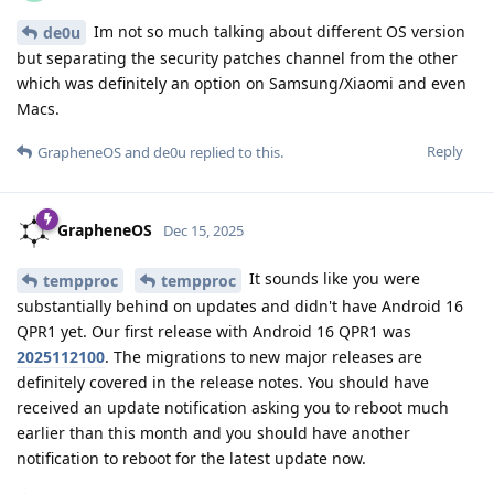
Im not so much talking about different OS version
de0u
but separating the security patches channel from the other
which was definitely an option on Samsung/Xiaomi and even
Macs.
Reply
GrapheneOS
and
de0u
replied to this.
GrapheneOS
Dec 15, 2025
It sounds like you were
tempproc
tempproc
substantially behind on updates and didn't have Android 16
QPR1 yet. Our first release with Android 16 QPR1 was
2025112100
. The migrations to new major releases are
definitely covered in the release notes. You should have
received an update notification asking you to reboot much
earlier than this month and you should have another
notification to reboot for the latest update now.