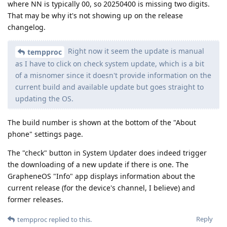
where NN is typically 00, so 20250400 is missing two digits.
That may be why it's not showing up on the release
changelog.
Right now it seem the update is manual
tempproc
as I have to click on check system update, which is a bit
of a misnomer since it doesn't provide information on the
current build and available update but goes straight to
updating the OS.
The build number is shown at the bottom of the "About
phone" settings page.
The "check" button in System Updater does indeed trigger
the downloading of a new update if there is one. The
GrapheneOS "Info" app displays information about the
current release (for the device's channel, I believe) and
former releases.
Reply
tempproc
replied to this.