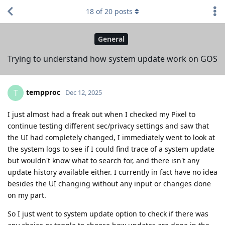
18
of
20
posts
General
Trying to understand how system update work on GOS
tempproc
T
Dec 12, 2025
I just almost had a freak out when I checked my Pixel to
continue testing different sec/privacy settings and saw that
the UI had completely changed, I immediately went to look at
the system logs to see if I could find trace of a system update
but wouldn't know what to search for, and there isn't any
update history available either. I currently in fact have no idea
besides the UI changing without any input or changes done
on my part.
So I just went to system update option to check if there was