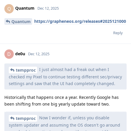
Quantum
Q
Dec 12, 2025
https://grapheneos.org/releases#2025121000
Quantum
Reply
de0u
D
Dec 12, 2025
I just almost had a freak out when I
tempproc
checked my Pixel to continue testing different sec/privacy
settings and saw that the UI had completely changed.
Historically that happens once a year. Recently Google has
been shifting from one big yearly update toward two.
Now I wonder if, unless you disable
tempproc
system updater and assuming the OS doesn't go around