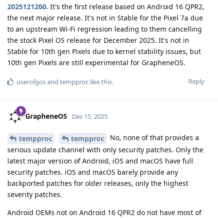
2025121200
. It's the first release based on Android 16 QPR2,
the next major release. It's not in Stable for the Pixel 7a due
to an upstream Wi-Fi regression leading to them cancelling
the stock Pixel OS release for December 2025. It's not in
Stable for 10th gen Pixels due to kernel stability issues, but
10th gen Pixels are still experimental for GrapheneOS.
Reply
userofgos
and
tempproc
like this
.
GrapheneOS
Dec 15, 2025
No, none of that provides a
tempproc
tempproc
serious update channel with only security patches. Only the
latest major version of Android, iOS and macOS have full
security patches. iOS and macOS barely provide any
backported patches for older releases, only the highest
severity patches.
Android OEMs not on Android 16 QPR2 do not have most of