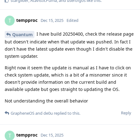
starglider
,
AtavisticPuma
, and
userofgos
like this
.
tempproc
T
Dec 15, 2025
Edited
I have build 20250400, check the release page
Quantum
but doesn't indicate when that update was pushed. In fact I
don't have the latest update even though I didn't disable the
system updater.
Right now it seem the update is manual as I have to click on
check system update, which is a bit of a misnomer since it
doesn't provide information on the current build and
available update but goes straight to updating the OS.
Not understanding the overall behavior
Reply
GrapheneOS
and
de0u
replied to this.
tempproc
T
Dec 15, 2025