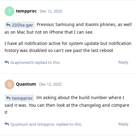
tempproc
T
Dec 12, 2025
Previous Samsung and Xiaomi phones, as well
23Sha-ger
as on Mac but not on iPhone that I can see.
I have all notification active for system update but notification
history was disabled so can't see past the last reboot
Reply
GrapheneOS
replied to this.
Quantum
Q
Dec 12, 2025
Im asking about the build number where I
tempproc
said it was. You can then look at the changelog and compare
it
Reply
Quantum
and
tempproc
replied to this.