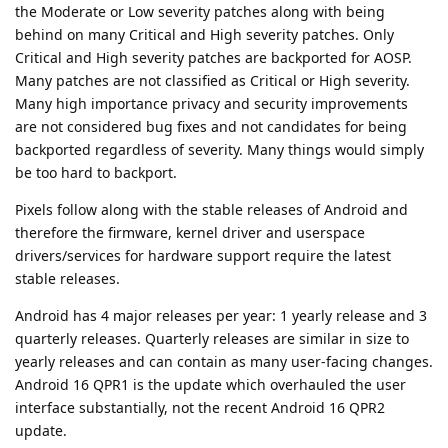
the Moderate or Low severity patches along with being
behind on many Critical and High severity patches. Only
Critical and High severity patches are backported for AOSP.
Many patches are not classified as Critical or High severity.
Many high importance privacy and security improvements
are not considered bug fixes and not candidates for being
backported regardless of severity. Many things would simply
be too hard to backport.
Pixels follow along with the stable releases of Android and
therefore the firmware, kernel driver and userspace
drivers/services for hardware support require the latest
stable releases.
Android has 4 major releases per year: 1 yearly release and 3
quarterly releases. Quarterly releases are similar in size to
yearly releases and can contain as many user-facing changes.
Android 16 QPR1 is the update which overhauled the user
interface substantially, not the recent Android 16 QPR2
update.