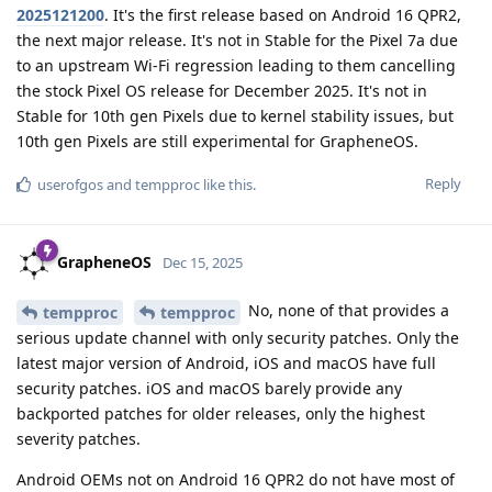
2025121200
. It's the first release based on Android 16 QPR2,
the next major release. It's not in Stable for the Pixel 7a due
to an upstream Wi-Fi regression leading to them cancelling
the stock Pixel OS release for December 2025. It's not in
Stable for 10th gen Pixels due to kernel stability issues, but
10th gen Pixels are still experimental for GrapheneOS.
Reply
userofgos
and
tempproc
like this
.
GrapheneOS
Dec 15, 2025
No, none of that provides a
tempproc
tempproc
serious update channel with only security patches. Only the
latest major version of Android, iOS and macOS have full
security patches. iOS and macOS barely provide any
backported patches for older releases, only the highest
severity patches.
Android OEMs not on Android 16 QPR2 do not have most of