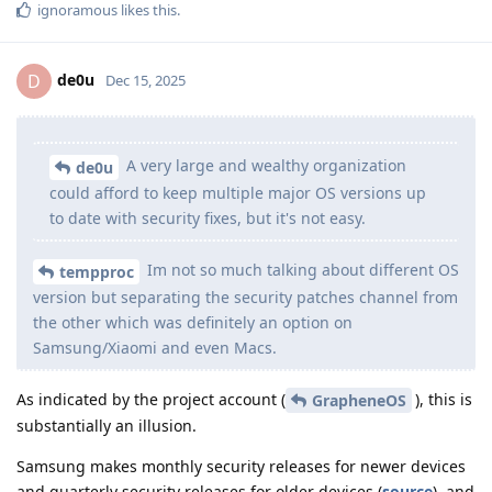
ignoramous
likes this
.
de0u
D
Dec 15, 2025
A very large and wealthy organization
de0u
could afford to keep multiple major OS versions up
to date with security fixes, but it's not easy.
Im not so much talking about different OS
tempproc
version but separating the security patches channel from
the other which was definitely an option on
Samsung/Xiaomi and even Macs.
As indicated by the project account (
), this is
GrapheneOS
substantially an illusion.
Samsung makes monthly security releases for newer devices
and quarterly security releases for older devices (
source
), and