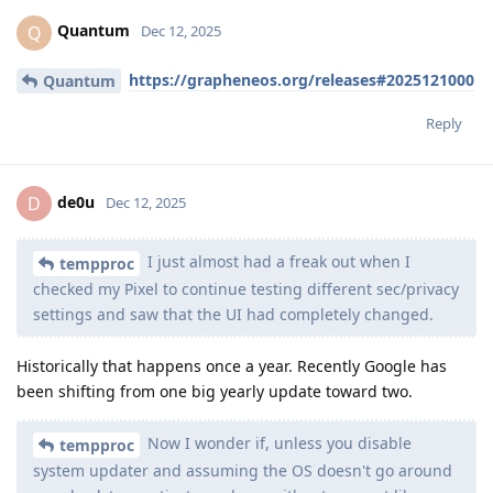
Quantum
Q
Dec 12, 2025
https://grapheneos.org/releases#2025121000
Quantum
Reply
de0u
D
Dec 12, 2025
I just almost had a freak out when I
tempproc
checked my Pixel to continue testing different sec/privacy
settings and saw that the UI had completely changed.
Historically that happens once a year. Recently Google has
been shifting from one big yearly update toward two.
Now I wonder if, unless you disable
tempproc
system updater and assuming the OS doesn't go around