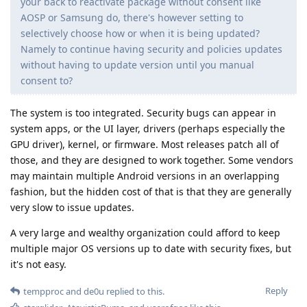
your back to reactivate package without consent like
AOSP or Samsung do, there's however setting to
selectively choose how or when it is being updated?
Namely to continue having security and policies updates
without having to update version until you manual
consent to?
The system is too integrated. Security bugs can appear in
system apps, or the UI layer, drivers (perhaps especially the
GPU driver), kernel, or firmware. Most releases patch all of
those, and they are designed to work together. Some vendors
may maintain multiple Android versions in an overlapping
fashion, but the hidden cost of that is that they are generally
very slow to issue updates.
A very large and wealthy organization could afford to keep
multiple major OS versions up to date with security fixes, but
it's not easy.
Reply
tempproc
and
de0u
replied to this.