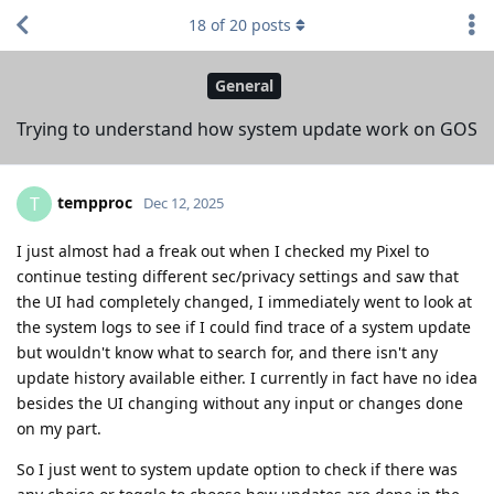
18
of
20
posts
General
Trying to understand how system update work on GOS
tempproc
T
Dec 12, 2025
I just almost had a freak out when I checked my Pixel to
continue testing different sec/privacy settings and saw that
the UI had completely changed, I immediately went to look at
the system logs to see if I could find trace of a system update
but wouldn't know what to search for, and there isn't any
update history available either. I currently in fact have no idea
besides the UI changing without any input or changes done
on my part.
So I just went to system update option to check if there was