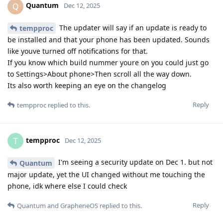
Quantum
Q
Dec 12, 2025
The updater will say if an update is ready to
tempproc
be installed and that your phone has been updated. Sounds
like youve turned off notifications for that.
If you know which build nummer youre on you could just go
to Settings>About phone>Then scroll all the way down.
Its also worth keeping an eye on the changelog
Reply
tempproc
replied to this.
tempproc
T
Dec 12, 2025
I'm seeing a security update on Dec 1. but not
Quantum
major update, yet the UI changed without me touching the
phone, idk where else I could check
Reply
Quantum
and
GrapheneOS
replied to this.