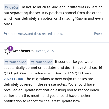
Im not so much talking about different OS version
de0u
but separating the security patches channel from the other
which was definitely an option on Samsung/Xiaomi and even
Macs.
Reply
GrapheneOS
and
de0u
replied to this.
GrapheneOS
Dec 15, 2025
It sounds like you were
tempproc
tempproc
substantially behind on updates and didn't have Android 16
QPR1 yet. Our first release with Android 16 QPR1 was
2025112100
. The migrations to new major releases are
definitely covered in the release notes. You should have
received an update notification asking you to reboot much
earlier than this month and you should have another
notification to reboot for the latest update now.