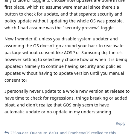
any choice or toggle to choose how updates are done in the
first place, which I'd assume were manual since there's a
button to check for update, and that separate security and
policy update without updating the whole OS was possible,
which I had assume was the "security preview" toggle.
Now I wonder if, unless you disable system updater and
assuming the OS doesn't go around your back to reactivate
package without consent like AOSP or Samsung do, there's
however setting to selectively choose how or when it is being
updated? Namely to continue having security and policies
updates without having to update version until you manual
consent to?
I personally never update to a whole new version at release to
have time to check for regressions, things breaking or added
bloat, and didn't realize that GOS only seem to have
automatic update or no-update in my understanding.
Reply
23Sha-ger
,
Quantum
,
de0u
, and
GrapheneOS
replied to this.