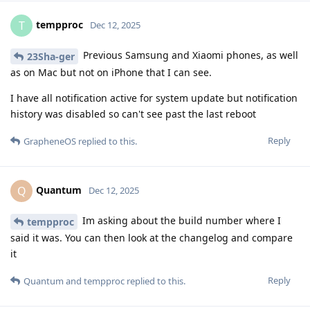
tempproc
T
Dec 12, 2025
Previous Samsung and Xiaomi phones, as well
23Sha-ger
as on Mac but not on iPhone that I can see.
I have all notification active for system update but notification
history was disabled so can't see past the last reboot
Reply
GrapheneOS
replied to this.
Quantum
Q
Dec 12, 2025
Im asking about the build number where I
tempproc
said it was. You can then look at the changelog and compare
it
Reply
Quantum
and
tempproc
replied to this.