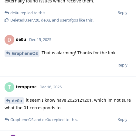
externally found issues which receive them.
Reply
de0u
replied to this.
DeletedUser720
,
de0u
, and
userofgos
like this
.
de0u
D
Dec 15, 2025
That is alarming! Thanks for the link.
GrapheneOS
Reply
tempproc
T
Dec 16, 2025
it seem I know have 2025121201, which im not sure
de0u
what the 01 corresponds to
Reply
GrapheneOS
and
de0u
replied to this.