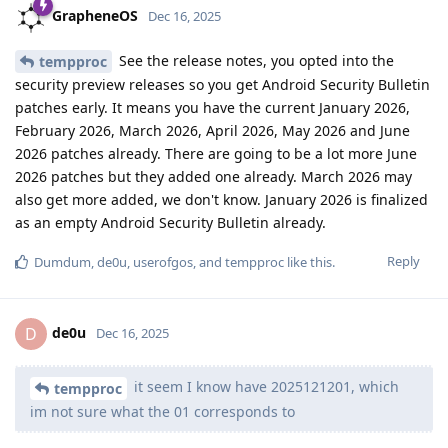
GrapheneOS
Dec 16, 2025
See the release notes, you opted into the
tempproc
security preview releases so you get Android Security Bulletin
patches early. It means you have the current January 2026,
February 2026, March 2026, April 2026, May 2026 and June
2026 patches already. There are going to be a lot more June
2026 patches but they added one already. March 2026 may
also get more added, we don't know. January 2026 is finalized
as an empty Android Security Bulletin already.
Reply
Dumdum
,
de0u
,
userofgos
, and
tempproc
like this
.
de0u
D
Dec 16, 2025
it seem I know have 2025121201, which
tempproc
im not sure what the 01 corresponds to