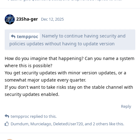
23Sha-ger
Dec 12, 2025
Namely to continue having security and
tempproc
policies updates without having to update version
How do you imagine that happening? Can you name a system
where this is possible?
You get security updates with minor version updates, or a
somewhat major update every quarter.
If you don't want to take risks stay on the stable channel with
security updates enabled.
Reply
tempproc
replied to this.
Dumdum
,
Murcielago
,
DeletedUser720
, and
2
others
like this
.