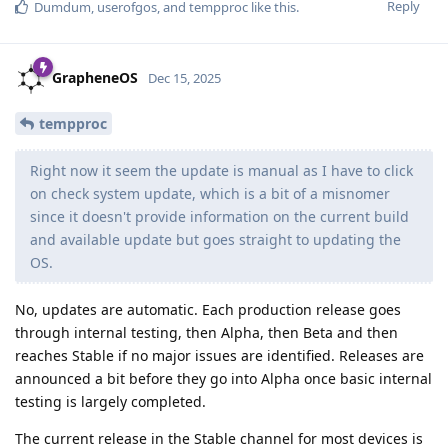
Reply
Dumdum
,
userofgos
, and
tempproc
like this
.
GrapheneOS
Dec 15, 2025
tempproc
Right now it seem the update is manual as I have to click
on check system update, which is a bit of a misnomer
since it doesn't provide information on the current build
and available update but goes straight to updating the
OS.
No, updates are automatic. Each production release goes
through internal testing, then Alpha, then Beta and then
reaches Stable if no major issues are identified. Releases are
announced a bit before they go into Alpha once basic internal
testing is largely completed.
The current release in the Stable channel for most devices is