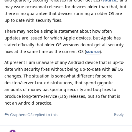
may issue occasional releases for devices older than that, but
there is no guarantee that devices running an older OS are
up to date with security fixes.
There may not be a simple statement about how often
updates are issued for which Apple devices, but Apple has
stated officially that older OS versions do not get all security
fixes at the same time as the current OS (
source
).
At present I am unaware of any Android device that is up-to-
date with security fixes without being up-to-date with
all
OS
changes. The situation is somewhat different for some
desktop/server Linux distributions, that spend gigantic
amounts of money backporting security and bug fixes to
produce long-term-service (LTS) releases, but so far that is
not an Android practice.
Reply
GrapheneOS
replied to this.