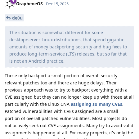
GrapheneOS
Dec 15, 2025
de0u
The situation is somewhat different for some
desktop/server Linux distributions, that spend gigantic
amounts of money backporting security and bug fixes to
produce long-term-service (LTS) releases, but so far that
is not an Android practice.
Those only backport a small portion of overall security-
relevant patches too and there are huge delays. Their
previous approach was to try to backport everything with a
CVE assigned but they can no longer keep up with those at all
particularly with the Linux CNA
assigning so many CVEs
.
Patched vulnerabilities with CVEs assigned are a small
portion of overall patched vulnerabilities. Most projects do
not actively seek out CVE assignments. Many try to avoid valid
assignments happening at all. For many projects, it's only the