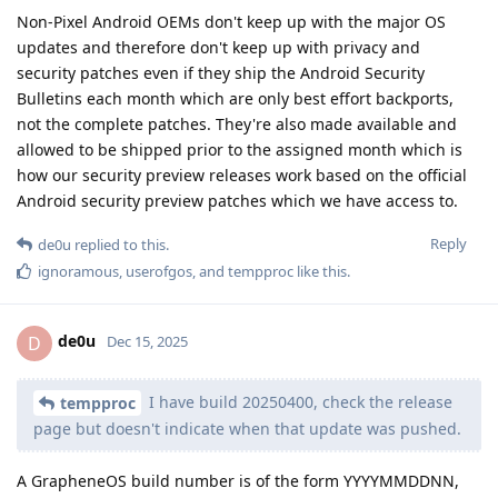
Non-Pixel Android OEMs don't keep up with the major OS
updates and therefore don't keep up with privacy and
security patches even if they ship the Android Security
Bulletins each month which are only best effort backports,
not the complete patches. They're also made available and
allowed to be shipped prior to the assigned month which is
how our security preview releases work based on the official
Android security preview patches which we have access to.
Reply
de0u
replied to this.
ignoramous
,
userofgos
, and
tempproc
like this
.
de0u
D
Dec 15, 2025
I have build 20250400, check the release
tempproc
page but doesn't indicate when that update was pushed.
A GrapheneOS build number is of the form YYYYMMDDNN,