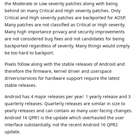
the Moderate or Low severity patches along with being
behind on many Critical and High severity patches. Only
Critical and High severity patches are backported for AOSP.
Many patches are not classified as Critical or High severity.
Many high importance privacy and security improvements
are not considered bug fixes and not candidates for being
backported regardless of severity. Many things would simply
be too hard to backport.
Pixels follow along with the stable releases of Android and
therefore the firmware, kernel driver and userspace
drivers/services for hardware support require the latest
stable releases.
Android has 4 major releases per year: 1 yearly release and 3
quarterly releases. Quarterly releases are similar in size to
yearly releases and can contain as many user-facing changes.
Android 16 QPR1 is the update which overhauled the user
interface substantially, not the recent Android 16 QPR2
update.