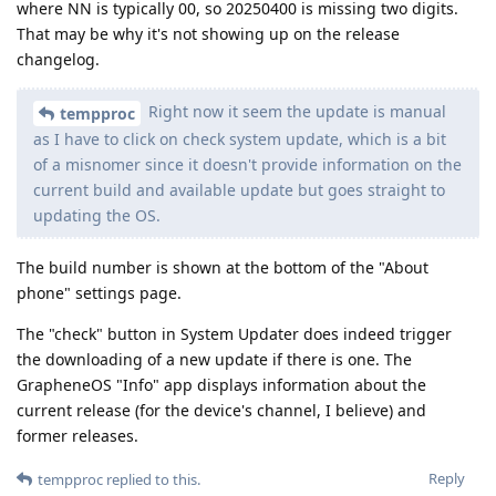
where NN is typically 00, so 20250400 is missing two digits.
That may be why it's not showing up on the release
changelog.
Right now it seem the update is manual
tempproc
as I have to click on check system update, which is a bit
of a misnomer since it doesn't provide information on the
current build and available update but goes straight to
updating the OS.
The build number is shown at the bottom of the "About
phone" settings page.
The "check" button in System Updater does indeed trigger
the downloading of a new update if there is one. The
GrapheneOS "Info" app displays information about the
current release (for the device's channel, I believe) and
former releases.
Reply
tempproc
replied to this.