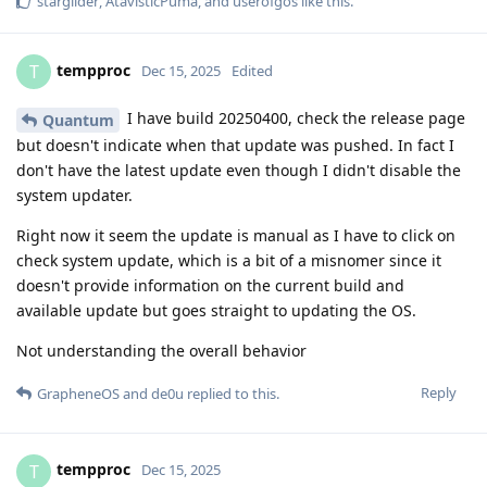
starglider
,
AtavisticPuma
, and
userofgos
like this
.
tempproc
T
Dec 15, 2025
Edited
I have build 20250400, check the release page
Quantum
but doesn't indicate when that update was pushed. In fact I
don't have the latest update even though I didn't disable the
system updater.
Right now it seem the update is manual as I have to click on
check system update, which is a bit of a misnomer since it
doesn't provide information on the current build and
available update but goes straight to updating the OS.
Not understanding the overall behavior
Reply
GrapheneOS
and
de0u
replied to this.
tempproc
T
Dec 15, 2025