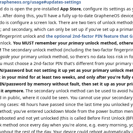
grapheneos.org/usage#updates-settings
d do is open the pre-installed
App Store
, configure its settings as
s
. After doing this, you'll have a fully up-to-date GrapheneOS device
do is configure a screen lock. There are two tiers of unlock method
 and secondary, which can only be set up if you've set up a prima
fingerprint unlock and
the optional 2nd-factor PIN feature that
unlock.
You MUST remember your
primary
unlock method, otherwi
!
The secondary unlock method (including the two-factor fingerprin
gside
your primary unlock method, so there's no data loss risk in f
u must choose a 2nd-factor PIN that's different from your primary
/password but not setting it up yet as your primary unlock me
 in your mind for at least two weeks, and only after you're fully
PIN/password by memory without fault, then set it up as your pr
 it anymore.
The secondary unlock method can be used to avoid ha
 in public, where it could be seen. You cannot use your secondary
ing cases: 48 hours have passed since the last time you unlocked 
method; you've entered Lockdown Mode from the power button menu
booted and not yet unlocked (this is called Before First Unlock (BFU)
k method once every day when you're alone, e.g. every morning, yo
ughout the rest of the day. Your device could reboot automatically 