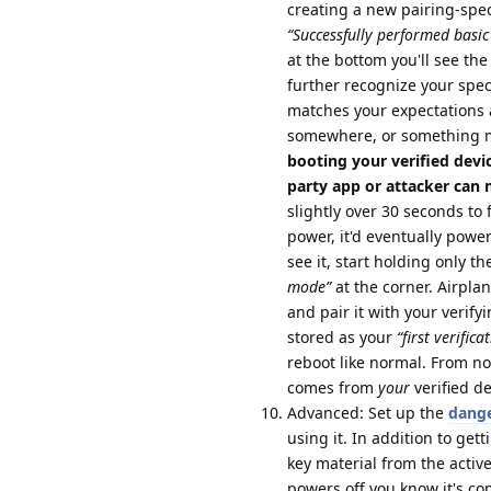
creating a new pairing-specif
“Successfully performed basic 
at the bottom you'll see the 
further recognize your speci
matches your expectations 
somewhere, or something 
booting your verified devi
party app or attacker can ma
slightly over 30 seconds to 
power, it'd eventually powe
see it, start holding only 
mode”
at the corner. Airpl
and pair it with your verify
stored as your
“first verifica
reboot like normal. From no
comes from
your
verified d
Advanced: Set up the
dange
using it. In addition to gett
key material from the activ
powers off you know it's co