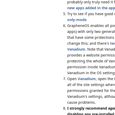
probably only truly need i
new apps added in the app
Try to see if you have good
only-mode
GrapheneOS enables all possi
apps) with only two genera
that have some protections 
change this; and there's
tw
Vanadium
. Note that Vanad
provides a website permissi
protecting the whole of Va
permission inside Vanadium 
Vanadium in the OS setting
Open
Vanadium
, open the 
all of the site settings wh
permissions granted for th
Vanadium's settings, althou
cause problems.
I strongly recommend
aga
disabling any pre-installe