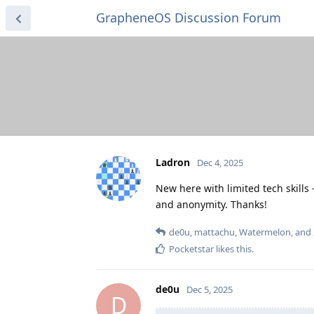
GrapheneOS Discussion Forum
Ladron
Dec 4, 2025
New here with limited tech skill
and anonymity. Thanks!
de0u
,
mattachu
,
Watermelon
, and
Pocketstar
likes this
.
de0u
Dec 5, 2025
D