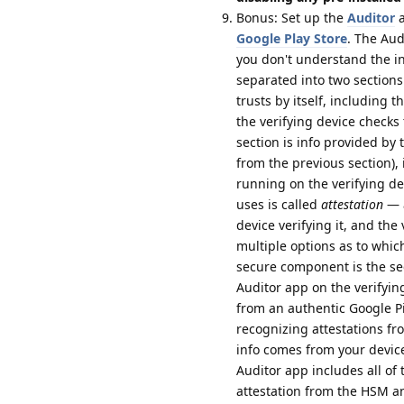
Bonus: Set up the
Auditor
a
Google Play Store
. The Aud
you don't understand the inf
separated into two sections:
trusts by itself, including 
the verifying device checks
section is info provided by
from the previous section), 
running on the verifying de
uses is called
attestation
— a
device verifying it, and the
multiple options as to whic
secure component is the se
Auditor app on the verifying
from an authentic Google P
recognizing attestations f
info comes from your device
Auditor app includes all of t
attestation from the HSM an