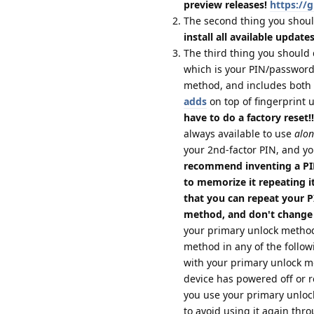
preview releases!
https://
The second thing you shoul
install all available update
The third thing you should 
which is your PIN/password;
method, and includes both 
adds
on top of fingerprint 
have to do a factory reset!!
always available to use
alon
your 2nd-factor PIN, and yo
recommend inventing a PIN
to memorize it repeating it
that you can repeat your 
method, and don't change
your primary unlock method
method in any of the follow
with your primary unlock 
device has powered off or re
you use your primary unloc
to avoid using it again thro