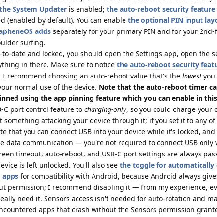
n the System Updater
is enabled;
the auto-reboot security feature
d (enabled by default). You can enable
the optional PIN input lay
GrapheneOS adds
separately for your primary PIN and for your 2nd-f
oulder surfing.
p-to-date and locked, you should open the Settings app, open the s
ything in there. Make sure to notice
the auto-reboot security feat
. I recommend choosing an auto-reboot value that's the
lowest
you
your normal use of the device.
Note that the auto-reboot timer c
inned using the app pinning feature which you can enable in this
C port control feature to
charging-only
, so you could charge your d
 something attacking your device through it; if you set it to any of
te that you can connect USB into your device while it's locked, and
e data communication — you're not required to connect USB only 
creen timeout, auto-reboot, and USB-C port settings are always pa
vice is left unlocked. You'll also see
the toggle for automatically
w apps
for compatibility with Android, because Android always giv
out permission; I recommend disabling it — from my experience, e
 really need it. Sensors access isn't needed for auto-rotation and m
 encountered apps that crash without the Sensors permission grante