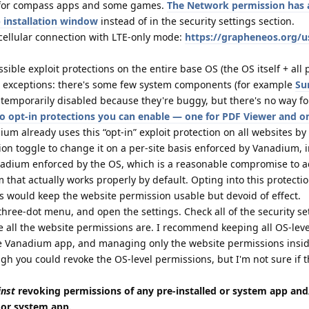
t for compass apps and some games.
The Network permission has a
 installation window
instead of in the security settings section.
 cellular connection with LTE-only mode:
https://grapheneos.org/u
ble exploit protections on the entire base OS (the OS itself + all 
l exceptions: there's some few system components (for example
Su
temporarily disabled because they're buggy, but there's no way fo
o opt-in protections you can enable — one for PDF Viewer and o
ium already uses this “opt-in” exploit protection on all websites by
on toggle to change it on a per-site basis enforced by Vanadium, i
nadium enforced by the OS, which is a reasonable compromise to a
that actually works properly by default. Opting into this protecti
s would keep the website permission usable but devoid of effect.
three-dot menu, and open the settings. Check all of the security se
ere all the website permissions are. I recommend keeping all OS-leve
e Vanadium app, and managing only the website permissions insi
gh you could revoke the OS-level permissions, but I'm not sure if 
inst
revoking permissions of any pre-installed or system app and
d or system app.