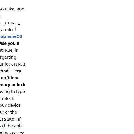
 you like, and
.
s: primary,
ry unlock
 GrapheneOS
se you'll
t+PIN) is
orgetting
 unlock PIN.
I
thod — try
 confident
imary unlock
ving to type
 unlock
your device
; or the
 state). If
u'll be able
in two cases: