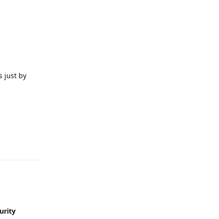
 just by
Reply
urity