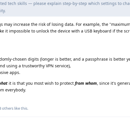
ed tech skills — please explain step-by-step which settings to ch
ty.
 may increase the risk of losing data. For example, the "maximum
ake it impossible to unlock the device with a USB keyboard if the sc
ndomly-chosen digits (longer is better, and a passphrase is better ye
and using a trustworthy VPN service),
asive apps.
what
it is that you most wish to protect
from whom
, since it's gener
rom everybody.
3
others
like this
.