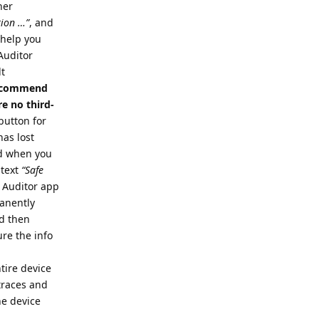
her
tion …”
, and
o help you
 Auditor
lt
 recommend
e no third-
button for
has lost
nd when you
 text
“Safe
e Auditor app
manently
nd then
re the info
tire device
 traces and
he device