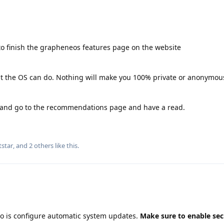
o finish the grapheneos features page on the website
hat the OS can do. Nothing will make you 100% private or anonymous
g and go to the recommendations page and have a read.
tstar
, and
2
others
like this
.
do is configure automatic system updates.
Make sure to enable sec