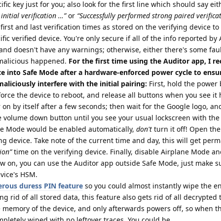
ic key just for you; also look for the first line which should say eit
initial verification …”
or
“Successfully performed strong paired verifica
first and last verification times as stored on the verifying device t
fic verified device. You're only secure if all of the info reported by
and doesn't have any warnings; otherwise, either there's some fau
malicious happened.
For the first time using the Auditor app, I
ce into Safe Mode after a hardware-enforced power cycle to ensur
liciously interfere with the initial pairing:
First, hold the power 
force the device to reboot, and release all buttons when you see it 
r on by itself after a few seconds; then wait for the Google logo, a
the volume down button until you see your usual lockscreen with the
ane Mode would be enabled automatically,
don't
turn it off! Open th
ing device. Take note of the current time and day, this will get per
tion”
time on the verifying device. Finally, disable Airplane Mode a
w on, you can use the Auditor app outside Safe Mode, just make su
evice's HSM.
rous duress PIN feature
so you could almost instantly wipe the en
ing rid of all stored data, this feature also gets rid of all decrypted
e memory of the device, and only afterwards powers off, so when t
mpletely wiped with no leftover traces. You could be