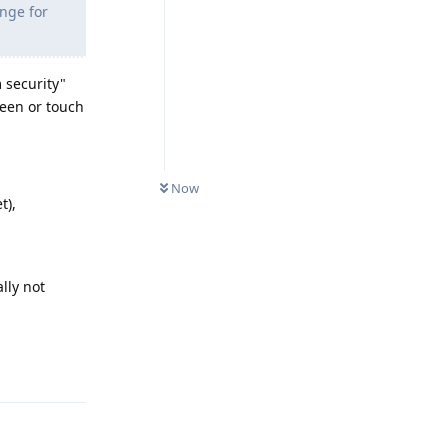
ange for
 security"
reen or touch
Now
t),
ally not
Reply