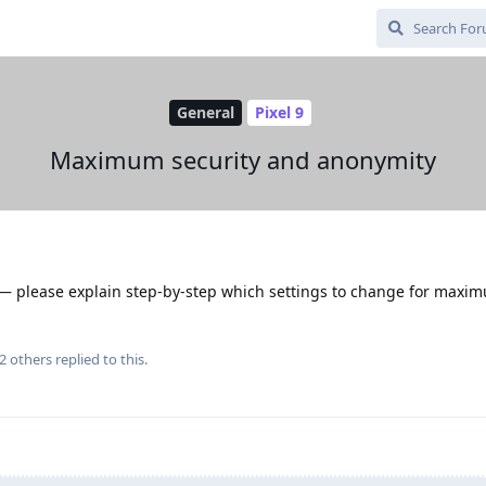
General
Pixel 9
Maximum security and anonymity
s — please explain step-by-step which settings to change for maxi
2
others
replied to this.