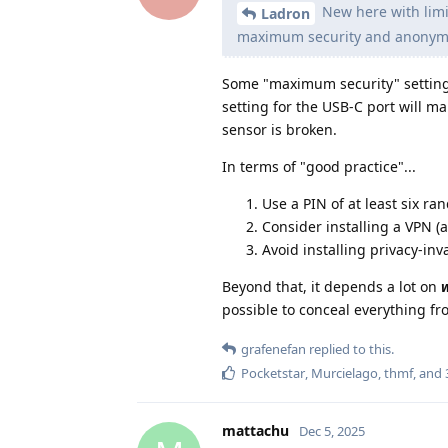
New here with limit
Ladron
maximum security and anonymi
Some "maximum security" settings
setting for the USB-C port will m
sensor is broken.
In terms of "good practice"...
Use a PIN of at least six ra
Consider installing a VPN (
Avoid installing privacy-inv
Beyond that, it depends a lot on
possible to conceal everything f
grafenefan
replied to this.
Pocketstar
,
Murcielago
,
thmf
, and
mattachu
Dec 5, 2025