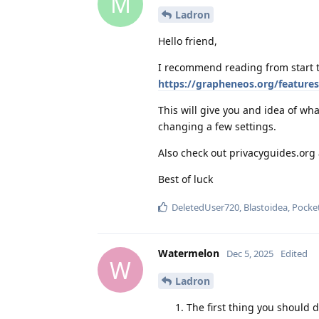
M
Ladron
Hello friend,
I recommend reading from start t
https://grapheneos.org/features
This will give you and idea of w
changing a few settings.
Also check out privacyguides.or
Best of luck
DeletedUser720
,
Blastoidea
,
Pocke
Watermelon
Dec 5, 2025
Edited
W
Ladron
The first thing you should 