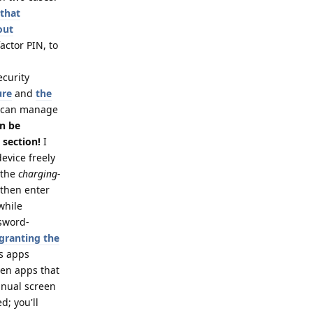
 that
out
actor PIN, to
ecurity
ure
and
the
 can manage
an be
 section!
I
evice freely
 the
charging-
 then enter
while
ssword-
 granting the
es apps
ven apps that
anual screen
d; you'll