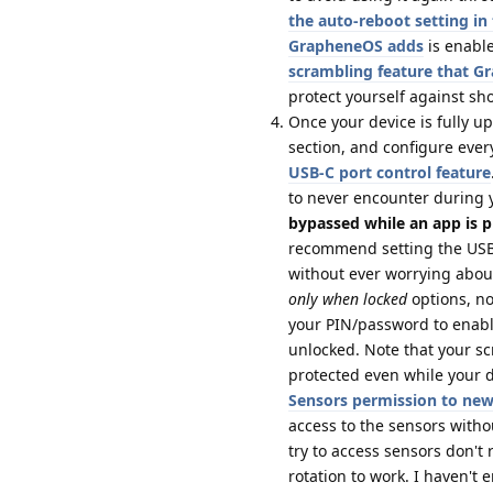
the auto-reboot setting i
GrapheneOS adds
is enable
scrambling feature that 
protect yourself against sh
Once your device is fully u
section, and configure ever
USB-C port control feature
to never encounter during 
bypassed while an app is p
recommend setting the USB-
without ever worrying about
only when locked
options, no
your PIN/password to enabl
unlocked. Note that your s
protected even while your de
Sensors permission to ne
access to the sensors with
try to access sensors don't
rotation to work. I haven't