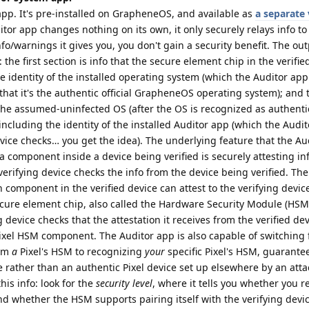
pp. It's pre-installed on GrapheneOS, and available as
a separate 
itor app changes nothing on its own, it only securely relays info to 
o/warnings it gives you, you don't gain a security benefit. The out
 the first section is info that the secure element chip in the verifie
the identity of the installed operating system (which the Auditor ap
 that it's the authentic official GrapheneOS operating system); and
 the assumed-uninfected OS (after the OS is recognized as authenti
including the identity of the installed Auditor app (which the Audi
vice checks… you get the idea). The underlying feature that the Au
 component inside a device being verified is securely attesting in
 verifying device checks the info from the device being verified. The
h component in the verified device can attest to the verifying devi
cure element chip, also called the Hardware Security Module (HSM
 device checks that the attestation it receives from the verified d
ixel HSM component. The Auditor app is also capable of switching
rom
a
Pixel's HSM to recognizing
your
specific Pixel's HSM, guarante
 rather than an authentic Pixel device set up elsewhere by an atta
his info: look for the
security level
, where it tells you whether you r
d whether the HSM supports pairing itself with the verifying devi