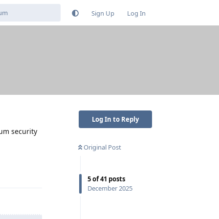
Sign Up
Log In
Log In to Reply
mum security
Original Post
Reply
5
of
41
posts
December 2025