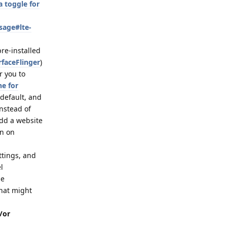
 toggle for
sage#lte-
pre-installed
rfaceFlinger
)
r you to
ne for
 default, and
nstead of
dd a website
on on
ttings, and
l
de
that might
/or