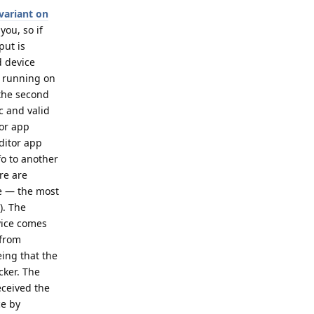
variant on
you, so if
put is
d device
p running on
 the second
c and valid
tor app
ditor app
fo to another
re are
ce — the most
). The
evice comes
 from
eing that the
cker. The
eceived the
ce by