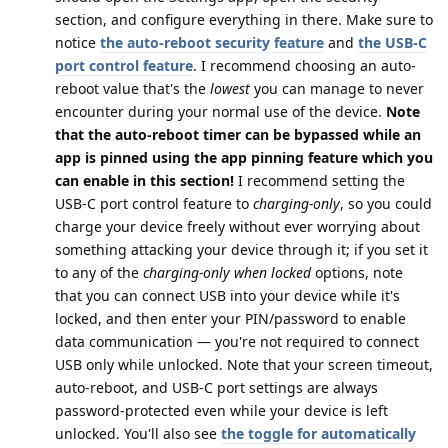
section, and configure everything in there. Make sure to
notice
the auto-reboot security feature
and
the USB-C
port control feature
. I recommend choosing an auto-
reboot value that's the
lowest
you can manage to never
encounter during your normal use of the device.
Note
that the auto-reboot timer can be bypassed while an
app is pinned using the app pinning feature which you
can enable in this section!
I recommend setting the
USB-C port control feature to
charging-only
, so you could
charge your device freely without ever worrying about
something attacking your device through it; if you set it
to any of the
charging-only when locked
options, note
that you can connect USB into your device while it's
locked, and then enter your PIN/password to enable
data communication — you're not required to connect
USB only while unlocked. Note that your screen timeout,
auto-reboot, and USB-C port settings are always
password-protected even while your device is left
unlocked. You'll also see
the toggle for automatically