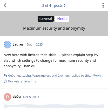
3
of
41
posts
General
Pixel 9
Maximum security and anonymity
Ladron
Dec 4, 2025
New here with limited tech skills — please explain step-by-
step which settings to change for maximum security and
anonymity. Thanks!
Reply
de0u
,
mattachu
,
Watermelon
, and
2
others
replied to this.
Pocketstar
likes this
.
de0u
D
Dec 5, 2025