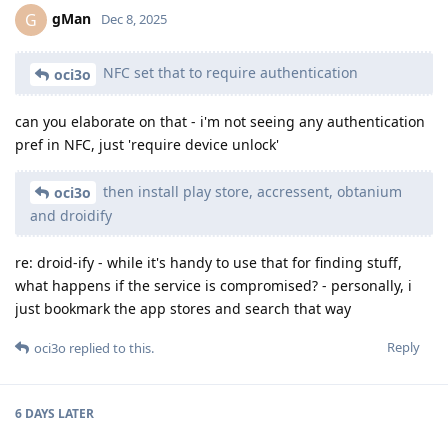
gMan
G
Dec 8, 2025
NFC set that to require authentication
oci3o
can you elaborate on that - i'm not seeing any authentication
pref in NFC, just 'require device unlock'
then install play store, accressent, obtanium
oci3o
and droidify
re: droid-ify - while it's handy to use that for finding stuff,
what happens if the service is compromised? - personally, i
just bookmark the app stores and search that way
Reply
oci3o
replied to this.
6 DAYS
LATER