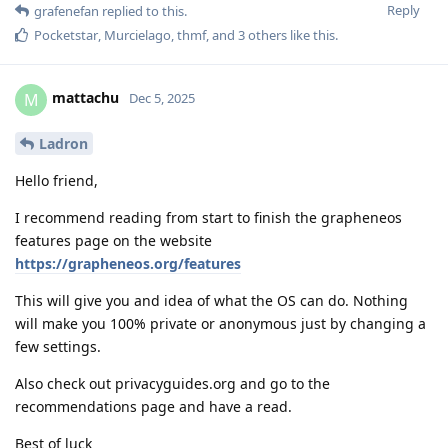
Reply
grafenefan
replied to this.
Pocketstar
,
Murcielago
,
thmf
, and
3
others
like this
.
mattachu
M
Dec 5, 2025
Ladron
Hello friend,
I recommend reading from start to finish the grapheneos
features page on the website
https://grapheneos.org/features
This will give you and idea of what the OS can do. Nothing
will make you 100% private or anonymous just by changing a
few settings.
Also check out privacyguides.org and go to the
recommendations page and have a read.
Best of luck