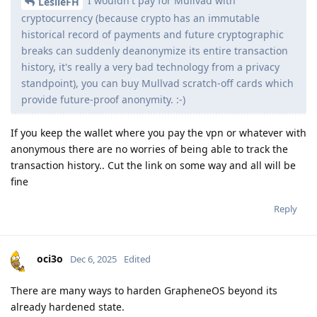
I wouldn't pay for Mullvad with
LeslieFH
cryptocurrency (because crypto has an immutable
historical record of payments and future cryptographic
breaks can suddenly deanonymize its entire transaction
history, it's really a very bad technology from a privacy
standpoint), you can buy Mullvad scratch-off cards which
provide future-proof anonymity. :-)
If you keep the wallet where you pay the vpn or whatever with
anonymous there are no worries of being able to track the
transaction history.. Cut the link on some way and all will be
fine
Reply
oci3o
Dec 6, 2025
Edited
There are many ways to harden GrapheneOS beyond its
already hardened state.