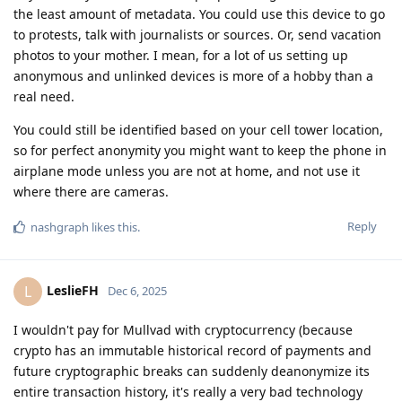
the least amount of metadata. You could use this device to go
to protests, talk with journalists or sources. Or, send vacation
photos to your mother. I mean, for a lot of us setting up
anonymous and unlinked devices is more of a hobby than a
real need.
You could still be identified based on your cell tower location,
so for perfect anonymity you might want to keep the phone in
airplane mode unless you are not at home, and not use it
where there are cameras.
Reply
nashgraph
likes this
.
LeslieFH
L
Dec 6, 2025
I wouldn't pay for Mullvad with cryptocurrency (because
crypto has an immutable historical record of payments and
future cryptographic breaks can suddenly deanonymize its
entire transaction history, it's really a very bad technology