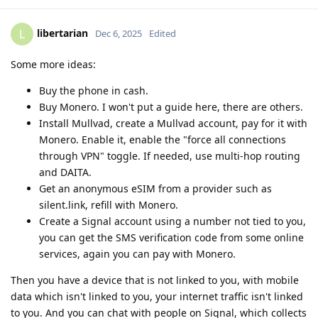
libertarian
L
Dec 6, 2025
Edited
Some more ideas:
Buy the phone in cash.
Buy Monero. I won't put a guide here, there are others.
Install Mullvad, create a Mullvad account, pay for it with
Monero. Enable it, enable the "force all connections
through VPN" toggle. If needed, use multi-hop routing
and DAITA.
Get an anonymous eSIM from a provider such as
silent.link, refill with Monero.
Create a Signal account using a number not tied to you,
you can get the SMS verification code from some online
services, again you can pay with Monero.
Then you have a device that is not linked to you, with mobile
data which isn't linked to you, your internet traffic isn't linked
to you. And you can chat with people on Signal, which collects