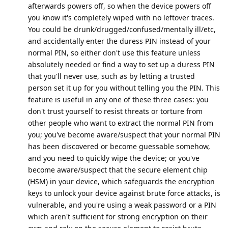
afterwards powers off, so when the device powers off
you know it's completely wiped with no leftover traces.
You could be drunk/drugged/confused/mentally ill/etc,
and accidentally enter the duress PIN instead of your
normal PIN, so either don't use this feature unless
absolutely needed or find a way to set up a duress PIN
that you'll never use, such as by letting a trusted
person set it up for you without telling you the PIN. This
feature is useful in any one of these three cases: you
don't trust yourself to resist threats or torture from
other people who want to extract the normal PIN from
you; you've become aware/suspect that your normal PIN
has been discovered or become guessable somehow,
and you need to quickly wipe the device; or you've
become aware/suspect that the secure element chip
(HSM) in your device, which safeguards the encryption
keys to unlock your device against brute force attacks, is
vulnerable, and you're using a weak password or a PIN
which aren't sufficient for strong encryption on their