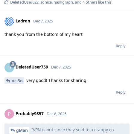
DeletedUser622
,
sonice
,
nashgraph
, and
4
others
like this
.
Ladron
Dec 7, 2025
thank you from the bottom of my heart
Reply
DeletedUser759
D
Dec 7, 2025
very good! Thanks for sharing!
oci3o
Reply
Probably9857
P
Dec 8, 2025
IVPN is out since they sold to a crappy co.
gMan