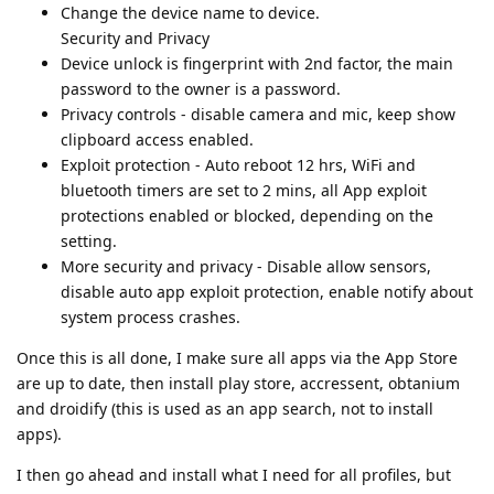
Change the device name to device.
Security and Privacy
Device unlock is fingerprint with 2nd factor, the main
password to the owner is a password.
Privacy controls - disable camera and mic, keep show
clipboard access enabled.
Exploit protection - Auto reboot 12 hrs, WiFi and
bluetooth timers are set to 2 mins, all App exploit
protections enabled or blocked, depending on the
setting.
More security and privacy - Disable allow sensors,
disable auto app exploit protection, enable notify about
system process crashes.
Once this is all done, I make sure all apps via the App Store
are up to date, then install play store, accressent, obtanium
and droidify (this is used as an app search, not to install
apps).
I then go ahead and install what I need for all profiles, but