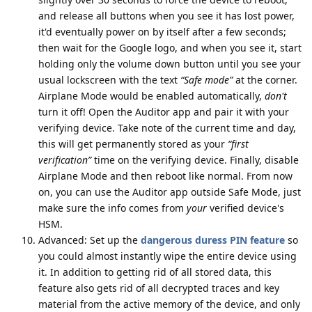
and release all buttons when you see it has lost power,
it'd eventually power on by itself after a few seconds;
then wait for the Google logo, and when you see it, start
holding only the volume down button until you see your
usual lockscreen with the text
“Safe mode”
at the corner.
Airplane Mode would be enabled automatically,
don't
turn it off! Open the Auditor app and pair it with your
verifying device. Take note of the current time and day,
this will get permanently stored as your
“first
verification”
time on the verifying device. Finally, disable
Airplane Mode and then reboot like normal. From now
on, you can use the Auditor app outside Safe Mode, just
make sure the info comes from
your
verified device's
HSM.
Advanced: Set up the
dangerous duress PIN feature
so
you could almost instantly wipe the entire device using
it. In addition to getting rid of all stored data, this
feature also gets rid of all decrypted traces and key
material from the active memory of the device, and only