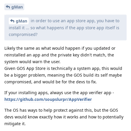
gMan
in order to use an app store app, you have to
gMan
install it ... so what happens if the app store app itself is
compromised?
Likely the same as what would happen if you updated or
reinstalled an app and the private key didn't match, the
system would warn the user.
Given GOS App Store is technically a system app, this would
be a bigger problem, meaning the GOS build its self maybe
compromised, and would be for the devs to fix.
If your installing apps, always use the app verifier app -
https://github.com/soupslurpr/AppVerifier
The OS has ways to help protect against this, but the GOS
devs would know exactly how it works and how to potentially
mitigate it.