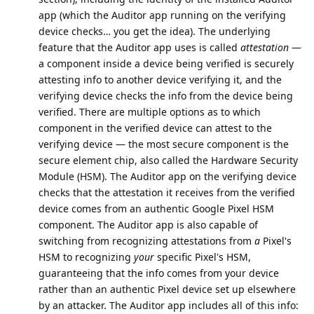
app (which the Auditor app running on the verifying
device checks… you get the idea). The underlying
feature that the Auditor app uses is called
attestation
—
a component inside a device being verified is securely
attesting info to another device verifying it, and the
verifying device checks the info from the device being
verified. There are multiple options as to which
component in the verified device can attest to the
verifying device — the most secure component is the
secure element chip, also called the Hardware Security
Module (HSM). The Auditor app on the verifying device
checks that the attestation it receives from the verified
device comes from an authentic Google Pixel HSM
component. The Auditor app is also capable of
switching from recognizing attestations from
a
Pixel's
HSM to recognizing
your
specific Pixel's HSM,
guaranteeing that the info comes from your device
rather than an authentic Pixel device set up elsewhere
by an attacker. The Auditor app includes all of this info: