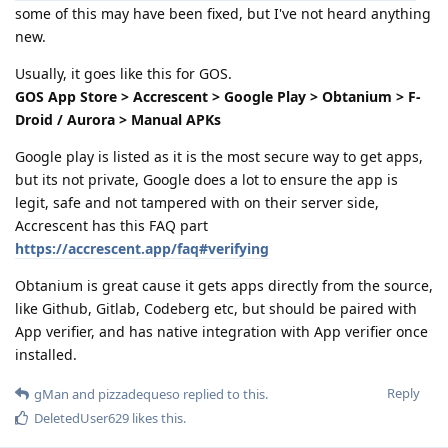
some of this may have been fixed, but I've not heard anything
new.
Usually, it goes like this for GOS.
GOS App Store > Accrescent > Google Play > Obtanium > F-
Droid / Aurora > Manual APKs
Google play is listed as it is the most secure way to get apps,
but its not private, Google does a lot to ensure the app is
legit, safe and not tampered with on their server side,
Accrescent has this FAQ part
https://accrescent.app/faq#verifying
Obtanium is great cause it gets apps directly from the source,
like Github, Gitlab, Codeberg etc, but should be paired with
App verifier, and has native integration with App verifier once
installed.
Reply
gMan
and
pizzadequeso
replied to this.
DeletedUser629
likes this
.