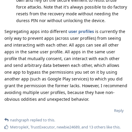
own and rely on the secure element to resist brute
force attacks. Note that it's always possible to do factory
resets from the recovery mode without needing the
duress PIN nor without unlocking the device.
Segregating apps into different
user profiles
is currently the
only way to prevent apps (across user profiles) from seeing
and interacting with each other. All apps can see all other
apps in the same user profile. All apps in the same user
profile that mutually consent, can interact with each other
and send arbitrary data between each other, which allows
one app to bypass the permissions you set on it by using
another app (such as Google Play services) to which you did
grant the permission the former lacks. However, I recommend
avoiding multiple user profiles, because they have non-
obvious oddities and unexpected behavior.
Reply
nashgraph
replied to this.
MetropleX
,
TrustExecutor
,
newbie24689
, and
13
others
like this
.