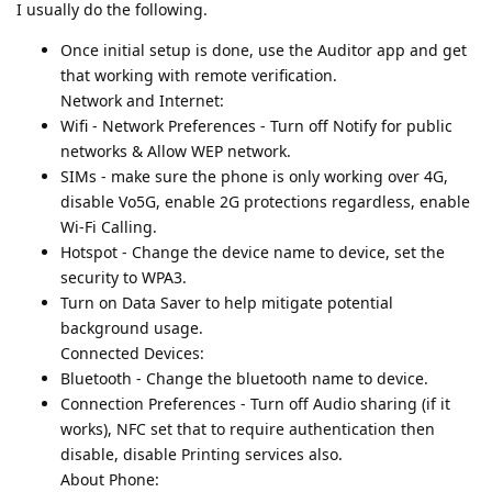
I usually do the following.
Once initial setup is done, use the Auditor app and get
that working with remote verification.
Network and Internet:
Wifi - Network Preferences - Turn off Notify for public
networks & Allow WEP network.
SIMs - make sure the phone is only working over 4G,
disable Vo5G, enable 2G protections regardless, enable
Wi-Fi Calling.
Hotspot - Change the device name to device, set the
security to WPA3.
Turn on Data Saver to help mitigate potential
background usage.
Connected Devices:
Bluetooth - Change the bluetooth name to device.
Connection Preferences - Turn off Audio sharing (if it
works), NFC set that to require authentication then
disable, disable Printing services also.
About Phone: