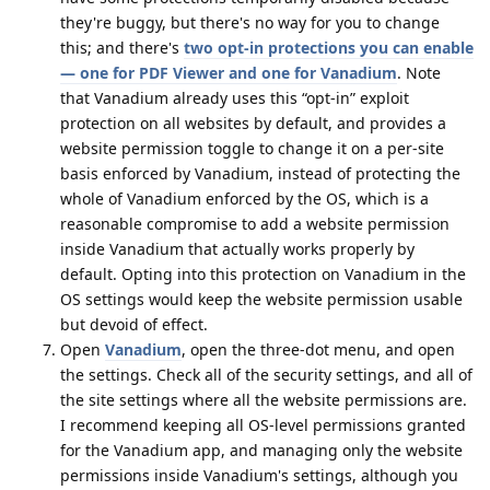
they're buggy, but there's no way for you to change
this; and there's
two opt-in protections you can enable
— one for PDF Viewer and one for Vanadium
. Note
that Vanadium already uses this “opt-in” exploit
protection on all websites by default, and provides a
website permission toggle to change it on a per-site
basis enforced by Vanadium, instead of protecting the
whole of Vanadium enforced by the OS, which is a
reasonable compromise to add a website permission
inside Vanadium that actually works properly by
default. Opting into this protection on Vanadium in the
OS settings would keep the website permission usable
but devoid of effect.
Open
Vanadium
, open the three-dot menu, and open
the settings. Check all of the security settings, and all of
the site settings where all the website permissions are.
I recommend keeping all OS-level permissions granted
for the Vanadium app, and managing only the website
permissions inside Vanadium's settings, although you