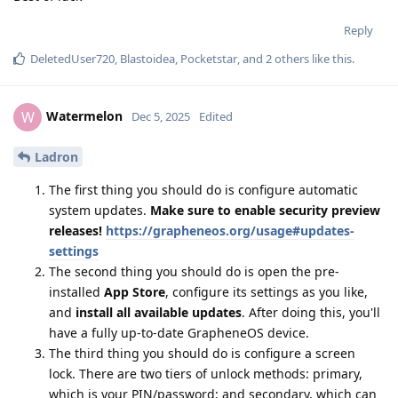
Reply
DeletedUser720
,
Blastoidea
,
Pocketstar
, and
2
others
like this
.
Watermelon
W
Dec 5, 2025
Edited
Ladron
The first thing you should do is configure automatic
system updates.
Make sure to enable security preview
releases!
https://grapheneos.org/usage#updates-
settings
The second thing you should do is open the pre-
installed
App Store
, configure its settings as you like,
and
install all available updates
. After doing this, you'll
have a fully up-to-date GrapheneOS device.
The third thing you should do is configure a screen
lock. There are two tiers of unlock methods: primary,
which is your PIN/password; and secondary, which can