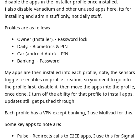
disable the apps in the installer profile once installed.
I also disable Vanadium and other unused apps here, its for
installing and admin stuff only, not daily stuff.
Profiles are as follows
Owner (Installer). - Password lock
Daily. - Biometrics & PIN
Car (android Auto). - PIN
Banking. - Password
My apps are then installed into each profile, note, the sensors
toggle re-enables on profile creation, so you need to go into
the profile first, disable it, then move the apps into the profile,
once done, I turn off the ability for that profile to install apps,
updates still get pushed through.
Each profile has a VPN except banking, I use Mullvad for this.
Some key apps to note are:
Pulse - Redirects calls to E2EE apps, I use this for Signal