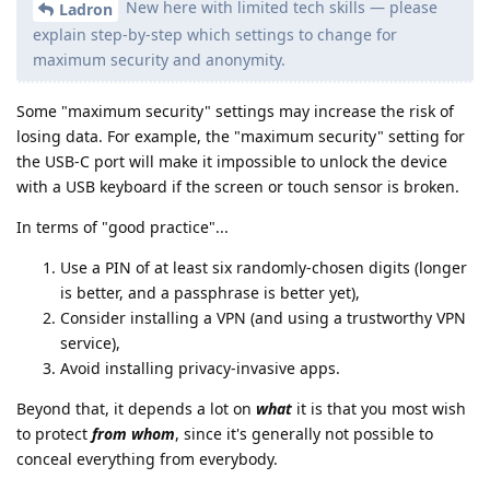
New here with limited tech skills — please
Ladron
explain step-by-step which settings to change for
maximum security and anonymity.
Some "maximum security" settings may increase the risk of
losing data. For example, the "maximum security" setting for
the USB-C port will make it impossible to unlock the device
with a USB keyboard if the screen or touch sensor is broken.
In terms of "good practice"...
Use a PIN of at least six randomly-chosen digits (longer
is better, and a passphrase is better yet),
Consider installing a VPN (and using a trustworthy VPN
service),
Avoid installing privacy-invasive apps.
Beyond that, it depends a lot on
what
it is that you most wish
to protect
from whom
, since it's generally not possible to
conceal everything from everybody.