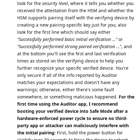
look for the
security level
, where it tells you whether you
received the attestation from the HSM and whether the
HSM supports pairing itself with the verifying device by
creating a new pairing-specific key just for you; also
look for the first line which should say either
“Successfully performed basic initial verification …”
or
“Successfully performed strong paired verification …”
, and
at the bottom you'll see the first and last verification
times as stored on the verifying device to help you
further recognize your specific verified device. You're
only secure if all of the info reported by Auditor
matches your expectations and doesn't have any
warnings; otherwise, either there's some fault
somewhere, or something malicious happened.
For the
first time using the Auditor app, I recommend
booting your verified device into Safe Mode after a
hardware-enforced power cycle to ensure no third-
party app or attacker can maliciously interfere with
the initial pairing:
First, hold the power button for
slightly over 30 seconds to force the device to reboot,