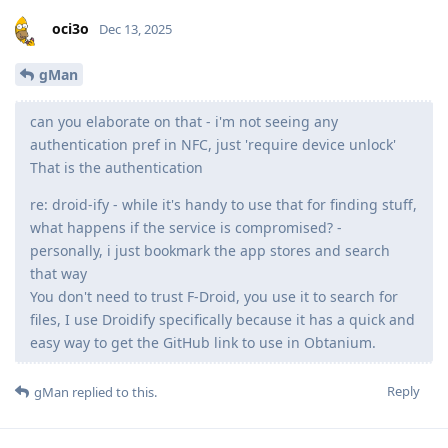
oci3o
Dec 13, 2025
gMan
can you elaborate on that - i'm not seeing any
authentication pref in NFC, just 'require device unlock'
That is the authentication
re: droid-ify - while it's handy to use that for finding stuff,
what happens if the service is compromised? -
personally, i just bookmark the app stores and search
that way
You don't need to trust F-Droid, you use it to search for
files, I use Droidify specifically because it has a quick and
easy way to get the GitHub link to use in Obtanium.
Reply
gMan
replied to this.