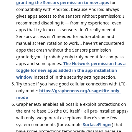
granting the Sensors permission to new apps
for
compatibility with Android, because Android always
gives apps access to the sensors without permission; I
recommend disabling it — from my experience, even
apps that try to access sensors don't really need it.
Sensors access isn't needed for auto-rotation and
manual screen rotation to work. I haven't encountered
apps that crash without the Sensors permission
granted; you'll probably only truly need it for compass
apps and some games.
The Network permission has a
toggle for new apps added in the app installation
window
instead of in the security settings section.
Try to see if you have good cellular connection with LTE-
only mode:
https://grapheneos.org/usage#lte-only-
mode
GrapheneOS enables all possible exploit protections on
the entire base OS (the OS itself + all pre-installed apps)
with only two general exceptions: there's some few
system components (for example
SurfaceFlinger
) that
have some protections temporarily disabled because