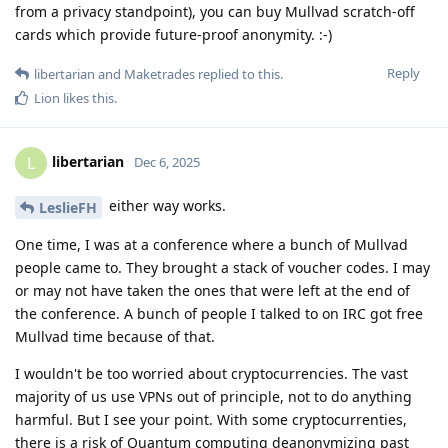
from a privacy standpoint), you can buy Mullvad scratch-off
cards which provide future-proof anonymity. :-)
Reply
libertarian
and
Maketrades
replied to this.
Lion
likes this
.
libertarian
L
Dec 6, 2025
either way works.
LeslieFH
One time, I was at a conference where a bunch of Mullvad
people came to. They brought a stack of voucher codes. I may
or may not have taken the ones that were left at the end of
the conference. A bunch of people I talked to on IRC got free
Mullvad time because of that.
I wouldn't be too worried about cryptocurrencies. The vast
majority of us use VPNs out of principle, not to do anything
harmful. But I see your point. With some cryptocurrenties,
there is a risk of Quantum computing deanonymizing past