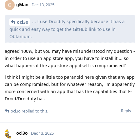
gMan
G
Dec 13, 2025
... I use Droidify specifically because it has a
oci3o
quick and easy way to get the GitHub link to use in
Obtanium.
agreed 100%, but you may have misunderstood my question -
in order to use an app store app, you have to install it ... so
what happens if the app store app itself is compromised?
i think i might be a little too paranoid here given that any app
can be compromised, but for whatever reason, i'm apparently
more concerned with an app that has the capabilities that F-
Droid/Droid-ify has
Reply
oci3o
replied to this.
oci3o
Dec 13, 2025