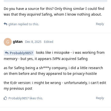
Do you have a source for this? Only thing similar I could find
was that they
acquired
Safing, whom I know nothing about.
Reply
gMan
replied to this.
gMan
G
Dec 8, 2025
Edited
looks like i misspoke - i was working from
Probably9857
memory - but yes, it appears IVPN acquired Safing
as for Safing being a sh***y company, i did a little research
on them before and they appeared to be privacy-hostile
the tl;dr version: i might be wrong - unfortunately, i can't edit
my previous post
Reply
Probably9857
likes this
.