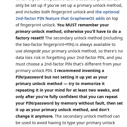
only be set up if you've set up a primary unlock method,
and includes both fingerprint unlock and
the optional
2nd-factor PIN feature that GrapheneOS adds
on top
of fingerprint unlock.
You MUST remember your
primary
unlock method, otherwise you'll have to do a
factory reset!!!
The secondary unlock method (including
the two-factor fingerprint+PIN) is always available to
use
alongside
your primary unlock method, so there's no
data loss risk in forgetting your 2nd-factor PIN, and you
must choose a 2nd-factor PIN that's different from your
primary unlock PIN.
I recommend inventing a
PIN/password but not setting it up yet as your
primary unlock method — try to memorize it
repeating it in your mind for at least two weeks, and
only after you're fully confident that you can repeat
your PIN/password by memory without fault, then set
it up as your primary unlock method, and don't
change it anymore.
The secondary unlock method can
be used to avoid having to type your primary unlock