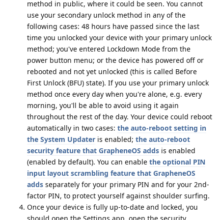
method in public, where it could be seen. You cannot
use your secondary unlock method in any of the
following cases: 48 hours have passed since the last
time you unlocked your device with your primary unlock
method; you've entered Lockdown Mode from the
power button menu; or the device has powered off or
rebooted and not yet unlocked (this is called Before
First Unlock (BFU) state). If you use your primary unlock
method once every day when you're alone, e.g. every
morning, you'll be able to avoid using it again
throughout the rest of the day. Your device could reboot
automatically in two cases:
the auto-reboot setting in
the System Updater
is enabled;
the auto-reboot
security feature that GrapheneOS adds
is enabled
(enabled by default). You can enable
the optional PIN
input layout scrambling feature that GrapheneOS
adds
separately for your primary PIN and for your 2nd-
factor PIN, to protect yourself against shoulder surfing.
Once your device is fully up-to-date and locked, you
should open the Settings app, open the security