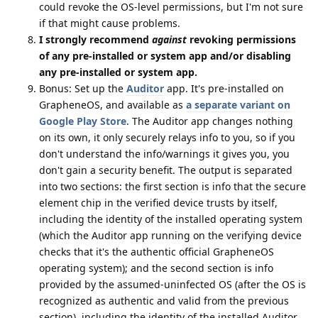
could revoke the OS-level permissions, but I'm not sure
if that might cause problems.
I strongly recommend
against
revoking permissions
of any pre-installed or system app and/or disabling
any pre-installed or system app.
Bonus: Set up the
Auditor
app. It's pre-installed on
GrapheneOS, and available as
a separate variant on
Google Play Store
. The Auditor app changes nothing
on its own, it only securely relays info to you, so if you
don't understand the info/warnings it gives you, you
don't gain a security benefit. The output is separated
into two sections: the first section is info that the secure
element chip in the verified device trusts by itself,
including the identity of the installed operating system
(which the Auditor app running on the verifying device
checks that it's the authentic official GrapheneOS
operating system); and the second section is info
provided by the assumed-uninfected OS (after the OS is
recognized as authentic and valid from the previous
section), including the identity of the installed Auditor