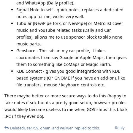
and WhatsApp (Daily profile).
Signal Note to self - quick notes, replaces a dedicated
notes app for me, works very well.
Tubular (NewPipe fork, or NewPipe) or Metrolist cover
music and YouTube related tasks (Daily and Car
profiles), allows me to use sponsor block to skip none
music parts.
Geoshare - This sits in my car profile, it takes
coordinates from say Google or Apple Maps, then gives
them to something like CoMaps or Magic Earth.
KDE Connect - gives you good integrations with KDE
based systems (Or GNOME if you have an add-on), like
file transfers, mouse / keyboard controls etc.
There maybe better or more secure ways to do this (happy to
take notes if so), but its a pretty good setup, however profiles
would likely become useless to me when GOS ships this block
IPC (if they ever do).
Reply
DeletedUser759
,
gMan
, and
wulwen
replied to this.