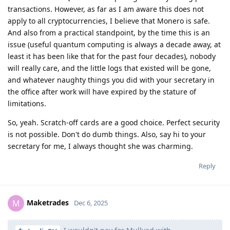
transactions. However, as far as I am aware this does not
apply to all cryptocurrencies, I believe that Monero is safe.
And also from a practical standpoint, by the time this is an
issue (useful quantum computing is always a decade away, at
least it has been like that for the past four decades), nobody
will really care, and the little logs that existed will be gone,
and whatever naughty things you did with your secretary in
the office after work will have expired by the stature of
limitations.
So, yeah. Scratch-off cards are a good choice. Perfect security
is not possible. Don't do dumb things. Also, say hi to your
secretary for me, I always thought she was charming.
Reply
Maketrades
M
Dec 6, 2025