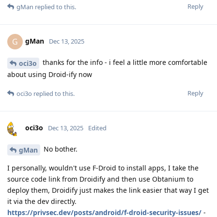
Reply
gMan
replied to this.
gMan
G
Dec 13, 2025
thanks for the info - i feel a little more comfortable
oci3o
about using Droid-ify now
Reply
oci3o
replied to this.
oci3o
Dec 13, 2025
Edited
No bother.
gMan
I personally, wouldn't use F-Droid to install apps, I take the
source code link from Droidify and then use Obtanium to
deploy them, Droidify just makes the link easier that way I get
it via the dev directly.
https://privsec.dev/posts/android/f-droid-security-issues/
-