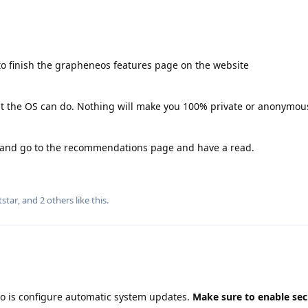
o finish the grapheneos features page on the website
hat the OS can do. Nothing will make you 100% private or anonymous
g and go to the recommendations page and have a read.
tstar
, and
2
others
like this
.
do is configure automatic system updates.
Make sure to enable sec