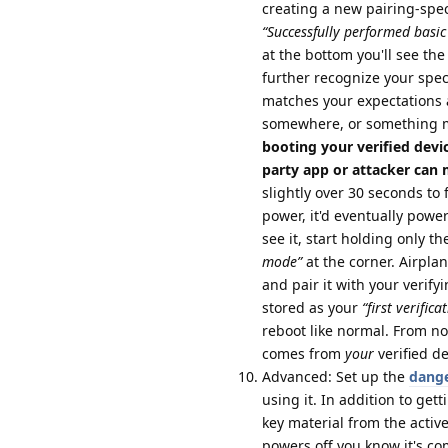
creating a new pairing-specif
“Successfully performed basic 
at the bottom you'll see the 
further recognize your speci
matches your expectations 
somewhere, or something 
booting your verified devi
party app or attacker can ma
slightly over 30 seconds to 
power, it'd eventually powe
see it, start holding only 
mode”
at the corner. Airpl
and pair it with your verify
stored as your
“first verifica
reboot like normal. From no
comes from
your
verified d
Advanced: Set up the
dange
using it. In addition to gett
key material from the activ
powers off you know it's co