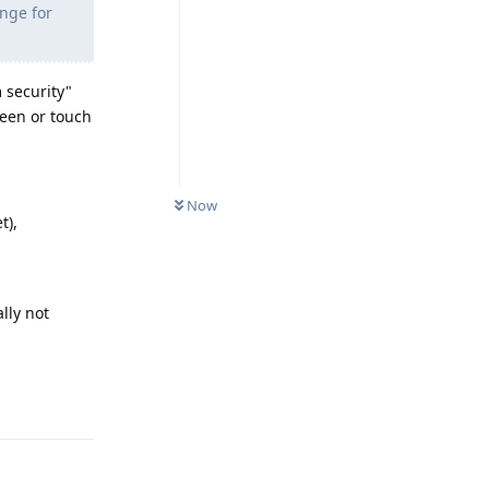
ange for
 security"
reen or touch
Now
t),
ally not
Reply