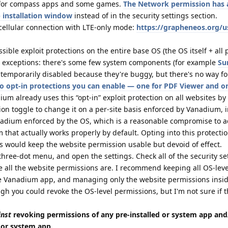
t for compass apps and some games.
The Network permission has a
 installation window
instead of in the security settings section.
 cellular connection with LTE-only mode:
https://grapheneos.org/u
ble exploit protections on the entire base OS (the OS itself + all 
l exceptions: there's some few system components (for example
Su
temporarily disabled because they're buggy, but there's no way fo
o opt-in protections you can enable — one for PDF Viewer and o
ium already uses this “opt-in” exploit protection on all websites by
on toggle to change it on a per-site basis enforced by Vanadium, i
nadium enforced by the OS, which is a reasonable compromise to a
that actually works properly by default. Opting into this protecti
s would keep the website permission usable but devoid of effect.
three-dot menu, and open the settings. Check all of the security se
ere all the website permissions are. I recommend keeping all OS-leve
e Vanadium app, and managing only the website permissions insi
gh you could revoke the OS-level permissions, but I'm not sure if 
inst
revoking permissions of any pre-installed or system app and
d or system app.