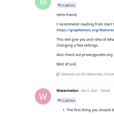
M
Ladron
Hello friend,
I recommend reading from start t
https://grapheneos.org/features
This will give you and idea of w
changing a few settings.
Also check out privacyguides.or
Best of luck
DeletedUser720
,
Blastoidea
,
Pocke
Watermelon
Dec 5, 2025
Edited
W
Ladron
The first thing you should 