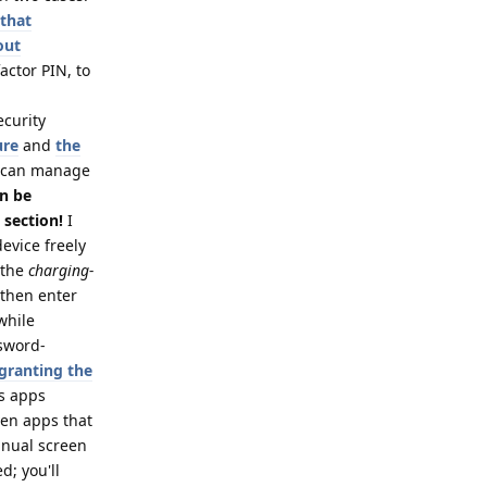
 that
out
actor PIN, to
ecurity
ure
and
the
 can manage
an be
 section!
I
evice freely
 the
charging-
 then enter
while
ssword-
 granting the
es apps
ven apps that
anual screen
d; you'll