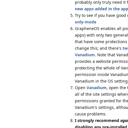
probably only truly need i
new apps added in the app
Try to see if you have good
only-mode
GrapheneOS enables all possi
apps) with only two genera
that have some protections 
change this; and there's
tw
Vanadium
. Note that Vanad
provides a website permissi
protecting the whole of Va
permission inside Vanadium 
Vanadium in the OS setting
Open
Vanadium
, open the 
all of the site settings wh
permissions granted for th
Vanadium's settings, althou
cause problems.
I strongly recommend
aga
disabling any pre-installe