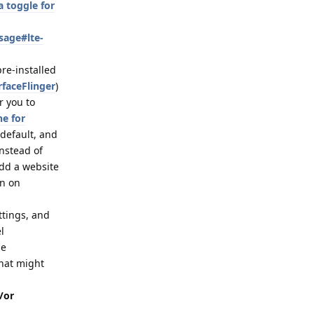
 toggle for
sage#lte-
pre-installed
rfaceFlinger
)
r you to
ne for
 default, and
nstead of
dd a website
on on
ttings, and
l
de
that might
/or