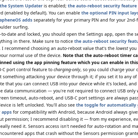
n the System Updater
is enabled;
the auto-reboot security feature
d (enabled by default). You can enable
the optional PIN input lay
GrapheneOS adds
separately for your primary PIN and for your 2nd-f
oulder surfing.
p-to-date and locked, you should open the Settings app, open the s
ything in there. Make sure to notice
the auto-reboot security feat
. I recommend choosing an auto-reboot value that's the
lowest
you
your normal use of the device.
Note that the auto-reboot timer c
inned using the app pinning feature which you can enable in this
C port control feature to
charging-only
, so you could charge your d
 something attacking your device through it; if you set it to any of
te that you can connect USB into your device while it's locked, and
e data communication — you're not required to connect USB only 
creen timeout, auto-reboot, and USB-C port settings are always pa
vice is left unlocked. You'll also see
the toggle for automatically
w apps
for compatibility with Android, because Android always giv
out permission; I recommend disabling it — from my experience, e
 really need it. Sensors access isn't needed for auto-rotation and m
 encountered apps that crash without the Sensors permission grante