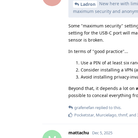
New here with limit
Ladron
maximum security and anonymi
Some "maximum security" settings
setting for the USB-C port will m
sensor is broken.
In terms of "good practice"...
Use a PIN of at least six ra
Consider installing a VPN (
Avoid installing privacy-inv
Beyond that, it depends a lot on
possible to conceal everything f
grafenefan
replied to this.
Pocketstar
,
Murcielago
,
thmf
, and
mattachu
Dec 5, 2025