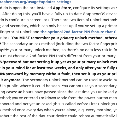
grapheneos.org/usage#updates-settings
d do is open the pre-installed
App Store
, configure its settings as
s
. After doing this, you'll have a fully up-to-date GrapheneOS device
do is configure a screen lock. There are two tiers of unlock method
 and secondary, which can only be set up if you've set up a prima
fingerprint unlock and
the optional 2nd-factor PIN feature that
unlock.
You MUST remember your
primary
unlock method, otherwi
!
The secondary unlock method (including the two-factor fingerprin
gside
your primary unlock method, so there's no data loss risk in f
u must choose a 2nd-factor PIN that's different from your primary
/password but not setting it up yet as your primary unlock me
 in your mind for at least two weeks, and only after you're fully
PIN/password by memory without fault, then set it up as your pr
 it anymore.
The secondary unlock method can be used to avoid ha
 in public, where it could be seen. You cannot use your secondary
ing cases: 48 hours have passed since the last time you unlocked 
method; you've entered Lockdown Mode from the power button menu
booted and not yet unlocked (this is called Before First Unlock (BFU)
k method once every day when you're alone, e.g. every morning, yo
ughout the rest of the day. Your device could reboot automatically 