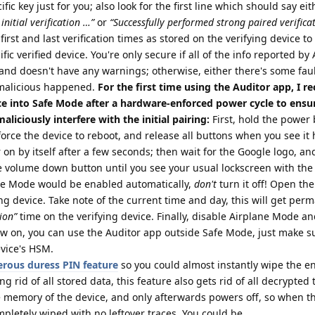
ic key just for you; also look for the first line which should say eit
initial verification …”
or
“Successfully performed strong paired verifica
first and last verification times as stored on the verifying device t
fic verified device. You're only secure if all of the info reported by
and doesn't have any warnings; otherwise, either there's some fau
malicious happened.
For the first time using the Auditor app, I
ce into Safe Mode after a hardware-enforced power cycle to ensur
liciously interfere with the initial pairing:
First, hold the power 
force the device to reboot, and release all buttons when you see it 
r on by itself after a few seconds; then wait for the Google logo, a
the volume down button until you see your usual lockscreen with the
ane Mode would be enabled automatically,
don't
turn it off! Open th
ing device. Take note of the current time and day, this will get per
tion”
time on the verifying device. Finally, disable Airplane Mode a
w on, you can use the Auditor app outside Safe Mode, just make su
evice's HSM.
rous duress PIN feature
so you could almost instantly wipe the en
ing rid of all stored data, this feature also gets rid of all decrypted
e memory of the device, and only afterwards powers off, so when t
mpletely wiped with no leftover traces. You could be