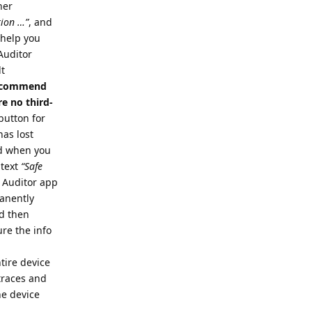
her
tion …”
, and
o help you
 Auditor
lt
 recommend
e no third-
button for
has lost
nd when you
 text
“Safe
e Auditor app
manently
nd then
re the info
tire device
 traces and
he device