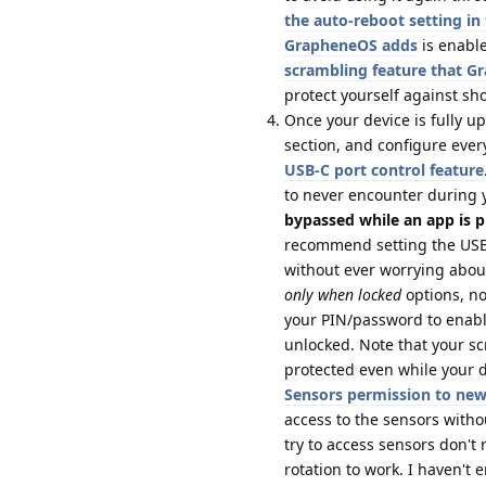
the auto-reboot setting i
GrapheneOS adds
is enable
scrambling feature that 
protect yourself against sh
Once your device is fully u
section, and configure ever
USB-C port control feature
to never encounter during 
bypassed while an app is p
recommend setting the USB-
without ever worrying about
only when locked
options, no
your PIN/password to enabl
unlocked. Note that your s
protected even while your de
Sensors permission to ne
access to the sensors with
try to access sensors don't
rotation to work. I haven't