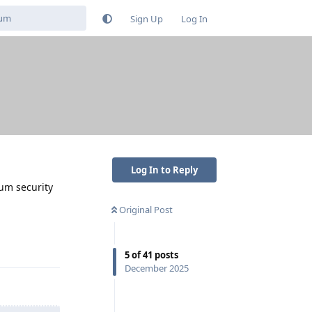
Sign Up
Log In
Log In to Reply
mum security
Original Post
Reply
5
of
41
posts
December 2025