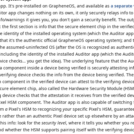
pp. It's pre-installed on GrapheneOS, and available as
a separate 
itor app changes nothing on its own, it only securely relays info to 
o/warnings it gives you, you don't gain a security benefit. The out
 the first section is info that the secure element chip in the verifie
the identity of the installed operating system (which the Auditor ap
 that it's the authentic official GrapheneOS operating system); and
 the assumed-uninfected OS (after the OS is recognized as authenti
including the identity of the installed Auditor app (which the Audi
vice checks… you get the idea). The underlying feature that the Au
 component inside a device being verified is securely attesting in
 verifying device checks the info from the device being verified. The
h component in the verified device can attest to the verifying devi
cure element chip, also called the Hardware Security Module (HSM
 device checks that the attestation it receives from the verified d
ixel HSM component. The Auditor app is also capable of switching
rom
a
Pixel's HSM to recognizing
your
specific Pixel's HSM, guarante
 rather than an authentic Pixel device set up elsewhere by an atta
his info: look for the
security level
, where it tells you whether you r
d whether the HSM supports pairing itself with the verifying devi