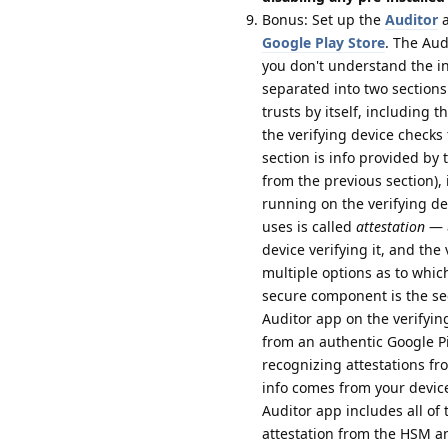
Bonus: Set up the
Auditor
a
Google Play Store
. The Aud
you don't understand the inf
separated into two sections:
trusts by itself, including 
the verifying device checks
section is info provided by
from the previous section), 
running on the verifying de
uses is called
attestation
— a
device verifying it, and the
multiple options as to whic
secure component is the se
Auditor app on the verifying
from an authentic Google P
recognizing attestations f
info comes from your device
Auditor app includes all of t
attestation from the HSM an