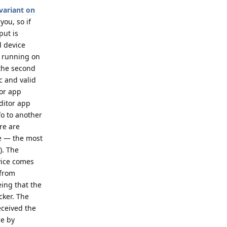
variant on
you, so if
put is
d device
p running on
 the second
c and valid
tor app
ditor app
fo to another
re are
ce — the most
). The
evice comes
 from
eing that the
cker. The
eceived the
ce by