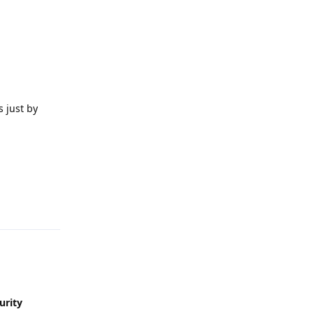
 just by
Reply
urity