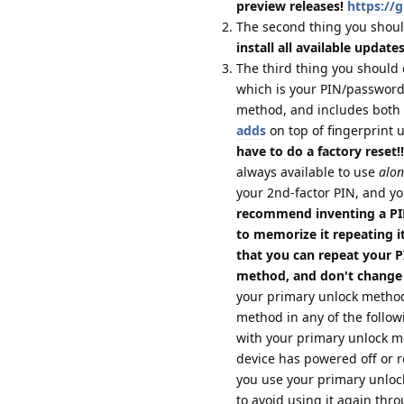
preview releases!
https://
The second thing you shoul
install all available update
The third thing you should 
which is your PIN/password;
method, and includes both 
adds
on top of fingerprint 
have to do a factory reset!!
always available to use
alon
your 2nd-factor PIN, and yo
recommend inventing a PIN
to memorize it repeating it
that you can repeat your 
method, and don't change
your primary unlock method
method in any of the follow
with your primary unlock 
device has powered off or re
you use your primary unloc
to avoid using it again thro