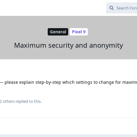
General
Pixel 9
Maximum security and anonymity
s — please explain step-by-step which settings to change for maxi
2
others
replied to this.