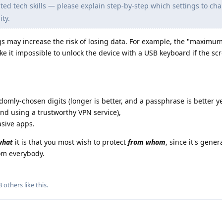
ed tech skills — please explain step-by-step which settings to ch
ty.
 may increase the risk of losing data. For example, the "maximum
ake it impossible to unlock the device with a USB keyboard if the sc
ndomly-chosen digits (longer is better, and a passphrase is better ye
and using a trustworthy VPN service),
asive apps.
what
it is that you most wish to protect
from whom
, since it's gener
rom everybody.
3
others
like this
.