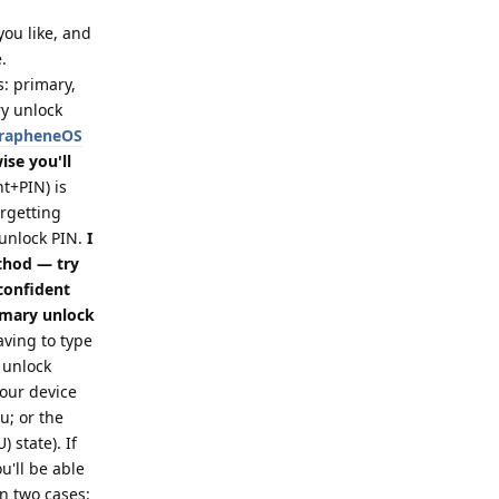
 you like, and
.
s: primary,
ry unlock
 GrapheneOS
se you'll
t+PIN) is
orgetting
 unlock PIN.
I
thod — try
 confident
imary unlock
ving to type
 unlock
your device
; or the
 state). If
u'll be able
in two cases: