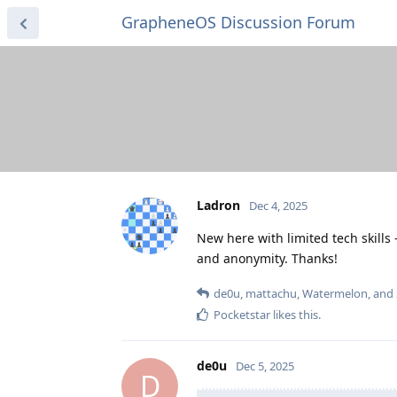
GrapheneOS Discussion Forum
Ladron
Dec 4, 2025
New here with limited tech skill
and anonymity. Thanks!
de0u
,
mattachu
,
Watermelon
, and
Pocketstar
likes this
.
de0u
Dec 5, 2025
D