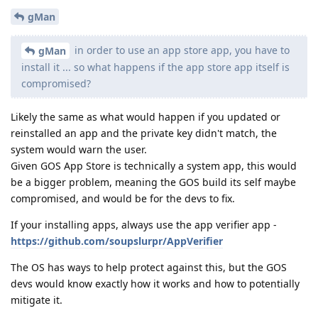
gMan
in order to use an app store app, you have to
gMan
install it ... so what happens if the app store app itself is
compromised?
Likely the same as what would happen if you updated or
reinstalled an app and the private key didn't match, the
system would warn the user.
Given GOS App Store is technically a system app, this would
be a bigger problem, meaning the GOS build its self maybe
compromised, and would be for the devs to fix.
If your installing apps, always use the app verifier app -
https://github.com/soupslurpr/AppVerifier
The OS has ways to help protect against this, but the GOS
devs would know exactly how it works and how to potentially
mitigate it.