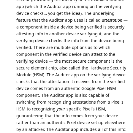
app (which the Auditor app running on the verifying
device checks… you get the idea). The underlying
feature that the Auditor app uses is called
attestation
—
a component inside a device being verified is securely
attesting info to another device verifying it, and the
verifying device checks the info from the device being
verified. There are multiple options as to which
component in the verified device can attest to the
verifying device — the most secure component is the
secure element chip, also called the Hardware Security
Module (HSM). The Auditor app on the verifying device
checks that the attestation it receives from the verified
device comes from an authentic Google Pixel HSM
component. The Auditor app is also capable of
switching from recognizing attestations from
a
Pixel's
HSM to recognizing
your
specific Pixel's HSM,
guaranteeing that the info comes from your device
rather than an authentic Pixel device set up elsewhere
by an attacker. The Auditor app includes all of this info: