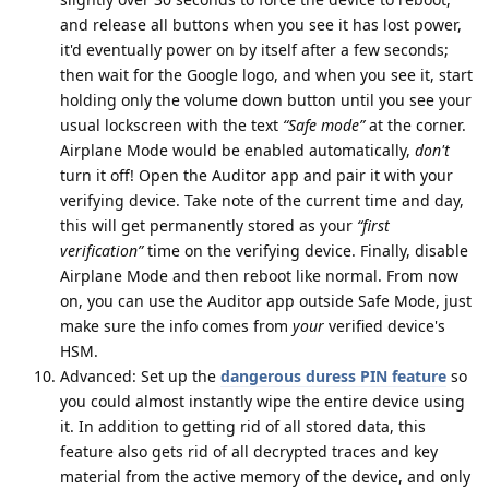
and release all buttons when you see it has lost power,
it'd eventually power on by itself after a few seconds;
then wait for the Google logo, and when you see it, start
holding only the volume down button until you see your
usual lockscreen with the text
“Safe mode”
at the corner.
Airplane Mode would be enabled automatically,
don't
turn it off! Open the Auditor app and pair it with your
verifying device. Take note of the current time and day,
this will get permanently stored as your
“first
verification”
time on the verifying device. Finally, disable
Airplane Mode and then reboot like normal. From now
on, you can use the Auditor app outside Safe Mode, just
make sure the info comes from
your
verified device's
HSM.
Advanced: Set up the
dangerous duress PIN feature
so
you could almost instantly wipe the entire device using
it. In addition to getting rid of all stored data, this
feature also gets rid of all decrypted traces and key
material from the active memory of the device, and only