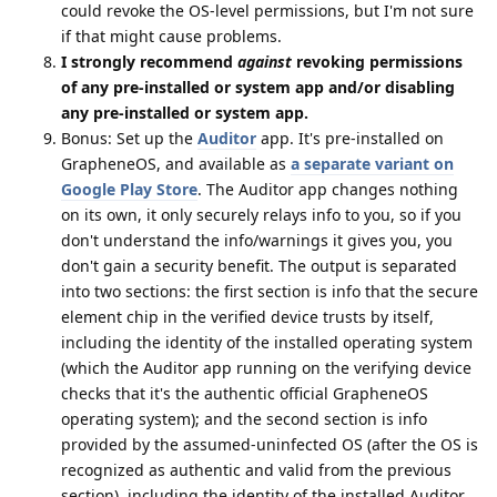
could revoke the OS-level permissions, but I'm not sure
if that might cause problems.
I strongly recommend
against
revoking permissions
of any pre-installed or system app and/or disabling
any pre-installed or system app.
Bonus: Set up the
Auditor
app. It's pre-installed on
GrapheneOS, and available as
a separate variant on
Google Play Store
. The Auditor app changes nothing
on its own, it only securely relays info to you, so if you
don't understand the info/warnings it gives you, you
don't gain a security benefit. The output is separated
into two sections: the first section is info that the secure
element chip in the verified device trusts by itself,
including the identity of the installed operating system
(which the Auditor app running on the verifying device
checks that it's the authentic official GrapheneOS
operating system); and the second section is info
provided by the assumed-uninfected OS (after the OS is
recognized as authentic and valid from the previous
section), including the identity of the installed Auditor