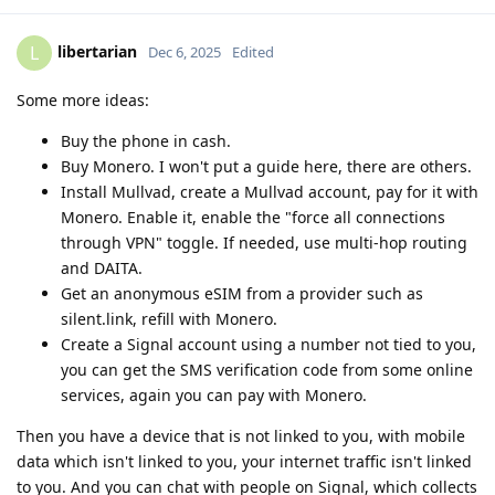
libertarian
L
Dec 6, 2025
Edited
Some more ideas:
Buy the phone in cash.
Buy Monero. I won't put a guide here, there are others.
Install Mullvad, create a Mullvad account, pay for it with
Monero. Enable it, enable the "force all connections
through VPN" toggle. If needed, use multi-hop routing
and DAITA.
Get an anonymous eSIM from a provider such as
silent.link, refill with Monero.
Create a Signal account using a number not tied to you,
you can get the SMS verification code from some online
services, again you can pay with Monero.
Then you have a device that is not linked to you, with mobile
data which isn't linked to you, your internet traffic isn't linked
to you. And you can chat with people on Signal, which collects