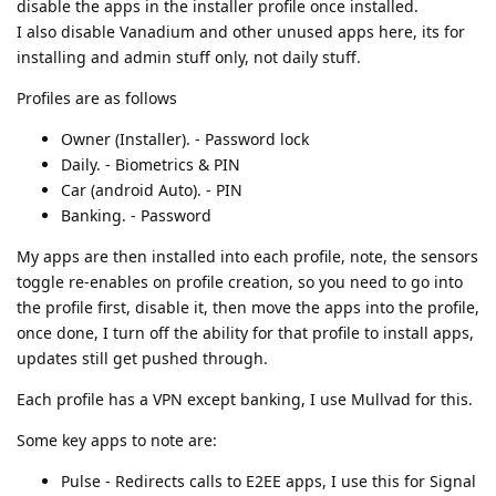
disable the apps in the installer profile once installed.
I also disable Vanadium and other unused apps here, its for
installing and admin stuff only, not daily stuff.
Profiles are as follows
Owner (Installer). - Password lock
Daily. - Biometrics & PIN
Car (android Auto). - PIN
Banking. - Password
My apps are then installed into each profile, note, the sensors
toggle re-enables on profile creation, so you need to go into
the profile first, disable it, then move the apps into the profile,
once done, I turn off the ability for that profile to install apps,
updates still get pushed through.
Each profile has a VPN except banking, I use Mullvad for this.
Some key apps to note are:
Pulse - Redirects calls to E2EE apps, I use this for Signal