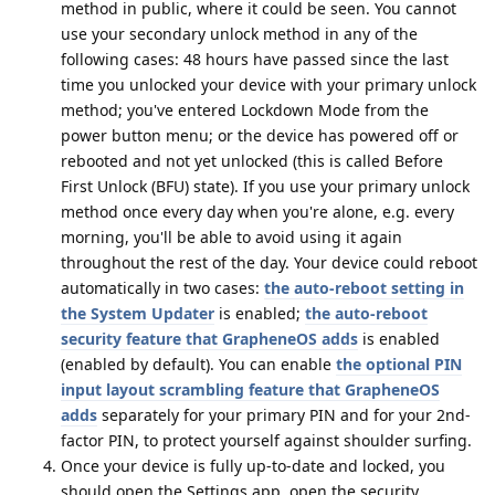
method in public, where it could be seen. You cannot
use your secondary unlock method in any of the
following cases: 48 hours have passed since the last
time you unlocked your device with your primary unlock
method; you've entered Lockdown Mode from the
power button menu; or the device has powered off or
rebooted and not yet unlocked (this is called Before
First Unlock (BFU) state). If you use your primary unlock
method once every day when you're alone, e.g. every
morning, you'll be able to avoid using it again
throughout the rest of the day. Your device could reboot
automatically in two cases:
the auto-reboot setting in
the System Updater
is enabled;
the auto-reboot
security feature that GrapheneOS adds
is enabled
(enabled by default). You can enable
the optional PIN
input layout scrambling feature that GrapheneOS
adds
separately for your primary PIN and for your 2nd-
factor PIN, to protect yourself against shoulder surfing.
Once your device is fully up-to-date and locked, you
should open the Settings app, open the security