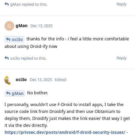
Reply
gMan
replied to this.
gMan
G
Dec 13, 2025
thanks for the info - i feel a little more comfortable
oci3o
about using Droid-ify now
Reply
oci3o
replied to this.
oci3o
Dec 13, 2025
Edited
No bother.
gMan
I personally, wouldn't use F-Droid to install apps, I take the
source code link from Droidify and then use Obtanium to
deploy them, Droidify just makes the link easier that way I get
it via the dev directly.
https://privsec.dev/posts/android/f-droid-security-issues/
-