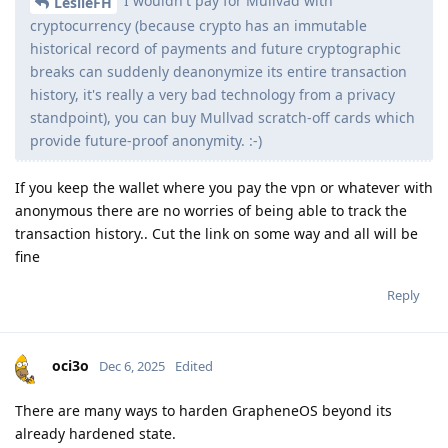
I wouldn't pay for Mullvad with
LeslieFH
cryptocurrency (because crypto has an immutable
historical record of payments and future cryptographic
breaks can suddenly deanonymize its entire transaction
history, it's really a very bad technology from a privacy
standpoint), you can buy Mullvad scratch-off cards which
provide future-proof anonymity. :-)
If you keep the wallet where you pay the vpn or whatever with
anonymous there are no worries of being able to track the
transaction history.. Cut the link on some way and all will be
fine
Reply
oci3o
Dec 6, 2025
Edited
There are many ways to harden GrapheneOS beyond its
already hardened state.