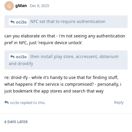
gMan
G
Dec 8, 2025
NFC set that to require authentication
oci3o
can you elaborate on that - i'm not seeing any authentication
pref in NFC, just 'require device unlock'
then install play store, accressent, obtanium
oci3o
and droidify
re: droid-ify - while it's handy to use that for finding stuff,
what happens if the service is compromised? - personally, i
just bookmark the app stores and search that way
Reply
oci3o
replied to this.
6 DAYS
LATER