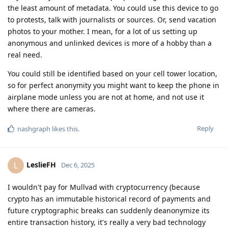
the least amount of metadata. You could use this device to go
to protests, talk with journalists or sources. Or, send vacation
photos to your mother. I mean, for a lot of us setting up
anonymous and unlinked devices is more of a hobby than a
real need.
You could still be identified based on your cell tower location,
so for perfect anonymity you might want to keep the phone in
airplane mode unless you are not at home, and not use it
where there are cameras.
Reply
nashgraph
likes this
.
LeslieFH
L
Dec 6, 2025
I wouldn't pay for Mullvad with cryptocurrency (because
crypto has an immutable historical record of payments and
future cryptographic breaks can suddenly deanonymize its
entire transaction history, it's really a very bad technology