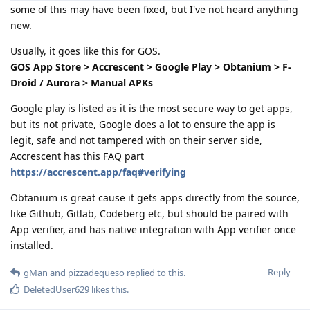
some of this may have been fixed, but I've not heard anything
new.
Usually, it goes like this for GOS.
GOS App Store > Accrescent > Google Play > Obtanium > F-
Droid / Aurora > Manual APKs
Google play is listed as it is the most secure way to get apps,
but its not private, Google does a lot to ensure the app is
legit, safe and not tampered with on their server side,
Accrescent has this FAQ part
https://accrescent.app/faq#verifying
Obtanium is great cause it gets apps directly from the source,
like Github, Gitlab, Codeberg etc, but should be paired with
App verifier, and has native integration with App verifier once
installed.
Reply
gMan
and
pizzadequeso
replied to this.
DeletedUser629
likes this
.