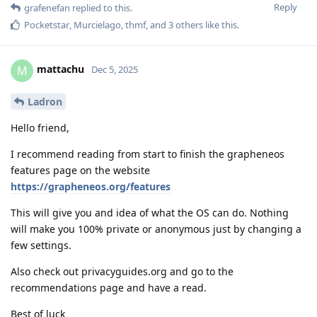
Reply
grafenefan
replied to this.
Pocketstar
,
Murcielago
,
thmf
, and
3
others
like this
.
mattachu
M
Dec 5, 2025
Ladron
Hello friend,
I recommend reading from start to finish the grapheneos
features page on the website
https://grapheneos.org/features
This will give you and idea of what the OS can do. Nothing
will make you 100% private or anonymous just by changing a
few settings.
Also check out privacyguides.org and go to the
recommendations page and have a read.
Best of luck