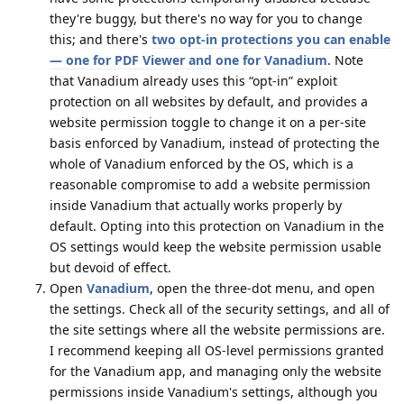
they're buggy, but there's no way for you to change
this; and there's
two opt-in protections you can enable
— one for PDF Viewer and one for Vanadium
. Note
that Vanadium already uses this “opt-in” exploit
protection on all websites by default, and provides a
website permission toggle to change it on a per-site
basis enforced by Vanadium, instead of protecting the
whole of Vanadium enforced by the OS, which is a
reasonable compromise to add a website permission
inside Vanadium that actually works properly by
default. Opting into this protection on Vanadium in the
OS settings would keep the website permission usable
but devoid of effect.
Open
Vanadium
, open the three-dot menu, and open
the settings. Check all of the security settings, and all of
the site settings where all the website permissions are.
I recommend keeping all OS-level permissions granted
for the Vanadium app, and managing only the website
permissions inside Vanadium's settings, although you