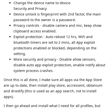
Change the device name to device.
Security and Privacy
Device unlock is fingerprint with 2nd factor, the main
password to the owner is a password.
Privacy controls - disable camera and mic, keep show
clipboard access enabled.
Exploit protection - Auto reboot 12 hrs, WiFi and
bluetooth timers are set to 2 mins, all App exploit
protections enabled or blocked, depending on the
setting.
More security and privacy - Disable allow sensors,
disable auto app exploit protection, enable notify about
system process crashes.
Once this is all done, I make sure all apps via the App Store
are up to date, then install play store, accressent, obtanium
and droidify (this is used as an app search, not to install
apps).
I then go ahead and install what I need for all profiles, but