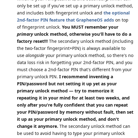
only be set up if you've set up a primary unlock method,
and includes both fingerprint unlock and
the optional
2nd-factor PIN feature that GrapheneOS adds
on top
of fingerprint unlock.
You MUST remember your
primary
unlock method, otherwise you'll have to do a
factory reset!!!
The secondary unlock method (including
the two-factor fingerprint+PIN) is always available to
use
alongside
your primary unlock method, so there's no
data loss risk in forgetting your 2nd-factor PIN, and you
must choose a 2nd-factor PIN that's different from your
primary unlock PIN.
I recommend inventing a
PIN/password but not setting it up yet as your
primary unlock method — try to memorize it
repeating it in your mind for at least two weeks, and
only after you're fully confident that you can repeat
your PIN/password by memory without fault, then set
it up as your primary unlock method, and don't
change it anymore.
The secondary unlock method can
be used to avoid having to type your primary unlock