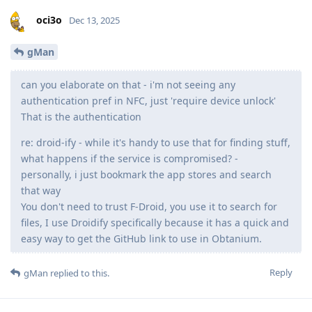
oci3o
Dec 13, 2025
gMan
can you elaborate on that - i'm not seeing any
authentication pref in NFC, just 'require device unlock'
That is the authentication
re: droid-ify - while it's handy to use that for finding stuff,
what happens if the service is compromised? -
personally, i just bookmark the app stores and search
that way
You don't need to trust F-Droid, you use it to search for
files, I use Droidify specifically because it has a quick and
easy way to get the GitHub link to use in Obtanium.
Reply
gMan
replied to this.