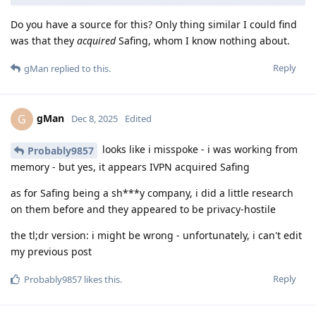
Do you have a source for this? Only thing similar I could find
was that they
acquired
Safing, whom I know nothing about.
Reply
gMan
replied to this.
gMan
G
Dec 8, 2025
Edited
looks like i misspoke - i was working from
Probably9857
memory - but yes, it appears IVPN acquired Safing
as for Safing being a sh***y company, i did a little research
on them before and they appeared to be privacy-hostile
the tl;dr version: i might be wrong - unfortunately, i can't edit
my previous post
Reply
Probably9857
likes this
.