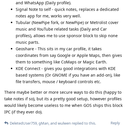
and WhatsApp (Daily profile).
Signal Note to self - quick notes, replaces a dedicated
notes app for me, works very well.
Tubular (NewPipe fork, or NewPipe) or Metrolist cover
music and YouTube related tasks (Daily and Car
profiles), allows me to use sponsor block to skip none
music parts.
Geoshare - This sits in my car profile, it takes
coordinates from say Google or Apple Maps, then gives
them to something like CoMaps or Magic Earth.
KDE Connect - gives you good integrations with KDE
based systems (Or GNOME if you have an add-on), like
file transfers, mouse / keyboard controls etc.
There maybe better or more secure ways to do this (happy to
take notes if so), but its a pretty good setup, however profiles
would likely become useless to me when GOS ships this block
IPC (if they ever do).
Reply
DeletedUser759
,
gMan
, and
wulwen
replied to this.