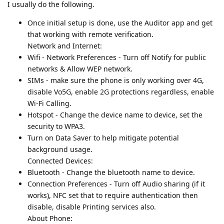
I usually do the following.
Once initial setup is done, use the Auditor app and get
that working with remote verification.
Network and Internet:
Wifi - Network Preferences - Turn off Notify for public
networks & Allow WEP network.
SIMs - make sure the phone is only working over 4G,
disable Vo5G, enable 2G protections regardless, enable
Wi-Fi Calling.
Hotspot - Change the device name to device, set the
security to WPA3.
Turn on Data Saver to help mitigate potential
background usage.
Connected Devices:
Bluetooth - Change the bluetooth name to device.
Connection Preferences - Turn off Audio sharing (if it
works), NFC set that to require authentication then
disable, disable Printing services also.
About Phone: