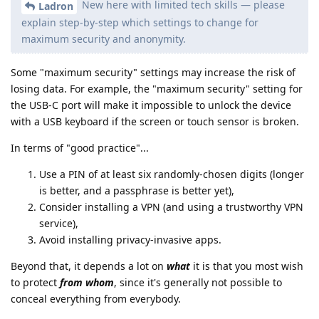
New here with limited tech skills — please
Ladron
explain step-by-step which settings to change for
maximum security and anonymity.
Some "maximum security" settings may increase the risk of
losing data. For example, the "maximum security" setting for
the USB-C port will make it impossible to unlock the device
with a USB keyboard if the screen or touch sensor is broken.
In terms of "good practice"...
Use a PIN of at least six randomly-chosen digits (longer
is better, and a passphrase is better yet),
Consider installing a VPN (and using a trustworthy VPN
service),
Avoid installing privacy-invasive apps.
Beyond that, it depends a lot on
what
it is that you most wish
to protect
from whom
, since it's generally not possible to
conceal everything from everybody.