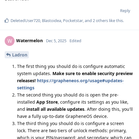
Reply
DeletedUser720
,
Blastoidea
,
Pocketstar
, and
2
others
like this
.
Watermelon
W
Dec 5, 2025
Edited
Ladron
The first thing you should do is configure automatic
system updates.
Make sure to enable security preview
releases!
https://grapheneos.org/usage#updates-
settings
The second thing you should do is open the pre-
installed
App Store
, configure its settings as you like,
and
install all available updates
. After doing this, you'll
have a fully up-to-date GrapheneOS device.
The third thing you should do is configure a screen
lock. There are two tiers of unlock methods: primary,
which is your PIN/password; and secondary, which can