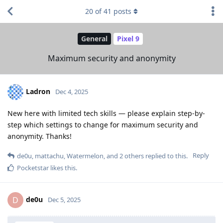
20
of
41
posts
General
Pixel 9
Maximum security and anonymity
Ladron
Dec 4, 2025
New here with limited tech skills — please explain step-by-
step which settings to change for maximum security and
anonymity. Thanks!
Reply
de0u
,
mattachu
,
Watermelon
, and
2
others
replied to this.
Pocketstar
likes this
.
de0u
D
Dec 5, 2025