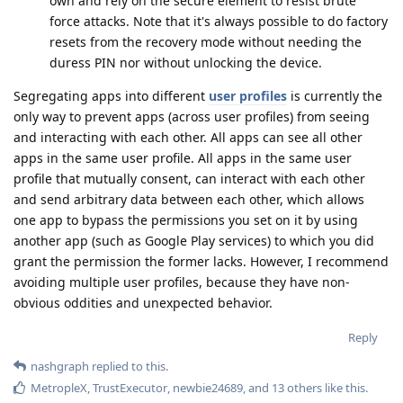
own and rely on the secure element to resist brute
force attacks. Note that it's always possible to do factory
resets from the recovery mode without needing the
duress PIN nor without unlocking the device.
Segregating apps into different
user profiles
is currently the
only way to prevent apps (across user profiles) from seeing
and interacting with each other. All apps can see all other
apps in the same user profile. All apps in the same user
profile that mutually consent, can interact with each other
and send arbitrary data between each other, which allows
one app to bypass the permissions you set on it by using
another app (such as Google Play services) to which you did
grant the permission the former lacks. However, I recommend
avoiding multiple user profiles, because they have non-
obvious oddities and unexpected behavior.
Reply
nashgraph
replied to this.
MetropleX
,
TrustExecutor
,
newbie24689
, and
13
others
like this
.