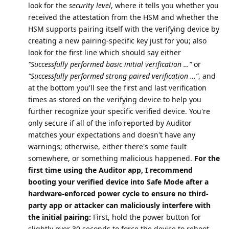
look for the
security level
, where it tells you whether you
received the attestation from the HSM and whether the
HSM supports pairing itself with the verifying device by
creating a new pairing-specific key just for you; also
look for the first line which should say either
“Successfully performed basic initial verification …”
or
“Successfully performed strong paired verification …”
, and
at the bottom you'll see the first and last verification
times as stored on the verifying device to help you
further recognize your specific verified device. You're
only secure if all of the info reported by Auditor
matches your expectations and doesn't have any
warnings; otherwise, either there's some fault
somewhere, or something malicious happened.
For the
first time using the Auditor app, I recommend
booting your verified device into Safe Mode after a
hardware-enforced power cycle to ensure no third-
party app or attacker can maliciously interfere with
the initial pairing:
First, hold the power button for
slightly over 30 seconds to force the device to reboot,