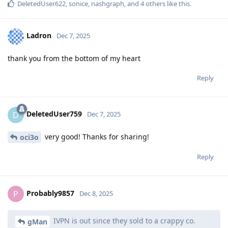
DeletedUser622
,
sonice
,
nashgraph
, and
4
others
like this
.
Ladron
Dec 7, 2025
thank you from the bottom of my heart
Reply
DeletedUser759
D
Dec 7, 2025
very good! Thanks for sharing!
oci3o
Reply
Probably9857
P
Dec 8, 2025
IVPN is out since they sold to a crappy co.
gMan