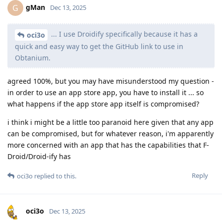
gMan
G
Dec 13, 2025
... I use Droidify specifically because it has a
oci3o
quick and easy way to get the GitHub link to use in
Obtanium.
agreed 100%, but you may have misunderstood my question -
in order to use an app store app, you have to install it ... so
what happens if the app store app itself is compromised?
i think i might be a little too paranoid here given that any app
can be compromised, but for whatever reason, i'm apparently
more concerned with an app that has the capabilities that F-
Droid/Droid-ify has
Reply
oci3o
replied to this.
oci3o
Dec 13, 2025