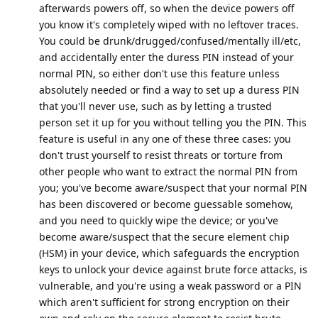
afterwards powers off, so when the device powers off
you know it's completely wiped with no leftover traces.
You could be drunk/drugged/confused/mentally ill/etc,
and accidentally enter the duress PIN instead of your
normal PIN, so either don't use this feature unless
absolutely needed or find a way to set up a duress PIN
that you'll never use, such as by letting a trusted
person set it up for you without telling you the PIN. This
feature is useful in any one of these three cases: you
don't trust yourself to resist threats or torture from
other people who want to extract the normal PIN from
you; you've become aware/suspect that your normal PIN
has been discovered or become guessable somehow,
and you need to quickly wipe the device; or you've
become aware/suspect that the secure element chip
(HSM) in your device, which safeguards the encryption
keys to unlock your device against brute force attacks, is
vulnerable, and you're using a weak password or a PIN
which aren't sufficient for strong encryption on their