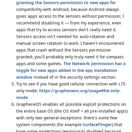
granting the Sensors permission to new apps
for
compatibility with Android, because Android always
gives apps access to the sensors without permission; I
recommend disabling it — from my experience, even
apps that try to access sensors don't really need it.
Sensors access isn't needed for auto-rotation and
manual screen rotation to work. I haven't encountered
apps that crash without the Sensors permission
granted; you'll probably only truly need it for compass
apps and some games.
The Network permission has a
toggle for new apps added in the app installation
window
instead of in the security settings section.
Try to see if you have good cellular connection with LTE-
only mode:
https://grapheneos.org/usage#lte-only-
mode
GrapheneOS enables all possible exploit protections on
the entire base OS (the OS itself + all pre-installed apps)
with only two general exceptions: there's some few
system components (for example
SurfaceFlinger
) that
have some protections temporarily disabled because