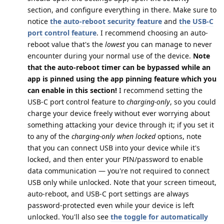
section, and configure everything in there. Make sure to
notice
the auto-reboot security feature
and
the USB-C
port control feature
. I recommend choosing an auto-
reboot value that's the
lowest
you can manage to never
encounter during your normal use of the device.
Note
that the auto-reboot timer can be bypassed while an
app is pinned using the app pinning feature which you
can enable in this section!
I recommend setting the
USB-C port control feature to
charging-only
, so you could
charge your device freely without ever worrying about
something attacking your device through it; if you set it
to any of the
charging-only when locked
options, note
that you can connect USB into your device while it's
locked, and then enter your PIN/password to enable
data communication — you're not required to connect
USB only while unlocked. Note that your screen timeout,
auto-reboot, and USB-C port settings are always
password-protected even while your device is left
unlocked. You'll also see
the toggle for automatically