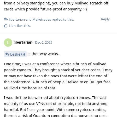
from a privacy standpoint), you can buy Mullvad scratch-off
cards which provide future-proof anonymity. :-)
Reply
libertarian
and
Maketrades
replied to this.
Lion
likes this
.
libertarian
L
Dec 6, 2025
either way works.
LeslieFH
One time, I was at a conference where a bunch of Mullvad
people came to. They brought a stack of voucher codes. I may
or may not have taken the ones that were left at the end of
the conference. A bunch of people I talked to on IRC got free
Mullvad time because of that.
I wouldn't be too worried about cryptocurrencies. The vast
majority of us use VPNs out of principle, not to do anything
harmful. But I see your point. With some cryptocurrenties,
there is a risk of Quantum computing deanonymizing past