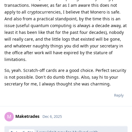
transactions. However, as far as I am aware this does not
apply to all cryptocurrencies, I believe that Monero is safe.
And also from a practical standpoint, by the time this is an
issue (useful quantum computing is always a decade away, at
least it has been like that for the past four decades), nobody
will really care, and the little logs that existed will be gone,
and whatever naughty things you did with your secretary in
the office after work will have expired by the stature of
limitations.
So, yeah. Scratch-off cards are a good choice. Perfect security
is not possible. Don't do dumb things. Also, say hi to your
secretary for me, I always thought she was charming.
Reply
Maketrades
M
Dec 6, 2025