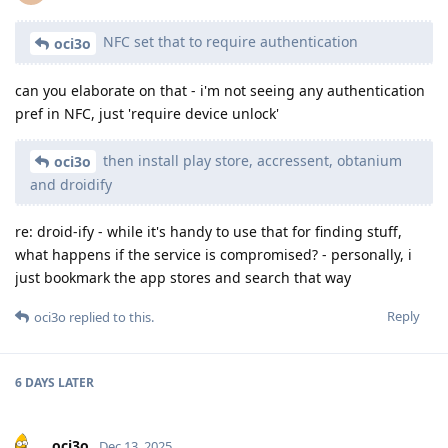
NFC set that to require authentication
oci3o
can you elaborate on that - i'm not seeing any authentication
pref in NFC, just 'require device unlock'
then install play store, accressent, obtanium
oci3o
and droidify
re: droid-ify - while it's handy to use that for finding stuff,
what happens if the service is compromised? - personally, i
just bookmark the app stores and search that way
Reply
oci3o
replied to this.
6 DAYS
LATER
oci3o
Dec 13, 2025