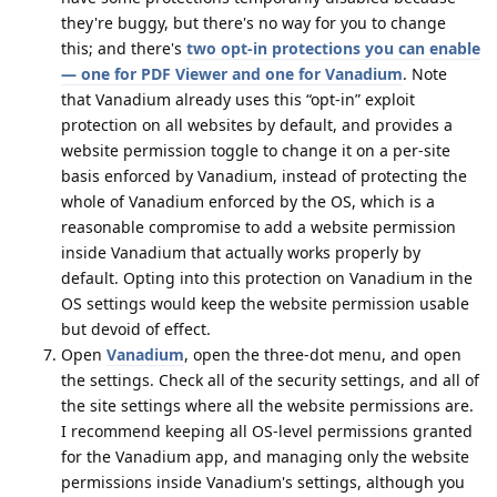
they're buggy, but there's no way for you to change
this; and there's
two opt-in protections you can enable
— one for PDF Viewer and one for Vanadium
. Note
that Vanadium already uses this “opt-in” exploit
protection on all websites by default, and provides a
website permission toggle to change it on a per-site
basis enforced by Vanadium, instead of protecting the
whole of Vanadium enforced by the OS, which is a
reasonable compromise to add a website permission
inside Vanadium that actually works properly by
default. Opting into this protection on Vanadium in the
OS settings would keep the website permission usable
but devoid of effect.
Open
Vanadium
, open the three-dot menu, and open
the settings. Check all of the security settings, and all of
the site settings where all the website permissions are.
I recommend keeping all OS-level permissions granted
for the Vanadium app, and managing only the website
permissions inside Vanadium's settings, although you