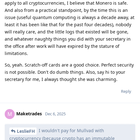
apply to all cryptocurrencies, I believe that Monero is safe.
And also from a practical standpoint, by the time this is an
issue (useful quantum computing is always a decade away, at
least it has been like that for the past four decades), nobody
will really care, and the little logs that existed will be gone,
and whatever naughty things you did with your secretary in
the office after work will have expired by the stature of
limitations.
So, yeah. Scratch-off cards are a good choice. Perfect security
is not possible. Don't do dumb things. Also, say hi to your
secretary for me, I always thought she was charming.
Reply
Maketrades
M
Dec 6, 2025
I wouldn't pay for Mullvad with
LeslieFH
cryptocurrency (because crypto has an immutable