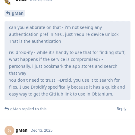
gMan
can you elaborate on that - i'm not seeing any
authentication pref in NFC, just 'require device unlock'
That is the authentication
re: droid-ify - while it's handy to use that for finding stuff,
what happens if the service is compromised? -
personally, i just bookmark the app stores and search
that way
You don't need to trust F-Droid, you use it to search for
files, I use Droidify specifically because it has a quick and
easy way to get the GitHub link to use in Obtanium.
Reply
gMan
replied to this.
gMan
G
Dec 13, 2025