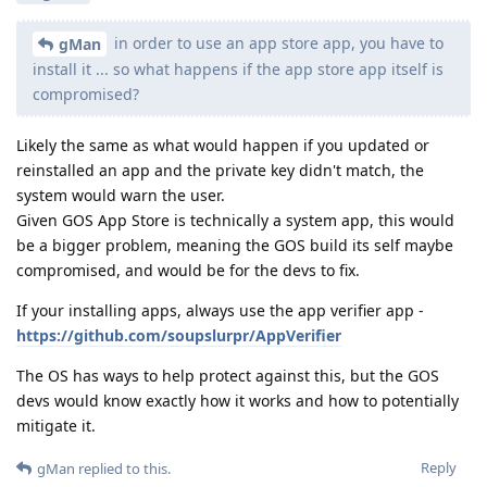
in order to use an app store app, you have to
gMan
install it ... so what happens if the app store app itself is
compromised?
Likely the same as what would happen if you updated or
reinstalled an app and the private key didn't match, the
system would warn the user.
Given GOS App Store is technically a system app, this would
be a bigger problem, meaning the GOS build its self maybe
compromised, and would be for the devs to fix.
If your installing apps, always use the app verifier app -
https://github.com/soupslurpr/AppVerifier
The OS has ways to help protect against this, but the GOS
devs would know exactly how it works and how to potentially
mitigate it.
Reply
gMan
replied to this.