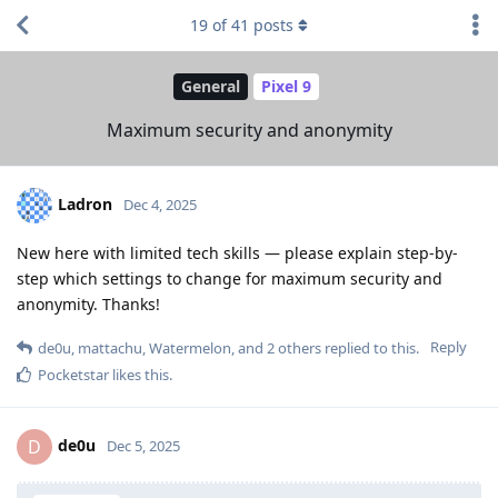
19
of
41
posts
General
Pixel 9
Maximum security and anonymity
Ladron
Dec 4, 2025
New here with limited tech skills — please explain step-by-
step which settings to change for maximum security and
anonymity. Thanks!
Reply
de0u
,
mattachu
,
Watermelon
, and
2
others
replied to this.
Pocketstar
likes this
.
de0u
D
Dec 5, 2025