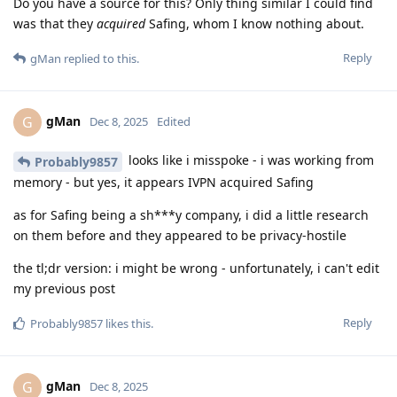
Do you have a source for this? Only thing similar I could find
was that they
acquired
Safing, whom I know nothing about.
Reply
gMan
replied to this.
gMan
G
Dec 8, 2025
Edited
looks like i misspoke - i was working from
Probably9857
memory - but yes, it appears IVPN acquired Safing
as for Safing being a sh***y company, i did a little research
on them before and they appeared to be privacy-hostile
the tl;dr version: i might be wrong - unfortunately, i can't edit
my previous post
Reply
Probably9857
likes this
.
gMan
G
Dec 8, 2025