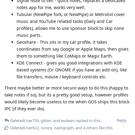
Signal Note to self - quick notes, replaces a dedicated
notes app for me, works very well.
Tubular (NewPipe fork, or NewPipe) or Metrolist cover
music and YouTube related tasks (Daily and Car
profiles), allows me to use sponsor block to skip none
music parts.
Geoshare - This sits in my car profile, it takes
coordinates from say Google or Apple Maps, then gives
them to something like CoMaps or Magic Earth.
KDE Connect - gives you good integrations with KDE
based systems (Or GNOME if you have an add-on), like
file transfers, mouse / keyboard controls etc.
There maybe better or more secure ways to do this (happy to
take notes if so), but its a pretty good setup, however profiles
would likely become useless to me when GOS ships this block
IPC (if they ever do).
Reply
DeletedUser759
,
gMan
, and
wulwen
replied to this.
DeletedUser622
,
sonice
,
nashgraph
, and
4
others
like this
.