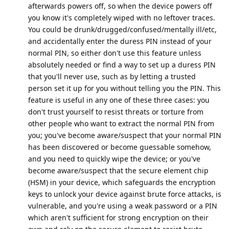
afterwards powers off, so when the device powers off
you know it's completely wiped with no leftover traces.
You could be drunk/drugged/confused/mentally ill/etc,
and accidentally enter the duress PIN instead of your
normal PIN, so either don't use this feature unless
absolutely needed or find a way to set up a duress PIN
that you'll never use, such as by letting a trusted
person set it up for you without telling you the PIN. This
feature is useful in any one of these three cases: you
don't trust yourself to resist threats or torture from
other people who want to extract the normal PIN from
you; you've become aware/suspect that your normal PIN
has been discovered or become guessable somehow,
and you need to quickly wipe the device; or you've
become aware/suspect that the secure element chip
(HSM) in your device, which safeguards the encryption
keys to unlock your device against brute force attacks, is
vulnerable, and you're using a weak password or a PIN
which aren't sufficient for strong encryption on their