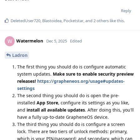
Reply
DeletedUser720
,
Blastoidea
,
Pocketstar
, and
2
others
like this
.
Watermelon
W
Dec 5, 2025
Edited
Ladron
The first thing you should do is configure automatic
system updates.
Make sure to enable security preview
releases!
https://grapheneos.org/usage#updates-
settings
The second thing you should do is open the pre-
installed
App Store
, configure its settings as you like,
and
install all available updates
. After doing this, you'll
have a fully up-to-date GrapheneOS device.
The third thing you should do is configure a screen
lock. There are two tiers of unlock methods: primary,
which is your PIN/password; and secondary, which can