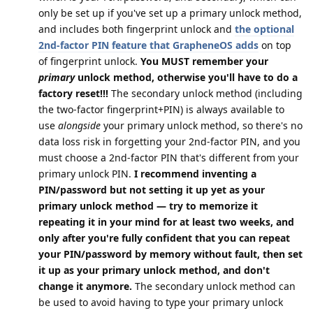
only be set up if you've set up a primary unlock method,
and includes both fingerprint unlock and
the optional
2nd-factor PIN feature that GrapheneOS adds
on top
of fingerprint unlock.
You MUST remember your
primary
unlock method, otherwise you'll have to do a
factory reset!!!
The secondary unlock method (including
the two-factor fingerprint+PIN) is always available to
use
alongside
your primary unlock method, so there's no
data loss risk in forgetting your 2nd-factor PIN, and you
must choose a 2nd-factor PIN that's different from your
primary unlock PIN.
I recommend inventing a
PIN/password but not setting it up yet as your
primary unlock method — try to memorize it
repeating it in your mind for at least two weeks, and
only after you're fully confident that you can repeat
your PIN/password by memory without fault, then set
it up as your primary unlock method, and don't
change it anymore.
The secondary unlock method can
be used to avoid having to type your primary unlock