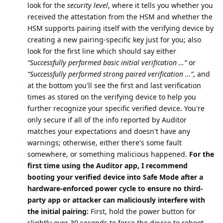
look for the
security level
, where it tells you whether you
received the attestation from the HSM and whether the
HSM supports pairing itself with the verifying device by
creating a new pairing-specific key just for you; also
look for the first line which should say either
“Successfully performed basic initial verification …”
or
“Successfully performed strong paired verification …”
, and
at the bottom you'll see the first and last verification
times as stored on the verifying device to help you
further recognize your specific verified device. You're
only secure if all of the info reported by Auditor
matches your expectations and doesn't have any
warnings; otherwise, either there's some fault
somewhere, or something malicious happened.
For the
first time using the Auditor app, I recommend
booting your verified device into Safe Mode after a
hardware-enforced power cycle to ensure no third-
party app or attacker can maliciously interfere with
the initial pairing:
First, hold the power button for
slightly over 30 seconds to force the device to reboot,