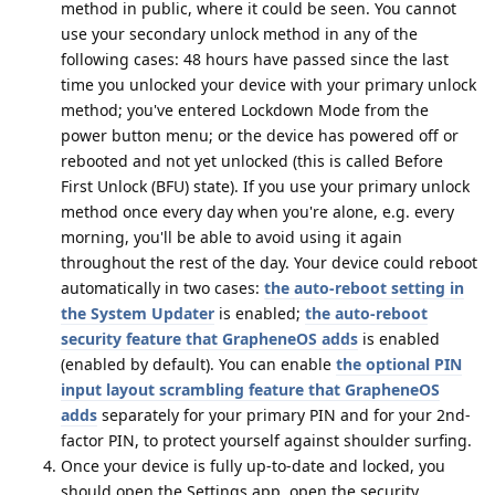
method in public, where it could be seen. You cannot
use your secondary unlock method in any of the
following cases: 48 hours have passed since the last
time you unlocked your device with your primary unlock
method; you've entered Lockdown Mode from the
power button menu; or the device has powered off or
rebooted and not yet unlocked (this is called Before
First Unlock (BFU) state). If you use your primary unlock
method once every day when you're alone, e.g. every
morning, you'll be able to avoid using it again
throughout the rest of the day. Your device could reboot
automatically in two cases:
the auto-reboot setting in
the System Updater
is enabled;
the auto-reboot
security feature that GrapheneOS adds
is enabled
(enabled by default). You can enable
the optional PIN
input layout scrambling feature that GrapheneOS
adds
separately for your primary PIN and for your 2nd-
factor PIN, to protect yourself against shoulder surfing.
Once your device is fully up-to-date and locked, you
should open the Settings app, open the security