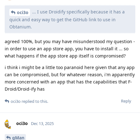
... I use Droidify specifically because it has a
oci3o
quick and easy way to get the GitHub link to use in
Obtanium.
agreed 100%, but you may have misunderstood my question -
in order to use an app store app, you have to install it ... so
what happens if the app store app itself is compromised?
i think i might be a little too paranoid here given that any app
can be compromised, but for whatever reason, i'm apparently
more concerned with an app that has the capabilities that F-
Droid/Droid-ify has
Reply
oci3o
replied to this.
oci3o
Dec 13, 2025
gMan