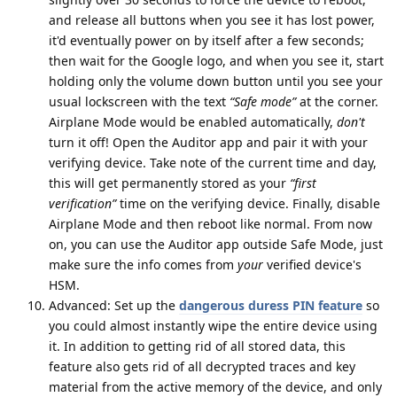
and release all buttons when you see it has lost power,
it'd eventually power on by itself after a few seconds;
then wait for the Google logo, and when you see it, start
holding only the volume down button until you see your
usual lockscreen with the text
“Safe mode”
at the corner.
Airplane Mode would be enabled automatically,
don't
turn it off! Open the Auditor app and pair it with your
verifying device. Take note of the current time and day,
this will get permanently stored as your
“first
verification”
time on the verifying device. Finally, disable
Airplane Mode and then reboot like normal. From now
on, you can use the Auditor app outside Safe Mode, just
make sure the info comes from
your
verified device's
HSM.
Advanced: Set up the
dangerous duress PIN feature
so
you could almost instantly wipe the entire device using
it. In addition to getting rid of all stored data, this
feature also gets rid of all decrypted traces and key
material from the active memory of the device, and only