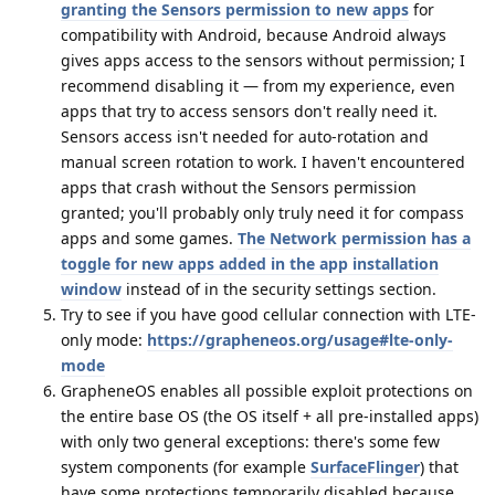
granting the Sensors permission to new apps
for
compatibility with Android, because Android always
gives apps access to the sensors without permission; I
recommend disabling it — from my experience, even
apps that try to access sensors don't really need it.
Sensors access isn't needed for auto-rotation and
manual screen rotation to work. I haven't encountered
apps that crash without the Sensors permission
granted; you'll probably only truly need it for compass
apps and some games.
The Network permission has a
toggle for new apps added in the app installation
window
instead of in the security settings section.
Try to see if you have good cellular connection with LTE-
only mode:
https://grapheneos.org/usage#lte-only-
mode
GrapheneOS enables all possible exploit protections on
the entire base OS (the OS itself + all pre-installed apps)
with only two general exceptions: there's some few
system components (for example
SurfaceFlinger
) that
have some protections temporarily disabled because