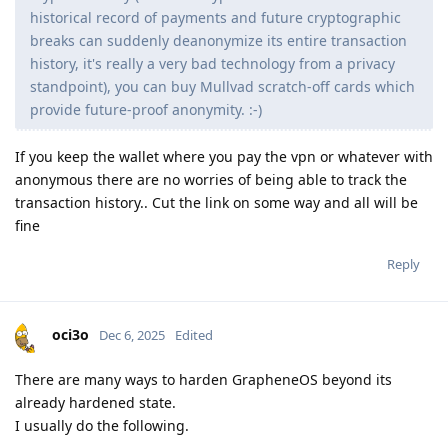
historical record of payments and future cryptographic
breaks can suddenly deanonymize its entire transaction
history, it's really a very bad technology from a privacy
standpoint), you can buy Mullvad scratch-off cards which
provide future-proof anonymity. :-)
If you keep the wallet where you pay the vpn or whatever with
anonymous there are no worries of being able to track the
transaction history.. Cut the link on some way and all will be
fine
Reply
oci3o
Dec 6, 2025
Edited
There are many ways to harden GrapheneOS beyond its
already hardened state.
I usually do the following.