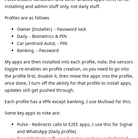
installing and admin stuff only, not daily stuff.
Profiles are as follows
Owner (Installer). - Password lock
Daily. - Biometrics & PIN
Car (android Auto). - PIN
Banking. - Password
My apps are then installed into each profile, note, the sensors
toggle re-enables on profile creation, so you need to go into
the profile first, disable it, then move the apps into the profile,
once done, I turn off the ability for that profile to install apps,
updates still get pushed through.
Each profile has a VPN except banking, I use Mullvad for this.
Some key apps to note are:
Pulse - Redirects calls to E2EE apps, I use this for Signal
and WhatsApp (Daily profile).