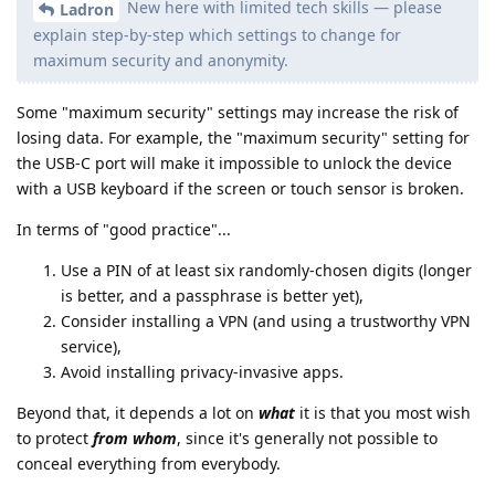
New here with limited tech skills — please
Ladron
explain step-by-step which settings to change for
maximum security and anonymity.
Some "maximum security" settings may increase the risk of
losing data. For example, the "maximum security" setting for
the USB-C port will make it impossible to unlock the device
with a USB keyboard if the screen or touch sensor is broken.
In terms of "good practice"...
Use a PIN of at least six randomly-chosen digits (longer
is better, and a passphrase is better yet),
Consider installing a VPN (and using a trustworthy VPN
service),
Avoid installing privacy-invasive apps.
Beyond that, it depends a lot on
what
it is that you most wish
to protect
from whom
, since it's generally not possible to
conceal everything from everybody.