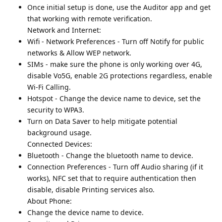
Once initial setup is done, use the Auditor app and get
that working with remote verification.
Network and Internet:
Wifi - Network Preferences - Turn off Notify for public
networks & Allow WEP network.
SIMs - make sure the phone is only working over 4G,
disable Vo5G, enable 2G protections regardless, enable
Wi-Fi Calling.
Hotspot - Change the device name to device, set the
security to WPA3.
Turn on Data Saver to help mitigate potential
background usage.
Connected Devices:
Bluetooth - Change the bluetooth name to device.
Connection Preferences - Turn off Audio sharing (if it
works), NFC set that to require authentication then
disable, disable Printing services also.
About Phone:
Change the device name to device.