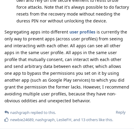
own and rely on the secure element to resist brute
force attacks. Note that it's always possible to do factory
resets from the recovery mode without needing the
duress PIN nor without unlocking the device.
Segregating apps into different
user profiles
is currently the
only way to prevent apps (across user profiles) from seeing
and interacting with each other. All apps can see all other
apps in the same user profile. All apps in the same user
profile that mutually consent, can interact with each other
and send arbitrary data between each other, which allows
one app to bypass the permissions you set on it by using
another app (such as Google Play services) to which you did
grant the permission the former lacks. However, I recommend
avoiding multiple user profiles, because they have non-
obvious oddities and unexpected behavior.
Reply
nashgraph
replied to this.
newbie24689
,
nashgraph
,
LeslieFH
, and
13
others
like this
.