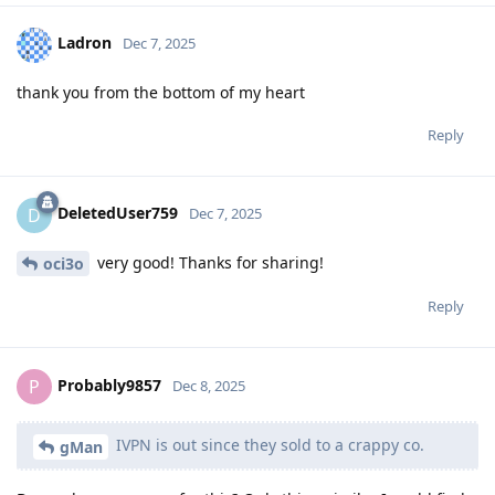
Ladron
Dec 7, 2025
thank you from the bottom of my heart
Reply
DeletedUser759
D
Dec 7, 2025
very good! Thanks for sharing!
oci3o
Reply
Probably9857
P
Dec 8, 2025
IVPN is out since they sold to a crappy co.
gMan