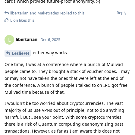
cards which provide future-proof anonymity. :-)
Reply
libertarian
and
Maketrades
replied to this.
Lion
likes this
.
libertarian
L
Dec 6, 2025
either way works.
LeslieFH
One time, I was at a conference where a bunch of Mullvad
people came to. They brought a stack of voucher codes. I may
or may not have taken the ones that were left at the end of
the conference. A bunch of people I talked to on IRC got free
Mullvad time because of that.
I wouldn't be too worried about cryptocurrencies. The vast
majority of us use VPNs out of principle, not to do anything
harmful. But I see your point. With some cryptocurrenties,
there is a risk of Quantum computing deanonymizing past
transactions. However, as far as I am aware this does not