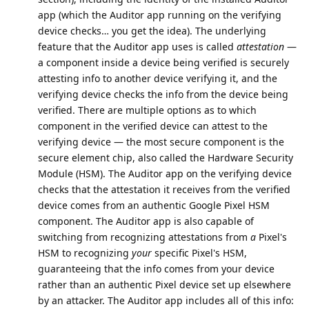
app (which the Auditor app running on the verifying
device checks… you get the idea). The underlying
feature that the Auditor app uses is called
attestation
—
a component inside a device being verified is securely
attesting info to another device verifying it, and the
verifying device checks the info from the device being
verified. There are multiple options as to which
component in the verified device can attest to the
verifying device — the most secure component is the
secure element chip, also called the Hardware Security
Module (HSM). The Auditor app on the verifying device
checks that the attestation it receives from the verified
device comes from an authentic Google Pixel HSM
component. The Auditor app is also capable of
switching from recognizing attestations from
a
Pixel's
HSM to recognizing
your
specific Pixel's HSM,
guaranteeing that the info comes from your device
rather than an authentic Pixel device set up elsewhere
by an attacker. The Auditor app includes all of this info: