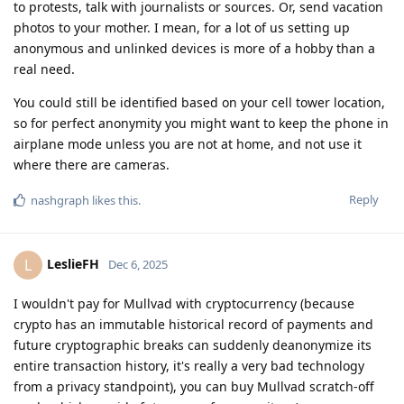
to protests, talk with journalists or sources. Or, send vacation
photos to your mother. I mean, for a lot of us setting up
anonymous and unlinked devices is more of a hobby than a
real need.
You could still be identified based on your cell tower location,
so for perfect anonymity you might want to keep the phone in
airplane mode unless you are not at home, and not use it
where there are cameras.
Reply
nashgraph
likes this
.
LeslieFH
L
Dec 6, 2025
I wouldn't pay for Mullvad with cryptocurrency (because
crypto has an immutable historical record of payments and
future cryptographic breaks can suddenly deanonymize its
entire transaction history, it's really a very bad technology
from a privacy standpoint), you can buy Mullvad scratch-off