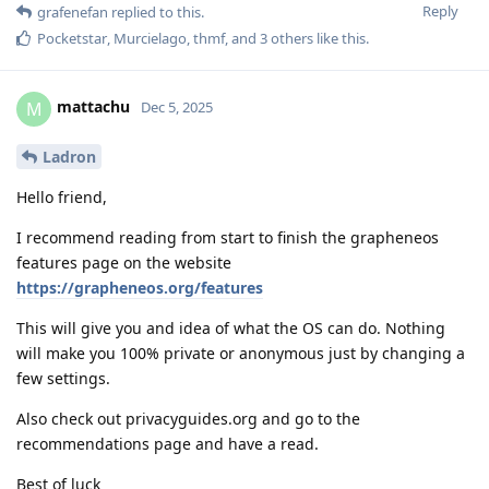
Reply
grafenefan
replied to this.
Pocketstar
,
Murcielago
,
thmf
, and
3
others
like this
.
mattachu
M
Dec 5, 2025
Ladron
Hello friend,
I recommend reading from start to finish the grapheneos
features page on the website
https://grapheneos.org/features
This will give you and idea of what the OS can do. Nothing
will make you 100% private or anonymous just by changing a
few settings.
Also check out privacyguides.org and go to the
recommendations page and have a read.
Best of luck