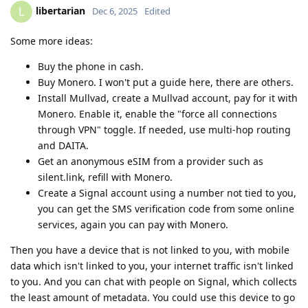
libertarian
L
Dec 6, 2025
Edited
Some more ideas:
Buy the phone in cash.
Buy Monero. I won't put a guide here, there are others.
Install Mullvad, create a Mullvad account, pay for it with
Monero. Enable it, enable the "force all connections
through VPN" toggle. If needed, use multi-hop routing
and DAITA.
Get an anonymous eSIM from a provider such as
silent.link, refill with Monero.
Create a Signal account using a number not tied to you,
you can get the SMS verification code from some online
services, again you can pay with Monero.
Then you have a device that is not linked to you, with mobile
data which isn't linked to you, your internet traffic isn't linked
to you. And you can chat with people on Signal, which collects
the least amount of metadata. You could use this device to go