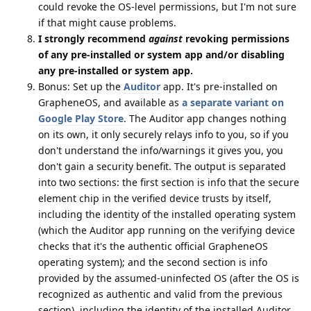
could revoke the OS-level permissions, but I'm not sure
if that might cause problems.
I strongly recommend
against
revoking permissions
of any pre-installed or system app and/or disabling
any pre-installed or system app.
Bonus: Set up the
Auditor
app. It's pre-installed on
GrapheneOS, and available as
a separate variant on
Google Play Store
. The Auditor app changes nothing
on its own, it only securely relays info to you, so if you
don't understand the info/warnings it gives you, you
don't gain a security benefit. The output is separated
into two sections: the first section is info that the secure
element chip in the verified device trusts by itself,
including the identity of the installed operating system
(which the Auditor app running on the verifying device
checks that it's the authentic official GrapheneOS
operating system); and the second section is info
provided by the assumed-uninfected OS (after the OS is
recognized as authentic and valid from the previous
section), including the identity of the installed Auditor