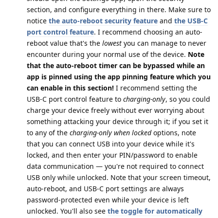
section, and configure everything in there. Make sure to
notice
the auto-reboot security feature
and
the USB-C
port control feature
. I recommend choosing an auto-
reboot value that's the
lowest
you can manage to never
encounter during your normal use of the device.
Note
that the auto-reboot timer can be bypassed while an
app is pinned using the app pinning feature which you
can enable in this section!
I recommend setting the
USB-C port control feature to
charging-only
, so you could
charge your device freely without ever worrying about
something attacking your device through it; if you set it
to any of the
charging-only when locked
options, note
that you can connect USB into your device while it's
locked, and then enter your PIN/password to enable
data communication — you're not required to connect
USB only while unlocked. Note that your screen timeout,
auto-reboot, and USB-C port settings are always
password-protected even while your device is left
unlocked. You'll also see
the toggle for automatically