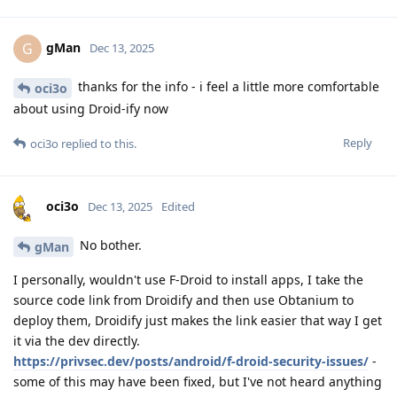
gMan
G
Dec 13, 2025
thanks for the info - i feel a little more comfortable
oci3o
about using Droid-ify now
Reply
oci3o
replied to this.
oci3o
Dec 13, 2025
Edited
No bother.
gMan
I personally, wouldn't use F-Droid to install apps, I take the
source code link from Droidify and then use Obtanium to
deploy them, Droidify just makes the link easier that way I get
it via the dev directly.
https://privsec.dev/posts/android/f-droid-security-issues/
-
some of this may have been fixed, but I've not heard anything