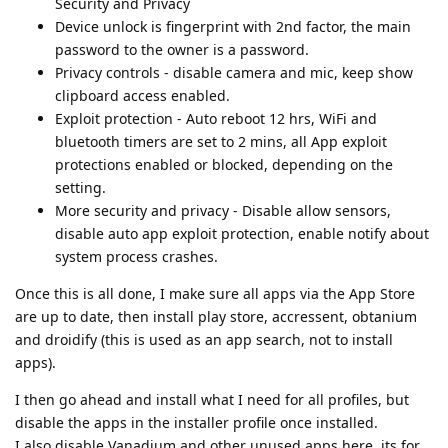
Security and Privacy
Device unlock is fingerprint with 2nd factor, the main
password to the owner is a password.
Privacy controls - disable camera and mic, keep show
clipboard access enabled.
Exploit protection - Auto reboot 12 hrs, WiFi and
bluetooth timers are set to 2 mins, all App exploit
protections enabled or blocked, depending on the
setting.
More security and privacy - Disable allow sensors,
disable auto app exploit protection, enable notify about
system process crashes.
Once this is all done, I make sure all apps via the App Store
are up to date, then install play store, accressent, obtanium
and droidify (this is used as an app search, not to install
apps).
I then go ahead and install what I need for all profiles, but
disable the apps in the installer profile once installed.
I also disable Vanadium and other unused apps here, its for