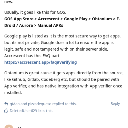
new.
Usually, it goes like this for GOS.
GOS App Store > Accrescent > Google Play > Obtanium > F-
Droid / Aurora > Manual APKs
Google play is listed as it is the most secure way to get apps,
but its not private, Google does a lot to ensure the app is
legit, safe and not tampered with on their server side,
Accrescent has this FAQ part
https://accrescent.app/faq#verifying
Obtanium is great cause it gets apps directly from the source,
like Github, Gitlab, Codeberg etc, but should be paired with
App verifier, and has native integration with App verifier once
installed.
Reply
gMan
and
pizzadequeso
replied to this.
DeletedUser629
likes this
.