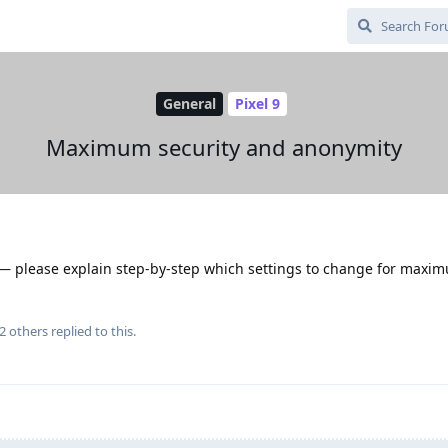
General
Pixel 9
Maximum security and anonymity
s — please explain step-by-step which settings to change for maxi
2
others
replied to this.