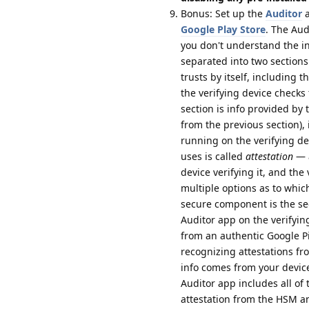
Bonus: Set up the
Auditor
a
Google Play Store
. The Aud
you don't understand the inf
separated into two sections:
trusts by itself, including 
the verifying device checks
section is info provided by
from the previous section), 
running on the verifying de
uses is called
attestation
— a
device verifying it, and the
multiple options as to whic
secure component is the se
Auditor app on the verifying
from an authentic Google P
recognizing attestations f
info comes from your device
Auditor app includes all of t
attestation from the HSM an