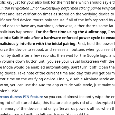
ic key just for you; also look for the first line which should say eit
initial verification …”
or
“Successfully performed strong paired verifica
first and last verification times as stored on the verifying device t
fic verified device. You're only secure if all of the info reported by
and doesn't have any warnings; otherwise, either there's some fau
malicious happened.
For the first time using the Auditor app, I
ce into Safe Mode after a hardware-enforced power cycle to ensur
liciously interfere with the initial pairing:
First, hold the power 
force the device to reboot, and release all buttons when you see it 
r on by itself after a few seconds; then wait for the Google logo, a
the volume down button until you see your usual lockscreen with the
ane Mode would be enabled automatically,
don't
turn it off! Open th
ing device. Take note of the current time and day, this will get per
tion”
time on the verifying device. Finally, disable Airplane Mode a
w on, you can use the Auditor app outside Safe Mode, just make su
evice's HSM.
rous duress PIN feature
so you could almost instantly wipe the en
ing rid of all stored data, this feature also gets rid of all decrypted
e memory of the device, and only afterwards powers off, so when t
mpletely wiped with no leftover traces. You could be