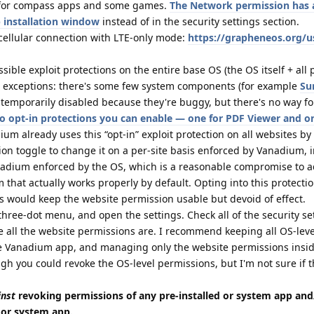
t for compass apps and some games.
The Network permission has a
 installation window
instead of in the security settings section.
 cellular connection with LTE-only mode:
https://grapheneos.org/u
ble exploit protections on the entire base OS (the OS itself + all 
l exceptions: there's some few system components (for example
Su
temporarily disabled because they're buggy, but there's no way fo
o opt-in protections you can enable — one for PDF Viewer and o
ium already uses this “opt-in” exploit protection on all websites by
on toggle to change it on a per-site basis enforced by Vanadium, i
nadium enforced by the OS, which is a reasonable compromise to a
that actually works properly by default. Opting into this protecti
s would keep the website permission usable but devoid of effect.
three-dot menu, and open the settings. Check all of the security se
ere all the website permissions are. I recommend keeping all OS-leve
e Vanadium app, and managing only the website permissions insi
gh you could revoke the OS-level permissions, but I'm not sure if 
inst
revoking permissions of any pre-installed or system app and
d or system app.