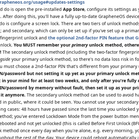
grapheneos.org/usage#updates-settings
d do is open the pre-installed
App Store
, configure its settings as
s
. After doing this, you'll have a fully up-to-date GrapheneOS device
do is configure a screen lock. There are two tiers of unlock method
 and secondary, which can only be set up if you've set up a prima
fingerprint unlock and
the optional 2nd-factor PIN feature that
unlock.
You MUST remember your
primary
unlock method, otherwi
!
The secondary unlock method (including the two-factor fingerprin
gside
your primary unlock method, so there's no data loss risk in f
u must choose a 2nd-factor PIN that's different from your primary
/password but not setting it up yet as your primary unlock me
 in your mind for at least two weeks, and only after you're fully
PIN/password by memory without fault, then set it up as your pr
 it anymore.
The secondary unlock method can be used to avoid ha
 in public, where it could be seen. You cannot use your secondary
ing cases: 48 hours have passed since the last time you unlocked 
method; you've entered Lockdown Mode from the power button menu
booted and not yet unlocked (this is called Before First Unlock (BFU)
k method once every day when you're alone, e.g. every morning, yo
ughout the rest of the day. Your device could reboot automatically 