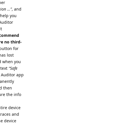
her
tion …”
, and
o help you
 Auditor
lt
 recommend
e no third-
button for
has lost
nd when you
 text
“Safe
e Auditor app
manently
nd then
re the info
tire device
 traces and
he device