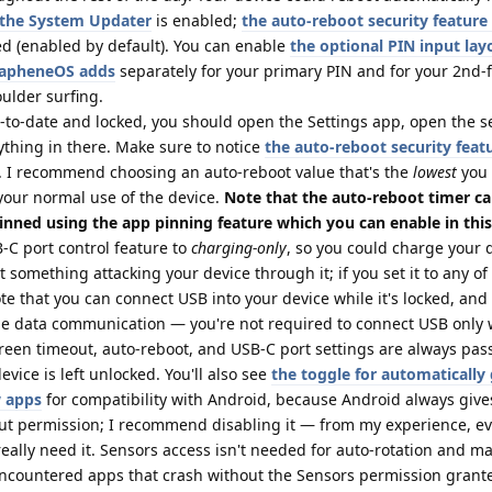
n the System Updater
is enabled;
the auto-reboot security feature
d (enabled by default). You can enable
the optional PIN input lay
GrapheneOS adds
separately for your primary PIN and for your 2nd-f
oulder surfing.
p-to-date and locked, you should open the Settings app, open the s
ything in there. Make sure to notice
the auto-reboot security feat
. I recommend choosing an auto-reboot value that's the
lowest
you
your normal use of the device.
Note that the auto-reboot timer c
inned using the app pinning feature which you can enable in this
C port control feature to
charging-only
, so you could charge your d
 something attacking your device through it; if you set it to any of
te that you can connect USB into your device while it's locked, and
e data communication — you're not required to connect USB only 
creen timeout, auto-reboot, and USB-C port settings are always pa
vice is left unlocked. You'll also see
the toggle for automatically
w apps
for compatibility with Android, because Android always giv
out permission; I recommend disabling it — from my experience, e
 really need it. Sensors access isn't needed for auto-rotation and m
 encountered apps that crash without the Sensors permission grante