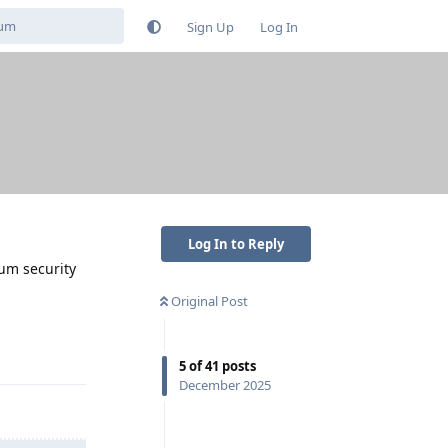
Sign Up
Log In
Log In to Reply
mum security
Original Post
Reply
5
of
41
posts
December 2025