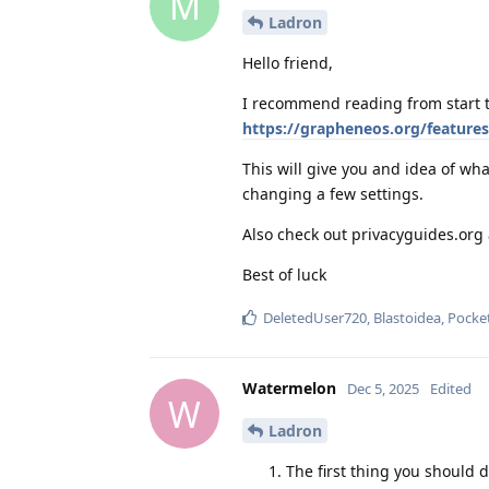
M
Ladron
Hello friend,
I recommend reading from start t
https://grapheneos.org/features
This will give you and idea of w
changing a few settings.
Also check out privacyguides.or
Best of luck
DeletedUser720
,
Blastoidea
,
Pocke
Watermelon
Dec 5, 2025
Edited
W
Ladron
The first thing you should 