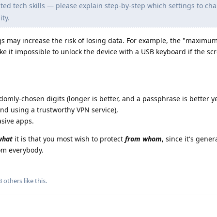
ed tech skills — please explain step-by-step which settings to ch
ty.
 may increase the risk of losing data. For example, the "maximum
ake it impossible to unlock the device with a USB keyboard if the sc
ndomly-chosen digits (longer is better, and a passphrase is better ye
and using a trustworthy VPN service),
asive apps.
what
it is that you most wish to protect
from whom
, since it's gener
rom everybody.
3
others
like this
.