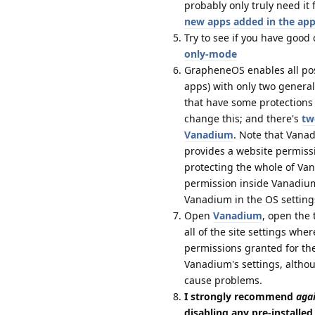
probably only truly need i
new apps added in the app
Try to see if you have good
only-mode
GrapheneOS enables all possi
apps) with only two genera
that have some protections 
change this; and there's
tw
Vanadium
. Note that Vanad
provides a website permissi
protecting the whole of Va
permission inside Vanadium 
Vanadium in the OS setting
Open
Vanadium
, open the 
all of the site settings wh
permissions granted for th
Vanadium's settings, althou
cause problems.
I strongly recommend
aga
disabling any pre-installe