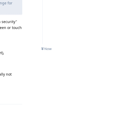
ange for
 security"
reen or touch
Now
t),
ally not
Reply