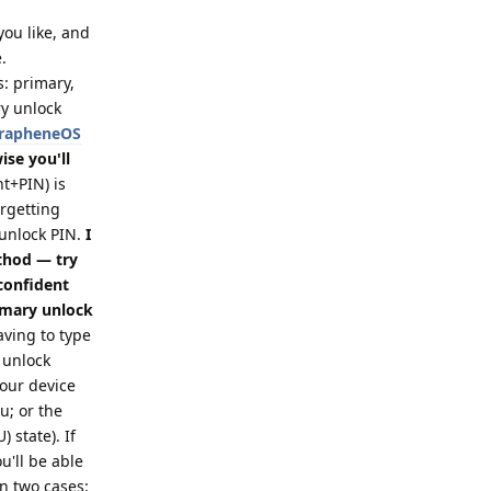
 you like, and
.
s: primary,
ry unlock
 GrapheneOS
se you'll
t+PIN) is
orgetting
 unlock PIN.
I
thod — try
 confident
imary unlock
ving to type
 unlock
your device
; or the
 state). If
u'll be able
in two cases: