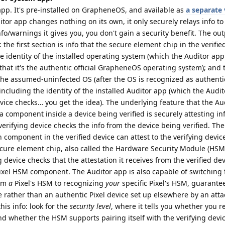
pp. It's pre-installed on GrapheneOS, and available as
a separate 
itor app changes nothing on its own, it only securely relays info to 
o/warnings it gives you, you don't gain a security benefit. The out
 the first section is info that the secure element chip in the verifie
the identity of the installed operating system (which the Auditor ap
 that it's the authentic official GrapheneOS operating system); and
 the assumed-uninfected OS (after the OS is recognized as authenti
including the identity of the installed Auditor app (which the Audi
vice checks… you get the idea). The underlying feature that the Au
 component inside a device being verified is securely attesting in
 verifying device checks the info from the device being verified. The
h component in the verified device can attest to the verifying devi
cure element chip, also called the Hardware Security Module (HSM
 device checks that the attestation it receives from the verified d
ixel HSM component. The Auditor app is also capable of switching
rom
a
Pixel's HSM to recognizing
your
specific Pixel's HSM, guarante
 rather than an authentic Pixel device set up elsewhere by an atta
his info: look for the
security level
, where it tells you whether you r
d whether the HSM supports pairing itself with the verifying devi