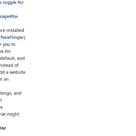
 toggle for
sage#lte-
pre-installed
rfaceFlinger
)
r you to
ne for
 default, and
nstead of
dd a website
on on
ttings, and
l
de
that might
/or