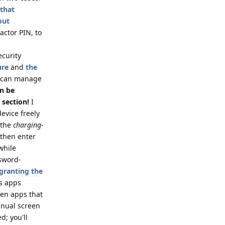
 that
out
actor PIN, to
ecurity
ure
and
the
 can manage
an be
 section!
I
evice freely
 the
charging-
 then enter
while
ssword-
 granting the
es apps
ven apps that
anual screen
d; you'll