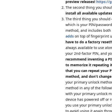
preview releases!
https://
The second thing you shoul
install all available update
The third thing you should 
which is your PIN/password;
method, and includes both 
adds
on top of fingerprint 
have to do a factory reset!!
always available to use
alon
your 2nd-factor PIN, and yo
recommend inventing a PIN
to memorize it repeating it
that you can repeat your 
method, and don't change
your primary unlock method
method in any of the follow
with your primary unlock 
device has powered off or re
you use your primary unloc
to avoid using it again thro