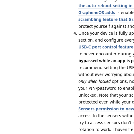
the auto-reboot setting i
GrapheneOS adds
is enable
scrambling feature that 
protect yourself against sh
Once your device is fully u
section, and configure ever
USB-C port control feature
to never encounter during 
bypassed while an app is p
recommend setting the USB-
without ever worrying about
only when locked
options, no
your PIN/password to enabl
unlocked. Note that your s
protected even while your de
Sensors permission to ne
access to the sensors with
try to access sensors don't
rotation to work. I haven't