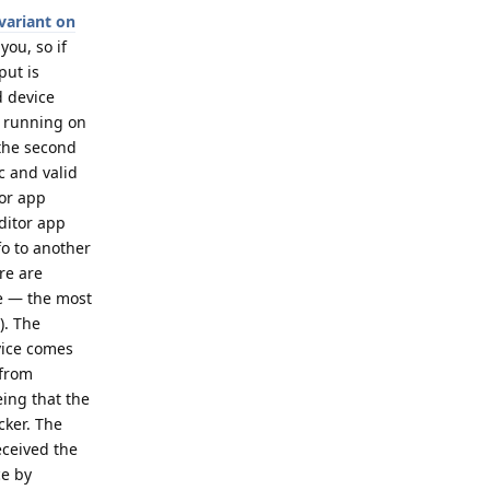
variant on
you, so if
put is
d device
p running on
 the second
c and valid
tor app
ditor app
fo to another
re are
ce — the most
). The
evice comes
 from
eing that the
cker. The
eceived the
ce by