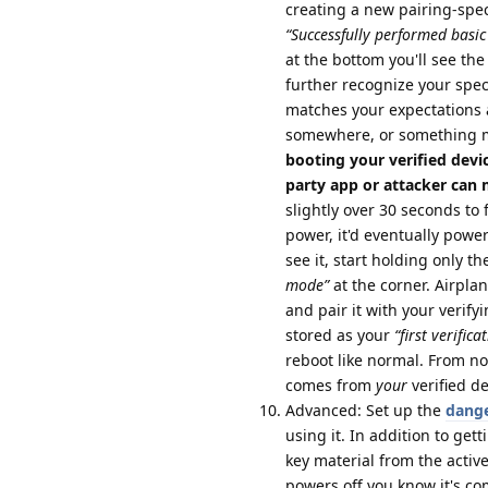
creating a new pairing-specif
“Successfully performed basic 
at the bottom you'll see the 
further recognize your speci
matches your expectations 
somewhere, or something 
booting your verified devi
party app or attacker can ma
slightly over 30 seconds to 
power, it'd eventually powe
see it, start holding only 
mode”
at the corner. Airpl
and pair it with your verify
stored as your
“first verifica
reboot like normal. From no
comes from
your
verified d
Advanced: Set up the
dange
using it. In addition to gett
key material from the activ
powers off you know it's co