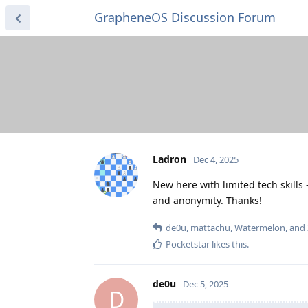
GrapheneOS Discussion Forum
Ladron
Dec 4, 2025
New here with limited tech skill
and anonymity. Thanks!
de0u
,
mattachu
,
Watermelon
, and
Pocketstar
likes this
.
de0u
Dec 5, 2025
D