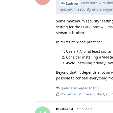
New here with limit
Ladron
maximum security and anonymi
Some "maximum security" settings
setting for the USB-C port will m
sensor is broken.
In terms of "good practice"...
Use a PIN of at least six ra
Consider installing a VPN (
Avoid installing privacy-inv
Beyond that, it depends a lot on
possible to conceal everything f
grafenefan
replied to this.
Pocketstar
,
Murcielago
,
thmf
, and
mattachu
Dec 5, 2025