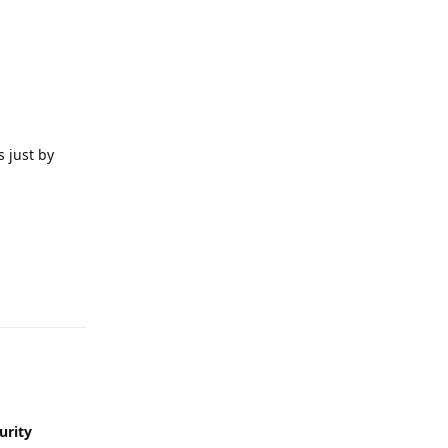
 just by
Reply
urity