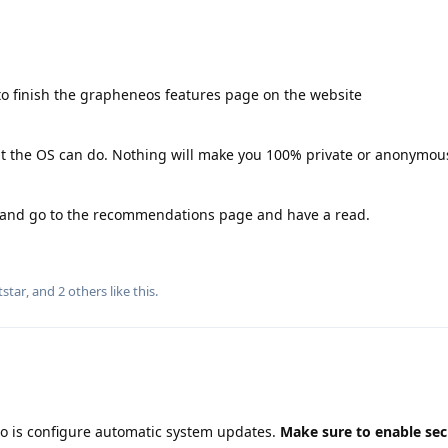
o finish the grapheneos features page on the website
hat the OS can do. Nothing will make you 100% private or anonymous
g and go to the recommendations page and have a read.
tstar
, and
2
others
like this
.
do is configure automatic system updates.
Make sure to enable sec