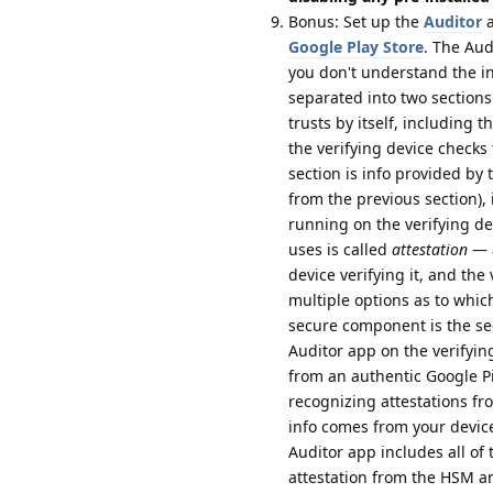
Bonus: Set up the
Auditor
a
Google Play Store
. The Aud
you don't understand the inf
separated into two sections:
trusts by itself, including 
the verifying device checks
section is info provided by
from the previous section), 
running on the verifying de
uses is called
attestation
— a
device verifying it, and the
multiple options as to whic
secure component is the se
Auditor app on the verifying
from an authentic Google P
recognizing attestations f
info comes from your device
Auditor app includes all of t
attestation from the HSM an