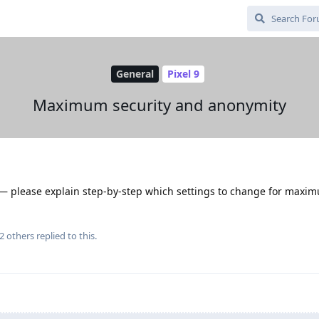
General
Pixel 9
Maximum security and anonymity
s — please explain step-by-step which settings to change for maxi
2
others
replied to this.