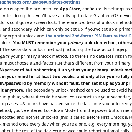
grapheneos.org/usage#updates-settings
d do is open the pre-installed
App Store
, configure its settings as
s
. After doing this, you'll have a fully up-to-date GrapheneOS device
do is configure a screen lock. There are two tiers of unlock method
 and secondary, which can only be set up if you've set up a prima
fingerprint unlock and
the optional 2nd-factor PIN feature that
unlock.
You MUST remember your
primary
unlock method, otherwi
!
The secondary unlock method (including the two-factor fingerprin
gside
your primary unlock method, so there's no data loss risk in f
u must choose a 2nd-factor PIN that's different from your primary
/password but not setting it up yet as your primary unlock me
 in your mind for at least two weeks, and only after you're fully
PIN/password by memory without fault, then set it up as your pr
 it anymore.
The secondary unlock method can be used to avoid ha
 in public, where it could be seen. You cannot use your secondary
ing cases: 48 hours have passed since the last time you unlocked 
method; you've entered Lockdown Mode from the power button menu
booted and not yet unlocked (this is called Before First Unlock (BFU)
k method once every day when you're alone, e.g. every morning, yo
ughout the rest of the day. Your device could reboot automatically 