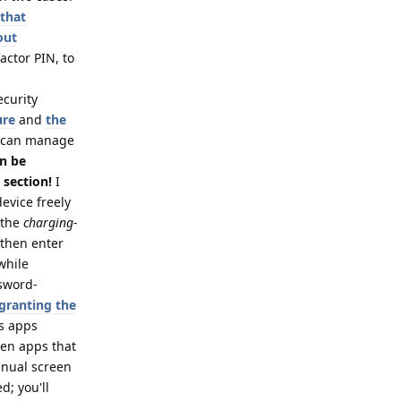
 that
out
actor PIN, to
ecurity
ure
and
the
 can manage
an be
 section!
I
evice freely
 the
charging-
 then enter
while
ssword-
 granting the
es apps
ven apps that
anual screen
d; you'll