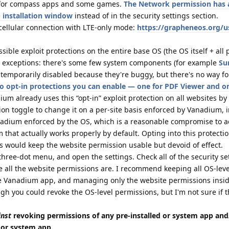
t for compass apps and some games.
The Network permission has a
 installation window
instead of in the security settings section.
 cellular connection with LTE-only mode:
https://grapheneos.org/u
ble exploit protections on the entire base OS (the OS itself + all 
l exceptions: there's some few system components (for example
Su
temporarily disabled because they're buggy, but there's no way fo
o opt-in protections you can enable — one for PDF Viewer and o
ium already uses this “opt-in” exploit protection on all websites by
on toggle to change it on a per-site basis enforced by Vanadium, i
nadium enforced by the OS, which is a reasonable compromise to a
that actually works properly by default. Opting into this protecti
s would keep the website permission usable but devoid of effect.
three-dot menu, and open the settings. Check all of the security se
ere all the website permissions are. I recommend keeping all OS-leve
e Vanadium app, and managing only the website permissions insi
gh you could revoke the OS-level permissions, but I'm not sure if 
inst
revoking permissions of any pre-installed or system app and
d or system app.