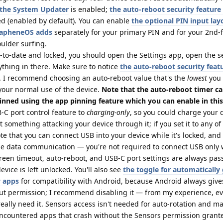
n the System Updater
is enabled;
the auto-reboot security feature
d (enabled by default). You can enable
the optional PIN input lay
GrapheneOS adds
separately for your primary PIN and for your 2nd-f
oulder surfing.
p-to-date and locked, you should open the Settings app, open the s
ything in there. Make sure to notice
the auto-reboot security feat
. I recommend choosing an auto-reboot value that's the
lowest
you
your normal use of the device.
Note that the auto-reboot timer c
inned using the app pinning feature which you can enable in this
C port control feature to
charging-only
, so you could charge your d
 something attacking your device through it; if you set it to any of
te that you can connect USB into your device while it's locked, and
e data communication — you're not required to connect USB only 
creen timeout, auto-reboot, and USB-C port settings are always pa
vice is left unlocked. You'll also see
the toggle for automatically
w apps
for compatibility with Android, because Android always giv
out permission; I recommend disabling it — from my experience, e
 really need it. Sensors access isn't needed for auto-rotation and m
 encountered apps that crash without the Sensors permission grante