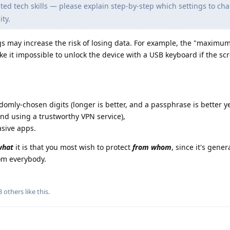
ed tech skills — please explain step-by-step which settings to ch
ty.
 may increase the risk of losing data. For example, the "maximum
ake it impossible to unlock the device with a USB keyboard if the sc
ndomly-chosen digits (longer is better, and a passphrase is better ye
and using a trustworthy VPN service),
asive apps.
what
it is that you most wish to protect
from whom
, since it's gener
rom everybody.
3
others
like this
.