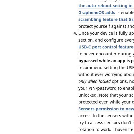
the auto-reboot setting i
GrapheneOS adds
is enable
scrambling feature that 
protect yourself against sh
Once your device is fully u
section, and configure ever
USB-C port control feature
to never encounter during 
bypassed while an app is p
recommend setting the USB-
without ever worrying about
only when locked
options, no
your PIN/password to enabl
unlocked. Note that your s
protected even while your de
Sensors permission to ne
access to the sensors with
try to access sensors don't
rotation to work. I haven't