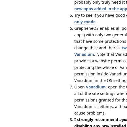
probably only truly need i
new apps added in the app
Try to see if you have good
only-mode
GrapheneOS enables all possi
apps) with only two genera
that have some protections 
change this; and there's
tw
Vanadium
. Note that Vanad
provides a website permissi
protecting the whole of Va
permission inside Vanadium 
Vanadium in the OS setting
Open
Vanadium
, open the 
all of the site settings wh
permissions granted for th
Vanadium's settings, althou
cause problems.
I strongly recommend
aga
disabling any pre-installe