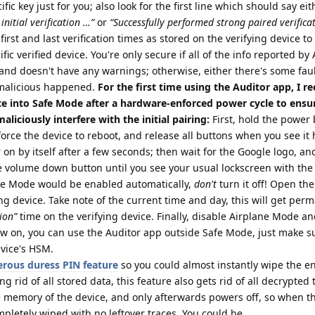
ic key just for you; also look for the first line which should say eit
initial verification …”
or
“Successfully performed strong paired verifica
first and last verification times as stored on the verifying device t
fic verified device. You're only secure if all of the info reported by
and doesn't have any warnings; otherwise, either there's some fau
malicious happened.
For the first time using the Auditor app, I
ce into Safe Mode after a hardware-enforced power cycle to ensur
liciously interfere with the initial pairing:
First, hold the power 
force the device to reboot, and release all buttons when you see it 
r on by itself after a few seconds; then wait for the Google logo, a
the volume down button until you see your usual lockscreen with the
ane Mode would be enabled automatically,
don't
turn it off! Open th
ing device. Take note of the current time and day, this will get per
tion”
time on the verifying device. Finally, disable Airplane Mode a
w on, you can use the Auditor app outside Safe Mode, just make su
evice's HSM.
rous duress PIN feature
so you could almost instantly wipe the en
ing rid of all stored data, this feature also gets rid of all decrypted
e memory of the device, and only afterwards powers off, so when t
mpletely wiped with no leftover traces. You could be