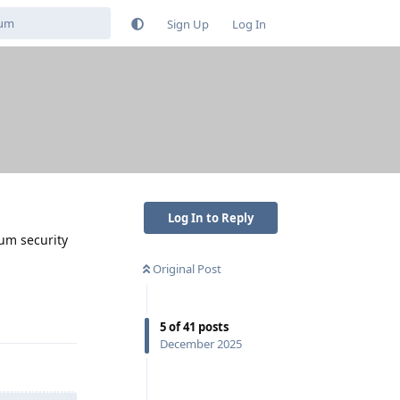
Sign Up
Log In
Log In to Reply
mum security
Original Post
Reply
5
of
41
posts
December 2025