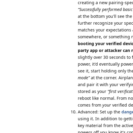
creating a new pairing-specif
“Successfully performed basic 
at the bottom you'll see the 
further recognize your speci
matches your expectations 
somewhere, or something 
booting your verified devi
party app or attacker can ma
slightly over 30 seconds to 
power, it'd eventually powe
see it, start holding only 
mode”
at the corner. Airpl
and pair it with your verify
stored as your
“first verifica
reboot like normal. From no
comes from
your
verified d
Advanced: Set up the
dange
using it. In addition to gett
key material from the activ
powers off you know it's co