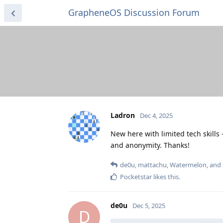
GrapheneOS Discussion Forum
Ladron
Dec 4, 2025
New here with limited tech skill
and anonymity. Thanks!
de0u
,
mattachu
,
Watermelon
, and
Pocketstar
likes this
.
de0u
Dec 5, 2025
D