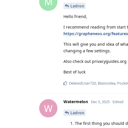
M
Ladron
Hello friend,
I recommend reading from start t
https://grapheneos.org/features
This will give you and idea of w
changing a few settings.
Also check out privacyguides.or
Best of luck
DeletedUser720
,
Blastoidea
,
Pocke
Watermelon
Dec 5, 2025
Edited
W
Ladron
The first thing you should 