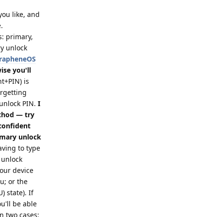
 you like, and
.
s: primary,
ry unlock
 GrapheneOS
se you'll
t+PIN) is
orgetting
 unlock PIN.
I
thod — try
 confident
imary unlock
ving to type
 unlock
your device
; or the
 state). If
u'll be able
in two cases: