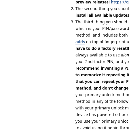
preview releases!
https://
The second thing you shoul
install all available update
The third thing you should 
which is your PIN/password;
method, and includes both 
adds
on top of fingerprint 
have to do a factory reset!!
always available to use
alon
your 2nd-factor PIN, and yo
recommend inventing a PIN
to memorize it repeating it
that you can repeat your 
method, and don't change
your primary unlock method
method in any of the follow
with your primary unlock 
device has powered off or re
you use your primary unloc
to avoid using it again thro