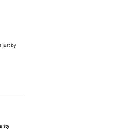
 just by
Reply
urity