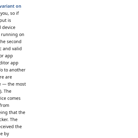
variant on
you, so if
put is
d device
p running on
 the second
c and valid
tor app
ditor app
fo to another
re are
ce — the most
). The
evice comes
 from
eing that the
cker. The
eceived the
ce by