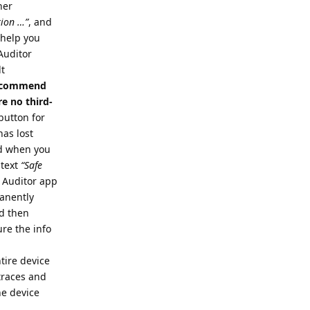
her
tion …”
, and
o help you
 Auditor
lt
 recommend
e no third-
button for
has lost
nd when you
 text
“Safe
e Auditor app
manently
nd then
re the info
tire device
 traces and
he device