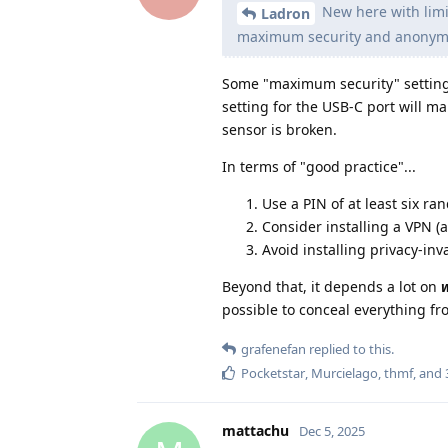
New here with limit
Ladron
maximum security and anonymi
Some "maximum security" settings
setting for the USB-C port will m
sensor is broken.
In terms of "good practice"...
Use a PIN of at least six ra
Consider installing a VPN (
Avoid installing privacy-inv
Beyond that, it depends a lot on
possible to conceal everything f
grafenefan
replied to this.
Pocketstar
,
Murcielago
,
thmf
, and
mattachu
Dec 5, 2025