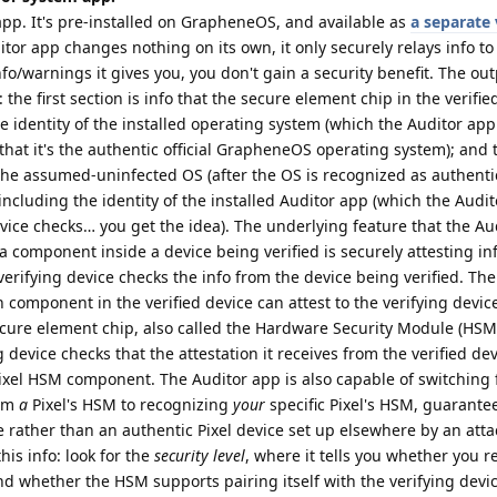
pp. It's pre-installed on GrapheneOS, and available as
a separate 
itor app changes nothing on its own, it only securely relays info to 
o/warnings it gives you, you don't gain a security benefit. The out
 the first section is info that the secure element chip in the verifie
the identity of the installed operating system (which the Auditor ap
 that it's the authentic official GrapheneOS operating system); and
 the assumed-uninfected OS (after the OS is recognized as authenti
including the identity of the installed Auditor app (which the Audi
vice checks… you get the idea). The underlying feature that the Au
 component inside a device being verified is securely attesting in
 verifying device checks the info from the device being verified. The
h component in the verified device can attest to the verifying devi
cure element chip, also called the Hardware Security Module (HSM
 device checks that the attestation it receives from the verified d
ixel HSM component. The Auditor app is also capable of switching
rom
a
Pixel's HSM to recognizing
your
specific Pixel's HSM, guarante
 rather than an authentic Pixel device set up elsewhere by an atta
his info: look for the
security level
, where it tells you whether you r
d whether the HSM supports pairing itself with the verifying devi