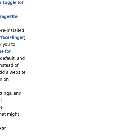
 toggle for
sage#lte-
pre-installed
rfaceFlinger
)
r you to
ne for
 default, and
nstead of
dd a website
on on
ttings, and
l
de
that might
/or