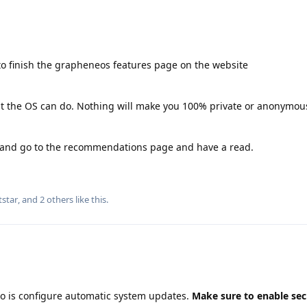
o finish the grapheneos features page on the website
hat the OS can do. Nothing will make you 100% private or anonymous
g and go to the recommendations page and have a read.
tstar
, and
2
others
like this
.
do is configure automatic system updates.
Make sure to enable sec