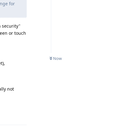
ange for
 security"
reen or touch
Now
t),
ally not
Reply