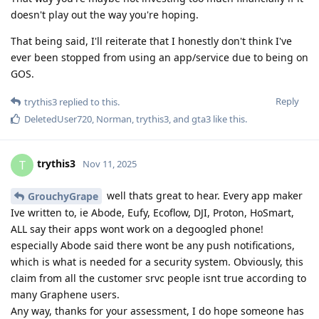
doesn't play out the way you're hoping.
That being said, I'll reiterate that I honestly don't think I've
ever been stopped from using an app/service due to being on
GOS.
Reply
trythis3
replied to this.
DeletedUser720
,
Norman
,
trythis3
, and
gta3
like this
.
trythis3
T
Nov 11, 2025
well thats great to hear. Every app maker
GrouchyGrape
Ive written to, ie Abode, Eufy, Ecoflow, DJI, Proton, HoSmart,
ALL say their apps wont work on a degoogled phone!
especially Abode said there wont be any push notifications,
which is what is needed for a security system. Obviously, this
claim from all the customer srvc people isnt true according to
many Graphene users.
Any way, thanks for your assessment, I do hope someone has