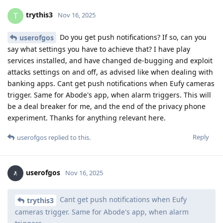
trythis3
T
Nov 16, 2025
Do you get push notifications? If so, can you
userofgos
say what settings you have to achieve that? I have play
services installed, and have changed de-bugging and exploit
attacks settings on and off, as advised like when dealing with
banking apps. Cant get push notifications when Eufy cameras
trigger. Same for Abode's app, when alarm triggers. This will
be a deal breaker for me, and the end of the privacy phone
experiment. Thanks for anything relevant here.
Reply
userofgos
replied to this.
userofgos
Nov 16, 2025
Cant get push notifications when Eufy
trythis3
cameras trigger. Same for Abode's app, when alarm