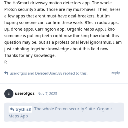
The HoSmart driveway motion detectors app. The whole
Proton security Suite. Those are my must-haves. Then, heres
a few apps that arent must-have deal-breakers, but Im
hoping someone can confirm these work: BTech radio apps.
DJI drone apps. Carrington app. Organic Maps App. I kno
someone is pulling teeth right now thinking how dumb this
question may be, but as a professional level ignoramus, I am
just cobbling together knowledge about this field now.
Thanks for any knowledge.
R
Reply
userofgos
and
DeletedUser588
replied to this.
userofgos
Nov 7, 2025
The whole Proton security Suite. Organic
trythis3
Maps App