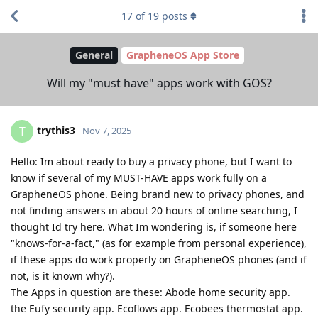
17
of
19
posts
General
GrapheneOS App Store
Will my "must have" apps work with GOS?
trythis3
T
Nov 7, 2025
Hello: Im about ready to buy a privacy phone, but I want to
know if several of my MUST-HAVE apps work fully on a
GrapheneOS phone. Being brand new to privacy phones, and
not finding answers in about 20 hours of online searching, I
thought Id try here. What Im wondering is, if someone here
"knows-for-a-fact," (as for example from personal experience),
if these apps do work properly on GrapheneOS phones (and if
not, is it known why?).
The Apps in question are these: Abode home security app.
the Eufy security app. Ecoflows app. Ecobees thermostat app.