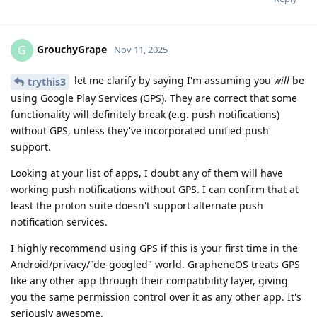
GrouchyGrape
G
Nov 11, 2025
let me clarify by saying I'm assuming you
will
be
trythis3
using Google Play Services (GPS). They are correct that some
functionality will definitely break (e.g. push notifications)
without GPS, unless they've incorporated unified push
support.
Looking at your list of apps, I doubt any of them will have
working push notifications without GPS. I can confirm that at
least the proton suite doesn't support alternate push
notification services.
I highly recommend using GPS if this is your first time in the
Android/privacy/"de-googled" world. GrapheneOS treats GPS
like any other app through their compatibility layer, giving
you the same permission control over it as any other app. It's
seriously awesome.