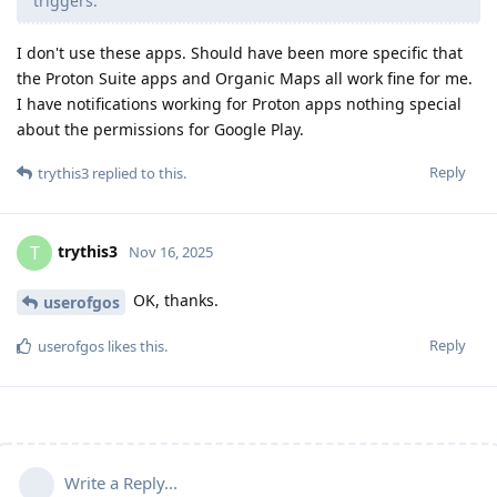
triggers.
I don't use these apps. Should have been more specific that
the Proton Suite apps and Organic Maps all work fine for me.
I have notifications working for Proton apps nothing special
about the permissions for Google Play.
Reply
trythis3
replied to this.
trythis3
T
Nov 16, 2025
OK, thanks.
userofgos
Reply
userofgos
likes this
.
Write a Reply...