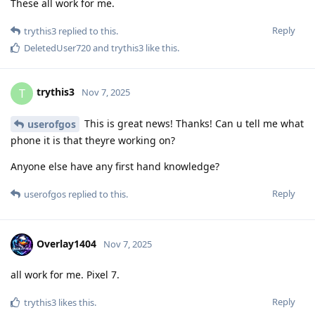
These all work for me.
Reply
trythis3
replied to this.
DeletedUser720
and
trythis3
like this
.
trythis3
T
Nov 7, 2025
This is great news! Thanks! Can u tell me what
userofgos
phone it is that theyre working on?
Anyone else have any first hand knowledge?
Reply
userofgos
replied to this.
Overlay1404
Nov 7, 2025
all work for me. Pixel 7.
Reply
trythis3
likes this
.