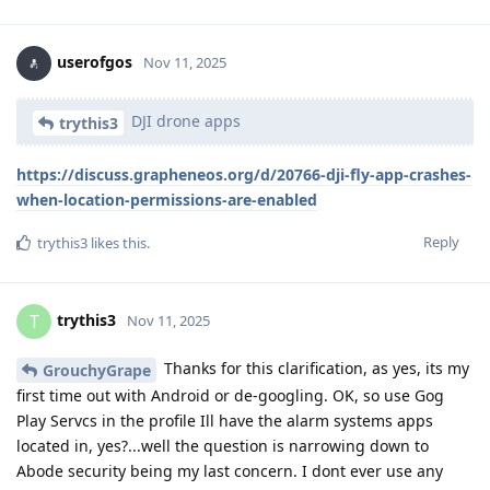
userofgos
Nov 11, 2025
DJI drone apps
trythis3
https://discuss.grapheneos.org/d/20766-dji-fly-app-crashes-
when-location-permissions-are-enabled
Reply
trythis3
likes this
.
trythis3
T
Nov 11, 2025
Thanks for this clarification, as yes, its my
GrouchyGrape
first time out with Android or de-googling. OK, so use Gog
Play Servcs in the profile Ill have the alarm systems apps
located in, yes?...well the question is narrowing down to
Abode security being my last concern. I dont ever use any