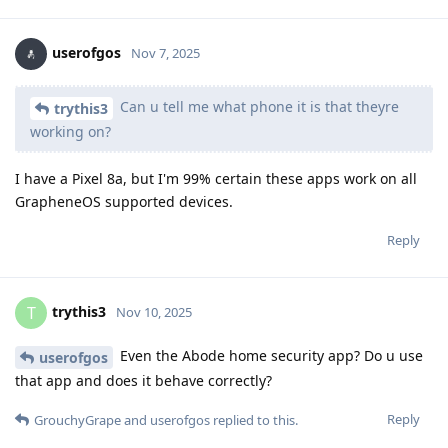
userofgos
Nov 7, 2025
Can u tell me what phone it is that theyre
trythis3
working on?
I have a Pixel 8a, but I'm 99% certain these apps work on all
GrapheneOS supported devices.
Reply
trythis3
T
Nov 10, 2025
Even the Abode home security app? Do u use
userofgos
that app and does it behave correctly?
Reply
GrouchyGrape
and
userofgos
replied to this.