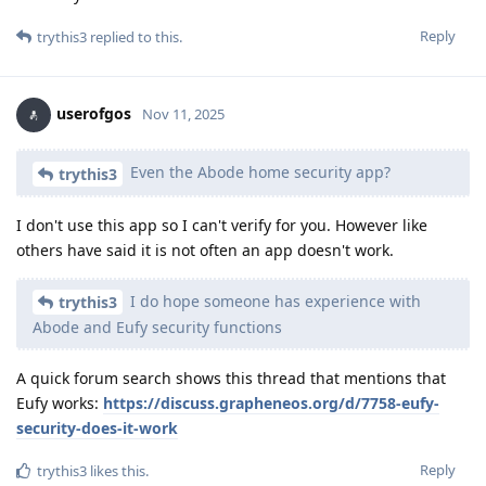
Reply
trythis3
replied to this.
userofgos
Nov 11, 2025
Even the Abode home security app?
trythis3
I don't use this app so I can't verify for you. However like
others have said it is not often an app doesn't work.
I do hope someone has experience with
trythis3
Abode and Eufy security functions
A quick forum search shows this thread that mentions that
Eufy works:
https://discuss.grapheneos.org/d/7758-eufy-
security-does-it-work
Reply
trythis3
likes this
.