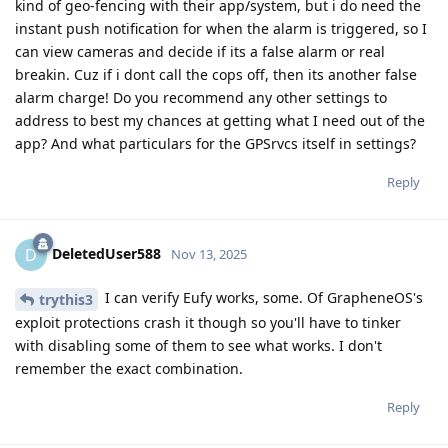
kind of geo-fencing with their app/system, but i do need the
instant push notification for when the alarm is triggered, so I
can view cameras and decide if its a false alarm or real
breakin. Cuz if i dont call the cops off, then its another false
alarm charge! Do you recommend any other settings to
address to best my chances at getting what I need out of the
app? And what particulars for the GPSrvcs itself in settings?
Reply
DeletedUser588
D
Nov 13, 2025
I can verify Eufy works, some. Of GrapheneOS's
trythis3
exploit protections crash it though so you'll have to tinker
with disabling some of them to see what works. I don't
remember the exact combination.
Reply