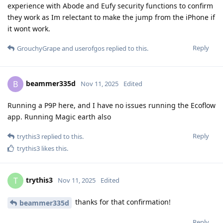
experience with Abode and Eufy security functions to confirm
they work as Im relectant to make the jump from the iPhone if
it wont work.
Reply
GrouchyGrape
and
userofgos
replied to this.
beammer335d
B
Nov 11, 2025
Edited
Running a P9P here, and I have no issues running the Ecoflow
app. Running Magic earth also
Reply
trythis3
replied to this.
trythis3
likes this
.
trythis3
T
Nov 11, 2025
Edited
thanks for that confirmation!
beammer335d
Reply