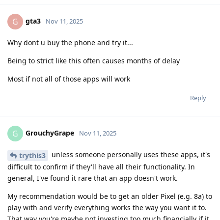
gta3
G
Nov 11, 2025
Why dont u buy the phone and try it...
Being to strict like this often causes months of delay
Most if not all of those apps will work
Reply
GrouchyGrape
G
Nov 11, 2025
unless someone personally uses these apps, it's
trythis3
difficult to confirm if they'll have all their functionality. In
general, I've found it rare that an app doesn't work.
My recommendation would be to get an older Pixel (e.g. 8a) to
play with and verify everything works the way you want it to.
That way you're maybe not investing too much financially if it