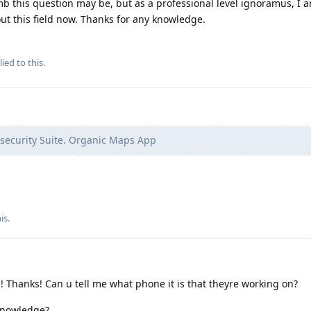
b this question may be, but as a professional level ignoramus, I a
t this field now. Thanks for any knowledge.
ied to this.
security Suite. Organic Maps App
his
.
! Thanks! Can u tell me what phone it is that theyre working on?
 knowledge?