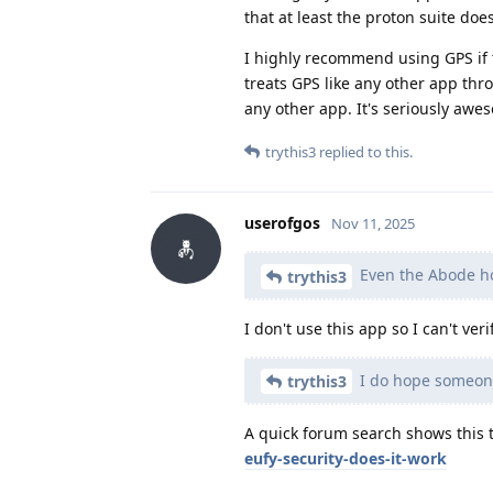
that at least the proton suite doe
I highly recommend using GPS if t
treats GPS like any other app thro
any other app. It's seriously awe
trythis3
replied to this.
userofgos
Nov 11, 2025
Even the Abode h
trythis3
I don't use this app so I can't ver
I do hope someone
trythis3
A quick forum search shows this 
eufy-security-does-it-work