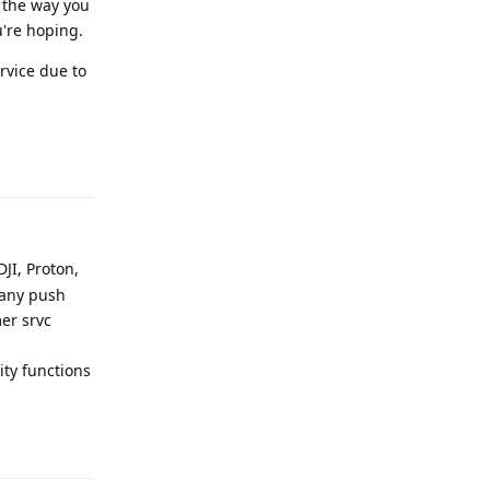
s the way you
u're hoping.
ervice due to
Reply
DJI, Proton,
 any push
mer srvc
ty functions
Reply