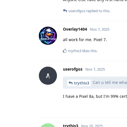
userofgos
replied to this.
Overlay1404
Nov 7, 2025
all work for me. Pixel 7.
trythis3
likes this
.
userofgos
Nov 7, 2025
Can u tell me what
trythis3
I have a Pixel 8a, but I'm 99% c
trythis3
Nov 10, 2025