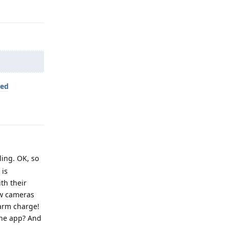
Reply
led
Reply
ling. OK, so
 is
th their
ew cameras
alarm charge!
the app? And