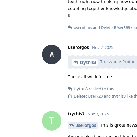
teeth right now thinking how dum
cobbling together knowledge abou
R
userofgos
and
DeletedUser588
repl
userofgos
Nov 7, 2025
The whole Proton 
trythis3
These all work for me.
trythis3
replied to this.
DeletedUser720
and
trythis3
like t
trythis3
Nov 7, 2025
T
This is great news
userofgos
Anyone else have any first hand