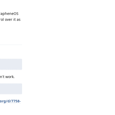
 GrapheneOS
ol over it as
Reply
n't work.
.org/d/7758-