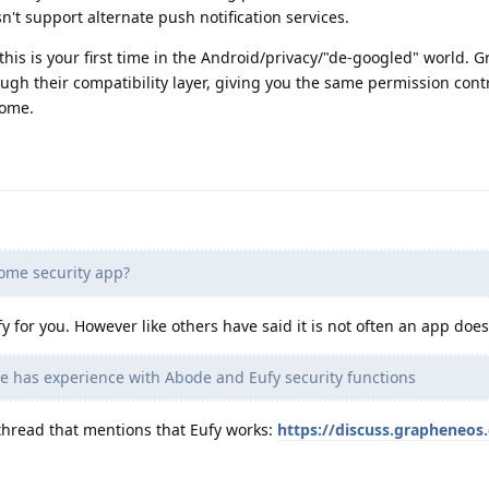
sn't support alternate push notification services.
his is your first time in the Android/privacy/"de-googled" world.
ugh their compatibility layer, giving you the same permission contr
some.
ome security app?
ify for you. However like others have said it is not often an app does
 has experience with Abode and Eufy security functions
thread that mentions that Eufy works:
https://discuss.grapheneos