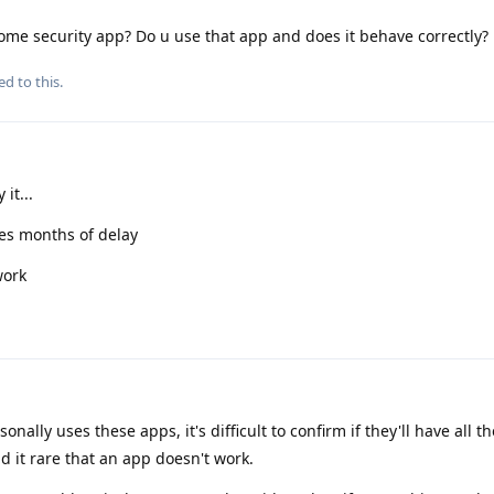
me security app? Do u use that app and does it behave correctly?
ed to this.
it...
uses months of delay
work
ally uses these apps, it's difficult to confirm if they'll have all th
nd it rare that an app doesn't work.