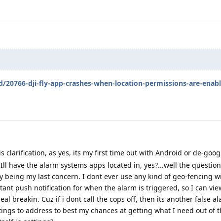
d/20766-dji-fly-app-crashes-when-location-permissions-are-enab
s clarification, as yes, its my first time out with Android or de-goog
 Ill have the alarm systems apps located in, yes?...well the question
 being my last concern. I dont ever use any kind of geo-fencing wi
tant push notification for when the alarm is triggered, so I can vi
real breakin. Cuz if i dont call the cops off, then its another false 
ngs to address to best my chances at getting what I need out of 