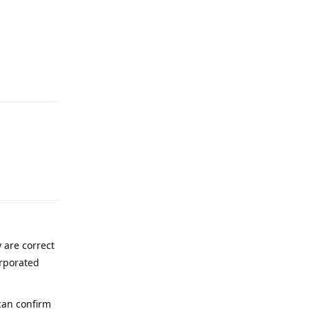
Reply
Reply
 are correct
orporated
 can confirm