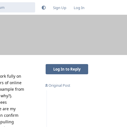
Sign Up
Log In
Log In to Reply
ork fully on
s of online
Original Post
 example from
 why?).
bees
e are my
an confirm
 pulling