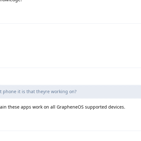
 phone it is that theyre working on?
ertain these apps work on all GrapheneOS supported devices.