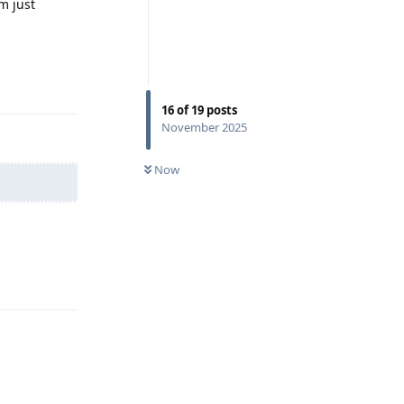
m just
Reply
16
of
19
posts
November 2025
Now
Reply