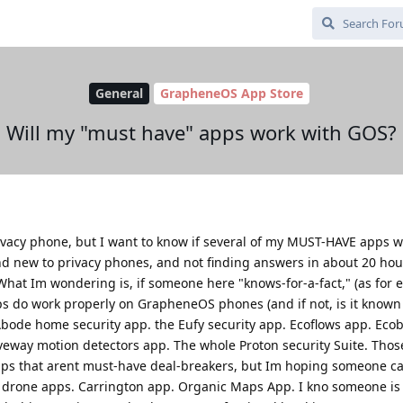
General
GrapheneOS App Store
Will my "must have" apps work with GOS?
ivacy phone, but I want to know if several of my MUST-HAVE apps w
 new to privacy phones, and not finding answers in about 20 hour
 What Im wondering is, if someone here "knows-for-a-fact," (as for
pps do work properly on GrapheneOS phones (and if not, is it known
Abode home security app. the Eufy security app. Ecoflows app. Eco
eway motion detectors app. The whole Proton security Suite. Thos
pps that arent must-have deal-breakers, but Im hoping someone c
I drone apps. Carrington app. Organic Maps App. I kno someone is