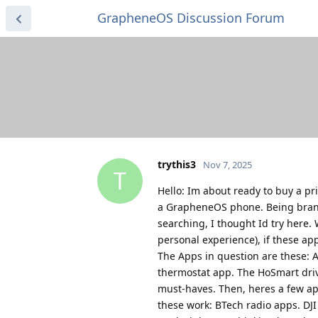
GrapheneOS Discussion Forum
trythis3
Nov 7, 2025
T
Hello: Im about ready to buy a pr
a GrapheneOS phone. Being brand
searching, I thought Id try here.
personal experience), if these a
The Apps in question are these: 
thermostat app. The HoSmart driv
must-haves. Then, heres a few a
these work: BTech radio apps. DJ