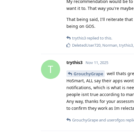
My recommendation would be to get
want it to. That way you're maybe 
That being said, I'll reiterate th
being on GOS.
trythis3
replied to this.
DeletedUser720
,
Norman
,
trythis3
trythis3
Nov 11, 2025
T
well thats gre
GrouchyGrape
HoSmart, ALL say their apps wont
notifications, which is what is ne
people isnt true according to ma
Any way, thanks for your assessm
to confirm they work as Im relect
GrouchyGrape
and
userofgos
repli