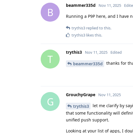
beammer335d
Nov 11, 2025
Edit
B
Running a P9P here, and I have n
trythis3
replied to this.
trythis3
likes this
.
trythis3
Nov 11, 2025
Edited
T
thanks for th
beammer335d
GrouchyGrape
Nov 11, 2025
G
let me clarify by sa
trythis3
that some functionality will defin
unified push support.
Looking at your list of apps, I do