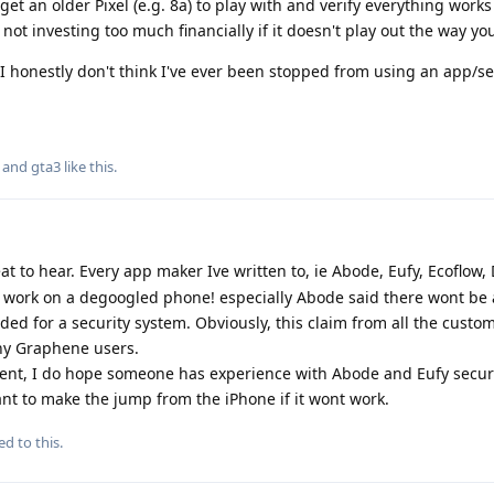
 an older Pixel (e.g. 8a) to play with and verify everything work
not investing too much financially if it doesn't play out the way yo
at I honestly don't think I've ever been stopped from using an app/s
, and
gta3
like this
.
at to hear. Every app maker Ive written to, ie Abode, Eufy, Ecoflow, 
 work on a degoogled phone! especially Abode said there wont be
eded for a security system. Obviously, this claim from all the custo
ny Graphene users.
ent, I do hope someone has experience with Abode and Eufy securi
ant to make the jump from the iPhone if it wont work.
ed to this.