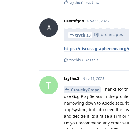
trythis3
likes this
.
userofgos
Nov 11, 2025
DJI drone apps
trythis3
https://discuss.grapheneos.org/
trythis3
likes this
.
trythis3
Nov 11, 2025
T
Thanks for thi
GrouchyGrape
use Gog Play Servcs in the profile
narrowing down to Abode security
app/system, but i do need the ins
and decide if its a false alarm or 
Do you recommend any other setti