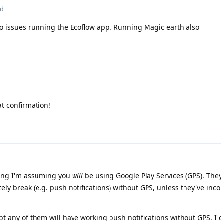
ed
o issues running the Ecoflow app. Running Magic earth also
at confirmation!
ying I'm assuming you
will
be using Google Play Services (GPS). They
itely break (e.g. push notifications) without GPS, unless they've inc
ubt any of them will have working push notifications without GPS. I