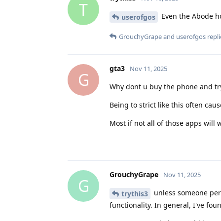
T
Even the Abode ho
userofgos
GrouchyGrape
and
userofgos
repli
gta3
Nov 11, 2025
G
Why dont u buy the phone and try 
Being to strict like this often ca
Most if not all of those apps will 
GrouchyGrape
Nov 11, 2025
G
unless someone person
trythis3
functionality. In general, I've fou