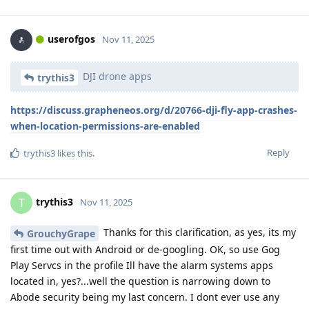
userofgos
Nov 11, 2025
DJI drone apps
trythis3
https://discuss.grapheneos.org/d/20766-dji-fly-app-crashes-
when-location-permissions-are-enabled
Reply
trythis3
likes this
.
trythis3
T
Nov 11, 2025
Thanks for this clarification, as yes, its my
GrouchyGrape
first time out with Android or de-googling. OK, so use Gog
Play Servcs in the profile Ill have the alarm systems apps
located in, yes?...well the question is narrowing down to
Abode security being my last concern. I dont ever use any