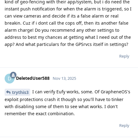
kind of geo-fencing with their app/system, but i do need the
instant push notification for when the alarm is triggered, so I
can view cameras and decide if its a false alarm or real
breakin. Cuz if i dont call the cops off, then its another false
alarm charge! Do you recommend any other settings to
address to best my chances at getting what I need out of the
app? And what particulars for the GPSrvcs itself in settings?
Reply
DeletedUser588
D
Nov 13, 2025
I can verify Eufy works, some. Of GrapheneOS's
trythis3
exploit protections crash it though so you'll have to tinker
with disabling some of them to see what works. I don't
remember the exact combination.
Reply