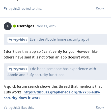
Reply
trythis3
replied to this.
userofgos
Nov 11, 2025
Even the Abode home security app?
trythis3
I don't use this app so I can't verify for you. However like
others have said it is not often an app doesn't work.
I do hope someone has experience with
trythis3
Abode and Eufy security functions
A quick forum search shows this thread that mentions that
Eufy works:
https://discuss.grapheneos.org/d/7758-eufy-
security-does-it-work
Reply
trythis3
likes this
.