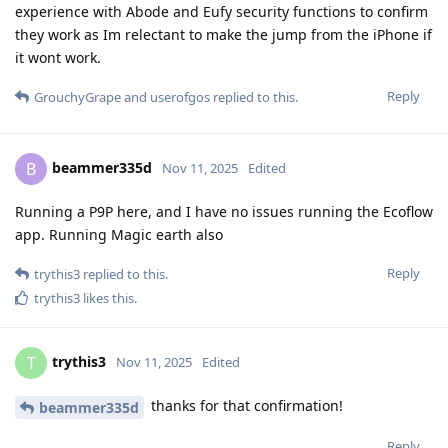
experience with Abode and Eufy security functions to confirm
they work as Im relectant to make the jump from the iPhone if
it wont work.
Reply
GrouchyGrape
and
userofgos
replied to this.
beammer335d
B
Nov 11, 2025
Edited
Running a P9P here, and I have no issues running the Ecoflow
app. Running Magic earth also
Reply
trythis3
replied to this.
trythis3
likes this
.
trythis3
T
Nov 11, 2025
Edited
thanks for that confirmation!
beammer335d
Reply