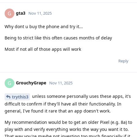
gta3
G
Nov 11, 2025
Why dont u buy the phone and try it...
Being to strict like this often causes months of delay
Most if not all of those apps will work
Reply
GrouchyGrape
G
Nov 11, 2025
unless someone personally uses these apps, it's
trythis3
difficult to confirm if they'll have all their functionality. In
general, I've found it rare that an app doesn't work.
My recommendation would be to get an older Pixel (e.g. 8a) to
play with and verify everything works the way you want it to.
That way you're maybe not investing too much financially if it