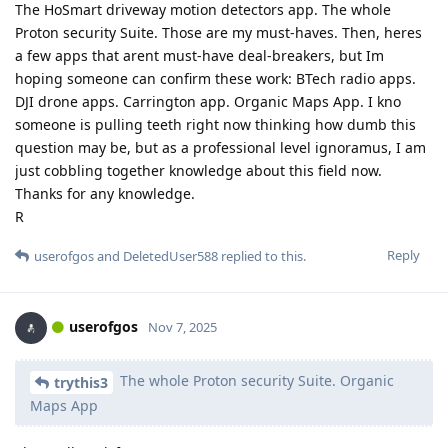
The HoSmart driveway motion detectors app. The whole
Proton security Suite. Those are my must-haves. Then, heres
a few apps that arent must-have deal-breakers, but Im
hoping someone can confirm these work: BTech radio apps.
DJI drone apps. Carrington app. Organic Maps App. I kno
someone is pulling teeth right now thinking how dumb this
question may be, but as a professional level ignoramus, I am
just cobbling together knowledge about this field now.
Thanks for any knowledge.
R
Reply
userofgos
and
DeletedUser588
replied to this.
userofgos
Nov 7, 2025
The whole Proton security Suite. Organic
trythis3
Maps App