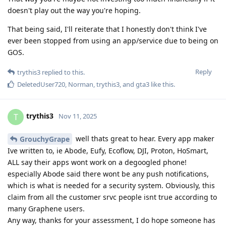
doesn't play out the way you're hoping.
That being said, I'll reiterate that I honestly don't think I've
ever been stopped from using an app/service due to being on
GOS.
Reply
trythis3
replied to this.
DeletedUser720
,
Norman
,
trythis3
, and
gta3
like this
.
trythis3
T
Nov 11, 2025
well thats great to hear. Every app maker
GrouchyGrape
Ive written to, ie Abode, Eufy, Ecoflow, DJI, Proton, HoSmart,
ALL say their apps wont work on a degoogled phone!
especially Abode said there wont be any push notifications,
which is what is needed for a security system. Obviously, this
claim from all the customer srvc people isnt true according to
many Graphene users.
Any way, thanks for your assessment, I do hope someone has