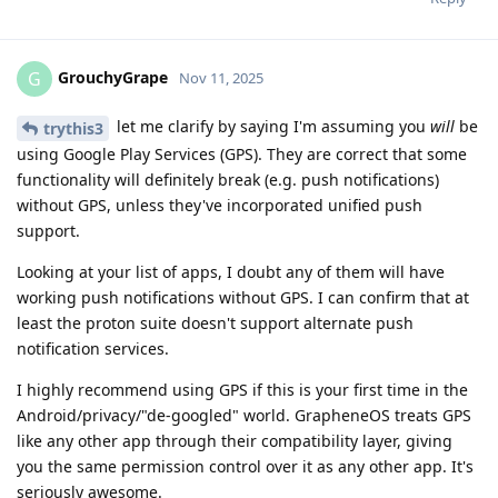
GrouchyGrape
G
Nov 11, 2025
let me clarify by saying I'm assuming you
will
be
trythis3
using Google Play Services (GPS). They are correct that some
functionality will definitely break (e.g. push notifications)
without GPS, unless they've incorporated unified push
support.
Looking at your list of apps, I doubt any of them will have
working push notifications without GPS. I can confirm that at
least the proton suite doesn't support alternate push
notification services.
I highly recommend using GPS if this is your first time in the
Android/privacy/"de-googled" world. GrapheneOS treats GPS
like any other app through their compatibility layer, giving
you the same permission control over it as any other app. It's
seriously awesome.