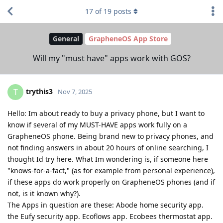
17
of
19
posts
General
GrapheneOS App Store
Will my "must have" apps work with GOS?
trythis3
T
Nov 7, 2025
Hello: Im about ready to buy a privacy phone, but I want to
know if several of my MUST-HAVE apps work fully on a
GrapheneOS phone. Being brand new to privacy phones, and
not finding answers in about 20 hours of online searching, I
thought Id try here. What Im wondering is, if someone here
"knows-for-a-fact," (as for example from personal experience),
if these apps do work properly on GrapheneOS phones (and if
not, is it known why?).
The Apps in question are these: Abode home security app.
the Eufy security app. Ecoflows app. Ecobees thermostat app.