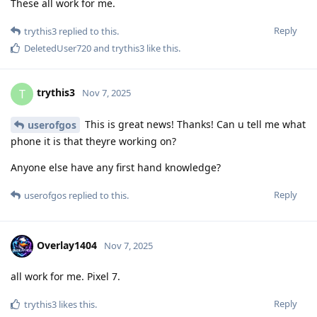
These all work for me.
Reply
trythis3
replied to this.
DeletedUser720
and
trythis3
like this
.
trythis3
T
Nov 7, 2025
This is great news! Thanks! Can u tell me what
userofgos
phone it is that theyre working on?
Anyone else have any first hand knowledge?
Reply
userofgos
replied to this.
Overlay1404
Nov 7, 2025
all work for me. Pixel 7.
Reply
trythis3
likes this
.