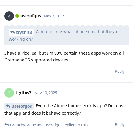
userofgos
Nov 7, 2025
Can u tell me what phone it is that theyre
trythis3
working on?
I have a Pixel 8a, but I'm 99% certain these apps work on all
GrapheneOS supported devices.
Reply
trythis3
T
Nov 10, 2025
Even the Abode home security app? Do u use
userofgos
that app and does it behave correctly?
Reply
GrouchyGrape
and
userofgos
replied to this.