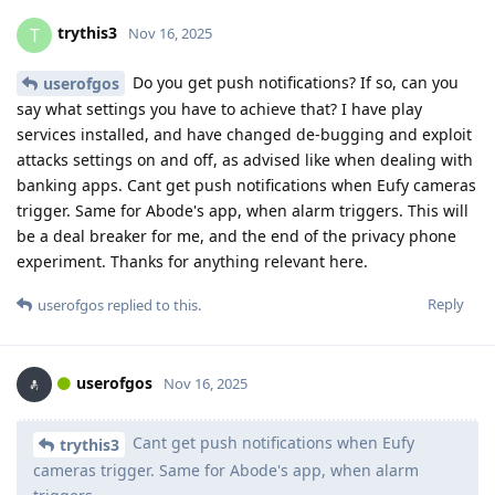
trythis3
T
Nov 16, 2025
Do you get push notifications? If so, can you
userofgos
say what settings you have to achieve that? I have play
services installed, and have changed de-bugging and exploit
attacks settings on and off, as advised like when dealing with
banking apps. Cant get push notifications when Eufy cameras
trigger. Same for Abode's app, when alarm triggers. This will
be a deal breaker for me, and the end of the privacy phone
experiment. Thanks for anything relevant here.
Reply
userofgos
replied to this.
userofgos
Nov 16, 2025
Cant get push notifications when Eufy
trythis3
cameras trigger. Same for Abode's app, when alarm