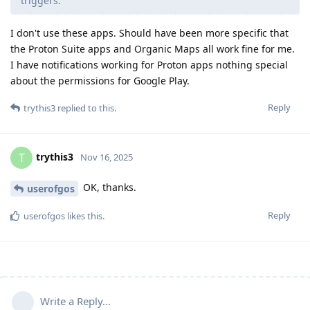
triggers.
I don't use these apps. Should have been more specific that
the Proton Suite apps and Organic Maps all work fine for me.
I have notifications working for Proton apps nothing special
about the permissions for Google Play.
Reply
trythis3
replied to this.
trythis3
T
Nov 16, 2025
OK, thanks.
userofgos
Reply
userofgos
likes this
.
Write a Reply...