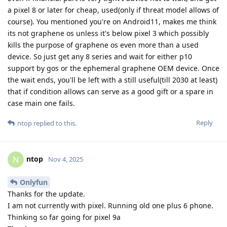
a pixel 8 or later for cheap, used(only if threat model allows of
course). You mentioned you're on Android11, makes me think
its not graphene os unless it's below pixel 3 which possibly
kills the purpose of graphene os even more than a used
device. So just get any 8 series and wait for either p10
support by gos or the ephemeral graphene OEM device. Once
the wait ends, you'll be left with a still useful(till 2030 at least)
that if condition allows can serve as a good gift or a spare in
case main one fails.
Reply
ntop
replied to this.
ntop
N
Nov 4, 2025
Onlyfun
Thanks for the update.
I am not currently with pixel. Running old one plus 6 phone.
Thinking so far going for pixel 9a