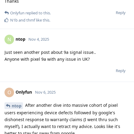
Thanks
Reply
Onlyfun
replied to this.
N1b
and
thmf
like this
.
ntop
N
Nov 4, 2025
Just seen another post about 9a signal issue..
Anyone with pixel 9a with any issue in UK?
Reply
Onlyfun
O
Nov 6, 2025
After another dive into massive cohort of pixel
ntop
users experiencing device defects followed by google's
dishonest response to warranty claims (I went thru such
myself), I actually want to retract my advice. Looks like it's
better to stay far sway from google.