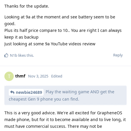
Thanks for the update.
Looking at 9a at the moment and see battery seem to be
good.
Plus its half price compare to 10.. You are right I can always
keep it as backup
Just looking at some 9a YouTube videos review
Reply
N1b
likes this
.
thmf
T
Nov 3, 2025
Edited
Play the waiting game AND get the
newbie24689
cheapest Gen 9 phone you can find.
This is a very good advice. We're all excited for GrapheneOS
made phone, but for it to become available and to live long, it
must have commercial success. There may not be