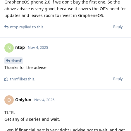
GrapheneOS phone 2.0 if we don't buy the first one. So the
above advice is very good, because it covers the OP's need for
updates and leaves room to invest in GrapheneOS.
Reply
ntop
replied to this.
ntop
N
Nov 4, 2025
thmf
Thanks for the advise
Reply
thmf
likes this
.
Onlyfun
O
Nov 4, 2025
TLTR:
Get any of 8 series and wait.
Even if financial part is very tight I advise not to wait, and get