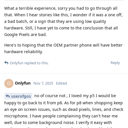
What a terrible experience, sorry you had to go through all
that. When I hear stories like this, I wonder if it was a one off,
a bad batch, or a sign that they are using low quality
hardware. Still, I have yet to come to the conclusion that all
Google Pixels are bad.
Here's to hoping that the OEM partner phone will have better
hardware reliability.
Reply
Onlyfun
replied to this.
Onlyfun
O
Nov 7, 2025
Edited
no of course not , I loved my p5 I would be
userofgos
happy to go back to it from p8. As for p8 when shopping keep
an eye on screen issues, such as dead pixels, lines, and check
microphone. I have people complaining they can't hear me
well, due to some background noise. I verify it easy with