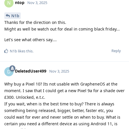
ntop
N
Nov 3, 2025
N1b
Thanks for the direction on this.
Might as well be watch out for deal in coming black friday...
Let's see what others say....
Reply
N1b
likes this
.
DeletedUser499
D
Nov 3, 2025
Why buy a Pixel 10? Its not usable with GrapheneOS at the
moment. I saw that I could get a new Pixel 9a for a shade over
£300. Unlocked, e.t.c.
If you wait, when is the best time to buy? There is always
something being released, bigger, better, faster etc, you
could wait for ever and never settle on when to buy. What is
certain you need a different device as using Android 11, is