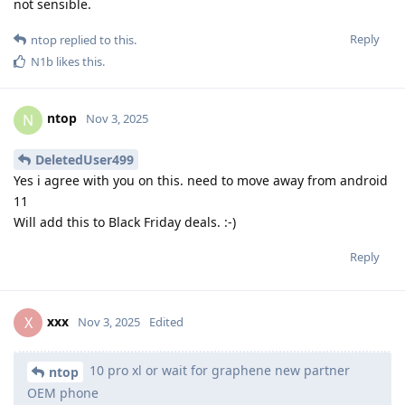
not sensible.
Reply
ntop
replied to this.
N1b
likes this
.
ntop
N
Nov 3, 2025
DeletedUser499
Yes i agree with you on this. need to move away from android
11
Will add this to Black Friday deals. :-)
Reply
xxx
X
Nov 3, 2025
Edited
10 pro xl or wait for graphene new partner
ntop
OEM phone