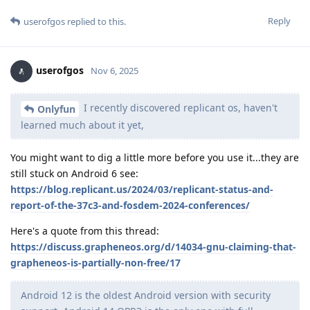
Reply
userofgos
replied to this.
userofgos
Nov 6, 2025
I recently discovered replicant os, haven't
Onlyfun
learned much about it yet,
You might want to dig a little more before you use it...they are
still stuck on Android 6 see:
https://blog.replicant.us/2024/03/replicant-status-and-
report-of-the-37c3-and-fosdem-2024-conferences/
Here's a quote from this thread:
https://discuss.grapheneos.org/d/14034-gnu-claiming-that-
grapheneos-is-partially-non-free/17
Android 12 is the oldest Android version with security