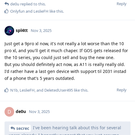
Reply
de0u
replied to this.
Onlyfun
and
LeslieFH
like this
.
spl4tt
Nov 3, 2025
Just get a 9pro xl now, it's not really a lot worse than the 10
pro xl, and you'll get it much chaper. If GOS gets released for
the 10 series, you could just sell and buy the new one.
But you should definitely act now, as A11 is really really old.
I'd rather have a last gen device with support til 2031 instad
of a phone that's 5 years outdated.
Reply
N1b
,
LeslieFH
, and
DeletedUser495
like this
.
de0u
D
Nov 3, 2025
I've been hearing talk about this for several
secrec