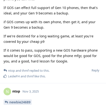
If GOS can effect full support of Gen 10 phones, then that's
ideal, and your Gen 9 becomes a backup.
if GOS comes up with its own phone, then get it, and your
Gen 9 becomes a backup.
If we're destined for a long waiting game, at least you're
covered by your cheap p9
If it comes to pass, supporting a new GOS hardware phone
would be good for GOS, good for the phone mfgr, good for
you, and a good, hard lesson for Google.
Reply
ntop
and
thmf
replied to this.
LeslieFH
and
thmf
like this
.
ntop
N
Nov 3, 2025
newbie24689