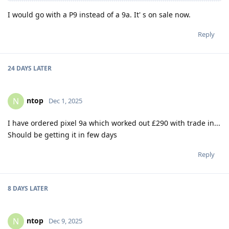
I would go with a P9 instead of a 9a. It' s on sale now.
Reply
24 DAYS
LATER
ntop
N
Dec 1, 2025
I have ordered pixel 9a which worked out £290 with trade in...
Should be getting it in few days
Reply
8 DAYS
LATER
ntop
N
Dec 9, 2025