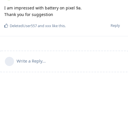
I am impressed with battery on pixel 9a.
Thank you for suggestion
Reply
DeletedUser557
and
xxx
like this
.
Write a Reply...