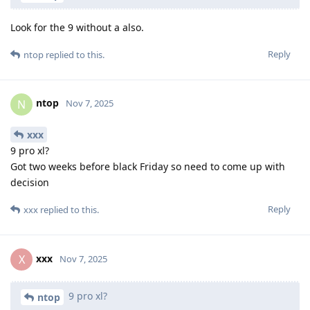
Look for the 9 without a also.
Reply
ntop
replied to this.
ntop
N
Nov 7, 2025
xxx
9 pro xl?
Got two weeks before black Friday so need to come up with
decision
Reply
xxx
replied to this.
xxx
X
Nov 7, 2025
9 pro xl?
ntop