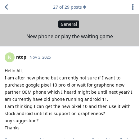
27
of
29
posts
General
New phone or play the waiting game
ntop
N
Nov 3, 2025
Hello All,
I am after new phone but currently not sure if I want to
purchase google pixel 10 pro xl or wait for graphene new
partner OEM phone which I heard might be until next year? I
am currently have old phone running android 11.
I am thinking I can get the new pixel 10 and then use it with
stock android until it is support on grapheneos?
any suggestion?
Thanks