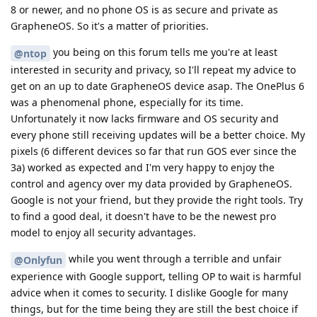
8 or newer, and no phone OS is as secure and private as
GrapheneOS. So it's a matter of priorities.
you being on this forum tells me you're at least
@ntop
interested in security and privacy, so I'll repeat my advice to
get on an up to date GrapheneOS device asap. The OnePlus 6
was a phenomenal phone, especially for its time.
Unfortunately it now lacks firmware and OS security and
every phone still receiving updates will be a better choice. My
pixels (6 different devices so far that run GOS ever since the
3a) worked as expected and I'm very happy to enjoy the
control and agency over my data provided by GrapheneOS.
Google is not your friend, but they provide the right tools. Try
to find a good deal, it doesn't have to be the newest pro
model to enjoy all security advantages.
while you went through a terrible and unfair
@Onlyfun
experience with Google support, telling OP to wait is harmful
advice when it comes to security. I dislike Google for many
things, but for the time being they are still the best choice if