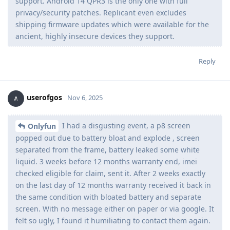
support. Android 14 QPR3 is the only one with full
privacy/security patches. Replicant even excludes
shipping firmware updates which were available for the
ancient, highly insecure devices they support.
Reply
userofgos
Nov 6, 2025
I had a disgusting event, a p8 screen
Onlyfun
popped out due to battery bloat and explode , screen
separated from the frame, battery leaked some white
liquid. 3 weeks before 12 months warranty end, imei
checked eligible for claim, sent it. After 2 weeks exactly
on the last day of 12 months warranty received it back in
the same condition with bloated battery and separate
screen. With no message either on paper or via google. It
felt so ugly, I found it humiliating to contact them again.