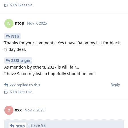
N1b
likes this
.
ntop
N
Nov 7, 2025
N1b
Thanks for your comments. Yes i have 9a on my list for black
friday deal.
23Sha-ger
As mention by others, 2027 is will fair...
I have 9a on my list so hopefully should be fine.
Reply
xxx
replied to this.
N1b
likes this
.
xxx
X
Nov 7, 2025
I have 9a
ntop