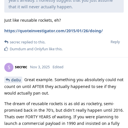
years already. I honestly suggest that you just assume
that it will never actually happen.
Just like reusable rockets, eh?
https://quoteinvestigator.com/2015/01/26/doing/
Reply
secrec
replied to this.
Dumdum
and
Onlyfun
like this
.
secrec
S
Nov 3, 2025
Edited
Great example. Something you absolutely could not
de0u
count on until AFTER they actually happened to see if they
would actually pan out.
The dream of reusable rockets is as old as rocketry, semi-
promised back in the 70's, but didn't really happen until 2016.
Thats over FORTY YEARS of waiting. If you were planning to
launch a commercial payload in 1990 and insisted on a fully