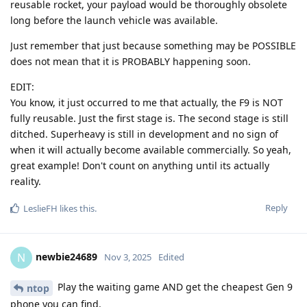
reusable rocket, your payload would be thoroughly obsolete
long before the launch vehicle was available.
Just remember that just because something may be POSSIBLE
does not mean that it is PROBABLY happening soon.
EDIT:
You know, it just occurred to me that actually, the F9 is NOT
fully reusable. Just the first stage is. The second stage is still
ditched. Superheavy is still in development and no sign of
when it will actually become available commercially. So yeah,
great example! Don't count on anything until its actually
reality.
Reply
LeslieFH
likes this
.
newbie24689
N
Nov 3, 2025
Edited
Play the waiting game AND get the cheapest Gen 9
ntop
phone you can find.