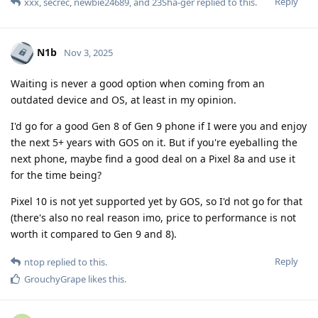
Reply
xxx
,
secrec
,
newbie24689
, and
23Sha-ger
replied to this.
N1b
Nov 3, 2025
Waiting is never a good option when coming from an
outdated device and OS, at least in my opinion.
I'd go for a good Gen 8 of Gen 9 phone if I were you and enjoy
the next 5+ years with GOS on it. But if you're eyeballing the
next phone, maybe find a good deal on a Pixel 8a and use it
for the time being?
Pixel 10 is not yet supported yet by GOS, so I'd not go for that
(there's also no real reason imo, price to performance is not
worth it compared to Gen 9 and 8).
Reply
ntop
replied to this.
GrouchyGrape
likes this
.