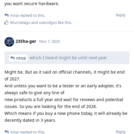
you want secure hardware.
Reply
ntop
replied to this.
Murcielago
and
userofgos
like this
.
23Sha-ger
Nov 7, 2025
which I heard might be until next year
ntop
Might be. But as it said on official channels, it might be end
of 2027.
And unless you want to be a tester or an early adopter, it's
always safe to give any line of
new products a full year and wait for reviews and potential
issues. So you are looking for the end of 2028.
Which means if you buy a new phone today, it will already be
decently dated in 3 years.
Reply
ntop
replied to this.