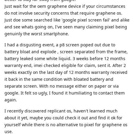
Just wait for the oem graphene device if your circumstances
do not involve security concerns that require graphene os.
Just doe some searched like 'google pixel screen fail' and alike
and see whats going on, I've seen many claiming pixel being
genuinly the worst smartphone.
I had a disgusting event, a p8 screen poped out due to
battery bloat and explode , screen separated from the frame,
battery leaked some white liquid. 3 weeks before 12 months
warranty end, imei checked eligible for claim, sent it. After 2
weeks exactly on the last day of 12 months warranty received
it back in the same condition with bloated battery and
separate screen. With no message either on paper or via
google. It felt so ugly, I found it humiliating to contact them
again.
I recently discovered replicant os, haven't learned much
about it yet, maybe you could check it out and find it ok for
yourself while there is no alternative to pixel for graphene os
use.