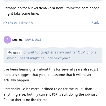
Perhaps go for a Pixel
9/9a/9pro
now. I think the oem phone
might take some time.
Reply
LeslieFH
likes this
.
secrec
S
Nov 3, 2025
or wait for graphene new partner OEM phone
ntop
which I heard might be until next year?
I've been hearing talk about this for several years already. I
honestly suggest that you just assume that it will never
actually happen.
Personally, I'd be more inclined to go for the P10XL than
anything else, but my current P6P is still doing the job just
fine so theres no fire for me.