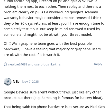
audio recording app, I record on p8 and galaxy s20 while
holding them next to each other. Then replay and there is a
problem clearly on p8. As a workaround google's scammy
warranty behavior maybe consider amazon renewed I think
they offer 90 days returns, at least you'll have enough time to
completely test it out. But keep in mind renewed = used by
someone and might not be ok with your threat model.
Oh I Wish graphene team goes with the best possible
hardware,. I have a feeling that majority of graphene users
are ok with the cost if it is worth it.
Reply
newbie24689
and
userofgos
like this
.
N1b
Nov 7, 2025
Google Devices sure aren't without flaws, just like any other
product out there (e.g. Samsung is famous for battery bloat).
That being said: No phone hardware is as secure as Pixel Gen