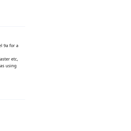
Reply
l 9a for a
aster etc,
 as using
Reply