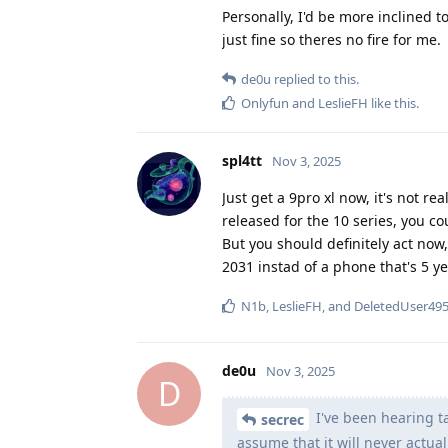
Personally, I'd be more inclined t
just fine so theres no fire for me.
de0u
replied to this.
Onlyfun
and
LeslieFH
like this
.
spl4tt
Nov 3, 2025
Just get a 9pro xl now, it's not re
released for the 10 series, you co
But you should definitely act now, 
2031 instad of a phone that's 5 y
N1b
,
LeslieFH
, and
DeletedUser49
de0u
Nov 3, 2025
D
I've been hearing ta
secrec
assume that it will never actua