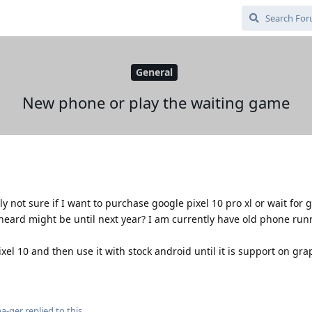
General
New phone or play the waiting game
y not sure if I want to purchase google pixel 10 pro xl or wait for
eard might be until next year? I am currently have old phone run
ixel 10 and then use it with stock android until it is support on gr
a-ger
replied to this.