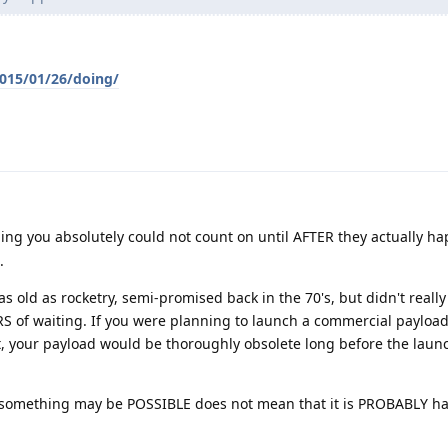
2015/01/26/doing/
ng you absolutely could not count on until AFTER they actually h
.
as old as rocketry, semi-promised back in the 70's, but didn't real
RS of waiting. If you were planning to launch a commercial payloa
et, your payload would be thoroughly obsolete long before the laun
 something may be POSSIBLE does not mean that it is PROBABLY 