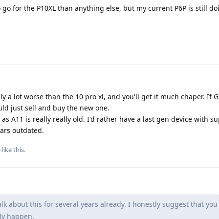
o go for the P10XL than anything else, but my current P6P is still do
ally a lot worse than the 10 pro xl, and you'll get it much chaper. If
uld just sell and buy the new one.
as A11 is really really old. I'd rather have a last gen device with su
ears outdated.
5
like this
.
lk about this for several years already. I honestly suggest that you 
lly happen.