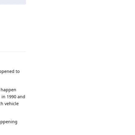
Reply
appened to
ly happen
d in 1990 and
ch vehicle
happening