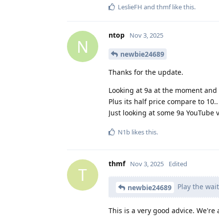
LeslieFH
and
thmf
like this
.
ntop
Nov 3, 2025
N
newbie24689
Thanks for the update.
Looking at 9a at the moment and 
Plus its half price compare to 10.
Just looking at some 9a YouTube 
N1b
likes this
.
thmf
Nov 3, 2025
Edited
T
Play the wai
newbie24689
This is a very good advice. We're