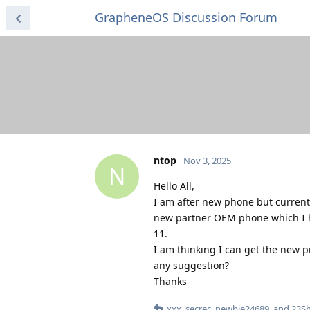
GrapheneOS Discussion Forum
ntop
Nov 3, 2025
N
Hello All,
I am after new phone but currentl
new partner OEM phone which I h
11.
I am thinking I can get the new p
any suggestion?
Thanks
xxx
,
secrec
,
newbie24689
, and
23Sh