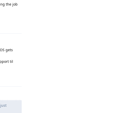
ing the job
Reply
 GOS gets
pport til
Reply
just