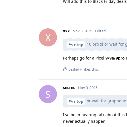
Will add this to Black Friday deals.
xxx
Nov 3, 2025
Edited
X
10 pro xl or wait fo
ntop
Perhaps go for a Pixel
9/9a/9pro
n
LeslieFH
likes this
.
secrec
Nov 3, 2025
S
or wait for graphene
ntop
I've been hearing talk about this 
never actually happen.