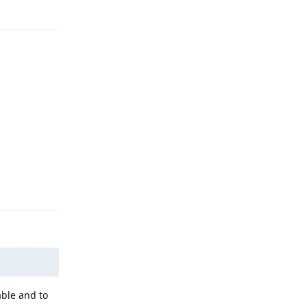
Reply
able and to