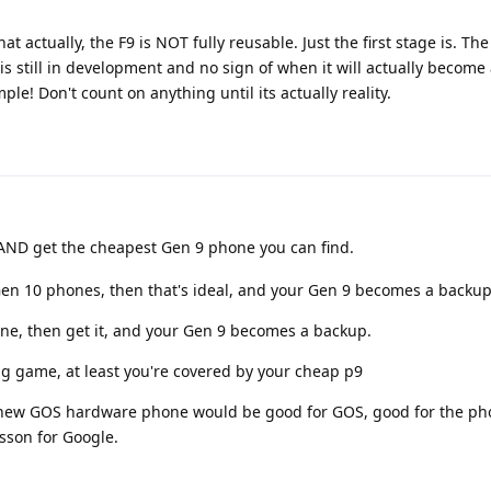
at actually, the F9 is NOT fully reusable. Just the first stage is. Th
 is still in development and no sign of when it will actually become
le! Don't count on anything until its actually reality.
AND get the cheapest Gen 9 phone you can find.
 Gen 10 phones, then that's ideal, and your Gen 9 becomes a backup
ne, then get it, and your Gen 9 becomes a backup.
ing game, at least you're covered by your cheap p9
 a new GOS hardware phone would be good for GOS, good for the ph
sson for Google.