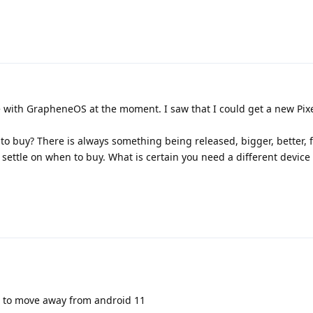
e with GrapheneOS at the moment. I saw that I could get a new Pixe
 to buy? There is always something being released, bigger, better, f
 settle on when to buy. What is certain you need a different device
ed to move away from android 11