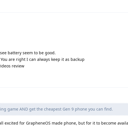
see battery seem to be good.
. You are right I can always keep it as backup
videos review
ting game AND get the cheapest Gen 9 phone you can find.
 all excited for GrapheneOS made phone, but for it to become avail