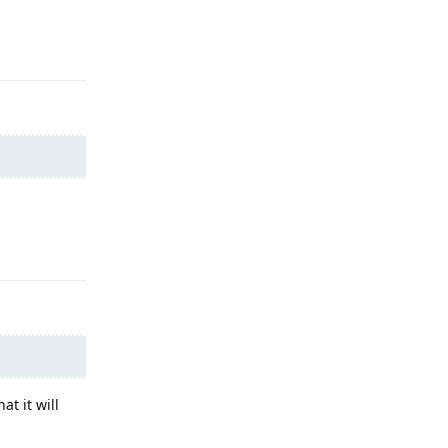
Reply
Reply
at it will