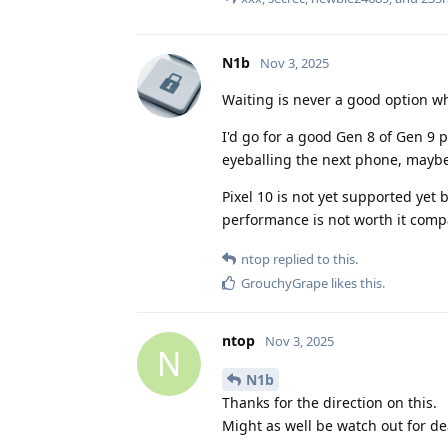
N1b
Nov 3, 2025
Waiting is never a good option w
I'd go for a good Gen 8 of Gen 9 p
eyeballing the next phone, maybe 
Pixel 10 is not yet supported yet b
performance is not worth it comp
ntop
replied to this.
GrouchyGrape
likes this
.
ntop
Nov 3, 2025
N
N1b
Thanks for the direction on this.
Might as well be watch out for dea