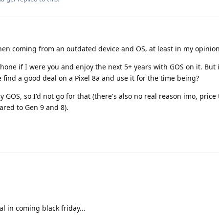
hen coming from an outdated device and OS, at least in my opinion
hone if I were you and enjoy the next 5+ years with GOS on it. But i
find a good deal on a Pixel 8a and use it for the time being?
y GOS, so I'd not go for that (there's also no real reason imo, price 
ared to Gen 9 and 8).
l in coming black friday...