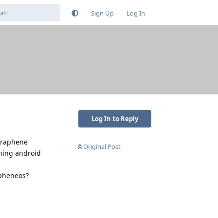
Sign Up
Log In
Log In to Reply
 graphene
Original Post
ning android
apheneos?
Reply