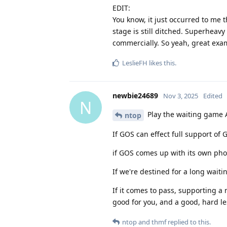
EDIT:
You know, it just occurred to me th
stage is still ditched. Superheavy
commercially. So yeah, great examp
LeslieFH
likes this
.
newbie24689
Nov 3, 2025
Edited
N
Play the waiting game 
ntop
If GOS can effect full support of
if GOS comes up with its own pho
If we're destined for a long wait
If it comes to pass, supporting
good for you, and a good, hard le
ntop
and
thmf
replied to this.