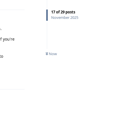
17
of
29
posts
November 2025
.
f you're
Now
to
Reply