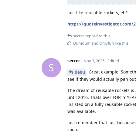
Just like reusable rockets, eh?
https://quoteinvestigator.com/
secrec
replied to this.
Dumdum
and
Onlyfun
like this
.
secrec
Nov 3, 2025
Edited
S
Great example. Somethi
de0u
see if they would actually pan out
The dream of reusable rockets is 
until 2016. Thats over FORTY YEA
insisted on a fully reusable rock
was available.
Just remember that just because
soon.