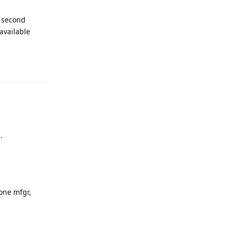
e second
 available
Reply
.
one mfgr,
Reply