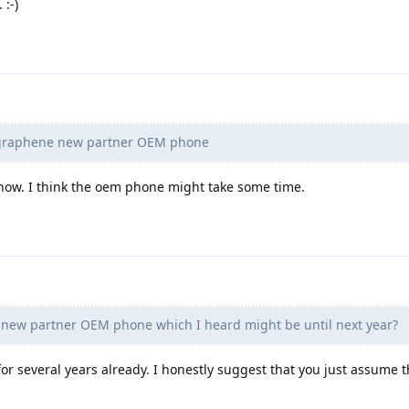
 :-)
r graphene new partner OEM phone
ow. I think the oem phone might take some time.
 new partner OEM phone which I heard might be until next year?
for several years already. I honestly suggest that you just assume th