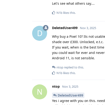
Let's see what others say....
N1b
likes this
.
DeletedUser499
Nov 3, 2025
D
Why buy a Pixel 10? Its not usabl
shade over £300. Unlocked, e.t.c.
If you wait, when is the best time
you could wait for ever and never
Android 11, is not sensible.
ntop
replied to this.
N1b
likes this
.
ntop
Nov 3, 2025
N
DeletedUser499
Yes i agree with you on this. ne