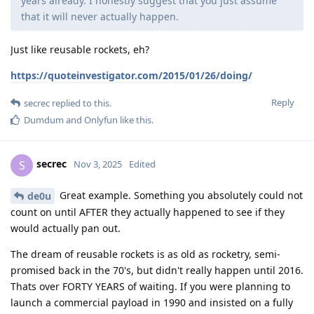
years already. I honestly suggest that you just assume
that it will never actually happen.
Just like reusable rockets, eh?
https://quoteinvestigator.com/2015/01/26/doing/
Reply
secrec
replied to this.
Dumdum
and
Onlyfun
like this
.
secrec
S
Nov 3, 2025
Edited
Great example. Something you absolutely could not
de0u
count on until AFTER they actually happened to see if they
would actually pan out.
The dream of reusable rockets is as old as rocketry, semi-
promised back in the 70's, but didn't really happen until 2016.
Thats over FORTY YEARS of waiting. If you were planning to
launch a commercial payload in 1990 and insisted on a fully