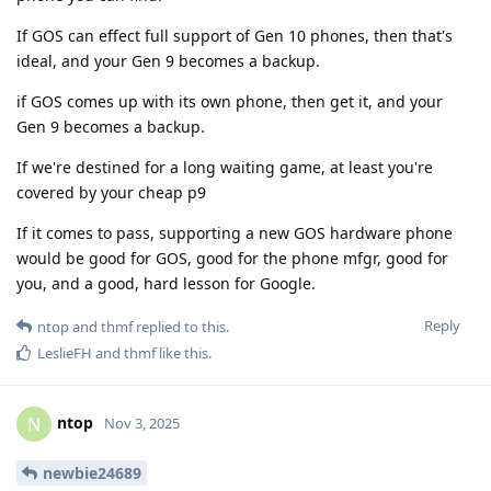
If GOS can effect full support of Gen 10 phones, then that's
ideal, and your Gen 9 becomes a backup.
if GOS comes up with its own phone, then get it, and your
Gen 9 becomes a backup.
If we're destined for a long waiting game, at least you're
covered by your cheap p9
If it comes to pass, supporting a new GOS hardware phone
would be good for GOS, good for the phone mfgr, good for
you, and a good, hard lesson for Google.
Reply
ntop
and
thmf
replied to this.
LeslieFH
and
thmf
like this
.
ntop
N
Nov 3, 2025
newbie24689