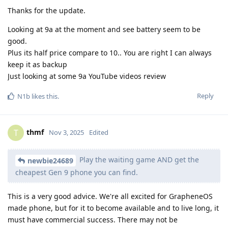
Thanks for the update.
Looking at 9a at the moment and see battery seem to be
good.
Plus its half price compare to 10.. You are right I can always
keep it as backup
Just looking at some 9a YouTube videos review
Reply
N1b
likes this
.
thmf
T
Nov 3, 2025
Edited
Play the waiting game AND get the
newbie24689
cheapest Gen 9 phone you can find.
This is a very good advice. We're all excited for GrapheneOS
made phone, but for it to become available and to live long, it
must have commercial success. There may not be