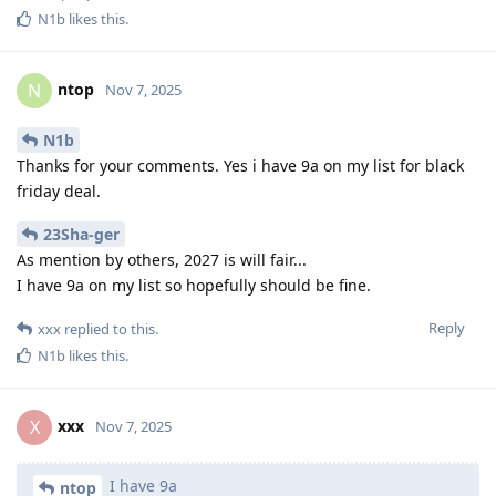
N1b
likes this
.
ntop
N
Nov 7, 2025
N1b
Thanks for your comments. Yes i have 9a on my list for black
friday deal.
23Sha-ger
As mention by others, 2027 is will fair...
I have 9a on my list so hopefully should be fine.
Reply
xxx
replied to this.
N1b
likes this
.
xxx
X
Nov 7, 2025
I have 9a
ntop