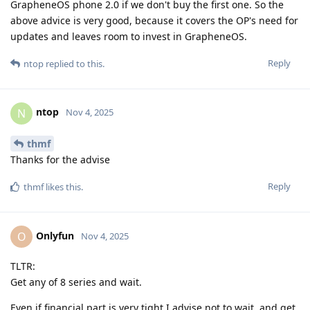
GrapheneOS phone 2.0 if we don't buy the first one. So the
above advice is very good, because it covers the OP's need for
updates and leaves room to invest in GrapheneOS.
Reply
ntop
replied to this.
ntop
N
Nov 4, 2025
thmf
Thanks for the advise
Reply
thmf
likes this
.
Onlyfun
O
Nov 4, 2025
TLTR:
Get any of 8 series and wait.
Even if financial part is very tight I advise not to wait, and get