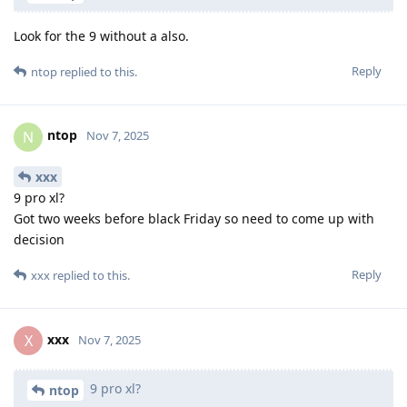
Look for the 9 without a also.
Reply
ntop
replied to this.
ntop
N
Nov 7, 2025
xxx
9 pro xl?
Got two weeks before black Friday so need to come up with
decision
Reply
xxx
replied to this.
xxx
X
Nov 7, 2025
9 pro xl?
ntop