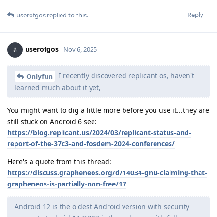
Reply
userofgos
replied to this.
userofgos
Nov 6, 2025
I recently discovered replicant os, haven't
Onlyfun
learned much about it yet,
You might want to dig a little more before you use it...they are
still stuck on Android 6 see:
https://blog.replicant.us/2024/03/replicant-status-and-
report-of-the-37c3-and-fosdem-2024-conferences/
Here's a quote from this thread:
https://discuss.grapheneos.org/d/14034-gnu-claiming-that-
grapheneos-is-partially-non-free/17
Android 12 is the oldest Android version with security