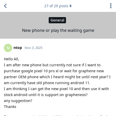
27
of
29
posts
General
New phone or play the waiting game
ntop
N
Nov 3, 2025
Hello All,
I am after new phone but currently not sure if I want to
purchase google pixel 10 pro xl or wait for graphene new
partner OEM phone which I heard might be until next year? I
am currently have old phone running android 11.
I am thinking I can get the new pixel 10 and then use it with
stock android until it is support on grapheneos?
any suggestion?
Thanks