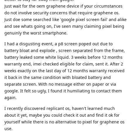
Just wait for the oem graphene device if your circumstances
do not involve security concerns that require graphene os.
Just doe some searched like 'google pixel screen fail' and alike
and see whats going on, I've seen many claiming pixel being
genuinly the worst smartphone.
I had a disgusting event, a p8 screen poped out due to
battery bloat and explode , screen separated from the frame,
battery leaked some white liquid. 3 weeks before 12 months
warranty end, imei checked eligible for claim, sent it. After 2
weeks exactly on the last day of 12 months warranty received
it back in the same condition with bloated battery and
separate screen. With no message either on paper or via
google. It felt so ugly, I found it humiliating to contact them
again.
I recently discovered replicant os, haven't learned much
about it yet, maybe you could check it out and find it ok for
yourself while there is no alternative to pixel for graphene os
use.