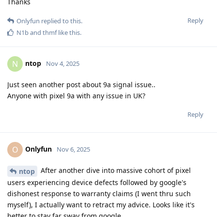
Thanks
Reply
Onlyfun
replied to this.
N1b
and
thmf
like this
.
ntop
N
Nov 4, 2025
Just seen another post about 9a signal issue..
Anyone with pixel 9a with any issue in UK?
Reply
Onlyfun
O
Nov 6, 2025
After another dive into massive cohort of pixel
ntop
users experiencing device defects followed by google's
dishonest response to warranty claims (I went thru such
myself), I actually want to retract my advice. Looks like it's
better to stay far sway from google.