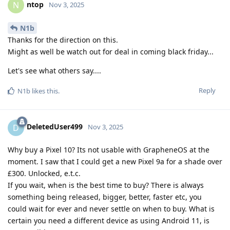
ntop
N
Nov 3, 2025
N1b
Thanks for the direction on this.
Might as well be watch out for deal in coming black friday...
Let's see what others say....
Reply
N1b
likes this
.
DeletedUser499
D
Nov 3, 2025
Why buy a Pixel 10? Its not usable with GrapheneOS at the
moment. I saw that I could get a new Pixel 9a for a shade over
£300. Unlocked, e.t.c.
If you wait, when is the best time to buy? There is always
something being released, bigger, better, faster etc, you
could wait for ever and never settle on when to buy. What is
certain you need a different device as using Android 11, is