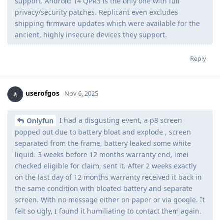
support. Android 14 QPR3 is the only one with full
privacy/security patches. Replicant even excludes
shipping firmware updates which were available for the
ancient, highly insecure devices they support.
Reply
userofgos
Nov 6, 2025
I had a disgusting event, a p8 screen
Onlyfun
popped out due to battery bloat and explode , screen
separated from the frame, battery leaked some white
liquid. 3 weeks before 12 months warranty end, imei
checked eligible for claim, sent it. After 2 weeks exactly
on the last day of 12 months warranty received it back in
the same condition with bloated battery and separate
screen. With no message either on paper or via google. It
felt so ugly, I found it humiliating to contact them again.