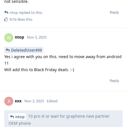
not sensible.
Reply
ntop
replied to this.
N1b
likes this
.
ntop
N
Nov 3, 2025
DeletedUser499
Yes i agree with you on this. need to move away from android
11
Will add this to Black Friday deals. :-)
Reply
xxx
X
Nov 3, 2025
Edited
10 pro xl or wait for graphene new partner
ntop
OEM phone