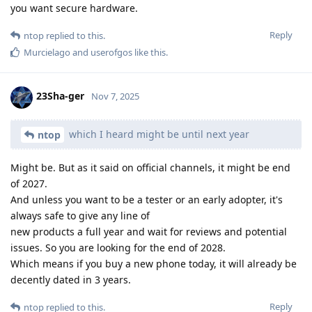
you want secure hardware.
Reply
ntop
replied to this.
Murcielago
and
userofgos
like this
.
23Sha-ger
Nov 7, 2025
which I heard might be until next year
ntop
Might be. But as it said on official channels, it might be end
of 2027.
And unless you want to be a tester or an early adopter, it's
always safe to give any line of
new products a full year and wait for reviews and potential
issues. So you are looking for the end of 2028.
Which means if you buy a new phone today, it will already be
decently dated in 3 years.
Reply
ntop
replied to this.