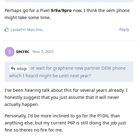
Perhaps go for a Pixel
9/9a/9pro
now. I think the oem phone
might take some time.
Reply
LeslieFH
likes this
.
secrec
S
Nov 3, 2025
or wait for graphene new partner OEM phone
ntop
which I heard might be until next year?
I've been hearing talk about this for several years already. I
honestly suggest that you just assume that it will never
actually happen.
Personally, I'd be more inclined to go for the P10XL than
anything else, but my current P6P is still doing the job just
fine so theres no fire for me.