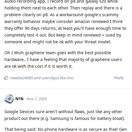
audio recording app, I record on p8 and galaxy s20 while
holding them next to each other. Then replay and there is a
problem clearly on p8. As a workaround google's scammy
warranty behavior maybe consider amazon renewed I think
they offer 90 days returns, at least you'll have enough time to
completely test it out. But keep in mind renewed = used by
someone and might not be ok with your threat model.
Oh I Wish graphene team goes with the best possible
hardware,. I have a feeling that majority of graphene users
are ok with the cost if it is worth it.
Reply
newbie24689
and
userofgos
like this
.
N1b
Nov 7, 2025
Google Devices sure aren't without flaws, just like any other
product out there (e.g. Samsung is famous for battery bloat).
That being said: No phone hardware is as secure as Pixel Gen