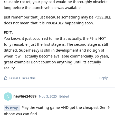
reusable rocket, your payload would be thoroughly obsolete
long before the launch vehicle was available.
Just remember that just because something may be POSSIBLE
does not mean that it is PROBABLY happening soon.
EDIT:
You know, it just occurred to me that actually, the F9 is NOT
fully reusable. Just the first stage is. The second stage is still
ditched. Superheavy is still in development and no sign of
when it will actually become available commercially. So yeah,
great example! Don't count on anything until its actually
reality.
Reply
LeslieFH
likes this
.
newbie24689
N
Nov 3, 2025
Edited
Play the waiting game AND get the cheapest Gen 9
ntop
phone you can find.