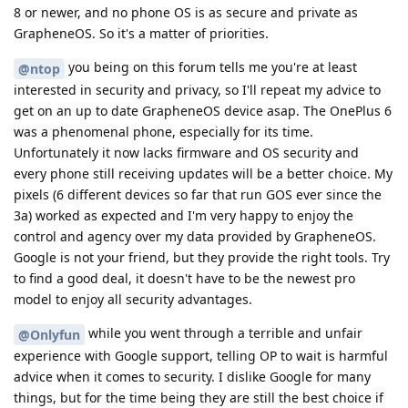
8 or newer, and no phone OS is as secure and private as
GrapheneOS. So it's a matter of priorities.
you being on this forum tells me you're at least
@ntop
interested in security and privacy, so I'll repeat my advice to
get on an up to date GrapheneOS device asap. The OnePlus 6
was a phenomenal phone, especially for its time.
Unfortunately it now lacks firmware and OS security and
every phone still receiving updates will be a better choice. My
pixels (6 different devices so far that run GOS ever since the
3a) worked as expected and I'm very happy to enjoy the
control and agency over my data provided by GrapheneOS.
Google is not your friend, but they provide the right tools. Try
to find a good deal, it doesn't have to be the newest pro
model to enjoy all security advantages.
while you went through a terrible and unfair
@Onlyfun
experience with Google support, telling OP to wait is harmful
advice when it comes to security. I dislike Google for many
things, but for the time being they are still the best choice if