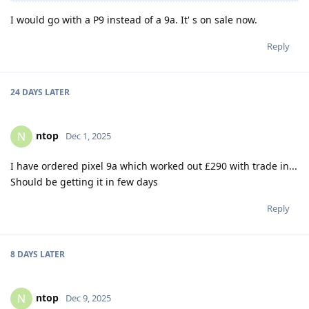
I would go with a P9 instead of a 9a. It' s on sale now.
Reply
24 DAYS
LATER
ntop
N
Dec 1, 2025
I have ordered pixel 9a which worked out £290 with trade in...
Should be getting it in few days
Reply
8 DAYS
LATER
ntop
N
Dec 9, 2025