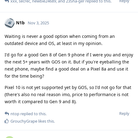
Reply
xxx
,
secrec
,
newbie24689
, and
23Sha-ger
replied to this.
N1b
Nov 3, 2025
Waiting is never a good option when coming from an
outdated device and OS, at least in my opinion.
I'd go for a good Gen 8 of Gen 9 phone if I were you and enjoy
the next 5+ years with GOS on it. But if you're eyeballing the
next phone, maybe find a good deal on a Pixel 8a and use it
for the time being?
Pixel 10 is not yet supported yet by GOS, so I'd not go for that
(there's also no real reason imo, price to performance is not
worth it compared to Gen 9 and 8).
Reply
ntop
replied to this.
GrouchyGrape
likes this
.