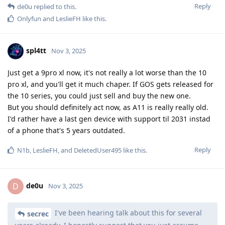
Reply
de0u
replied to this.
Onlyfun
and
LeslieFH
like this
.
spl4tt
Nov 3, 2025
Just get a 9pro xl now, it's not really a lot worse than the 10
pro xl, and you'll get it much chaper. If GOS gets released for
the 10 series, you could just sell and buy the new one.
But you should definitely act now, as A11 is really really old.
I'd rather have a last gen device with support til 2031 instad
of a phone that's 5 years outdated.
Reply
N1b
,
LeslieFH
, and
DeletedUser495
like this
.
de0u
D
Nov 3, 2025
I've been hearing talk about this for several
secrec