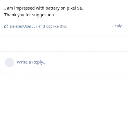
I am impressed with battery on pixel 9a.
Thank you for suggestion
Reply
DeletedUser557
and
xxx
like this
.
Write a Reply...