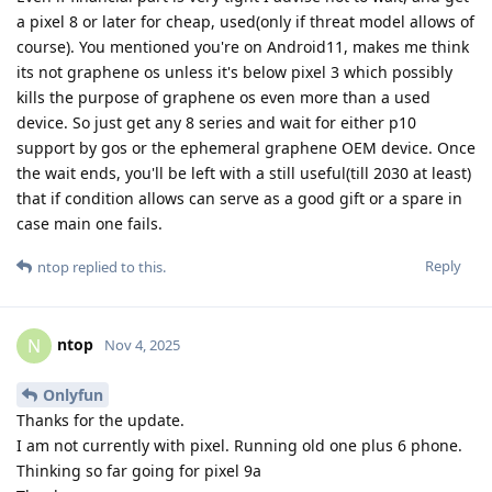
a pixel 8 or later for cheap, used(only if threat model allows of
course). You mentioned you're on Android11, makes me think
its not graphene os unless it's below pixel 3 which possibly
kills the purpose of graphene os even more than a used
device. So just get any 8 series and wait for either p10
support by gos or the ephemeral graphene OEM device. Once
the wait ends, you'll be left with a still useful(till 2030 at least)
that if condition allows can serve as a good gift or a spare in
case main one fails.
Reply
ntop
replied to this.
ntop
N
Nov 4, 2025
Onlyfun
Thanks for the update.
I am not currently with pixel. Running old one plus 6 phone.
Thinking so far going for pixel 9a