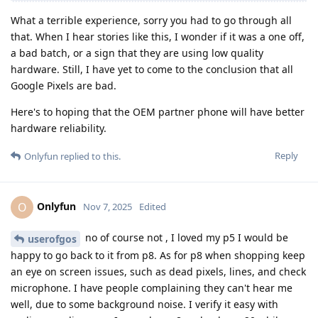
What a terrible experience, sorry you had to go through all
that. When I hear stories like this, I wonder if it was a one off,
a bad batch, or a sign that they are using low quality
hardware. Still, I have yet to come to the conclusion that all
Google Pixels are bad.
Here's to hoping that the OEM partner phone will have better
hardware reliability.
Reply
Onlyfun
replied to this.
Onlyfun
O
Nov 7, 2025
Edited
no of course not , I loved my p5 I would be
userofgos
happy to go back to it from p8. As for p8 when shopping keep
an eye on screen issues, such as dead pixels, lines, and check
microphone. I have people complaining they can't hear me
well, due to some background noise. I verify it easy with