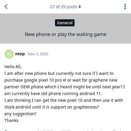
27
of
29
posts
General
New phone or play the waiting game
ntop
N
Nov 3, 2025
Hello All,
I am after new phone but currently not sure if I want to
purchase google pixel 10 pro xl or wait for graphene new
partner OEM phone which I heard might be until next year? I
am currently have old phone running android 11.
I am thinking I can get the new pixel 10 and then use it with
stock android until it is support on grapheneos?
any suggestion?
Thanks