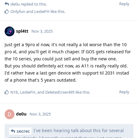
Reply
de0u
replied to this.
Onlyfun
and
LeslieFH
like this
.
spl4tt
Nov 3, 2025
Just get a 9pro xl now, it's not really a lot worse than the 10
pro xl, and you'll get it much chaper. If GOS gets released for
the 10 series, you could just sell and buy the new one.
But you should definitely act now, as A11 is really really old.
I'd rather have a last gen device with support til 2031 instad
of a phone that's 5 years outdated.
Reply
N1b
,
LeslieFH
, and
DeletedUser495
like this
.
de0u
D
Nov 3, 2025
I've been hearing talk about this for several
secrec