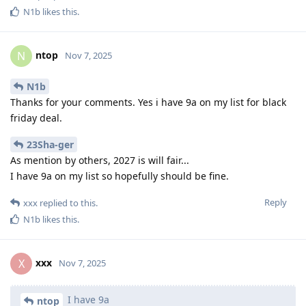
N1b
likes this
.
ntop
N
Nov 7, 2025
N1b
Thanks for your comments. Yes i have 9a on my list for black
friday deal.
23Sha-ger
As mention by others, 2027 is will fair...
I have 9a on my list so hopefully should be fine.
Reply
xxx
replied to this.
N1b
likes this
.
xxx
X
Nov 7, 2025
I have 9a
ntop