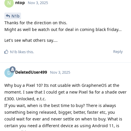
ntop
N
Nov 3, 2025
N1b
Thanks for the direction on this.
Might as well be watch out for deal in coming black friday...
Let's see what others say....
Reply
N1b
likes this
.
DeletedUser499
D
Nov 3, 2025
Why buy a Pixel 10? Its not usable with GrapheneOS at the
moment. I saw that I could get a new Pixel 9a for a shade over
£300. Unlocked, e.t.c.
If you wait, when is the best time to buy? There is always
something being released, bigger, better, faster etc, you
could wait for ever and never settle on when to buy. What is
certain you need a different device as using Android 11, is