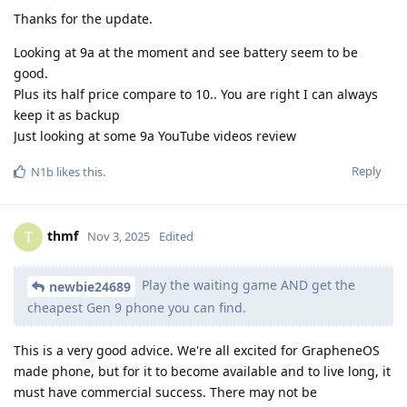
Thanks for the update.
Looking at 9a at the moment and see battery seem to be
good.
Plus its half price compare to 10.. You are right I can always
keep it as backup
Just looking at some 9a YouTube videos review
Reply
N1b
likes this
.
thmf
T
Nov 3, 2025
Edited
Play the waiting game AND get the
newbie24689
cheapest Gen 9 phone you can find.
This is a very good advice. We're all excited for GrapheneOS
made phone, but for it to become available and to live long, it
must have commercial success. There may not be