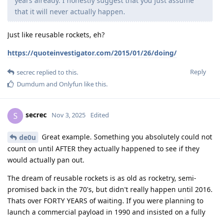
years already. I honestly suggest that you just assume
that it will never actually happen.
Just like reusable rockets, eh?
https://quoteinvestigator.com/2015/01/26/doing/
Reply
secrec
replied to this.
Dumdum
and
Onlyfun
like this
.
secrec
S
Nov 3, 2025
Edited
Great example. Something you absolutely could not
de0u
count on until AFTER they actually happened to see if they
would actually pan out.
The dream of reusable rockets is as old as rocketry, semi-
promised back in the 70's, but didn't really happen until 2016.
Thats over FORTY YEARS of waiting. If you were planning to
launch a commercial payload in 1990 and insisted on a fully