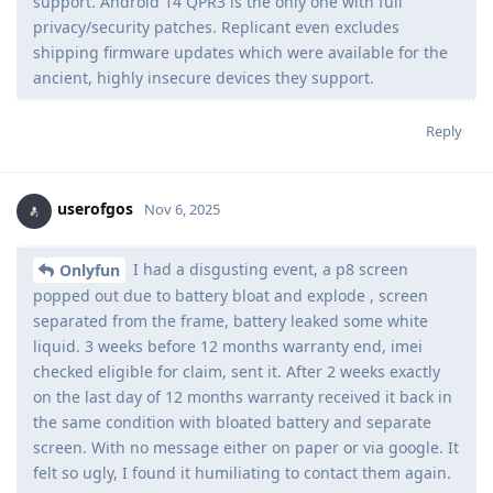
support. Android 14 QPR3 is the only one with full
privacy/security patches. Replicant even excludes
shipping firmware updates which were available for the
ancient, highly insecure devices they support.
Reply
userofgos
Nov 6, 2025
I had a disgusting event, a p8 screen
Onlyfun
popped out due to battery bloat and explode , screen
separated from the frame, battery leaked some white
liquid. 3 weeks before 12 months warranty end, imei
checked eligible for claim, sent it. After 2 weeks exactly
on the last day of 12 months warranty received it back in
the same condition with bloated battery and separate
screen. With no message either on paper or via google. It
felt so ugly, I found it humiliating to contact them again.