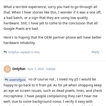
What a terrible experience, sorry you had to go through all
that. When I hear stories like this, I wonder if it was a one off,
a bad batch, or a sign that they are using low quality
hardware. Still, I have yet to come to the conclusion that all
Google Pixels are bad.
Here's to hoping that the OEM partner phone will have better
hardware reliability.
Reply
Onlyfun
replied to this.
Onlyfun
O
Nov 7, 2025
Edited
no of course not , I loved my p5 I would be
userofgos
happy to go back to it from p8. As for p8 when shopping keep
an eye on screen issues, such as dead pixels, lines, and check
microphone. I have people complaining they can't hear me
well, due to some background noise. I verify it easy with