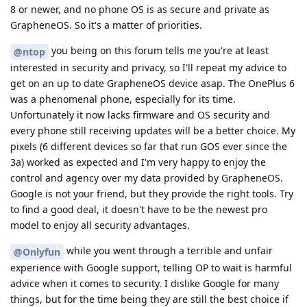
8 or newer, and no phone OS is as secure and private as
GrapheneOS. So it's a matter of priorities.
you being on this forum tells me you're at least
@ntop
interested in security and privacy, so I'll repeat my advice to
get on an up to date GrapheneOS device asap. The OnePlus 6
was a phenomenal phone, especially for its time.
Unfortunately it now lacks firmware and OS security and
every phone still receiving updates will be a better choice. My
pixels (6 different devices so far that run GOS ever since the
3a) worked as expected and I'm very happy to enjoy the
control and agency over my data provided by GrapheneOS.
Google is not your friend, but they provide the right tools. Try
to find a good deal, it doesn't have to be the newest pro
model to enjoy all security advantages.
while you went through a terrible and unfair
@Onlyfun
experience with Google support, telling OP to wait is harmful
advice when it comes to security. I dislike Google for many
things, but for the time being they are still the best choice if