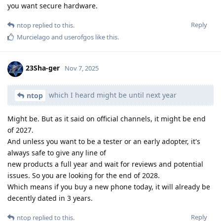
you want secure hardware.
Reply
ntop
replied to this.
Murcielago
and
userofgos
like this
.
23Sha-ger
Nov 7, 2025
which I heard might be until next year
ntop
Might be. But as it said on official channels, it might be end
of 2027.
And unless you want to be a tester or an early adopter, it's
always safe to give any line of
new products a full year and wait for reviews and potential
issues. So you are looking for the end of 2028.
Which means if you buy a new phone today, it will already be
decently dated in 3 years.
Reply
ntop
replied to this.