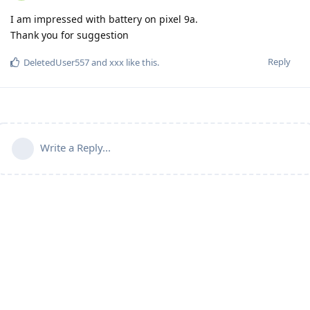
I am impressed with battery on pixel 9a.
Thank you for suggestion
Reply
DeletedUser557
and
xxx
like this
.
Write a Reply...