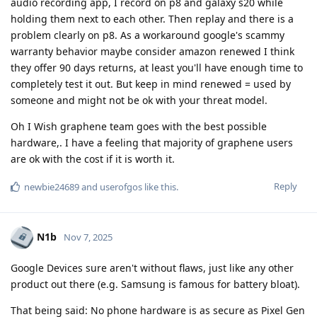
audio recording app, I record on p8 and galaxy s20 while
holding them next to each other. Then replay and there is a
problem clearly on p8. As a workaround google's scammy
warranty behavior maybe consider amazon renewed I think
they offer 90 days returns, at least you'll have enough time to
completely test it out. But keep in mind renewed = used by
someone and might not be ok with your threat model.
Oh I Wish graphene team goes with the best possible
hardware,. I have a feeling that majority of graphene users
are ok with the cost if it is worth it.
Reply
newbie24689
and
userofgos
like this
.
N1b
Nov 7, 2025
Google Devices sure aren't without flaws, just like any other
product out there (e.g. Samsung is famous for battery bloat).
That being said: No phone hardware is as secure as Pixel Gen