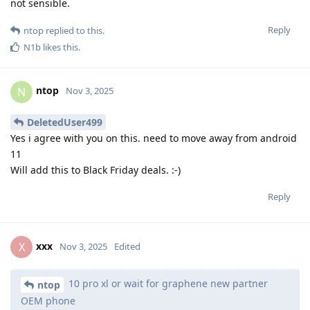
not sensible.
Reply
ntop
replied to this.
N1b
likes this
.
ntop
N
Nov 3, 2025
DeletedUser499
Yes i agree with you on this. need to move away from android
11
Will add this to Black Friday deals. :-)
Reply
xxx
X
Nov 3, 2025
Edited
10 pro xl or wait for graphene new partner
ntop
OEM phone