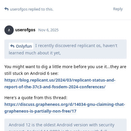
Reply
userofgos
replied to this.
userofgos
Nov 6, 2025
I recently discovered replicant os, haven't
Onlyfun
learned much about it yet,
You might want to dig a little more before you use it...they are
still stuck on Android 6 see:
https://blog.replicant.us/2024/03/replicant-status-and-
report-of-the-37c3-and-fosdem-2024-conferences/
Here's a quote from this thread:
https://discuss.grapheneos.org/d/14034-gnu-claiming-that-
grapheneos-is-partially-non-free/17
Android 12 is the oldest Android version with security