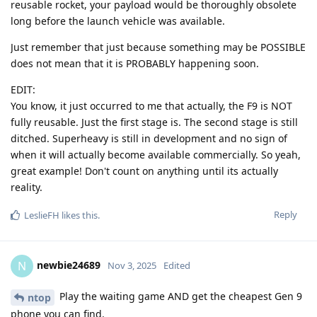
reusable rocket, your payload would be thoroughly obsolete
long before the launch vehicle was available.
Just remember that just because something may be POSSIBLE
does not mean that it is PROBABLY happening soon.
EDIT:
You know, it just occurred to me that actually, the F9 is NOT
fully reusable. Just the first stage is. The second stage is still
ditched. Superheavy is still in development and no sign of
when it will actually become available commercially. So yeah,
great example! Don't count on anything until its actually
reality.
Reply
LeslieFH
likes this
.
newbie24689
N
Nov 3, 2025
Edited
Play the waiting game AND get the cheapest Gen 9
ntop
phone you can find.