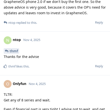
GrapheneOS phone 2.0 if we don't buy the first one. So the
above advice is very good, because it covers the OP's need for
updates and leaves room to invest in GrapheneOS.
Reply
ntop
replied to this.
ntop
N
Nov 4, 2025
thmf
Thanks for the advise
Reply
thmf
likes this
.
Onlyfun
O
Nov 4, 2025
TLTR:
Get any of 8 series and wait.
Even if financial part is very tight I advise not to wait, and get