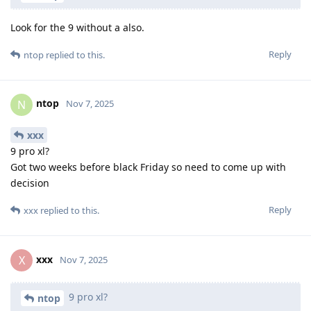
Look for the 9 without a also.
Reply
ntop
replied to this.
ntop
N
Nov 7, 2025
xxx
9 pro xl?
Got two weeks before black Friday so need to come up with
decision
Reply
xxx
replied to this.
xxx
X
Nov 7, 2025
9 pro xl?
ntop