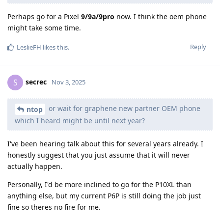
Perhaps go for a Pixel
9/9a/9pro
now. I think the oem phone
might take some time.
Reply
LeslieFH
likes this
.
secrec
S
Nov 3, 2025
or wait for graphene new partner OEM phone
ntop
which I heard might be until next year?
I've been hearing talk about this for several years already. I
honestly suggest that you just assume that it will never
actually happen.
Personally, I'd be more inclined to go for the P10XL than
anything else, but my current P6P is still doing the job just
fine so theres no fire for me.