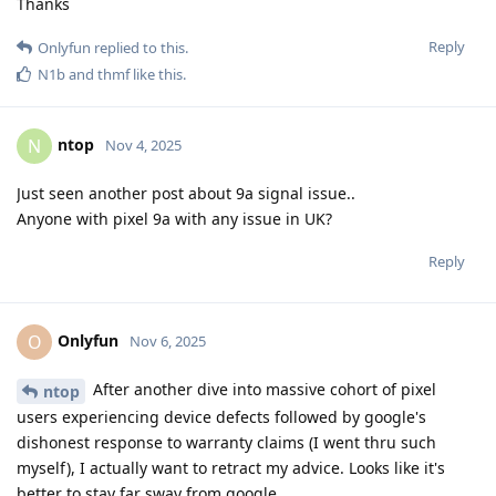
Thanks
Reply
Onlyfun
replied to this.
N1b
and
thmf
like this
.
ntop
N
Nov 4, 2025
Just seen another post about 9a signal issue..
Anyone with pixel 9a with any issue in UK?
Reply
Onlyfun
O
Nov 6, 2025
After another dive into massive cohort of pixel
ntop
users experiencing device defects followed by google's
dishonest response to warranty claims (I went thru such
myself), I actually want to retract my advice. Looks like it's
better to stay far sway from google.