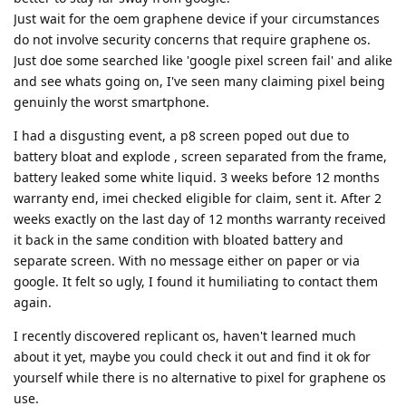
Just wait for the oem graphene device if your circumstances
do not involve security concerns that require graphene os.
Just doe some searched like 'google pixel screen fail' and alike
and see whats going on, I've seen many claiming pixel being
genuinly the worst smartphone.
I had a disgusting event, a p8 screen poped out due to
battery bloat and explode , screen separated from the frame,
battery leaked some white liquid. 3 weeks before 12 months
warranty end, imei checked eligible for claim, sent it. After 2
weeks exactly on the last day of 12 months warranty received
it back in the same condition with bloated battery and
separate screen. With no message either on paper or via
google. It felt so ugly, I found it humiliating to contact them
again.
I recently discovered replicant os, haven't learned much
about it yet, maybe you could check it out and find it ok for
yourself while there is no alternative to pixel for graphene os
use.