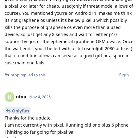
a pixel 8 or later for cheap, used(only if threat model allows of
course). You mentioned you're on Android11, makes me think
its not graphene os unless it's below pixel 3 which possibly
kills the purpose of graphene os even more than a used
device. So just get any 8 series and wait for either p10
support by gos or the ephemeral graphene OEM device. Once
the wait ends, you'll be left with a still useful(till 2030 at least)
that if condition allows can serve as a good gift or a spare in
case main one fails.
Reply
ntop
replied to this.
ntop
N
Nov 4, 2025
Onlyfun
Thanks for the update.
I am not currently with pixel. Running old one plus 6 phone.
Thinking so far going for pixel 9a