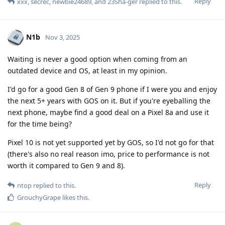
Reply
xxx
,
secrec
,
newbie24689
, and
23Sha-ger
replied to this.
N1b
Nov 3, 2025
Waiting is never a good option when coming from an
outdated device and OS, at least in my opinion.
I'd go for a good Gen 8 of Gen 9 phone if I were you and enjoy
the next 5+ years with GOS on it. But if you're eyeballing the
next phone, maybe find a good deal on a Pixel 8a and use it
for the time being?
Pixel 10 is not yet supported yet by GOS, so I'd not go for that
(there's also no real reason imo, price to performance is not
worth it compared to Gen 9 and 8).
Reply
ntop
replied to this.
GrouchyGrape
likes this
.