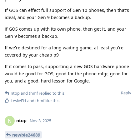
If GOS can effect full support of Gen 10 phones, then that's
ideal, and your Gen 9 becomes a backup.
if GOS comes up with its own phone, then get it, and your
Gen 9 becomes a backup.
If we're destined for a long waiting game, at least you're
covered by your cheap p9
If it comes to pass, supporting a new GOS hardware phone
would be good for GOS, good for the phone mfgr, good for
you, and a good, hard lesson for Google.
Reply
ntop
and
thmf
replied to this.
LeslieFH
and
thmf
like this
.
ntop
N
Nov 3, 2025
newbie24689