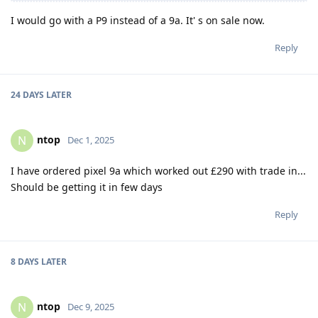
I would go with a P9 instead of a 9a. It' s on sale now.
Reply
24 DAYS
LATER
ntop
N
Dec 1, 2025
I have ordered pixel 9a which worked out £290 with trade in...
Should be getting it in few days
Reply
8 DAYS
LATER
ntop
N
Dec 9, 2025