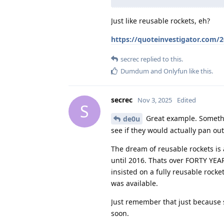
Just like reusable rockets, eh?
https://quoteinvestigator.com/
secrec
replied to this.
Dumdum
and
Onlyfun
like this
.
secrec
Nov 3, 2025
Edited
S
Great example. Somethi
de0u
see if they would actually pan out
The dream of reusable rockets is 
until 2016. Thats over FORTY YEA
insisted on a fully reusable rock
was available.
Just remember that just because
soon.