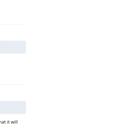
Reply
Reply
at it will