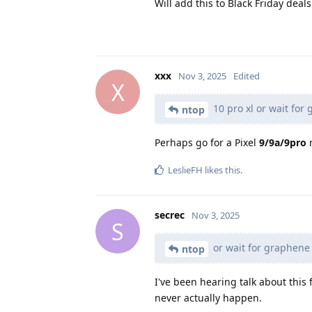
Will add this to Black Friday deals.
xxx
Nov 3, 2025
Edited
X
10 pro xl or wait fo
ntop
Perhaps go for a Pixel
9/9a/9pro
n
LeslieFH
likes this
.
secrec
Nov 3, 2025
S
or wait for graphene
ntop
I've been hearing talk about this 
never actually happen.