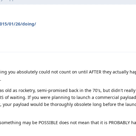
2015/01/26/doing/
ng you absolutely could not count on until AFTER they actually h
.
as old as rocketry, semi-promised back in the 70's, but didn't real
RS of waiting. If you were planning to launch a commercial payloa
et, your payload would be thoroughly obsolete long before the laun
 something may be POSSIBLE does not mean that it is PROBABLY 