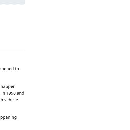
Reply
appened to
ly happen
d in 1990 and
ch vehicle
happening