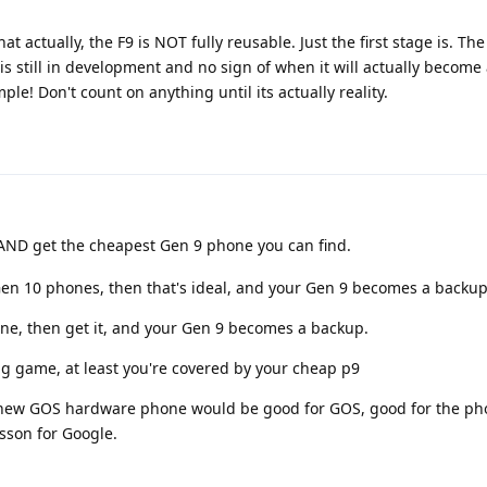
at actually, the F9 is NOT fully reusable. Just the first stage is. Th
 is still in development and no sign of when it will actually become
le! Don't count on anything until its actually reality.
AND get the cheapest Gen 9 phone you can find.
 Gen 10 phones, then that's ideal, and your Gen 9 becomes a backup
ne, then get it, and your Gen 9 becomes a backup.
ing game, at least you're covered by your cheap p9
 a new GOS hardware phone would be good for GOS, good for the ph
sson for Google.