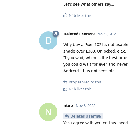
Let's see what others say....
N1b
likes this
.
DeletedUser499
Nov 3, 2025
D
Why buy a Pixel 10? Its not usabl
shade over £300. Unlocked, e.t.c.
If you wait, when is the best time
you could wait for ever and never
Android 11, is not sensible.
ntop
replied to this.
N1b
likes this
.
ntop
Nov 3, 2025
N
DeletedUser499
Yes i agree with you on this. ne