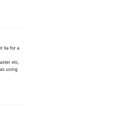
Reply
l 9a for a
aster etc,
 as using
Reply