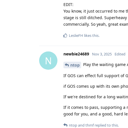
EDIT:
You know, it just occurred to me th
stage is still ditched. Superheavy
commercially. So yeah, great examp
LeslieFH
likes this
.
newbie24689
Nov 3, 2025
Edited
N
Play the waiting game 
ntop
If GOS can effect full support of
if GOS comes up with its own pho
If we're destined for a long wait
If it comes to pass, supporting
good for you, and a good, hard le
ntop
and
thmf
replied to this.