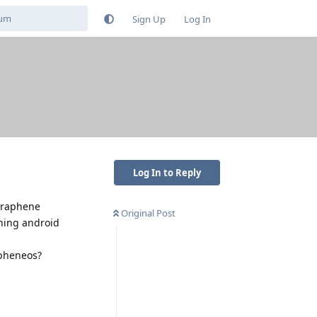
Sign Up
Log In
Log In to Reply
 graphene
Original Post
ning android
apheneos?
Reply