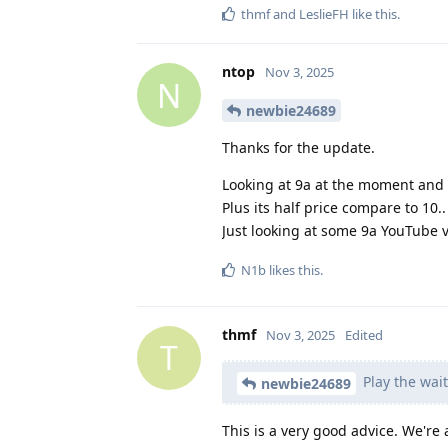
thmf
and
LeslieFH
like this
.
ntop
Nov 3, 2025
N
newbie24689
Thanks for the update.
Looking at 9a at the moment and 
Plus its half price compare to 10.
Just looking at some 9a YouTube 
N1b
likes this
.
thmf
Nov 3, 2025
Edited
T
Play the wai
newbie24689
This is a very good advice. We're