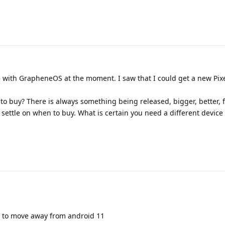
e with GrapheneOS at the moment. I saw that I could get a new Pixe
 to buy? There is always something being released, bigger, better, f
 settle on when to buy. What is certain you need a different device
ed to move away from android 11