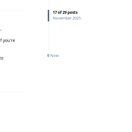
17
of
29
posts
November 2025
.
f you're
Now
to
Reply