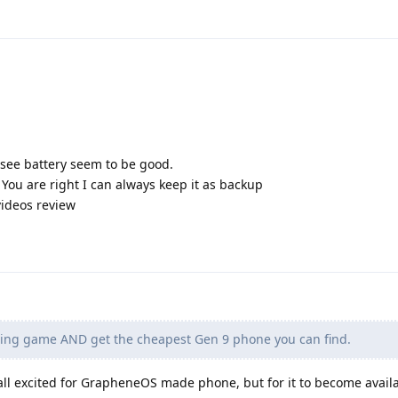
see battery seem to be good.
. You are right I can always keep it as backup
videos review
ting game AND get the cheapest Gen 9 phone you can find.
 all excited for GrapheneOS made phone, but for it to become avail