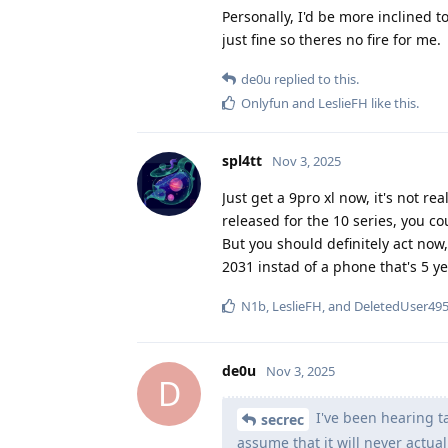
Personally, I'd be more inclined t
just fine so theres no fire for me.
de0u
replied to this.
Onlyfun
and
LeslieFH
like this
.
spl4tt
Nov 3, 2025
Just get a 9pro xl now, it's not re
released for the 10 series, you co
But you should definitely act now, 
2031 instad of a phone that's 5 y
N1b
,
LeslieFH
, and
DeletedUser49
de0u
Nov 3, 2025
D
I've been hearing ta
secrec
assume that it will never actua