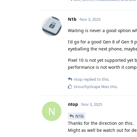
N1b
Nov 3, 2025
Waiting is never a good option w
I'd go for a good Gen 8 of Gen 9 p
eyeballing the next phone, maybe 
Pixel 10 is not yet supported yet b
performance is not worth it comp
ntop
replied to this.
GrouchyGrape
likes this
.
ntop
Nov 3, 2025
N
N1b
Thanks for the direction on this.
Might as well be watch out for dea