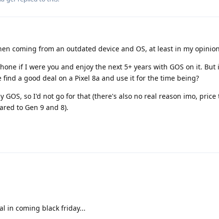
hen coming from an outdated device and OS, at least in my opinion
hone if I were you and enjoy the next 5+ years with GOS on it. But i
find a good deal on a Pixel 8a and use it for the time being?
y GOS, so I'd not go for that (there's also no real reason imo, price 
ared to Gen 9 and 8).
l in coming black friday...