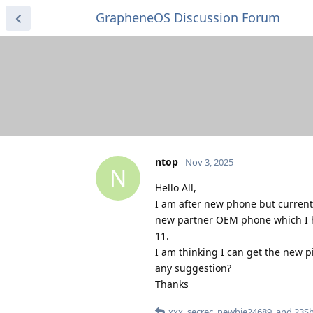
GrapheneOS Discussion Forum
ntop
Nov 3, 2025
N
Hello All,
I am after new phone but currentl
new partner OEM phone which I h
11.
I am thinking I can get the new p
any suggestion?
Thanks
xxx
,
secrec
,
newbie24689
, and
23Sh