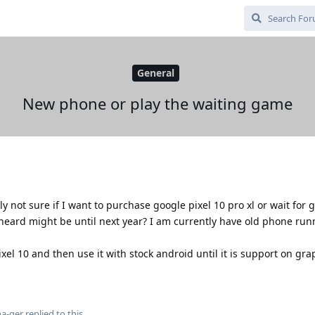
General
New phone or play the waiting game
y not sure if I want to purchase google pixel 10 pro xl or wait for
eard might be until next year? I am currently have old phone run
ixel 10 and then use it with stock android until it is support on gr
a-ger
replied to this.