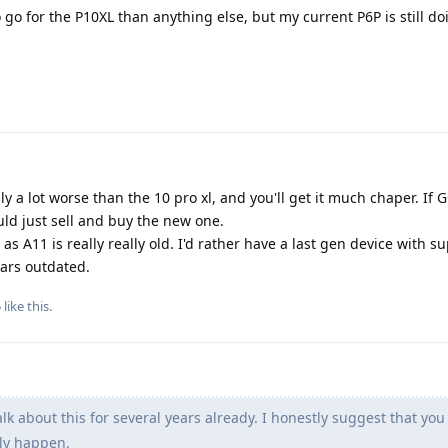
o go for the P10XL than anything else, but my current P6P is still do
ally a lot worse than the 10 pro xl, and you'll get it much chaper. If
uld just sell and buy the new one.
as A11 is really really old. I'd rather have a last gen device with su
ears outdated.
5
like this
.
lk about this for several years already. I honestly suggest that you 
lly happen.