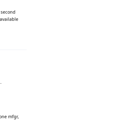
e second
 available
Reply
.
one mfgr,
Reply