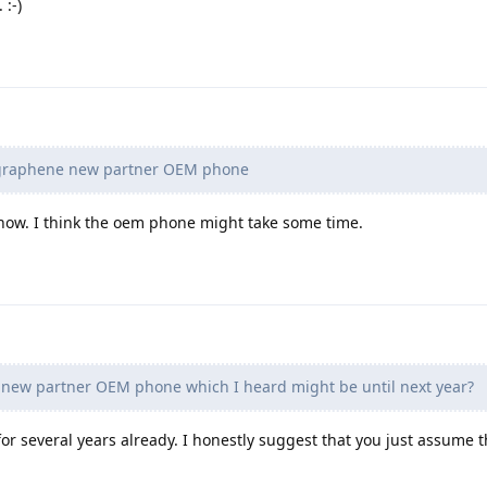
 :-)
r graphene new partner OEM phone
ow. I think the oem phone might take some time.
 new partner OEM phone which I heard might be until next year?
for several years already. I honestly suggest that you just assume th