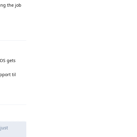
ing the job
Reply
 GOS gets
pport til
Reply
just