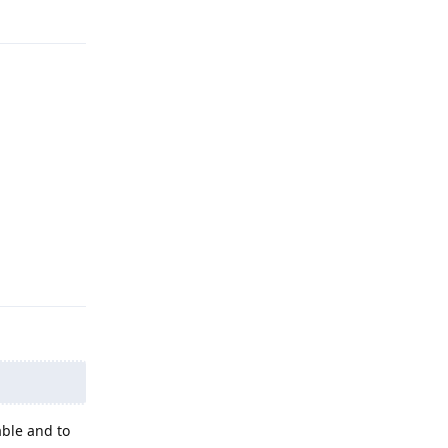
Reply
able and to