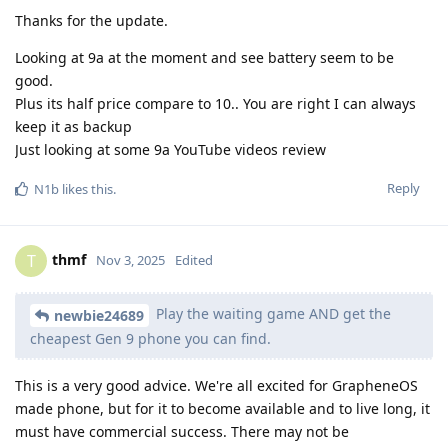
Thanks for the update.
Looking at 9a at the moment and see battery seem to be
good.
Plus its half price compare to 10.. You are right I can always
keep it as backup
Just looking at some 9a YouTube videos review
Reply
N1b
likes this
.
thmf
T
Nov 3, 2025
Edited
Play the waiting game AND get the
newbie24689
cheapest Gen 9 phone you can find.
This is a very good advice. We're all excited for GrapheneOS
made phone, but for it to become available and to live long, it
must have commercial success. There may not be