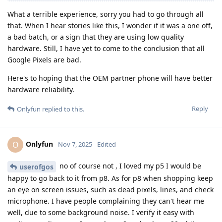
What a terrible experience, sorry you had to go through all
that. When I hear stories like this, I wonder if it was a one off,
a bad batch, or a sign that they are using low quality
hardware. Still, I have yet to come to the conclusion that all
Google Pixels are bad.
Here's to hoping that the OEM partner phone will have better
hardware reliability.
Reply
Onlyfun
replied to this.
Onlyfun
O
Nov 7, 2025
Edited
no of course not , I loved my p5 I would be
userofgos
happy to go back to it from p8. As for p8 when shopping keep
an eye on screen issues, such as dead pixels, lines, and check
microphone. I have people complaining they can't hear me
well, due to some background noise. I verify it easy with