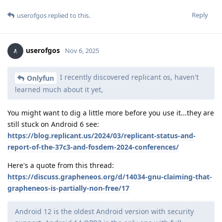
Reply
userofgos
replied to this.
userofgos
Nov 6, 2025
I recently discovered replicant os, haven't
Onlyfun
learned much about it yet,
You might want to dig a little more before you use it...they are
still stuck on Android 6 see:
https://blog.replicant.us/2024/03/replicant-status-and-
report-of-the-37c3-and-fosdem-2024-conferences/
Here's a quote from this thread:
https://discuss.grapheneos.org/d/14034-gnu-claiming-that-
grapheneos-is-partially-non-free/17
Android 12 is the oldest Android version with security