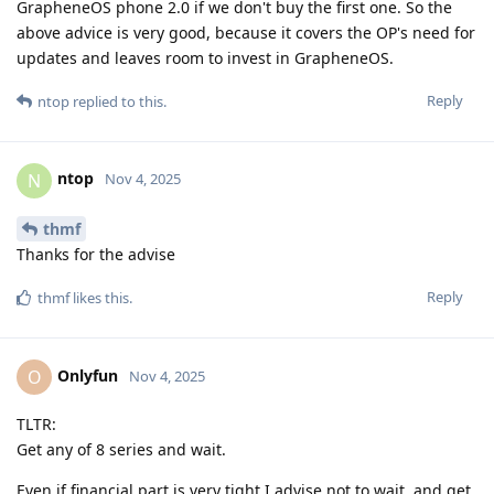
GrapheneOS phone 2.0 if we don't buy the first one. So the
above advice is very good, because it covers the OP's need for
updates and leaves room to invest in GrapheneOS.
Reply
ntop
replied to this.
ntop
N
Nov 4, 2025
thmf
Thanks for the advise
Reply
thmf
likes this
.
Onlyfun
O
Nov 4, 2025
TLTR:
Get any of 8 series and wait.
Even if financial part is very tight I advise not to wait, and get