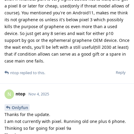
a pixel 8 or later for cheap, used(only if threat model allows of
course). You mentioned you're on Android11, makes me think
its not graphene os unless it's below pixel 3 which possibly
kills the purpose of graphene os even more than a used
device. So just get any 8 series and wait for either p10
support by gos or the ephemeral graphene OEM device. Once
the wait ends, you'll be left with a still useful(till 2030 at least)
that if condition allows can serve as a good gift or a spare in
case main one fails.
Reply
ntop
replied to this.
ntop
N
Nov 4, 2025
Onlyfun
Thanks for the update.
I am not currently with pixel. Running old one plus 6 phone.
Thinking so far going for pixel 9a