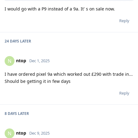
I would go with a P9 instead of a 9a. It' s on sale now.
Reply
24 DAYS
LATER
ntop
N
Dec 1, 2025
I have ordered pixel 9a which worked out £290 with trade in...
Should be getting it in few days
Reply
8 DAYS
LATER
ntop
N
Dec 9, 2025