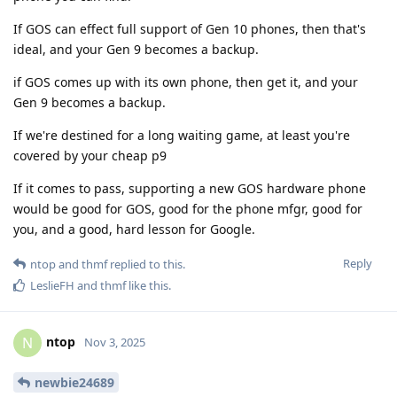
If GOS can effect full support of Gen 10 phones, then that's
ideal, and your Gen 9 becomes a backup.
if GOS comes up with its own phone, then get it, and your
Gen 9 becomes a backup.
If we're destined for a long waiting game, at least you're
covered by your cheap p9
If it comes to pass, supporting a new GOS hardware phone
would be good for GOS, good for the phone mfgr, good for
you, and a good, hard lesson for Google.
Reply
ntop
and
thmf
replied to this.
LeslieFH
and
thmf
like this
.
ntop
N
Nov 3, 2025
newbie24689