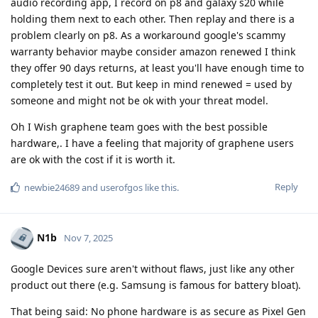
audio recording app, I record on p8 and galaxy s20 while
holding them next to each other. Then replay and there is a
problem clearly on p8. As a workaround google's scammy
warranty behavior maybe consider amazon renewed I think
they offer 90 days returns, at least you'll have enough time to
completely test it out. But keep in mind renewed = used by
someone and might not be ok with your threat model.
Oh I Wish graphene team goes with the best possible
hardware,. I have a feeling that majority of graphene users
are ok with the cost if it is worth it.
Reply
newbie24689
and
userofgos
like this
.
N1b
Nov 7, 2025
Google Devices sure aren't without flaws, just like any other
product out there (e.g. Samsung is famous for battery bloat).
That being said: No phone hardware is as secure as Pixel Gen