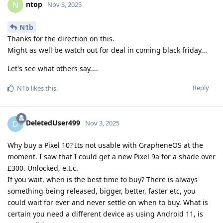
ntop
N
Nov 3, 2025
N1b
Thanks for the direction on this.
Might as well be watch out for deal in coming black friday...
Let's see what others say....
Reply
N1b
likes this
.
DeletedUser499
D
Nov 3, 2025
Why buy a Pixel 10? Its not usable with GrapheneOS at the
moment. I saw that I could get a new Pixel 9a for a shade over
£300. Unlocked, e.t.c.
If you wait, when is the best time to buy? There is always
something being released, bigger, better, faster etc, you
could wait for ever and never settle on when to buy. What is
certain you need a different device as using Android 11, is