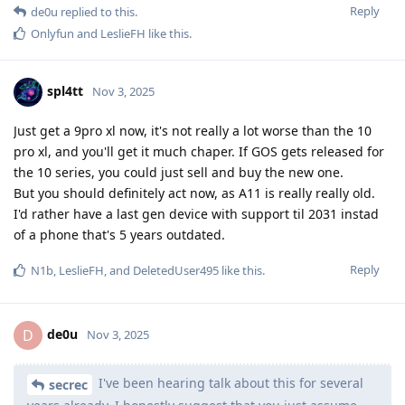
Reply
de0u
replied to this.
Onlyfun
and
LeslieFH
like this
.
spl4tt
Nov 3, 2025
Just get a 9pro xl now, it's not really a lot worse than the 10
pro xl, and you'll get it much chaper. If GOS gets released for
the 10 series, you could just sell and buy the new one.
But you should definitely act now, as A11 is really really old.
I'd rather have a last gen device with support til 2031 instad
of a phone that's 5 years outdated.
Reply
N1b
,
LeslieFH
, and
DeletedUser495
like this
.
de0u
D
Nov 3, 2025
I've been hearing talk about this for several
secrec