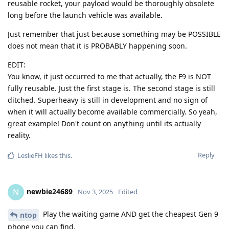
reusable rocket, your payload would be thoroughly obsolete
long before the launch vehicle was available.
Just remember that just because something may be POSSIBLE
does not mean that it is PROBABLY happening soon.
EDIT:
You know, it just occurred to me that actually, the F9 is NOT
fully reusable. Just the first stage is. The second stage is still
ditched. Superheavy is still in development and no sign of
when it will actually become available commercially. So yeah,
great example! Don't count on anything until its actually
reality.
Reply
LeslieFH
likes this
.
newbie24689
N
Nov 3, 2025
Edited
Play the waiting game AND get the cheapest Gen 9
ntop
phone you can find.