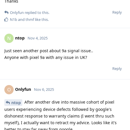
Thanks
Reply
Onlyfun
replied to this.
N1b
and
thmf
like this
.
ntop
N
Nov 4, 2025
Just seen another post about 9a signal issue..
Anyone with pixel 9a with any issue in UK?
Reply
Onlyfun
O
Nov 6, 2025
After another dive into massive cohort of pixel
ntop
users experiencing device defects followed by google's
dishonest response to warranty claims (I went thru such
myself), I actually want to retract my advice. Looks like it's
better to stay far sway from google.