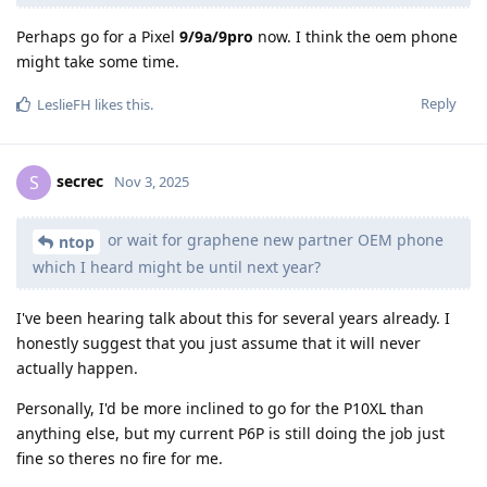
Perhaps go for a Pixel
9/9a/9pro
now. I think the oem phone
might take some time.
Reply
LeslieFH
likes this
.
secrec
S
Nov 3, 2025
or wait for graphene new partner OEM phone
ntop
which I heard might be until next year?
I've been hearing talk about this for several years already. I
honestly suggest that you just assume that it will never
actually happen.
Personally, I'd be more inclined to go for the P10XL than
anything else, but my current P6P is still doing the job just
fine so theres no fire for me.