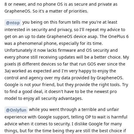
8 or newer, and no phone OS is as secure and private as
GrapheneOS. So it's a matter of priorities.
you being on this forum tells me you're at least
@ntop
interested in security and privacy, so I'll repeat my advice to
get on an up to date GrapheneOS device asap. The OnePlus 6
was a phenomenal phone, especially for its time.
Unfortunately it now lacks firmware and OS security and
every phone still receiving updates will be a better choice. My
pixels (6 different devices so far that run GOS ever since the
3a) worked as expected and I'm very happy to enjoy the
control and agency over my data provided by GrapheneOS.
Google is not your friend, but they provide the right tools. Try
to find a good deal, it doesn't have to be the newest pro
model to enjoy all security advantages.
while you went through a terrible and unfair
@Onlyfun
experience with Google support, telling OP to wait is harmful
advice when it comes to security. I dislike Google for many
things, but for the time being they are still the best choice if