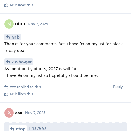
N1b
likes this
.
ntop
N
Nov 7, 2025
N1b
Thanks for your comments. Yes i have 9a on my list for black
friday deal.
23Sha-ger
As mention by others, 2027 is will fair...
I have 9a on my list so hopefully should be fine.
Reply
xxx
replied to this.
N1b
likes this
.
xxx
X
Nov 7, 2025
I have 9a
ntop