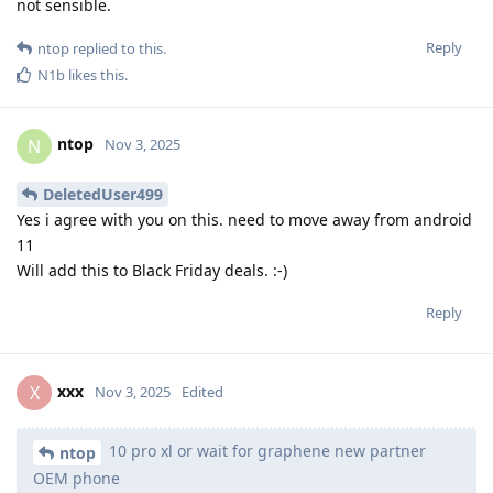
not sensible.
Reply
ntop
replied to this.
N1b
likes this
.
ntop
N
Nov 3, 2025
DeletedUser499
Yes i agree with you on this. need to move away from android
11
Will add this to Black Friday deals. :-)
Reply
xxx
X
Nov 3, 2025
Edited
10 pro xl or wait for graphene new partner
ntop
OEM phone