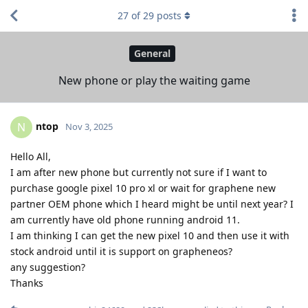
27
of
29
posts
General
New phone or play the waiting game
ntop
N
Nov 3, 2025
Hello All,
I am after new phone but currently not sure if I want to
purchase google pixel 10 pro xl or wait for graphene new
partner OEM phone which I heard might be until next year? I
am currently have old phone running android 11.
I am thinking I can get the new pixel 10 and then use it with
stock android until it is support on grapheneos?
any suggestion?
Thanks