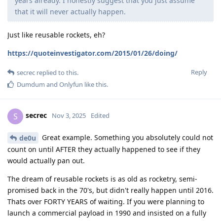
years already. I honestly suggest that you just assume
that it will never actually happen.
Just like reusable rockets, eh?
https://quoteinvestigator.com/2015/01/26/doing/
Reply
secrec
replied to this.
Dumdum
and
Onlyfun
like this
.
secrec
S
Nov 3, 2025
Edited
Great example. Something you absolutely could not
de0u
count on until AFTER they actually happened to see if they
would actually pan out.
The dream of reusable rockets is as old as rocketry, semi-
promised back in the 70's, but didn't really happen until 2016.
Thats over FORTY YEARS of waiting. If you were planning to
launch a commercial payload in 1990 and insisted on a fully