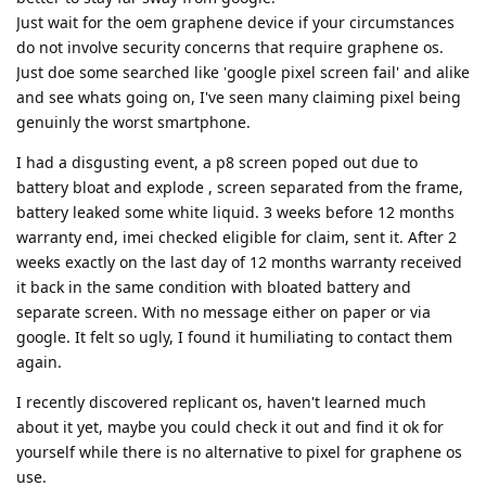
Just wait for the oem graphene device if your circumstances
do not involve security concerns that require graphene os.
Just doe some searched like 'google pixel screen fail' and alike
and see whats going on, I've seen many claiming pixel being
genuinly the worst smartphone.
I had a disgusting event, a p8 screen poped out due to
battery bloat and explode , screen separated from the frame,
battery leaked some white liquid. 3 weeks before 12 months
warranty end, imei checked eligible for claim, sent it. After 2
weeks exactly on the last day of 12 months warranty received
it back in the same condition with bloated battery and
separate screen. With no message either on paper or via
google. It felt so ugly, I found it humiliating to contact them
again.
I recently discovered replicant os, haven't learned much
about it yet, maybe you could check it out and find it ok for
yourself while there is no alternative to pixel for graphene os
use.