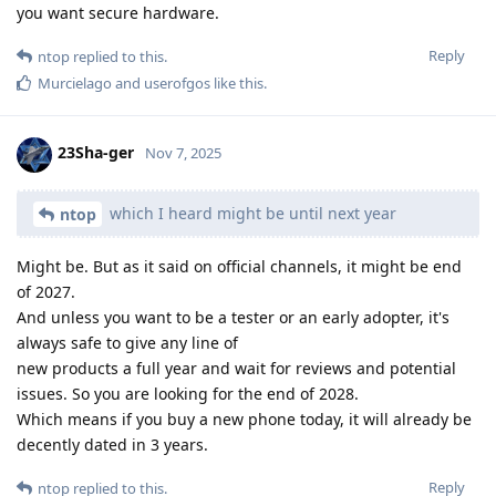
you want secure hardware.
Reply
ntop
replied to this.
Murcielago
and
userofgos
like this
.
23Sha-ger
Nov 7, 2025
which I heard might be until next year
ntop
Might be. But as it said on official channels, it might be end
of 2027.
And unless you want to be a tester or an early adopter, it's
always safe to give any line of
new products a full year and wait for reviews and potential
issues. So you are looking for the end of 2028.
Which means if you buy a new phone today, it will already be
decently dated in 3 years.
Reply
ntop
replied to this.