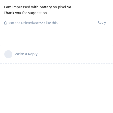
I am impressed with battery on pixel 9a.
Thank you for suggestion
Reply
xxx
and
DeletedUser557
like this
.
Write a Reply...