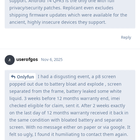
support. Android 14 QPR3 is the only one with full
privacy/security patches. Replicant even excludes
shipping firmware updates which were available for the
ancient, highly insecure devices they support.
Reply
userofgos
Nov 6, 2025
I had a disgusting event, a p8 screen
Onlyfun
popped out due to battery bloat and explode , screen
separated from the frame, battery leaked some white
liquid. 3 weeks before 12 months warranty end, imei
checked eligible for claim, sent it. After 2 weeks exactly
on the last day of 12 months warranty received it back in
the same condition with bloated battery and separate
screen. With no message either on paper or via google. It
felt so ugly, I found it humiliating to contact them again.