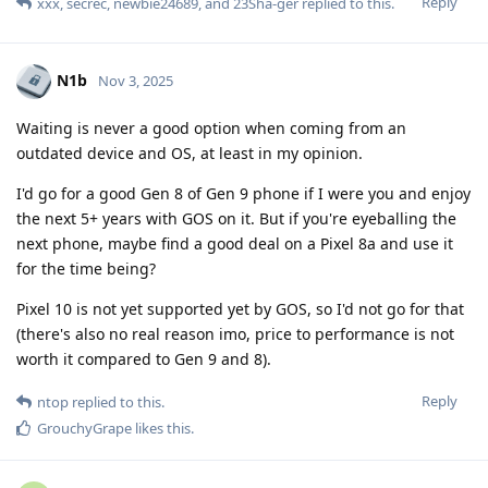
Reply
xxx
,
secrec
,
newbie24689
, and
23Sha-ger
replied to this.
N1b
Nov 3, 2025
Waiting is never a good option when coming from an
outdated device and OS, at least in my opinion.
I'd go for a good Gen 8 of Gen 9 phone if I were you and enjoy
the next 5+ years with GOS on it. But if you're eyeballing the
next phone, maybe find a good deal on a Pixel 8a and use it
for the time being?
Pixel 10 is not yet supported yet by GOS, so I'd not go for that
(there's also no real reason imo, price to performance is not
worth it compared to Gen 9 and 8).
Reply
ntop
replied to this.
GrouchyGrape
likes this
.