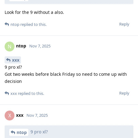
Look for the 9 without a also.
Reply
ntop
replied to this.
ntop
N
Nov 7, 2025
xxx
9 pro xl?
Got two weeks before black Friday so need to come up with
decision
Reply
xxx
replied to this.
xxx
X
Nov 7, 2025
9 pro xl?
ntop