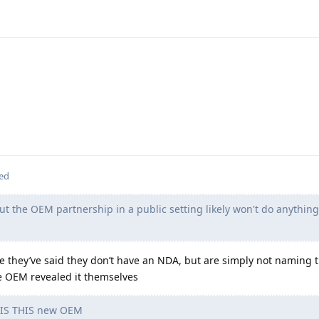
ted
ut the OEM partnership in a public setting likely won't do anythin
ve they’ve said they don’t have an NDA, but are simply not naming
he OEM revealed it themselves
S THIS new OEM