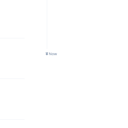
Reply
Now
Reply
Reply