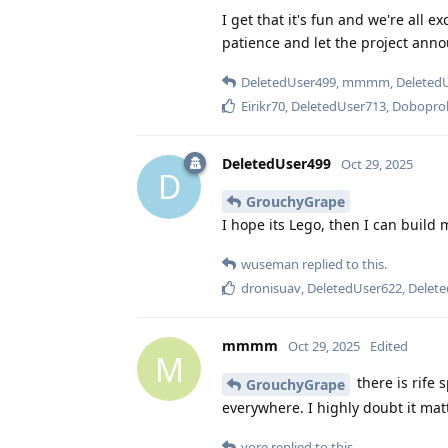
I get that it's fun and we're all e
patience and let the project anno
DeletedUser499
,
mmmm
,
Deleted
Eirikr70
,
DeletedUser713
,
Dobopro
DeletedUser499
Oct 29, 2025
D
GrouchyGrape
I hope its Lego, then I can build 
wuseman
replied to this.
dronisuav
,
DeletedUser622
,
Delet
mmmm
Oct 29, 2025
Edited
M
there is rife
GrouchyGrape
everywhere. I highly doubt it matte
yore
replied to this.