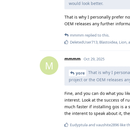
would look better.
That is why I personally prefer not
OEM releases any further informa
mmmm
replied to this.
DeletedUser713
,
Blastoidea
,
Lion
,
mmmm
Oct 29, 2025
M
That is why I personal
yore
project or the OEM releases an
Fine, and you can do what you lik
interest. Look at the success of 
much faster if installing gos is 
the interent to speak about it, th
Eudyptula
and
vaushite2896
like th