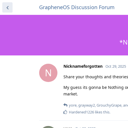
GrapheneOS Discussion Forum
*N
Nicknameforgotten
Oct 29, 2025
N
Share your thoughts and theori
My guess its gonna be Nothing o
market.
yore
,
grayway2
,
GrouchyGrape
, a
Hardened1226
likes this
.