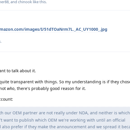
ner88
, and
chinook
like this
.
amazon.com/images/I/51dTOaNrm7L._AC_UY1000_.jpg
s
.
t to talk about it.
quite transparent with things. So my understanding is if they chos
 not
who
, there's probably good reason for it.
ccount:
h our OEM partner are not really under NDA, and neither is whi
t want to publish which OEM we're working with until an official
also prefer if they make the announcement and we spread it beca