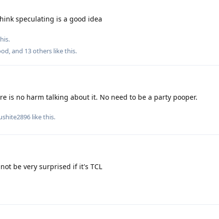
think speculating is a good idea
his.
ood
, and
13
others
like this
.
re is no harm talking about it. No need to be a party pooper.
ushite2896
like this
.
not be very surprised if it's TCL