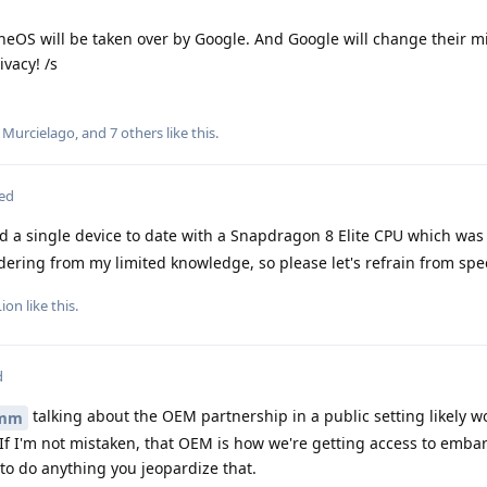
heneOS will be taken over by Google. And Google will change their m
vacy! /s
,
Murcielago
, and
7
others
like this
.
ted
d a single device to date with a Snapdragon 8 Elite CPU which was
ring from my limited knowledge, so please let's refrain from spe
Lion
like this
.
d
talking about the OEM partnership in a public setting likely w
mm
f I'm not mistaken, that OEM is how we're getting access to emba
 to do anything you jeopardize that.