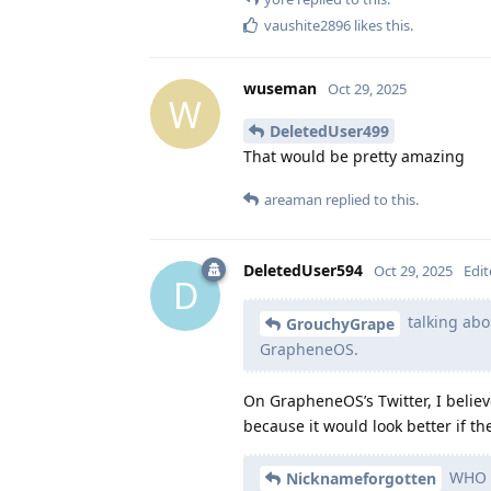
vaushite2896
likes this
.
wuseman
Oct 29, 2025
W
DeletedUser499
That would be pretty amazing
areaman
replied to this.
DeletedUser594
Oct 29, 2025
Edi
D
talking abo
GrouchyGrape
GrapheneOS.
On GrapheneOS’s Twitter, I belie
because it would look better if t
WHO I
Nicknameforgotten