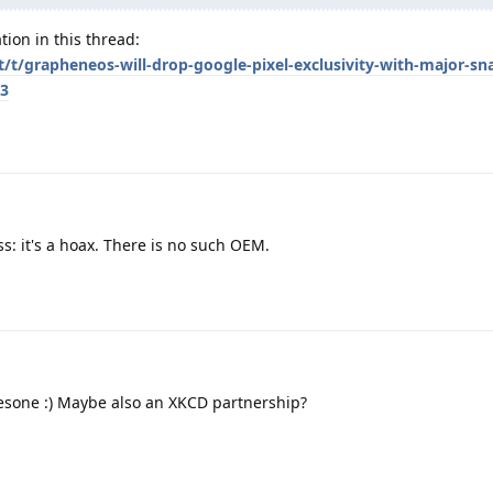
tion in this thread:
et/t/grapheneos-will-drop-google-pixel-exclusivity-with-major-s
/3
: it's a hoax. There is no such OEM.
sone :) Maybe also an XKCD partnership?