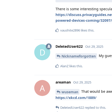
There is some interesting specula
https://discuss.privacyguides.n
powered-devices-coming/32097
vaushite2896
likes this
.
DeletedUser622
Oct 29, 2025
D
My guess
Nicknameforgotten
AlanZ
likes this
.
areaman
Oct 29, 2025
A
That would be awe
wuseman
https://xkcd.com/1889/
DeletedUser622
replied to this.