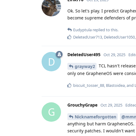
Ok. So let's play. I predict Grap
become supreme defenders of pri
Eudyptula
replied to this.
DeletedUser713
,
DeletedUser1050
DeletedUser495
Oct 29, 2025
Edi
D
TCL hasn't release
grayway2
only one GrapheneOS were conside
biscuit_tosser_88
,
Blastoidea
, and
GrouchyGrape
Oct 29, 2025
Edite
G
Nicknameforgotten
@mm
anything but harm GrapheneOS. I
security patches. I wouldn't want