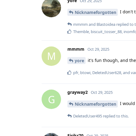
yore
Oct 29, 2025
I don't 
Nicknameforgotten
mmmm
and
Blastoidea
replied to t
Themble
,
biscuit_tosser_88
,
inomf
mmmm
Oct 29, 2025
M
it's fun though, and the
yore
pfr
,
btowi
,
DeletedUser628
, and
va
grayway2
Oct 29, 2025
G
I would 
Nicknameforgotten
DeletedUser495
replied to this.
Eirikr70
Oct 29, 2025