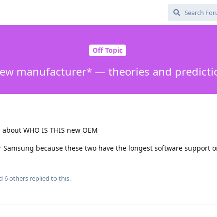
Off Topic
ew manufacturer* — theories and predicti
es about WHO IS THIS new OEM
r Samsung because these two have the longest software support o
nd
6
others
replied to this.