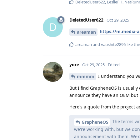
DeletedUser622
,
LeslieFH
,
NetRun
DeletedUser622
Oct 29, 2025
D
https://m.media-
areaman
areaman
and
vaushite2896
like thi
yore
Oct 29, 2025
Edited
I understand you wan
mmmm
But I find GrapheneOS is usually 
announce they have an OEM but
Here's a quote from the project a
The terms wit
GrapheneOS
we're working with, but we don'
announcement with them. We'd 