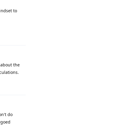
indset to
Reply
 about the
culations.
Reply
on't do
rgoed