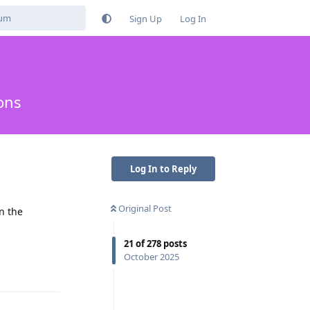
Sign Up
Log In
ons
Log In to Reply
Original Post
n the
21
of
278
posts
Reply
October 2025