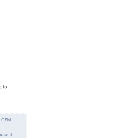
Reply
e to
ch OEM
use it