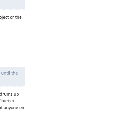
oject or the
Reply
 until the
, drums up
flourish
ant anyone on
Reply