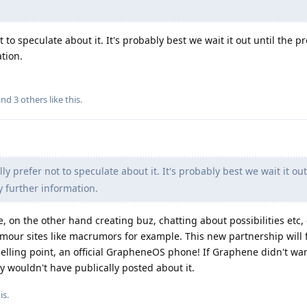
 to speculate about it. It's probably best we wait it out until the pr
tion.
 and
3
others
like this
.
ly prefer not to speculate about it. It's probably best we wait it out
y further information.
e, on the other hand creating buz, chatting about possibilities etc
rumour sites like macrumors for example. This new partnership will 
a selling point, an official GrapheneOS phone! If Graphene didn't w
ey wouldn't have publically posted about it.
is
.