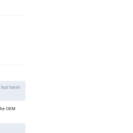
Reply
g but harm
 the OEM