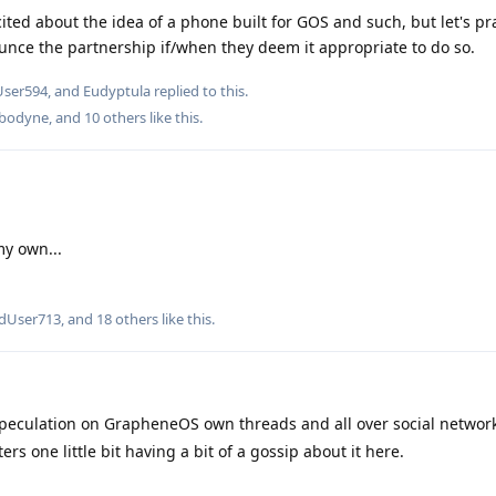
xcited about the idea of a phone built for GOS and such, but let's pr
unce the partnership if/when they deem it appropriate to do so.
User594
, and
Eudyptula
replied to this.
bodyne
, and
10
others
like this
.
my own...
edUser713
, and
18
others
like this
.
 speculation on GrapheneOS own threads and all over social networ
rs one little bit having a bit of a gossip about it here.