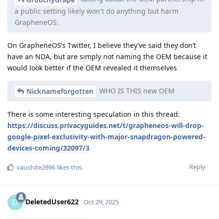
a public setting likely won't do anything but harm
GrapheneOS.
On GrapheneOS’s Twitter, I believe they’ve said they don’t
have an NDA, but are simply not naming the OEM because it
would look better if the OEM revealed it themselves
WHO IS THIS new OEM
Nicknameforgotten
There is some interesting speculation in this thread:
https://discuss.privacyguides.net/t/grapheneos-will-drop-
google-pixel-exclusivity-with-major-snapdragon-powered-
devices-coming/32097/3
Reply
vaushite2896
likes this
.
DeletedUser622
D
Oct 29, 2025