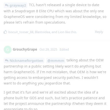
TCL hasn't released a single device to date
grayway2
with a Snapdragon 8 Elite CPU which was about the only one
GrapheneOS were considering from my limited knowledge, so
please let's refrain from speculations.
Reply
biscuit_tosser_88
,
Blastoidea
, and
Lion
like this
.
GrouchyGrape
G
Oct 29, 2025
Edited
talking about the OEM
Nicknameforgotten
@mmmm
partnership in a public setting likely won't do anything but
harm GrapheneOS. If I'm not mistaken, that OEM is how we're
getting access to embargoed security patches. I wouldn't
want to do anything you jeopardize that.
I get that it's fun and we're all excited about the idea of a
phone built for GOS and such, but let's practice patience and
let the project announce the partnership if/when they deem it
appropriate to do so.