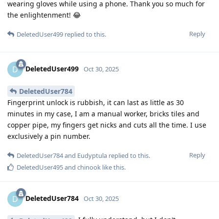
wearing gloves while using a phone. Thank you so much for
the enlightenment! 😂
Reply
DeletedUser499
replied to this.
DeletedUser499
D
Oct 30, 2025
DeletedUser784
Fingerprint unlock is rubbish, it can last as little as 30
minutes in my case, I am a manual worker, bricks tiles and
copper pipe, my fingers get nicks and cuts all the time. I use
exclusively a pin number.
Reply
DeletedUser784
and
Eudyptula
replied to this.
DeletedUser495
and
chinook
like this
.
DeletedUser784
D
Oct 30, 2025