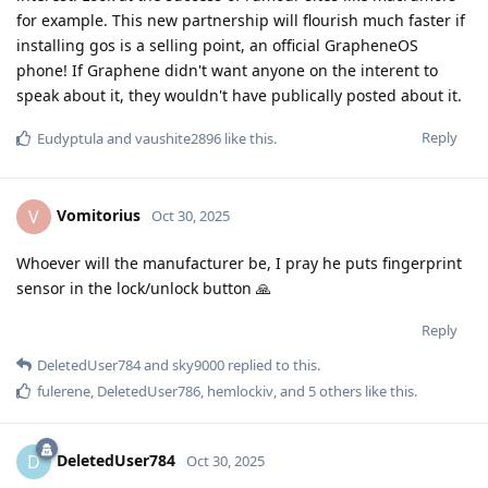
for example. This new partnership will flourish much faster if
installing gos is a selling point, an official GrapheneOS
phone! If Graphene didn't want anyone on the interent to
speak about it, they wouldn't have publically posted about it.
Reply
Eudyptula
and
vaushite2896
like this
.
Vomitorius
V
Oct 30, 2025
Whoever will the manufacturer be, I pray he puts fingerprint
sensor in the lock/unlock button 🙏
Reply
DeletedUser784
and
sky9000
replied to this.
fulerene
,
DeletedUser786
,
hemlockiv
, and
5
others
like this
.
DeletedUser784
D
Oct 30, 2025