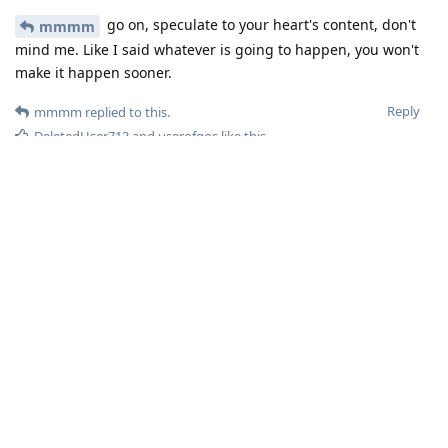
go on, speculate to your heart's content, don't
mmmm
mind me. Like I said whatever is going to happen, you won't
make it happen sooner.
Reply
mmmm
replied to this.
DeletedUser713
and
userofgos
like this
.
23Sha-ger
Oct 31, 2025
Before you speculating...The current devices have years of
updates ahead. And Google is still the monopoly that handles
all critical security issues and advisories. Let it be a smooth
transition, then see the release schedule, unless its proves
itaelf before 2028-9 you are all just wasting time.
Reply
DeletedUser495
,
userofgos
, and
zache
like this
.
mmmm
M
Oct 31, 2025