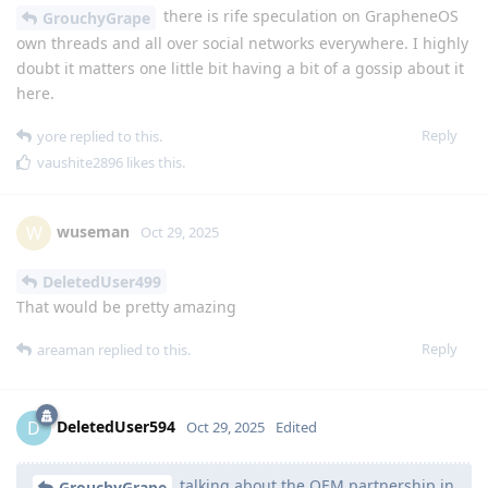
there is rife speculation on GrapheneOS
GrouchyGrape
own threads and all over social networks everywhere. I highly
doubt it matters one little bit having a bit of a gossip about it
here.
Reply
yore
replied to this.
vaushite2896
likes this
.
wuseman
W
Oct 29, 2025
DeletedUser499
That would be pretty amazing
Reply
areaman
replied to this.
DeletedUser594
D
Oct 29, 2025
Edited
talking about the OEM partnership in
GrouchyGrape