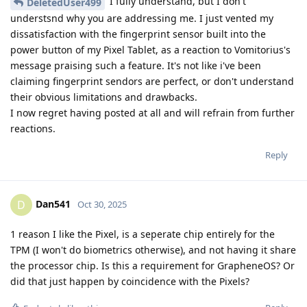
I fully understand, but I don't
DeletedUser499
understsnd why you are addressing me. I just vented my
dissatisfaction with the fingerprint sensor built into the
power button of my Pixel Tablet, as a reaction to Vomitorius's
message praising such a feature. It's not like i've been
claiming fingerprint sendors are perfect, or don't understand
their obvious limitations and drawbacks.
I now regret having posted at all and will refrain from further
reactions.
Reply
Dan541
D
Oct 30, 2025
1 reason I like the Pixel, is a seperate chip entirely for the
TPM (I won't do biometrics otherwise), and not having it share
the processor chip. Is this a requirement for GrapheneOS? Or
did that just happen by coincidence with the Pixels?