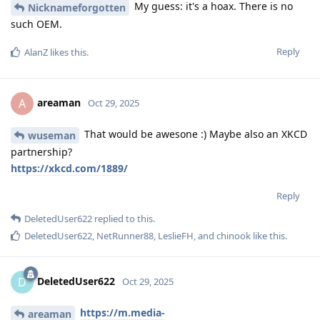
My guess: it's a hoax. There is no
Nicknameforgotten
such OEM.
Reply
AlanZ
likes this
.
areaman
A
Oct 29, 2025
That would be awesone :) Maybe also an XKCD
wuseman
partnership?
https://xkcd.com/1889/
Reply
DeletedUser622
replied to this.
DeletedUser622
,
NetRunner88
,
LeslieFH
, and
chinook
like this
.
DeletedUser622
D
Oct 29, 2025
https://m.media-
areaman