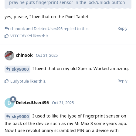
pray he puts fingerprint sensor in the lock/unlock button
yes, please, I love that on the Pixel Tablet
Reply
chinook
and
DeletedUser495
replied to this.
VEECCdYKYi
likes this
.
chinook
Oct 31, 2025
I loved that on my old Xperia. Worked amazing.
sky9000
Reply
Eudyptula
likes this
.
DeletedUser495
D
Oct 31, 2025
I used to like the type of fingerprint sensor on
sky9000
the back of the device such as my Mi Max 3 some years ago.
Now I use revolutionary scrambled PIN on a device with