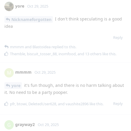
yore
Oct 29, 2025
I don't think speculating is a good
Nicknameforgotten
idea
Reply
mmmm
and
Blastoidea
replied to this.
Themble
,
biscuit_tosser_88
,
inomfood
, and
13
others
like this
.
mmmm
M
Oct 29, 2025
it's fun though, and there is no harm talking about
yore
it. No need to be a party pooper.
Reply
pfr
,
btowi
,
DeletedUser628
, and
vaushite2896
like this
.
grayway2
G
Oct 29, 2025