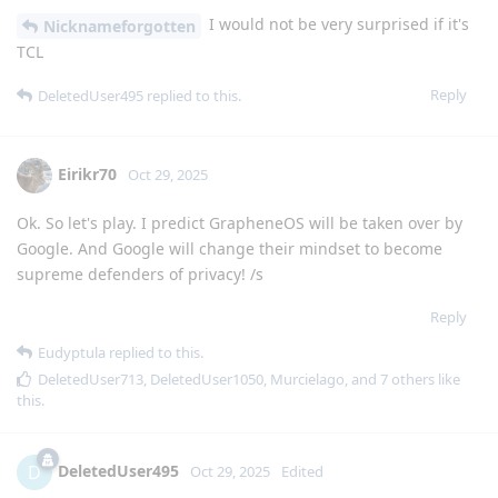
I would not be very surprised if it's
Nicknameforgotten
TCL
Reply
DeletedUser495
replied to this.
Eirikr70
Oct 29, 2025
Ok. So let's play. I predict GrapheneOS will be taken over by
Google. And Google will change their mindset to become
supreme defenders of privacy! /s
Reply
Eudyptula
replied to this.
DeletedUser713
,
DeletedUser1050
,
Murcielago
, and
7
others
like
this
.
DeletedUser495
D
Oct 29, 2025
Edited