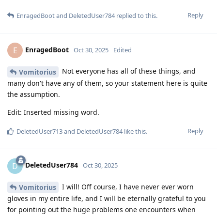
Reply
EnragedBoot
and
DeletedUser784
replied to this.
EnragedBoot
E
Oct 30, 2025
Edited
Not everyone has all of these things, and
Vomitorius
many don't have any of them, so your statement here is quite
the assumption.
Edit: Inserted missing word.
Reply
DeletedUser713
and
DeletedUser784
like this
.
DeletedUser784
D
Oct 30, 2025
I will! Off course, I have never ever worn
Vomitorius
gloves in my entire life, and I will be eternally grateful to you
for pointing out the huge problems one encounters when