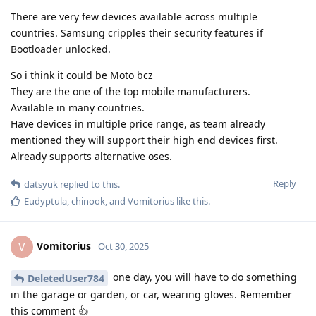
There are very few devices available across multiple
countries. Samsung cripples their security features if
Bootloader unlocked.
So i think it could be Moto bcz
They are the one of the top mobile manufacturers.
Available in many countries.
Have devices in multiple price range, as team already
mentioned they will support their high end devices first.
Already supports alternative oses.
Reply
datsyuk
replied to this.
Eudyptula
,
chinook
, and
Vomitorius
like this
.
Vomitorius
V
Oct 30, 2025
one day, you will have to do something
DeletedUser784
in the garage or garden, or car, wearing gloves. Remember
this comment 👍