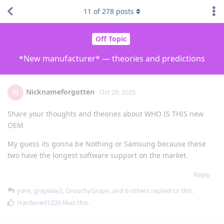
11
of
278
posts
Off Topic
*New manufacturer* — theories and predictions
Nicknameforgotten
N
Oct 29, 2025
Share your thoughts and theories about WHO IS THIS new
OEM
My guess its gonna be Nothing or Samsung because these
two have the longest software support on the market.
Reply
yore
,
grayway2
,
GrouchyGrape
, and
6
others
replied to this.
Hardened1226
likes this
.