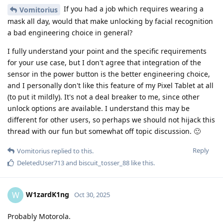
If you had a job which requires wearing a
Vomitorius
mask all day, would that make unlocking by facial recognition
a bad engineering choice in general?
I fully understand your point and the specific requirements
for your use case, but I don't agree that integration of the
sensor in the power button is the better engineering choice,
and I personally don't like this feature of my Pixel Tablet at all
(to put it mildly). It's not a deal breaker to me, since other
unlock options are available. I understand this may be
different for other users, so perhaps we should not hijack this
thread with our fun but somewhat off topic discussion. 🙂
Reply
Vomitorius
replied to this.
DeletedUser713
and
biscuit_tosser_88
like this
.
W1zardK1ng
W
Oct 30, 2025
Probably Motorola.