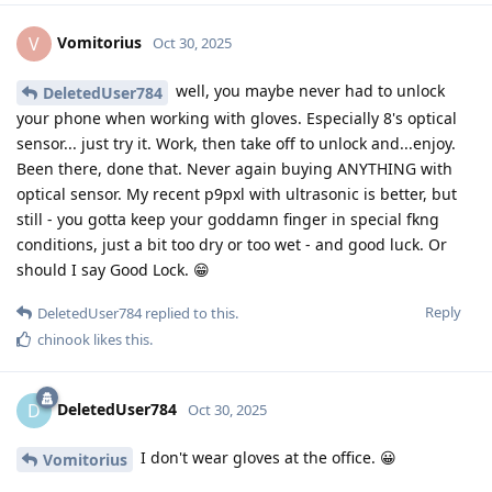
Vomitorius
V
Oct 30, 2025
well, you maybe never had to unlock
DeletedUser784
your phone when working with gloves. Especially 8's optical
sensor... just try it. Work, then take off to unlock and...enjoy.
Been there, done that. Never again buying ANYTHING with
optical sensor. My recent p9pxl with ultrasonic is better, but
still - you gotta keep your goddamn finger in special fkng
conditions, just a bit too dry or too wet - and good luck. Or
should I say Good Lock. 😁
Reply
DeletedUser784
replied to this.
chinook
likes this
.
DeletedUser784
D
Oct 30, 2025
I don't wear gloves at the office. 😀
Vomitorius