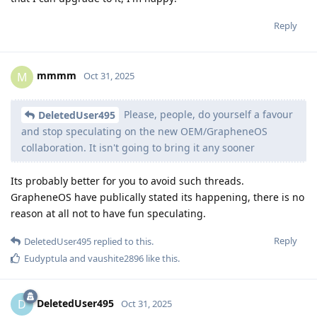
Reply
mmmm
M
Oct 31, 2025
Please, people, do yourself a favour
DeletedUser495
and stop speculating on the new OEM/GrapheneOS
collaboration. It isn't going to bring it any sooner
Its probably better for you to avoid such threads.
GrapheneOS have publically stated its happening, there is no
reason at all not to have fun speculating.
Reply
DeletedUser495
replied to this.
Eudyptula
and
vaushite2896
like this
.
DeletedUser495
D
Oct 31, 2025