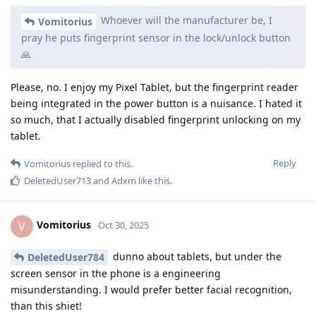
Whoever will the manufacturer be, I
Vomitorius
pray he puts fingerprint sensor in the lock/unlock button
🙏
Please, no. I enjoy my Pixel Tablet, but the fingerprint reader
being integrated in the power button is a nuisance. I hated it
so much, that I actually disabled fingerprint unlocking on my
tablet.
Reply
Vomitorius
replied to this.
DeletedUser713
and
Adxm
like this
.
Vomitorius
V
Oct 30, 2025
dunno about tablets, but under the
DeletedUser784
screen sensor in the phone is a engineering
misunderstanding. I would prefer better facial recognition,
than this shiet!