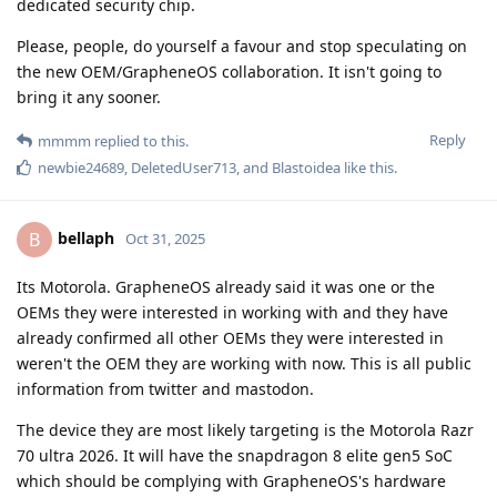
dedicated security chip.
Please, people, do yourself a favour and stop speculating on
the new OEM/GrapheneOS collaboration. It isn't going to
bring it any sooner.
Reply
mmmm
replied to this.
newbie24689
,
DeletedUser713
, and
Blastoidea
like this
.
bellaph
B
Oct 31, 2025
Its Motorola. GrapheneOS already said it was one or the
OEMs they were interested in working with and they have
already confirmed all other OEMs they were interested in
weren't the OEM they are working with now. This is all public
information from twitter and mastodon.
The device they are most likely targeting is the Motorola Razr
70 ultra 2026. It will have the snapdragon 8 elite gen5 SoC
which should be complying with GrapheneOS's hardware