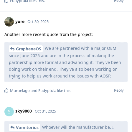
Reply
Eudyptula
likes this
.
yore
Oct 30, 2025
Another more recent quote from the project:
We are partnered with a major OEM
GrapheneOS
since June 2025 and are in the process of making the
partnership more formal and advancing it. They've been
doing work on their end. They've also been working on
trying to help us work around the issues with AOSP.
Reply
Murcielago
and
Eudyptula
like this
.
sky9000
S
Oct 31, 2025
Whoever will the manufacturer be, I
Vomitorius