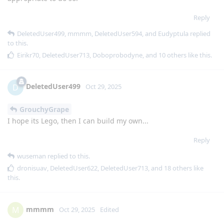
Reply
DeletedUser499
,
mmmm
,
DeletedUser594
, and
Eudyptula
replied
to this.
Eirikr70
,
DeletedUser713
,
Doboprobodyne
, and
10
others
like this
.
DeletedUser499
D
Oct 29, 2025
GrouchyGrape
I hope its Lego, then I can build my own...
Reply
wuseman
replied to this.
dronisuav
,
DeletedUser622
,
DeletedUser713
, and
18
others
like
this
.
mmmm
M
Oct 29, 2025
Edited