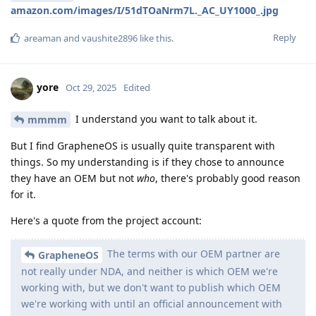
amazon.com/images/I/51dTOaNrm7L._AC_UY1000_.jpg
Reply
areaman
and
vaushite2896
like this
.
yore
Oct 29, 2025
Edited
I understand you want to talk about it.
mmmm
But I find GrapheneOS is usually quite transparent with
things. So my understanding is if they chose to announce
they have an OEM but not
who
, there's probably good reason
for it.
Here's a quote from the project account:
The terms with our OEM partner are
GrapheneOS
not really under NDA, and neither is which OEM we're
working with, but we don't want to publish which OEM
we're working with until an official announcement with