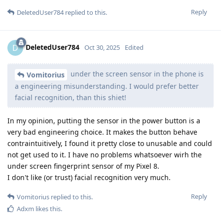
Reply
DeletedUser784
replied to this.
DeletedUser784
D
Oct 30, 2025
Edited
under the screen sensor in the phone is
Vomitorius
a engineering misunderstanding. I would prefer better
facial recognition, than this shiet!
In my opinion, putting the sensor in the power button is a
very bad engineering choice. It makes the button behave
contraintuitively, I found it pretty close to unusable and could
not get used to it. I have no problems whatsoever wirh the
under screen fingerprint sensor of my Pixel 8.
I don't like (or trust) facial recognition very much.
Reply
Vomitorius
replied to this.
Adxm
likes this
.