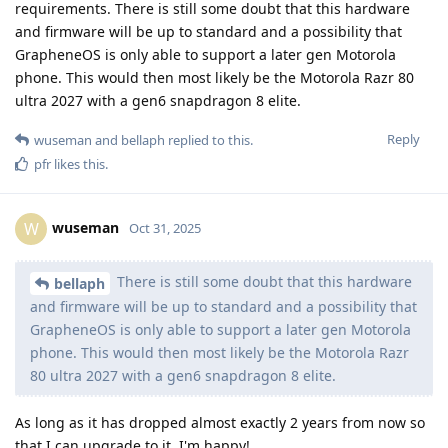
requirements. There is still some doubt that this hardware
and firmware will be up to standard and a possibility that
GrapheneOS is only able to support a later gen Motorola
phone. This would then most likely be the Motorola Razr 80
ultra 2027 with a gen6 snapdragon 8 elite.
Reply
wuseman
and
bellaph
replied to this.
pfr
likes this
.
wuseman
W
Oct 31, 2025
There is still some doubt that this hardware
bellaph
and firmware will be up to standard and a possibility that
GrapheneOS is only able to support a later gen Motorola
phone. This would then most likely be the Motorola Razr
80 ultra 2027 with a gen6 snapdragon 8 elite.
As long as it has dropped almost exactly 2 years from now so
that I can upgrade to it, I'm happy!