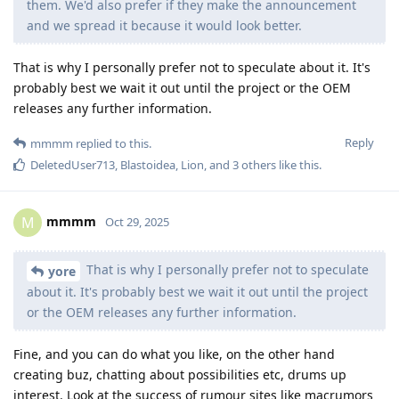
them. We'd also prefer if they make the announcement
and we spread it because it would look better.
That is why I personally prefer not to speculate about it. It's
probably best we wait it out until the project or the OEM
releases any further information.
Reply
mmmm
replied to this.
DeletedUser713
,
Blastoidea
,
Lion
, and
3
others
like this
.
mmmm
M
Oct 29, 2025
That is why I personally prefer not to speculate
yore
about it. It's probably best we wait it out until the project
or the OEM releases any further information.
Fine, and you can do what you like, on the other hand
creating buz, chatting about possibilities etc, drums up
interest. Look at the success of rumour sites like macrumors