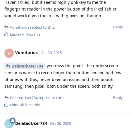
Haven't tried, but it seems highly unlikely to me the
fingerprint reader in the power button of the Pixel Tablet
would work if you touch it with gloves on, though.
Reply
Vomitorius
replied to this.
LeslieFH
likes this
.
Vomitorius
V
Oct 30, 2025
you miss the point. the underscreen
DeletedUser784
sensor is worse to recon finger than button sensor. had few
phones with this, never been an issue. and then bought
samsung, then pixel. both under the sceen, both shitty.
Reply
DeletedUser784
replied to this.
chinook
likes this
.
DeletedUser784
D
Oct 30, 2025