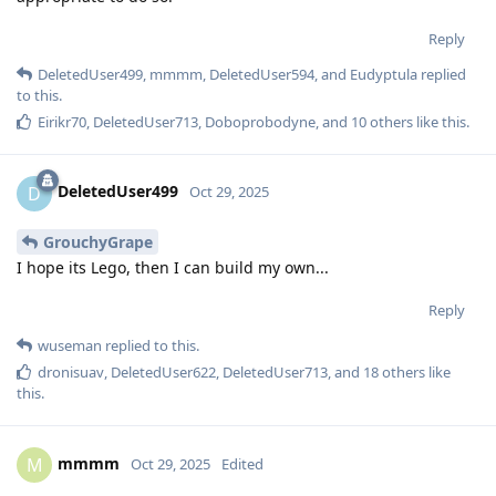
Reply
DeletedUser499
,
mmmm
,
DeletedUser594
, and
Eudyptula
replied
to this.
Eirikr70
,
DeletedUser713
,
Doboprobodyne
, and
10
others
like this
.
DeletedUser499
D
Oct 29, 2025
GrouchyGrape
I hope its Lego, then I can build my own...
Reply
wuseman
replied to this.
dronisuav
,
DeletedUser622
,
DeletedUser713
, and
18
others
like
this
.
mmmm
M
Oct 29, 2025
Edited