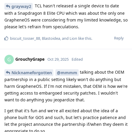
TCL hasn't released a single device to date
grayway2
with a Snapdragon 8 Elite CPU which was about the only one
GrapheneOS were considering from my limited knowledge, so
please let's refrain from speculations.
Reply
biscuit_tosser_88
,
Blastoidea
, and
Lion
like this
.
GrouchyGrape
G
Oct 29, 2025
Edited
talking about the OEM
Nicknameforgotten
@mmmm
partnership in a public setting likely won't do anything but
harm GrapheneOS. If I'm not mistaken, that OEM is how we're
getting access to embargoed security patches. I wouldn't
want to do anything you jeopardize that.
I get that it's fun and we're all excited about the idea of a
phone built for GOS and such, but let's practice patience and
let the project announce the partnership if/when they deem it
appropriate to do so.