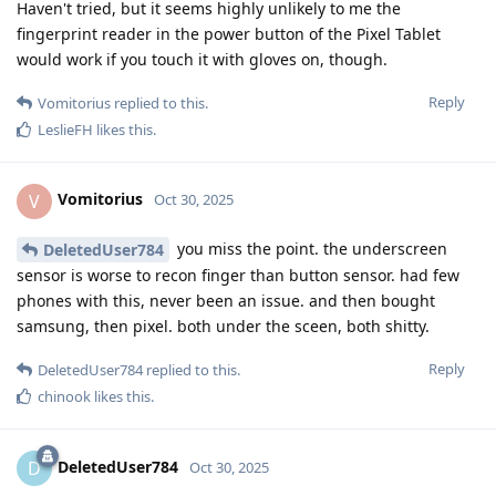
Haven't tried, but it seems highly unlikely to me the
fingerprint reader in the power button of the Pixel Tablet
would work if you touch it with gloves on, though.
Reply
Vomitorius
replied to this.
LeslieFH
likes this
.
Vomitorius
V
Oct 30, 2025
you miss the point. the underscreen
DeletedUser784
sensor is worse to recon finger than button sensor. had few
phones with this, never been an issue. and then bought
samsung, then pixel. both under the sceen, both shitty.
Reply
DeletedUser784
replied to this.
chinook
likes this
.
DeletedUser784
D
Oct 30, 2025