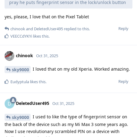
pray he puts fingerprint sensor in the lock/unlock button
yes, please, I love that on the Pixel Tablet
Reply
chinook
and
DeletedUser495
replied to this.
VEECCdYKYi
likes this
.
chinook
Oct 31, 2025
I loved that on my old Xperia. Worked amazing.
sky9000
Reply
Eudyptula
likes this
.
DeletedUser495
D
Oct 31, 2025
I used to like the type of fingerprint sensor on
sky9000
the back of the device such as my Mi Max 3 some years ago.
Now I use revolutionary scrambled PIN on a device with