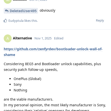
obviously
DeletedUser495
Reply
Eudyptula
likes this
.
Alternative
A
Nov 1, 2025
Edited
https://github.com/zenfyrdev/bootloader-unlock-wall-of-
shame
Considering 8EG5 and Bootloader unlock capabilities, plus
security patch follow-up speeds,
OnePlus (Global)
Sony
Nothing
are the viable manufacturers.
In my personal opinion, the most likely manufacturer is Sony,
considering their 'relative' openness for developers.