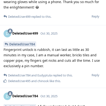
wearing gloves while using a phone. Thank you so much for
the enlightenment! 😂
Reply
DeletedUser499
replied to this.
DeletedUser499
D
Oct 30, 2025
DeletedUser784
Fingerprint unlock is rubbish, it can last as little as 30
minutes in my case, I am a manual worker, bricks tiles and
copper pipe, my fingers get nicks and cuts all the time. I use
exclusively a pin number.
Reply
DeletedUser784
and
Eudyptula
replied to this.
DeletedUser495
and
chinook
like this
.
DeletedUser784
D
Oct 30, 2025