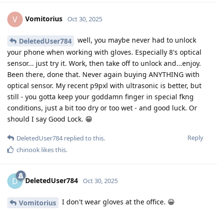
Vomitorius
V
Oct 30, 2025
well, you maybe never had to unlock
DeletedUser784
your phone when working with gloves. Especially 8's optical
sensor... just try it. Work, then take off to unlock and...enjoy.
Been there, done that. Never again buying ANYTHING with
optical sensor. My recent p9pxl with ultrasonic is better, but
still - you gotta keep your goddamn finger in special fkng
conditions, just a bit too dry or too wet - and good luck. Or
should I say Good Lock. 😁
Reply
DeletedUser784
replied to this.
chinook
likes this
.
DeletedUser784
D
Oct 30, 2025
I don't wear gloves at the office. 😀
Vomitorius