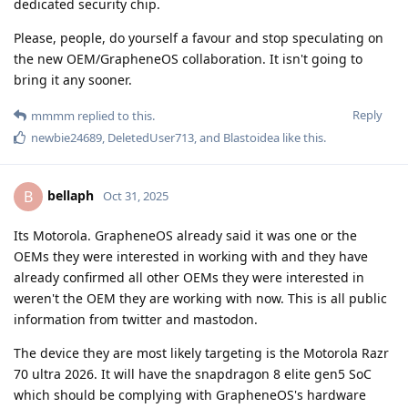
dedicated security chip.
Please, people, do yourself a favour and stop speculating on
the new OEM/GrapheneOS collaboration. It isn't going to
bring it any sooner.
Reply
mmmm
replied to this.
newbie24689
,
DeletedUser713
, and
Blastoidea
like this
.
bellaph
B
Oct 31, 2025
Its Motorola. GrapheneOS already said it was one or the
OEMs they were interested in working with and they have
already confirmed all other OEMs they were interested in
weren't the OEM they are working with now. This is all public
information from twitter and mastodon.
The device they are most likely targeting is the Motorola Razr
70 ultra 2026. It will have the snapdragon 8 elite gen5 SoC
which should be complying with GrapheneOS's hardware