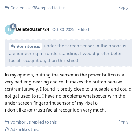
Reply
DeletedUser784
replied to this.
DeletedUser784
D
Oct 30, 2025
Edited
under the screen sensor in the phone is
Vomitorius
a engineering misunderstanding. I would prefer better
facial recognition, than this shiet!
In my opinion, putting the sensor in the power button is a
very bad engineering choice. It makes the button behave
contraintuitively, I found it pretty close to unusable and could
not get used to it. I have no problems whatsoever wirh the
under screen fingerprint sensor of my Pixel 8.
I don't like (or trust) facial recognition very much.
Reply
Vomitorius
replied to this.
Adxm
likes this
.