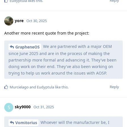
Reply
Eudyptula
likes this
.
yore
Oct 30, 2025
Another more recent quote from the project:
We are partnered with a major OEM
GrapheneOS
since June 2025 and are in the process of making the
partnership more formal and advancing it. They've been
doing work on their end. They've also been working on
trying to help us work around the issues with AOSP.
Reply
Murcielago
and
Eudyptula
like this
.
sky9000
S
Oct 31, 2025
Whoever will the manufacturer be, I
Vomitorius