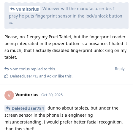
Whoever will the manufacturer be, I
Vomitorius
pray he puts fingerprint sensor in the lock/unlock button
🙏
Please, no. I enjoy my Pixel Tablet, but the fingerprint reader
being integrated in the power button is a nuisance. I hated it
so much, that I actually disabled fingerprint unlocking on my
tablet.
Reply
Vomitorius
replied to this.
DeletedUser713
and
Adxm
like this
.
Vomitorius
V
Oct 30, 2025
dunno about tablets, but under the
DeletedUser784
screen sensor in the phone is a engineering
misunderstanding. I would prefer better facial recognition,
than this shiet!