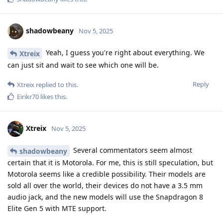
shadowbeany
Nov 5, 2025
Yeah, I guess you're right about everything. We
Xtreix
can just sit and wait to see which one will be.
Reply
Xtreix
replied to this.
Eirikr70
likes this
.
Xtreix
Nov 5, 2025
Several commentators seem almost
shadowbeany
certain that it is Motorola. For me, this is still speculation, but
Motorola seems like a credible possibility. Their models are
sold all over the world, their devices do not have a 3.5 mm
audio jack, and the new models will use the Snapdragon 8
Elite Gen 5 with MTE support.