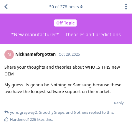
50
of
278
posts
Off Topic
*New manufacturer* — theories and predictions
Nicknameforgotten
N
Oct 29, 2025
Share your thoughts and theories about WHO IS THIS new
OEM
My guess its gonna be Nothing or Samsung because these
two have the longest software support on the market.
Reply
yore
,
grayway2
,
GrouchyGrape
, and
6
others
replied to this.
Hardened1226
likes this
.