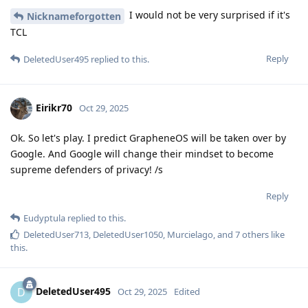
I would not be very surprised if it's
Nicknameforgotten
TCL
Reply
DeletedUser495
replied to this.
Eirikr70
Oct 29, 2025
Ok. So let's play. I predict GrapheneOS will be taken over by
Google. And Google will change their mindset to become
supreme defenders of privacy! /s
Reply
Eudyptula
replied to this.
DeletedUser713
,
DeletedUser1050
,
Murcielago
, and
7
others
like
this
.
DeletedUser495
D
Oct 29, 2025
Edited