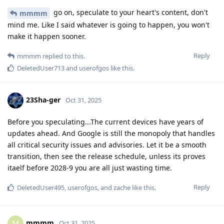
go on, speculate to your heart's content, don't
mmmm
mind me. Like I said whatever is going to happen, you won't
make it happen sooner.
Reply
mmmm
replied to this.
DeletedUser713
and
userofgos
like this
.
23Sha-ger
Oct 31, 2025
Before you speculating...The current devices have years of
updates ahead. And Google is still the monopoly that handles
all critical security issues and advisories. Let it be a smooth
transition, then see the release schedule, unless its proves
itaelf before 2028-9 you are all just wasting time.
Reply
DeletedUser495
,
userofgos
, and
zache
like this
.
mmmm
M
Oct 31, 2025