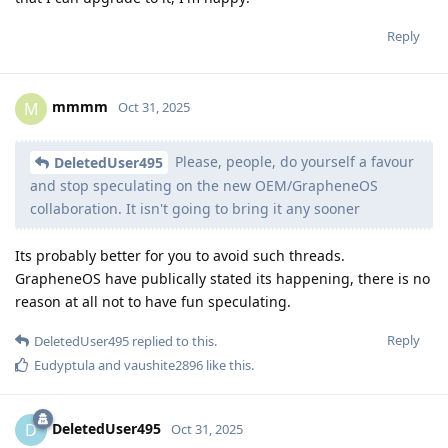
Reply
mmmm
M
Oct 31, 2025
Please, people, do yourself a favour
DeletedUser495
and stop speculating on the new OEM/GrapheneOS
collaboration. It isn't going to bring it any sooner
Its probably better for you to avoid such threads.
GrapheneOS have publically stated its happening, there is no
reason at all not to have fun speculating.
Reply
DeletedUser495
replied to this.
Eudyptula
and
vaushite2896
like this
.
DeletedUser495
D
Oct 31, 2025