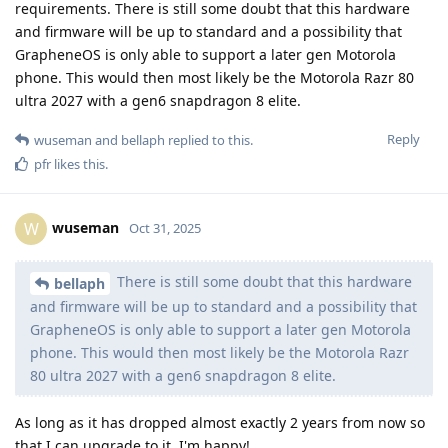
requirements. There is still some doubt that this hardware
and firmware will be up to standard and a possibility that
GrapheneOS is only able to support a later gen Motorola
phone. This would then most likely be the Motorola Razr 80
ultra 2027 with a gen6 snapdragon 8 elite.
Reply
wuseman
and
bellaph
replied to this.
pfr
likes this
.
wuseman
W
Oct 31, 2025
There is still some doubt that this hardware
bellaph
and firmware will be up to standard and a possibility that
GrapheneOS is only able to support a later gen Motorola
phone. This would then most likely be the Motorola Razr
80 ultra 2027 with a gen6 snapdragon 8 elite.
As long as it has dropped almost exactly 2 years from now so
that I can upgrade to it, I'm happy!