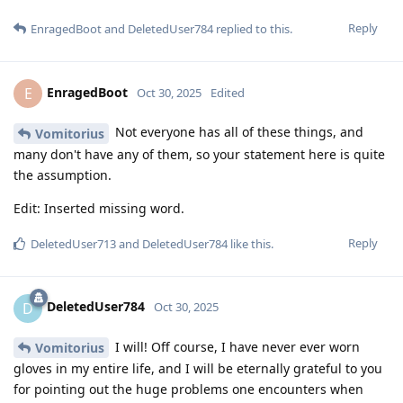
Reply
EnragedBoot
and
DeletedUser784
replied to this.
EnragedBoot
E
Oct 30, 2025
Edited
Not everyone has all of these things, and
Vomitorius
many don't have any of them, so your statement here is quite
the assumption.
Edit: Inserted missing word.
Reply
DeletedUser713
and
DeletedUser784
like this
.
DeletedUser784
D
Oct 30, 2025
I will! Off course, I have never ever worn
Vomitorius
gloves in my entire life, and I will be eternally grateful to you
for pointing out the huge problems one encounters when