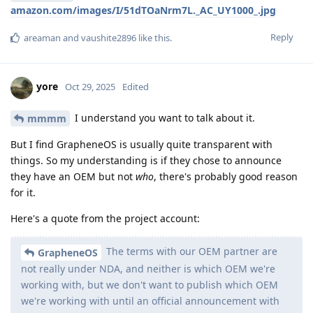
amazon.com/images/I/51dTOaNrm7L._AC_UY1000_.jpg
Reply
areaman
and
vaushite2896
like this
.
yore
Oct 29, 2025
Edited
I understand you want to talk about it.
mmmm
But I find GrapheneOS is usually quite transparent with
things. So my understanding is if they chose to announce
they have an OEM but not
who
, there's probably good reason
for it.
Here's a quote from the project account:
The terms with our OEM partner are
GrapheneOS
not really under NDA, and neither is which OEM we're
working with, but we don't want to publish which OEM
we're working with until an official announcement with