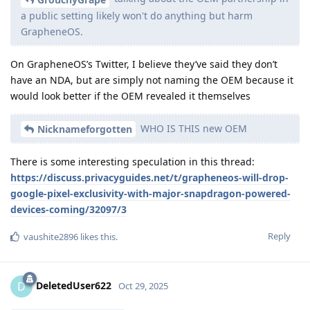
a public setting likely won't do anything but harm
GrapheneOS.
On GrapheneOS’s Twitter, I believe they’ve said they don’t
have an NDA, but are simply not naming the OEM because it
would look better if the OEM revealed it themselves
WHO IS THIS new OEM
Nicknameforgotten
There is some interesting speculation in this thread:
https://discuss.privacyguides.net/t/grapheneos-will-drop-
google-pixel-exclusivity-with-major-snapdragon-powered-
devices-coming/32097/3
Reply
vaushite2896
likes this
.
DeletedUser622
D
Oct 29, 2025