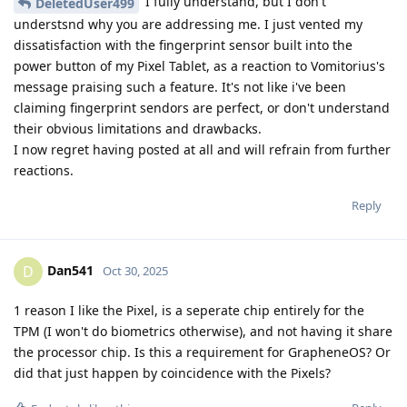
I fully understand, but I don't
DeletedUser499
understsnd why you are addressing me. I just vented my
dissatisfaction with the fingerprint sensor built into the
power button of my Pixel Tablet, as a reaction to Vomitorius's
message praising such a feature. It's not like i've been
claiming fingerprint sendors are perfect, or don't understand
their obvious limitations and drawbacks.
I now regret having posted at all and will refrain from further
reactions.
Reply
Dan541
D
Oct 30, 2025
1 reason I like the Pixel, is a seperate chip entirely for the
TPM (I won't do biometrics otherwise), and not having it share
the processor chip. Is this a requirement for GrapheneOS? Or
did that just happen by coincidence with the Pixels?