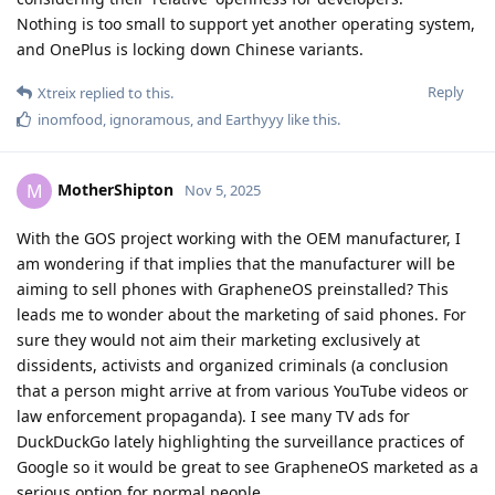
Nothing is too small to support yet another operating system,
and OnePlus is locking down Chinese variants.
Reply
Xtreix
replied to this.
inomfood
,
ignoramous
, and
Earthyyy
like this
.
MotherShipton
M
Nov 5, 2025
With the GOS project working with the OEM manufacturer, I
am wondering if that implies that the manufacturer will be
aiming to sell phones with GrapheneOS preinstalled? This
leads me to wonder about the marketing of said phones. For
sure they would not aim their marketing exclusively at
dissidents, activists and organized criminals (a conclusion
that a person might arrive at from various YouTube videos or
law enforcement propaganda). I see many TV ads for
DuckDuckGo lately highlighting the surveillance practices of
Google so it would be great to see GrapheneOS marketed as a
serious option for normal people.