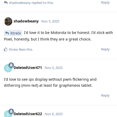
Reply
shadowbeany
replied to this.
shadowbeany
Nov 5, 2025
I'd love it to be Motorola to be honest. I'd stick with
Xtreix
Pixel, honestly, but I think they are a great choice.
Reply
Xtreix
likes this
.
DeletedUser471
D
Nov 5, 2025
I'd love to see ips display without pwm flickering and
dithering (mini-led) at least for grapheneos tablet.
Reply
DeletedUser622
D
Nov 6, 2025