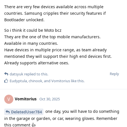
There are very few devices available across multiple
countries. Samsung cripples their security features if
Bootloader unlocked.
So i think it could be Moto bcz
They are the one of the top mobile manufacturers.
Available in many countries.
Have devices in multiple price range, as team already
mentioned they will support their high end devices first.
Already supports alternative oses.
Reply
datsyuk
replied to this.
Eudyptula
,
chinook
, and
Vomitorius
like this
.
Vomitorius
V
Oct 30, 2025
one day, you will have to do something
DeletedUser784
in the garage or garden, or car, wearing gloves. Remember
this comment 👍