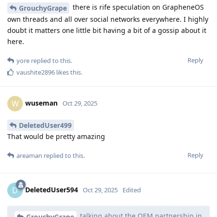
there is rife speculation on GrapheneOS
GrouchyGrape
own threads and all over social networks everywhere. I highly
doubt it matters one little bit having a bit of a gossip about it
here.
Reply
yore
replied to this.
vaushite2896
likes this
.
wuseman
W
Oct 29, 2025
DeletedUser499
That would be pretty amazing
Reply
areaman
replied to this.
DeletedUser594
D
Oct 29, 2025
Edited
talking about the OEM partnership in
GrouchyGrape