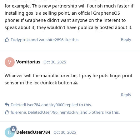
for example. This new partnership will flourish much faster if
installing gos is a selling point, an official GrapheneOS
phone! If Graphene didn't want anyone on the interent to
speak about it, they wouldn't have publically posted about it.
Reply
Eudyptula
and
vaushite2896
like this
.
Vomitorius
V
Oct 30, 2025
Whoever will the manufacturer be, I pray he puts fingerprint
sensor in the lock/unlock button 🙏
Reply
DeletedUser784
and
sky9000
replied to this.
fulerene
,
DeletedUser786
,
hemlockiv
, and
5
others
like this
.
DeletedUser784
D
Oct 30, 2025