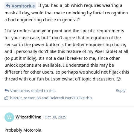
If you had a job which requires wearing a
Vomitorius
mask all day, would that make unlocking by facial recognition
a bad engineering choice in general?
I fully understand your point and the specific requirements
for your use case, but I don't agree that integration of the
sensor in the power button is the better engineering choice,
and I personally don't like this feature of my Pixel Tablet at all
(to put it mildly). It's not a deal breaker to me, since other
unlock options are available. I understand this may be
different for other users, so perhaps we should not hijack this
thread with our fun but somewhat off topic discussion. 🙂
Reply
Vomitorius
replied to this.
biscuit_tosser_88
and
DeletedUser713
like this
.
W1zardK1ng
W
Oct 30, 2025
Probably Motorola.