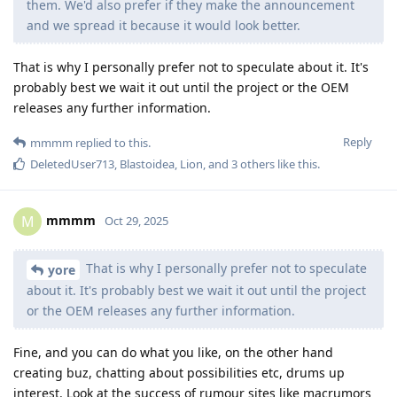
them. We'd also prefer if they make the announcement
and we spread it because it would look better.
That is why I personally prefer not to speculate about it. It's
probably best we wait it out until the project or the OEM
releases any further information.
Reply
mmmm
replied to this.
DeletedUser713
,
Blastoidea
,
Lion
, and
3
others
like this
.
mmmm
M
Oct 29, 2025
That is why I personally prefer not to speculate
yore
about it. It's probably best we wait it out until the project
or the OEM releases any further information.
Fine, and you can do what you like, on the other hand
creating buz, chatting about possibilities etc, drums up
interest. Look at the success of rumour sites like macrumors