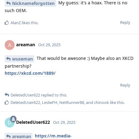
My guess: it's a hoax. There is no
Nicknameforgotten
such OEM.
Reply
AlanZ
likes this
.
areaman
A
Oct 29, 2025
That would be awesone :) Maybe also an XKCD
wuseman
partnership?
https://xkcd.com/1889/
Reply
DeletedUser622
replied to this.
DeletedUser622
,
LeslieFH
,
NetRunner88
, and
chinook
like this
.
DeletedUser622
D
Oct 29, 2025
https://m.media-
areaman