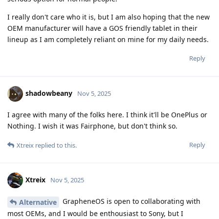
I really don't care who it is, but I am also hoping that the new
OEM manufacturer will have a GOS friendly tablet in their
lineup as I am completely reliant on mine for my daily needs.
Reply
shadowbeany
Nov 5, 2025
I agree with many of the folks here. I think it'll be OnePlus or
Nothing. I wish it was Fairphone, but don't think so.
Reply
Xtreix
replied to this.
Xtreix
Nov 5, 2025
GrapheneOS is open to collaborating with
Alternative
most OEMs, and I would be enthousiast to Sony, but I