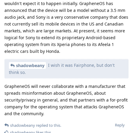
wouldn't expect it to happen initially. GrapheneOS has
announced that the device will be a model without a 3.5 mm
audio jack, and Sony is a very conservative company that does
not currently sell its mobile devices in the US and Canadian
markets, which are large markets. At present, it seems more
logical for Sony to extend its proprietary Android-based
operating system from its Xperia phones to its Afeela 1
electric cars built by Honda.
I wish it was Fairphone, but don't
shadowbeany
think so.
GrapheneOS will never collaborate with a manufacturer that
spreads misinformation about GrapheneOS, about
security/privacy in general, and that partners with a for-profit
company for the operating system that attacks GrapheneOS
and the community.
Reply
shadowbeany
replied to this.
shadowbeany
likes this
.