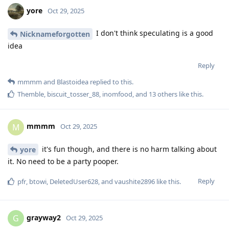
yore
Oct 29, 2025
I don't think speculating is a good
Nicknameforgotten
idea
Reply
mmmm
and
Blastoidea
replied to this.
Themble
,
biscuit_tosser_88
,
inomfood
, and
13
others
like this
.
mmmm
M
Oct 29, 2025
it's fun though, and there is no harm talking about
yore
it. No need to be a party pooper.
Reply
pfr
,
btowi
,
DeletedUser628
, and
vaushite2896
like this
.
grayway2
G
Oct 29, 2025