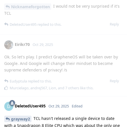
I would not be very surprised if it's
Nicknameforgotten
TCL
Reply
DeletedUser495
replied to this.
Eirikr70
Oct 29, 2025
Ok. So let's play. I predict GrapheneOS will be taken over by
Google. And Google will change their mindset to become
supreme defenders of privacy! /s
Reply
Eudyptula
replied to this.
Murcielago
,
andrej567
,
Lion
, and
7
others
like this
.
DeletedUser495
D
Oct 29, 2025
Edited
TCL hasn't released a single device to date
grayway2
with a Snapdragon 8 Elite CPU which was about the only one