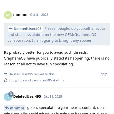
mmmm
M
Oct 31, 2025
Please, people, do yourself a favour
DeletedUser495
and stop speculating on the new OEM/GrapheneOS
collaboration. It isn't going to bring it any sooner
Its probably better for you to avoid such threads.
GrapheneOS have publically stated its happening, there is no
reason at all not to have fun speculating.
Reply
DeletedUser495
replied to this.
Eudyptula
and
vaushite2896
like this
.
DeletedUser495
D
Oct 31, 2025
go on, speculate to your heart's content, don't
mmmm
mind me. Like I said whatever is going to happen, you won't