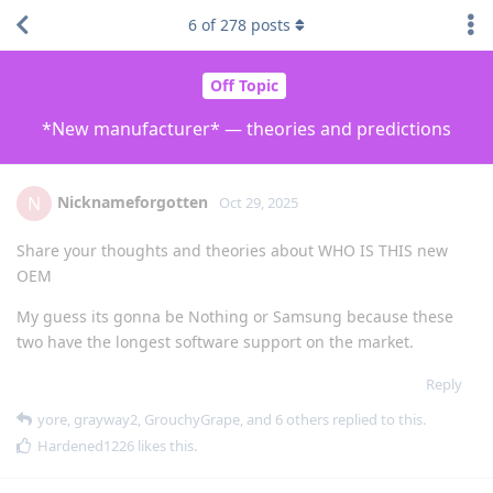
6
of
278
posts
Off Topic
*New manufacturer* — theories and predictions
Nicknameforgotten
N
Oct 29, 2025
Share your thoughts and theories about WHO IS THIS new
OEM
My guess its gonna be Nothing or Samsung because these
two have the longest software support on the market.
Reply
yore
,
grayway2
,
GrouchyGrape
, and
6
others
replied to this.
Hardened1226
likes this
.