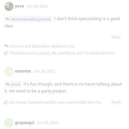
yore
Oct 29, 2025
I don't think speculating is a good
Nicknameforgotten
idea
Reply
mmmm
and
Blastoidea
replied to this.
Themble
,
biscuit_tosser_88
,
inomfood
, and
13
others
like this
.
mmmm
M
Oct 29, 2025
it's fun though, and there is no harm talking about
yore
it. No need to be a party pooper.
Reply
pfr
,
btowi
,
DeletedUser628
, and
vaushite2896
like this
.
grayway2
G
Oct 29, 2025