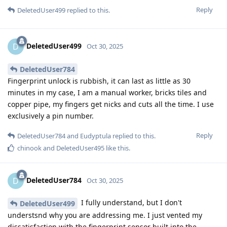
Reply
DeletedUser499
replied to this.
DeletedUser499
D
Oct 30, 2025
DeletedUser784
Fingerprint unlock is rubbish, it can last as little as 30
minutes in my case, I am a manual worker, bricks tiles and
copper pipe, my fingers get nicks and cuts all the time. I use
exclusively a pin number.
Reply
DeletedUser784
and
Eudyptula
replied to this.
chinook
and
DeletedUser495
like this
.
DeletedUser784
D
Oct 30, 2025
I fully understand, but I don't
DeletedUser499
understsnd why you are addressing me. I just vented my
dissatisfaction with the fingerprint sensor built into the