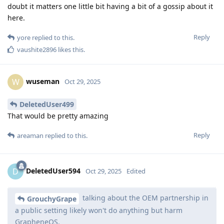
doubt it matters one little bit having a bit of a gossip about it
here.
Reply
yore
replied to this.
vaushite2896
likes this
.
wuseman
W
Oct 29, 2025
DeletedUser499
That would be pretty amazing
Reply
areaman
replied to this.
DeletedUser594
D
Oct 29, 2025
Edited
talking about the OEM partnership in
GrouchyGrape
a public setting likely won't do anything but harm
GrapheneOS.