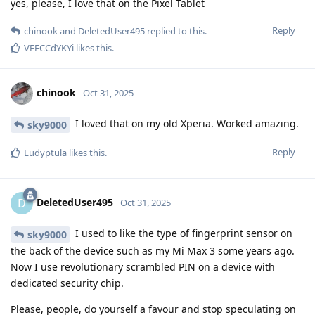
yes, please, I love that on the Pixel Tablet
Reply
chinook
and
DeletedUser495
replied to this.
VEECCdYKYi
likes this
.
chinook
Oct 31, 2025
I loved that on my old Xperia. Worked amazing.
sky9000
Reply
Eudyptula
likes this
.
DeletedUser495
D
Oct 31, 2025
I used to like the type of fingerprint sensor on
sky9000
the back of the device such as my Mi Max 3 some years ago.
Now I use revolutionary scrambled PIN on a device with
dedicated security chip.
Please, people, do yourself a favour and stop speculating on