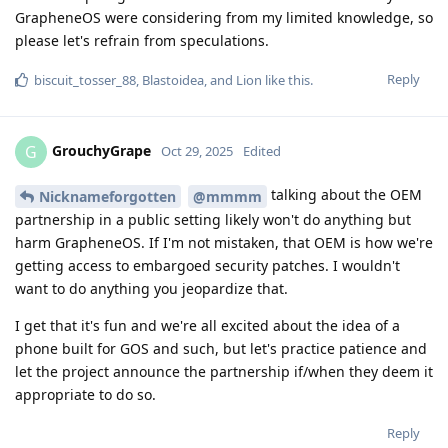
GrapheneOS were considering from my limited knowledge, so
please let's refrain from speculations.
Reply
biscuit_tosser_88
,
Blastoidea
, and
Lion
like this
.
GrouchyGrape
G
Oct 29, 2025
Edited
talking about the OEM
Nicknameforgotten
@mmmm
partnership in a public setting likely won't do anything but
harm GrapheneOS. If I'm not mistaken, that OEM is how we're
getting access to embargoed security patches. I wouldn't
want to do anything you jeopardize that.
I get that it's fun and we're all excited about the idea of a
phone built for GOS and such, but let's practice patience and
let the project announce the partnership if/when they deem it
appropriate to do so.
Reply