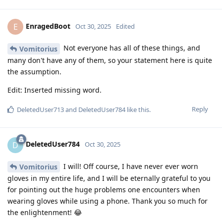
EnragedBoot
E
Oct 30, 2025
Edited
Not everyone has all of these things, and
Vomitorius
many don't have any of them, so your statement here is quite
the assumption.
Edit: Inserted missing word.
Reply
DeletedUser713
and
DeletedUser784
like this
.
DeletedUser784
D
Oct 30, 2025
I will! Off course, I have never ever worn
Vomitorius
gloves in my entire life, and I will be eternally grateful to you
for pointing out the huge problems one encounters when
wearing gloves while using a phone. Thank you so much for
the enlightenment! 😂