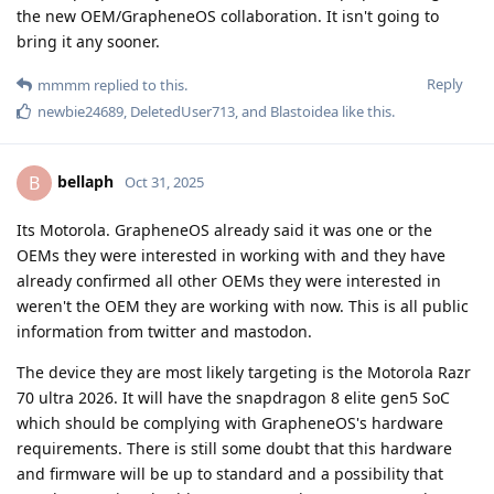
the new OEM/GrapheneOS collaboration. It isn't going to
bring it any sooner.
Reply
mmmm
replied to this.
newbie24689
,
DeletedUser713
, and
Blastoidea
like this
.
bellaph
B
Oct 31, 2025
Its Motorola. GrapheneOS already said it was one or the
OEMs they were interested in working with and they have
already confirmed all other OEMs they were interested in
weren't the OEM they are working with now. This is all public
information from twitter and mastodon.
The device they are most likely targeting is the Motorola Razr
70 ultra 2026. It will have the snapdragon 8 elite gen5 SoC
which should be complying with GrapheneOS's hardware
requirements. There is still some doubt that this hardware
and firmware will be up to standard and a possibility that