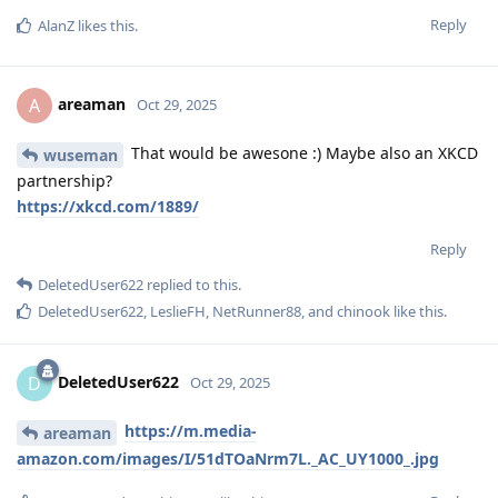
Reply
AlanZ
likes this
.
areaman
A
Oct 29, 2025
That would be awesone :) Maybe also an XKCD
wuseman
partnership?
https://xkcd.com/1889/
Reply
DeletedUser622
replied to this.
DeletedUser622
,
LeslieFH
,
NetRunner88
, and
chinook
like this
.
DeletedUser622
D
Oct 29, 2025
https://m.media-
areaman
amazon.com/images/I/51dTOaNrm7L._AC_UY1000_.jpg