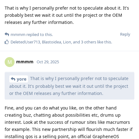
That is why I personally prefer not to speculate about it. It's
probably best we wait it out until the project or the OEM
releases any further information.
Reply
mmmm
replied to this.
DeletedUser713
,
Blastoidea
,
Lion
, and
3
others
like this
.
mmmm
M
Oct 29, 2025
That is why I personally prefer not to speculate
yore
about it. It's probably best we wait it out until the project
or the OEM releases any further information.
Fine, and you can do what you like, on the other hand
creating buz, chatting about possibilities etc, drums up
interest. Look at the success of rumour sites like macrumors
for example. This new partnership will flourish much faster if
installing gos is a selling point, an official GrapheneOS