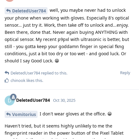
well, you maybe never had to unlock
DeletedUser784
your phone when working with gloves. Especially 8's optical
sensor... just try it. Work, then take off to unlock and...enjoy.
Been there, done that. Never again buying ANYTHING with
optical sensor. My recent p9pxl with ultrasonic is better, but
still - you gotta keep your goddamn finger in special fkng
conditions, just a bit too dry or too wet - and good luck. Or
should I say Good Lock. 😁
Reply
DeletedUser784
replied to this.
chinook
likes this
.
DeletedUser784
D
Oct 30, 2025
I don't wear gloves at the office. 😀
Vomitorius
Haven't tried, but it seems highly unlikely to me the
fingerprint reader in the power button of the Pixel Tablet