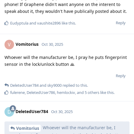
phone! If Graphene didn't want anyone on the interent to
speak about it, they wouldn't have publically posted about it.
Reply
Eudyptula
and
vaushite2896
like this
.
Vomitorius
V
Oct 30, 2025
Whoever will the manufacturer be, I pray he puts fingerprint
sensor in the lock/unlock button 🙏
Reply
DeletedUser784
and
sky9000
replied to this.
fulerene
,
DeletedUser786
,
hemlockiv
, and
5
others
like this
.
DeletedUser784
D
Oct 30, 2025
Whoever will the manufacturer be, I
Vomitorius