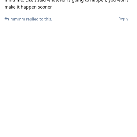
make it happen sooner.
Reply
mmmm
replied to this.
DeletedUser713
and
userofgos
like this
.
23Sha-ger
Oct 31, 2025
Before you speculating...The current devices have years of
updates ahead. And Google is still the monopoly that handles
all critical security issues and advisories. Let it be a smooth
transition, then see the release schedule, unless its proves
itaelf before 2028-9 you are all just wasting time.
Reply
DeletedUser495
,
userofgos
, and
zache
like this
.
mmmm
M
Oct 31, 2025
obviously
DeletedUser495