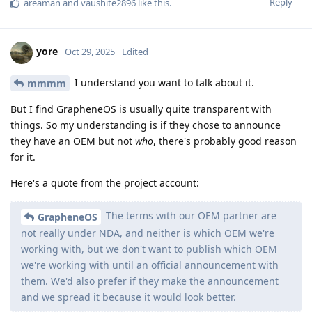
Reply
areaman
and
vaushite2896
like this
.
yore
Oct 29, 2025
Edited
I understand you want to talk about it.
mmmm
But I find GrapheneOS is usually quite transparent with
things. So my understanding is if they chose to announce
they have an OEM but not
who
, there's probably good reason
for it.
Here's a quote from the project account:
The terms with our OEM partner are
GrapheneOS
not really under NDA, and neither is which OEM we're
working with, but we don't want to publish which OEM
we're working with until an official announcement with
them. We'd also prefer if they make the announcement
and we spread it because it would look better.