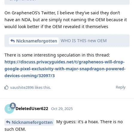
On GrapheneOS’s Twitter, I believe they’ve said they don’t
have an NDA, but are simply not naming the OEM because it
would look better if the OEM revealed it themselves
WHO IS THIS new OEM
Nicknameforgotten
There is some interesting speculation in this thread:
https://discuss.privacyguides.net/t/grapheneos-will-drop-
google-pixel-exclusivity-with-major-snapdragon-powered-
devices-coming/32097/3
Reply
vaushite2896
likes this
.
DeletedUser622
D
Oct 29, 2025
My guess: it's a hoax. There is no
Nicknameforgotten
such OEM.