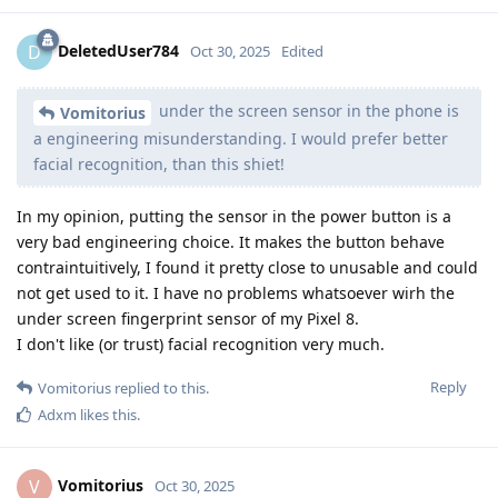
DeletedUser784
D
Oct 30, 2025
Edited
under the screen sensor in the phone is
Vomitorius
a engineering misunderstanding. I would prefer better
facial recognition, than this shiet!
In my opinion, putting the sensor in the power button is a
very bad engineering choice. It makes the button behave
contraintuitively, I found it pretty close to unusable and could
not get used to it. I have no problems whatsoever wirh the
under screen fingerprint sensor of my Pixel 8.
I don't like (or trust) facial recognition very much.
Reply
Vomitorius
replied to this.
Adxm
likes this
.
Vomitorius
V
Oct 30, 2025