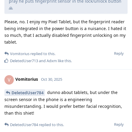
pray he puts fingerprint sensor in the lock/unlock button
🙏
Please, no. I enjoy my Pixel Tablet, but the fingerprint reader
being integrated in the power button is a nuisance. I hated it
so much, that I actually disabled fingerprint unlocking on my
tablet.
Reply
Vomitorius
replied to this.
DeletedUser713
and
Adxm
like this
.
Vomitorius
V
Oct 30, 2025
dunno about tablets, but under the
DeletedUser784
screen sensor in the phone is a engineering
misunderstanding. I would prefer better facial recognition,
than this shiet!
Reply
DeletedUser784
replied to this.