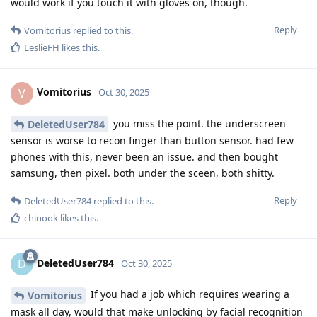
would work if you touch it with gloves on, though.
Reply
Vomitorius
replied to this.
LeslieFH
likes this
.
Vomitorius
V
Oct 30, 2025
you miss the point. the underscreen
DeletedUser784
sensor is worse to recon finger than button sensor. had few
phones with this, never been an issue. and then bought
samsung, then pixel. both under the sceen, both shitty.
Reply
DeletedUser784
replied to this.
chinook
likes this
.
DeletedUser784
D
Oct 30, 2025
If you had a job which requires wearing a
Vomitorius
mask all day, would that make unlocking by facial recognition