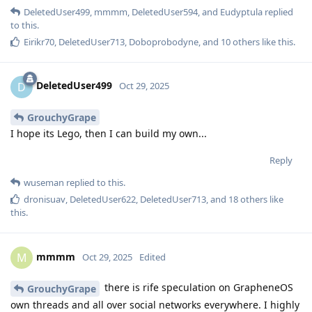
DeletedUser499
,
mmmm
,
DeletedUser594
, and
Eudyptula
replied
to this.
Eirikr70
,
DeletedUser713
,
Doboprobodyne
, and
10
others
like this
.
DeletedUser499
D
Oct 29, 2025
GrouchyGrape
I hope its Lego, then I can build my own...
Reply
wuseman
replied to this.
dronisuav
,
DeletedUser622
,
DeletedUser713
, and
18
others
like
this
.
mmmm
M
Oct 29, 2025
Edited
there is rife speculation on GrapheneOS
GrouchyGrape
own threads and all over social networks everywhere. I highly