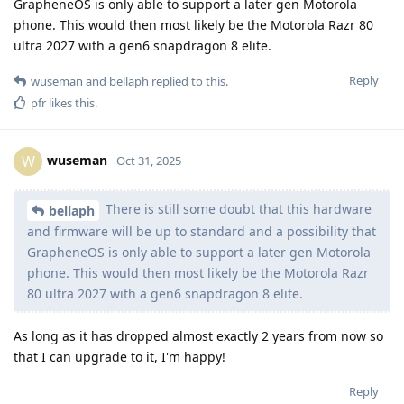
GrapheneOS is only able to support a later gen Motorola
phone. This would then most likely be the Motorola Razr 80
ultra 2027 with a gen6 snapdragon 8 elite.
Reply
wuseman
and
bellaph
replied to this.
pfr
likes this
.
wuseman
W
Oct 31, 2025
There is still some doubt that this hardware
bellaph
and firmware will be up to standard and a possibility that
GrapheneOS is only able to support a later gen Motorola
phone. This would then most likely be the Motorola Razr
80 ultra 2027 with a gen6 snapdragon 8 elite.
As long as it has dropped almost exactly 2 years from now so
that I can upgrade to it, I'm happy!
Reply