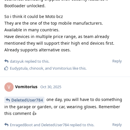
Bootloader unlocked.
So i think it could be Moto bcz
They are the one of the top mobile manufacturers.
Available in many countries.
Have devices in multiple price range, as team already
mentioned they will support their high end devices first.
Already supports alternative oses.
Reply
datsyuk
replied to this.
Eudyptula
,
chinook
, and
Vomitorius
like this
.
Vomitorius
V
Oct 30, 2025
one day, you will have to do something
DeletedUser784
in the garage or garden, or car, wearing gloves. Remember
this comment 👍
Reply
EnragedBoot
and
DeletedUser784
replied to this.