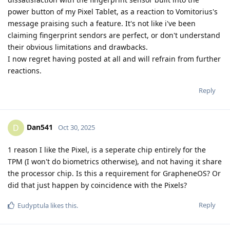
power button of my Pixel Tablet, as a reaction to Vomitorius's
message praising such a feature. It's not like i've been
claiming fingerprint sendors are perfect, or don't understand
their obvious limitations and drawbacks.
I now regret having posted at all and will refrain from further
reactions.
Reply
Dan541
D
Oct 30, 2025
1 reason I like the Pixel, is a seperate chip entirely for the
TPM (I won't do biometrics otherwise), and not having it share
the processor chip. Is this a requirement for GrapheneOS? Or
did that just happen by coincidence with the Pixels?
Reply
Eudyptula
likes this
.