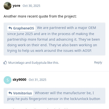
yore
Oct 30, 2025
Another more recent quote from the project:
We are partnered with a major OEM
GrapheneOS
since June 2025 and are in the process of making the
partnership more formal and advancing it. They've been
doing work on their end. They've also been working on
trying to help us work around the issues with AOSP.
Reply
Murcielago
and
Eudyptula
like this
.
sky9000
S
Oct 31, 2025
Whoever will the manufacturer be, I
Vomitorius
pray he puts fingerprint sensor in the lock/unlock button