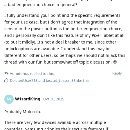
a bad engineering choice in general?
I fully understand your point and the specific requirements
for your use case, but I don't agree that integration of the
sensor in the power button is the better engineering choice,
and I personally don't like this feature of my Pixel Tablet at all
(to put it mildly). It's not a deal breaker to me, since other
unlock options are available. I understand this may be
different for other users, so perhaps we should not hijack this
thread with our fun but somewhat off topic discussion. 🙂
Reply
Vomitorius
replied to this.
DeletedUser713
and
biscuit_tosser_88
like this
.
W1zardK1ng
W
Oct 30, 2025
Probably Motorola.
There are very few devices available across multiple
countries. Samsung cripples their security features if