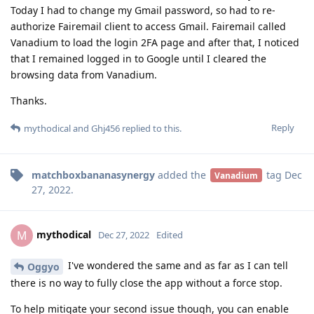
Today I had to change my Gmail password, so had to re-
authorize Fairemail client to access Gmail. Fairemail called
Vanadium to load the login 2FA page and after that, I noticed
that I remained logged in to Google until I cleared the
browsing data from Vanadium.
Thanks.
Reply
mythodical
and
Ghj456
replied to this.
matchboxbananasynergy
added the
tag
Dec
Vanadium
27, 2022
.
mythodical
M
Dec 27, 2022
Edited
I've wondered the same and as far as I can tell
Oggyo
there is no way to fully close the app without a force stop.
To help mitigate your second issue though, you can enable