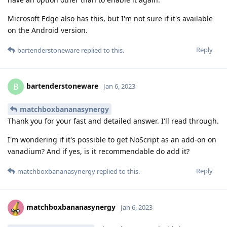
Microsoft Edge also has this, but I'm not sure if it's available
on the Android version.
Reply
bartenderstoneware
replied to this.
bartenderstoneware
B
Jan 6, 2023
matchboxbananasynergy
Thank you for your fast and detailed answer. I'll read through.
I'm wondering if it's possible to get NoScript as an add-on on
vanadium? And if yes, is it recommendable do add it?
Reply
matchboxbananasynergy
replied to this.
matchboxbananasynergy
Jan 6, 2023