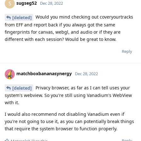
sugseg52
S
Dec 28, 2022
Would you mind checking out coveryourtracks
[deleted]
from EFF and report back if you always got the same
fingerprints for canvas, webgl, and audio or if they are
different with each session? Would be great to know.
Reply
matchboxbananasynergy
Dec 28, 2022
Privacy browser, as far as I can tell uses your
[deleted]
system's webview. So you're still using Vanadium's WebView
with it.
I would also recommend not disabling Vanadium even if
you're not going to use it, as you can potentially break things
that require the system browser to function properly.
Reply