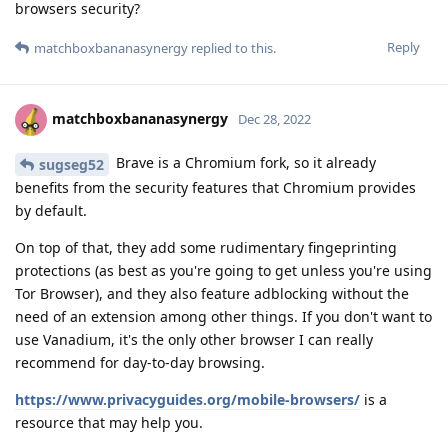
browsers security?
Reply
matchboxbananasynergy
replied to this.
matchboxbananasynergy
Dec 28, 2022
Brave is a Chromium fork, so it already
sugseg52
benefits from the security features that Chromium provides
by default.
On top of that, they add some rudimentary fingeprinting
protections (as best as you're going to get unless you're using
Tor Browser), and they also feature adblocking without the
need of an extension among other things. If you don't want to
use Vanadium, it's the only other browser I can really
recommend for day-to-day browsing.
https://www.privacyguides.org/mobile-browsers/
is a
resource that may help you.