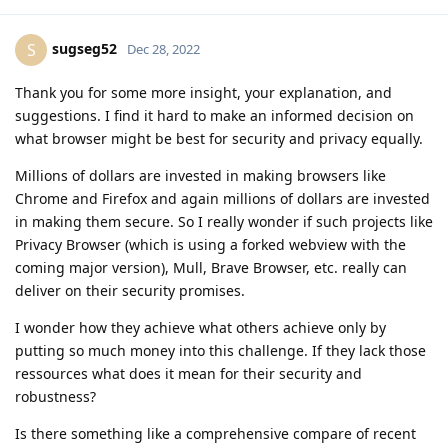
sugseg52
S
Dec 28, 2022
Thank you for some more insight, your explanation, and
suggestions. I find it hard to make an informed decision on
what browser might be best for security and privacy equally.
Millions of dollars are invested in making browsers like
Chrome and Firefox and again millions of dollars are invested
in making them secure. So I really wonder if such projects like
Privacy Browser (which is using a forked webview with the
coming major version), Mull, Brave Browser, etc. really can
deliver on their security promises.
I wonder how they achieve what others achieve only by
putting so much money into this challenge. If they lack those
ressources what does it mean for their security and
robustness?
Is there something like a comprehensive compare of recent