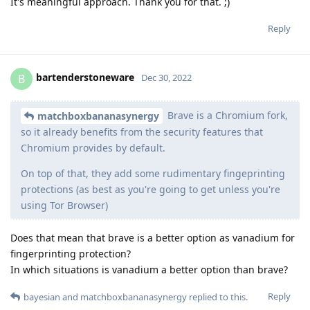
It's meaningful approach. Thank you for that. ;)
Reply
bartenderstoneware
B
Dec 30, 2022
Brave is a Chromium fork,
matchboxbananasynergy
so it already benefits from the security features that
Chromium provides by default.
On top of that, they add some rudimentary fingeprinting
protections (as best as you're going to get unless you're
using Tor Browser)
Does that mean that brave is a better option as vanadium for
fingerprinting protection?
In which situations is vanadium a better option than brave?
Reply
bayesian
and
matchboxbananasynergy
replied to this.