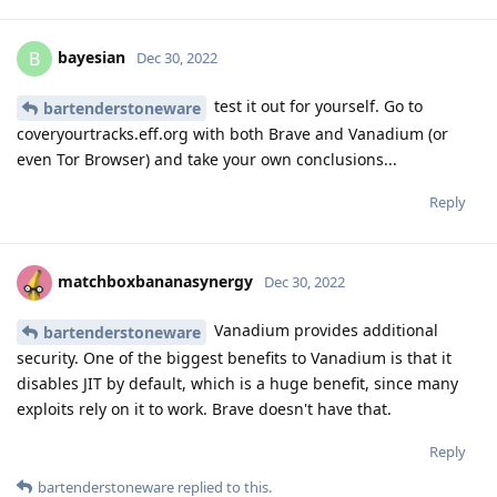
bayesian
B
Dec 30, 2022
test it out for yourself. Go to
bartenderstoneware
coveryourtracks.eff.org with both Brave and Vanadium (or
even Tor Browser) and take your own conclusions...
Reply
matchboxbananasynergy
Dec 30, 2022
Vanadium provides additional
bartenderstoneware
security. One of the biggest benefits to Vanadium is that it
disables JIT by default, which is a huge benefit, since many
exploits rely on it to work. Brave doesn't have that.
Reply
bartenderstoneware
replied to this.