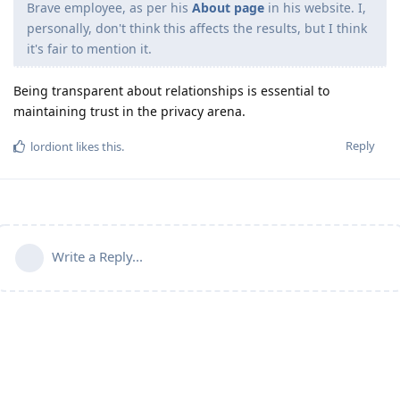
Brave employee, as per his
About page
in his website. I,
personally, don't think this affects the results, but I think
it's fair to mention it.
Being transparent about relationships is essential to
maintaining trust in the privacy arena.
Reply
lordiont
likes this
.
Write a Reply...