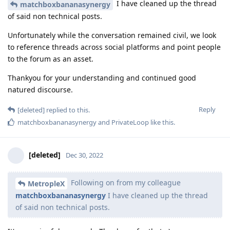
I have cleaned up the thread
matchboxbananasynergy
of said non technical posts.
Unfortunately while the conversation remained civil, we look
to reference threads across social platforms and point people
to the forum as an asset.
Thankyou for your understanding and continued good
natured discourse.
Reply
[deleted]
replied to this.
matchboxbananasynergy
and
PrivateLoop
like this
.
[deleted]
Dec 30, 2022
Following on from my colleague
MetropleX
matchboxbananasynergy
I have cleaned up the thread
of said non technical posts.