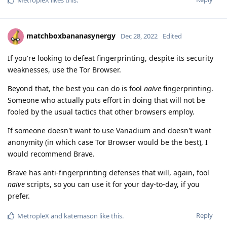
MetropleX
likes this
.
matchboxbananasynergy
Dec 28, 2022
Edited
If you're looking to defeat fingerprinting, despite its security
weaknesses, use the Tor Browser.
Beyond that, the best you can do is fool
naive
fingerprinting.
Someone who actually puts effort in doing that will not be
fooled by the usual tactics that other browsers employ.
If someone doesn't want to use Vanadium and doesn't want
anonymity (in which case Tor Browser would be the best), I
would recommend Brave.
Brave has anti-fingerprinting defenses that will, again, fool
naive
scripts, so you can use it for your day-to-day, if you
prefer.
Reply
MetropleX
and
katemason
like this
.