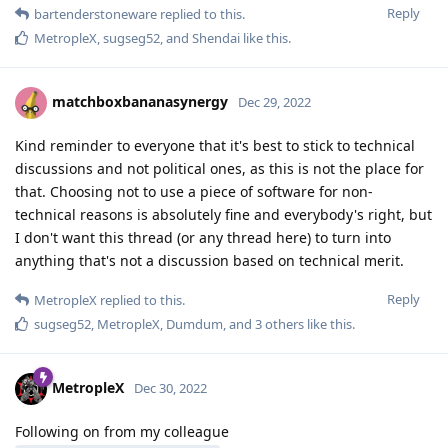
Reply
bartenderstoneware
replied to this.
MetropleX
,
sugseg52
, and
Shendai
like this
.
matchboxbananasynergy
Dec 29, 2022
Kind reminder to everyone that it's best to stick to technical
discussions and not political ones, as this is not the place for
that. Choosing not to use a piece of software for non-
technical reasons is absolutely fine and everybody's right, but
I don't want this thread (or any thread here) to turn into
anything that's not a discussion based on technical merit.
Reply
MetropleX
replied to this.
sugseg52
,
MetropleX
,
Dumdum
, and
3
others
like this
.
MetropleX
Dec 30, 2022
Following on from my colleague