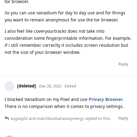
tor browser.
So you can use vanadium for day to day use and for things
you want to remain anonymous for use the tor browser.
I also feel like coveryourtracks does not take into
consideration some fingerprintable information. For example,
if i still remember correclty it includes screen resolution but
not the size of your browser window.
Reply
[deleted]
Dec 28, 2022
Edited
I blocked Vanadium on my Pixel and use
Privacy Browser
.
There is no comparison when it comes to privacy settings.
Reply
sugseg52
and
matchboxbananasynergy
replied to this.