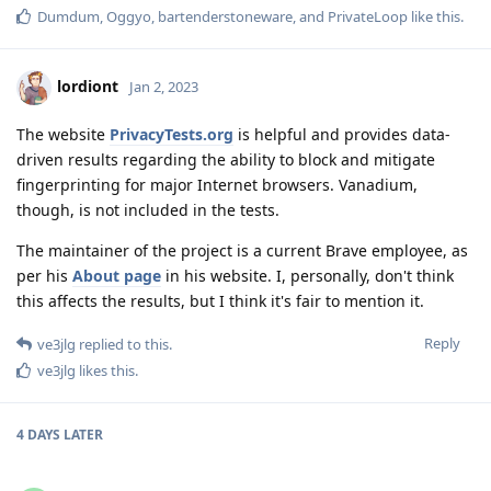
Dumdum
,
Oggyo
,
bartenderstoneware
, and
PrivateLoop
like this
.
lordiont
Jan 2, 2023
The website
PrivacyTests.org
is helpful and provides data-
driven results regarding the ability to block and mitigate
fingerprinting for major Internet browsers. Vanadium,
though, is not included in the tests.
The maintainer of the project is a current Brave employee, as
per his
About page
in his website. I, personally, don't think
this affects the results, but I think it's fair to mention it.
Reply
ve3jlg
replied to this.
ve3jlg
likes this
.
4 DAYS
LATER