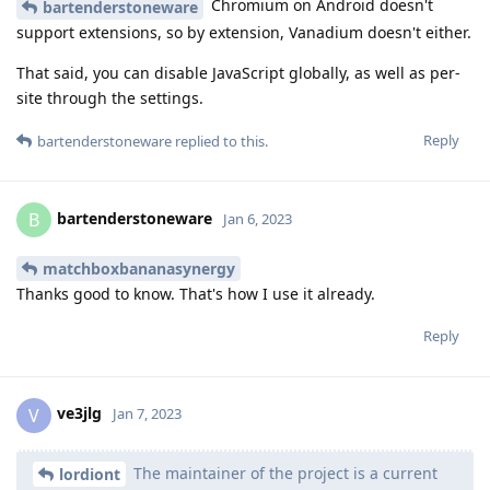
Chromium on Android doesn't
bartenderstoneware
support extensions, so by extension, Vanadium doesn't either.
That said, you can disable JavaScript globally, as well as per-
site through the settings.
Reply
bartenderstoneware
replied to this.
bartenderstoneware
B
Jan 6, 2023
matchboxbananasynergy
Thanks good to know. That's how I use it already.
Reply
ve3jlg
V
Jan 7, 2023
The maintainer of the project is a current
lordiont