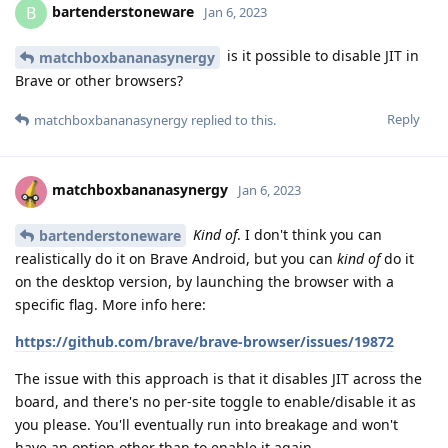
bartenderstoneware
B
Jan 6, 2023
is it possible to disable JIT in
matchboxbananasynergy
Brave or other browsers?
Reply
matchboxbananasynergy
replied to this.
matchboxbananasynergy
Jan 6, 2023
Kind of
. I don't think you can
bartenderstoneware
realistically do it on Brave Android, but you can
kind of
do it
on the desktop version, by launching the browser with a
specific flag. More info here:
https://github.com/brave/brave-browser/issues/19872
The issue with this approach is that it disables JIT across the
board, and there's no per-site toggle to enable/disable it as
you please. You'll eventually run into breakage and won't
have an option other than to enable it again.