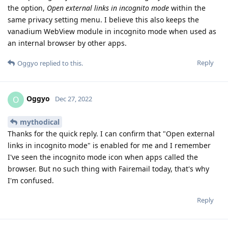
the option,
Open external links in incognito mode
within the
same privacy setting menu. I believe this also keeps the
vanadium WebView module in incognito mode when used as
an internal browser by other apps.
Reply
Oggyo
replied to this.
Oggyo
O
Dec 27, 2022
mythodical
Thanks for the quick reply. I can confirm that "Open external
links in incognito mode" is enabled for me and I remember
I've seen the incognito mode icon when apps called the
browser. But no such thing with Fairemail today, that's why
I'm confused.
Reply