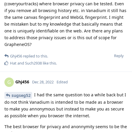
(coveryourtracks) where browser privacy can be tested. Even
if you remove all browsing history etc. in Vanadium it still has
the same canvas fingerprint and WebGL fingerprint. I might
be mistaken but to my knowledge that basically means that
one is uniquely identifiable on the web. Are there any plans
to address those privacy issues or is this out of scope for
GrapheneOS?
Reply
Ghj456
replied to this.
Hat
and
Such2938
like this
.
Ghj456
G
Dec 28, 2022
Edited
I had the same question too a while back but I
sugseg52
do not think Vanadium is intended to be made as a browser
to make you annonymous but instead to make you as secure
as possible when you browser the internet.
The best browser for privacy and anonnymity seems to be the