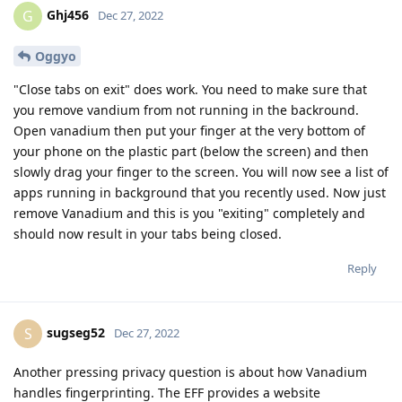
Ghj456
G
Dec 27, 2022
Oggyo
"Close tabs on exit" does work. You need to make sure that
you remove vandium from not running in the backround.
Open vanadium then put your finger at the very bottom of
your phone on the plastic part (below the screen) and then
slowly drag your finger to the screen. You will now see a list of
apps running in background that you recently used. Now just
remove Vanadium and this is you "exiting" completely and
should now result in your tabs being closed.
Reply
sugseg52
S
Dec 27, 2022
Another pressing privacy question is about how Vanadium
handles fingerprinting. The EFF provides a website