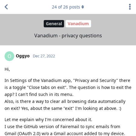
24
of
26
posts
General
Vanadium
Vanadium - privacy questions
Oggyo
O
Dec 27, 2022
Hi,
In Settings of the Vanadium app, "Privacy and Security" there
is a toggle "Close tabs on exit". The question is how to exit the
app? I can't find such in its menu.
Also, is there a way to clear all browsing data automatically
on exit? Yes, about the same "exit" I'm looking at above. :)
Let me explain why I'm concerned about it.
I use the GitHub version of Fairemail to sync emails from
Gmail (OAuth 2.0) w/o a Gmail account added to my device.