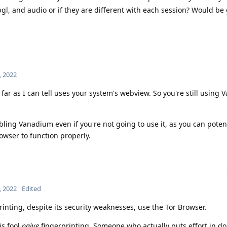
gl, and audio or if they are different with each session? Would be 
, 2022
 far as I can tell uses your system's webview. So you're still using
ing Vanadium even if you're not going to use it, as you can potent
owser to function properly.
, 2022
Edited
printing, despite its security weaknesses, use the Tor Browser.
is fool
naive
fingerprinting. Someone who actually puts effort in doi