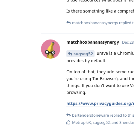
Is there something like a compre
matchboxbananasynergy
replied t
matchboxbananasynergy
Dec 28
Brave is a Chromiu
sugseg52
provides by default.
On top of that, they add some rud
you're using Tor Browser), and t
things. If you don't want to use 
browsing.
https://www.privacyguides.org/
bartenderstoneware
replied to this
MetropleX
,
sugseg52
, and
Shendai