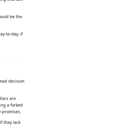
ould be the
ay-to-day, if
Reply
rmed decision
llars are
ing a forked
y promises.
f they lack