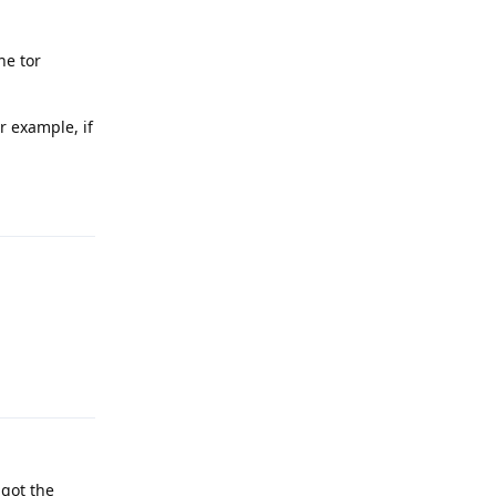
he tor
r example, if
Reply
Reply
 got the