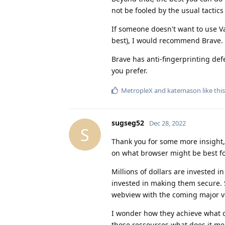
not be fooled by the usual tactic
If someone doesn't want to use 
best), I would recommend Brave.
Brave has anti-fingerprinting defe
you prefer.
MetropleX
and
katemason
like this
sugseg52
Dec 28, 2022
S
Thank you for some more insight, 
on what browser might be best for
Millions of dollars are invested 
invested in making them secure. S
webview with the coming major ver
I wonder how they achieve what ot
those ressources what does it me