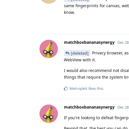
same fingerprints for canvas, web
know.
matchboxbananasynergy
Dec 28
Privacy browser, as
[deleted]
WebView with it.
I would also recommend not disabl
things that require the system br
MetropleX
likes this
.
matchboxbananasynergy
Dec 28
If you're looking to defeat finger
Beyond that, the best you can do 