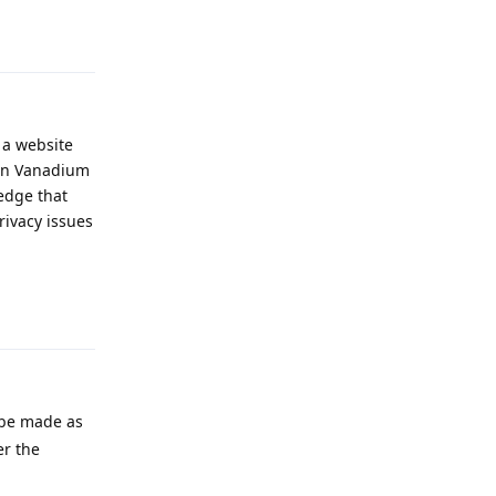
Reply
 a website
 in Vanadium
edge that
rivacy issues
Reply
 be made as
er the