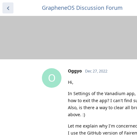
GrapheneOS Discussion Forum
Oggyo
Dec 27, 2022
O
Hi,
In Settings of the Vanadium app, "
how to exit the app? I can't find 
Also, is there a way to clear all 
above. :)
Let me explain why I'm concerned
I use the GitHub version of Faire