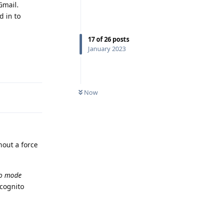
Gmail.
d in to
17
of
26
posts
January 2023
Reply
Now
hout a force
to mode
ncognito
Reply