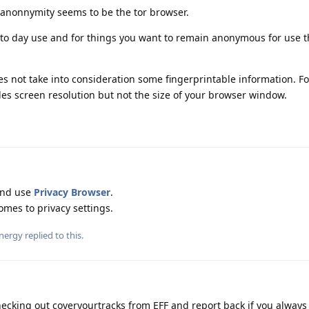
 anonnymity seems to be the tor browser.
to day use and for things you want to remain anonymous for use t
oes not take into consideration some fingerprintable information. Fo
udes screen resolution but not the size of your browser window.
and use
Privacy Browser
.
mes to privacy settings.
nergy
replied to this.
cking out coveryourtracks from EFF and report back if you always