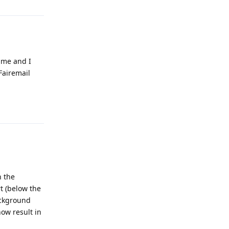
r me and I
Fairemail
Reply
n the
t (below the
ackground
ow result in