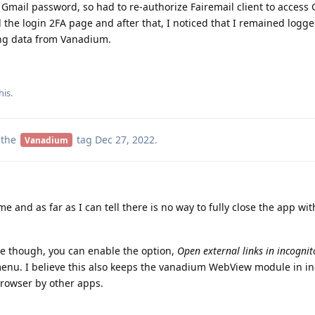
Gmail password, so had to re-authorize Fairemail client to access 
 the login 2FA page and after that, I noticed that I remained logge
ing data from Vanadium.
his.
 the
tag
Dec 27, 2022
.
Vanadium
 and as far as I can tell there is no way to fully close the app wit
ue though, you can enable the option,
Open external links in incogni
menu. I believe this also keeps the vanadium WebView module in i
rowser by other apps.