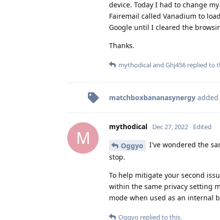
device. Today I had to change my 
Fairemail called Vanadium to load
Google until I cleared the brows
Thanks.
mythodical
and
Ghj456
replied to t
matchboxbananasynergy
added
mythodical
Dec 27, 2022
Edited
M
I've wondered the same
Oggyo
stop.
To help mitigate your second iss
within the same privacy setting 
mode when used as an internal b
Oggyo
replied to this.