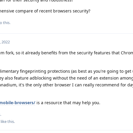
hensive compare of recent browsers security?
o this.
, 2022
m fork, so it already benefits from the security features that Chr
imentary fingeprinting protections (as best as you're going to get
hey also feature adblocking without the need of an extension amon
Vanadium, it's the only other browser I can really recommend for da
mobile-browsers/
is a resource that may help you.
.
like this
.