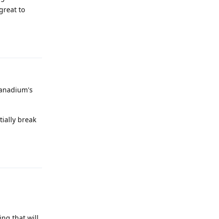
great to
Reply
 Vanadium's
ially break
Reply
ng that will