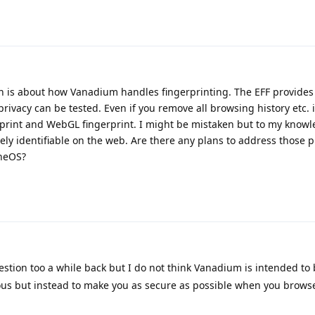
n is about how Vanadium handles fingerprinting. The EFF provides
rivacy can be tested. Even if you remove all browsing history etc.
erprint and WebGL fingerprint. I might be mistaken but to my knowl
ely identifiable on the web. Are there any plans to address those p
eneOS?
stion too a while back but I do not think Vanadium is intended to
s but instead to make you as secure as possible when you brows