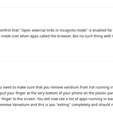
 confirm that "Open external links in incognito mode" is enabled fo
 mode icon when apps called the browser. But no such thing with 
You need to make sure that you remove vandium from not running i
t your finger at the very bottom of your phone on the plastic par
 finger to the screen. You will now see a list of apps running in b
 remove Vanadium and this is you "exiting" completely and should n