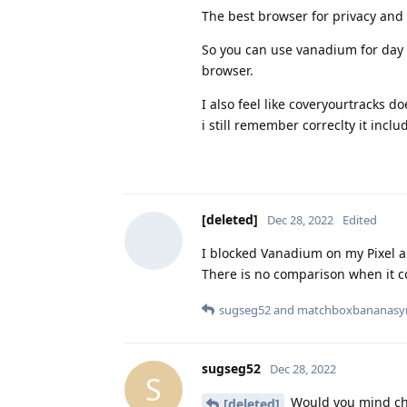
The best browser for privacy and
So you can use vanadium for day 
browser.
I also feel like coveryourtracks d
i still remember correclty it incl
[deleted]
Dec 28, 2022
Edited
I blocked Vanadium on my Pixel 
There is no comparison when it co
sugseg52
and
matchboxbananasy
sugseg52
Dec 28, 2022
S
Would you mind che
[deleted]