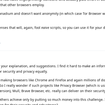
s that other browsers employ.
Vanadium and doesn't want anonymity (in which case Tor Browser w
nses that will, again, fool
naive
scripts, so you can use it for your d
.
your explanation, and suggestions. I find it hard to make an info
 security and privacy equally.
in making browsers like Chrome and Firefox and again millions of do
o I really wonder if such projects like Privacy Browser (which is us
sion), Mull, Brave Browser, etc. really can deliver on their securit
hers achieve only by putting so much money into this challenge. I
an for their security and robustness?