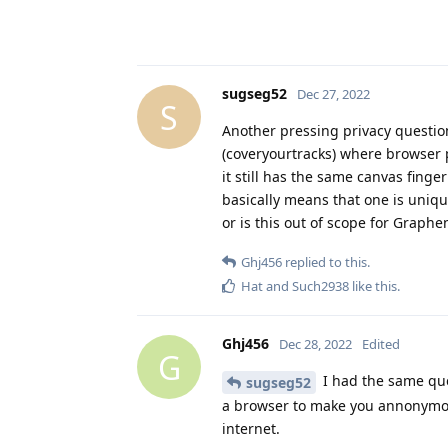
sugseg52
Dec 27, 2022
S
Another pressing privacy questio
(coveryourtracks) where browser p
it still has the same canvas fing
basically means that one is uniqu
or is this out of scope for Graph
Ghj456
replied to this.
Hat
and
Such2938
like this
.
Ghj456
Dec 28, 2022
Edited
G
I had the same que
sugseg52
a browser to make you annonymou
internet.