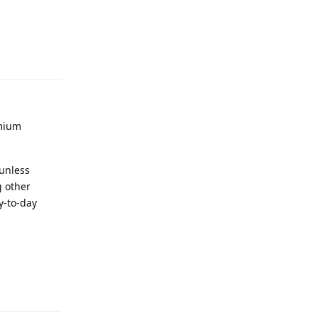
Reply
omium
 unless
g other
y-to-day
Reply