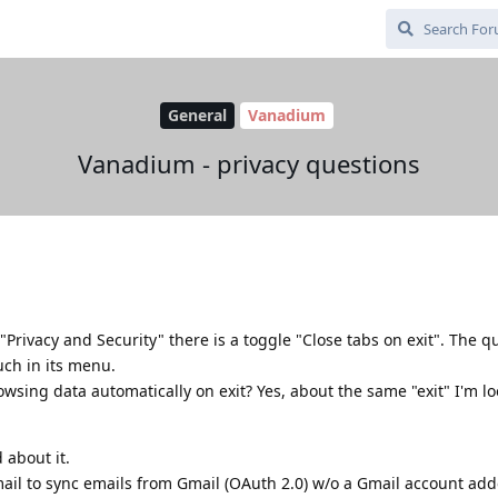
General
Vanadium
Vanadium - privacy questions
Privacy and Security" there is a toggle "Close tabs on exit". The qu
such in its menu.
browsing data automatically on exit? Yes, about the same "exit" I'm l
 about it.
mail to sync emails from Gmail (OAuth 2.0) w/o a Gmail account ad