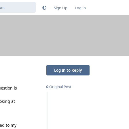
Sign Up
Log In
Log In to Reply
Original Post
estion is
ooking at
ded to my