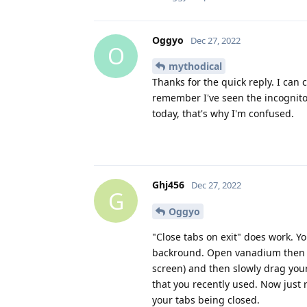
Oggyo
Dec 27, 2022
O
mythodical
Thanks for the quick reply. I can
remember I've seen the incognito
today, that's why I'm confused.
Ghj456
Dec 27, 2022
G
Oggyo
"Close tabs on exit" does work. 
backround. Open vanadium then pu
screen) and then slowly drag your
that you recently used. Now just
your tabs being closed.