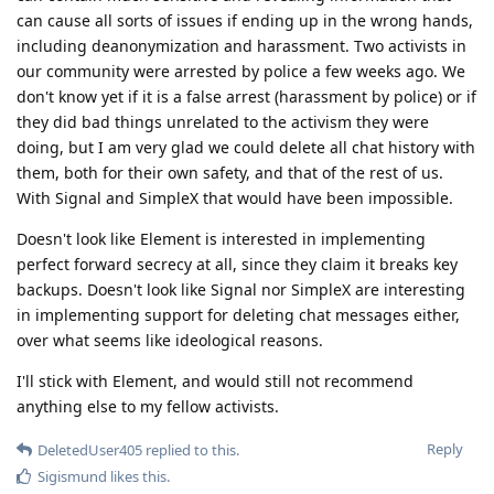
can cause all sorts of issues if ending up in the wrong hands,
including deanonymization and harassment. Two activists in
our community were arrested by police a few weeks ago. We
don't know yet if it is a false arrest (harassment by police) or if
they did bad things unrelated to the activism they were
doing, but I am very glad we could delete all chat history with
them, both for their own safety, and that of the rest of us.
With Signal and SimpleX that would have been impossible.
Doesn't look like Element is interested in implementing
perfect forward secrecy at all, since they claim it breaks key
backups. Doesn't look like Signal nor SimpleX are interesting
in implementing support for deleting chat messages either,
over what seems like ideological reasons.
I'll stick with Element, and would still not recommend
anything else to my fellow activists.
Reply
DeletedUser405
replied to this.
Sigismund
likes this
.