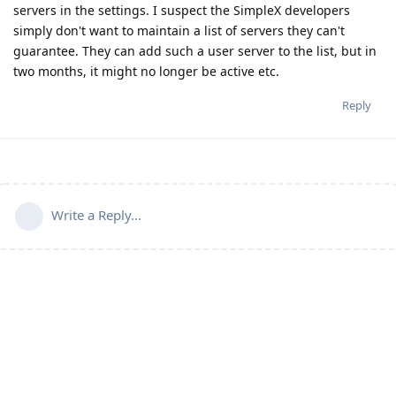
servers in the settings. I suspect the SimpleX developers
simply don't want to maintain a list of servers they can't
guarantee. They can add such a user server to the list, but in
two months, it might no longer be active etc.
Reply
Write a Reply...