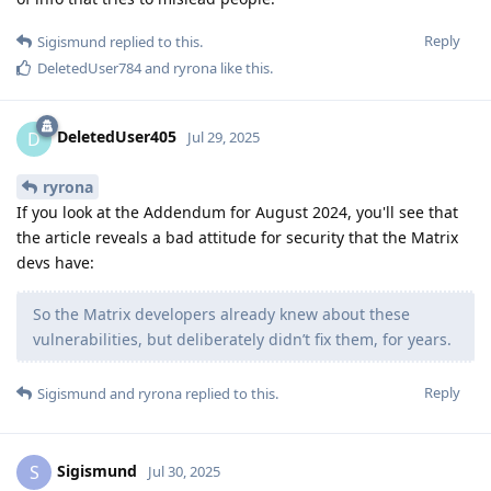
Reply
Sigismund
replied to this.
DeletedUser784
and
ryrona
like this
.
DeletedUser405
D
Jul 29, 2025
ryrona
If you look at the Addendum for August 2024, you'll see that
the article reveals a bad attitude for security that the Matrix
devs have:
So the Matrix developers already knew about these
vulnerabilities, but deliberately didn’t fix them, for years.
Reply
Sigismund
and
ryrona
replied to this.
Sigismund
S
Jul 30, 2025