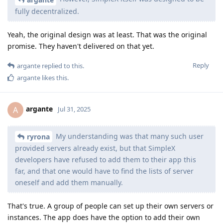
fully decentralized.
Yeah, the original design was at least. That was the original
promise. They haven't delivered on that yet.
Reply
argante
replied to this.
argante
likes this
.
argante
A
Jul 31, 2025
My understanding was that many such user
ryrona
provided servers already exist, but that SimpleX
developers have refused to add them to their app this
far, and that one would have to find the lists of server
oneself and add them manually.
That's true. A group of people can set up their own servers or
instances. The app does have the option to add their own