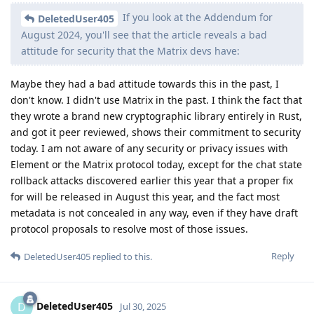
If you look at the Addendum for
DeletedUser405
August 2024, you'll see that the article reveals a bad
attitude for security that the Matrix devs have:
Maybe they had a bad attitude towards this in the past, I
don't know. I didn't use Matrix in the past. I think the fact that
they wrote a brand new cryptographic library entirely in Rust,
and got it peer reviewed, shows their commitment to security
today. I am not aware of any security or privacy issues with
Element or the Matrix protocol today, except for the chat state
rollback attacks discovered earlier this year that a proper fix
for will be released in August this year, and the fact most
metadata is not concealed in any way, even if they have draft
protocol proposals to resolve most of those issues.
Reply
DeletedUser405
replied to this.
DeletedUser405
D
Jul 30, 2025