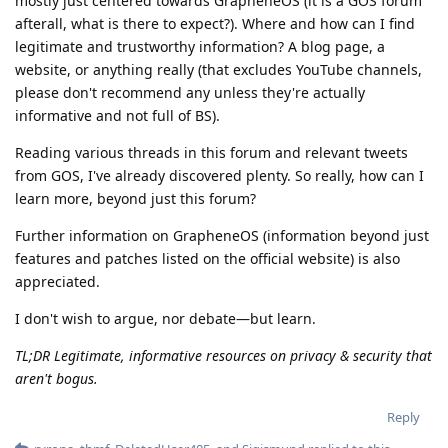
mostly just centered towards GrapheneOS (it is a GOS forum
afterall, what is there to expect?). Where and how can I find
legitimate and trustworthy information? A blog page, a
website, or anything really (that excludes YouTube channels,
please don't recommend any unless they're actually
informative and not full of BS).
Reading various threads in this forum and relevant tweets
from GOS, I've already discovered plenty. So really, how can I
learn more, beyond just this forum?
Further information on GrapheneOS (information beyond just
features and patches listed on the official website) is also
appreciated.
I don't wish to argue, nor debate—but learn.
TL;DR Legitimate, informative resources on privacy & security that
aren't bogus.
Reply