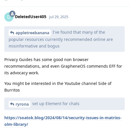
DeletedUser405
D
Jul 29, 2025
I've found that many of the
appletreebanana
popular resources currently recommended online are
misinformative and bogus
Privacy Guides has some good non browser
recommendations, and even GrapheneOS commends EFF for
its advocacy work.
You might be interested in the Youtube channel Side of
Burritos
set up Element for chats
ryrona
https://soatok.blog/2024/08/14/security-issues-in-matrixs-
olm-library/