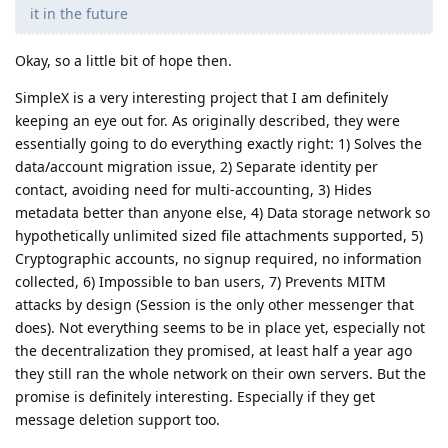
it in the future
Okay, so a little bit of hope then.
SimpleX is a very interesting project that I am definitely
keeping an eye out for. As originally described, they were
essentially going to do everything exactly right: 1) Solves the
data/account migration issue, 2) Separate identity per
contact, avoiding need for multi-accounting, 3) Hides
metadata better than anyone else, 4) Data storage network so
hypothetically unlimited sized file attachments supported, 5)
Cryptographic accounts, no signup required, no information
collected, 6) Impossible to ban users, 7) Prevents MITM
attacks by design (Session is the only other messenger that
does). Not everything seems to be in place yet, especially not
the decentralization they promised, at least half a year ago
they still ran the whole network on their own servers. But the
promise is definitely interesting. Especially if they get
message deletion support too.