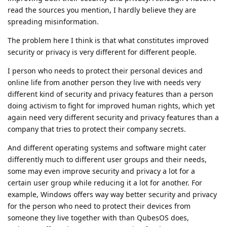
read the sources you mention, I hardly believe they are
spreading misinformation.
The problem here I think is that what constitutes improved
security or privacy is very different for different people.
I person who needs to protect their personal devices and
online life from another person they live with needs very
different kind of security and privacy features than a person
doing activism to fight for improved human rights, which yet
again need very different security and privacy features than a
company that tries to protect their company secrets.
And different operating systems and software might cater
differently much to different user groups and their needs,
some may even improve security and privacy a lot for a
certain user group while reducing it a lot for another. For
example, Windows offers way way better security and privacy
for the person who need to protect their devices from
someone they live together with than QubesOS does,