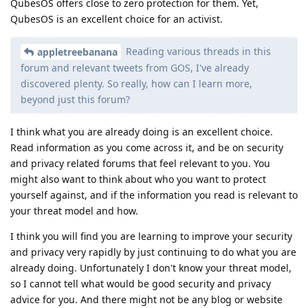
QubesOS offers close to zero protection for them. Yet,
QubesOS is an excellent choice for an activist.
Reading various threads in this
appletreebanana
forum and relevant tweets from GOS, I've already
discovered plenty. So really, how can I learn more,
beyond just this forum?
I think what you are already doing is an excellent choice.
Read information as you come across it, and be on security
and privacy related forums that feel relevant to you. You
might also want to think about who you want to protect
yourself against, and if the information you read is relevant to
your threat model and how.
I think you will find you are learning to improve your security
and privacy very rapidly by just continuing to do what you are
already doing. Unfortunately I don't know your threat model,
so I cannot tell what would be good security and privacy
advice for you. And there might not be any blog or website