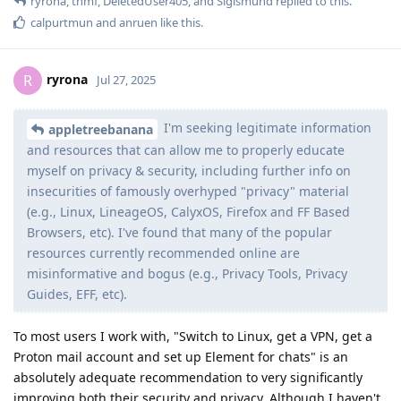
ryrona
,
thmf
,
DeletedUser405
, and
Sigismund
replied to this.
calpurtmun
and
anruen
like this
.
ryrona
R
Jul 27, 2025
I'm seeking legitimate information
appletreebanana
and resources that can allow me to properly educate
myself on privacy & security, including further info on
insecurities of famously overhyped "privacy" material
(e.g., Linux, LineageOS, CalyxOS, Firefox and FF Based
Browsers, etc). I've found that many of the popular
resources currently recommended online are
misinformative and bogus (e.g., Privacy Tools, Privacy
Guides, EFF, etc).
To most users I work with, "Switch to Linux, get a VPN, get a
Proton mail account and set up Element for chats" is an
absolutely adequate recommendation to very significantly
improving both their security and privacy. Although I haven't