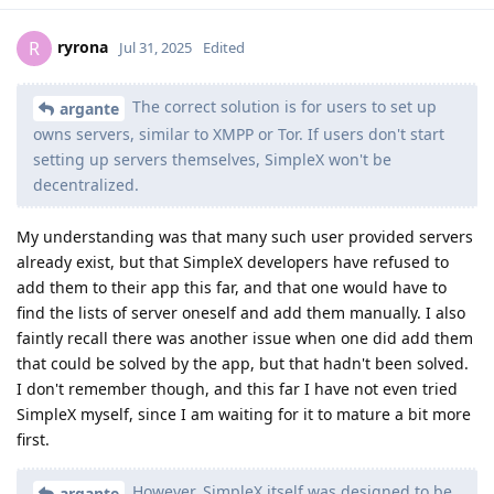
ryrona
R
Jul 31, 2025
Edited
The correct solution is for users to set up
argante
owns servers, similar to XMPP or Tor. If users don't start
setting up servers themselves, SimpleX won't be
decentralized.
My understanding was that many such user provided servers
already exist, but that SimpleX developers have refused to
add them to their app this far, and that one would have to
find the lists of server oneself and add them manually. I also
faintly recall there was another issue when one did add them
that could be solved by the app, but that hadn't been solved.
I don't remember though, and this far I have not even tried
SimpleX myself, since I am waiting for it to mature a bit more
first.
However, SimpleX itself was designed to be
argante