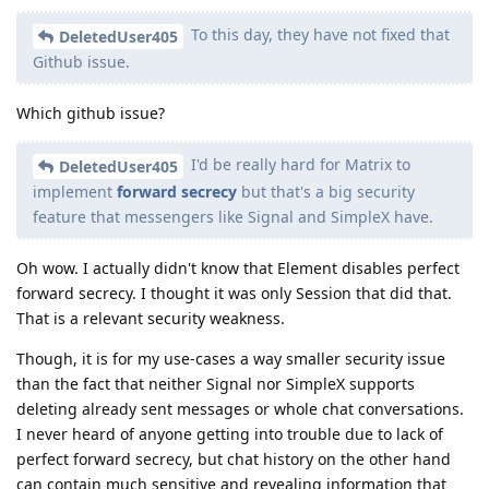
To this day, they have not fixed that
DeletedUser405
Github issue.
Which github issue?
I'd be really hard for Matrix to
DeletedUser405
implement
forward secrecy
but that's a big security
feature that messengers like Signal and SimpleX have.
Oh wow. I actually didn't know that Element disables perfect
forward secrecy. I thought it was only Session that did that.
That is a relevant security weakness.
Though, it is for my use-cases a way smaller security issue
than the fact that neither Signal nor SimpleX supports
deleting already sent messages or whole chat conversations.
I never heard of anyone getting into trouble due to lack of
perfect forward secrecy, but chat history on the other hand
can contain much sensitive and revealing information that