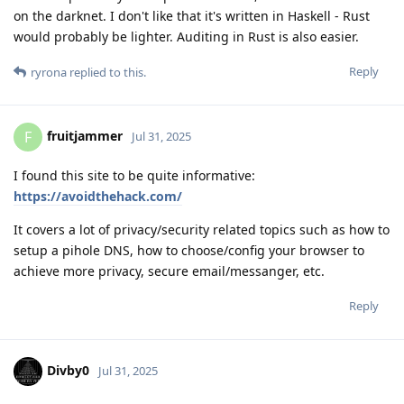
on the darknet. I don't like that it's written in Haskell - Rust
would probably be lighter. Auditing in Rust is also easier.
Reply
ryrona
replied to this.
fruitjammer
F
Jul 31, 2025
I found this site to be quite informative:
https://avoidthehack.com/
It covers a lot of privacy/security related topics such as how to
setup a pihole DNS, how to choose/config your browser to
achieve more privacy, secure email/messanger, etc.
Reply
Divby0
Jul 31, 2025