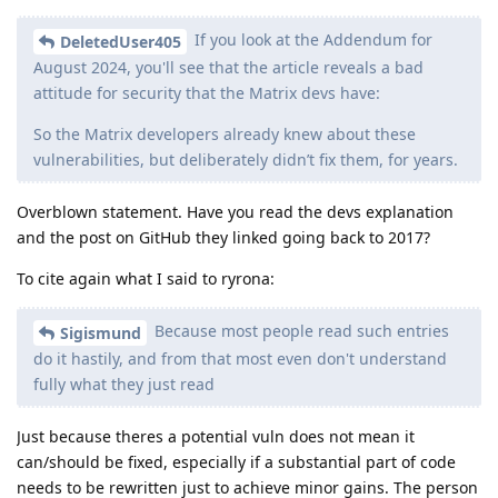
If you look at the Addendum for
DeletedUser405
August 2024, you'll see that the article reveals a bad
attitude for security that the Matrix devs have:
So the Matrix developers already knew about these
vulnerabilities, but deliberately didn’t fix them, for years.
Overblown statement. Have you read the devs explanation
and the post on GitHub they linked going back to 2017?
To cite again what I said to ryrona:
Because most people read such entries
Sigismund
do it hastily, and from that most even don't understand
fully what they just read
Just because theres a potential vuln does not mean it
can/should be fixed, especially if a substantial part of code
needs to be rewritten just to achieve minor gains. The person