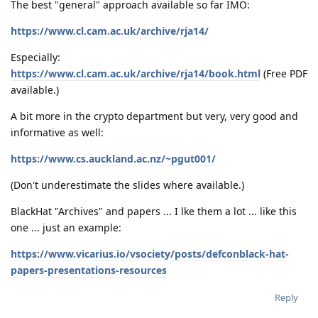
The best "general" approach available so far IMO:
https://www.cl.cam.ac.uk/archive/rja14/
Especially:
https://www.cl.cam.ac.uk/archive/rja14/book.html
(Free PDF
available.)
A bit more in the crypto department but very, very good and
informative as well:
https://www.cs.auckland.ac.nz/~pgut001/
(Don't underestimate the slides where available.)
BlackHat "Archives" and papers ... I lke them a lot ... like this
one ... just an example:
https://www.vicarius.io/vsociety/posts/defconblack-hat-
papers-presentations-resources
Reply