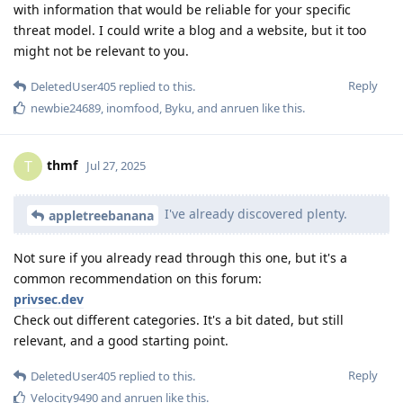
with information that would be reliable for your specific
threat model. I could write a blog and a website, but it too
might not be relevant to you.
Reply
DeletedUser405
replied to this.
newbie24689
,
inomfood
,
Byku
, and
anruen
like this
.
thmf
T
Jul 27, 2025
I've already discovered plenty.
appletreebanana
Not sure if you already read through this one, but it's a
common recommendation on this forum:
privsec.dev
Check out different categories. It's a bit dated, but still
relevant, and a good starting point.
Reply
DeletedUser405
replied to this.
Velocity9490
and
anruen
like this
.