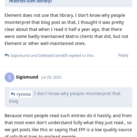
matrixs-olm-library/
Element does not use that library. I don't know why people
misinterpret that blog post as that, I thought it was pretty
clear about that when I read it half a year ago, that there
were some badly maintained Matrix clients that did, but not
Element or other well-maintained ones.
Reply
Sigismund
and
DeletedUser405
replied to this.
Sigismund
S
Jul 29, 2025
I don't know why people misinterpret that
ryrona
blog
Because most people read such entries do it hastily, and from
that most even don't understand fully what they just read., so
we get posts like this or saying that EFF is a low quality source
of info that tries to mislead people.