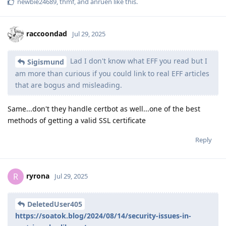
newbie24689
,
thmf
, and
anruen
like this
.
raccoondad
Jul 29, 2025
Lad I don't know what EFF you read but I
Sigismund
am more than curious if you could link to real EFF articles
that are bogus and misleading.
Same...don't they handle certbot as well...one of the best
methods of getting a valid SSL certificate
Reply
ryrona
R
Jul 29, 2025
DeletedUser405
https://soatok.blog/2024/08/14/security-issues-in-