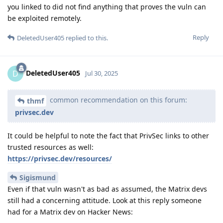
you linked to did not find anything that proves the vuln can
be exploited remotely.
Reply
DeletedUser405
replied to this.
DeletedUser405
D
Jul 30, 2025
common recommendation on this forum:
thmf
privsec.dev
It could be helpful to note the fact that PrivSec links to other
trusted resources as well:
https://privsec.dev/resources/
Sigismund
Even if that vuln wasn't as bad as assumed, the Matrix devs
still had a concerning attitude. Look at this reply someone
had for a Matrix dev on Hacker News: