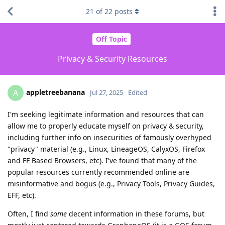
21
of
22
posts
Off Topic
Privacy & Security Resources
appletreebanana
A
Jul 27, 2025
Edited
I'm seeking legitimate information and resources that can
allow me to properly educate myself on privacy & security,
including further info on insecurities of famously overhyped
"privacy" material (e.g., Linux, LineageOS, CalyxOS, Firefox
and FF Based Browsers, etc). I've found that many of the
popular resources currently recommended online are
misinformative and bogus (e.g., Privacy Tools, Privacy Guides,
EFF, etc).
Often, I find
some
decent information in these forums, but