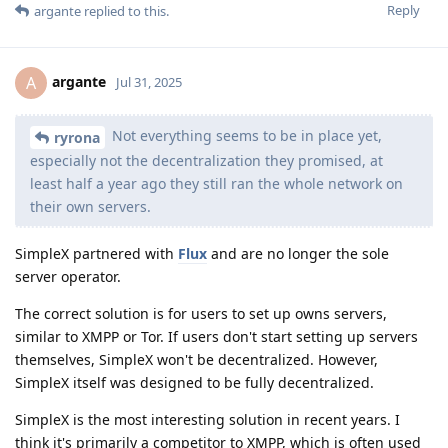
Reply
argante
replied to this.
argante
A
Jul 31, 2025
Not everything seems to be in place yet,
ryrona
especially not the decentralization they promised, at
least half a year ago they still ran the whole network on
their own servers.
SimpleX partnered with
Flux
and are no longer the sole
server operator.
The correct solution is for users to set up owns servers,
similar to XMPP or Tor. If users don't start setting up servers
themselves, SimpleX won't be decentralized. However,
SimpleX itself was designed to be fully decentralized.
SimpleX is the most interesting solution in recent years. I
think it's primarily a competitor to XMPP, which is often used