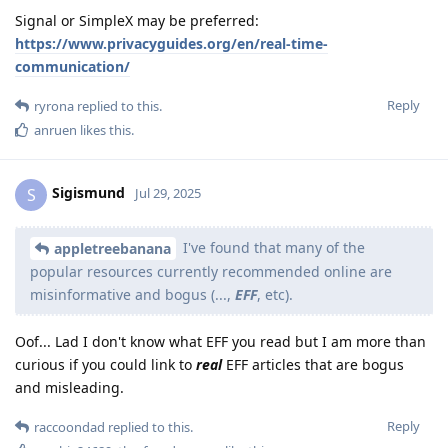
Signal or SimpleX may be preferred:
https://www.privacyguides.org/en/real-time-
communication/
Reply
ryrona
replied to this.
anruen
likes this
.
Sigismund
S
Jul 29, 2025
I've found that many of the
appletreebanana
popular resources currently recommended online are
misinformative and bogus (...,
EFF
, etc).
Oof... Lad I don't know what EFF you read but I am more than
curious if you could link to
real
EFF articles that are bogus
and misleading.
Reply
raccoondad
replied to this.