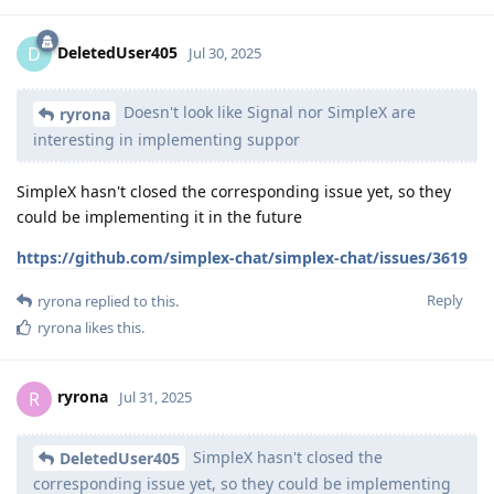
DeletedUser405
D
Jul 30, 2025
Doesn't look like Signal nor SimpleX are
ryrona
interesting in implementing suppor
SimpleX hasn't closed the corresponding issue yet, so they
could be implementing it in the future
https://github.com/simplex-chat/simplex-chat/issues/3619
Reply
ryrona
replied to this.
ryrona
likes this
.
ryrona
R
Jul 31, 2025
SimpleX hasn't closed the
DeletedUser405
corresponding issue yet, so they could be implementing