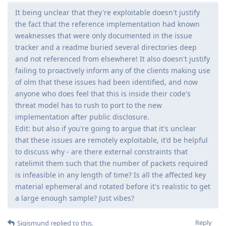
It being unclear that they're exploitable doesn't justify
the fact that the reference implementation had known
weaknesses that were only documented in the issue
tracker and a readme buried several directories deep
and not referenced from elsewhere! It also doesn't justify
failing to proactively inform any of the clients making use
of olm that these issues had been identified, and now
anyone who does feel that this is inside their code's
threat model has to rush to port to the new
implementation after public disclosure.
Edit: but also if you're going to argue that it's unclear
that these issues are remotely exploitable, it'd be helpful
to discuss why - are there external constraints that
ratelimit them such that the number of packets required
is infeasible in any length of time? Is all the affected key
material ephemeral and rotated before it's realistic to get
a large enough sample? Just vibes?
Reply
Sigismund
replied to this.