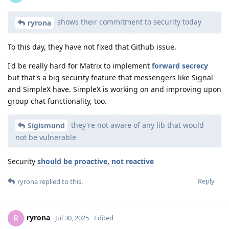
shows their commitment to security today
ryrona
To this day, they have not fixed that Github issue.
I'd be really hard for Matrix to implement
forward secrecy
but that's a big security feature that messengers like Signal
and SimpleX have. SimpleX is working on and improving upon
group chat functionality, too.
they're not aware of any lib that would
Sigismund
not be vulnerable
Security
should be proactive, not reactive
Reply
ryrona
replied to this.
ryrona
R
Jul 30, 2025
Edited