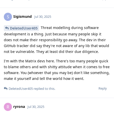
Sigismund
S
Jul 30, 2025
Threat modelling during software
DeletedUser405
development is a thing. Just because many people skip it
does not make their responsibility go away. The dev in their
GitHub tracker did say they're not aware of any lib that would
not be vulnerable. They at least did their due diligence.
I'm with the Matrix devs here. There's too many people quick
to blame others and with shitty attitude when it comes to free
software. You (whoever that you may be) don't like something,
make it yourself and tell the world how it went.
Reply
DeletedUser405
replied to this.
ryrona
R
Jul 30, 2025