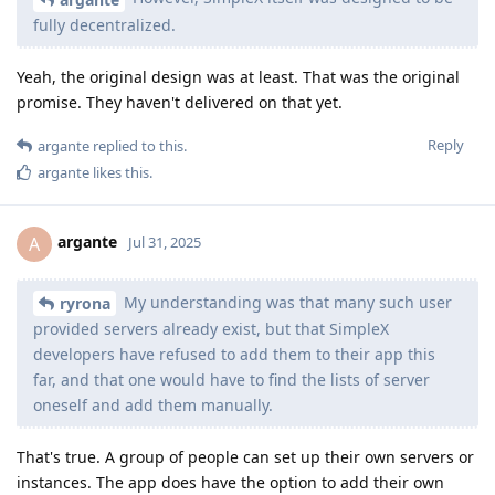
fully decentralized.
Yeah, the original design was at least. That was the original
promise. They haven't delivered on that yet.
Reply
argante
replied to this.
argante
likes this
.
argante
A
Jul 31, 2025
My understanding was that many such user
ryrona
provided servers already exist, but that SimpleX
developers have refused to add them to their app this
far, and that one would have to find the lists of server
oneself and add them manually.
That's true. A group of people can set up their own servers or
instances. The app does have the option to add their own