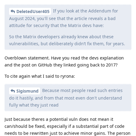
If you look at the Addendum for
DeletedUser405
August 2024, you'll see that the article reveals a bad
attitude for security that the Matrix devs have:
So the Matrix developers already knew about these
vulnerabilities, but deliberately didn’t fix them, for years.
Overblown statement. Have you read the devs explanation
and the post on GitHub they linked going back to 2017?
To cite again what I said to ryrona:
Because most people read such entries
Sigismund
do it hastily, and from that most even don't understand
fully what they just read
Just because theres a potential vuln does not mean it
can/should be fixed, especially if a substantial part of code
needs to be rewritten just to achieve minor gains. The person