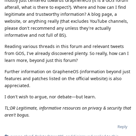
mostly just centered towards GrapheneOS (it is a GOS forum
afterall, what is there to expect?). Where and how can I find
legitimate and trustworthy information? A blog page, a
website, or anything really (that excludes YouTube channels,
please don't recommend any unless they're actually
informative and not full of BS).
Reading various threads in this forum and relevant tweets
from GOS, I've already discovered plenty. So really, how can I
learn more, beyond just this forum?
Further information on GrapheneOS (information beyond just
features and patches listed on the official website) is also
appreciated.
I don't wish to argue, nor debate—but learn.
TL;DR Legitimate, informative resources on privacy & security that
aren't bogus.
Reply