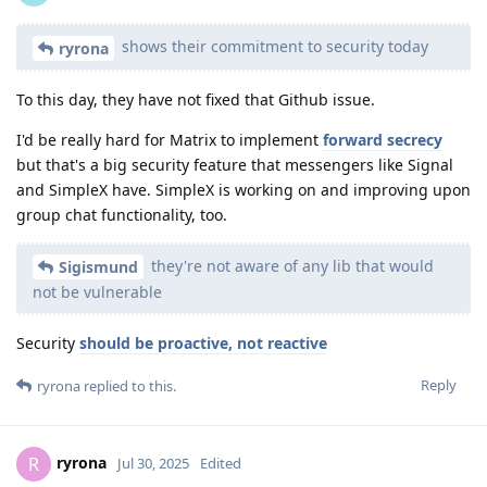
shows their commitment to security today
ryrona
To this day, they have not fixed that Github issue.
I'd be really hard for Matrix to implement
forward secrecy
but that's a big security feature that messengers like Signal
and SimpleX have. SimpleX is working on and improving upon
group chat functionality, too.
they're not aware of any lib that would
Sigismund
not be vulnerable
Security
should be proactive, not reactive
Reply
ryrona
replied to this.
ryrona
R
Jul 30, 2025
Edited