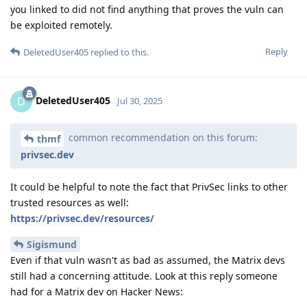
you linked to did not find anything that proves the vuln can
be exploited remotely.
Reply
DeletedUser405
replied to this.
DeletedUser405
D
Jul 30, 2025
common recommendation on this forum:
thmf
privsec.dev
It could be helpful to note the fact that PrivSec links to other
trusted resources as well:
https://privsec.dev/resources/
Sigismund
Even if that vuln wasn't as bad as assumed, the Matrix devs
still had a concerning attitude. Look at this reply someone
had for a Matrix dev on Hacker News: