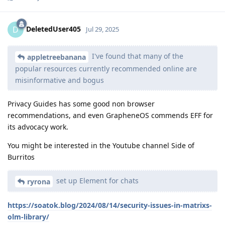
DeletedUser405
D
Jul 29, 2025
I've found that many of the
appletreebanana
popular resources currently recommended online are
misinformative and bogus
Privacy Guides has some good non browser
recommendations, and even GrapheneOS commends EFF for
its advocacy work.
You might be interested in the Youtube channel Side of
Burritos
set up Element for chats
ryrona
https://soatok.blog/2024/08/14/security-issues-in-matrixs-
olm-library/