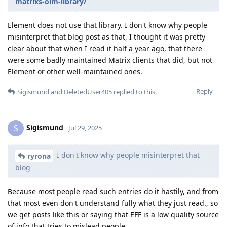
matrixs-olm-library/
Element does not use that library. I don't know why people
misinterpret that blog post as that, I thought it was pretty
clear about that when I read it half a year ago, that there
were some badly maintained Matrix clients that did, but not
Element or other well-maintained ones.
Reply
Sigismund
and
DeletedUser405
replied to this.
Sigismund
S
Jul 29, 2025
I don't know why people misinterpret that
ryrona
blog
Because most people read such entries do it hastily, and from
that most even don't understand fully what they just read., so
we get posts like this or saying that EFF is a low quality source
of info that tries to mislead people.