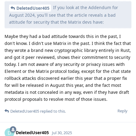
If you look at the Addendum for
DeletedUser405
August 2024, you'll see that the article reveals a bad
attitude for security that the Matrix devs have:
Maybe they had a bad attitude towards this in the past, I
don't know. I didn't use Matrix in the past. I think the fact that
they wrote a brand new cryptographic library entirely in Rust,
and got it peer reviewed, shows their commitment to security
today. I am not aware of any security or privacy issues with
Element or the Matrix protocol today, except for the chat state
rollback attacks discovered earlier this year that a proper fix
for will be released in August this year, and the fact most
metadata is not concealed in any way, even if they have draft
protocol proposals to resolve most of those issues.
Reply
DeletedUser405
replied to this.
DeletedUser405
D
Jul 30, 2025