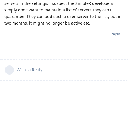
servers in the settings. I suspect the SimpleX developers
simply don't want to maintain a list of servers they can't
guarantee. They can add such a user server to the list, but in
two months, it might no longer be active etc.
Reply
Write a Reply...