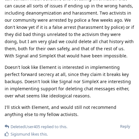
can cause all sorts of issues if ending up in the wrong hands,
including deanonymization and harassment. Two activists in
our community were arrested by police a few weeks ago. We
don't know yet if it is a false arrest (harassment by police) or if
they did bad things unrelated to the activism they were
doing, but I am very glad we could delete all chat history with
them, both for their own safety, and that of the rest of us.
With Signal and SimpleX that would have been impossible.
Doesn't look like Element is interested in implementing
perfect forward secrecy at all, since they claim it breaks key
backups. Doesn't look like Signal nor SimpleX are interesting
in implementing support for deleting chat messages either,
over what seems like ideological reasons.
I'll stick with Element, and would still not recommend
anything else to my fellow activists.
Reply
DeletedUser405
replied to this.
Sigismund
likes this
.