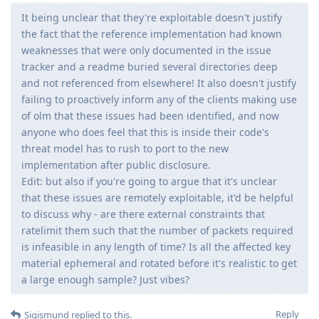
It being unclear that they're exploitable doesn't justify
the fact that the reference implementation had known
weaknesses that were only documented in the issue
tracker and a readme buried several directories deep
and not referenced from elsewhere! It also doesn't justify
failing to proactively inform any of the clients making use
of olm that these issues had been identified, and now
anyone who does feel that this is inside their code's
threat model has to rush to port to the new
implementation after public disclosure.
Edit: but also if you're going to argue that it's unclear
that these issues are remotely exploitable, it'd be helpful
to discuss why - are there external constraints that
ratelimit them such that the number of packets required
is infeasible in any length of time? Is all the affected key
material ephemeral and rotated before it's realistic to get
a large enough sample? Just vibes?
Reply
Sigismund
replied to this.