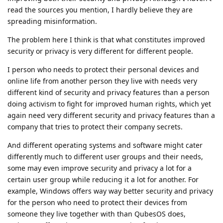
read the sources you mention, I hardly believe they are
spreading misinformation.
The problem here I think is that what constitutes improved
security or privacy is very different for different people.
I person who needs to protect their personal devices and
online life from another person they live with needs very
different kind of security and privacy features than a person
doing activism to fight for improved human rights, which yet
again need very different security and privacy features than a
company that tries to protect their company secrets.
And different operating systems and software might cater
differently much to different user groups and their needs,
some may even improve security and privacy a lot for a
certain user group while reducing it a lot for another. For
example, Windows offers way way better security and privacy
for the person who need to protect their devices from
someone they live together with than QubesOS does,