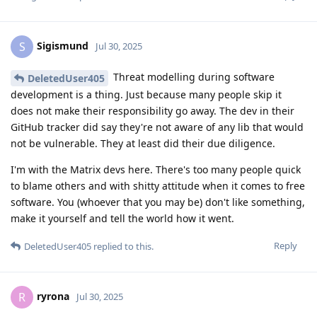
Sigismund
S
Jul 30, 2025
Threat modelling during software
DeletedUser405
development is a thing. Just because many people skip it
does not make their responsibility go away. The dev in their
GitHub tracker did say they're not aware of any lib that would
not be vulnerable. They at least did their due diligence.
I'm with the Matrix devs here. There's too many people quick
to blame others and with shitty attitude when it comes to free
software. You (whoever that you may be) don't like something,
make it yourself and tell the world how it went.
Reply
DeletedUser405
replied to this.
ryrona
R
Jul 30, 2025