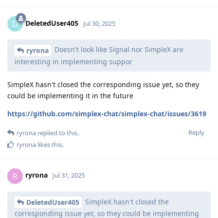
DeletedUser405
D
Jul 30, 2025
Doesn't look like Signal nor SimpleX are
ryrona
interesting in implementing suppor
SimpleX hasn't closed the corresponding issue yet, so they
could be implementing it in the future
https://github.com/simplex-chat/simplex-chat/issues/3619
Reply
ryrona
replied to this.
ryrona
likes this
.
ryrona
R
Jul 31, 2025
SimpleX hasn't closed the
DeletedUser405
corresponding issue yet, so they could be implementing