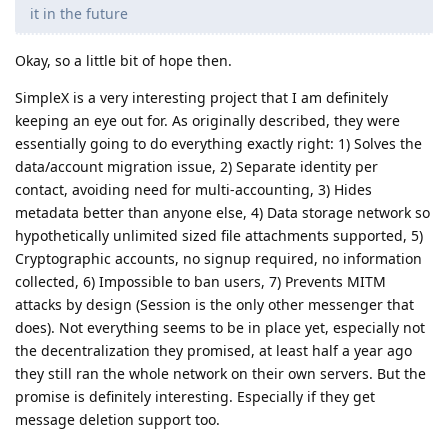
it in the future
Okay, so a little bit of hope then.
SimpleX is a very interesting project that I am definitely
keeping an eye out for. As originally described, they were
essentially going to do everything exactly right: 1) Solves the
data/account migration issue, 2) Separate identity per
contact, avoiding need for multi-accounting, 3) Hides
metadata better than anyone else, 4) Data storage network so
hypothetically unlimited sized file attachments supported, 5)
Cryptographic accounts, no signup required, no information
collected, 6) Impossible to ban users, 7) Prevents MITM
attacks by design (Session is the only other messenger that
does). Not everything seems to be in place yet, especially not
the decentralization they promised, at least half a year ago
they still ran the whole network on their own servers. But the
promise is definitely interesting. Especially if they get
message deletion support too.