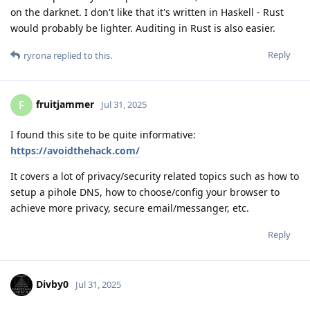
on the darknet. I don't like that it's written in Haskell - Rust
would probably be lighter. Auditing in Rust is also easier.
Reply
ryrona
replied to this.
fruitjammer
F
Jul 31, 2025
I found this site to be quite informative:
https://avoidthehack.com/
It covers a lot of privacy/security related topics such as how to
setup a pihole DNS, how to choose/config your browser to
achieve more privacy, secure email/messanger, etc.
Reply
Divby0
Jul 31, 2025