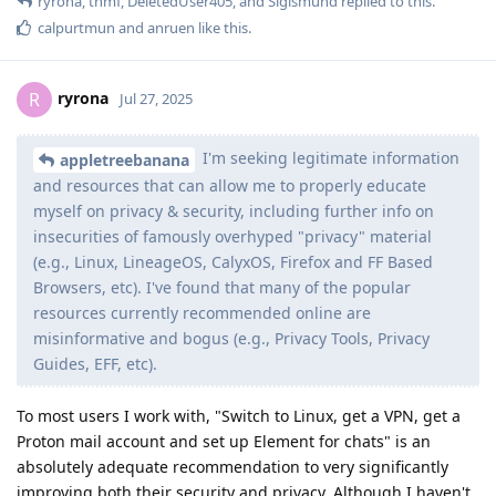
ryrona
,
thmf
,
DeletedUser405
, and
Sigismund
replied to this.
calpurtmun
and
anruen
like this
.
ryrona
R
Jul 27, 2025
I'm seeking legitimate information
appletreebanana
and resources that can allow me to properly educate
myself on privacy & security, including further info on
insecurities of famously overhyped "privacy" material
(e.g., Linux, LineageOS, CalyxOS, Firefox and FF Based
Browsers, etc). I've found that many of the popular
resources currently recommended online are
misinformative and bogus (e.g., Privacy Tools, Privacy
Guides, EFF, etc).
To most users I work with, "Switch to Linux, get a VPN, get a
Proton mail account and set up Element for chats" is an
absolutely adequate recommendation to very significantly
improving both their security and privacy. Although I haven't