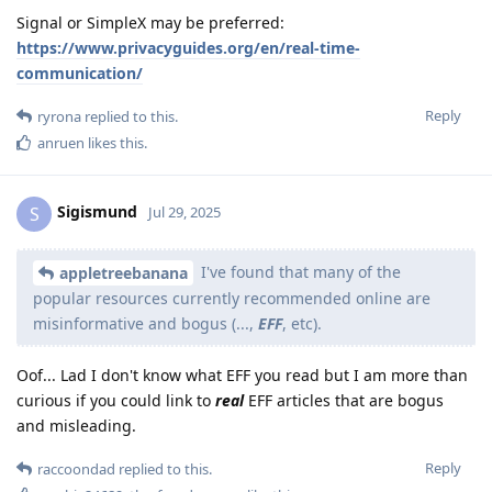
Signal or SimpleX may be preferred:
https://www.privacyguides.org/en/real-time-
communication/
Reply
ryrona
replied to this.
anruen
likes this
.
Sigismund
S
Jul 29, 2025
I've found that many of the
appletreebanana
popular resources currently recommended online are
misinformative and bogus (...,
EFF
, etc).
Oof... Lad I don't know what EFF you read but I am more than
curious if you could link to
real
EFF articles that are bogus
and misleading.
Reply
raccoondad
replied to this.