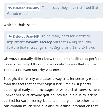
To this day, they have not fixed that
DeletedUser405
Github issue.
Which github issue?
I'd be really hard for Matrix to
DeletedUser405
implement
forward secrecy
but that's a big security
feature that messengers like Signal and SimpleX have.
Oh wow. I actually didn't know that Element disables perfect
forward secrecy. I thought it was only Session that did that.
That is a relevant security weakness.
Though, it is for my use-cases a way smaller security issue
than the fact that neither Signal nor SimpleX supports
deleting already sent messages or whole chat conversations.
I never heard of anyone getting into trouble due to lack of
perfect forward secrecy, but chat history on the other hand
can contain much sensitive and revealing information that