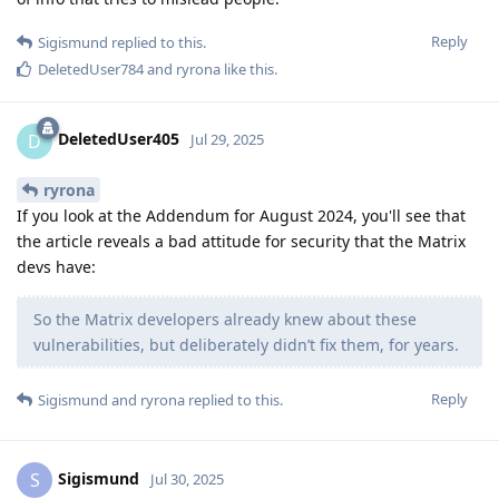
Reply
Sigismund
replied to this.
DeletedUser784
and
ryrona
like this
.
DeletedUser405
D
Jul 29, 2025
ryrona
If you look at the Addendum for August 2024, you'll see that
the article reveals a bad attitude for security that the Matrix
devs have:
So the Matrix developers already knew about these
vulnerabilities, but deliberately didn’t fix them, for years.
Reply
Sigismund
and
ryrona
replied to this.
Sigismund
S
Jul 30, 2025