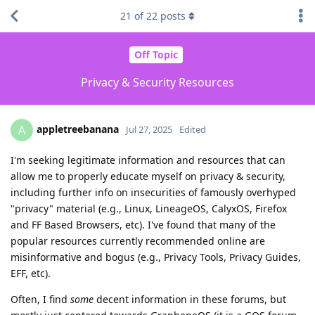
21
of
22
posts
Off Topic
Privacy & Security Resources
appletreebanana
A
Jul 27, 2025
Edited
I'm seeking legitimate information and resources that can
allow me to properly educate myself on privacy & security,
including further info on insecurities of famously overhyped
"privacy" material (e.g., Linux, LineageOS, CalyxOS, Firefox
and FF Based Browsers, etc). I've found that many of the
popular resources currently recommended online are
misinformative and bogus (e.g., Privacy Tools, Privacy Guides,
EFF, etc).
Often, I find
some
decent information in these forums, but