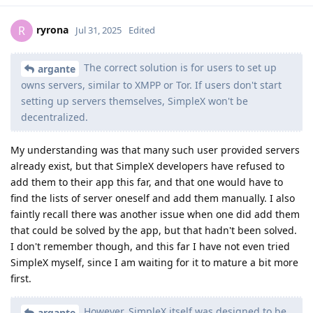
ryrona
R
Jul 31, 2025
Edited
The correct solution is for users to set up
argante
owns servers, similar to XMPP or Tor. If users don't start
setting up servers themselves, SimpleX won't be
decentralized.
My understanding was that many such user provided servers
already exist, but that SimpleX developers have refused to
add them to their app this far, and that one would have to
find the lists of server oneself and add them manually. I also
faintly recall there was another issue when one did add them
that could be solved by the app, but that hadn't been solved.
I don't remember though, and this far I have not even tried
SimpleX myself, since I am waiting for it to mature a bit more
first.
However, SimpleX itself was designed to be
argante