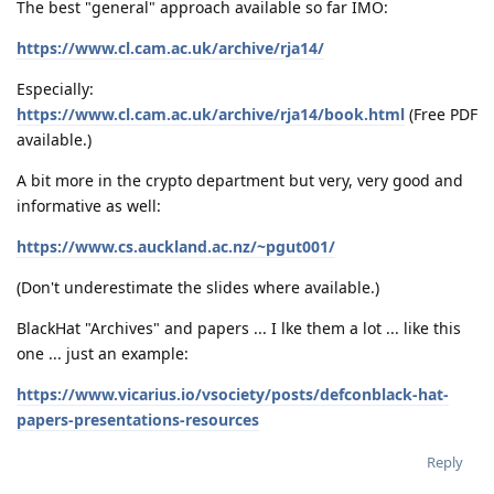
The best "general" approach available so far IMO:
https://www.cl.cam.ac.uk/archive/rja14/
Especially:
https://www.cl.cam.ac.uk/archive/rja14/book.html
(Free PDF
available.)
A bit more in the crypto department but very, very good and
informative as well:
https://www.cs.auckland.ac.nz/~pgut001/
(Don't underestimate the slides where available.)
BlackHat "Archives" and papers ... I lke them a lot ... like this
one ... just an example:
https://www.vicarius.io/vsociety/posts/defconblack-hat-
papers-presentations-resources
Reply