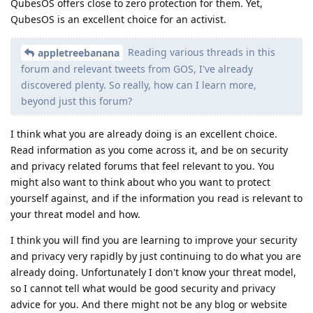
QubesOS offers close to zero protection for them. Yet,
QubesOS is an excellent choice for an activist.
Reading various threads in this
appletreebanana
forum and relevant tweets from GOS, I've already
discovered plenty. So really, how can I learn more,
beyond just this forum?
I think what you are already doing is an excellent choice.
Read information as you come across it, and be on security
and privacy related forums that feel relevant to you. You
might also want to think about who you want to protect
yourself against, and if the information you read is relevant to
your threat model and how.
I think you will find you are learning to improve your security
and privacy very rapidly by just continuing to do what you are
already doing. Unfortunately I don't know your threat model,
so I cannot tell what would be good security and privacy
advice for you. And there might not be any blog or website