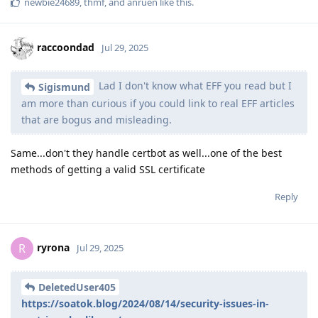
newbie24689
,
thmf
, and
anruen
like this
.
raccoondad
Jul 29, 2025
Lad I don't know what EFF you read but I
Sigismund
am more than curious if you could link to real EFF articles
that are bogus and misleading.
Same...don't they handle certbot as well...one of the best
methods of getting a valid SSL certificate
Reply
ryrona
R
Jul 29, 2025
DeletedUser405
https://soatok.blog/2024/08/14/security-issues-in-