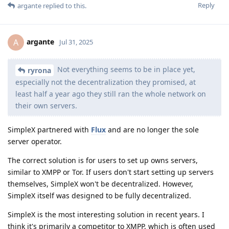
Reply
argante
replied to this.
argante
A
Jul 31, 2025
Not everything seems to be in place yet,
ryrona
especially not the decentralization they promised, at
least half a year ago they still ran the whole network on
their own servers.
SimpleX partnered with
Flux
and are no longer the sole
server operator.
The correct solution is for users to set up owns servers,
similar to XMPP or Tor. If users don't start setting up servers
themselves, SimpleX won't be decentralized. However,
SimpleX itself was designed to be fully decentralized.
SimpleX is the most interesting solution in recent years. I
think it's primarily a competitor to XMPP, which is often used