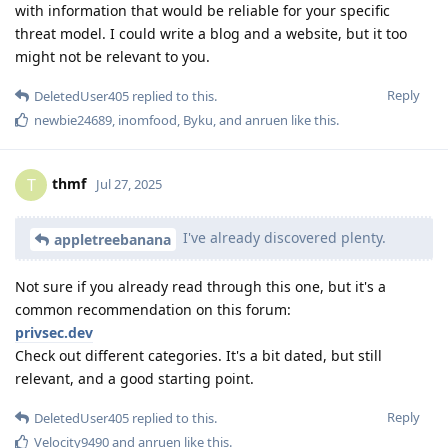
with information that would be reliable for your specific
threat model. I could write a blog and a website, but it too
might not be relevant to you.
Reply
DeletedUser405
replied to this.
newbie24689
,
inomfood
,
Byku
, and
anruen
like this
.
thmf
T
Jul 27, 2025
I've already discovered plenty.
appletreebanana
Not sure if you already read through this one, but it's a
common recommendation on this forum:
privsec.dev
Check out different categories. It's a bit dated, but still
relevant, and a good starting point.
Reply
DeletedUser405
replied to this.
Velocity9490
and
anruen
like this
.