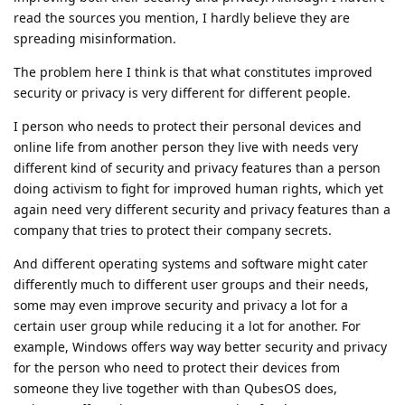
read the sources you mention, I hardly believe they are
spreading misinformation.
The problem here I think is that what constitutes improved
security or privacy is very different for different people.
I person who needs to protect their personal devices and
online life from another person they live with needs very
different kind of security and privacy features than a person
doing activism to fight for improved human rights, which yet
again need very different security and privacy features than a
company that tries to protect their company secrets.
And different operating systems and software might cater
differently much to different user groups and their needs,
some may even improve security and privacy a lot for a
certain user group while reducing it a lot for another. For
example, Windows offers way way better security and privacy
for the person who need to protect their devices from
someone they live together with than QubesOS does,