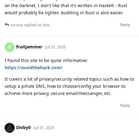
on the darknet. I don't like that it's written in Haskell - Rust
would probably be lighter. Auditing in Rust is also easier.
Reply
ryrona
replied to this.
fruitjammer
F
Jul 31, 2025
I found this site to be quite informative:
https://avoidthehack.com/
It covers a lot of privacy/security related topics such as how to
setup a pihole DNS, how to choose/config your browser to
achieve more privacy, secure email/messanger, etc.
Reply
Divby0
Jul 31, 2025