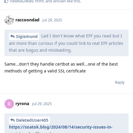
newbie24689
,
thmf
, and
anruen
like this
.
raccoondad
Jul 29, 2025
Lad I don't know what EFF you read but I
Sigismund
am more than curious if you could link to real EFF articles
that are bogus and misleading.
Same...don't they handle certbot as well...one of the best
methods of getting a valid SSL certificate
Reply
ryrona
R
Jul 29, 2025
DeletedUser405
https://soatok.blog/2024/08/14/security-issues-in-