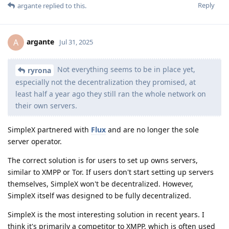
Reply
argante
replied to this.
argante
A
Jul 31, 2025
Not everything seems to be in place yet,
ryrona
especially not the decentralization they promised, at
least half a year ago they still ran the whole network on
their own servers.
SimpleX partnered with
Flux
and are no longer the sole
server operator.
The correct solution is for users to set up owns servers,
similar to XMPP or Tor. If users don't start setting up servers
themselves, SimpleX won't be decentralized. However,
SimpleX itself was designed to be fully decentralized.
SimpleX is the most interesting solution in recent years. I
think it's primarily a competitor to XMPP, which is often used