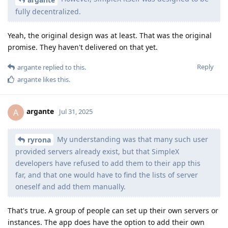
fully decentralized.
Yeah, the original design was at least. That was the original
promise. They haven't delivered on that yet.
Reply
argante
replied to this.
argante
likes this
.
argante
A
Jul 31, 2025
My understanding was that many such user
ryrona
provided servers already exist, but that SimpleX
developers have refused to add them to their app this
far, and that one would have to find the lists of server
oneself and add them manually.
That's true. A group of people can set up their own servers or
instances. The app does have the option to add their own