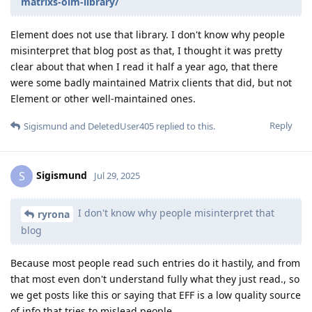
matrixs-olm-library/
Element does not use that library. I don't know why people
misinterpret that blog post as that, I thought it was pretty
clear about that when I read it half a year ago, that there
were some badly maintained Matrix clients that did, but not
Element or other well-maintained ones.
Reply
Sigismund
and
DeletedUser405
replied to this.
Sigismund
S
Jul 29, 2025
I don't know why people misinterpret that
ryrona
blog
Because most people read such entries do it hastily, and from
that most even don't understand fully what they just read., so
we get posts like this or saying that EFF is a low quality source
of info that tries to mislead people.