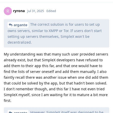
ryrona
R
Jul 31, 2025
Edited
The correct solution is for users to set up
argante
owns servers, similar to XMPP or Tor. If users don't start
setting up servers themselves, SimpleX won't be
decentralized.
My understanding was that many such user provided servers
already exist, but that SimpleX developers have refused to
add them to their app this far, and that one would have to
find the lists of server oneself and add them manually. I also
faintly recall there was another issue when one did add them
that could be solved by the app, but that hadn't been solved.
I don't remember though, and this far I have not even tried
SimpleX myself, since I am waiting for it to mature a bit more
first.
However, SimpleX itself was designed to be
argante