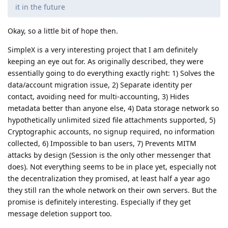
it in the future
Okay, so a little bit of hope then.
SimpleX is a very interesting project that I am definitely
keeping an eye out for. As originally described, they were
essentially going to do everything exactly right: 1) Solves the
data/account migration issue, 2) Separate identity per
contact, avoiding need for multi-accounting, 3) Hides
metadata better than anyone else, 4) Data storage network so
hypothetically unlimited sized file attachments supported, 5)
Cryptographic accounts, no signup required, no information
collected, 6) Impossible to ban users, 7) Prevents MITM
attacks by design (Session is the only other messenger that
does). Not everything seems to be in place yet, especially not
the decentralization they promised, at least half a year ago
they still ran the whole network on their own servers. But the
promise is definitely interesting. Especially if they get
message deletion support too.