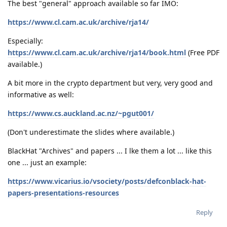
The best "general" approach available so far IMO:
https://www.cl.cam.ac.uk/archive/rja14/
Especially:
https://www.cl.cam.ac.uk/archive/rja14/book.html
(Free PDF
available.)
A bit more in the crypto department but very, very good and
informative as well:
https://www.cs.auckland.ac.nz/~pgut001/
(Don't underestimate the slides where available.)
BlackHat "Archives" and papers ... I lke them a lot ... like this
one ... just an example:
https://www.vicarius.io/vsociety/posts/defconblack-hat-
papers-presentations-resources
Reply