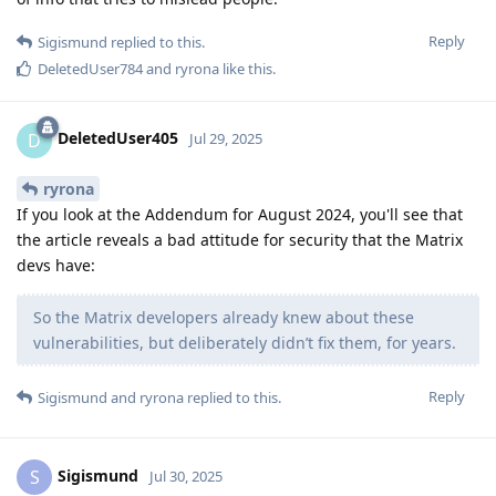
Reply
Sigismund
replied to this.
DeletedUser784
and
ryrona
like this
.
DeletedUser405
D
Jul 29, 2025
ryrona
If you look at the Addendum for August 2024, you'll see that
the article reveals a bad attitude for security that the Matrix
devs have:
So the Matrix developers already knew about these
vulnerabilities, but deliberately didn’t fix them, for years.
Reply
Sigismund
and
ryrona
replied to this.
Sigismund
S
Jul 30, 2025