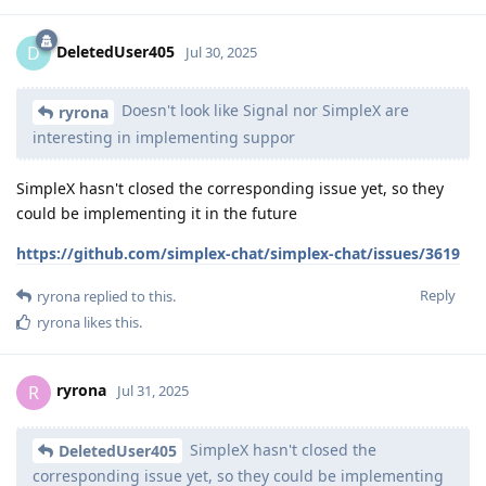
DeletedUser405
D
Jul 30, 2025
Doesn't look like Signal nor SimpleX are
ryrona
interesting in implementing suppor
SimpleX hasn't closed the corresponding issue yet, so they
could be implementing it in the future
https://github.com/simplex-chat/simplex-chat/issues/3619
Reply
ryrona
replied to this.
ryrona
likes this
.
ryrona
R
Jul 31, 2025
SimpleX hasn't closed the
DeletedUser405
corresponding issue yet, so they could be implementing