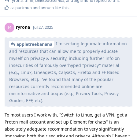
ryrona
,
thmf
,
DeletedUser405
, and
Sigismund
replied to this.
calpurtmun
and
anruen
like this
.
ryrona
R
Jul 27, 2025
I'm seeking legitimate information
appletreebanana
and resources that can allow me to properly educate
myself on privacy & security, including further info on
insecurities of famously overhyped "privacy" material
(e.g., Linux, LineageOS, CalyxOS, Firefox and FF Based
Browsers, etc). I've found that many of the popular
resources currently recommended online are
misinformative and bogus (e.g., Privacy Tools, Privacy
Guides, EFF, etc).
To most users I work with, "Switch to Linux, get a VPN, get a
Proton mail account and set up Element for chats" is an
absolutely adequate recommendation to very significantly
improving both their security and privacy. Although I haven't