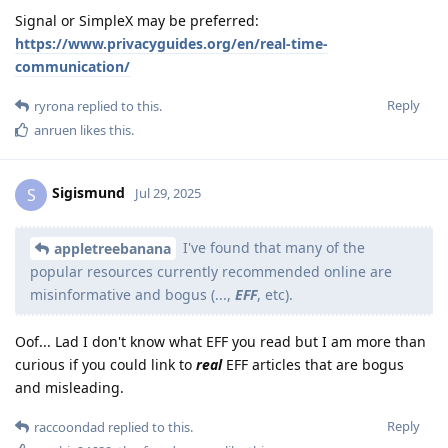
Signal or SimpleX may be preferred:
https://www.privacyguides.org/en/real-time-
communication/
Reply
ryrona
replied to this.
anruen
likes this
.
Sigismund
S
Jul 29, 2025
I've found that many of the
appletreebanana
popular resources currently recommended online are
misinformative and bogus (...,
EFF
, etc).
Oof... Lad I don't know what EFF you read but I am more than
curious if you could link to
real
EFF articles that are bogus
and misleading.
Reply
raccoondad
replied to this.