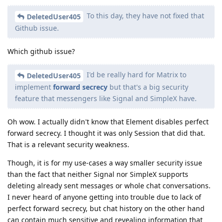
To this day, they have not fixed that
DeletedUser405
Github issue.
Which github issue?
I'd be really hard for Matrix to
DeletedUser405
implement
forward secrecy
but that's a big security
feature that messengers like Signal and SimpleX have.
Oh wow. I actually didn't know that Element disables perfect
forward secrecy. I thought it was only Session that did that.
That is a relevant security weakness.
Though, it is for my use-cases a way smaller security issue
than the fact that neither Signal nor SimpleX supports
deleting already sent messages or whole chat conversations.
I never heard of anyone getting into trouble due to lack of
perfect forward secrecy, but chat history on the other hand
can contain much sensitive and revealing information that