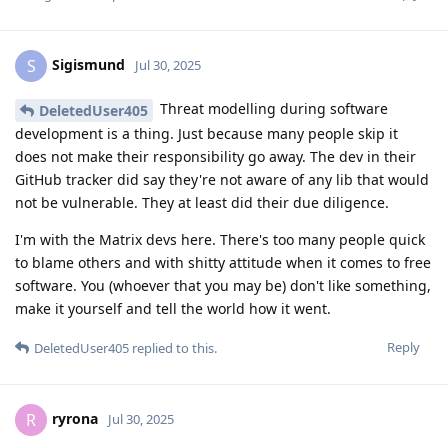
Sigismund
S
Jul 30, 2025
Threat modelling during software
DeletedUser405
development is a thing. Just because many people skip it
does not make their responsibility go away. The dev in their
GitHub tracker did say they're not aware of any lib that would
not be vulnerable. They at least did their due diligence.
I'm with the Matrix devs here. There's too many people quick
to blame others and with shitty attitude when it comes to free
software. You (whoever that you may be) don't like something,
make it yourself and tell the world how it went.
Reply
DeletedUser405
replied to this.
ryrona
R
Jul 30, 2025