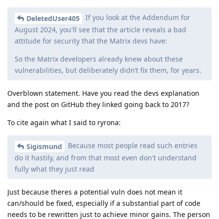
If you look at the Addendum for
DeletedUser405
August 2024, you'll see that the article reveals a bad
attitude for security that the Matrix devs have:
So the Matrix developers already knew about these
vulnerabilities, but deliberately didn’t fix them, for years.
Overblown statement. Have you read the devs explanation
and the post on GitHub they linked going back to 2017?
To cite again what I said to ryrona:
Because most people read such entries
Sigismund
do it hastily, and from that most even don't understand
fully what they just read
Just because theres a potential vuln does not mean it
can/should be fixed, especially if a substantial part of code
needs to be rewritten just to achieve minor gains. The person