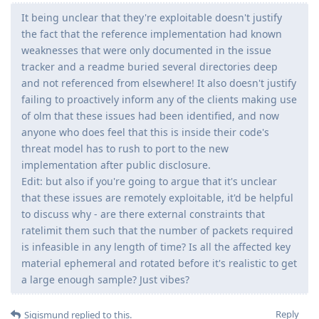
It being unclear that they're exploitable doesn't justify
the fact that the reference implementation had known
weaknesses that were only documented in the issue
tracker and a readme buried several directories deep
and not referenced from elsewhere! It also doesn't justify
failing to proactively inform any of the clients making use
of olm that these issues had been identified, and now
anyone who does feel that this is inside their code's
threat model has to rush to port to the new
implementation after public disclosure.
Edit: but also if you're going to argue that it's unclear
that these issues are remotely exploitable, it'd be helpful
to discuss why - are there external constraints that
ratelimit them such that the number of packets required
is infeasible in any length of time? Is all the affected key
material ephemeral and rotated before it's realistic to get
a large enough sample? Just vibes?
Reply
Sigismund
replied to this.