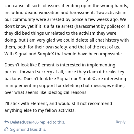
can cause all sorts of issues if ending up in the wrong hands,
including deanonymization and harassment. Two activists in
our community were arrested by police a few weeks ago. We
don't know yet if it is a false arrest (harassment by police) or if
they did bad things unrelated to the activism they were
doing, but I am very glad we could delete all chat history with
them, both for their own safety, and that of the rest of us.
With Signal and SimpleX that would have been impossible.
Doesn't look like Element is interested in implementing
perfect forward secrecy at all, since they claim it breaks key
backups. Doesn't look like Signal nor SimpleX are interesting
in implementing support for deleting chat messages either,
over what seems like ideological reasons.
I'll stick with Element, and would still not recommend
anything else to my fellow activists.
Reply
DeletedUser405
replied to this.
Sigismund
likes this
.