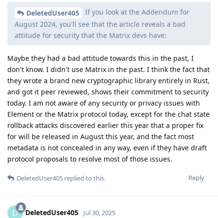
If you look at the Addendum for
DeletedUser405
August 2024, you'll see that the article reveals a bad
attitude for security that the Matrix devs have:
Maybe they had a bad attitude towards this in the past, I
don't know. I didn't use Matrix in the past. I think the fact that
they wrote a brand new cryptographic library entirely in Rust,
and got it peer reviewed, shows their commitment to security
today. I am not aware of any security or privacy issues with
Element or the Matrix protocol today, except for the chat state
rollback attacks discovered earlier this year that a proper fix
for will be released in August this year, and the fact most
metadata is not concealed in any way, even if they have draft
protocol proposals to resolve most of those issues.
Reply
DeletedUser405
replied to this.
DeletedUser405
D
Jul 30, 2025