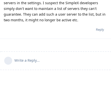
servers in the settings. I suspect the SimpleX developers
simply don't want to maintain a list of servers they can't
guarantee. They can add such a user server to the list, but in
two months, it might no longer be active etc.
Reply
Write a Reply...