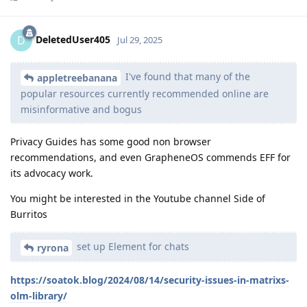
DeletedUser405
D
Jul 29, 2025
I've found that many of the
appletreebanana
popular resources currently recommended online are
misinformative and bogus
Privacy Guides has some good non browser
recommendations, and even GrapheneOS commends EFF for
its advocacy work.
You might be interested in the Youtube channel Side of
Burritos
set up Element for chats
ryrona
https://soatok.blog/2024/08/14/security-issues-in-matrixs-
olm-library/