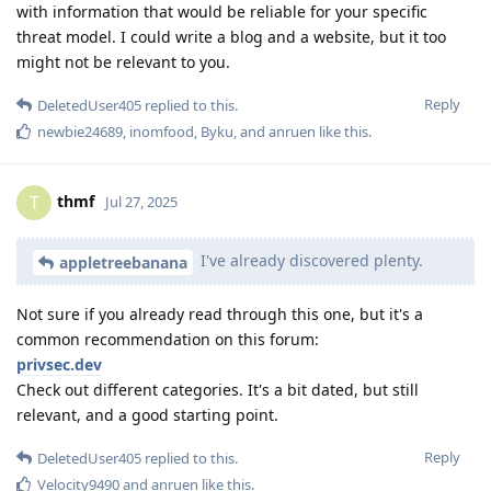
with information that would be reliable for your specific
threat model. I could write a blog and a website, but it too
might not be relevant to you.
Reply
DeletedUser405
replied to this.
newbie24689
,
inomfood
,
Byku
, and
anruen
like this
.
thmf
T
Jul 27, 2025
I've already discovered plenty.
appletreebanana
Not sure if you already read through this one, but it's a
common recommendation on this forum:
privsec.dev
Check out different categories. It's a bit dated, but still
relevant, and a good starting point.
Reply
DeletedUser405
replied to this.
Velocity9490
and
anruen
like this
.