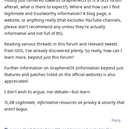
mostly just centered towards GrapheneOS (it is a GOS forum
afterall, what is there to expect?). Where and how can I find
legitimate and trustworthy information? A blog page, a
website, or anything really (that excludes YouTube channels,
please don't recommend any unless they're actually
informative and not full of BS).
Reading various threads in this forum and relevant tweets
from GOS, I've already discovered plenty. So really, how can I
learn more, beyond just this forum?
Further information on GrapheneOS (information beyond just
features and patches listed on the official website) is also
appreciated.
I don't wish to argue, nor debate—but learn.
TL;DR Legitimate, informative resources on privacy & security that
aren't bogus.
Reply