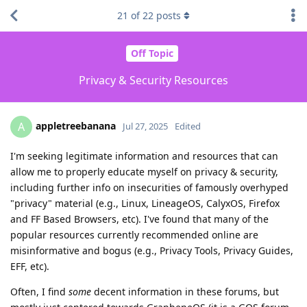
21
of
22
posts
Off Topic
Privacy & Security Resources
appletreebanana
A
Jul 27, 2025
Edited
I'm seeking legitimate information and resources that can
allow me to properly educate myself on privacy & security,
including further info on insecurities of famously overhyped
"privacy" material (e.g., Linux, LineageOS, CalyxOS, Firefox
and FF Based Browsers, etc). I've found that many of the
popular resources currently recommended online are
misinformative and bogus (e.g., Privacy Tools, Privacy Guides,
EFF, etc).
Often, I find
some
decent information in these forums, but