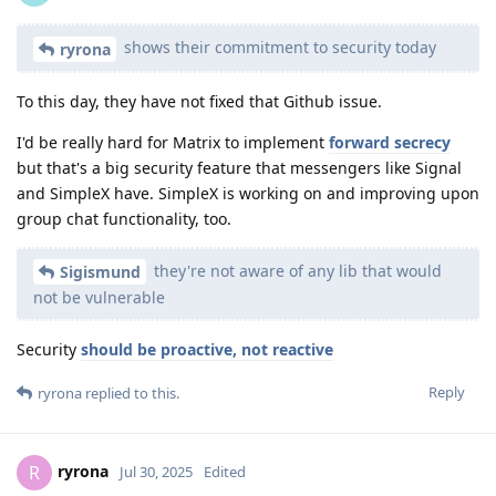
shows their commitment to security today
ryrona
To this day, they have not fixed that Github issue.
I'd be really hard for Matrix to implement
forward secrecy
but that's a big security feature that messengers like Signal
and SimpleX have. SimpleX is working on and improving upon
group chat functionality, too.
they're not aware of any lib that would
Sigismund
not be vulnerable
Security
should be proactive, not reactive
Reply
ryrona
replied to this.
ryrona
R
Jul 30, 2025
Edited