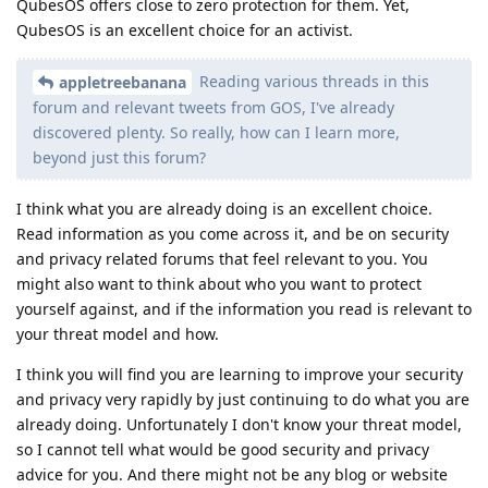
QubesOS offers close to zero protection for them. Yet,
QubesOS is an excellent choice for an activist.
Reading various threads in this
appletreebanana
forum and relevant tweets from GOS, I've already
discovered plenty. So really, how can I learn more,
beyond just this forum?
I think what you are already doing is an excellent choice.
Read information as you come across it, and be on security
and privacy related forums that feel relevant to you. You
might also want to think about who you want to protect
yourself against, and if the information you read is relevant to
your threat model and how.
I think you will find you are learning to improve your security
and privacy very rapidly by just continuing to do what you are
already doing. Unfortunately I don't know your threat model,
so I cannot tell what would be good security and privacy
advice for you. And there might not be any blog or website