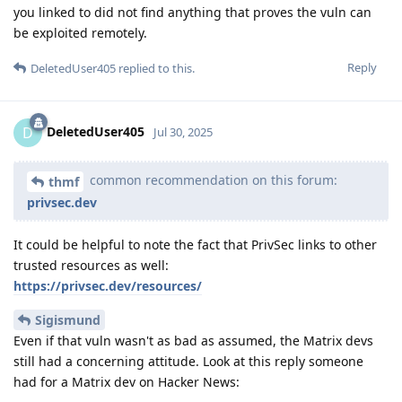
you linked to did not find anything that proves the vuln can
be exploited remotely.
Reply
DeletedUser405
replied to this.
DeletedUser405
D
Jul 30, 2025
common recommendation on this forum:
thmf
privsec.dev
It could be helpful to note the fact that PrivSec links to other
trusted resources as well:
https://privsec.dev/resources/
Sigismund
Even if that vuln wasn't as bad as assumed, the Matrix devs
still had a concerning attitude. Look at this reply someone
had for a Matrix dev on Hacker News: