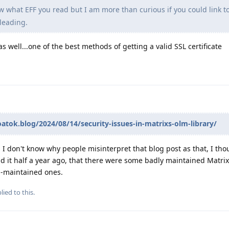
w what EFF you read but I am more than curious if you could link to
leading.
s well...one of the best methods of getting a valid SSL certificate
oatok.blog/2024/08/14/security-issues-in-matrixs-olm-library/
 I don't know why people misinterpret that blog post as that, I tho
ad it half a year ago, that there were some badly maintained Matrix 
l-maintained ones.
lied to this.