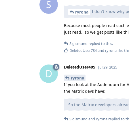
S
I don't know why pe
ryrona
Because most people read such ent
just read., so we get posts like th
Sigismund
replied to this.
DeletedUser784
and
ryrona
like thi
DeletedUser405
Jul 29, 2025
D
ryrona
If you look at the Addendum for Au
the Matrix devs have:
So the Matrix developers already
Sigismund
and
ryrona
replied to th