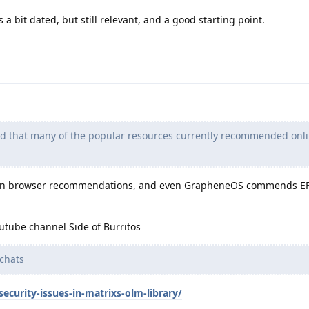
s a bit dated, but still relevant, and a good starting point.
nd that many of the popular resources currently recommended onli
on browser recommendations, and even GrapheneOS commends EFF
utube channel Side of Burritos
chats
ecurity-issues-in-matrixs-olm-library/