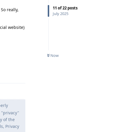
11
of
22
posts
So really,
July 2025
cial website)
Now
Reply
erly
 "privacy"
y of the
s, Privacy