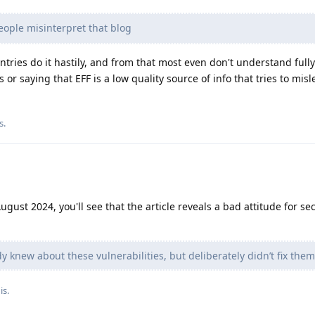
ople misinterpret that blog
ries do it hastily, and from that most even don't understand full
is or saying that EFF is a low quality source of info that tries to mis
s
.
gust 2024, you'll see that the article reveals a bad attitude for sec
 knew about these vulnerabilities, but deliberately didn’t fix them,
is.