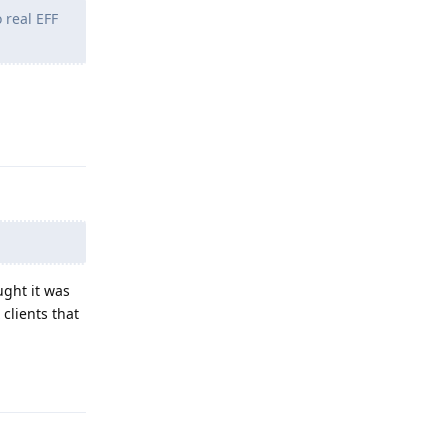
 real EFF
Reply
ught it was
clients that
Reply