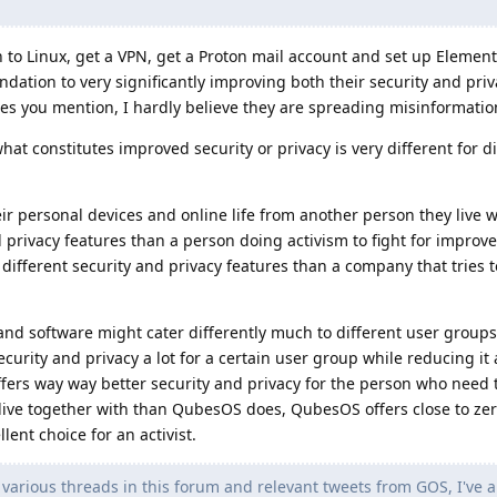
h to Linux, get a VPN, get a Proton mail account and set up Element 
tion to very significantly improving both their security and priv
es you mention, I hardly believe they are spreading misinformatio
hat constitutes improved security or privacy is very different for d
ir personal devices and online life from another person they live 
nd privacy features than a person doing activism to fight for impr
 different security and privacy features than a company that tries t
and software might cater differently much to different user groups
rity and privacy a lot for a certain user group while reducing it a
fers way way better security and privacy for the person who need 
live together with than QubesOS does, QubesOS offers close to zer
lent choice for an activist.
arious threads in this forum and relevant tweets from GOS, I've a