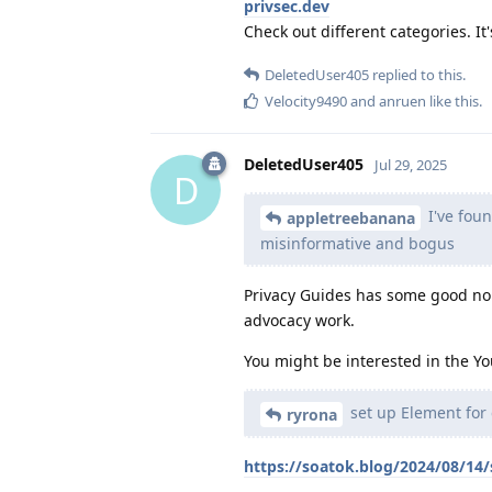
privsec.dev
Check out different categories. It'
DeletedUser405
replied to this.
Velocity9490
and
anruen
like this
.
DeletedUser405
Jul 29, 2025
D
I've fou
appletreebanana
misinformative and bogus
Privacy Guides has some good n
advocacy work.
You might be interested in the Yo
set up Element for 
ryrona
https://soatok.blog/2024/08/14/s