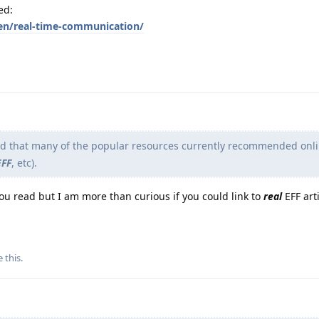
ed:
en/real-time-communication/
nd that many of the popular resources currently recommended onli
EFF
, etc).
you read but I am more than curious if you could link to
real
EFF arti
e this
.