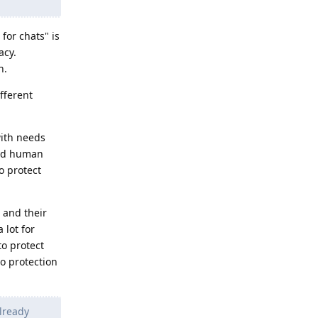
for chats" is
acy.
n.
ifferent
with needs
oved human
o protect
 and their
 lot for
to protect
o protection
lready