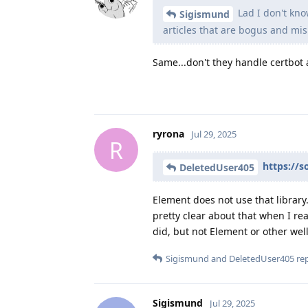
Lad I don't kno
Sigismund
articles that are bogus and mis
Same...don't they handle certbot a
ryrona
Jul 29, 2025
R
https://s
DeletedUser405
Element does not use that library.
pretty clear about that when I re
did, but not Element or other wel
Sigismund
and
DeletedUser405
rep
Sigismund
Jul 29, 2025