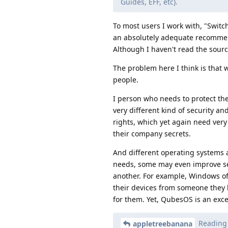
Guides, EFF, etc).
To most users I work with, "Switc
an absolutely adequate recommenda
Although I haven't read the sourc
The problem here I think is that w
people.
I person who needs to protect the
very different kind of security a
rights, which yet again need very
their company secrets.
And different operating systems 
needs, some may even improve secu
another. For example, Windows of
their devices from someone they 
for them. Yet, QubesOS is an excel
Reading v
appletreebanana