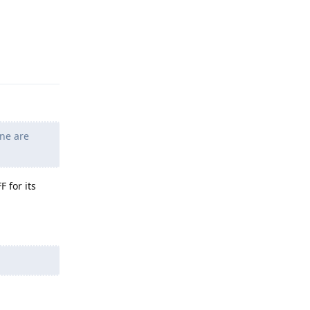
Reply
ne are
 for its