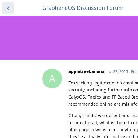
GrapheneOS Discussion Forum
appletreebanana
Jul 27, 2025
Edi
A
I'm seeking legitimate informati
security, including further info o
CalyxOS, Firefox and FF Based Bro
recommended online are misinforma
Often, I find
some
decent informat
forum afterall, what is there to 
blog page, a website, or anythin
they're actually informative and no