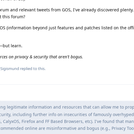
orum and relevant tweets from GOS, I've already discovered plenty. 
t this forum?
 (information beyond just features and patches listed on the offi
—but learn.
rces on privacy & security that aren't bogus.
d
Sigismund
replied to this.
ng legitimate information and resources that can allow me to prop
urity, including further info on insecurities of famously overhyped
S, CalyxOS, Firefox and FF Based Browsers, etc). I've found that man
commended online are misinformative and bogus (e.g., Privacy Tool