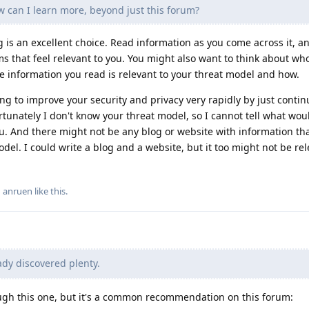
ow can I learn more, beyond just this forum?
g is an excellent choice. Read information as you come across it, a
ms that feel relevant to you. You might also want to think about wh
the information you read is relevant to your threat model and how.
ning to improve your security and privacy very rapidly by just contin
tunately I don't know your threat model, so I cannot tell what wo
ou. And there might not be any blog or website with information th
model. I could write a blog and a website, but it too might not be rel
d
anruen
like this
.
ady discovered plenty.
ough this one, but it's a common recommendation on this forum: