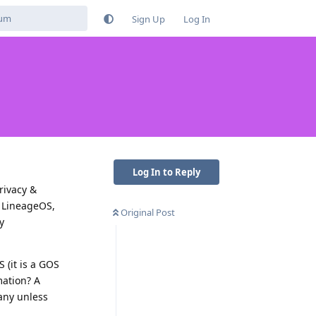
Sign Up
Log In
Log In to Reply
rivacy &
, LineageOS,
Original Post
y
 (it is a GOS
mation? A
any unless