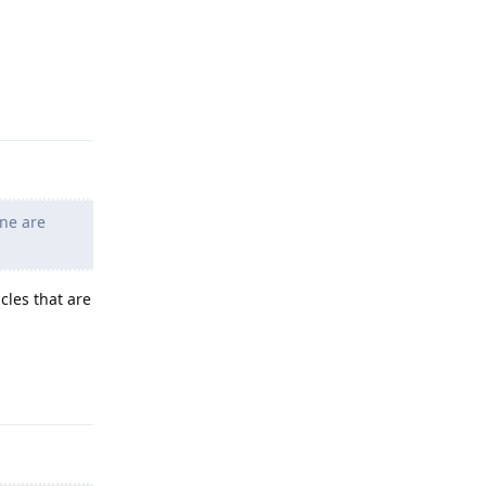
Reply
ne are
cles that are
Reply