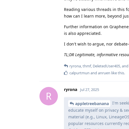
Reading various threads in this f
how can I learn more, beyond jus
Further information on GrapheneOS
is also appreciated.
I don't wish to argue, nor debate
TL;DR Legitimate, informative resou
ryrona
,
thmf
,
DeletedUser405
, an
calpurtmun
and
anruen
like this
.
ryrona
Jul 27, 2025
R
I'm seeki
appletreebanana
educate myself on privacy & sec
material (e.g., Linux, LineageO
popular resources currently re