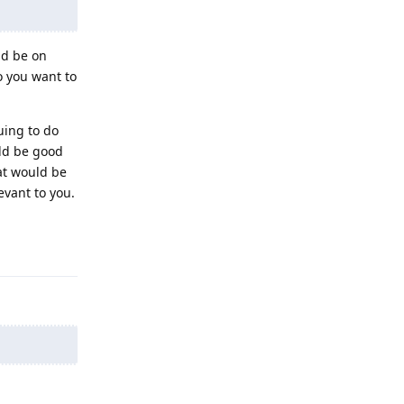
nd be on
o you want to
uing to do
uld be good
at would be
evant to you.
Reply