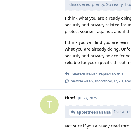
discovered plenty. So really, h
I think what you are already doin
security and privacy related foru
protect yourself against, and if 
I think you will find you are lear
what you are already doing. Unfor
security and privacy advice for y
reliable for your specific threat 
DeletedUser405
replied to this.
newbie24689
,
inomfood
,
Byku
, an
thmf
Jul 27, 2025
T
I've alre
appletreebanana
Not sure if you already read thr