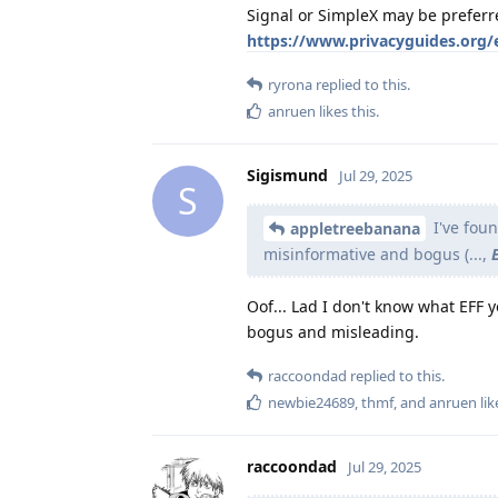
Signal or SimpleX may be preferr
https://www.privacyguides.org/
ryrona
replied to this.
anruen
likes this
.
Sigismund
Jul 29, 2025
S
I've fou
appletreebanana
misinformative and bogus (...,
Oof... Lad I don't know what EFF 
bogus and misleading.
raccoondad
replied to this.
newbie24689
,
thmf
, and
anruen
lik
raccoondad
Jul 29, 2025