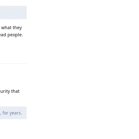
y what they
lead people.
Reply
urity that
 for years.
Reply