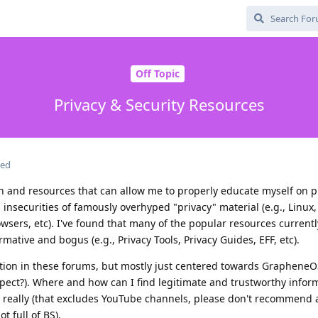
Off Topic
Privacy & Security Resources
ted
on and resources that can allow me to properly educate myself on p
n insecurities of famously overhyped "privacy" material (e.g., Linux
wsers, etc). I've found that many of the popular resources currentl
tive and bogus (e.g., Privacy Tools, Privacy Guides, EFF, etc).
ion in these forums, but mostly just centered towards GrapheneOS
expect?). Where and how can I find legitimate and trustworthy infor
g really (that excludes YouTube channels, please don't recommend 
t full of BS).