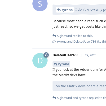
S
I don't know why pe
ryrona
Because most people read such ent
just read., so we get posts like th
Sigismund
replied to this.
ryrona
and
DeletedUser784
like thi
DeletedUser405
Jul 29, 2025
D
ryrona
If you look at the Addendum for Au
the Matrix devs have:
So the Matrix developers already
Sigismund
and
ryrona
replied to th