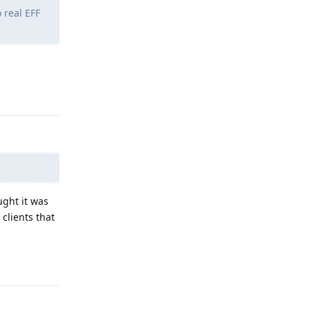
 real EFF
Reply
ught it was
clients that
Reply