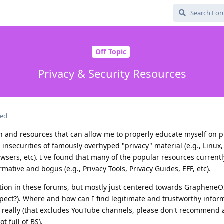
Off Topic
Privacy & Security Resources
ted
on and resources that can allow me to properly educate myself on p
n insecurities of famously overhyped "privacy" material (e.g., Linux
wsers, etc). I've found that many of the popular resources currentl
tive and bogus (e.g., Privacy Tools, Privacy Guides, EFF, etc).
ion in these forums, but mostly just centered towards GrapheneOS
expect?). Where and how can I find legitimate and trustworthy infor
g really (that excludes YouTube channels, please don't recommend 
t full of BS).