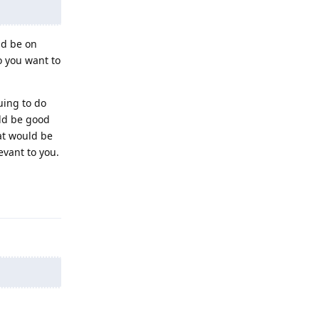
nd be on
o you want to
uing to do
uld be good
at would be
evant to you.
Reply