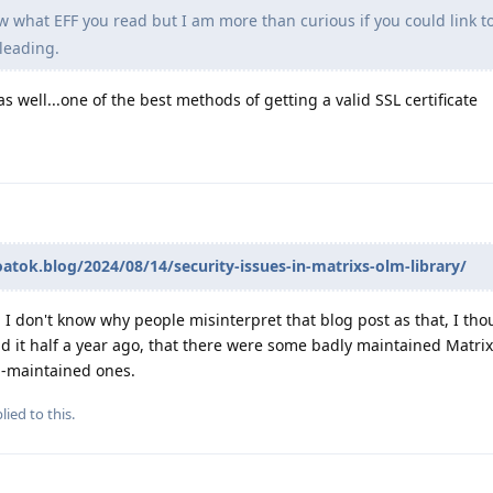
w what EFF you read but I am more than curious if you could link to
leading.
s well...one of the best methods of getting a valid SSL certificate
oatok.blog/2024/08/14/security-issues-in-matrixs-olm-library/
 I don't know why people misinterpret that blog post as that, I tho
ad it half a year ago, that there were some badly maintained Matrix 
l-maintained ones.
lied to this.