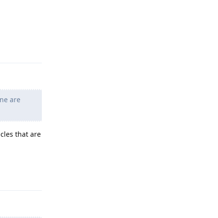
Reply
ne are
cles that are
Reply