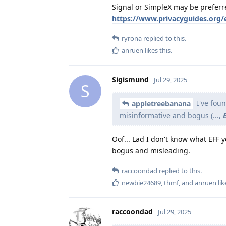
Signal or SimpleX may be preferr
https://www.privacyguides.org/
ryrona
replied to this.
anruen
likes this
.
Sigismund
Jul 29, 2025
S
I've fou
appletreebanana
misinformative and bogus (...,
Oof... Lad I don't know what EFF 
bogus and misleading.
raccoondad
replied to this.
newbie24689
,
thmf
, and
anruen
lik
raccoondad
Jul 29, 2025