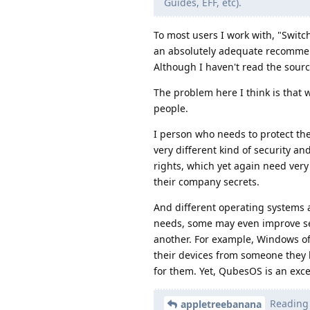
Guides, EFF, etc).
To most users I work with, "Switc
an absolutely adequate recommenda
Although I haven't read the sourc
The problem here I think is that w
people.
I person who needs to protect the
very different kind of security a
rights, which yet again need very
their company secrets.
And different operating systems 
needs, some may even improve secu
another. For example, Windows of
their devices from someone they 
for them. Yet, QubesOS is an excel
Reading v
appletreebanana