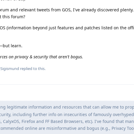
orum and relevant tweets from GOS, I've already discovered plenty. 
t this forum?
 (information beyond just features and patches listed on the offi
—but learn.
rces on privacy & security that aren't bogus.
d
Sigismund
replied to this.
ng legitimate information and resources that can allow me to prop
urity, including further info on insecurities of famously overhyped
S, CalyxOS, Firefox and FF Based Browsers, etc). I've found that man
commended online are misinformative and bogus (e.g., Privacy Tool