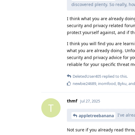
discovered plenty. So really, h
I think what you are already doin
security and privacy related foru
protect yourself against, and if 
I think you will find you are lear
what you are already doing. Unfor
security and privacy advice for y
reliable for your specific threat 
DeletedUser405
replied to this.
newbie24689
,
inomfood
,
Byku
, an
thmf
Jul 27, 2025
T
I've alre
appletreebanana
Not sure if you already read thr