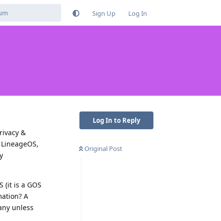
Sign Up
Log In
Log In to Reply
rivacy &
, LineageOS,
Original Post
y
 (it is a GOS
mation? A
any unless