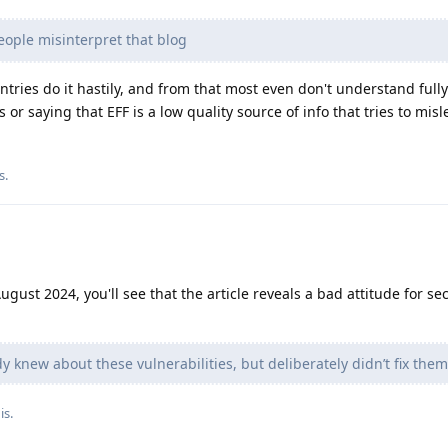
ople misinterpret that blog
ries do it hastily, and from that most even don't understand full
is or saying that EFF is a low quality source of info that tries to mis
s
.
gust 2024, you'll see that the article reveals a bad attitude for sec
 knew about these vulnerabilities, but deliberately didn’t fix them,
is.