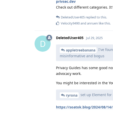
privsec.dev
Check out different categories. It'
DeletedUser405
replied to this.
Velocity9490
and
anruen
like this
.
DeletedUser405
Jul 29, 2025
D
I've fou
appletreebanana
misinformative and bogus
Privacy Guides has some good n
advocacy work.
You might be interested in the Yo
set up Element for 
ryrona
https://soatok.blog/2024/08/14/s