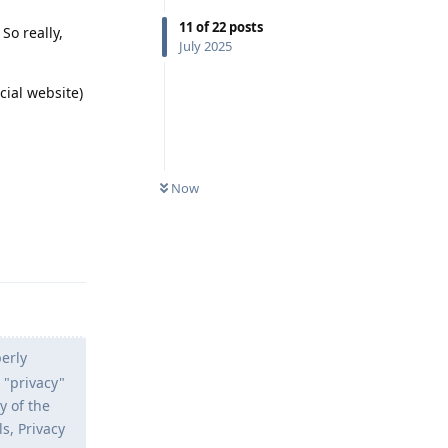
11
of
22
posts
So really,
July 2025
cial website)
Now
Reply
erly
 "privacy"
y of the
s, Privacy