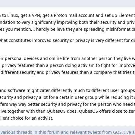
h to Linux, get a VPN, get a Proton mail account and set up Element 
tion to very significantly improving both their security and priv
es you mention, I hardly believe they are spreading misinformatio
hat constitutes improved security or privacy is very different for d
ir personal devices and online life from another person they live 
nd privacy features than a person doing activism to fight for impr
 different security and privacy features than a company that tries t
and software might cater differently much to different user groups
rity and privacy a lot for a certain user group while reducing it a
fers way way better security and privacy for the person who need 
live together with than QubesOS does, QubesOS offers close to zer
lent choice for an activist.
arious threads in this forum and relevant tweets from GOS, I've a