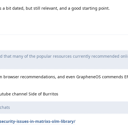
s a bit dated, but still relevant, and a good starting point.
nd that many of the popular resources currently recommended onli
on browser recommendations, and even GrapheneOS commends EFF
utube channel Side of Burritos
chats
ecurity-issues-in-matrixs-olm-library/