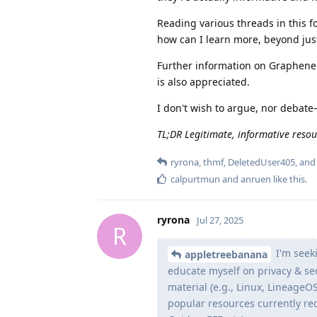
Reading various threads in this f
how can I learn more, beyond jus
Further information on GrapheneOS
is also appreciated.
I don't wish to argue, nor debate
TL;DR Legitimate, informative resou
ryrona
,
thmf
,
DeletedUser405
, an
calpurtmun
and
anruen
like this
.
ryrona
Jul 27, 2025
R
I'm seeki
appletreebanana
educate myself on privacy & sec
material (e.g., Linux, LineageO
popular resources currently re