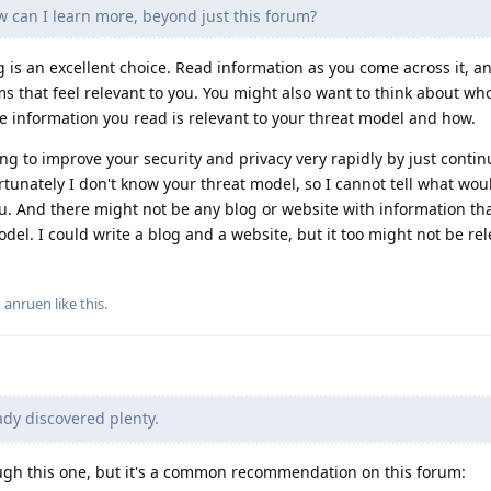
ow can I learn more, beyond just this forum?
g is an excellent choice. Read information as you come across it, a
ms that feel relevant to you. You might also want to think about wh
the information you read is relevant to your threat model and how.
ning to improve your security and privacy very rapidly by just contin
tunately I don't know your threat model, so I cannot tell what wo
ou. And there might not be any blog or website with information th
model. I could write a blog and a website, but it too might not be rel
d
anruen
like this
.
ady discovered plenty.
ough this one, but it's a common recommendation on this forum: