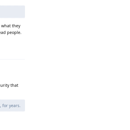
y what they
lead people.
Reply
urity that
 for years.
Reply