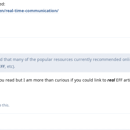
ed:
en/real-time-communication/
nd that many of the popular resources currently recommended onli
EFF
, etc).
you read but I am more than curious if you could link to
real
EFF arti
e this
.