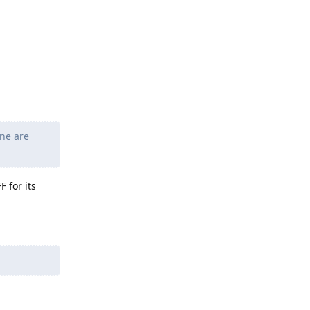
Reply
ne are
 for its