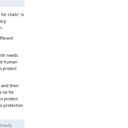
for chats" is
acy.
n.
ifferent
with needs
oved human
o protect
 and their
 lot for
to protect
o protection
lready