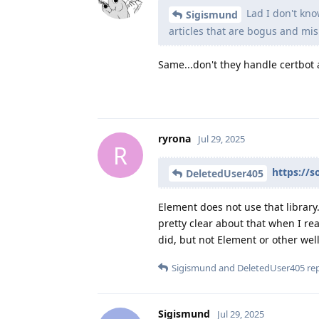
Lad I don't kno
Sigismund
articles that are bogus and mis
Same...don't they handle certbot a
ryrona
Jul 29, 2025
R
https://s
DeletedUser405
Element does not use that library.
pretty clear about that when I re
did, but not Element or other wel
Sigismund
and
DeletedUser405
rep
Sigismund
Jul 29, 2025