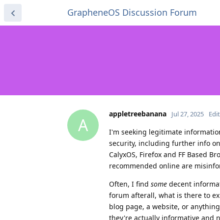
GrapheneOS Discussion Forum
appletreebanana
Jul 27, 2025
Edi
A
I'm seeking legitimate informati
security, including further info o
CalyxOS, Firefox and FF Based Bro
recommended online are misinforma
Often, I find
some
decent informat
forum afterall, what is there to 
blog page, a website, or anythin
they're actually informative and no