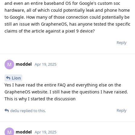
and even an entire baseband OS for Google's custom soc
hardware, all of which could potentially leak and phone home
to Google. How many of those connection could potentially be
still an issue with GrapheneOS, has anyone tested the specific
claims of the article against a pixel 9 device?
Reply
moddel
M
Apr 19, 2025
Lion
Yes I have read the entire FAQ and everything else on the
GrapheneOS website. I still have the questions I have raised.
This is why I started the discussion
Reply
de0u
replied to this.
moddel
M
Apr 19, 2025