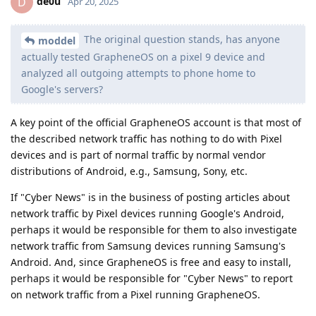
de0u
D
Apr 20, 2025
The original question stands, has anyone
moddel
actually tested GrapheneOS on a pixel 9 device and
analyzed all outgoing attempts to phone home to
Google's servers?
A key point of the official GrapheneOS account is that most of
the described network traffic has nothing to do with Pixel
devices and is part of normal traffic by normal vendor
distributions of Android, e.g., Samsung, Sony, etc.
If "Cyber News" is in the business of posting articles about
network traffic by Pixel devices running Google's Android,
perhaps it would be responsible for them to also investigate
network traffic from Samsung devices running Samsung's
Android. And, since GrapheneOS is free and easy to install,
perhaps it would be responsible for "Cyber News" to report
on network traffic from a Pixel running GrapheneOS.