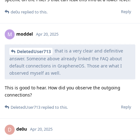
Reply
de0u
replied to this.
moddel
M
Apr 20, 2025
that is a very clear and definitive
DeletedUser713
answer. Someone above already linked the FAQ about
default connections in GrapheneOS. Those are what I
observed myself as well.
This is good to hear. How did you observe the outgoing
connections?
Reply
DeletedUser713
replied to this.
de0u
D
Apr 20, 2025