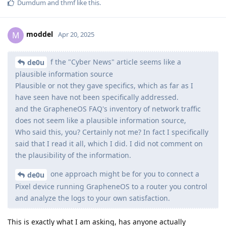
Dumdum
and
thmf
like this
.
moddel
M
Apr 20, 2025
f the "Cyber News" article seems like a
de0u
plausible information source
Plausible or not they gave specifics, which as far as I
have seen have not been specifically addressed.
and the GrapheneOS FAQ's inventory of network traffic
does not seem like a plausible information source,
Who said this, you? Certainly not me? In fact I specifically
said that I read it all, which I did. I did not comment on
the plausibility of the information.
one approach might be for you to connect a
de0u
Pixel device running GrapheneOS to a router you control
and analyze the logs to your own satisfaction.
This is exactly what I am asking, has anyone actually