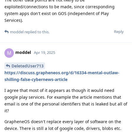
exploited/connections to be made, since corresponding
system apps don't exist on GOS (independent of Play
Services).
Reply
moddel
replied to this.
moddel
M
Apr 19, 2025
DeletedUser713
https://discuss.grapheneos.org/d/16334-mental-outlaw-
shilling-false-cybernews-article
I agree that most of it appears as though it would need
google play services. For example the article mentions that
email is one of the personal identifiers that is leaked but all of
it?
GrapheneOS doesn't replace every layer of software on the
device. There is still a lot of google code, drivers, blobs etc.