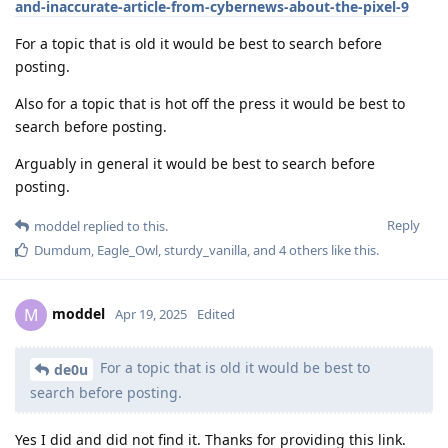
and-inaccurate-article-from-cybernews-about-the-pixel-9
For a topic that is old it would be best to search before
posting.
Also for a topic that is hot off the press it would be best to
search before posting.
Arguably in general it would be best to search before
posting.
Reply
moddel
replied to this.
Dumdum
,
Eagle_Owl
,
sturdy_vanilla
, and
4
others
like this
.
moddel
M
Apr 19, 2025
Edited
For a topic that is old it would be best to
de0u
search before posting.
Yes I did and did not find it. Thanks for providing this link.