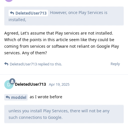
However, once Play Services is
DeletedUser713
installed,
Agreed, Let's assume that Play services are not installed.
Which of the points in this article seem like they could be
coming from services or software not reliant on Google Play
services. Any of them?
Reply
DeletedUser713
replied to this.
DeletedUser713
D
Apr 19, 2025
as I wrote before
moddel
unless you install Play Services, there will not be any
such connections to Google.