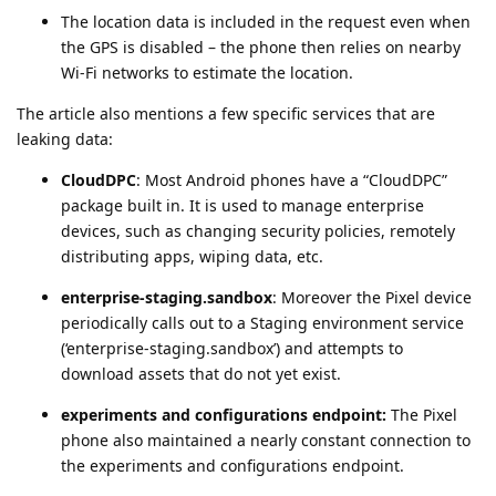
The location data is included in the request even when
the GPS is disabled – the phone then relies on nearby
Wi-Fi networks to estimate the location.
The article also mentions a few specific services that are
leaking data:
CloudDPC
: Most Android phones have a “CloudDPC”
package built in. It is used to manage enterprise
devices, such as changing security policies, remotely
distributing apps, wiping data, etc.
enterprise-staging.sandbox
: Moreover the Pixel device
periodically calls out to a Staging environment service
(‘enterprise-staging.sandbox’) and attempts to
download assets that do not yet exist.
experiments and configurations endpoint:
The Pixel
phone also maintained a nearly constant connection to
the experiments and configurations endpoint.