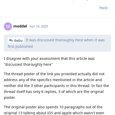
Reply
moddel
M
Apr 19, 2025
It was discussed thoroughly here when it was
de0u
first published
I disagree with your assessment that this article was
"discussed thoroughly here"
The thread poster of the link you provided actually did not
address any of the specifics mentioned in the article and
neither did the 3 other participants in this thread. In fact the
thread itself has only 6 replies, 3 of which are the original
poster.
The original poster also spends 10 paragraphs out of the
original 13 talking about iOS and apple which wasn't even