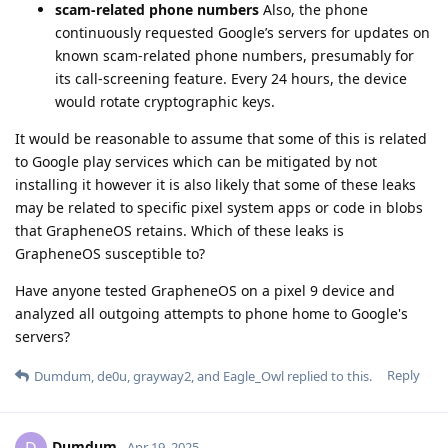
scam-related phone numbers
Also, the phone
continuously requested Google’s servers for updates on
known scam-related phone numbers, presumably for
its call-screening feature. Every 24 hours, the device
would rotate cryptographic keys.
It would be reasonable to assume that some of this is related
to Google play services which can be mitigated by not
installing it however it is also likely that some of these leaks
may be related to specific pixel system apps or code in blobs
that GrapheneOS retains. Which of these leaks is
GrapheneOS susceptible to?
Have anyone tested GrapheneOS on a pixel 9 device and
analyzed all outgoing attempts to phone home to Google's
servers?
Reply
Dumdum
,
de0u
,
grayway2
, and
Eagle_Owl
replied to this.
Dumdum
D
Apr 19, 2025