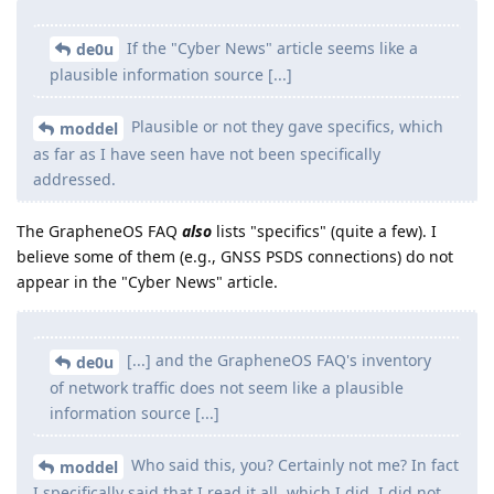
If the "Cyber News" article seems like a
de0u
plausible information source [...]
Plausible or not they gave specifics, which
moddel
as far as I have seen have not been specifically
addressed.
The GrapheneOS FAQ
also
lists "specifics" (quite a few). I
believe some of them (e.g., GNSS PSDS connections) do not
appear in the "Cyber News" article.
[...] and the GrapheneOS FAQ's inventory
de0u
of network traffic does not seem like a plausible
information source [...]
Who said this, you? Certainly not me? In fact
moddel
I specifically said that I read it all, which I did. I did not