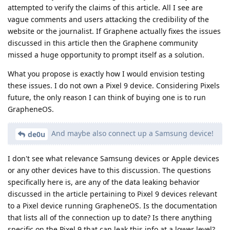
attempted to verify the claims of this article. All I see are
vague comments and users attacking the credibility of the
website or the journalist. If Graphene actually fixes the issues
discussed in this article then the Graphene community
missed a huge opportunity to prompt itself as a solution.
What you propose is exactly how I would envision testing
these issues. I do not own a Pixel 9 device. Considering Pixels
future, the only reason I can think of buying one is to run
GrapheneOS.
And maybe also connect up a Samsung device!
de0u
I don't see what relevance Samsung devices or Apple devices
or any other devices have to this discussion. The questions
specifically here is, are any of the data leaking behavior
discussed in the article pertaining to Pixel 9 devices relevant
to a Pixel device running GrapheneOS. Is the documentation
that lists all of the connection up to date? Is there anything
specific on the Pixel 9 that can leak this info at a lower level?