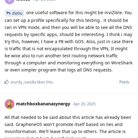
one useful software for this might be inviZible. You
de0u
can set up a profile specifically for this testing . it should be
ran in VPN mode, and then you will be able to see all the DNS
requests by specific apps, should be interesting. I think i may
try this, however, I have a P8 with GOS. Also, just in case there
is traffic that is not encapsulated through the VPN, It might
be wise also to run another test routing network traffic
through a computer and monitoring everything on WireShark
or even simpler program that logs all DNS requests.
Reply
sturdy_vanilla
likes this
.
matchboxbananasynergy
Apr 20, 2025
All that needed to be said about this article has already been
said. GrapheneOS won't promote itself based on lies and
misinformation. We'll leave that up to others. The article is