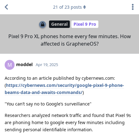
21
of
23
posts
General
Pixel 9 Pro
Pixel 9 Pro XL phones home every few minutes. How
affected is GrapheneOS?
moddel
M
Apr 19, 2025
According to an article published by cybernews.com:
(
https://cybernews.com/security/google-pixel-9-phone-
beams-data-and-awaits-commands/
)
"You can’t say no to Google’s surveillance"
Researchers analyzed network traffic and found that Pixel 9s
are phoning home to google every few minutes including
sending personal identifiable information.