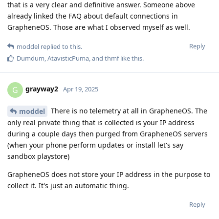
that is a very clear and definitive answer. Someone above
already linked the FAQ about default connections in
GrapheneOS. Those are what I observed myself as well.
Reply
moddel
replied to this.
Dumdum
,
AtavisticPuma
, and
thmf
like this
.
grayway2
G
Apr 19, 2025
There is no telemetry at all in GrapheneOS. The
moddel
only real private thing that is collected is your IP address
during a couple days then purged from GrapheneOS servers
(when your phone perform updates or install let's say
sandbox playstore)
GrapheneOS does not store your IP address in the purpose to
collect it. It's just an automatic thing.
Reply