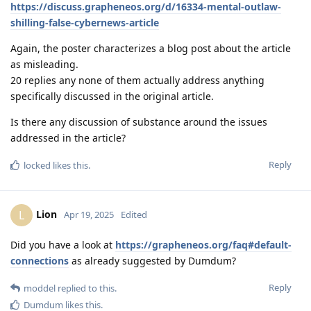
https://discuss.grapheneos.org/d/16334-mental-outlaw-
shilling-false-cybernews-article
Again, the poster characterizes a blog post about the article
as misleading.
20 replies any none of them actually address anything
specifically discussed in the original article.
Is there any discussion of substance around the issues
addressed in the article?
Reply
locked
likes this
.
Lion
L
Apr 19, 2025
Edited
Did you have a look at
https://grapheneos.org/faq#default-
connections
as already suggested by Dumdum?
Reply
moddel
replied to this.
Dumdum
likes this
.