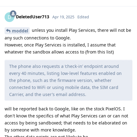
DeletedUser713
D
Apr 19, 2025
Edited
unless you install Play Services, there will not be
moddel
any such connections to Google.
However, once Play Services is installed, I assume that
whatever the sandbox allows access to (from this list)
The phone also requests a ‘check-in’ endpoint around
every 40 minutes, listing low-level features enabled on
the phone, such as the firmware version, whether
connected to WiFi or using mobile data, the SIM card
Carrier, and the user’s email address.
will be reported back to Google, like on the stock PixelOS. I
don't know the specifics of what Play Services can or can not
access by being sandboxed; that needs to be elaborated on
by someone with more knowledge.
The other data points are not likely to be