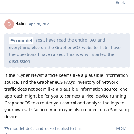
Reply
de0u
D
Apr 20, 2025
Yes I have read the entire FAQ and
moddel
everything else on the GrapheneOS website. I still have
the questions I have raised. This is why I started the
discussion.
If the "Cyber News" article seems like a plausible information
source, and the GrapheneOS FAQ's inventory of network
traffic does not seem like a plausible information source, one
approach might be for you to connect a Pixel device running
GrapheneOS to a router you control and analyze the logs to
your own satisfaction. And maybe also connect up a Samsung
device!
Reply
moddel
,
de0u
, and
locked
replied to this.