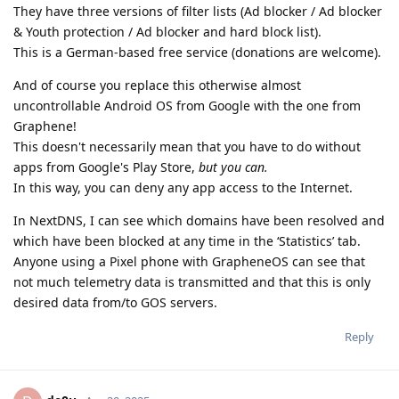
They have three versions of filter lists (Ad blocker / Ad blocker
& Youth protection / Ad blocker and hard block list).
This is a German-based free service (donations are welcome).
And of course you replace this otherwise almost
uncontrollable Android OS from Google with the one from
Graphene!
This doesn't necessarily mean that you have to do without
apps from Google's Play Store,
but you can.
In this way, you can deny any app access to the Internet.
In NextDNS, I can see which domains have been resolved and
which have been blocked at any time in the ‘Statistics’ tab.
Anyone using a Pixel phone with GrapheneOS can see that
not much telemetry data is transmitted and that this is only
desired data from/to GOS servers.
Reply