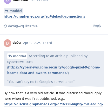
moddel
https://grapheneos.org/faq#default-connections
Reply
dasfagweq
likes this
.
de0u
D
Apr 19, 2025
Edited
According to an article published by
moddel
cybernews.com:
(
https://cybernews.com/security/google-pixel-9-phone-
beams-data-and-awaits-commands/
)
"You can’t say no to Google’s surveillance"
By now that is a very old article. It was discussed thoroughly
here when it was first published, e.g.:
https://discuss.grapheneos.org/d/16338-highly-misleading-