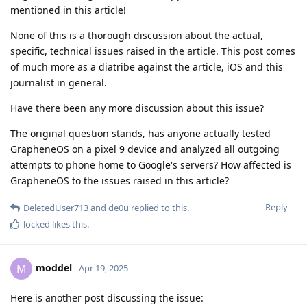
mentioned in this article!
None of this is a thorough discussion about the actual,
specific, technical issues raised in the article. This post comes
of much more as a diatribe against the article, iOS and this
journalist in general.
Have there been any more discussion about this issue?
The original question stands, has anyone actually tested
GrapheneOS on a pixel 9 device and analyzed all outgoing
attempts to phone home to Google's servers? How affected is
GrapheneOS to the issues raised in this article?
Reply
DeletedUser713
and
de0u
replied to this.
locked
likes this
.
moddel
M
Apr 19, 2025
Here is another post discussing the issue: