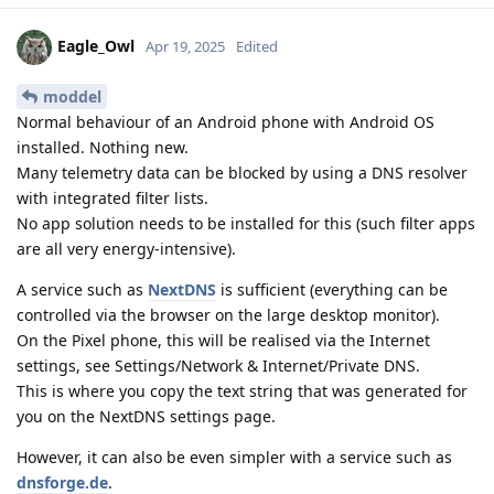
Eagle_Owl
Apr 19, 2025
Edited
moddel
Normal behaviour of an Android phone with Android OS
installed. Nothing new.
Many telemetry data can be blocked by using a DNS resolver
with integrated filter lists.
No app solution needs to be installed for this (such filter apps
are all very energy-intensive).
A service such as
NextDNS
is sufficient (everything can be
controlled via the browser on the large desktop monitor).
On the Pixel phone, this will be realised via the Internet
settings, see Settings/Network & Internet/Private DNS.
This is where you copy the text string that was generated for
you on the NextDNS settings page.
However, it can also be even simpler with a service such as
dnsforge.de
.