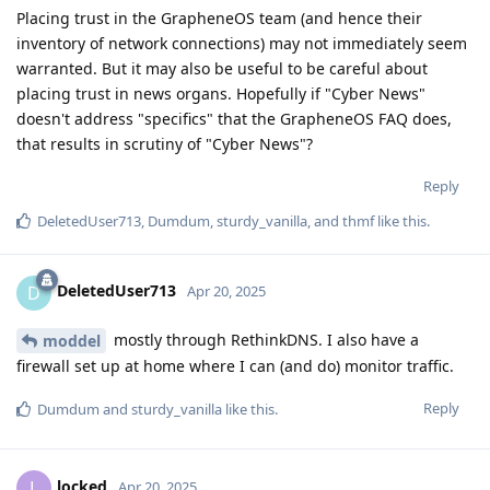
Placing trust in the GrapheneOS team (and hence their
inventory of network connections) may not immediately seem
warranted. But it may also be useful to be careful about
placing trust in news organs. Hopefully if "Cyber News"
doesn't address "specifics" that the GrapheneOS FAQ does,
that results in scrutiny of "Cyber News"?
Reply
DeletedUser713
,
Dumdum
,
sturdy_vanilla
, and
thmf
like this
.
DeletedUser713
D
Apr 20, 2025
mostly through RethinkDNS. I also have a
moddel
firewall set up at home where I can (and do) monitor traffic.
Reply
Dumdum
and
sturdy_vanilla
like this
.
locked
L
Apr 20, 2025