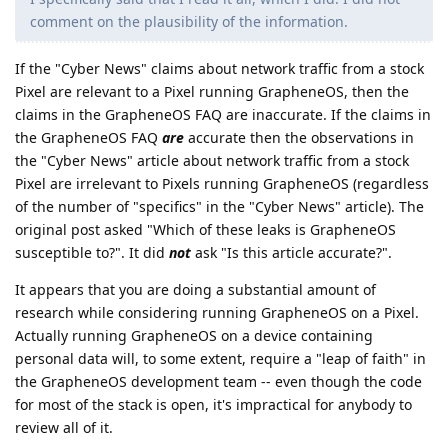
comment on the plausibility of the information.
If the "Cyber News" claims about network traffic from a stock
Pixel are relevant to a Pixel running GrapheneOS, then the
claims in the GrapheneOS FAQ are inaccurate. If the claims in
the GrapheneOS FAQ
are
accurate then the observations in
the "Cyber News" article about network traffic from a stock
Pixel are irrelevant to Pixels running GrapheneOS (regardless
of the number of "specifics" in the "Cyber News" article). The
original post asked "Which of these leaks is GrapheneOS
susceptible to?". It did
not
ask "Is this article accurate?".
It appears that you are doing a substantial amount of
research while considering running GrapheneOS on a Pixel.
Actually running GrapheneOS on a device containing
personal data will, to some extent, require a "leap of faith" in
the GrapheneOS development team -- even though the code
for most of the stack is open, it's impractical for anybody to
review all of it.