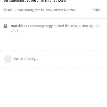
sensationalist at best, harmful at worst.
Reply
de0u
,
Lion
,
sturdy_vanilla
, and
2
others
like this
.
matchboxbananasynergy
locked the discussion
Apr 20,
2025
.
Write a Reply...