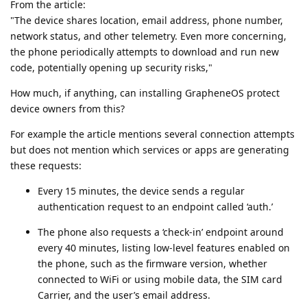
From the article:
"The device shares location, email address, phone number,
network status, and other telemetry. Even more concerning,
the phone periodically attempts to download and run new
code, potentially opening up security risks,"
How much, if anything, can installing GrapheneOS protect
device owners from this?
For example the article mentions several connection attempts
but does not mention which services or apps are generating
these requests:
Every 15 minutes, the device sends a regular
authentication request to an endpoint called ‘auth.’
The phone also requests a ‘check-in’ endpoint around
every 40 minutes, listing low-level features enabled on
the phone, such as the firmware version, whether
connected to WiFi or using mobile data, the SIM card
Carrier, and the user’s email address.