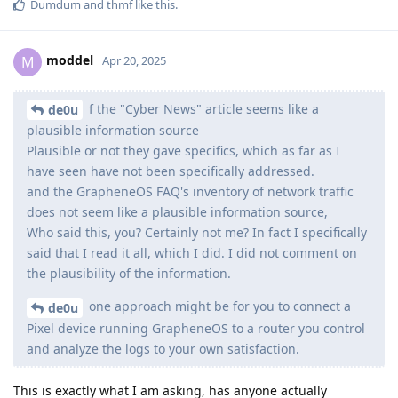
Dumdum
and
thmf
like this
.
moddel
M
Apr 20, 2025
f the "Cyber News" article seems like a
de0u
plausible information source
Plausible or not they gave specifics, which as far as I
have seen have not been specifically addressed.
and the GrapheneOS FAQ's inventory of network traffic
does not seem like a plausible information source,
Who said this, you? Certainly not me? In fact I specifically
said that I read it all, which I did. I did not comment on
the plausibility of the information.
one approach might be for you to connect a
de0u
Pixel device running GrapheneOS to a router you control
and analyze the logs to your own satisfaction.
This is exactly what I am asking, has anyone actually