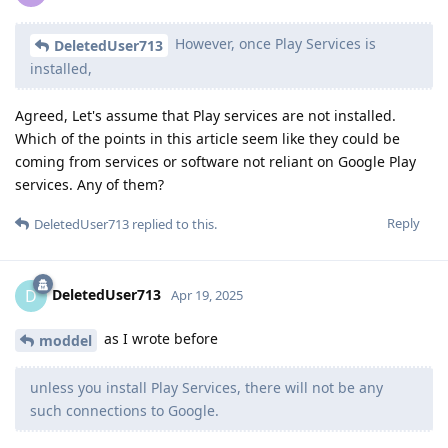
However, once Play Services is
DeletedUser713
installed,
Agreed, Let's assume that Play services are not installed.
Which of the points in this article seem like they could be
coming from services or software not reliant on Google Play
services. Any of them?
Reply
DeletedUser713
replied to this.
DeletedUser713
D
Apr 19, 2025
as I wrote before
moddel
unless you install Play Services, there will not be any
such connections to Google.