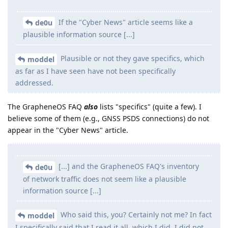
If the "Cyber News" article seems like a
de0u
plausible information source [...]
Plausible or not they gave specifics, which
moddel
as far as I have seen have not been specifically
addressed.
The GrapheneOS FAQ
also
lists "specifics" (quite a few). I
believe some of them (e.g., GNSS PSDS connections) do not
appear in the "Cyber News" article.
[...] and the GrapheneOS FAQ's inventory
de0u
of network traffic does not seem like a plausible
information source [...]
Who said this, you? Certainly not me? In fact
moddel
I specifically said that I read it all, which I did. I did not