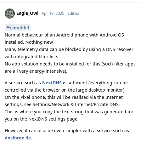
Eagle_Owl
Apr 19, 2025
Edited
moddel
Normal behaviour of an Android phone with Android OS
installed. Nothing new.
Many telemetry data can be blocked by using a DNS resolver
with integrated filter lists.
No app solution needs to be installed for this (such filter apps
are all very energy-intensive).
A service such as
NextDNS
is sufficient (everything can be
controlled via the browser on the large desktop monitor).
On the Pixel phone, this will be realised via the Internet
settings, see Settings/Network & Internet/Private DNS.
This is where you copy the text string that was generated for
you on the NextDNS settings page.
However, it can also be even simpler with a service such as
dnsforge.de
.