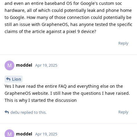
and even an entire baseband OS for Google's custom soc
hardware, all of which could potentially leak and phone home
to Google. How many of those connection could potentially be
still an issue with GrapheneOS, has anyone tested the specific
claims of the article against a pixel 9 device?
Reply
moddel
M
Apr 19, 2025
Lion
Yes I have read the entire FAQ and everything else on the
GrapheneOS website. I still have the questions I have raised.
This is why I started the discussion
Reply
de0u
replied to this.
moddel
M
Apr 19, 2025