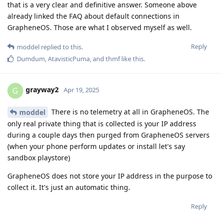
that is a very clear and definitive answer. Someone above
already linked the FAQ about default connections in
GrapheneOS. Those are what I observed myself as well.
Reply
moddel
replied to this.
Dumdum
,
AtavisticPuma
, and
thmf
like this
.
grayway2
G
Apr 19, 2025
There is no telemetry at all in GrapheneOS. The
moddel
only real private thing that is collected is your IP address
during a couple days then purged from GrapheneOS servers
(when your phone perform updates or install let's say
sandbox playstore)
GrapheneOS does not store your IP address in the purpose to
collect it. It's just an automatic thing.
Reply