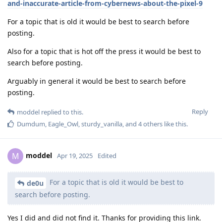
and-inaccurate-article-from-cybernews-about-the-pixel-9
For a topic that is old it would be best to search before
posting.
Also for a topic that is hot off the press it would be best to
search before posting.
Arguably in general it would be best to search before
posting.
Reply
moddel
replied to this.
Dumdum
,
Eagle_Owl
,
sturdy_vanilla
, and
4
others
like this
.
moddel
M
Apr 19, 2025
Edited
For a topic that is old it would be best to
de0u
search before posting.
Yes I did and did not find it. Thanks for providing this link.