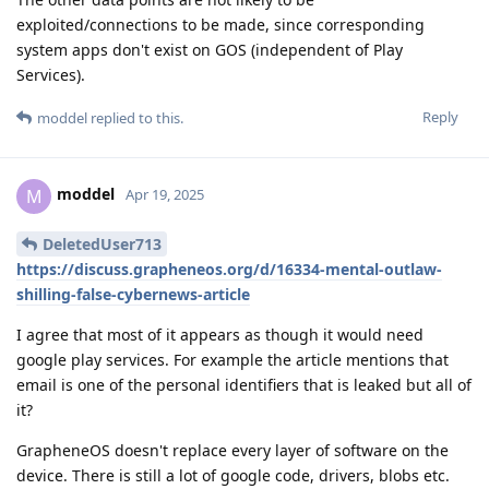
exploited/connections to be made, since corresponding
system apps don't exist on GOS (independent of Play
Services).
Reply
moddel
replied to this.
moddel
M
Apr 19, 2025
DeletedUser713
https://discuss.grapheneos.org/d/16334-mental-outlaw-
shilling-false-cybernews-article
I agree that most of it appears as though it would need
google play services. For example the article mentions that
email is one of the personal identifiers that is leaked but all of
it?
GrapheneOS doesn't replace every layer of software on the
device. There is still a lot of google code, drivers, blobs etc.