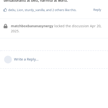
sensationalist at best, harmful at worst.
Reply
de0u
,
Lion
,
sturdy_vanilla
, and
2
others
like this
.
matchboxbananasynergy
locked the discussion
Apr 20,
2025
.
Write a Reply...