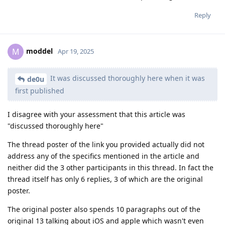
Reply
moddel
M
Apr 19, 2025
It was discussed thoroughly here when it was
de0u
first published
I disagree with your assessment that this article was
"discussed thoroughly here"
The thread poster of the link you provided actually did not
address any of the specifics mentioned in the article and
neither did the 3 other participants in this thread. In fact the
thread itself has only 6 replies, 3 of which are the original
poster.
The original poster also spends 10 paragraphs out of the
original 13 talking about iOS and apple which wasn't even