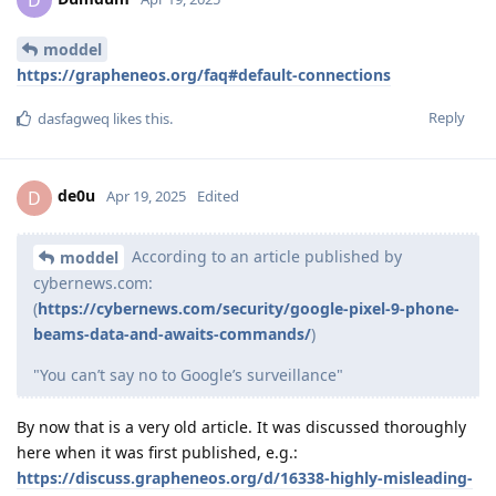
moddel
https://grapheneos.org/faq#default-connections
Reply
dasfagweq
likes this
.
de0u
D
Apr 19, 2025
Edited
According to an article published by
moddel
cybernews.com:
(
https://cybernews.com/security/google-pixel-9-phone-
beams-data-and-awaits-commands/
)
"You can’t say no to Google’s surveillance"
By now that is a very old article. It was discussed thoroughly
here when it was first published, e.g.:
https://discuss.grapheneos.org/d/16338-highly-misleading-