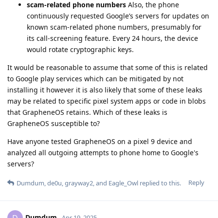
scam-related phone numbers
Also, the phone
continuously requested Google’s servers for updates on
known scam-related phone numbers, presumably for
its call-screening feature. Every 24 hours, the device
would rotate cryptographic keys.
It would be reasonable to assume that some of this is related
to Google play services which can be mitigated by not
installing it however it is also likely that some of these leaks
may be related to specific pixel system apps or code in blobs
that GrapheneOS retains. Which of these leaks is
GrapheneOS susceptible to?
Have anyone tested GrapheneOS on a pixel 9 device and
analyzed all outgoing attempts to phone home to Google's
servers?
Reply
Dumdum
,
de0u
,
grayway2
, and
Eagle_Owl
replied to this.
Dumdum
D
Apr 19, 2025