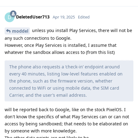
DeletedUser713
D
Apr 19, 2025
Edited
unless you install Play Services, there will not be
moddel
any such connections to Google.
However, once Play Services is installed, I assume that
whatever the sandbox allows access to (from this list)
The phone also requests a ‘check-in’ endpoint around
every 40 minutes, listing low-level features enabled on
the phone, such as the firmware version, whether
connected to WiFi or using mobile data, the SIM card
Carrier, and the user’s email address.
will be reported back to Google, like on the stock PixelOS. I
don't know the specifics of what Play Services can or can not
access by being sandboxed; that needs to be elaborated on
by someone with more knowledge.
The other data points are not likely to be