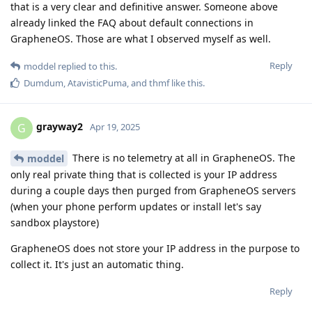
that is a very clear and definitive answer. Someone above
already linked the FAQ about default connections in
GrapheneOS. Those are what I observed myself as well.
Reply
moddel
replied to this.
Dumdum
,
AtavisticPuma
, and
thmf
like this
.
grayway2
G
Apr 19, 2025
There is no telemetry at all in GrapheneOS. The
moddel
only real private thing that is collected is your IP address
during a couple days then purged from GrapheneOS servers
(when your phone perform updates or install let's say
sandbox playstore)
GrapheneOS does not store your IP address in the purpose to
collect it. It's just an automatic thing.
Reply