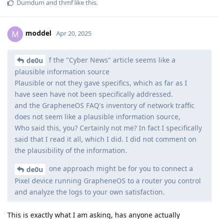
Dumdum
and
thmf
like this
.
moddel
M
Apr 20, 2025
f the "Cyber News" article seems like a
de0u
plausible information source
Plausible or not they gave specifics, which as far as I
have seen have not been specifically addressed.
and the GrapheneOS FAQ's inventory of network traffic
does not seem like a plausible information source,
Who said this, you? Certainly not me? In fact I specifically
said that I read it all, which I did. I did not comment on
the plausibility of the information.
one approach might be for you to connect a
de0u
Pixel device running GrapheneOS to a router you control
and analyze the logs to your own satisfaction.
This is exactly what I am asking, has anyone actually