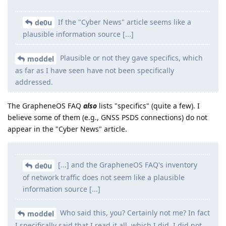
If the "Cyber News" article seems like a
de0u
plausible information source [...]
Plausible or not they gave specifics, which
moddel
as far as I have seen have not been specifically
addressed.
The GrapheneOS FAQ
also
lists "specifics" (quite a few). I
believe some of them (e.g., GNSS PSDS connections) do not
appear in the "Cyber News" article.
[...] and the GrapheneOS FAQ's inventory
de0u
of network traffic does not seem like a plausible
information source [...]
Who said this, you? Certainly not me? In fact
moddel
I specifically said that I read it all, which I did. I did not