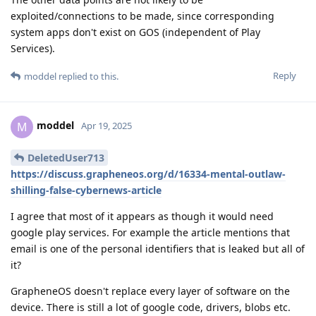
exploited/connections to be made, since corresponding
system apps don't exist on GOS (independent of Play
Services).
Reply
moddel
replied to this.
moddel
M
Apr 19, 2025
DeletedUser713
https://discuss.grapheneos.org/d/16334-mental-outlaw-
shilling-false-cybernews-article
I agree that most of it appears as though it would need
google play services. For example the article mentions that
email is one of the personal identifiers that is leaked but all of
it?
GrapheneOS doesn't replace every layer of software on the
device. There is still a lot of google code, drivers, blobs etc.