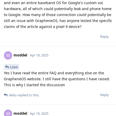
and even an entire baseband OS for Google's custom soc
hardware, all of which could potentially leak and phone home
to Google. How many of those connection could potentially be
still an issue with GrapheneOS, has anyone tested the specific
claims of the article against a pixel 9 device?
Reply
moddel
M
Apr 19, 2025
Lion
Yes I have read the entire FAQ and everything else on the
GrapheneOS website. I still have the questions I have raised.
This is why I started the discussion
Reply
de0u
replied to this.
moddel
M
Apr 19, 2025