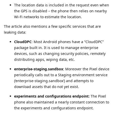
The location data is included in the request even when
the GPS is disabled – the phone then relies on nearby
Wi-Fi networks to estimate the location.
The article also mentions a few specific services that are
leaking data:
CloudDPC
: Most Android phones have a “CloudDPC”
package built in. It is used to manage enterprise
devices, such as changing security policies, remotely
distributing apps, wiping data, etc.
enterprise-staging.sandbox
: Moreover the Pixel device
periodically calls out to a Staging environment service
(‘enterprise-staging.sandbox’) and attempts to
download assets that do not yet exist.
experiments and configurations endpoint:
The Pixel
phone also maintained a nearly constant connection to
the experiments and configurations endpoint.