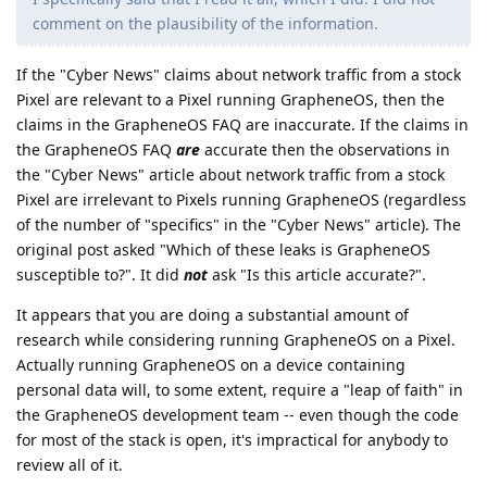
comment on the plausibility of the information.
If the "Cyber News" claims about network traffic from a stock
Pixel are relevant to a Pixel running GrapheneOS, then the
claims in the GrapheneOS FAQ are inaccurate. If the claims in
the GrapheneOS FAQ
are
accurate then the observations in
the "Cyber News" article about network traffic from a stock
Pixel are irrelevant to Pixels running GrapheneOS (regardless
of the number of "specifics" in the "Cyber News" article). The
original post asked "Which of these leaks is GrapheneOS
susceptible to?". It did
not
ask "Is this article accurate?".
It appears that you are doing a substantial amount of
research while considering running GrapheneOS on a Pixel.
Actually running GrapheneOS on a device containing
personal data will, to some extent, require a "leap of faith" in
the GrapheneOS development team -- even though the code
for most of the stack is open, it's impractical for anybody to
review all of it.