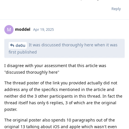
Reply
moddel
M
Apr 19, 2025
It was discussed thoroughly here when it was
de0u
first published
I disagree with your assessment that this article was
"discussed thoroughly here"
The thread poster of the link you provided actually did not
address any of the specifics mentioned in the article and
neither did the 3 other participants in this thread. In fact the
thread itself has only 6 replies, 3 of which are the original
poster.
The original poster also spends 10 paragraphs out of the
original 13 talking about iOS and apple which wasn't even