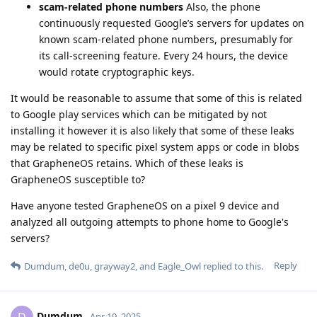
scam-related phone numbers
Also, the phone
continuously requested Google’s servers for updates on
known scam-related phone numbers, presumably for
its call-screening feature. Every 24 hours, the device
would rotate cryptographic keys.
It would be reasonable to assume that some of this is related
to Google play services which can be mitigated by not
installing it however it is also likely that some of these leaks
may be related to specific pixel system apps or code in blobs
that GrapheneOS retains. Which of these leaks is
GrapheneOS susceptible to?
Have anyone tested GrapheneOS on a pixel 9 device and
analyzed all outgoing attempts to phone home to Google's
servers?
Reply
Dumdum
,
de0u
,
grayway2
, and
Eagle_Owl
replied to this.
Dumdum
D
Apr 19, 2025