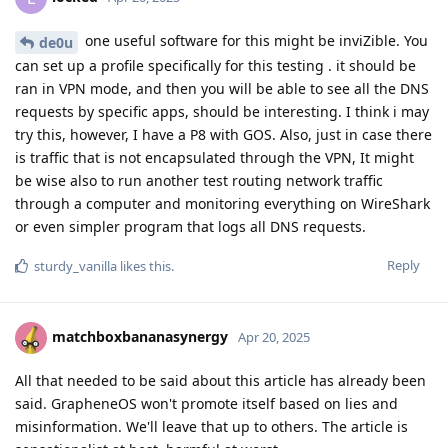
one useful software for this might be inviZible. You
de0u
can set up a profile specifically for this testing . it should be
ran in VPN mode, and then you will be able to see all the DNS
requests by specific apps, should be interesting. I think i may
try this, however, I have a P8 with GOS. Also, just in case there
is traffic that is not encapsulated through the VPN, It might
be wise also to run another test routing network traffic
through a computer and monitoring everything on WireShark
or even simpler program that logs all DNS requests.
Reply
sturdy_vanilla
likes this
.
matchboxbananasynergy
Apr 20, 2025
All that needed to be said about this article has already been
said. GrapheneOS won't promote itself based on lies and
misinformation. We'll leave that up to others. The article is