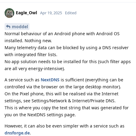
Eagle_Owl
Apr 19, 2025
Edited
moddel
Normal behaviour of an Android phone with Android OS
installed. Nothing new.
Many telemetry data can be blocked by using a DNS resolver
with integrated filter lists.
No app solution needs to be installed for this (such filter apps
are all very energy-intensive).
A service such as
NextDNS
is sufficient (everything can be
controlled via the browser on the large desktop monitor).
On the Pixel phone, this will be realised via the Internet
settings, see Settings/Network & Internet/Private DNS.
This is where you copy the text string that was generated for
you on the NextDNS settings page.
However, it can also be even simpler with a service such as
dnsforge.de
.