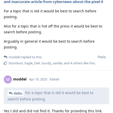
and-inaccurate-article-from-cybernews-about-the-pixel-9
For a topic that is old it would be best to search before
posting.
Also for a topic that is hot off the press it would be best to
search before posting.
Arguably in general it would be best to search before
posting.
Reply
moddel
replied to this.
Dumdum
,
Eagle_Owl
,
sturdy_vanilla
, and
4
others
like this
.
moddel
M
Apr 19, 2025
Edited
For a topic that is old it would be best to
de0u
search before posting.
Yes I did and did not find it. Thanks for providing this link.