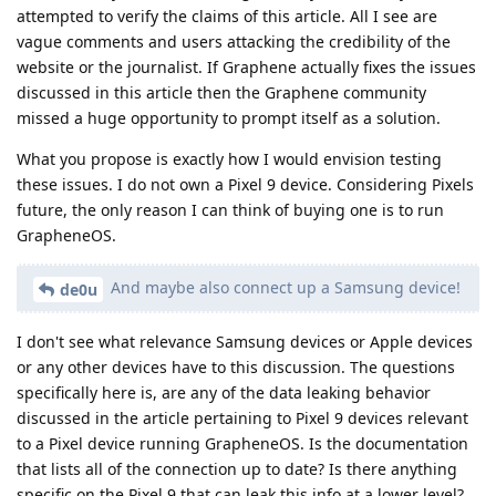
attempted to verify the claims of this article. All I see are
vague comments and users attacking the credibility of the
website or the journalist. If Graphene actually fixes the issues
discussed in this article then the Graphene community
missed a huge opportunity to prompt itself as a solution.
What you propose is exactly how I would envision testing
these issues. I do not own a Pixel 9 device. Considering Pixels
future, the only reason I can think of buying one is to run
GrapheneOS.
And maybe also connect up a Samsung device!
de0u
I don't see what relevance Samsung devices or Apple devices
or any other devices have to this discussion. The questions
specifically here is, are any of the data leaking behavior
discussed in the article pertaining to Pixel 9 devices relevant
to a Pixel device running GrapheneOS. Is the documentation
that lists all of the connection up to date? Is there anything
specific on the Pixel 9 that can leak this info at a lower level?