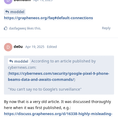
moddel
https://grapheneos.org/faq#default-connections
Reply
dasfagweq
likes this
.
de0u
D
Apr 19, 2025
Edited
According to an article published by
moddel
cybernews.com:
(
https://cybernews.com/security/google-pixel-9-phone-
beams-data-and-awaits-commands/
)
"You can’t say no to Google’s surveillance"
By now that is a very old article. It was discussed thoroughly
here when it was first published, e.g.:
https://discuss.grapheneos.org/d/16338-highly-misleading-