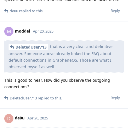
Reply
de0u
replied to this.
moddel
M
Apr 20, 2025
that is a very clear and definitive
DeletedUser713
answer. Someone above already linked the FAQ about
default connections in GrapheneOS. Those are what I
observed myself as well.
This is good to hear. How did you observe the outgoing
connections?
Reply
DeletedUser713
replied to this.
de0u
D
Apr 20, 2025