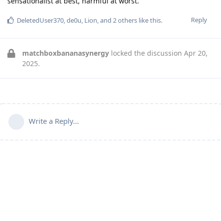
sensationalist at best, harmful at worst.
Reply
DeletedUser370
,
de0u
,
Lion
, and
2
others
like this
.
matchboxbananasynergy
locked the discussion
Apr 20,
2025
.
Write a Reply...