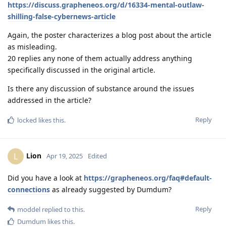
https://discuss.grapheneos.org/d/16334-mental-outlaw-
shilling-false-cybernews-article
Again, the poster characterizes a blog post about the article
as misleading.
20 replies any none of them actually address anything
specifically discussed in the original article.
Is there any discussion of substance around the issues
addressed in the article?
Reply
locked
likes this
.
Lion
L
Apr 19, 2025
Edited
Did you have a look at
https://grapheneos.org/faq#default-
connections
as already suggested by Dumdum?
Reply
moddel
replied to this.
Dumdum
likes this
.