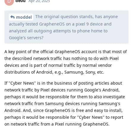
de0u
D
Apr 20, 2025
The original question stands, has anyone
moddel
actually tested GrapheneOS on a pixel 9 device and
analyzed all outgoing attempts to phone home to
Google's servers?
A key point of the official GrapheneOS account is that most of
the described network traffic has nothing to do with Pixel
devices and is part of normal traffic by normal vendor
distributions of Android, e.g., Samsung, Sony, etc.
If "Cyber News" is in the business of posting articles about
network traffic by Pixel devices running Google's Android,
perhaps it would be responsible for them to also investigate
network traffic from Samsung devices running Samsung's
Android. And, since GrapheneOS is free and easy to install,
perhaps it would be responsible for "Cyber News" to report
on network traffic from a Pixel running GrapheneOS.