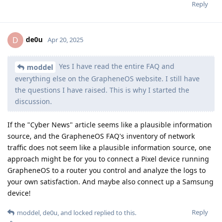
Reply
de0u
D
Apr 20, 2025
Yes I have read the entire FAQ and
moddel
everything else on the GrapheneOS website. I still have
the questions I have raised. This is why I started the
discussion.
If the "Cyber News" article seems like a plausible information
source, and the GrapheneOS FAQ's inventory of network
traffic does not seem like a plausible information source, one
approach might be for you to connect a Pixel device running
GrapheneOS to a router you control and analyze the logs to
your own satisfaction. And maybe also connect up a Samsung
device!
Reply
moddel
,
de0u
, and
locked
replied to this.