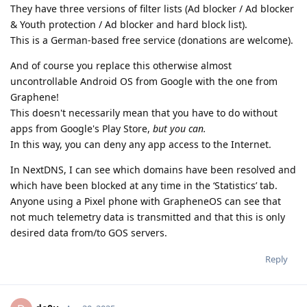
They have three versions of filter lists (Ad blocker / Ad blocker
& Youth protection / Ad blocker and hard block list).
This is a German-based free service (donations are welcome).
And of course you replace this otherwise almost
uncontrollable Android OS from Google with the one from
Graphene!
This doesn't necessarily mean that you have to do without
apps from Google's Play Store,
but you can.
In this way, you can deny any app access to the Internet.
In NextDNS, I can see which domains have been resolved and
which have been blocked at any time in the ‘Statistics’ tab.
Anyone using a Pixel phone with GrapheneOS can see that
not much telemetry data is transmitted and that this is only
desired data from/to GOS servers.
Reply