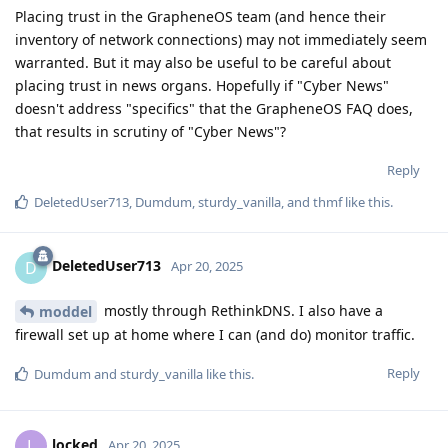
Placing trust in the GrapheneOS team (and hence their
inventory of network connections) may not immediately seem
warranted. But it may also be useful to be careful about
placing trust in news organs. Hopefully if "Cyber News"
doesn't address "specifics" that the GrapheneOS FAQ does,
that results in scrutiny of "Cyber News"?
Reply
DeletedUser713
,
Dumdum
,
sturdy_vanilla
, and
thmf
like this
.
DeletedUser713
D
Apr 20, 2025
mostly through RethinkDNS. I also have a
moddel
firewall set up at home where I can (and do) monitor traffic.
Reply
Dumdum
and
sturdy_vanilla
like this
.
locked
L
Apr 20, 2025