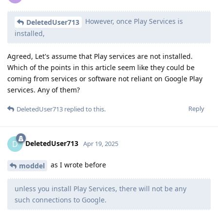
However, once Play Services is
DeletedUser713
installed,
Agreed, Let's assume that Play services are not installed.
Which of the points in this article seem like they could be
coming from services or software not reliant on Google Play
services. Any of them?
Reply
DeletedUser713
replied to this.
DeletedUser713
D
Apr 19, 2025
as I wrote before
moddel
unless you install Play Services, there will not be any
such connections to Google.