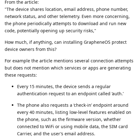
From the article:
"The device shares location, email address, phone number,
network status, and other telemetry. Even more concerning,
the phone periodically attempts to download and run new
code, potentially opening up security risks,"
How much, if anything, can installing GrapheneOS protect
device owners from this?
For example the article mentions several connection attempts
but does not mention which services or apps are generating
these requests:
Every 15 minutes, the device sends a regular
authentication request to an endpoint called ‘auth.’
The phone also requests a ‘check-in’ endpoint around
every 40 minutes, listing low-level features enabled on
the phone, such as the firmware version, whether
connected to WiFi or using mobile data, the SIM card
Carrier, and the user’s email address.