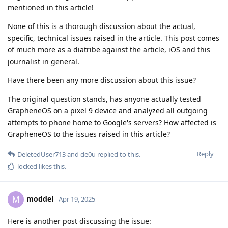
mentioned in this article!
None of this is a thorough discussion about the actual,
specific, technical issues raised in the article. This post comes
of much more as a diatribe against the article, iOS and this
journalist in general.
Have there been any more discussion about this issue?
The original question stands, has anyone actually tested
GrapheneOS on a pixel 9 device and analyzed all outgoing
attempts to phone home to Google's servers? How affected is
GrapheneOS to the issues raised in this article?
Reply
DeletedUser713
and
de0u
replied to this.
locked
likes this
.
moddel
M
Apr 19, 2025
Here is another post discussing the issue: