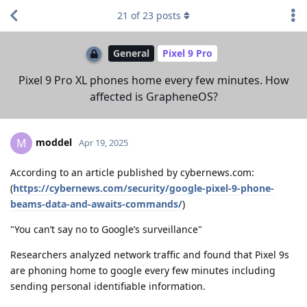
21
of
23
posts
General
Pixel 9 Pro
Pixel 9 Pro XL phones home every few minutes. How
affected is GrapheneOS?
moddel
M
Apr 19, 2025
According to an article published by cybernews.com:
(
https://cybernews.com/security/google-pixel-9-phone-
beams-data-and-awaits-commands/
)
"You can’t say no to Google’s surveillance"
Researchers analyzed network traffic and found that Pixel 9s
are phoning home to google every few minutes including
sending personal identifiable information.