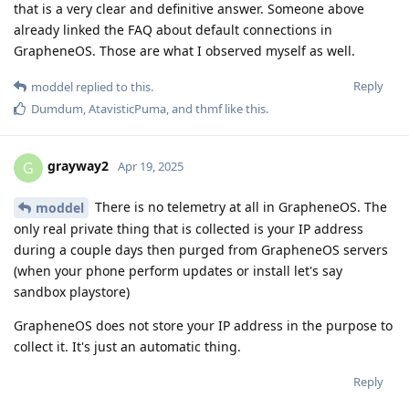
that is a very clear and definitive answer. Someone above
already linked the FAQ about default connections in
GrapheneOS. Those are what I observed myself as well.
Reply
moddel
replied to this.
Dumdum
,
AtavisticPuma
, and
thmf
like this
.
grayway2
G
Apr 19, 2025
There is no telemetry at all in GrapheneOS. The
moddel
only real private thing that is collected is your IP address
during a couple days then purged from GrapheneOS servers
(when your phone perform updates or install let's say
sandbox playstore)
GrapheneOS does not store your IP address in the purpose to
collect it. It's just an automatic thing.
Reply