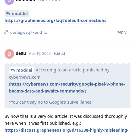
moddel
https://grapheneos.org/faq#default-connections
Reply
dasfagweq
likes this
.
de0u
D
Apr 19, 2025
Edited
According to an article published by
moddel
cybernews.com:
(
https://cybernews.com/security/google-pixel-9-phone-
beams-data-and-awaits-commands/
)
"You can’t say no to Google’s surveillance"
By now that is a very old article. It was discussed thoroughly
here when it was first published, e.g.:
https://discuss.grapheneos.org/d/16338-highly-misleading-