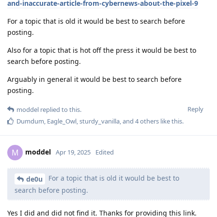
and-inaccurate-article-from-cybernews-about-the-pixel-9
For a topic that is old it would be best to search before
posting.
Also for a topic that is hot off the press it would be best to
search before posting.
Arguably in general it would be best to search before
posting.
Reply
moddel
replied to this.
Dumdum
,
Eagle_Owl
,
sturdy_vanilla
, and
4
others
like this
.
moddel
M
Apr 19, 2025
Edited
For a topic that is old it would be best to
de0u
search before posting.
Yes I did and did not find it. Thanks for providing this link.