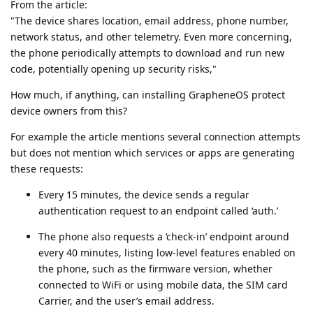
From the article:
"The device shares location, email address, phone number,
network status, and other telemetry. Even more concerning,
the phone periodically attempts to download and run new
code, potentially opening up security risks,"
How much, if anything, can installing GrapheneOS protect
device owners from this?
For example the article mentions several connection attempts
but does not mention which services or apps are generating
these requests:
Every 15 minutes, the device sends a regular
authentication request to an endpoint called ‘auth.’
The phone also requests a ‘check-in’ endpoint around
every 40 minutes, listing low-level features enabled on
the phone, such as the firmware version, whether
connected to WiFi or using mobile data, the SIM card
Carrier, and the user’s email address.