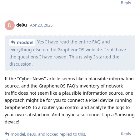
Reply
de0u
D
Apr 20, 2025
Yes I have read the entire FAQ and
moddel
everything else on the GrapheneOS website. I still have
the questions I have raised. This is why I started the
discussion.
If the "Cyber News" article seems like a plausible information
source, and the GrapheneOS FAQ's inventory of network
traffic does not seem like a plausible information source, one
approach might be for you to connect a Pixel device running
GrapheneOS to a router you control and analyze the logs to
your own satisfaction. And maybe also connect up a Samsung
device!
Reply
moddel
,
de0u
, and
locked
replied to this.