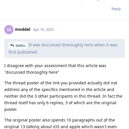
Reply
moddel
M
Apr 19, 2025
It was discussed thoroughly here when it was
de0u
first published
I disagree with your assessment that this article was
"discussed thoroughly here"
The thread poster of the link you provided actually did not
address any of the specifics mentioned in the article and
neither did the 3 other participants in this thread. In fact the
thread itself has only 6 replies, 3 of which are the original
poster.
The original poster also spends 10 paragraphs out of the
original 13 talking about iOS and apple which wasn't even