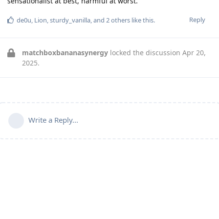
sensationalist at best, harmful at worst.
Reply
de0u
,
Lion
,
sturdy_vanilla
, and
2
others
like this
.
matchboxbananasynergy
locked the discussion
Apr 20,
2025
.
Write a Reply...