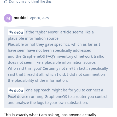
Dumdum
and
thmf
like this
.
moddel
M
Apr 20, 2025
f the "Cyber News" article seems like a
de0u
plausible information source
Plausible or not they gave specifics, which as far as I
have seen have not been specifically addressed.
and the GrapheneOS FAQ's inventory of network traffic
does not seem like a plausible information source,
Who said this, you? Certainly not me? In fact I specifically
said that I read it all, which I did. I did not comment on
the plausibility of the information.
one approach might be for you to connect a
de0u
Pixel device running GrapheneOS to a router you control
and analyze the logs to your own satisfaction.
This is exactly what I am asking, has anyone actually