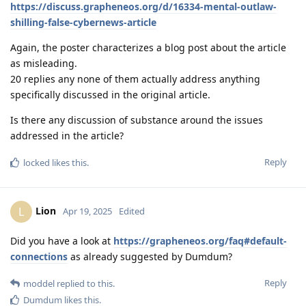
https://discuss.grapheneos.org/d/16334-mental-outlaw-
shilling-false-cybernews-article
Again, the poster characterizes a blog post about the article
as misleading.
20 replies any none of them actually address anything
specifically discussed in the original article.
Is there any discussion of substance around the issues
addressed in the article?
Reply
locked
likes this
.
Lion
L
Apr 19, 2025
Edited
Did you have a look at
https://grapheneos.org/faq#default-
connections
as already suggested by Dumdum?
Reply
moddel
replied to this.
Dumdum
likes this
.