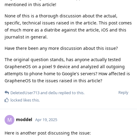
mentioned in this article!
None of this is a thorough discussion about the actual,
specific, technical issues raised in the article. This post comes
of much more as a diatribe against the article, iOS and this
journalist in general.
Have there been any more discussion about this issue?
The original question stands, has anyone actually tested
GrapheneOS on a pixel 9 device and analyzed all outgoing
attempts to phone home to Google's servers? How affected is
GrapheneOS to the issues raised in this article?
Reply
DeletedUser713
and
de0u
replied to this.
locked
likes this
.
moddel
M
Apr 19, 2025
Here is another post discussing the issue: