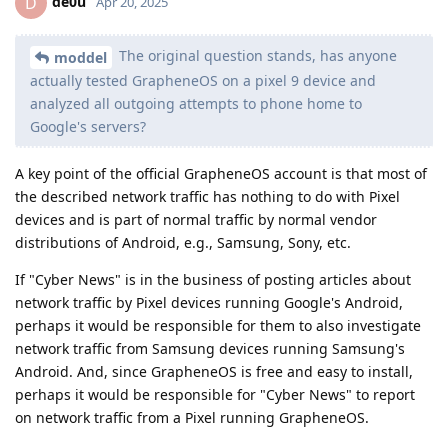
de0u
D
Apr 20, 2025
The original question stands, has anyone
moddel
actually tested GrapheneOS on a pixel 9 device and
analyzed all outgoing attempts to phone home to
Google's servers?
A key point of the official GrapheneOS account is that most of
the described network traffic has nothing to do with Pixel
devices and is part of normal traffic by normal vendor
distributions of Android, e.g., Samsung, Sony, etc.
If "Cyber News" is in the business of posting articles about
network traffic by Pixel devices running Google's Android,
perhaps it would be responsible for them to also investigate
network traffic from Samsung devices running Samsung's
Android. And, since GrapheneOS is free and easy to install,
perhaps it would be responsible for "Cyber News" to report
on network traffic from a Pixel running GrapheneOS.