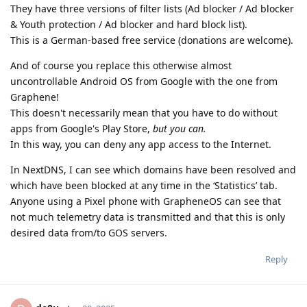
They have three versions of filter lists (Ad blocker / Ad blocker
& Youth protection / Ad blocker and hard block list).
This is a German-based free service (donations are welcome).
And of course you replace this otherwise almost
uncontrollable Android OS from Google with the one from
Graphene!
This doesn't necessarily mean that you have to do without
apps from Google's Play Store,
but you can.
In this way, you can deny any app access to the Internet.
In NextDNS, I can see which domains have been resolved and
which have been blocked at any time in the ‘Statistics’ tab.
Anyone using a Pixel phone with GrapheneOS can see that
not much telemetry data is transmitted and that this is only
desired data from/to GOS servers.
Reply