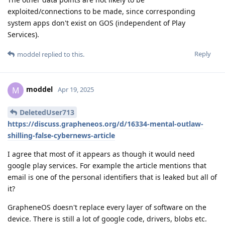
exploited/connections to be made, since corresponding
system apps don't exist on GOS (independent of Play
Services).
Reply
moddel
replied to this.
moddel
M
Apr 19, 2025
DeletedUser713
https://discuss.grapheneos.org/d/16334-mental-outlaw-
shilling-false-cybernews-article
I agree that most of it appears as though it would need
google play services. For example the article mentions that
email is one of the personal identifiers that is leaked but all of
it?
GrapheneOS doesn't replace every layer of software on the
device. There is still a lot of google code, drivers, blobs etc.