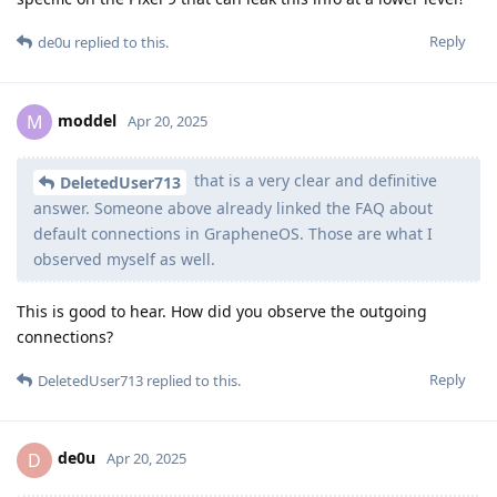
Reply
de0u
replied to this.
moddel
M
Apr 20, 2025
that is a very clear and definitive
DeletedUser713
answer. Someone above already linked the FAQ about
default connections in GrapheneOS. Those are what I
observed myself as well.
This is good to hear. How did you observe the outgoing
connections?
Reply
DeletedUser713
replied to this.
de0u
D
Apr 20, 2025