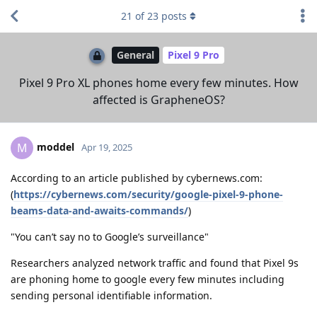
21
of
23
posts
General
Pixel 9 Pro
Pixel 9 Pro XL phones home every few minutes. How
affected is GrapheneOS?
moddel
M
Apr 19, 2025
According to an article published by cybernews.com:
(
https://cybernews.com/security/google-pixel-9-phone-
beams-data-and-awaits-commands/
)
"You can’t say no to Google’s surveillance"
Researchers analyzed network traffic and found that Pixel 9s
are phoning home to google every few minutes including
sending personal identifiable information.