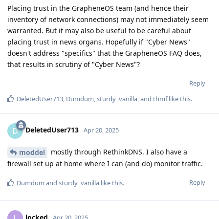
Placing trust in the GrapheneOS team (and hence their
inventory of network connections) may not immediately seem
warranted. But it may also be useful to be careful about
placing trust in news organs. Hopefully if "Cyber News"
doesn't address "specifics" that the GrapheneOS FAQ does,
that results in scrutiny of "Cyber News"?
Reply
DeletedUser713
,
Dumdum
,
sturdy_vanilla
, and
thmf
like this
.
DeletedUser713
D
Apr 20, 2025
mostly through RethinkDNS. I also have a
moddel
firewall set up at home where I can (and do) monitor traffic.
Reply
Dumdum
and
sturdy_vanilla
like this
.
locked
L
Apr 20, 2025