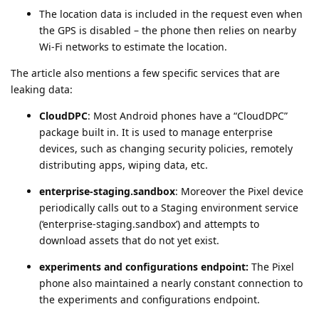
The location data is included in the request even when
the GPS is disabled – the phone then relies on nearby
Wi-Fi networks to estimate the location.
The article also mentions a few specific services that are
leaking data:
CloudDPC
: Most Android phones have a “CloudDPC”
package built in. It is used to manage enterprise
devices, such as changing security policies, remotely
distributing apps, wiping data, etc.
enterprise-staging.sandbox
: Moreover the Pixel device
periodically calls out to a Staging environment service
(‘enterprise-staging.sandbox’) and attempts to
download assets that do not yet exist.
experiments and configurations endpoint:
The Pixel
phone also maintained a nearly constant connection to
the experiments and configurations endpoint.