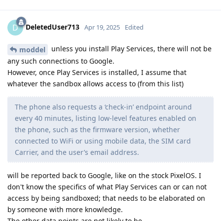
DeletedUser713
D
Apr 19, 2025
Edited
unless you install Play Services, there will not be
moddel
any such connections to Google.
However, once Play Services is installed, I assume that
whatever the sandbox allows access to (from this list)
The phone also requests a ‘check-in’ endpoint around
every 40 minutes, listing low-level features enabled on
the phone, such as the firmware version, whether
connected to WiFi or using mobile data, the SIM card
Carrier, and the user’s email address.
will be reported back to Google, like on the stock PixelOS. I
don't know the specifics of what Play Services can or can not
access by being sandboxed; that needs to be elaborated on
by someone with more knowledge.
The other data points are not likely to be