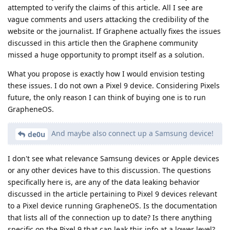
attempted to verify the claims of this article. All I see are
vague comments and users attacking the credibility of the
website or the journalist. If Graphene actually fixes the issues
discussed in this article then the Graphene community
missed a huge opportunity to prompt itself as a solution.
What you propose is exactly how I would envision testing
these issues. I do not own a Pixel 9 device. Considering Pixels
future, the only reason I can think of buying one is to run
GrapheneOS.
And maybe also connect up a Samsung device!
de0u
I don't see what relevance Samsung devices or Apple devices
or any other devices have to this discussion. The questions
specifically here is, are any of the data leaking behavior
discussed in the article pertaining to Pixel 9 devices relevant
to a Pixel device running GrapheneOS. Is the documentation
that lists all of the connection up to date? Is there anything
specific on the Pixel 9 that can leak this info at a lower level?