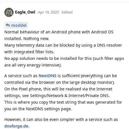
Eagle_Owl
Apr 19, 2025
Edited
moddel
Normal behaviour of an Android phone with Android OS
installed. Nothing new.
Many telemetry data can be blocked by using a DNS resolver
with integrated filter lists.
No app solution needs to be installed for this (such filter apps
are all very energy-intensive).
A service such as
NextDNS
is sufficient (everything can be
controlled via the browser on the large desktop monitor).
On the Pixel phone, this will be realised via the Internet
settings, see Settings/Network & Internet/Private DNS.
This is where you copy the text string that was generated for
you on the NextDNS settings page.
However, it can also be even simpler with a service such as
dnsforge.de
.