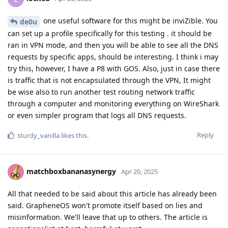
one useful software for this might be inviZible. You
de0u
can set up a profile specifically for this testing . it should be
ran in VPN mode, and then you will be able to see all the DNS
requests by specific apps, should be interesting. I think i may
try this, however, I have a P8 with GOS. Also, just in case there
is traffic that is not encapsulated through the VPN, It might
be wise also to run another test routing network traffic
through a computer and monitoring everything on WireShark
or even simpler program that logs all DNS requests.
Reply
sturdy_vanilla
likes this
.
matchboxbananasynergy
Apr 20, 2025
All that needed to be said about this article has already been
said. GrapheneOS won't promote itself based on lies and
misinformation. We'll leave that up to others. The article is