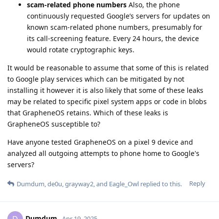
scam-related phone numbers
Also, the phone
continuously requested Google’s servers for updates on
known scam-related phone numbers, presumably for
its call-screening feature. Every 24 hours, the device
would rotate cryptographic keys.
It would be reasonable to assume that some of this is related
to Google play services which can be mitigated by not
installing it however it is also likely that some of these leaks
may be related to specific pixel system apps or code in blobs
that GrapheneOS retains. Which of these leaks is
GrapheneOS susceptible to?
Have anyone tested GrapheneOS on a pixel 9 device and
analyzed all outgoing attempts to phone home to Google's
servers?
Reply
Dumdum
,
de0u
,
grayway2
, and
Eagle_Owl
replied to this.
Dumdum
D
Apr 19, 2025