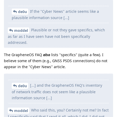
If the "Cyber News" article seems like a
de0u
plausible information source [...]
Plausible or not they gave specifics, which
moddel
as far as I have seen have not been specifically
addressed.
The GrapheneOS FAQ
also
lists "specifics" (quite a few). I
believe some of them (e.g., GNSS PSDS connections) do not
appear in the "Cyber News" article.
[...] and the GrapheneOS FAQ's inventory
de0u
of network traffic does not seem like a plausible
information source [...]
Who said this, you? Certainly not me? In fact
moddel
I specifically said that I read it all, which I did. I did not