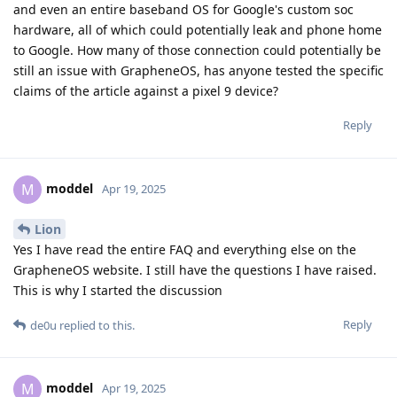
and even an entire baseband OS for Google's custom soc
hardware, all of which could potentially leak and phone home
to Google. How many of those connection could potentially be
still an issue with GrapheneOS, has anyone tested the specific
claims of the article against a pixel 9 device?
Reply
moddel
M
Apr 19, 2025
Lion
Yes I have read the entire FAQ and everything else on the
GrapheneOS website. I still have the questions I have raised.
This is why I started the discussion
Reply
de0u
replied to this.
moddel
M
Apr 19, 2025