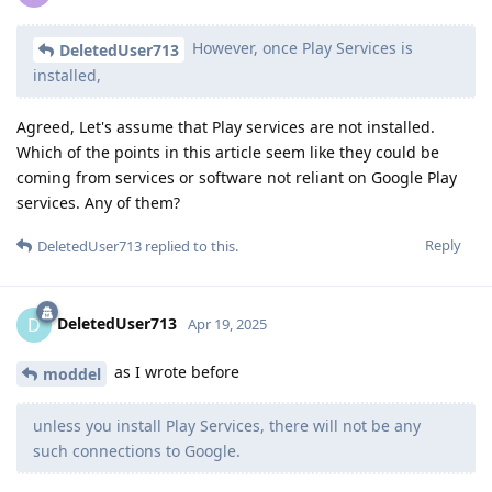
However, once Play Services is
DeletedUser713
installed,
Agreed, Let's assume that Play services are not installed.
Which of the points in this article seem like they could be
coming from services or software not reliant on Google Play
services. Any of them?
Reply
DeletedUser713
replied to this.
DeletedUser713
D
Apr 19, 2025
as I wrote before
moddel
unless you install Play Services, there will not be any
such connections to Google.