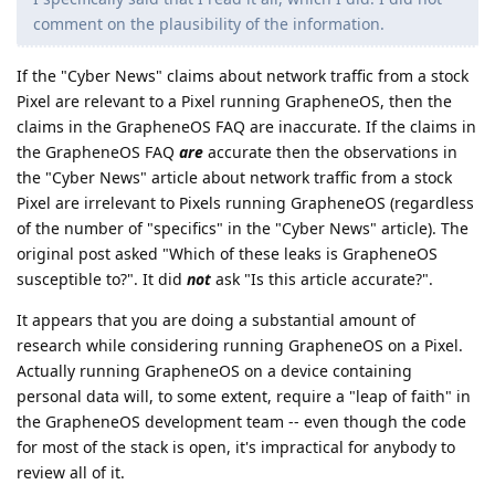
comment on the plausibility of the information.
If the "Cyber News" claims about network traffic from a stock
Pixel are relevant to a Pixel running GrapheneOS, then the
claims in the GrapheneOS FAQ are inaccurate. If the claims in
the GrapheneOS FAQ
are
accurate then the observations in
the "Cyber News" article about network traffic from a stock
Pixel are irrelevant to Pixels running GrapheneOS (regardless
of the number of "specifics" in the "Cyber News" article). The
original post asked "Which of these leaks is GrapheneOS
susceptible to?". It did
not
ask "Is this article accurate?".
It appears that you are doing a substantial amount of
research while considering running GrapheneOS on a Pixel.
Actually running GrapheneOS on a device containing
personal data will, to some extent, require a "leap of faith" in
the GrapheneOS development team -- even though the code
for most of the stack is open, it's impractical for anybody to
review all of it.