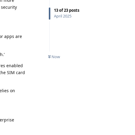
en more
 security
13
of
23
posts
April 2025
or apps are
h.’
Now
ures enabled
 the SIM card
elies on
erprise