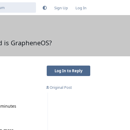
Sign Up
Log In
ed is GrapheneOS?
Log In to Reply
Original Post
w minutes