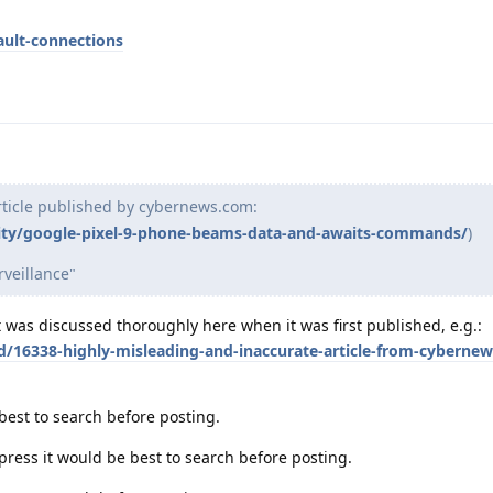
ault-connections
rticle published by cybernews.com:
ity/google-pixel-9-phone-beams-data-and-awaits-commands/
)
rveillance"
 It was discussed thoroughly here when it was first published, e.g.:
d/16338-highly-misleading-and-inaccurate-article-from-cybernew
 best to search before posting.
e press it would be best to search before posting.