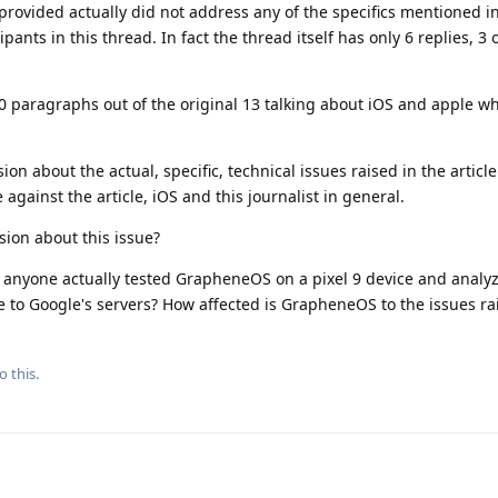
provided actually did not address any of the specifics mentioned in
pants in this thread. In fact the thread itself has only 6 replies, 3 
0 paragraphs out of the original 13 talking about iOS and apple w
on about the actual, specific, technical issues raised in the article
gainst the article, iOS and this journalist in general.
ion about this issue?
 anyone actually tested GrapheneOS on a pixel 9 device and analyz
to Google's servers? How affected is GrapheneOS to the issues rai
o this.