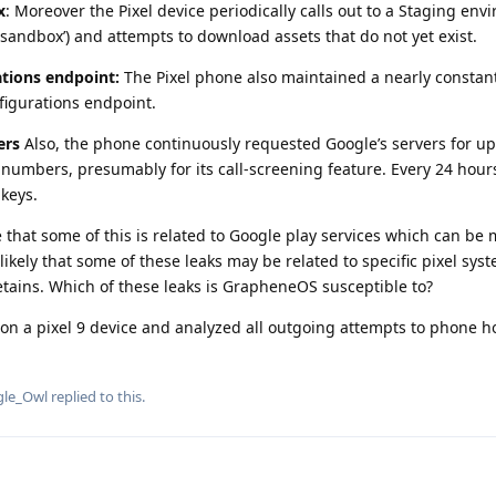
x
: Moreover the Pixel device periodically calls out to a Staging en
.sandbox’) and attempts to download assets that do not yet exist.
tions endpoint:
The Pixel phone also maintained a nearly constan
figurations endpoint.
ers
Also, the phone continuously requested Google’s servers for u
umbers, presumably for its call-screening feature. Every 24 hours
keys.
that some of this is related to Google play services which can be 
o likely that some of these leaks may be related to specific pixel sy
tains. Which of these leaks is GrapheneOS susceptible to?
n a pixel 9 device and analyzed all outgoing attempts to phone h
gle_Owl
replied to this.