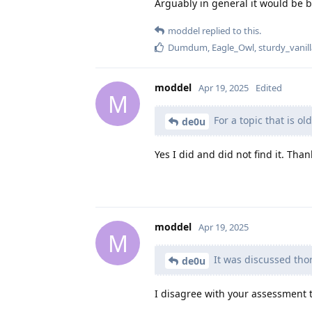
Arguably in general it would be b
moddel
replied to this.
Dumdum
,
Eagle_Owl
,
sturdy_vanil
moddel
Apr 19, 2025
Edited
M
For a topic that is ol
de0u
Yes I did and did not find it. Than
moddel
Apr 19, 2025
M
It was discussed thor
de0u
I disagree with your assessment t