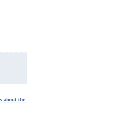
Reply
s-about-the-