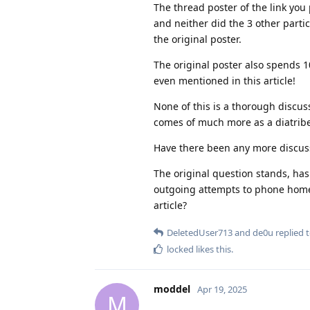
The thread poster of the link you 
and neither did the 3 other partici
the original poster.
The original poster also spends 1
even mentioned in this article!
None of this is a thorough discussi
comes of much more as a diatribe a
Have there been any more discuss
The original question stands, has
outgoing attempts to phone home 
article?
DeletedUser713
and
de0u
replied t
locked
likes this
.
moddel
Apr 19, 2025
M