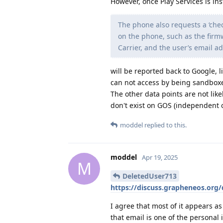
However, once Play Services is ins
The phone also requests a ‘chec
on the phone, such as the firm
Carrier, and the user’s email a
will be reported back to Google, l
can not access by being sandbox
The other data points are not lik
don't exist on GOS (independent o
moddel
replied to this.
moddel
Apr 19, 2025
M
DeletedUser713
https://discuss.grapheneos.org/
I agree that most of it appears a
that email is one of the personal id