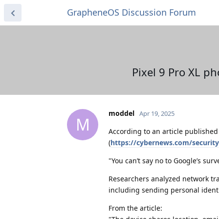
GrapheneOS Discussion Forum
Pixel 9 Pro XL p
moddel
Apr 19, 2025
M
According to an article publishe
(
https://cybernews.com/securit
"You can’t say no to Google’s surv
Researchers analyzed network tra
including sending personal identi
From the article: