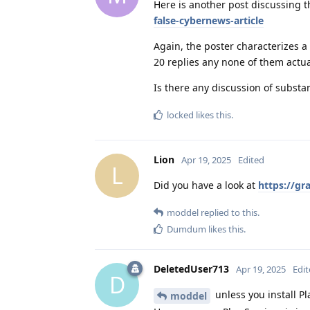
Here is another post discussing t
false-cybernews-article
Again, the poster characterizes a
20 replies any none of them actual
Is there any discussion of substa
locked
likes this
.
Lion
Apr 19, 2025
Edited
L
Did you have a look at
https://gr
moddel
replied to this.
Dumdum
likes this
.
DeletedUser713
Apr 19, 2025
Edi
D
unless you install Pl
moddel