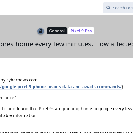
General
Pixel 9 Pro
hones home every few minutes. How affect
d by cybernews.com:
y/google-pixel-9-phone-beams-data-and-awaits-commands/
)
eillance"
ffic and found that Pixel 9s are phoning home to google every fe
fiable information.