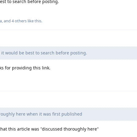
est to search before posting.
la
, and
4
others
like this
.
d it would be best to search before posting.
ks for providing this link.
oughly here when it was first published
hat this article was "discussed thoroughly here"