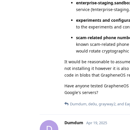
enterprise-staging.sandbo
service (‘enterprise-staging
experiments and configura
to the experiments and con
scam-related phone numb
known scam-related phone n
would rotate cryptographic 
It would be reasonable to assume 
not installing it however it is als
code in blobs that GrapheneOS re
Have anyone tested GrapheneOS o
Google's servers?
Dumdum
,
de0u
,
grayway2
, and
Ea
Dumdum
Apr 19, 2025
D