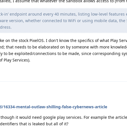
talled, I assume that whatever the sandbox allows access to (from th
k-in’ endpoint around every 40 minutes, listing low-level features
ware version, whether connected to WiFi or using mobile data, the
ddress.
ike on the stock PixelOS. I don't know the specifics of what Play Ser
ed; that needs to be elaborated on by someone with more knowled
ely to be exploited/connections to be made, since corresponding s
f Play Services).
d/16334-mental-outlaw-shilling-false-cybernews-article
s though it would need google play services. For example the artic
entifiers that is leaked but all of it?