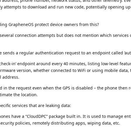
il address, phone number, network status, and other telemetry. Ev
ly attempts to download and run new code, potentially opening up
lling GrapheneOS protect device owners from this?
 several connection attempts but does not mention which services 
e sends a regular authentication request to an endpoint called ‘aut
check-in’ endpoint around every 40 minutes, listing low-level feat
firmware version, whether connected to WiFi or using mobile data,
l address.
ed in the request even when the GPS is disabled – the phone then r
timate the location.
ecific services that are leaking data:
ones have a “CloudDPC” package built in. It is used to manage ent
curity policies, remotely distributing apps, wiping data, etc.