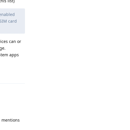
is list)
 enabled
 SIM card
vices can or
ge.
ystem apps
Reply
le mentions