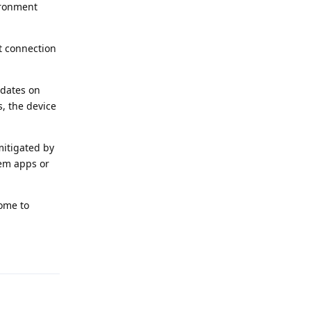
vironment
t connection
pdates on
, the device
mitigated by
stem apps or
ome to
Reply