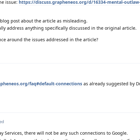
he issue:
https://discuss.grapheneos.org/d/16334-mental-outlaw-s
 blog post about the article as misleading.
ly address anything specifically discussed in the original article.
nce around the issues addressed in the article?
apheneos.org/faq#default-connections
as already suggested by
ted
ay Services, there will not be any such connections to Google.