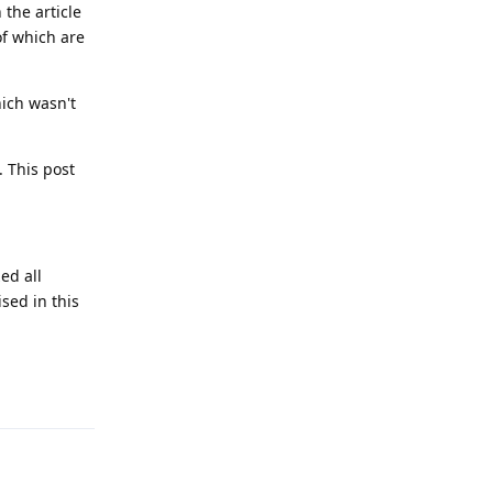
 the article
of which are
hich wasn't
. This post
ed all
sed in this
Reply