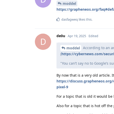
moddel
https://grapheneos.org/faq#def
dasfagweq
likes this
.
de0u
Apr 19, 2025
Edited
D
According to an a
moddel
(
https://cybernews.com/secur
"You can’t say no to Google’s su
By now that is a very old article.
https://discuss.grapheneos.org/
pixel-9
For a topic that is old it would be
Also for a topic that is hot off th