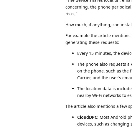
"The device shares location, ema
concerning, the phone periodical
risks,"
How much, if anything, can insta
For example the article mentions
generating these requests:
Every 15 minutes, the devic
The phone also requests a ‘
on the phone, such as the 
Carrier, and the user’s emai
The location data is includ
nearby Wi-Fi networks to es
The article also mentions a few sp
CloudDPC
: Most Android ph
devices, such as changing se