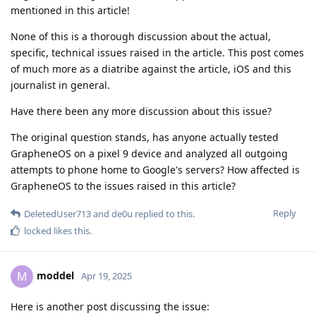
mentioned in this article!
None of this is a thorough discussion about the actual,
specific, technical issues raised in the article. This post comes
of much more as a diatribe against the article, iOS and this
journalist in general.
Have there been any more discussion about this issue?
The original question stands, has anyone actually tested
GrapheneOS on a pixel 9 device and analyzed all outgoing
attempts to phone home to Google's servers? How affected is
GrapheneOS to the issues raised in this article?
Reply
DeletedUser713
and
de0u
replied to this.
locked
likes this
.
moddel
M
Apr 19, 2025
Here is another post discussing the issue: