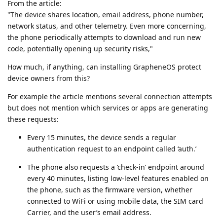
From the article:
"The device shares location, email address, phone number,
network status, and other telemetry. Even more concerning,
the phone periodically attempts to download and run new
code, potentially opening up security risks,"
How much, if anything, can installing GrapheneOS protect
device owners from this?
For example the article mentions several connection attempts
but does not mention which services or apps are generating
these requests:
Every 15 minutes, the device sends a regular
authentication request to an endpoint called ‘auth.’
The phone also requests a ‘check-in’ endpoint around
every 40 minutes, listing low-level features enabled on
the phone, such as the firmware version, whether
connected to WiFi or using mobile data, the SIM card
Carrier, and the user’s email address.