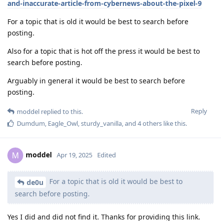
and-inaccurate-article-from-cybernews-about-the-pixel-9
For a topic that is old it would be best to search before
posting.
Also for a topic that is hot off the press it would be best to
search before posting.
Arguably in general it would be best to search before
posting.
Reply
moddel
replied to this.
Dumdum
,
Eagle_Owl
,
sturdy_vanilla
, and
4
others
like this
.
moddel
M
Apr 19, 2025
Edited
For a topic that is old it would be best to
de0u
search before posting.
Yes I did and did not find it. Thanks for providing this link.