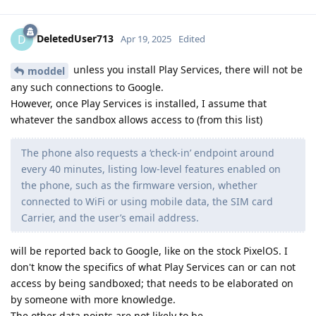
DeletedUser713
D
Apr 19, 2025
Edited
unless you install Play Services, there will not be
moddel
any such connections to Google.
However, once Play Services is installed, I assume that
whatever the sandbox allows access to (from this list)
The phone also requests a ‘check-in’ endpoint around
every 40 minutes, listing low-level features enabled on
the phone, such as the firmware version, whether
connected to WiFi or using mobile data, the SIM card
Carrier, and the user’s email address.
will be reported back to Google, like on the stock PixelOS. I
don't know the specifics of what Play Services can or can not
access by being sandboxed; that needs to be elaborated on
by someone with more knowledge.
The other data points are not likely to be