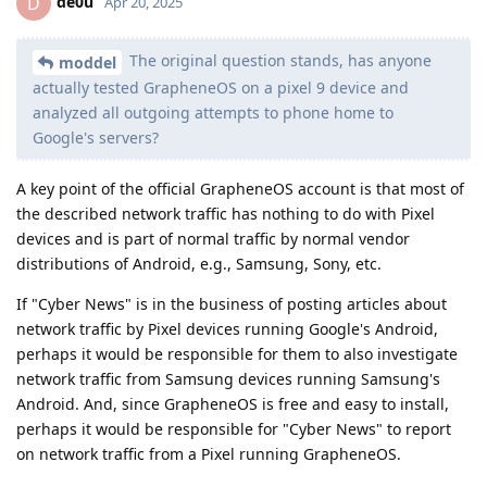
de0u
D
Apr 20, 2025
The original question stands, has anyone
moddel
actually tested GrapheneOS on a pixel 9 device and
analyzed all outgoing attempts to phone home to
Google's servers?
A key point of the official GrapheneOS account is that most of
the described network traffic has nothing to do with Pixel
devices and is part of normal traffic by normal vendor
distributions of Android, e.g., Samsung, Sony, etc.
If "Cyber News" is in the business of posting articles about
network traffic by Pixel devices running Google's Android,
perhaps it would be responsible for them to also investigate
network traffic from Samsung devices running Samsung's
Android. And, since GrapheneOS is free and easy to install,
perhaps it would be responsible for "Cyber News" to report
on network traffic from a Pixel running GrapheneOS.