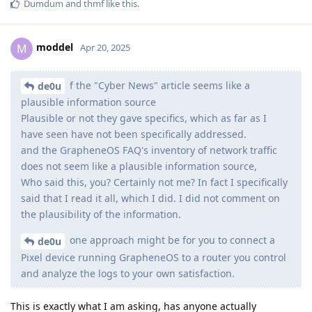
Dumdum
and
thmf
like this
.
moddel
M
Apr 20, 2025
f the "Cyber News" article seems like a
de0u
plausible information source
Plausible or not they gave specifics, which as far as I
have seen have not been specifically addressed.
and the GrapheneOS FAQ's inventory of network traffic
does not seem like a plausible information source,
Who said this, you? Certainly not me? In fact I specifically
said that I read it all, which I did. I did not comment on
the plausibility of the information.
one approach might be for you to connect a
de0u
Pixel device running GrapheneOS to a router you control
and analyze the logs to your own satisfaction.
This is exactly what I am asking, has anyone actually