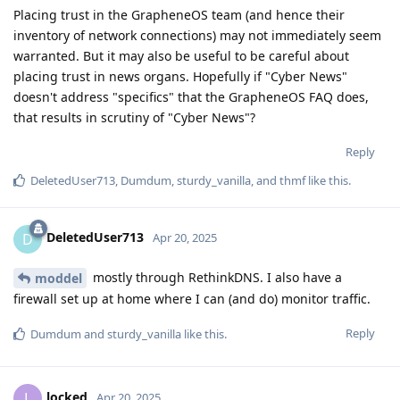
Placing trust in the GrapheneOS team (and hence their
inventory of network connections) may not immediately seem
warranted. But it may also be useful to be careful about
placing trust in news organs. Hopefully if "Cyber News"
doesn't address "specifics" that the GrapheneOS FAQ does,
that results in scrutiny of "Cyber News"?
Reply
DeletedUser713
,
Dumdum
,
sturdy_vanilla
, and
thmf
like this
.
DeletedUser713
D
Apr 20, 2025
mostly through RethinkDNS. I also have a
moddel
firewall set up at home where I can (and do) monitor traffic.
Reply
Dumdum
and
sturdy_vanilla
like this
.
locked
L
Apr 20, 2025