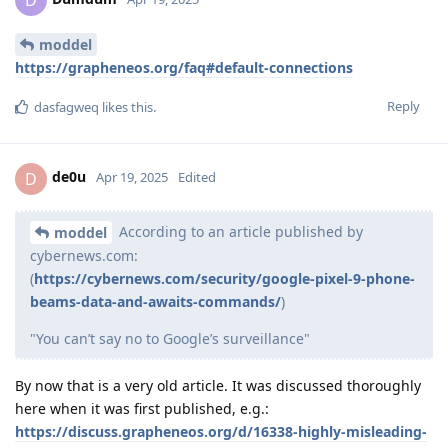
moddel
https://grapheneos.org/faq#default-connections
Reply
dasfagweq
likes this
.
de0u
D
Apr 19, 2025
Edited
According to an article published by
moddel
cybernews.com:
(
https://cybernews.com/security/google-pixel-9-phone-
beams-data-and-awaits-commands/
)
"You can’t say no to Google’s surveillance"
By now that is a very old article. It was discussed thoroughly
here when it was first published, e.g.:
https://discuss.grapheneos.org/d/16338-highly-misleading-