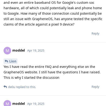
and even an entire baseband OS for Google's custom soc
hardware, all of which could potentially leak and phone home
to Google. How many of those connection could potentially be
still an issue with GrapheneOS, has anyone tested the specific
claims of the article against a pixel 9 device?
Reply
moddel
M
Apr 19, 2025
Lion
Yes I have read the entire FAQ and everything else on the
GrapheneOS website. I still have the questions I have raised.
This is why I started the discussion
Reply
de0u
replied to this.
moddel
M
Apr 19, 2025