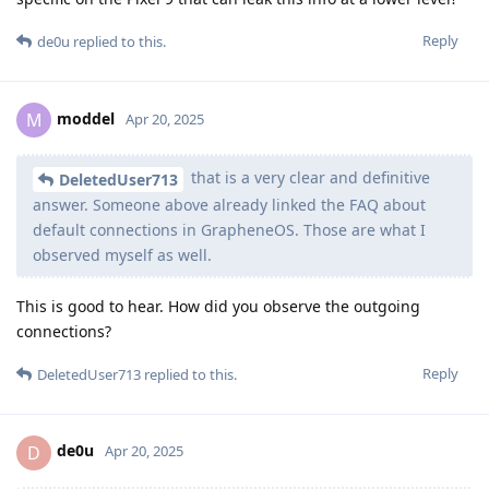
Reply
de0u
replied to this.
moddel
M
Apr 20, 2025
that is a very clear and definitive
DeletedUser713
answer. Someone above already linked the FAQ about
default connections in GrapheneOS. Those are what I
observed myself as well.
This is good to hear. How did you observe the outgoing
connections?
Reply
DeletedUser713
replied to this.
de0u
D
Apr 20, 2025