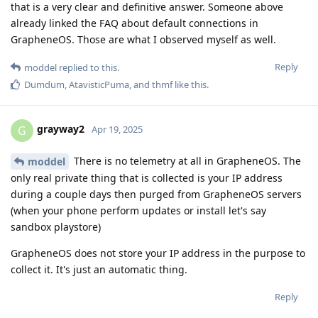
that is a very clear and definitive answer. Someone above
already linked the FAQ about default connections in
GrapheneOS. Those are what I observed myself as well.
Reply
moddel
replied to this.
Dumdum
,
AtavisticPuma
, and
thmf
like this
.
grayway2
G
Apr 19, 2025
There is no telemetry at all in GrapheneOS. The
moddel
only real private thing that is collected is your IP address
during a couple days then purged from GrapheneOS servers
(when your phone perform updates or install let's say
sandbox playstore)
GrapheneOS does not store your IP address in the purpose to
collect it. It's just an automatic thing.
Reply