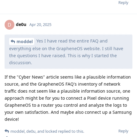
Reply
de0u
D
Apr 20, 2025
Yes I have read the entire FAQ and
moddel
everything else on the GrapheneOS website. I still have
the questions I have raised. This is why I started the
discussion.
If the "Cyber News" article seems like a plausible information
source, and the GrapheneOS FAQ's inventory of network
traffic does not seem like a plausible information source, one
approach might be for you to connect a Pixel device running
GrapheneOS to a router you control and analyze the logs to
your own satisfaction. And maybe also connect up a Samsung
device!
Reply
moddel
,
de0u
, and
locked
replied to this.