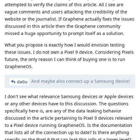
attempted to verify the claims of this article. All I see are
vague comments and users attacking the credibility of the
website or the journalist. If Graphene actually fixes the issues
discussed in this article then the Graphene community
missed a huge opportunity to prompt itself as a solution.
What you propose is exactly how I would envision testing
these issues. I do not own a Pixel 9 device. Considering Pixels
future, the only reason I can think of buying one is to run
GrapheneOS.
And maybe also connect up a Samsung device!
de0u
I don't see what relevance Samsung devices or Apple devices
or any other devices have to this discussion. The questions
specifically here is, are any of the data leaking behavior
discussed in the article pertaining to Pixel 9 devices relevant
to a Pixel device running GrapheneOS. Is the documentation
that lists all of the connection up to date? Is there anything
specific on the Pixel 9 that can leak this info at a lower level?