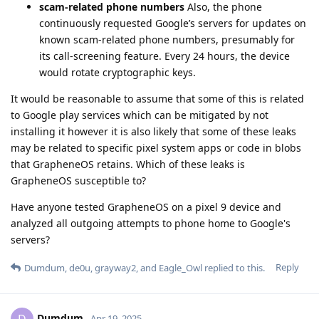
scam-related phone numbers
Also, the phone
continuously requested Google’s servers for updates on
known scam-related phone numbers, presumably for
its call-screening feature. Every 24 hours, the device
would rotate cryptographic keys.
It would be reasonable to assume that some of this is related
to Google play services which can be mitigated by not
installing it however it is also likely that some of these leaks
may be related to specific pixel system apps or code in blobs
that GrapheneOS retains. Which of these leaks is
GrapheneOS susceptible to?
Have anyone tested GrapheneOS on a pixel 9 device and
analyzed all outgoing attempts to phone home to Google's
servers?
Reply
Dumdum
,
de0u
,
grayway2
, and
Eagle_Owl
replied to this.
Dumdum
D
Apr 19, 2025