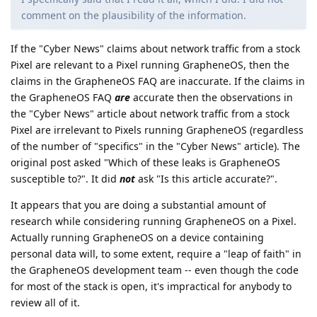
comment on the plausibility of the information.
If the "Cyber News" claims about network traffic from a stock
Pixel are relevant to a Pixel running GrapheneOS, then the
claims in the GrapheneOS FAQ are inaccurate. If the claims in
the GrapheneOS FAQ
are
accurate then the observations in
the "Cyber News" article about network traffic from a stock
Pixel are irrelevant to Pixels running GrapheneOS (regardless
of the number of "specifics" in the "Cyber News" article). The
original post asked "Which of these leaks is GrapheneOS
susceptible to?". It did
not
ask "Is this article accurate?".
It appears that you are doing a substantial amount of
research while considering running GrapheneOS on a Pixel.
Actually running GrapheneOS on a device containing
personal data will, to some extent, require a "leap of faith" in
the GrapheneOS development team -- even though the code
for most of the stack is open, it's impractical for anybody to
review all of it.