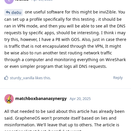
one useful software for this might be inviZible. You
de0u
can set up a profile specifically for this testing . it should be
ran in VPN mode, and then you will be able to see all the DNS
requests by specific apps, should be interesting. I think i may
try this, however, I have a P8 with GOS. Also, just in case there
is traffic that is not encapsulated through the VPN, It might
be wise also to run another test routing network traffic
through a computer and monitoring everything on WireShark
or even simpler program that logs all DNS requests.
Reply
sturdy_vanilla
likes this
.
matchboxbananasynergy
Apr 20, 2025
All that needed to be said about this article has already been
said. GrapheneOS won't promote itself based on lies and
misinformation. We'll leave that up to others. The article is