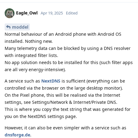
Eagle_Owl
Apr 19, 2025
Edited
moddel
Normal behaviour of an Android phone with Android OS
installed. Nothing new.
Many telemetry data can be blocked by using a DNS resolver
with integrated filter lists.
No app solution needs to be installed for this (such filter apps
are all very energy-intensive).
A service such as
NextDNS
is sufficient (everything can be
controlled via the browser on the large desktop monitor).
On the Pixel phone, this will be realised via the Internet
settings, see Settings/Network & Internet/Private DNS.
This is where you copy the text string that was generated for
you on the NextDNS settings page.
However, it can also be even simpler with a service such as
dnsforge.de
.