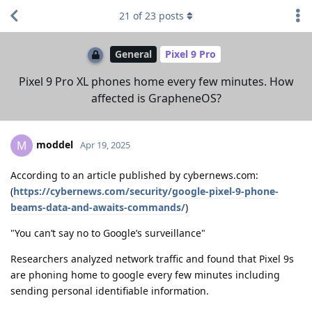
21
of
23
posts
General
Pixel 9 Pro
Pixel 9 Pro XL phones home every few minutes. How
affected is GrapheneOS?
moddel
M
Apr 19, 2025
According to an article published by cybernews.com:
(
https://cybernews.com/security/google-pixel-9-phone-
beams-data-and-awaits-commands/
)
"You can’t say no to Google’s surveillance"
Researchers analyzed network traffic and found that Pixel 9s
are phoning home to google every few minutes including
sending personal identifiable information.