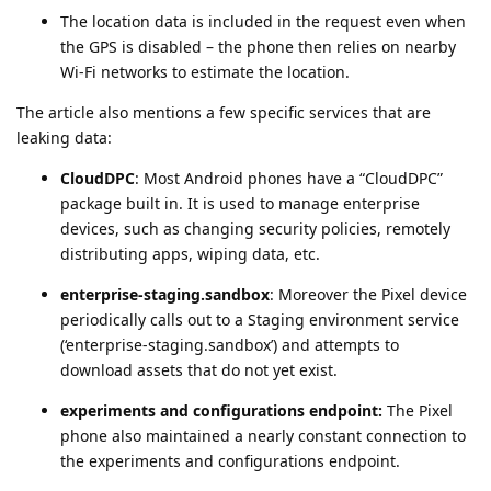
The location data is included in the request even when
the GPS is disabled – the phone then relies on nearby
Wi-Fi networks to estimate the location.
The article also mentions a few specific services that are
leaking data:
CloudDPC
: Most Android phones have a “CloudDPC”
package built in. It is used to manage enterprise
devices, such as changing security policies, remotely
distributing apps, wiping data, etc.
enterprise-staging.sandbox
: Moreover the Pixel device
periodically calls out to a Staging environment service
(‘enterprise-staging.sandbox’) and attempts to
download assets that do not yet exist.
experiments and configurations endpoint:
The Pixel
phone also maintained a nearly constant connection to
the experiments and configurations endpoint.