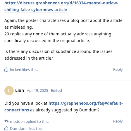
https://discuss.grapheneos.org/d/16334-mental-outlaw-
shilling-false-cybernews-article
Again, the poster characterizes a blog post about the article
as misleading.
20 replies any none of them actually address anything
specifically discussed in the original article.
Is there any discussion of substance around the issues
addressed in the article?
Reply
locked
likes this
.
Lion
L
Apr 19, 2025
Edited
Did you have a look at
https://grapheneos.org/faq#default-
connections
as already suggested by Dumdum?
Reply
moddel
replied to this.
Dumdum
likes this
.