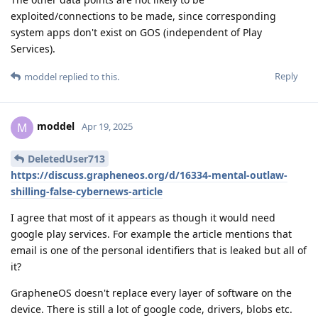
exploited/connections to be made, since corresponding
system apps don't exist on GOS (independent of Play
Services).
Reply
moddel
replied to this.
moddel
M
Apr 19, 2025
DeletedUser713
https://discuss.grapheneos.org/d/16334-mental-outlaw-
shilling-false-cybernews-article
I agree that most of it appears as though it would need
google play services. For example the article mentions that
email is one of the personal identifiers that is leaked but all of
it?
GrapheneOS doesn't replace every layer of software on the
device. There is still a lot of google code, drivers, blobs etc.