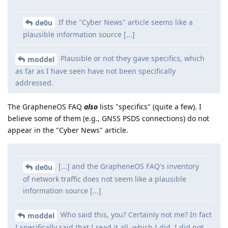
If the "Cyber News" article seems like a
de0u
plausible information source [...]
Plausible or not they gave specifics, which
moddel
as far as I have seen have not been specifically
addressed.
The GrapheneOS FAQ
also
lists "specifics" (quite a few). I
believe some of them (e.g., GNSS PSDS connections) do not
appear in the "Cyber News" article.
[...] and the GrapheneOS FAQ's inventory
de0u
of network traffic does not seem like a plausible
information source [...]
Who said this, you? Certainly not me? In fact
moddel
I specifically said that I read it all, which I did. I did not