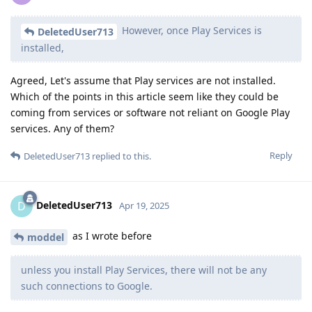
However, once Play Services is
DeletedUser713
installed,
Agreed, Let's assume that Play services are not installed.
Which of the points in this article seem like they could be
coming from services or software not reliant on Google Play
services. Any of them?
Reply
DeletedUser713
replied to this.
DeletedUser713
D
Apr 19, 2025
as I wrote before
moddel
unless you install Play Services, there will not be any
such connections to Google.