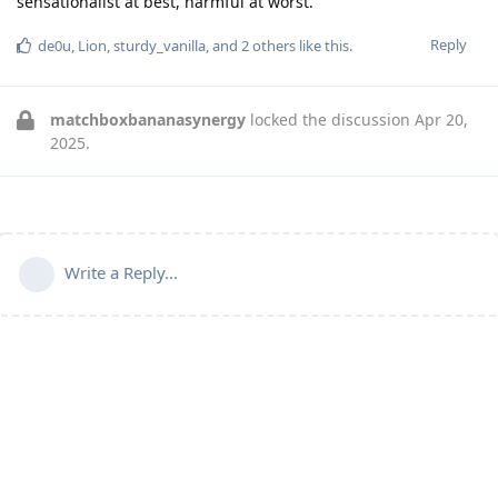
sensationalist at best, harmful at worst.
Reply
de0u
,
Lion
,
sturdy_vanilla
, and
2
others
like this
.
matchboxbananasynergy
locked the discussion
Apr 20,
2025
.
Write a Reply...