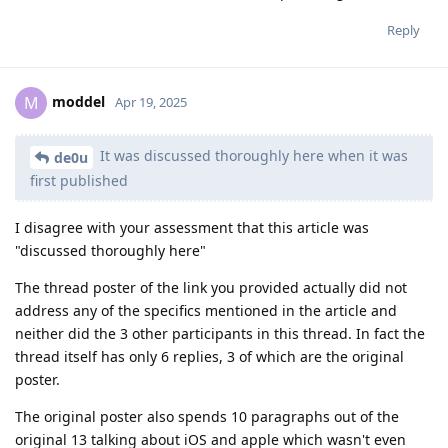
Reply
moddel
M
Apr 19, 2025
It was discussed thoroughly here when it was
de0u
first published
I disagree with your assessment that this article was
"discussed thoroughly here"
The thread poster of the link you provided actually did not
address any of the specifics mentioned in the article and
neither did the 3 other participants in this thread. In fact the
thread itself has only 6 replies, 3 of which are the original
poster.
The original poster also spends 10 paragraphs out of the
original 13 talking about iOS and apple which wasn't even