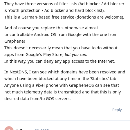
They have three versions of filter lists (Ad blocker / Ad blocker
& Youth protection / Ad blocker and hard block list).
This is a German-based free service (donations are welcome).
And of course you replace this otherwise almost
uncontrollable Android OS from Google with the one from
Graphene!
This doesn't necessarily mean that you have to do without
apps from Google's Play Store,
but you can.
In this way, you can deny any app access to the Internet.
In NextDNS, I can see which domains have been resolved and
which have been blocked at any time in the ‘Statistics’ tab.
Anyone using a Pixel phone with GrapheneOS can see that
not much telemetry data is transmitted and that this is only
desired data from/to GOS servers.
Reply