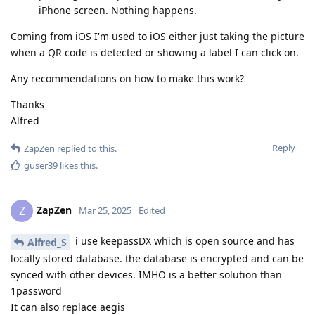
iPhone screen. Nothing happens.
Coming from iOS I'm used to iOS either just taking the picture
when a QR code is detected or showing a label I can click on.
Any recommendations on how to make this work?
Thanks
Alfred
Reply
ZapZen
replied to this.
guser39
likes this
.
ZapZen
Z
Mar 25, 2025
Edited
i use keepassDX which is open source and has
Alfred_S
locally stored database. the database is encrypted and can be
synced with other devices. IMHO is a better solution than
1password
It can also replace aegis