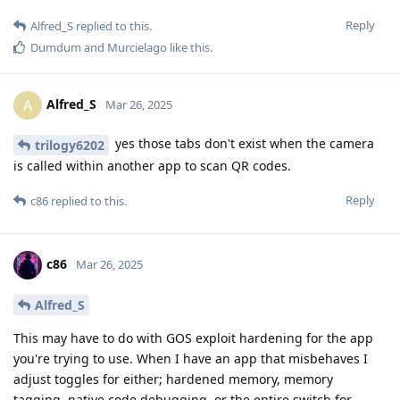
Reply
Alfred_S
replied to this.
Dumdum
and
Murcielago
like this
.
Alfred_S
A
Mar 26, 2025
yes those tabs don't exist when the camera
trilogy6202
is called within another app to scan QR codes.
Reply
c86
replied to this.
c86
Mar 26, 2025
Alfred_S
This may have to do with GOS exploit hardening for the app
you're trying to use. When I have an app that misbehaves I
adjust toggles for either; hardened memory, memory
tagging, native code debugging, or the entire switch for