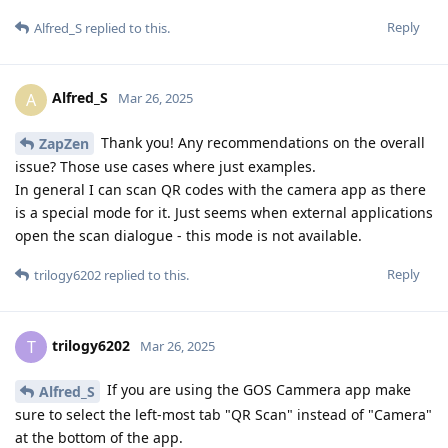
Reply
Alfred_S
replied to this.
Alfred_S
A
Mar 26, 2025
Thank you! Any recommendations on the overall
ZapZen
issue? Those use cases where just examples.
In general I can scan QR codes with the camera app as there
is a special mode for it. Just seems when external applications
open the scan dialogue - this mode is not available.
Reply
trilogy6202
replied to this.
trilogy6202
T
Mar 26, 2025
If you are using the GOS Cammera app make
Alfred_S
sure to select the left-most tab "QR Scan" instead of "Camera"
at the bottom of the app.