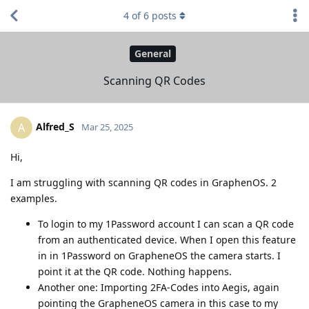
4
of
6
posts
General
Scanning QR Codes
Alfred_S
A
Mar 25, 2025
Hi,
I am struggling with scanning QR codes in GraphenOS. 2
examples.
To login to my 1Password account I can scan a QR code
from an authenticated device. When I open this feature
in in 1Password on GrapheneOS the camera starts. I
point it at the QR code. Nothing happens.
Another one: Importing 2FA-Codes into Aegis, again
pointing the GrapheneOS camera in this case to my